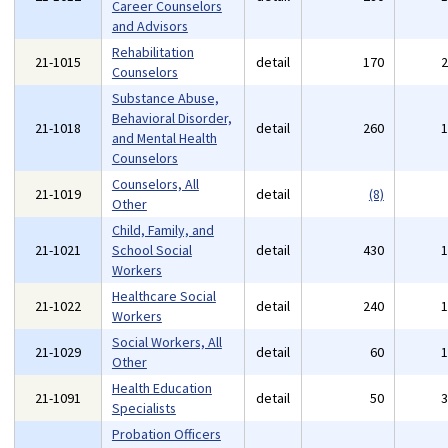
Career Counselors
and Advisors
Rehabilitation
21-1015
detail
170
Counselors
Substance Abuse,
Behavioral Disorder,
21-1018
detail
260
and Mental Health
Counselors
Counselors, All
21-1019
detail
(8)
Other
Child, Family, and
21-1021
School Social
detail
430
Workers
Healthcare Social
21-1022
detail
240
Workers
Social Workers, All
21-1029
detail
60
Other
Health Education
21-1091
detail
50
Specialists
Probation Officers