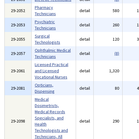
Pharmacy
29-2052
detail
580
Technicians
Psychiatric
29-2053
detail
260
Technicians
Surgical
29-2055
detail
120
Technologists
Ophthalmic Medical
29-2057
detail
(8)
Technicians
Licensed Practical
29-2061
and Licensed
detail
1,320
Vocational Nurses
Opticians,
29-2081
detail
80
Dispensing
Medical
Dosimetrists,
Medical Records
Specialists, and
29-2098
detail
290
Health
Technologists and
Technicians, All