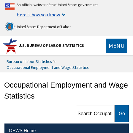
An official website of the United States government
Here is how you know
United States Department of Labor
MENU
U.S. BUREAU OF LABOR STATISTICS
Bureau of Labor Statistics
Occupational Employment and Wage Statistics
Occupational Employment and Wage
Statistics
Search Occupational
Employment and Wage
Statistics
OEWS Home