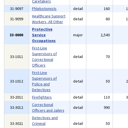
Caretakers
31-9097
Phlebotomists
detail
160
Healthcare Support
31-9099
detail
60
Workers, All Other
Protective
33-0000
Service
major
2,540
Occupations
First-Line
Supervisors of
33-1011
detail
70
Correctional
Officers
First-Line
Supervisors of
33-1012
detail
50
Police and
Detectives
33-2011
Firefighters
detail
110
Correctional
33-3012
detail
990
Officers and Jailers
Detectives and
33-3021
Criminal
detail
50