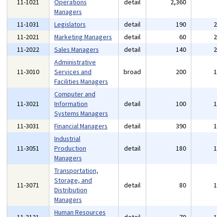
11-1021
Operations
detail
2,360
Managers
11-1031
Legislators
detail
190
11-2021
Marketing Managers
detail
60
11-2022
Sales Managers
detail
140
Administrative
11-3010
Services and
broad
200
Facilities Managers
Computer and
11-3021
Information
detail
100
Systems Managers
11-3031
Financial Managers
detail
390
Industrial
11-3051
Production
detail
180
Managers
Transportation,
Storage, and
11-3071
detail
80
Distribution
Managers
Human Resources