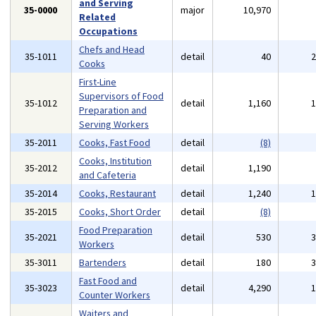
and Serving
35-0000
major
10,970
Related
Occupations
Chefs and Head
35-1011
detail
40
Cooks
First-Line
Supervisors of Food
35-1012
detail
1,160
Preparation and
Serving Workers
35-2011
Cooks, Fast Food
detail
(8)
Cooks, Institution
35-2012
detail
1,190
and Cafeteria
35-2014
Cooks, Restaurant
detail
1,240
35-2015
Cooks, Short Order
detail
(8)
Food Preparation
35-2021
detail
530
Workers
35-3011
Bartenders
detail
180
Fast Food and
35-3023
detail
4,290
Counter Workers
Waiters and