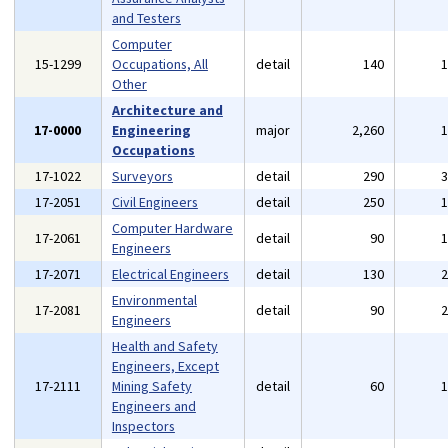
and Testers
Computer
15-1299
Occupations, All
detail
140
Other
Architecture and
17-0000
Engineering
major
2,260
Occupations
17-1022
Surveyors
detail
290
17-2051
Civil Engineers
detail
250
Computer Hardware
17-2061
detail
90
Engineers
17-2071
Electrical Engineers
detail
130
Environmental
17-2081
detail
90
Engineers
Health and Safety
Engineers, Except
17-2111
Mining Safety
detail
60
Engineers and
Inspectors