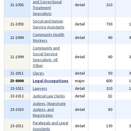
and Correctional
21-1092
detail
210
Treatment
Specialists
Social and Human
21-1093
detail
730
Service Assistants
Community Health
21-1094
detail
60
Workers
Community and
Social Service
21-1099
detail
60
Specialists, All
Other
21-2011
Clergy
detail
50
23-0000
Legal Occupations
major
600
23-1011
Lawyers
detail
210
23-1012
Judicial Law Clerks
detail
(8)
Judges, Magistrate
23-1023
Judges, and
detail
80
Magistrates
Paralegals and Legal
23-2011
detail
130
Assistants