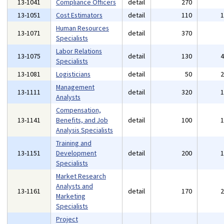
13-1041
Compliance Officers
detail
270
13-1051
Cost Estimators
detail
110
Human Resources
13-1071
detail
370
Specialists
Labor Relations
13-1075
detail
130
Specialists
13-1081
Logisticians
detail
50
Management
13-1111
detail
320
Analysts
Compensation,
13-1141
Benefits, and Job
detail
100
Analysis Specialists
Training and
13-1151
Development
detail
200
Specialists
Market Research
Analysts and
13-1161
detail
170
Marketing
Specialists
Project