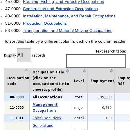
45-0000
Farming, Fishing, and Forestry Occupations
47-0000
Construction and Extraction Occupations
49-0000
Installation, Maintenance, and Repair Occupations
51-0000
Production Occupations
53-0000
Transportation and Material Moving Occupations
To sort this table by a different column, click on the column header
Text search table:
Display
records
Occupation title
Occupation
(click on the
Emplo
Level
Employment
code
occupation title to
RSE
view its profile)
00-0000
All Occupations
total
135,600
Management
11-0000
major
6,270
Occupations
11-1011
Chief Executives
detail
180
General and