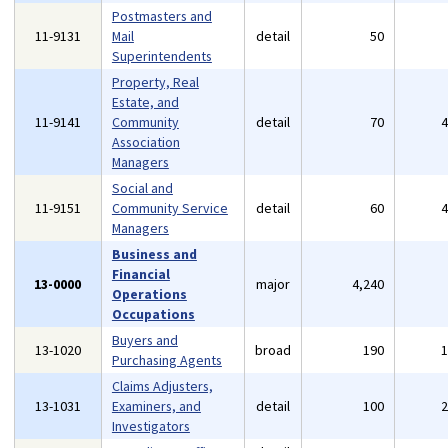
Postmasters and
11-9131
Mail
detail
50
Superintendents
Property, Real
Estate, and
11-9141
Community
detail
70
Association
Managers
Social and
11-9151
Community Service
detail
60
Managers
Business and
Financial
13-0000
major
4,240
Operations
Occupations
Buyers and
13-1020
broad
190
Purchasing Agents
Claims Adjusters,
13-1031
Examiners, and
detail
100
Investigators