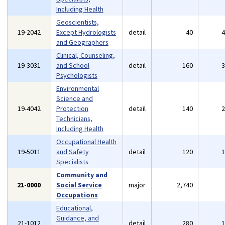
Including Health
Geoscientists,
19-2042
Except Hydrologists
detail
40
and Geographers
Clinical, Counseling,
19-3031
and School
detail
160
Psychologists
Environmental
Science and
19-4042
Protection
detail
140
Technicians,
Including Health
Occupational Health
19-5011
and Safety
detail
120
Specialists
Community and
21-0000
Social Service
major
2,740
Occupations
Educational,
Guidance, and
21-1012
detail
280