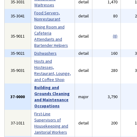
35-3031
detail
1,470
Waitresses
Food Servers,
35-3041
detail
80
Nonrestaurant
Dining Room and
Cafeteria
35-9011
detail
(8)
Attendants and
Bartender Helpers
35-9021
Dishwashers
detail
160
Hosts and
Hostesses,
35-9031
detail
280
Restaurant, Lounge,
and Coffee Shop
Building and
Grounds Cleaning
37-0000
major
3,790
and Maintenance
Occupations
First-Line
Supervisors of
37-1011
detail
200
Housekeeping and
Janitorial Workers