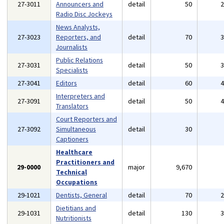
27-3011
Announcers and
detail
50
Radio Disc Jockeys
News Analysts,
27-3023
Reporters, and
detail
70
Journalists
Public Relations
27-3031
detail
50
Specialists
27-3041
Editors
detail
60
Interpreters and
27-3091
detail
50
Translators
Court Reporters and
27-3092
Simultaneous
detail
30
Captioners
Healthcare
Practitioners and
29-0000
major
9,670
Technical
Occupations
29-1021
Dentists, General
detail
70
Dietitians and
29-1031
detail
130
Nutritionists