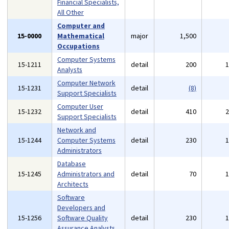
Financial Specialists,
All Other
Computer and
15-0000
Mathematical
major
1,500
Occupations
Computer Systems
15-1211
detail
200
Analysts
Computer Network
15-1231
detail
(8)
Support Specialists
Computer User
15-1232
detail
410
Support Specialists
Network and
15-1244
Computer Systems
detail
230
Administrators
Database
15-1245
Administrators and
detail
70
Architects
Software
Developers and
15-1256
Software Quality
detail
230
Assurance Analysts