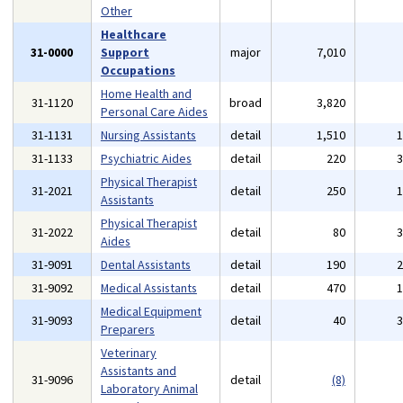
Other
Healthcare
31-0000
Support
major
7,010
Occupations
Home Health and
31-1120
broad
3,820
Personal Care Aides
31-1131
Nursing Assistants
detail
1,510
31-1133
Psychiatric Aides
detail
220
Physical Therapist
31-2021
detail
250
Assistants
Physical Therapist
31-2022
detail
80
Aides
31-9091
Dental Assistants
detail
190
31-9092
Medical Assistants
detail
470
Medical Equipment
31-9093
detail
40
Preparers
Veterinary
Assistants and
31-9096
detail
(8)
Laboratory Animal