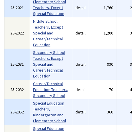
Elementary School
25-2021
Teachers, Except
detail
1,760
Special Education
Middle School
Teachers, Except
25-2022
Special and
detail
1,200
Career/Technical
Education
Secondary School
Teachers, Except
25-2031
Special and
detail
930
Career/Technical
Education
Career/Technical
25-2032
Education Teachers,
detail
70
Secondary School
Special Education
Teachers,
25-2052
detail
360
Kindergarten and
Elementary School
Special Education