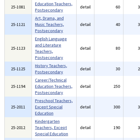
Education Teachers,
25-1081
detail
60
Postsecondary
Art, Drama, and
25-1121
Music Teachers,
detail
40
Postsecondary
English Language
and Literature
25-1123
detail
80
Teachers,
Postsecondary
History Teachers,
25-1125
detail
30
Postsecondary
Career/Technical
25-1194
Education Teachers,
detail
250
Postsecondary
Preschool Teachers,
25-2011
Except Special
detail
300
Education
Kindergarten
25-2012
Teachers, Except
detail
190
Special Education