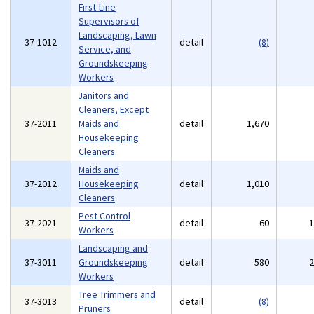
First-Line
Supervisors of
Landscaping, Lawn
37-1012
detail
(8)
Service, and
Groundskeeping
Workers
Janitors and
Cleaners, Except
37-2011
Maids and
detail
1,670
Housekeeping
Cleaners
Maids and
37-2012
Housekeeping
detail
1,010
Cleaners
Pest Control
37-2021
detail
60
Workers
Landscaping and
37-3011
Groundskeeping
detail
580
Workers
Tree Trimmers and
37-3013
detail
(8)
Pruners