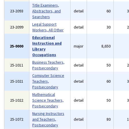
Title Examiners,
23-2093
Abstractors, and
detail
60
Searchers
Legal Support
23-2099
detail
30
Workers, All Other
Educational
Instruction and
25-0000
major
8,650
Library
Occupations
Business Teachers,
25-1011
detail
50
Postsecondary
Computer Science
25-1021
Teachers,
detail
60
Postsecondary
Mathematical
25-1022
Science Teachers,
detail
50
Postsecondary
Nursing Instructors
25-1072
and Teachers,
detail
80
Postsecondary