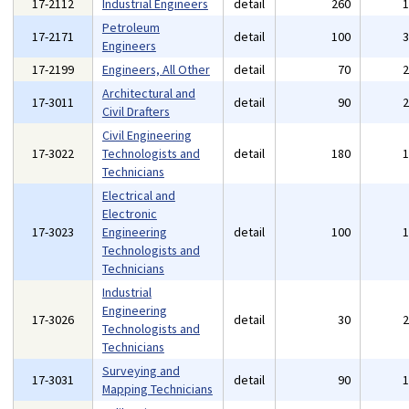
17-2112
Industrial Engineers
detail
260
Petroleum
17-2171
detail
100
Engineers
17-2199
Engineers, All Other
detail
70
Architectural and
17-3011
detail
90
Civil Drafters
Civil Engineering
17-3022
Technologists and
detail
180
Technicians
Electrical and
Electronic
17-3023
Engineering
detail
100
Technologists and
Technicians
Industrial
Engineering
17-3026
detail
30
Technologists and
Technicians
Surveying and
17-3031
detail
90
Mapping Technicians