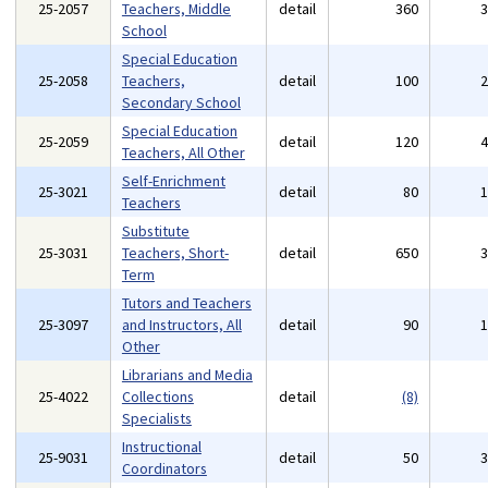
25-2057
Teachers, Middle
detail
360
School
Special Education
25-2058
Teachers,
detail
100
Secondary School
Special Education
25-2059
detail
120
Teachers, All Other
Self-Enrichment
25-3021
detail
80
Teachers
Substitute
25-3031
Teachers, Short-
detail
650
Term
Tutors and Teachers
25-3097
and Instructors, All
detail
90
Other
Librarians and Media
25-4022
Collections
detail
(8)
Specialists
Instructional
25-9031
detail
50
Coordinators