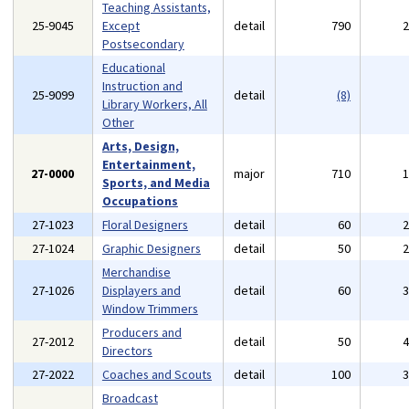
Teaching Assistants,
25-9045
Except
detail
790
Postsecondary
Educational
Instruction and
25-9099
detail
(8)
Library Workers, All
Other
Arts, Design,
Entertainment,
27-0000
major
710
Sports, and Media
Occupations
27-1023
Floral Designers
detail
60
27-1024
Graphic Designers
detail
50
Merchandise
27-1026
Displayers and
detail
60
Window Trimmers
Producers and
27-2012
detail
50
Directors
27-2022
Coaches and Scouts
detail
100
Broadcast