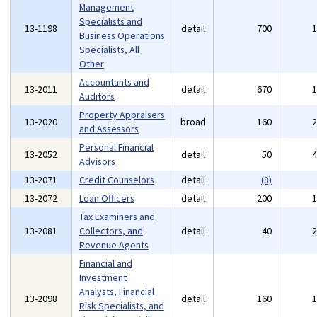
Management
Specialists and
13-1198
detail
700
Business Operations
Specialists, All
Other
Accountants and
13-2011
detail
670
Auditors
Property Appraisers
13-2020
broad
160
and Assessors
Personal Financial
13-2052
detail
50
Advisors
13-2071
Credit Counselors
detail
(8)
13-2072
Loan Officers
detail
200
Tax Examiners and
13-2081
Collectors, and
detail
40
Revenue Agents
Financial and
Investment
Analysts, Financial
13-2098
detail
160
Risk Specialists, and