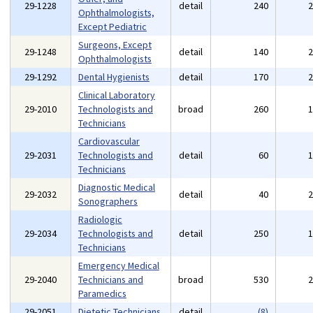
29-1228
detail
240
Ophthalmologists,
Except Pediatric
Surgeons, Except
29-1248
detail
140
Ophthalmologists
29-1292
Dental Hygienists
detail
170
Clinical Laboratory
29-2010
Technologists and
broad
260
Technicians
Cardiovascular
29-2031
Technologists and
detail
60
Technicians
Diagnostic Medical
29-2032
detail
40
Sonographers
Radiologic
29-2034
Technologists and
detail
250
Technicians
Emergency Medical
29-2040
Technicians and
broad
530
Paramedics
29-2051
Dietetic Technicians
detail
(8)