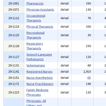
29-1051
Pharmacists
detail
330
29-1071
Physician Assistants
detail
130
Occupational
29-1122
detail
70
Therapists
29-1123
Physical Therapists
detail
330
Recreational
29-1125
detail
30
Therapists
Respiratory
29-1126
detail
150
Therapists
Speech-Language
29-1127
detail
120
Pathologists
29-1131
Veterinarians
detail
60
29-1141
Registered Nurses
detail
2,910
29-1151
Nurse Anesthetists
detail
(8)
29-1171
Nurse Practitioners
detail
190
Family Medicine
29-1215
detail
120
Physicians
Physicians, All
Other; and