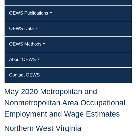
OEWS Publications
OEWS Data
OEWS Methods
About OEWS
Contact OEWS
May 2020 Metropolitan and
Nonmetropolitan Area Occupational
Employment and Wage Estimates
Northern West Virginia