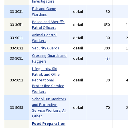
Investigators
Fish and Game
33-3031
detail
30
Wardens
Police and Sheriff's
33-3051
detail
650
Patrol Officers
Animal Control
33-9011
detail
30
Workers
33-9032
Security Guards
detail
300
Crossing Guards and
33-9091
detail
(8)
Flaggers
Lifeguards, Ski
Patrol, and Other
33-9092
Recreational
detail
30
Protective Service
Workers
School Bus Monitors
and Protective
33-9098
detail
70
Service Workers, All
Other
Food Preparation