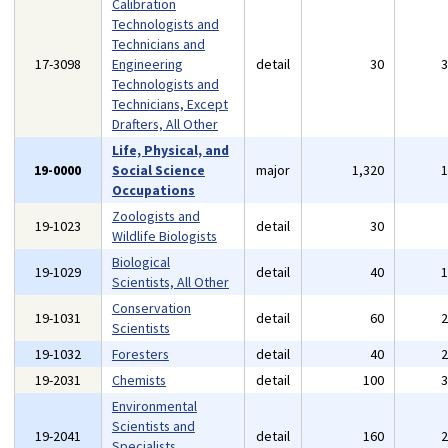
Calibration
Technologists and
Technicians and
17-3098
Engineering
detail
30
Technologists and
Technicians, Except
Drafters, All Other
Life, Physical, and
19-0000
Social Science
major
1,320
Occupations
Zoologists and
19-1023
detail
30
Wildlife Biologists
Biological
19-1029
detail
40
Scientists, All Other
Conservation
19-1031
detail
60
Scientists
19-1032
Foresters
detail
40
19-2031
Chemists
detail
100
Environmental
Scientists and
19-2041
detail
160
Specialists,