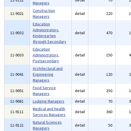
11-3121
detail
70
Managers
Construction
11-9021
detail
220
Managers
Education
Administrators,
11-9032
detail
470
Kindergarten
through Secondary
Education
11-9033
Administrators,
detail
150
Postsecondary
Architectural and
11-9041
Engineering
detail
120
Managers
Food Service
11-9051
detail
250
Managers
11-9081
Lodging Managers
detail
70
Medical and Health
11-9111
detail
360
Services Managers
Natural Sciences
11-9121
detail
50
Managers