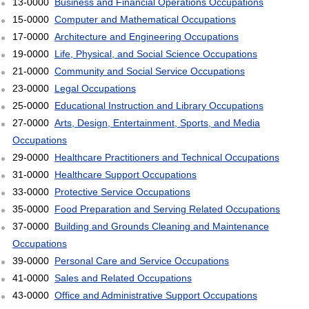
13-0000
Business and Financial Operations Occupations
15-0000
Computer and Mathematical Occupations
17-0000
Architecture and Engineering Occupations
19-0000
Life, Physical, and Social Science Occupations
21-0000
Community and Social Service Occupations
23-0000
Legal Occupations
25-0000
Educational Instruction and Library Occupations
27-0000
Arts, Design, Entertainment, Sports, and Media
Occupations
29-0000
Healthcare Practitioners and Technical Occupations
31-0000
Healthcare Support Occupations
33-0000
Protective Service Occupations
35-0000
Food Preparation and Serving Related Occupations
37-0000
Building and Grounds Cleaning and Maintenance
Occupations
39-0000
Personal Care and Service Occupations
41-0000
Sales and Related Occupations
43-0000
Office and Administrative Support Occupations