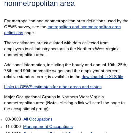
nonmetropolitan area
For metropolitan and nonmetropolitan area definitions used by the
OEWS survey, see the
metropolitan and nonmetropolitan area
definitions
page.
These estimates are calculated with data collected from
employers in all industry sectors in the Northern West Virginia
nonmetropolitan area.
Additional information, including the hourly and annual 10th, 25th,
75th, and 90th percentile wages and the employment percent
relative standard error, is available in the
downloadable XLS file
.
Links to OEWS estimates for other areas and states
Major Occupational Groups in Northern West Virginia
nonmetropolitan area (
Note
--clicking a link will scroll the page to
the occupational group):
00-0000
All Occupations
11-0000
Management Occupations