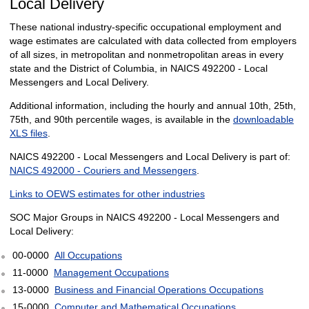
Local Delivery
These national industry-specific occupational employment and
wage estimates are calculated with data collected from employers
of all sizes, in metropolitan and nonmetropolitan areas in every
state and the District of Columbia, in NAICS 492200 - Local
Messengers and Local Delivery.
Additional information, including the hourly and annual 10th, 25th,
75th, and 90th percentile wages, is available in the
downloadable
XLS files
.
NAICS 492200 - Local Messengers and Local Delivery is part of:
NAICS 492000 - Couriers and Messengers
.
Links to OEWS estimates for other industries
SOC Major Groups in NAICS 492200 - Local Messengers and
Local Delivery:
00-0000
All Occupations
11-0000
Management Occupations
13-0000
Business and Financial Operations Occupations
15-0000
Computer and Mathematical Occupations