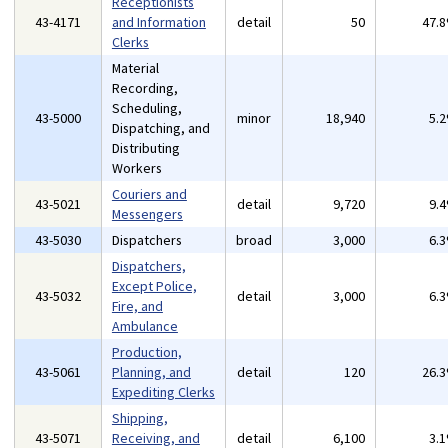
Receptionists
43-4171
and Information
detail
50
47.
Clerks
Material
Recording,
Scheduling,
43-5000
minor
18,940
5.
Dispatching, and
Distributing
Workers
Couriers and
43-5021
detail
9,720
9.
Messengers
43-5030
Dispatchers
broad
3,000
6.
Dispatchers,
Except Police,
43-5032
detail
3,000
6.
Fire, and
Ambulance
Production,
43-5061
Planning, and
detail
120
26.
Expediting Clerks
Shipping,
43-5071
Receiving, and
detail
6,100
3.