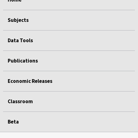
Subjects
Data Tools
Publications
Economic Releases
Classroom
Beta