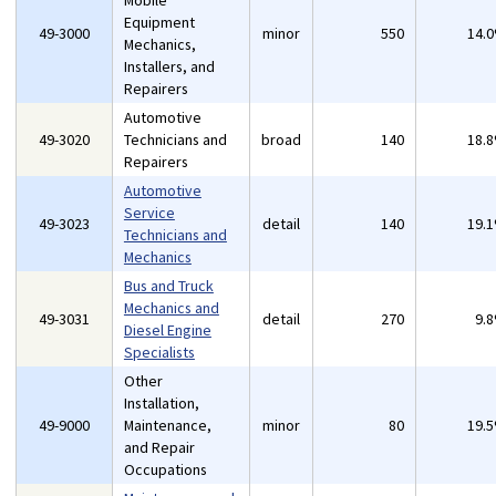
Mobile
Equipment
49-3000
minor
550
14.
Mechanics,
Installers, and
Repairers
Automotive
49-3020
Technicians and
broad
140
18.
Repairers
Automotive
Service
49-3023
detail
140
19.
Technicians and
Mechanics
Bus and Truck
Mechanics and
49-3031
detail
270
9.
Diesel Engine
Specialists
Other
Installation,
49-9000
Maintenance,
minor
80
19.
and Repair
Occupations