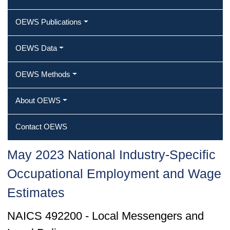
OEWS Publications
OEWS Data
OEWS Methods
About OEWS
Contact OEWS
May 2023 National Industry-Specific
Occupational Employment and Wage
Estimates
NAICS 492200 - Local Messengers and