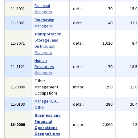
Financial
11-3031
detail
70
15.
Managers
Purchasing
11-3061
detail
40
33.
Managers
Transportation,
Storage, and
11-3071
detail
1,020
8.
Distribution
Managers
Human
11-3121
Resources
detail
70
18.
Managers
Other
11-9000
Management
minor
290
21.
Occupations
Managers, All
11-9199
detail
280
20.
Other
Business and
Financial
13-0000
major
2,060
4.
Operations
Occupations