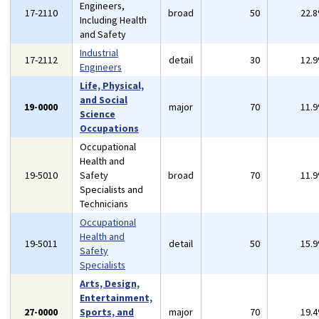
Engineers,
17-2110
broad
50
22.
Including Health
and Safety
Industrial
17-2112
detail
30
12.
Engineers
Life, Physical,
and Social
19-0000
major
70
11.
Science
Occupations
Occupational
Health and
19-5010
Safety
broad
70
11.
Specialists and
Technicians
Occupational
Health and
19-5011
detail
50
15.
Safety
Specialists
Arts, Design,
Entertainment,
27-0000
Sports, and
major
70
19.