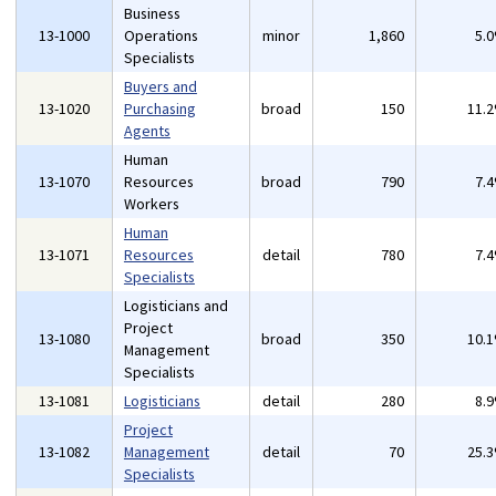
Business
13-1000
Operations
minor
1,860
5.
Specialists
Buyers and
13-1020
Purchasing
broad
150
11.
Agents
Human
13-1070
Resources
broad
790
7.
Workers
Human
13-1071
Resources
detail
780
7.
Specialists
Logisticians and
Project
13-1080
broad
350
10.
Management
Specialists
13-1081
Logisticians
detail
280
8.
Project
13-1082
Management
detail
70
25.
Specialists