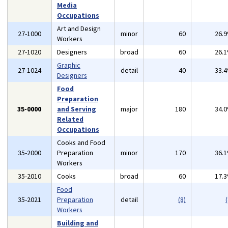
Media
Occupations
Art and Design
27-1000
minor
60
26.
Workers
27-1020
Designers
broad
60
26.
Graphic
27-1024
detail
40
33.
Designers
Food
Preparation
35-0000
and Serving
major
180
34.
Related
Occupations
Cooks and Food
35-2000
Preparation
minor
170
36.
Workers
35-2010
Cooks
broad
60
17.
Food
35-2021
Preparation
detail
(8)
(
Workers
Building and