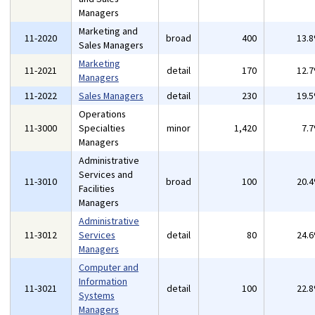
Managers
Marketing and
11-2020
broad
400
13.
Sales Managers
Marketing
11-2021
detail
170
12.
Managers
11-2022
Sales Managers
detail
230
19.
Operations
11-3000
Specialties
minor
1,420
7.
Managers
Administrative
Services and
11-3010
broad
100
20.
Facilities
Managers
Administrative
11-3012
Services
detail
80
24.
Managers
Computer and
Information
11-3021
detail
100
22.
Systems
Managers