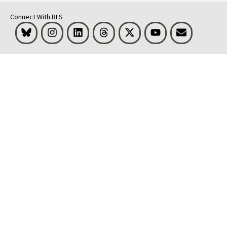
Connect With BLS
Bluesky
Instagram
LinkedIn
Threads
Visit BLS on X
Youtube
Email