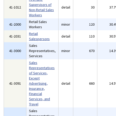
Supervisors of
41-1012
detail
30
37.
Non-Retail Sales
Workers
Retail Sales
41-2000
minor
120
30.
Workers
Retail
41-2031
detail
110
30.
Salespersons
Sales
41-3000
Representatives,
minor
670
14.
Services
Sales
Representatives
of Services,
Except
41-3091
Advertising,
detail
660
14.
Insurance,
Financial
Services, and
Travel
Sales