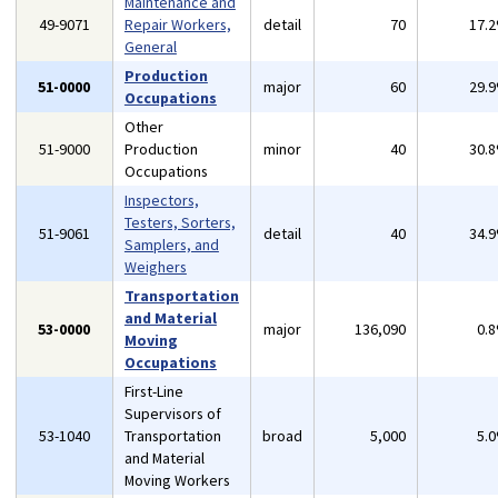
Maintenance and
49-9071
Repair Workers,
detail
70
17.
General
Production
51-0000
major
60
29.
Occupations
Other
51-9000
Production
minor
40
30.
Occupations
Inspectors,
Testers, Sorters,
51-9061
detail
40
34.
Samplers, and
Weighers
Transportation
and Material
53-0000
major
136,090
0.
Moving
Occupations
First-Line
Supervisors of
53-1040
Transportation
broad
5,000
5.
and Material
Moving Workers