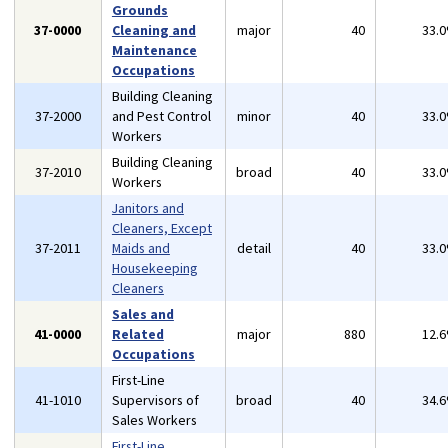
Grounds
37-0000
Cleaning and
major
40
33.
Maintenance
Occupations
Building Cleaning
37-2000
and Pest Control
minor
40
33.
Workers
Building Cleaning
37-2010
broad
40
33.
Workers
Janitors and
Cleaners, Except
37-2011
Maids and
detail
40
33.
Housekeeping
Cleaners
Sales and
41-0000
Related
major
880
12.
Occupations
First-Line
41-1010
Supervisors of
broad
40
34.
Sales Workers
First-Line