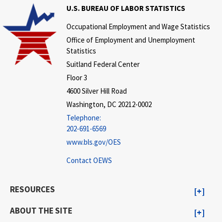
U.S. BUREAU OF LABOR STATISTICS
Occupational Employment and Wage Statistics
Office of Employment and Unemployment
Statistics
Suitland Federal Center
Floor 3
4600 Silver Hill Road
Washington, DC 20212-0002
Telephone:
202-691-6569
www.bls.gov/OES
Contact OEWS
RESOURCES
ABOUT THE SITE