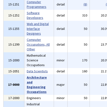
Computer
15-1251
detail
(8)
(
Programmers
Software
15-1252
detail
310
20.
Developers
Web and Digital
15-1255
Interface
detail
50
30.
Designers
Computer
15-1299
Occupations, All
detail
50
23.
Other
Mathematical
15-2000
Science
minor
170
20.
Occupations
15-2051
Data Scientists
detail
160
21.
Architecture
and
17-0000
major
50
22.
Engineering
Occupations
17-2000
Engineers
minor
50
22.
Industrial