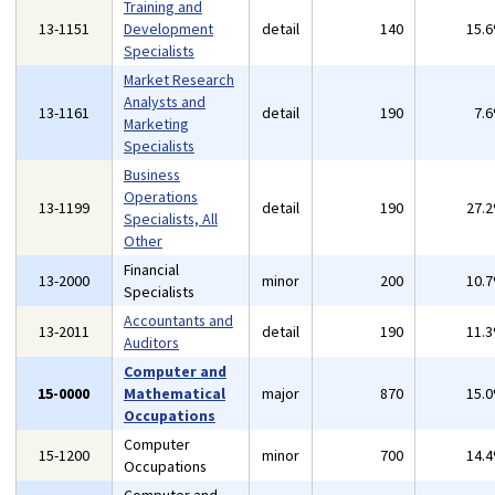
Training and
13-1151
Development
detail
140
15.
Specialists
Market Research
Analysts and
13-1161
detail
190
7.
Marketing
Specialists
Business
Operations
13-1199
detail
190
27.
Specialists, All
Other
Financial
13-2000
minor
200
10.
Specialists
Accountants and
13-2011
detail
190
11.
Auditors
Computer and
15-0000
Mathematical
major
870
15.
Occupations
Computer
15-1200
minor
700
14.
Occupations