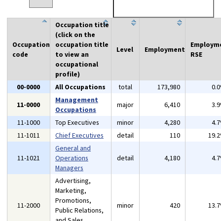
Occupation title
(click on the
Occupation
occupation title
Employm
Level
Employment
code
to view an
RSE
occupational
profile)
00-0000
All Occupations
total
173,980
0.
Management
11-0000
major
6,410
3.
Occupations
11-1000
Top Executives
minor
4,280
4.
11-1011
Chief Executives
detail
110
19.
General and
11-1021
Operations
detail
4,180
4.
Managers
Advertising,
Marketing,
Promotions,
11-2000
minor
420
13.
Public Relations,
and Sales