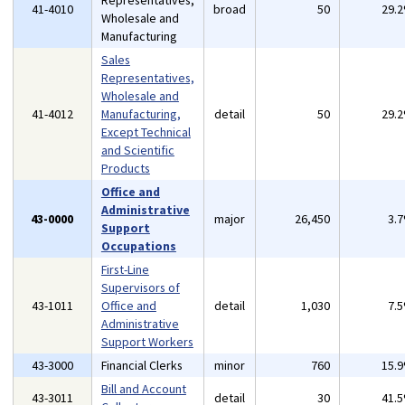
Representatives,
41-4010
broad
50
29.
Wholesale and
Manufacturing
Sales
Representatives,
Wholesale and
41-4012
Manufacturing,
detail
50
29.
Except Technical
and Scientific
Products
Office and
Administrative
43-0000
major
26,450
3.
Support
Occupations
First-Line
Supervisors of
43-1011
Office and
detail
1,030
7.
Administrative
Support Workers
43-3000
Financial Clerks
minor
760
15.
Bill and Account
43-3011
detail
30
41.