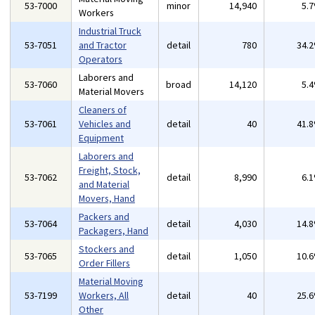
53-7000
minor
14,940
5.
Workers
Industrial Truck
53-7051
and Tractor
detail
780
34.
Operators
Laborers and
53-7060
broad
14,120
5.
Material Movers
Cleaners of
53-7061
Vehicles and
detail
40
41.
Equipment
Laborers and
Freight, Stock,
53-7062
detail
8,990
6.
and Material
Movers, Hand
Packers and
53-7064
detail
4,030
14.
Packagers, Hand
Stockers and
53-7065
detail
1,050
10.
Order Fillers
Material Moving
53-7199
Workers, All
detail
40
25.
Other