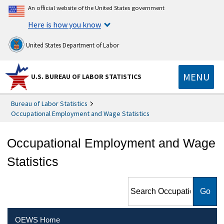
An official website of the United States government
Here is how you know
United States Department of Labor
MENU
U.S. BUREAU OF LABOR STATISTICS
Bureau of Labor Statistics
Occupational Employment and Wage Statistics
Occupational Employment and Wage
Statistics
Search Occupational
Employment and Wage
Statistics
OEWS Home