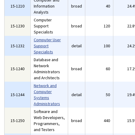
Computer and
15-1210
Information
broad
40
24.
Analysts
Computer
15-1230
Support
broad
120
22.
Specialists
Computer User
15-1232
Support
detail
100
24.
Specialists
Database and
Network
15-1240
broad
60
17.
Administrators
and Architects
Network and
Computer
15-1244
detail
50
19.
Systems
Administrators
Software and
Web Developers,
15-1250
broad
440
15.
Programmers,
and Testers