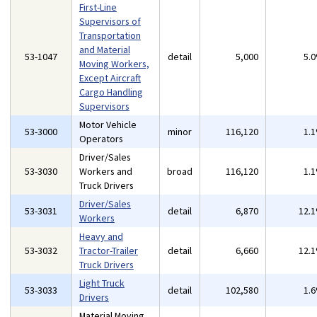
First-Line
Supervisors of
Transportation
and Material
53-1047
detail
5,000
5.
Moving Workers,
Except Aircraft
Cargo Handling
Supervisors
Motor Vehicle
53-3000
minor
116,120
1.
Operators
Driver/Sales
53-3030
Workers and
broad
116,120
1.
Truck Drivers
Driver/Sales
53-3031
detail
6,870
12.
Workers
Heavy and
53-3032
Tractor-Trailer
detail
6,660
12.
Truck Drivers
Light Truck
53-3033
detail
102,580
1.
Drivers
Material Moving