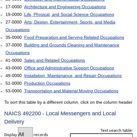
17-0000
Architecture and Engineering Occupations
19-0000
Life, Physical, and Social Science Occupations
27-0000
Arts, Design, Entertainment, Sports, and Media
Occupations
35-0000
Food Preparation and Serving Related Occupations
37-0000
Building and Grounds Cleaning and Maintenance
Occupations
41-0000
Sales and Related Occupations
43-0000
Office and Administrative Support Occupations
49-0000
Installation, Maintenance, and Repair Occupations
51-0000
Production Occupations
53-0000
Transportation and Material Moving Occupations
To sort this table by a different column, click on the column header
NAICS 492200 - Local Messengers and Local
Delivery
Text search table:
Display
records