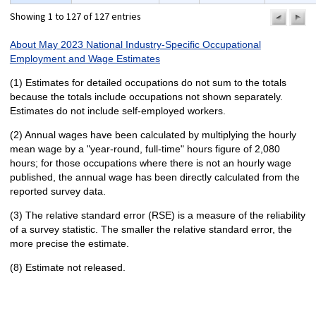
Showing 1 to 127 of 127 entries
previo
n
pa
p
About May 2023 National Industry-Specific Occupational
Employment and Wage Estimates
(1) Estimates for detailed occupations do not sum to the totals
because the totals include occupations not shown separately.
Estimates do not include self-employed workers.
(2) Annual wages have been calculated by multiplying the hourly
mean wage by a "year-round, full-time" hours figure of 2,080
hours; for those occupations where there is not an hourly wage
published, the annual wage has been directly calculated from the
reported survey data.
(3) The relative standard error (RSE) is a measure of the reliability
of a survey statistic. The smaller the relative standard error, the
more precise the estimate.
(8) Estimate not released.