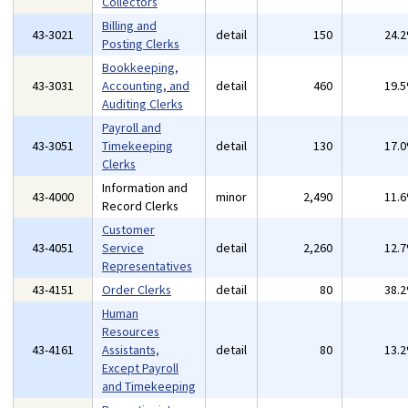
Collectors
Billing and
43-3021
detail
150
24.
Posting Clerks
Bookkeeping,
43-3031
Accounting, and
detail
460
19.
Auditing Clerks
Payroll and
43-3051
Timekeeping
detail
130
17.
Clerks
Information and
43-4000
minor
2,490
11.
Record Clerks
Customer
43-4051
Service
detail
2,260
12.
Representatives
43-4151
Order Clerks
detail
80
38.
Human
Resources
43-4161
Assistants,
detail
80
13.
Except Payroll
and Timekeeping