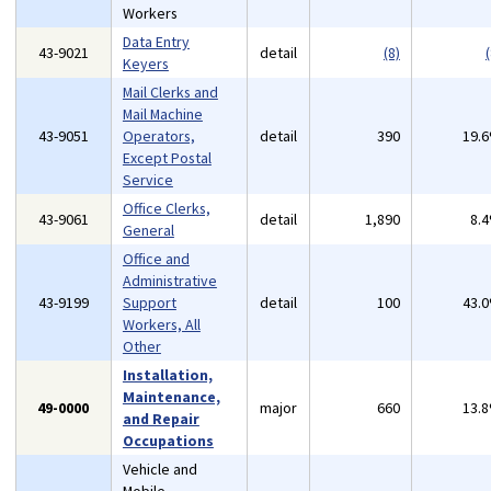
Workers
Data Entry
43-9021
detail
(8)
(
Keyers
Mail Clerks and
Mail Machine
43-9051
Operators,
detail
390
19.
Except Postal
Service
Office Clerks,
43-9061
detail
1,890
8.
General
Office and
Administrative
43-9199
Support
detail
100
43.
Workers, All
Other
Installation,
Maintenance,
49-0000
major
660
13.
and Repair
Occupations
Vehicle and