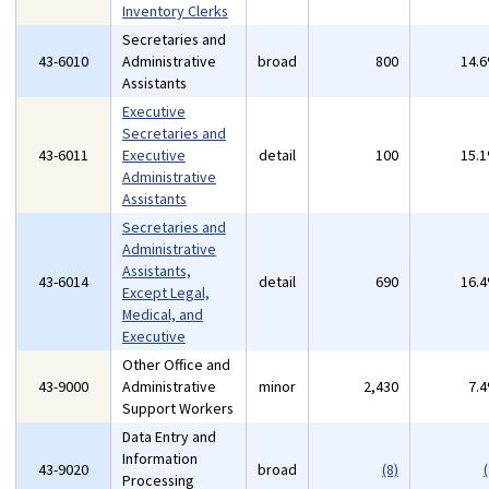
Inventory Clerks
Secretaries and
43-6010
Administrative
broad
800
14.
Assistants
Executive
Secretaries and
43-6011
Executive
detail
100
15.
Administrative
Assistants
Secretaries and
Administrative
Assistants,
43-6014
detail
690
16.
Except Legal,
Medical, and
Executive
Other Office and
43-9000
Administrative
minor
2,430
7.
Support Workers
Data Entry and
Information
43-9020
broad
(8)
(
Processing