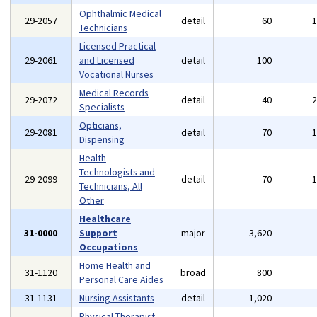
Ophthalmic Medical
29-2057
detail
60
Technicians
Licensed Practical
29-2061
and Licensed
detail
100
Vocational Nurses
Medical Records
29-2072
detail
40
Specialists
Opticians,
29-2081
detail
70
Dispensing
Health
Technologists and
29-2099
detail
70
Technicians, All
Other
Healthcare
31-0000
Support
major
3,620
Occupations
Home Health and
31-1120
broad
800
Personal Care Aides
31-1131
Nursing Assistants
detail
1,020
Physical Therapist