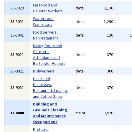
Fast Food and
35-3023
detail
3,130
Counter Workers
Waiters and
35-3031
detail
1,290
Waitresses
Food Servers,
35-3041
detail
120
Nonrestaurant
Dining Room and
Cafeteria
35-9011
detail
370
Attendants and
Bartender Helpers
35-9021
Dishwashers
detail
300
Hosts and
Hostesses,
35-9031
detail
370
Restaurant, Lounge,
and Coffee Shop
Building and
Grounds Cleaning
37-0000
major
3,920
and Maintenance
Occupations
First-Line