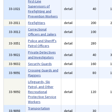
First-Line
Supervisors of
33-1021
detail
40
Firefighting and
Prevention Workers
33-2011
Firefighters
detail
200
Correctional
33-3012
detail
100
Officers and Jailers
Police and Sheriff's
33-3051
detail
280
Patrol Officers
Private Detectives
33-9021
detail
40
and Investigators
33-9032
Security Guards
detail
160
Crossing Guards and
33-9091
detail
80
Flaggers
Lifeguards, Ski
Patrol, and Other
33-9092
Recreational
detail
120
Protective Service
Workers
Transportation
33-9093
detail
30