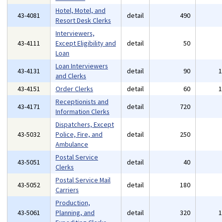
Hotel, Motel, and
43-4081
detail
490
Resort Desk Clerks
Interviewers,
43-4111
Except Eligibility and
detail
50
Loan
Loan Interviewers
43-4131
detail
90
and Clerks
43-4151
Order Clerks
detail
60
Receptionists and
43-4171
detail
720
Information Clerks
Dispatchers, Except
43-5032
Police, Fire, and
detail
250
Ambulance
Postal Service
43-5051
detail
40
Clerks
Postal Service Mail
43-5052
detail
180
Carriers
Production,
43-5061
Planning, and
detail
320