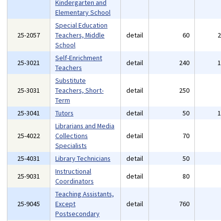
Kindergarten and
Elementary School
Special Education
25-2057
Teachers, Middle
detail
60
School
Self-Enrichment
25-3021
detail
240
Teachers
Substitute
25-3031
Teachers, Short-
detail
250
Term
25-3041
Tutors
detail
50
Librarians and Media
25-4022
Collections
detail
70
Specialists
25-4031
Library Technicians
detail
50
Instructional
25-9031
detail
80
Coordinators
Teaching Assistants,
25-9045
Except
detail
760
Postsecondary