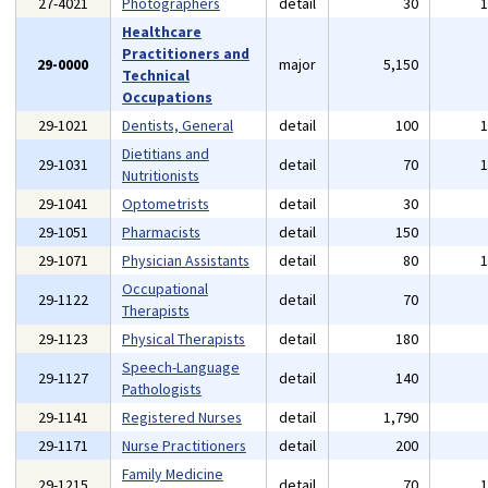
27-4021
Photographers
detail
30
Healthcare
Practitioners and
29-0000
major
5,150
Technical
Occupations
29-1021
Dentists, General
detail
100
Dietitians and
29-1031
detail
70
Nutritionists
29-1041
Optometrists
detail
30
29-1051
Pharmacists
detail
150
29-1071
Physician Assistants
detail
80
Occupational
29-1122
detail
70
Therapists
29-1123
Physical Therapists
detail
180
Speech-Language
29-1127
detail
140
Pathologists
29-1141
Registered Nurses
detail
1,790
29-1171
Nurse Practitioners
detail
200
Family Medicine
29-1215
detail
70