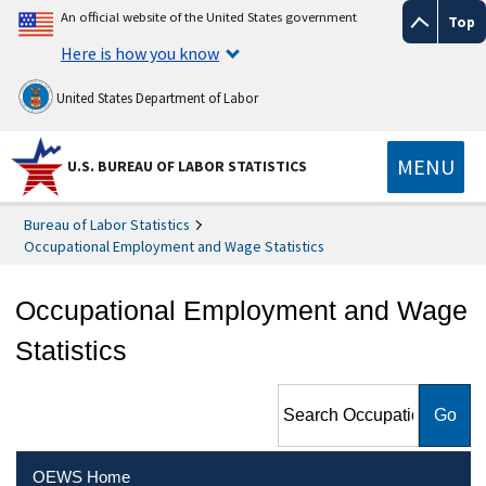
An official website of the United States government
Top
Here is how you know
United States Department of Labor
MENU
U.S. BUREAU OF LABOR STATISTICS
Bureau of Labor Statistics
Occupational Employment and Wage Statistics
Occupational Employment and Wage
Statistics
Search Occupational
Employment and Wage
Statistics
OEWS Home