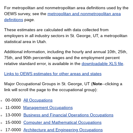
For metropolitan and nonmetropolitan area definitions used by the
OEWS survey, see the
metropolitan and nonmetropolitan area
definitions
page.
These estimates are calculated with data collected from
employers in all industry sectors in St. George, UT, a metropolitan
statistical area in Utah.
Additional information, including the hourly and annual 10th, 25th,
75th, and 90th percentile wages and the employment percent
relative standard error, is available in the
downloadable XLS file
.
Links to OEWS estimates for other areas and states
Major Occupational Groups in St. George, UT (
Note
--clicking a
link will scroll the page to the occupational group):
00-0000
All Occupations
11-0000
Management Occupations
13-0000
Business and Financial Operations Occupations
15-0000
Computer and Mathematical Occupations
17-0000
Architecture and Engineering Occupations