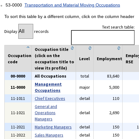
53-0000
Transportation and Material Moving Occupations
To sort this table by a different column, click on the column header
Text search table:
Display
records
Occupation title
Occupation
(click on the
Emplo
Level
Employment
code
occupation title to
RSE
view its profile)
00-0000
All Occupations
total
83,640
Management
11-0000
major
5,000
Occupations
11-1011
Chief Executives
detail
110
General and
11-1021
Operations
detail
2,690
Managers
11-2021
Marketing Managers
detail
150
11-2022
Sales Managers
detail
150