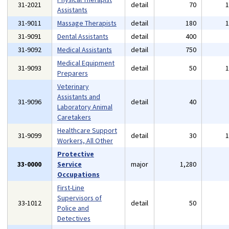
31-2021
detail
70
Assistants
31-9011
Massage Therapists
detail
180
31-9091
Dental Assistants
detail
400
31-9092
Medical Assistants
detail
750
Medical Equipment
31-9093
detail
50
Preparers
Veterinary
Assistants and
31-9096
detail
40
Laboratory Animal
Caretakers
Healthcare Support
31-9099
detail
30
Workers, All Other
Protective
33-0000
Service
major
1,280
Occupations
First-Line
Supervisors of
33-1012
detail
50
Police and
Detectives