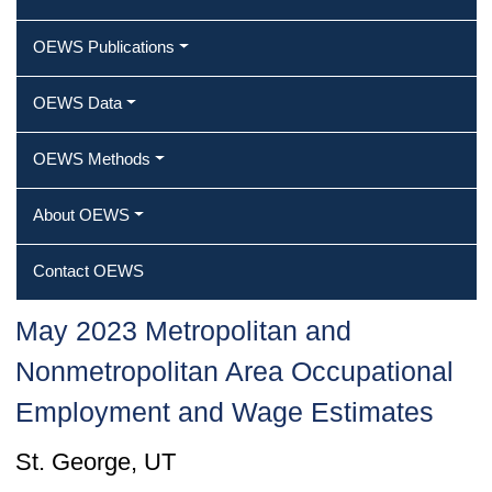
OEWS Publications
OEWS Data
OEWS Methods
About OEWS
Contact OEWS
May 2023 Metropolitan and
Nonmetropolitan Area Occupational
Employment and Wage Estimates
St. George, UT