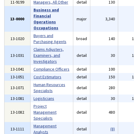
11-9199
Managers, All Other
detail
130
Business and
Financial
13-0000
major
3,340
Operations
Occupations
Buyers and
13-1020
broad
140
Purchasing Agents
Claims Adjusters,
13-1031
Examiners, and
detail
30
Investigators
13-1041
Compliance Officers
detail
100
13-1051
Cost Estimators
detail
150
Human Resources
13-1071
detail
280
Specialists
13-1081
Logisticians
detail
30
Project
13-1082
Management
detail
480
Specialists
Management
13-1111
detail
(8)
Analysts