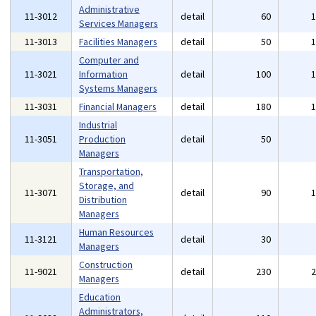
Administrative
11-3012
detail
60
Services Managers
11-3013
Facilities Managers
detail
50
Computer and
11-3021
Information
detail
100
Systems Managers
11-3031
Financial Managers
detail
180
Industrial
11-3051
Production
detail
50
Managers
Transportation,
Storage, and
11-3071
detail
90
Distribution
Managers
Human Resources
11-3121
detail
30
Managers
Construction
11-9021
detail
230
Managers
Education
Administrators,