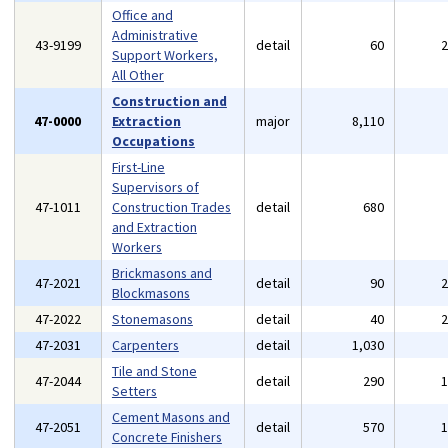
Office and
Administrative
43-9199
detail
60
Support Workers,
All Other
Construction and
47-0000
Extraction
major
8,110
Occupations
First-Line
Supervisors of
47-1011
Construction Trades
detail
680
and Extraction
Workers
Brickmasons and
47-2021
detail
90
Blockmasons
47-2022
Stonemasons
detail
40
47-2031
Carpenters
detail
1,030
Tile and Stone
47-2044
detail
290
Setters
Cement Masons and
47-2051
detail
570
Concrete Finishers