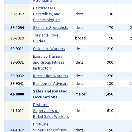
Attendants
Hairdressers,
39-5012
Hairstylists, and
detail
130
Cosmetologists
39-5094
Skincare Specialists
detail
70
Tour and Travel
39-7010
broad
90
Guides
39-9011
Childcare Workers
detail
210
Exercise Trainers
39-9031
and Group Fitness
detail
300
Instructors
39-9032
Recreation Workers
detail
270
39-9041
Residential Advisors
detail
130
Sales and Related
41-0000
major
7,450
Occupations
First-Line
41-1011
Supervisors of
detail
610
Retail Sales Workers
First-Line
41-1012
Supervisors of Non-
detail
50