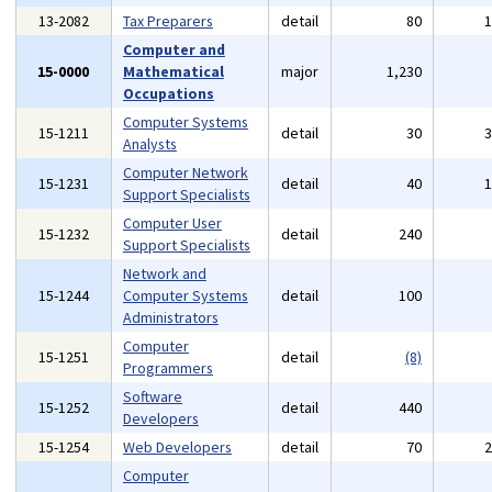
13-2082
Tax Preparers
detail
80
Computer and
15-0000
Mathematical
major
1,230
Occupations
Computer Systems
15-1211
detail
30
Analysts
Computer Network
15-1231
detail
40
Support Specialists
Computer User
15-1232
detail
240
Support Specialists
Network and
15-1244
Computer Systems
detail
100
Administrators
Computer
15-1251
detail
(8)
Programmers
Software
15-1252
detail
440
Developers
15-1254
Web Developers
detail
70
Computer