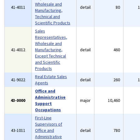
Wholesale and
41-4011
detail
80
Manufacturing,
Technical and
Scientific Products
Sales
Representatives,
Wholesale and
41-4012
Manufacturing,
detail
460
Except Technical
and Scientific
Products
Real Estate Sales
41-9022
detail
260
Agents
Office and
Administrative
43-0000
major
10,460
Support
Occupations
First-Line
Supervisors of
43-1011
Office and
detail
780
Administrative