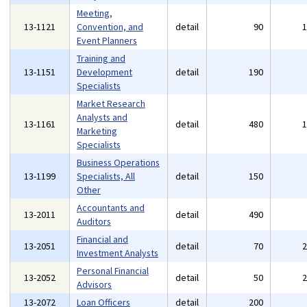
Meeting,
13-1121
Convention, and
detail
90
Event Planners
Training and
13-1151
Development
detail
190
Specialists
Market Research
Analysts and
13-1161
detail
480
Marketing
Specialists
Business Operations
13-1199
Specialists, All
detail
150
Other
Accountants and
13-2011
detail
490
Auditors
Financial and
13-2051
detail
70
Investment Analysts
Personal Financial
13-2052
detail
50
Advisors
13-2072
Loan Officers
detail
200