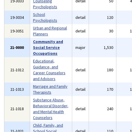
19-3033
Counseling
detail
50
Psychologists
School
19-3034
detail
120
Psychologists
Urban and Regional
19-3051
detail
30
Planners
Community and
21-0000
Social Service
major
1,530
Occupations
Educational,
Guidance, and
21-1012
detail
180
Career Counselors
and Advisors
Marriage and Family
21-1013
detail
170
Therapists
Substance Abuse,
Behavioral Disorder,
21-1018
detail
240
and Mental Health
Counselors
Child, Family, and
21-1021
School Social
detail
110