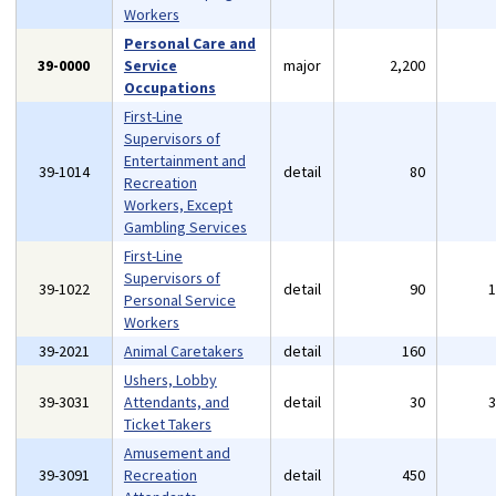
Workers
Personal Care and
39-0000
Service
major
2,200
Occupations
First-Line
Supervisors of
Entertainment and
39-1014
detail
80
Recreation
Workers, Except
Gambling Services
First-Line
Supervisors of
39-1022
detail
90
Personal Service
Workers
39-2021
Animal Caretakers
detail
160
Ushers, Lobby
39-3031
Attendants, and
detail
30
Ticket Takers
Amusement and
39-3091
Recreation
detail
450