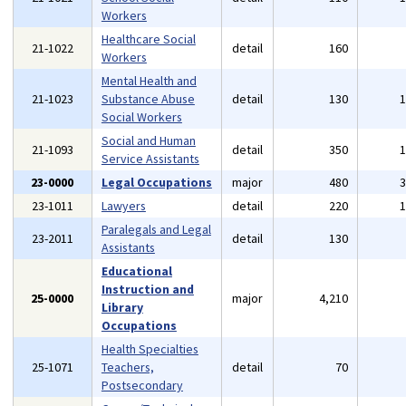
Workers
Healthcare Social
21-1022
detail
160
Workers
Mental Health and
21-1023
Substance Abuse
detail
130
Social Workers
Social and Human
21-1093
detail
350
Service Assistants
23-0000
Legal Occupations
major
480
23-1011
Lawyers
detail
220
Paralegals and Legal
23-2011
detail
130
Assistants
Educational
Instruction and
25-0000
major
4,210
Library
Occupations
Health Specialties
25-1071
Teachers,
detail
70
Postsecondary