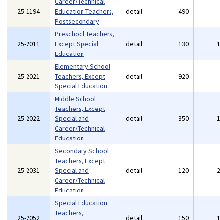
Career/Technical
25-1194
Education Teachers,
detail
490
Postsecondary
Preschool Teachers,
25-2011
Except Special
detail
130
Education
Elementary School
25-2021
Teachers, Except
detail
920
Special Education
Middle School
Teachers, Except
25-2022
Special and
detail
350
Career/Technical
Education
Secondary School
Teachers, Except
25-2031
Special and
detail
120
Career/Technical
Education
Special Education
Teachers,
25-2052
detail
150