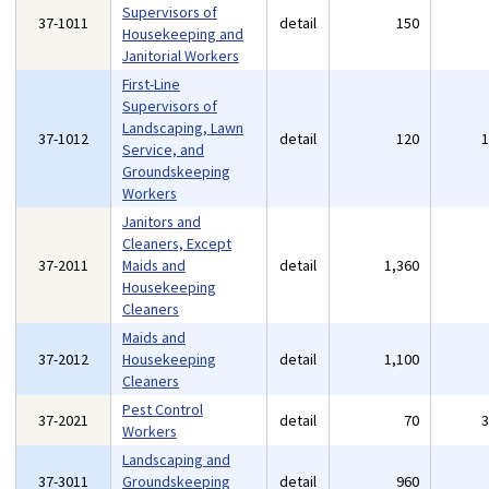
Supervisors of
37-1011
detail
150
Housekeeping and
Janitorial Workers
First-Line
Supervisors of
Landscaping, Lawn
37-1012
detail
120
Service, and
Groundskeeping
Workers
Janitors and
Cleaners, Except
37-2011
Maids and
detail
1,360
Housekeeping
Cleaners
Maids and
37-2012
Housekeeping
detail
1,100
Cleaners
Pest Control
37-2021
detail
70
Workers
Landscaping and
37-3011
Groundskeeping
detail
960