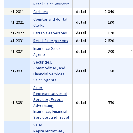
Retail Sales Workers
41-2011
Cashiers
detail
2,040
Counter and Rental
41-2021
detail
180
Clerks
41-2022
Parts Salespersons
detail
170
41-2031
Retail Salespersons
detail
2,620
Insurance Sales
41-3021
detail
230
Agents
Securities,
Commodities, and
41-3031
detail
60
Financial Services
Sales Agents
Sales
Representatives of
Services, Except
41-3091
detail
550
Advertising,
Insurance, Financial
Services, and Travel
Sales
Representatives,