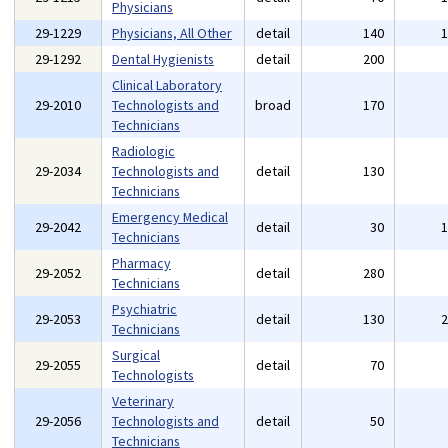
Physicians
29-1229
Physicians, All Other
detail
140
29-1292
Dental Hygienists
detail
200
Clinical Laboratory
29-2010
Technologists and
broad
170
Technicians
Radiologic
29-2034
Technologists and
detail
130
Technicians
Emergency Medical
29-2042
detail
30
Technicians
Pharmacy
29-2052
detail
280
Technicians
Psychiatric
29-2053
detail
130
Technicians
Surgical
29-2055
detail
70
Technologists
Veterinary
29-2056
Technologists and
detail
50
Technicians