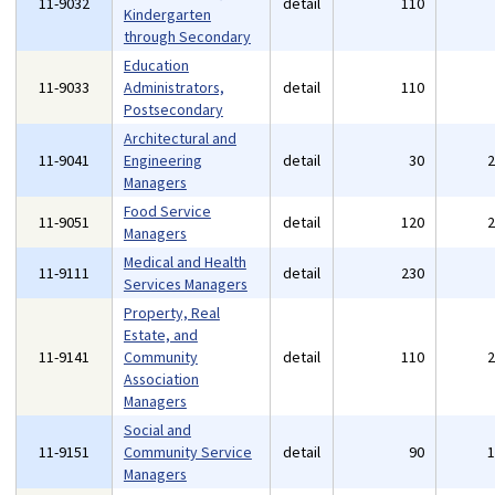
11-9032
detail
110
Kindergarten
through Secondary
Education
11-9033
Administrators,
detail
110
Postsecondary
Architectural and
11-9041
Engineering
detail
30
Managers
Food Service
11-9051
detail
120
Managers
Medical and Health
11-9111
detail
230
Services Managers
Property, Real
Estate, and
11-9141
Community
detail
110
Association
Managers
Social and
11-9151
Community Service
detail
90
Managers