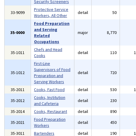
Security Screeners
Protective Service
33-9099
detail
50
Workers, All Other
Food Preparation
and Serving
35-0000
major
8,770
Related
Occupations
Chefs and Head
35-1011
detail
110
Cooks
First-Line
Supervisors of Food
35-1012
detail
720
Preparation and
Serving Workers
35-2011
Cooks, Fast Food
detail
530
Cooks, Institution
35-2012
detail
230
and Cafeteria
35-2014
Cooks, Restaurant
detail
890
Food Preparation
35-2021
detail
450
Workers
35-3011
Bartenders
detail
190