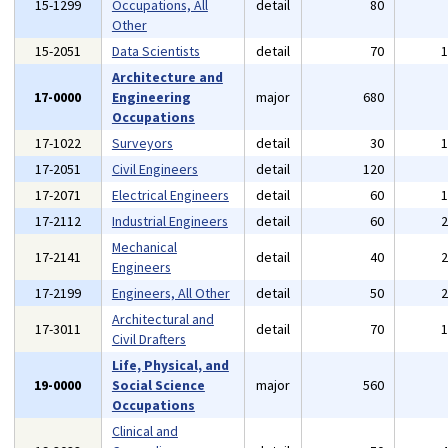
15-1299
Occupations, All
detail
80
Other
15-2051
Data Scientists
detail
70
Architecture and
17-0000
Engineering
major
680
Occupations
17-1022
Surveyors
detail
30
17-2051
Civil Engineers
detail
120
17-2071
Electrical Engineers
detail
60
17-2112
Industrial Engineers
detail
60
Mechanical
17-2141
detail
40
Engineers
17-2199
Engineers, All Other
detail
50
Architectural and
17-3011
detail
70
Civil Drafters
Life, Physical, and
19-0000
Social Science
major
560
Occupations
Clinical and