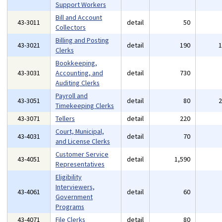
Support Workers
Bill and Account
43-3011
detail
50
Collectors
Billing and Posting
43-3021
detail
190
Clerks
Bookkeeping,
43-3031
Accounting, and
detail
730
Auditing Clerks
Payroll and
43-3051
detail
80
Timekeeping Clerks
43-3071
Tellers
detail
220
Court, Municipal,
43-4031
detail
70
and License Clerks
Customer Service
43-4051
detail
1,590
Representatives
Eligibility
Interviewers,
43-4061
detail
60
Government
Programs
43-4071
File Clerks
detail
80