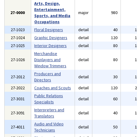
Arts, Design,
Entertainment,
27-0000
major
980
Sports, and Media
Occupations
27-1023
Floral Designers
detail
40
27-1024
Graphic Designers
detail
120
27-1025
Interior Designers
detail
80
Merchandise
27-1026
Displayers and
detail
80
Window Trimmers
Producers and
27-2012
detail
30
Directors
27-2022
Coaches and Scouts
detail
120
Public Relations
27-3031
detail
60
Specialists
Interpreters and
27-3091
detail
40
Translators
Audio and Video
27-4011
detail
50
Technicians