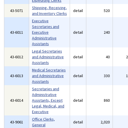
Expediting Clerks
Shipping, Receiving,
43-5071
detail
520
and Inventory Clerks
Executive
Secretaries and
43-6011
Executive
detail
240
Administrative
Assistants
Legal Secretaries
43-6012
and Administrative
detail
40
Assistants
Medical Secretaries
43-6013
and Administrative
detail
330
Assistants
Secretaries and
Administrative
43-6014
Assistants, Except
detail
860
Legal, Medical, and
Executive
Office Clerks,
43-9061
detail
2,020
General