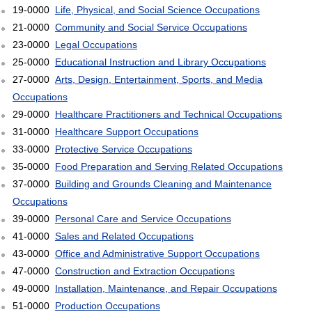
19-0000
Life, Physical, and Social Science Occupations
21-0000
Community and Social Service Occupations
23-0000
Legal Occupations
25-0000
Educational Instruction and Library Occupations
27-0000
Arts, Design, Entertainment, Sports, and Media
Occupations
29-0000
Healthcare Practitioners and Technical Occupations
31-0000
Healthcare Support Occupations
33-0000
Protective Service Occupations
35-0000
Food Preparation and Serving Related Occupations
37-0000
Building and Grounds Cleaning and Maintenance
Occupations
39-0000
Personal Care and Service Occupations
41-0000
Sales and Related Occupations
43-0000
Office and Administrative Support Occupations
47-0000
Construction and Extraction Occupations
49-0000
Installation, Maintenance, and Repair Occupations
51-0000
Production Occupations