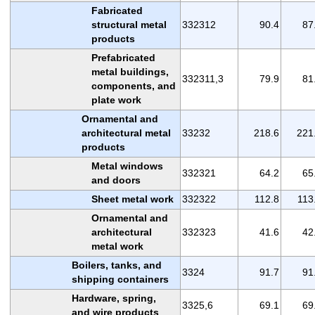
Fabricated
structural metal
332312
90.4
87
products
Prefabricated
metal buildings,
332311,3
79.9
81
components, and
plate work
Ornamental and
architectural metal
33232
218.6
221
products
Metal windows
332321
64.2
65
and doors
Sheet metal work
332322
112.8
113
Ornamental and
architectural
332323
41.6
42
metal work
Boilers, tanks, and
3324
91.7
91
shipping containers
Hardware, spring,
3325,6
69.1
69
and wire products