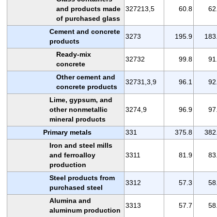
and products made
327213,5
60.8
62
of purchased glass
Cement and concrete
3273
195.9
183
products
Ready-mix
32732
99.8
91
concrete
Other cement and
32731,3,9
96.1
92
concrete products
Lime, gypsum, and
other nonmetallic
3274,9
96.9
97
mineral products
Primary metals
331
375.8
382
Iron and steel mills
and ferroalloy
3311
81.9
83
production
Steel products from
3312
57.3
58
purchased steel
Alumina and
3313
57.7
58
aluminum production