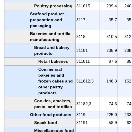
Poultry processing
311615
239.4
240
Seafood product
preparation and
3117
35.7
35
packaging
Bakeries and tortilla
3118
310.5
312
manufacturing
Bread and bakery
31181
235.9
238
products
Retail bakeries
311811
87.6
85
Commercial
bakeries and
frozen cakes and
311812,3
148.3
152
other pastry
products
Cookies, crackers,
31182,3
74.6
74
pasta, and tortillas
Other food products
3119
225.0
233
Snack food
31191
58.9
62
Miscellaneous food