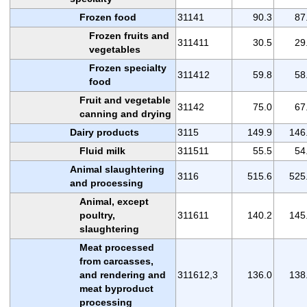
Frozen food
31141
90.3
87
Frozen fruits and
311411
30.5
29
vegetables
Frozen specialty
311412
59.8
58
food
Fruit and vegetable
31142
75.0
67
canning and drying
Dairy products
3115
149.9
146
Fluid milk
311511
55.5
54
Animal slaughtering
3116
515.6
525
and processing
Animal, except
poultry,
311611
140.2
145
slaughtering
Meat processed
from carcasses,
and rendering and
311612,3
136.0
138
meat byproduct
processing