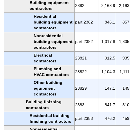
Building equipment
2382
2,163.9
2,193
contractors
Residential
building equipment
part 2382
846.1
857
contractors
Nonresidential
building equipment
part 2382
1,317.8
1,335
contractors
Electrical
23821
912.5
935
contractors
Plumbing and
23822
1,104.3
1,111
HVAC contractors
Other building
equipment
23829
147.1
145
contractors
Building finishing
2383
841.7
810
contractors
Residential building
part 2383
476.2
459
finishing contractors
Nonresidential