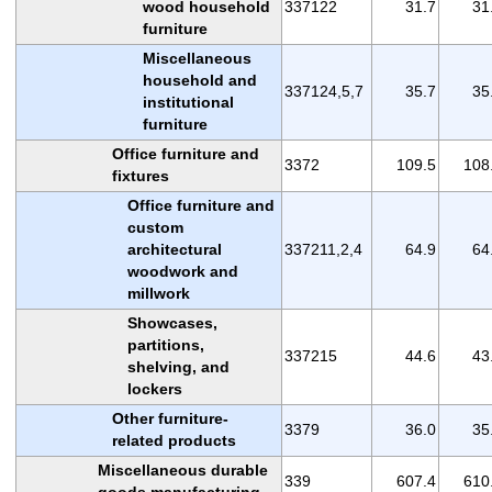
wood household
337122
31.7
31
furniture
Miscellaneous
household and
337124,5,7
35.7
35
institutional
furniture
Office furniture and
3372
109.5
108
fixtures
Office furniture and
custom
architectural
337211,2,4
64.9
64
woodwork and
millwork
Showcases,
partitions,
337215
44.6
43
shelving, and
lockers
Other furniture-
3379
36.0
35
related products
Miscellaneous durable
339
607.4
610
goods manufacturing