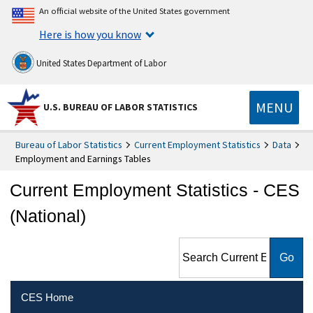
An official website of the United States government
Here is how you know
United States Department of Labor
MENU
U.S. BUREAU OF LABOR STATISTICS
Bureau of Labor Statistics
Current Employment Statistics
Data
Employment and Earnings Tables
Current Employment Statistics - CES
(National)
Search Current Employment
Statistics - CES (National)
CES Home