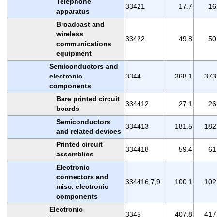
Telephone
33421
17.7
16
apparatus
Broadcast and
wireless
33422
49.8
50
communications
equipment
Semiconductors and
electronic
3344
368.1
373
components
Bare printed circuit
334412
27.1
26
boards
Semiconductors
334413
181.5
182
and related devices
Printed circuit
334418
59.4
61
assemblies
Electronic
connectors and
334416,7,9
100.1
102
misc. electronic
components
Electronic
3345
407.8
417