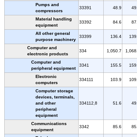
Pumps and
33391
48.9
49
compressors
Material handling
33392
84.6
87
equipment
All other general
33399
136.4
139
purpose machinery
Computer and
334
1,050.7
1,068
electronic products
Computer and
3341
155.5
159
peripheral equipment
Electronic
334111
103.9
109
computers
Computer storage
devices, terminals,
and other
334112,8
51.6
49
peripheral
equipment
Communications
3342
85.6
85
equipment