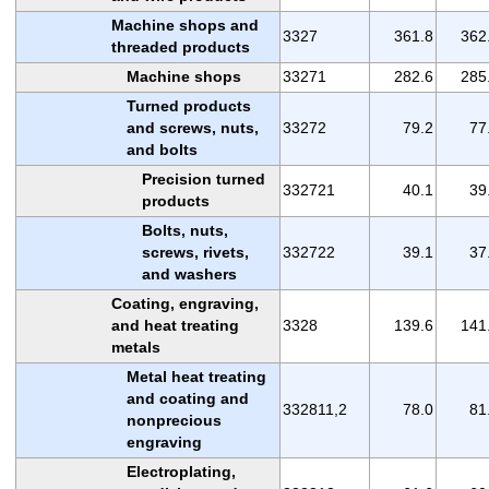
Machine shops and
3327
361.8
362
threaded products
Machine shops
33271
282.6
285
Turned products
and screws, nuts,
33272
79.2
77
and bolts
Precision turned
332721
40.1
39
products
Bolts, nuts,
screws, rivets,
332722
39.1
37
and washers
Coating, engraving,
and heat treating
3328
139.6
141
metals
Metal heat treating
and coating and
332811,2
78.0
81
nonprecious
engraving
Electroplating,