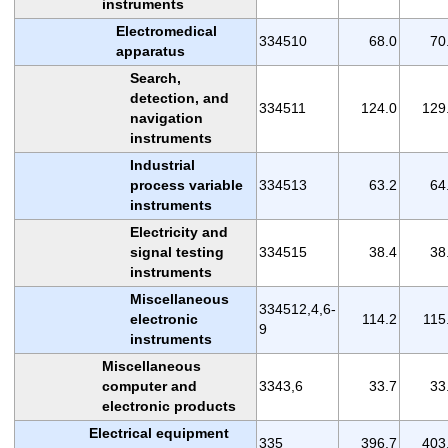
instruments
Electromedical
334510
68.0
70
apparatus
Search,
detection, and
334511
124.0
129
navigation
instruments
Industrial
process variable
334513
63.2
64
instruments
Electricity and
signal testing
334515
38.4
38
instruments
Miscellaneous
334512,4,6-
electronic
114.2
115
9
instruments
Miscellaneous
computer and
3343,6
33.7
33
electronic products
Electrical equipment
335
396.7
403