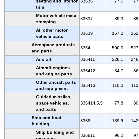
seating and interior
33636
77.5
77
trim
Motor vehicle metal
33637
89.3
89
stamping
All other motor
33639
157.2
162
vehicle parts
Aerospace products
3364
500.6
527
and parts
Aircraft
336411
228.1
246
Aircraft engines
336412
84.7
86
and engine parts
Other aircraft parts
336413
110.0
113
and equipment
Guided missiles,
space vehicles,
336414,5,9
77.8
80
and parts
Ship and boat
3366
139.9
142
building
Ship building and
336611
96.2
97
repairing