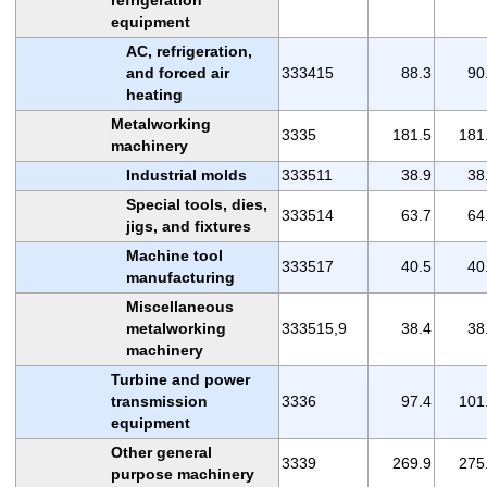
equipment
AC, refrigeration,
and forced air
333415
88.3
90
heating
Metalworking
3335
181.5
181
machinery
Industrial molds
333511
38.9
38
Special tools, dies,
333514
63.7
64
jigs, and fixtures
Machine tool
333517
40.5
40
manufacturing
Miscellaneous
metalworking
333515,9
38.4
38
machinery
Turbine and power
transmission
3336
97.4
101
equipment
Other general
3339
269.9
275
purpose machinery