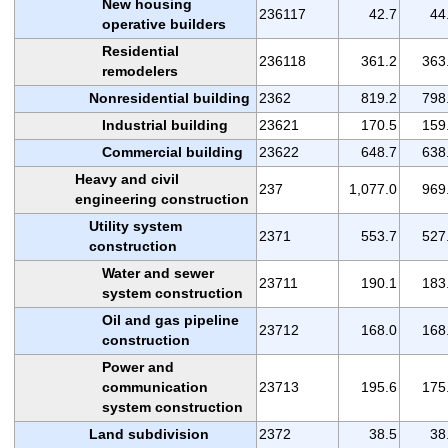
New housing
236117
42.7
44
operative builders
Residential
236118
361.2
363
remodelers
Nonresidential building
2362
819.2
798
Industrial building
23621
170.5
159
Commercial building
23622
648.7
638
Heavy and civil
237
1,077.0
969
engineering construction
Utility system
2371
553.7
527
construction
Water and sewer
23711
190.1
183
system construction
Oil and gas pipeline
23712
168.0
168
construction
Power and
communication
23713
195.6
175
system construction
Land subdivision
2372
38.5
38