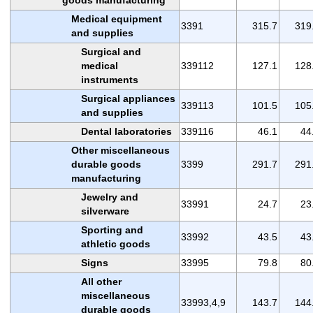
Medical equipment
3391
315.7
319
and supplies
Surgical and
medical
339112
127.1
128
instruments
Surgical appliances
339113
101.5
105
and supplies
Dental laboratories
339116
46.1
44
Other miscellaneous
durable goods
3399
291.7
291
manufacturing
Jewelry and
33991
24.7
23
silverware
Sporting and
33992
43.5
43
athletic goods
Signs
33995
79.8
80
All other
miscellaneous
33993,4,9
143.7
144
durable goods