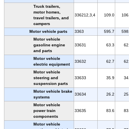
Truck trailers,
motor homes,
336212,3,4
109.0
106
travel trailers, and
campers
Motor vehicle parts
3363
595.7
598
Motor vehicle
gasoline engine
33631
63.3
62
and parts
Motor vehicle
33632
62.7
62
electric equipment
Motor vehicle
steering and
33633
35.9
34
suspension parts
Motor vehicle brake
33634
26.2
25
systems
Motor vehicle
power train
33635
83.6
83
components
Motor vehicle