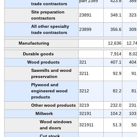
part 2389
423.8
389
trade contractors
Site preparation
23891
348.1
323
contractors
All other specialty
23899
356.6
309
trade contractors
Manufacturing
12,636
12,7
Durable goods
7,914
8,0
Wood products
321
407.1
404
Sawmills and wood
3211
92.9
91
preservation
Plywood and
engineered wood
3212
82.2
81
products
Other wood products
3219
232.0
231
Millwork
32191
104.2
103
Wood windows
321911
51.3
50
and doors
Cut stock,