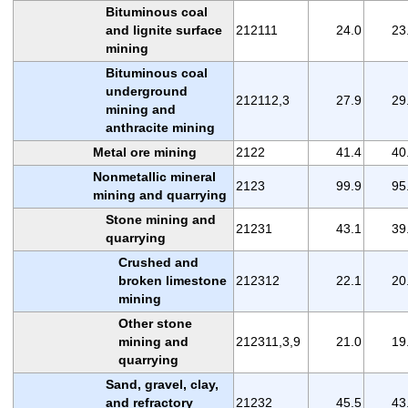
Bituminous coal
and lignite surface
212111
24.0
23
mining
Bituminous coal
underground
212112,3
27.9
29
mining and
anthracite mining
Metal ore mining
2122
41.4
40
Nonmetallic mineral
2123
99.9
95
mining and quarrying
Stone mining and
21231
43.1
39
quarrying
Crushed and
broken limestone
212312
22.1
20
mining
Other stone
mining and
212311,3,9
21.0
19
quarrying
Sand, gravel, clay,
and refractory
21232
45.5
43