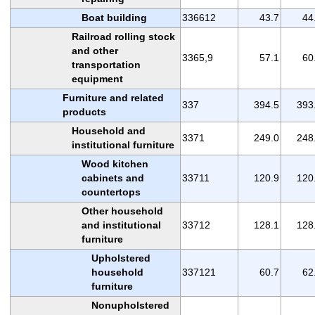
Boat building
336612
43.7
44
Railroad rolling stock
and other
3365,9
57.1
60
transportation
equipment
Furniture and related
337
394.5
393
products
Household and
3371
249.0
248
institutional furniture
Wood kitchen
cabinets and
33711
120.9
120
countertops
Other household
and institutional
33712
128.1
128
furniture
Upholstered
household
337121
60.7
62
furniture
Nonupholstered