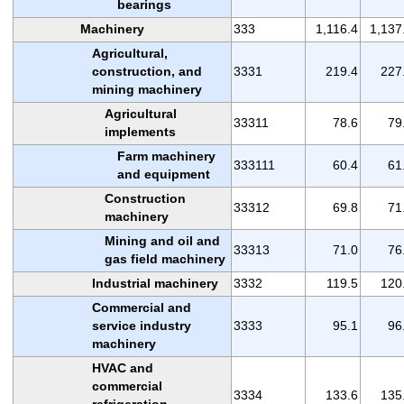
bearings
Machinery
333
1,116.4
1,137
Agricultural,
construction, and
3331
219.4
227
mining machinery
Agricultural
33311
78.6
79
implements
Farm machinery
333111
60.4
61
and equipment
Construction
33312
69.8
71
machinery
Mining and oil and
33313
71.0
76
gas field machinery
Industrial machinery
3332
119.5
120
Commercial and
service industry
3333
95.1
96
machinery
HVAC and
commercial
3334
133.6
135
refrigeration