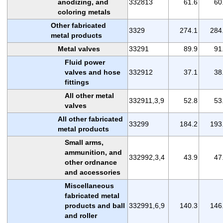
anodizing, and
332813
61.6
60
coloring metals
Other fabricated
3329
274.1
284
metal products
Metal valves
33291
89.9
91
Fluid power
valves and hose
332912
37.1
38
fittings
All other metal
332911,3,9
52.8
53
valves
All other fabricated
33299
184.2
193
metal products
Small arms,
ammunition, and
332992,3,4
43.9
47
other ordnance
and accessories
Miscellaneous
fabricated metal
products and ball
332991,6,9
140.3
146
and roller