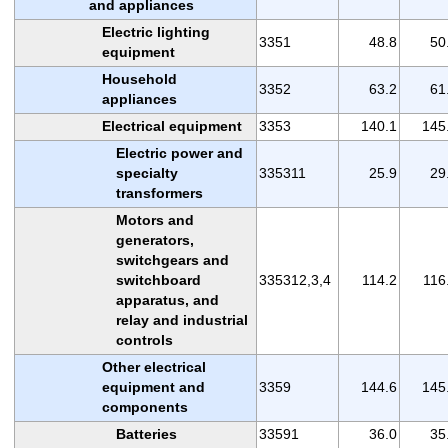
and appliances
Electric lighting
3351
48.8
50
equipment
Household
3352
63.2
61
appliances
Electrical equipment
3353
140.1
145
Electric power and
specialty
335311
25.9
29
transformers
Motors and
generators,
switchgears and
switchboard
335312,3,4
114.2
116
apparatus, and
relay and industrial
controls
Other electrical
equipment and
3359
144.6
145
components
Batteries
33591
36.0
35