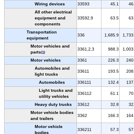
Wiring devices
33593
45.1
46
All other electrical
equipment and
33592,9
63.5
63
components
Transportation
336
1,685.9
1,733
equipment
Motor vehicles and
3361,2,3
988.3
1,003
parts
(
1
)
Motor vehicles
3361
226.3
240
Automobiles and
33611
193.5
208
light trucks
Automobiles
336111
132.4
137
Light trucks and
336112
61.1
70
utility vehicles
Heavy duty trucks
33612
32.8
32
Motor vehicle bodies
3362
166.3
164
and trailers
Motor vehicle
336211
57.3
57
bodies