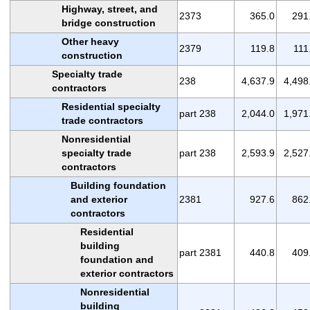
Highway, street, and
2373
365.0
291
bridge construction
Other heavy
2379
119.8
111
construction
Specialty trade
238
4,637.9
4,498
contractors
Residential specialty
part 238
2,044.0
1,971
trade contractors
Nonresidential
specialty trade
part 238
2,593.9
2,527
contractors
Building foundation
and exterior
2381
927.6
862
contractors
Residential
building
part 2381
440.8
409
foundation and
exterior contractors
Nonresidential
building