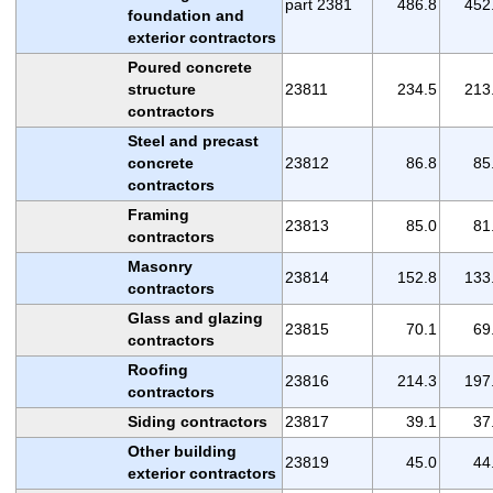
part 2381
486.8
452
foundation and
exterior contractors
Poured concrete
structure
23811
234.5
213
contractors
Steel and precast
concrete
23812
86.8
85
contractors
Framing
23813
85.0
81
contractors
Masonry
23814
152.8
133
contractors
Glass and glazing
23815
70.1
69
contractors
Roofing
23816
214.3
197
contractors
Siding contractors
23817
39.1
37
Other building
23819
45.0
44
exterior contractors