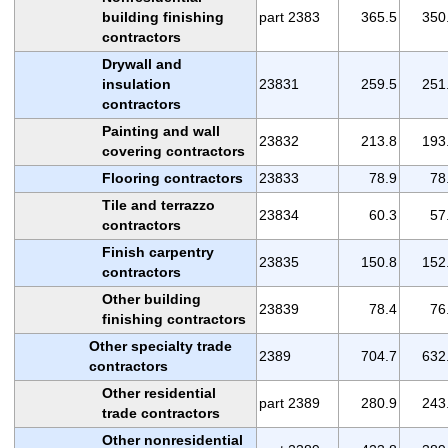
building finishing
part 2383
365.5
350
contractors
Drywall and
insulation
23831
259.5
251
contractors
Painting and wall
23832
213.8
193
covering contractors
Flooring contractors
23833
78.9
78
Tile and terrazzo
23834
60.3
57
contractors
Finish carpentry
23835
150.8
152
contractors
Other building
23839
78.4
76
finishing contractors
Other specialty trade
2389
704.7
632
contractors
Other residential
part 2389
280.9
243
trade contractors
Other nonresidential