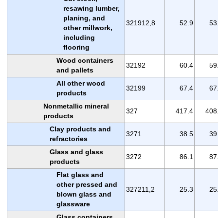
resawing lumber,
planing, and
321912,8
52.9
53
other millwork,
including
flooring
Wood containers
32192
60.4
59
and pallets
All other wood
32199
67.4
67
products
Nonmetallic mineral
327
417.4
408
products
Clay products and
3271
38.5
39
refractories
Glass and glass
3272
86.1
87
products
Flat glass and
other pressed and
327211,2
25.3
25
blown glass and
glassware
Glass containers