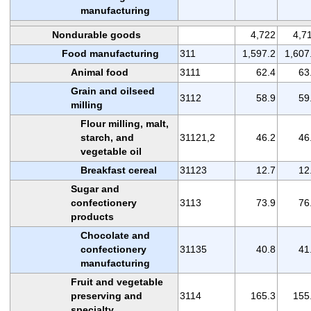
manufacturing
Nondurable goods
4,722
4,7
Food manufacturing
311
1,597.2
1,607
Animal food
3111
62.4
63
Grain and oilseed
3112
58.9
59
milling
Flour milling, malt,
starch, and
31121,2
46.2
46
vegetable oil
Breakfast cereal
31123
12.7
12
Sugar and
confectionery
3113
73.9
76
products
Chocolate and
confectionery
31135
40.8
41
manufacturing
Fruit and vegetable
preserving and
3114
165.3
155
specialty