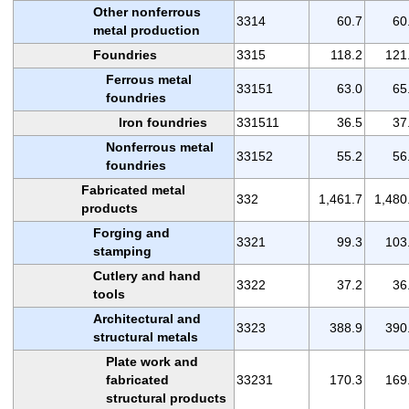
Other nonferrous
3314
60.7
60
metal production
Foundries
3315
118.2
121
Ferrous metal
33151
63.0
65
foundries
Iron foundries
331511
36.5
37
Nonferrous metal
33152
55.2
56
foundries
Fabricated metal
332
1,461.7
1,480
products
Forging and
3321
99.3
103
stamping
Cutlery and hand
3322
37.2
36
tools
Architectural and
3323
388.9
390
structural metals
Plate work and
fabricated
33231
170.3
169
structural products