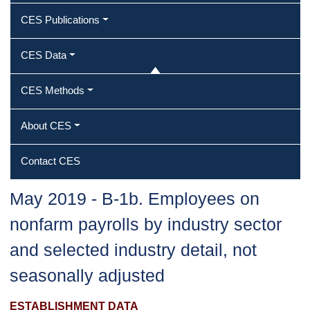
CES Publications
CES Data
CES Methods
About CES
Contact CES
May 2019 ‐ B‐1b. Employees on
nonfarm payrolls by industry sector
and selected industry detail, not
seasonally adjusted
ESTABLISHMENT DATA