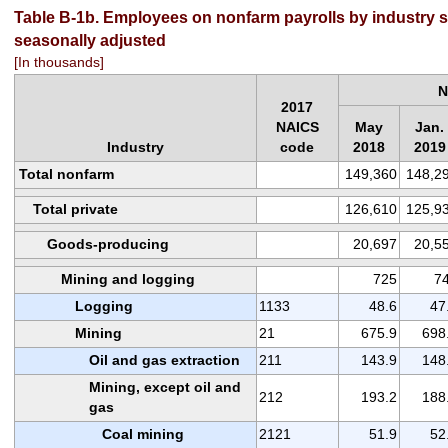
Table B-1b. Employees on nonfarm payrolls by industry se
seasonally adjusted
[In thousands]
N
2017
NAICS
May
Jan.
Industry
code
2018
2019
Total nonfarm
149,360
148,2
Total private
126,610
125,9
Goods-producing
20,697
20,5
Mining and logging
725
7
Logging
1133
48.6
47
Mining
21
675.9
698
Oil and gas extraction
211
143.9
148
Mining, except oil and
212
193.2
188
gas
Coal mining
2121
51.9
52