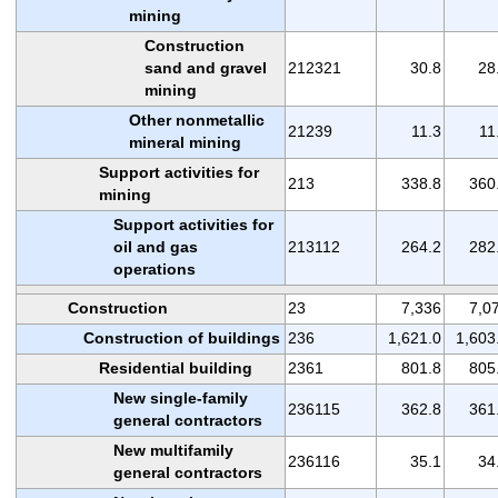
mining
Construction
sand and gravel
212321
30.8
28
mining
Other nonmetallic
21239
11.3
11
mineral mining
Support activities for
213
338.8
360
mining
Support activities for
oil and gas
213112
264.2
282
operations
Construction
23
7,336
7,0
Construction of buildings
236
1,621.0
1,603
Residential building
2361
801.8
805
New single-family
236115
362.8
361
general contractors
New multifamily
236116
35.1
34
general contractors