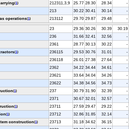
arrying
212311,3,9
25.77
28.30
28.34
-
(
1
)
213
30.22
30.41
30.14
-
gas operations
213112
29.70
29.87
29.48
-
(
1
)
23
29.36
30.26
30.39
30.19
236
31.66
32.41
32.56
-
2361
28.77
30.13
30.22
-
tractors
236115
29.53
30.76
31.01
-
(
1
)
236118
26.01
27.38
27.64
-
2362
34.22
34.44
34.61
-
23621
33.64
34.04
34.26
-
23622
34.38
34.56
34.73
-
ruction
237
30.79
31.90
32.39
-
(
1
)
2371
30.67
32.01
32.57
-
ruction
23711
27.59
29.47
29.22
-
(
1
)
ion
23712
32.86
31.85
32.14
-
(
1
)
tem construction
23713
31.18
34.62
36.15
-
(
1
)