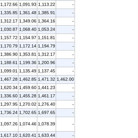
1,172.66
1,091.93
1,113.22
-
1,335.85
1,361.48
1,385.91
-
1,312.17
1,349.06
1,364.16
-
1,030.87
1,068.40
1,053.24
-
1,157.72
1,154.97
1,151.81
-
1,170.79
1,172.14
1,194.79
-
1,386.90
1,353.81
1,312.17
-
1,188.61
1,199.36
1,200.96
-
1,099.01
1,135.49
1,137.45
-
1,467.28
1,462.85
1,471.32
1,462.00
1,620.34
1,459.60
1,441.23
-
1,336.60
1,455.28
1,461.17
-
1,297.95
1,270.02
1,276.40
-
1,736.24
1,702.65
1,697.65
-
1,097.26
1,074.46
1,078.39
-
1,617.10
1,620.41
1,633.44
-