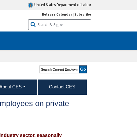
United States Department of Labor
Release Calendar
|
Subscribe
Search Current
Employment Statistics -
CES (National)
About CES
Contact CES
employees on private
industry sector, seasonally