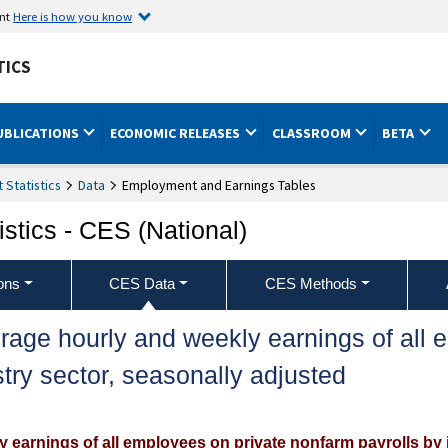
ent
Here is how you know
TICS
UBLICATIONS
ECONOMIC RELEASES
CLASSROOM
BETA
Statistics
Data
Employment and Earnings Tables
stics - CES (National)
ons
CES Data
CES Methods
rage hourly and weekly earnings of all 
try sector, seasonally adjusted
 earnings of all employees on private nonfarm payrolls by 