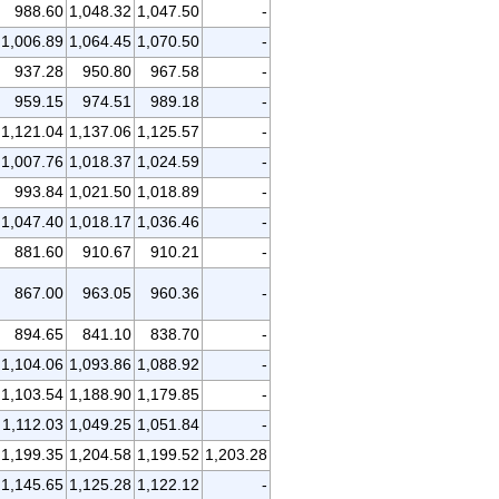
988.60
1,048.32
1,047.50
-
1,006.89
1,064.45
1,070.50
-
937.28
950.80
967.58
-
959.15
974.51
989.18
-
1,121.04
1,137.06
1,125.57
-
1,007.76
1,018.37
1,024.59
-
993.84
1,021.50
1,018.89
-
1,047.40
1,018.17
1,036.46
-
881.60
910.67
910.21
-
867.00
963.05
960.36
-
894.65
841.10
838.70
-
1,104.06
1,093.86
1,088.92
-
1,103.54
1,188.90
1,179.85
-
1,112.03
1,049.25
1,051.84
-
1,199.35
1,204.58
1,199.52
1,203.28
1,145.65
1,125.28
1,122.12
-