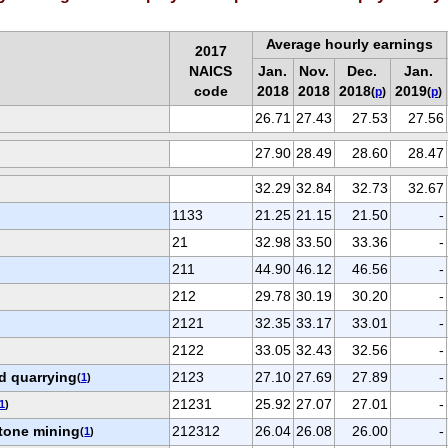
Average hourly earnings
2017
NAICS
Jan.
Nov.
Dec.
Jan.
code
2018
2018
2018
2019
(
p
)
(
p
)
26.71
27.43
27.53
27.56
27.90
28.49
28.60
28.47
32.29
32.84
32.73
32.67
1133
21.25
21.15
21.50
-
21
32.98
33.50
33.36
-
211
44.90
46.12
46.56
-
212
29.78
30.19
30.20
-
2121
32.35
33.17
33.01
-
2122
33.05
32.43
32.56
-
d quarrying
2123
27.10
27.69
27.89
-
(
1
)
21231
25.92
27.07
27.01
-
1
)
tone mining
212312
26.04
26.08
26.00
-
(
1
)