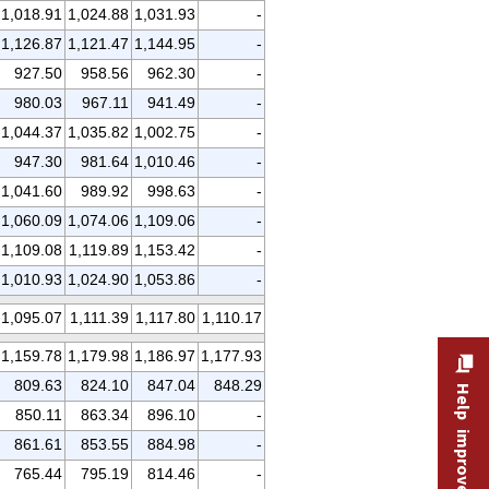
1,018.91
1,024.88
1,031.93
-
1,126.87
1,121.47
1,144.95
-
927.50
958.56
962.30
-
980.03
967.11
941.49
-
1,044.37
1,035.82
1,002.75
-
947.30
981.64
1,010.46
-
1,041.60
989.92
998.63
-
1,060.09
1,074.06
1,109.06
-
1,109.08
1,119.89
1,153.42
-
1,010.93
1,024.90
1,053.86
-
1,095.07
1,111.39
1,117.80
1,110.17
1,159.78
1,179.98
1,186.97
1,177.93
809.63
824.10
847.04
848.29
Help improve this site
850.11
863.34
896.10
-
861.61
853.55
884.98
-
765.44
795.19
814.46
-