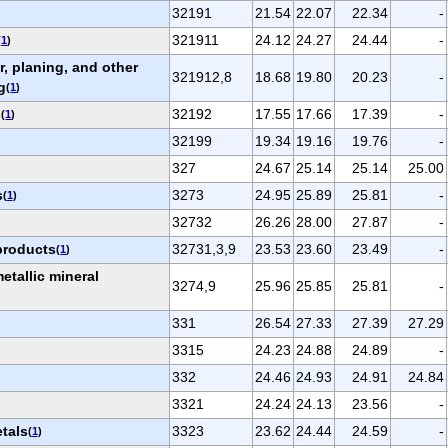
32191
21.54
22.07
22.34
-
321911
24.12
24.27
24.44
-
(
1
)
, planing, and other
321912,8
18.68
19.80
20.23
-
g
(
1
)
s
32192
17.55
17.66
17.39
-
(
1
)
32199
19.34
19.16
19.76
-
327
24.67
25.14
25.14
25.00
s
3273
24.95
25.89
25.81
-
(
1
)
32732
26.26
28.00
27.87
-
products
32731,3,9
23.53
23.60
23.49
-
(
1
)
tallic mineral
3274,9
25.96
25.85
25.81
-
331
26.54
27.33
27.39
27.29
3315
24.23
24.88
24.89
-
332
24.46
24.93
24.91
24.84
3321
24.24
24.13
23.56
-
etals
3323
23.62
24.44
24.59
-
(
1
)