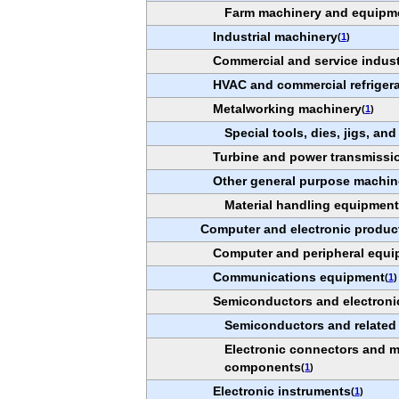
Farm machinery and equipm
Industrial machinery
(
1
)
Commercial and service indus
HVAC and commercial refriger
Metalworking machinery
(
1
)
Special tools, dies, jigs, and
Turbine and power transmissi
Other general purpose machin
Material handling equipmen
Computer and electronic produc
Computer and peripheral equ
Communications equipment
(
1
)
Semiconductors and electron
Semiconductors and related
Electronic connectors and mi
components
(
1
)
Electronic instruments
(
1
)