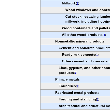
Millwork
(
1
)
Wood windows and doors
Cut stock, resawing lumber
millwork, including floorin
Wood containers and pallet
All other wood products
(
1
)
Nonmetallic mineral products
Cement and concrete product
Ready-mix concrete
(
1
)
Other cement and concrete 
Lime, gypsum, and other nonme
products
(
1
)
Primary metals
Foundries
(
1
)
Fabricated metal products
Forging and stamping
(
1
)
Architectural and structural m