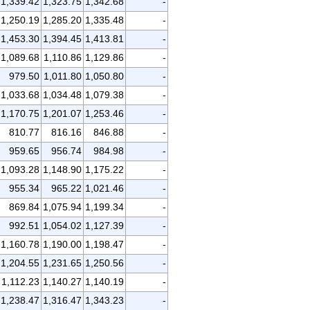
1,339.42
1,323.75
1,342.68
-
1,250.19
1,285.20
1,335.48
-
1,453.30
1,394.45
1,413.81
-
1,089.68
1,110.86
1,129.86
-
979.50
1,011.80
1,050.80
-
1,033.68
1,034.48
1,079.38
-
1,170.75
1,201.07
1,253.46
-
810.77
816.16
846.88
-
959.65
956.74
984.98
-
1,093.28
1,148.90
1,175.22
-
955.34
965.22
1,021.46
-
869.84
1,075.94
1,199.34
-
992.51
1,054.02
1,127.39
-
1,160.78
1,190.00
1,198.47
-
1,204.55
1,231.65
1,250.56
-
1,112.23
1,140.27
1,140.19
-
1,238.47
1,316.47
1,343.23
-