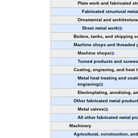
Plate work and fabricated st
Fabricated structural meta
Ornamental and architectura
Sheet metal work
(
1
)
Boilers, tanks, and shipping c
Machine shops and threaded 
Machine shops
(
1
)
Turned products and screws,
Coating, engraving, and heat t
Metal heat treating and coa
engraving
(
1
)
Electroplating, anodizing, a
Other fabricated metal produc
Metal valves
(
1
)
All other fabricated metal p
Machinery
Agricultural, construction, a