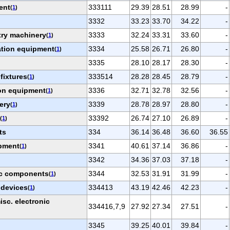
ent
333111
29.39
28.51
28.99
-
(
1
)
3332
33.23
33.70
34.22
-
try machinery
3333
32.24
33.31
33.60
-
(
1
)
ation equipment
3334
25.58
26.71
26.80
-
(
1
)
3335
28.10
28.17
28.30
-
 fixtures
333514
28.28
28.45
28.79
-
(
1
)
on equipment
3336
32.71
32.78
32.56
-
(
1
)
ery
3339
28.78
28.97
28.80
-
(
1
)
t
33392
26.74
27.10
26.89
-
(
1
)
ts
334
36.14
36.48
36.60
36.55
ipment
3341
40.61
37.14
36.86
-
(
1
)
3342
34.36
37.03
37.18
-
ic components
3344
32.53
31.91
31.99
-
(
1
)
 devices
334413
43.19
42.46
42.23
-
(
1
)
sc. electronic
334416,7,9
27.92
27.34
27.51
-
3345
39.25
40.01
39.84
-