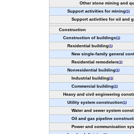
Other stone mining and qu
Support activities for mining
(
1
)
Support activities for oil and 
Construction
Construction of buildings
(
1
)
Residential building
(
1
)
New single-family general con
Residential remodelers
(
1
)
Nonresidential building
(
1
)
Industrial building
(
1
)
Commercial building
(
1
)
Heavy and civil engineering const
Utility system construction
(
1
)
Water and sewer system const
Oil and gas pipeline construct
Power and communication sys