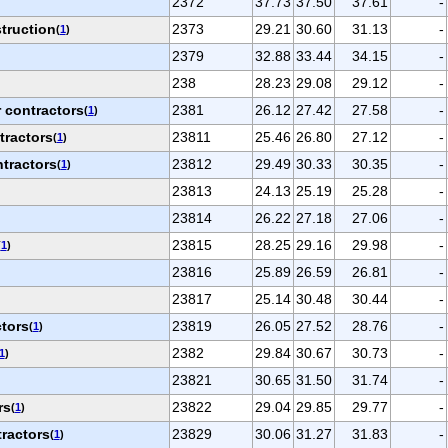
2372
37.73
37.50
37.61
-
truction
2373
29.21
30.60
31.13
-
(
1
)
2379
32.88
33.44
34.15
-
238
28.23
29.08
29.12
-
 contractors
2381
26.12
27.42
27.58
-
(
1
)
tractors
23811
25.46
26.80
27.12
-
(
1
)
ntractors
23812
29.49
30.33
30.35
-
(
1
)
23813
24.13
25.19
25.28
-
23814
26.22
27.18
27.06
-
23815
28.25
29.16
29.98
-
(
1
)
23816
25.89
26.59
26.81
-
23817
25.14
30.48
30.44
-
ctors
23819
26.05
27.52
28.76
-
(
1
)
2382
29.84
30.67
30.73
-
1
)
23821
30.65
31.50
31.74
-
rs
23822
29.04
29.85
29.77
-
(
1
)
ractors
23829
30.06
31.27
31.83
-
(
1
)