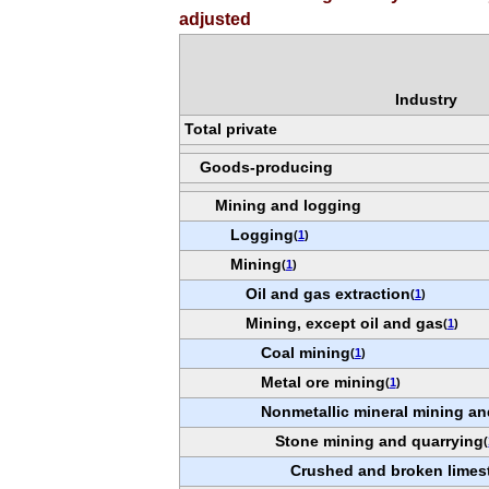
adjusted
Industry
Total private
Goods-producing
Mining and logging
Logging
(
1
)
Mining
(
1
)
Oil and gas extraction
(
1
)
Mining, except oil and gas
(
1
)
Coal mining
(
1
)
Metal ore mining
(
1
)
Nonmetallic mineral mining an
Stone mining and quarrying
(
Crushed and broken limes