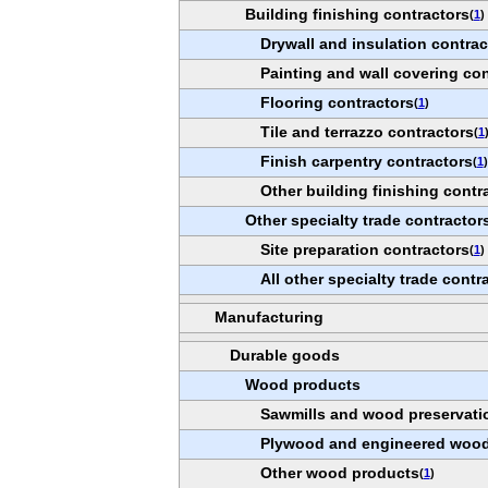
Building finishing contractors
(
1
)
Drywall and insulation contrac
Painting and wall covering con
Flooring contractors
(
1
)
Tile and terrazzo contractors
(
1
Finish carpentry contractors
(
1
)
Other building finishing contr
Other specialty trade contractor
Site preparation contractors
(
1
)
All other specialty trade contr
Manufacturing
Durable goods
Wood products
Sawmills and wood preservati
Plywood and engineered wood
Other wood products
(
1
)