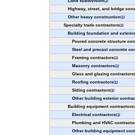
Land subdivision
(
1
)
Highway, street, and bridge cons
Other heavy construction
(
1
)
Specialty trade contractors
(
1
)
Building foundation and exterior
Poured concrete structure con
Steel and precast concrete co
Framing contractors
(
1
)
Masonry contractors
(
1
)
Glass and glazing contractors
Roofing contractors
(
1
)
Siding contractors
(
1
)
Other building exterior contra
Building equipment contractors
(
Electrical contractors
(
1
)
Plumbing and HVAC contracto
Other building equipment cont