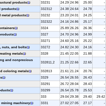
ructural products
33231
24.29
24.96
25.00
-
(
1
)
l products
332312
24.38
24.64
24.78
-
(
1
)
l metal products
33232
23.20
24.01
24.25
-
(
1
)
332322
24.16
24.86
25.17
-
ontainers
3324
25.89
26.26
26.36
-
(
1
)
products
3327
24.70
24.96
24.99
-
(
1
)
33271
24.60
25.16
25.22
-
 nuts, and bolts
33272
24.82
24.30
24.16
-
(
1
)
reating metals
3328
21.45
22.05
21.88
-
(
1
)
ting and nonprecious
332811,2
21.25
22.66
22.65
-
nd coloring metals
332813
21.61
21.24
20.76
-
(
1
)
ts
3329
26.54
26.55
26.43
-
(
1
)
33291
26.72
28.04
28.43
-
roducts
33299
26.54
25.78
25.53
-
(
1
)
333
29.04
29.38
29.40
29.42
nd mining machinery
3331
27.02
27.05
27.17
-
(
1
)