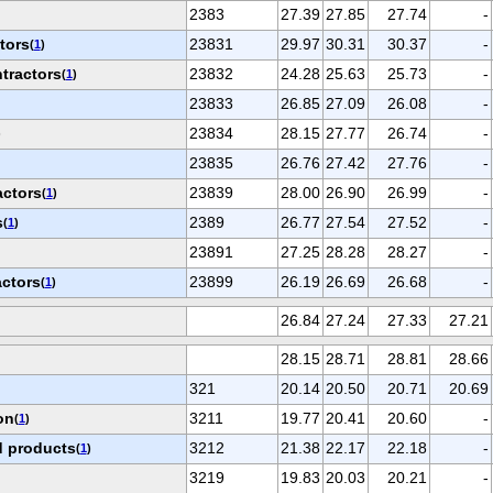
2383
27.39
27.85
27.74
-
tors
23831
29.97
30.31
30.37
-
(
1
)
tractors
23832
24.28
25.63
25.73
-
(
1
)
23833
26.85
27.09
26.08
-
23834
28.15
27.77
26.74
-
)
23835
26.76
27.42
27.76
-
actors
23839
28.00
26.90
26.99
-
(
1
)
s
2389
26.77
27.54
27.52
-
(
1
)
23891
27.25
28.28
28.27
-
actors
23899
26.19
26.69
26.68
-
(
1
)
26.84
27.24
27.33
27.21
28.15
28.71
28.81
28.66
321
20.14
20.50
20.71
20.69
on
3211
19.77
20.41
20.60
-
(
1
)
 products
3212
21.38
22.17
22.18
-
(
1
)
3219
19.83
20.03
20.21
-