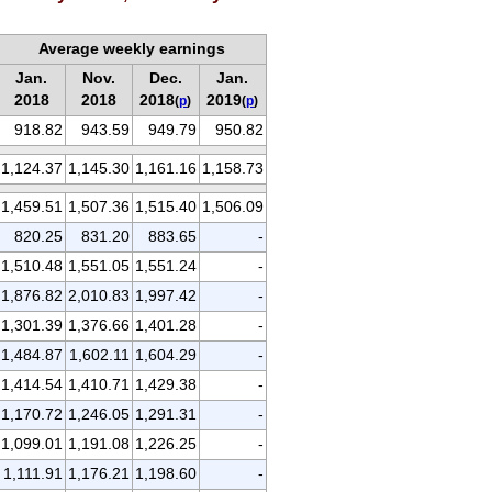
Average weekly earnings
Jan.
Nov.
Dec.
Jan.
2018
2018
2018
2019
(
p
)
(
p
)
918.82
943.59
949.79
950.82
1,124.37
1,145.30
1,161.16
1,158.73
1,459.51
1,507.36
1,515.40
1,506.09
820.25
831.20
883.65
-
1,510.48
1,551.05
1,551.24
-
1,876.82
2,010.83
1,997.42
-
1,301.39
1,376.66
1,401.28
-
1,484.87
1,602.11
1,604.29
-
1,414.54
1,410.71
1,429.38
-
1,170.72
1,246.05
1,291.31
-
1,099.01
1,191.08
1,226.25
-
1,111.91
1,176.21
1,198.60
-