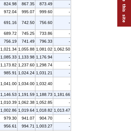
824.98
867.35
873.49
-
972.04
995.07
999.60
-
691.16
742.50
756.60
-
689.72
745.25
733.86
-
756.19
741.49
796.33
-
1,021.34
1,055.88
1,081.02
1,062.50
1,085.33
1,133.98
1,176.94
-
1,173.82
1,237.60
1,298.74
-
985.91
1,024.24
1,031.21
-
1,041.00
1,034.00
1,032.40
-
1,146.53
1,191.59
1,188.73
1,181.66
1,010.39
1,062.38
1,052.85
-
1,002.86
1,019.64
1,018.82
1,013.47
979.30
941.07
904.70
-
956.61
994.71
1,003.27
-