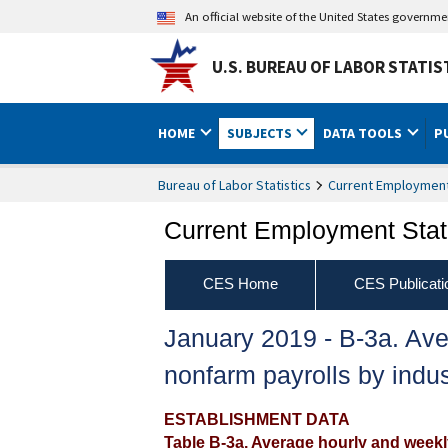
An official website of the United States governm
U.S. BUREAU OF LABOR STATIS
HOME
SUBJECTS
DATA TOOLS
P
Bureau of Labor Statistics
Current Employment 
Current Employment Stati
CES Home
CES Publicati
January 2019 ‐ B‐3a. Ave
nonfarm payrolls by indus
ESTABLISHMENT DATA
Table B-3a. Average hourly and weekly