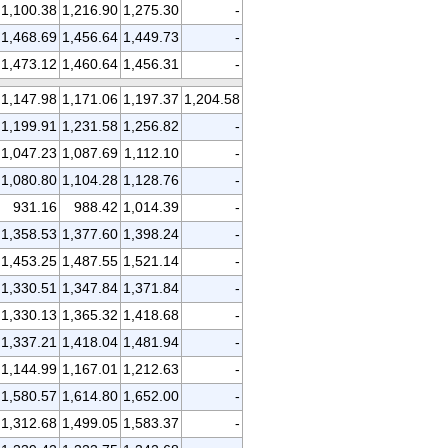
1,100.38
1,216.90
1,275.30
-
1,468.69
1,456.64
1,449.73
-
1,473.12
1,460.64
1,456.31
-
1,147.98
1,171.06
1,197.37
1,204.58
1,199.91
1,231.58
1,256.82
-
1,047.23
1,087.69
1,112.10
-
1,080.80
1,104.28
1,128.76
-
931.16
988.42
1,014.39
-
1,358.53
1,377.60
1,398.24
-
1,453.25
1,487.55
1,521.14
-
1,330.51
1,347.84
1,371.84
-
1,330.13
1,365.32
1,418.68
-
1,337.21
1,418.04
1,481.94
-
1,144.99
1,167.01
1,212.63
-
1,580.57
1,614.80
1,652.00
-
1,312.68
1,499.05
1,583.37
-