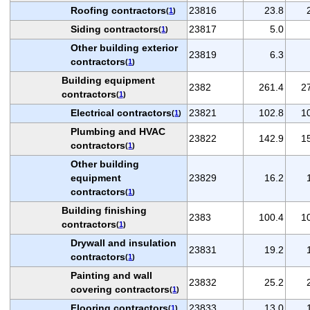
Roofing contractors
23816
23.8
(
1
)
Siding contractors
23817
5.0
(
1
)
Other building exterior
23819
6.3
contractors
(
1
)
Building equipment
2382
261.4
2
contractors
(
1
)
Electrical contractors
23821
102.8
1
(
1
)
Plumbing and HVAC
23822
142.9
1
contractors
(
1
)
Other building
equipment
23829
16.2
contractors
(
1
)
Building finishing
2383
100.4
1
contractors
(
1
)
Drywall and insulation
23831
19.2
contractors
(
1
)
Painting and wall
23832
25.2
covering contractors
(
1
)
Flooring contractors
23833
13.0
(
1
)