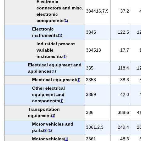
Electronic
connectors and misc.
334416,7,9
37.2
electronic
components
(
1
)
Electronic
3345
122.5
1
instruments
(
1
)
Industrial process
variable
334513
17.7
instruments
(
1
)
Electrical equipment and
335
118.4
1
appliances
(
1
)
Electrical equipment
3353
38.3
(
1
)
Other electrical
equipment and
3359
42.0
components
(
1
)
Transportation
336
388.6
4
equipment
(
1
)
Motor vehicles and
3361,2,3
249.4
2
parts
(
2
)(
1
)
Motor vehicles
3361
48.3
(
1
)