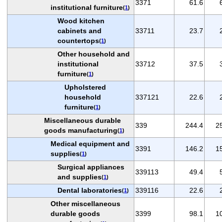
3371
61.6
institutional furniture
(
1
)
Wood kitchen
cabinets and
33711
23.7
countertops
(
1
)
Other household and
institutional
33712
37.5
furniture
(
1
)
Upholstered
household
337121
22.6
furniture
(
1
)
Miscellaneous durable
339
244.4
2
goods manufacturing
(
1
)
Medical equipment and
3391
146.2
1
supplies
(
1
)
Surgical appliances
339113
49.4
and supplies
(
1
)
Dental laboratories
339116
22.6
(
1
)
Other miscellaneous
durable goods
3399
98.1
1