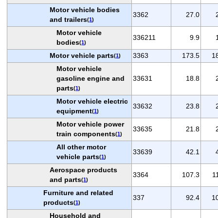
Motor vehicle bodies
3362
27.0
and trailers
(
1
)
Motor vehicle
336211
9.9
bodies
(
1
)
Motor vehicle parts
3363
173.5
1
(
1
)
Motor vehicle
gasoline engine and
33631
18.8
parts
(
1
)
Motor vehicle electric
33632
23.8
equipment
(
1
)
Motor vehicle power
33635
21.8
train components
(
1
)
All other motor
33639
42.1
vehicle parts
(
1
)
Aerospace products
3364
107.3
1
and parts
(
1
)
Furniture and related
337
92.4
1
products
(
1
)
Household and