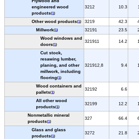
Plywood and
engineered wood
3212
10.3
products
(
1
)
Other wood products
3219
42.3
(
1
)
Millwork
32191
23.5
(
1
)
Wood windows and
321911
14.2
doors
(
1
)
Cut stock,
resawing lumber,
planing, and other
321912,8
9.4
millwork, including
flooring
(
1
)
Wood containers and
32192
6.6
pallets
(
1
)
All other wood
32199
12.2
products
(
1
)
Nonmetallic mineral
327
66.4
products
(
1
)
Glass and glass
3272
21.8
products
(
1
)