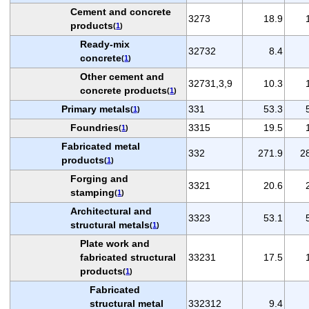
Cement and concrete
3273
18.9
products
(
1
)
Ready-mix
32732
8.4
concrete
(
1
)
Other cement and
32731,3,9
10.3
concrete products
(
1
)
Primary metals
331
53.3
(
1
)
Foundries
3315
19.5
(
1
)
Fabricated metal
332
271.9
2
products
(
1
)
Forging and
3321
20.6
stamping
(
1
)
Architectural and
3323
53.1
structural metals
(
1
)
Plate work and
fabricated structural
33231
17.5
products
(
1
)
Fabricated
structural metal
332312
9.4