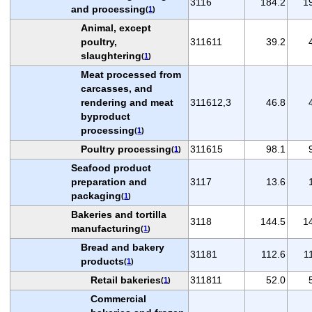
3116
184.2
1
and processing
(
1
)
Animal, except
poultry,
311611
39.2
slaughtering
(
1
)
Meat processed from
carcasses, and
rendering and meat
311612,3
46.8
byproduct
processing
(
1
)
Poultry processing
311615
98.1
(
1
)
Seafood product
preparation and
3117
13.6
packaging
(
1
)
Bakeries and tortilla
3118
144.5
1
manufacturing
(
1
)
Bread and bakery
31181
112.6
1
products
(
1
)
Retail bakeries
311811
52.0
(
1
)
Commercial