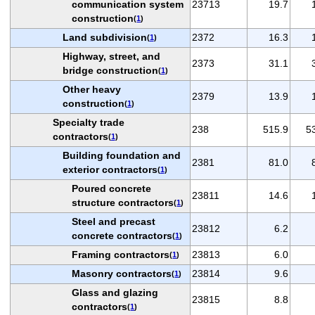
communication system
23713
19.7
construction
(
1
)
Land subdivision
2372
16.3
(
1
)
Highway, street, and
2373
31.1
bridge construction
(
1
)
Other heavy
2379
13.9
construction
(
1
)
Specialty trade
238
515.9
5
contractors
(
1
)
Building foundation and
2381
81.0
exterior contractors
(
1
)
Poured concrete
23811
14.6
structure contractors
(
1
)
Steel and precast
23812
6.2
concrete contractors
(
1
)
Framing contractors
23813
6.0
(
1
)
Masonry contractors
23814
9.6
(
1
)
Glass and glazing
23815
8.8
contractors
(
1
)