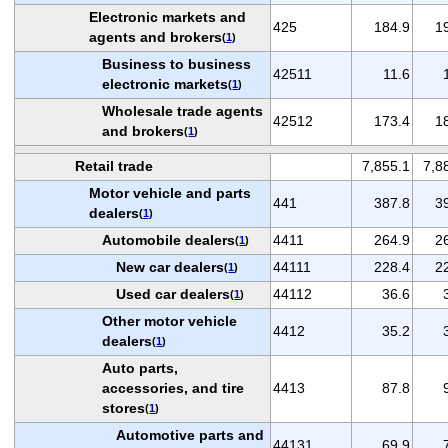
Electronic markets and
425
184.9
1
agents and brokers
(
1
)
Business to business
42511
11.6
electronic markets
(
1
)
Wholesale trade agents
42512
173.4
1
and brokers
(
1
)
Retail trade
7,855.1
7,8
Motor vehicle and parts
441
387.8
3
dealers
(
1
)
Automobile dealers
4411
264.9
2
(
1
)
New car dealers
44111
228.4
2
(
1
)
Used car dealers
44112
36.6
(
1
)
Other motor vehicle
4412
35.2
dealers
(
1
)
Auto parts,
accessories, and tire
4413
87.8
stores
(
1
)
Automotive parts and
44131
69.9