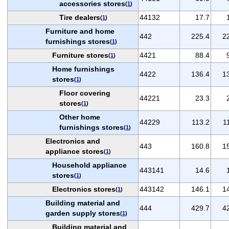
accessories stores
(
1
)
Tire dealers
44132
17.7
(
1
)
Furniture and home
442
225.4
2
furnishings stores
(
1
)
Furniture stores
4421
88.4
(
1
)
Home furnishings
4422
136.4
1
stores
(
1
)
Floor covering
44221
23.3
stores
(
1
)
Other home
44229
113.2
1
furnishings stores
(
1
)
Electronics and
443
160.8
1
appliance stores
(
1
)
Household appliance
443141
14.6
stores
(
1
)
Electronics stores
443142
146.1
1
(
1
)
Building material and
444
429.7
4
garden supply stores
(
1
)
Building material and