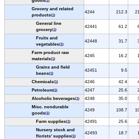
goods
(
1
)
Grocery and related
4244
212.3
2
products
(
1
)
General line
42441
61.2
grocery
(
1
)
Fruits and
42448
31.7
vegetables
(
1
)
Farm product raw
4245
16.2
materials
(
1
)
Grains and field
42451
9.5
beans
(
1
)
Chemicals
4246
42.4
(
1
)
Petroleum
4247
25.6
(
1
)
Alcoholic beverages
4248
35.0
(
1
)
Misc. nondurable
4249
108.7
1
goods
(
1
)
Farm supplies
42491
25.6
(
1
)
Nursery stock and
42493
18.7
florists' supplies
(
1
)