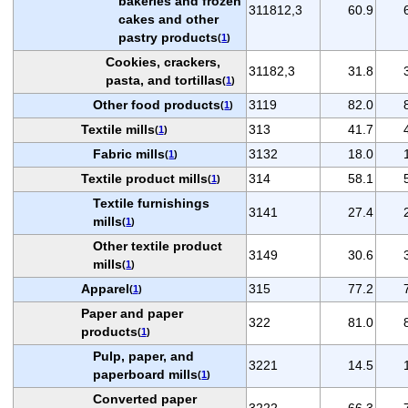
bakeries and frozen
311812,3
60.9
cakes and other
pastry products
(
1
)
Cookies, crackers,
31182,3
31.8
pasta, and tortillas
(
1
)
Other food products
3119
82.0
(
1
)
Textile mills
313
41.7
(
1
)
Fabric mills
3132
18.0
(
1
)
Textile product mills
314
58.1
(
1
)
Textile furnishings
3141
27.4
mills
(
1
)
Other textile product
3149
30.6
mills
(
1
)
Apparel
315
77.2
(
1
)
Paper and paper
322
81.0
products
(
1
)
Pulp, paper, and
3221
14.5
paperboard mills
(
1
)
Converted paper
3222
66.3