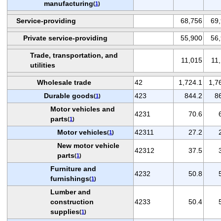
manufacturing
(
1
)
Service-providing
68,756
69
Private service-providing
55,900
56
Trade, transportation, and
11,015
11
utilities
Wholesale trade
42
1,724.1
1,7
Durable goods
423
844.2
8
(
1
)
Motor vehicles and
4231
70.6
parts
(
1
)
Motor vehicles
42311
27.2
(
1
)
New motor vehicle
42312
37.5
parts
(
1
)
Furniture and
4232
50.8
furnishings
(
1
)
Lumber and
construction
4233
50.4
supplies
(
1
)