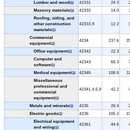
Lumber and wood
42331
24.3
(
1
)
Masonry materials
42332
14.0
(
1
)
Roofing, siding, and
other construction
42333,9
12.2
materials
(
1
)
Commercial
4234
237.6
2
equipment
(
1
)
Office equipment
42342
22.3
(
1
)
Computer and
42343
66.3
software
(
1
)
Medical equipment
42345
106.6
1
(
1
)
Miscellaneous
professional and
42341,4,6,9
42.2
commercial
equipment
(
1
)
Metals and minerals
4235
26.4
(
1
)
Electric goods
4236
105.2
1
(
1
)
Electrical equipment
42361
44.6
and wiring
(
1
)