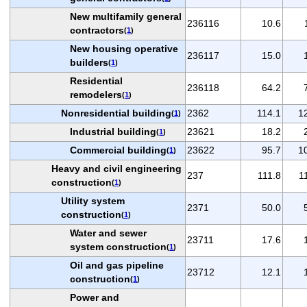
New multifamily general
236116
10.6
contractors
(
1
)
New housing operative
236117
15.0
builders
(
1
)
Residential
236118
64.2
remodelers
(
1
)
Nonresidential building
2362
114.1
1
(
1
)
Industrial building
23621
18.2
(
1
)
Commercial building
23622
95.7
1
(
1
)
Heavy and civil engineering
237
111.8
1
construction
(
1
)
Utility system
2371
50.0
construction
(
1
)
Water and sewer
23711
17.6
system construction
(
1
)
Oil and gas pipeline
23712
12.1
construction
(
1
)
Power and