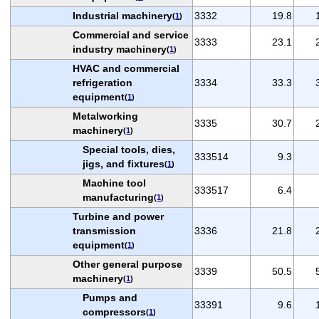
Industrial machinery
3332
19.8
(
1
)
Commercial and service
3333
23.1
industry machinery
(
1
)
HVAC and commercial
refrigeration
3334
33.3
equipment
(
1
)
Metalworking
3335
30.7
machinery
(
1
)
Special tools, dies,
333514
9.3
jigs, and fixtures
(
1
)
Machine tool
333517
6.4
manufacturing
(
1
)
Turbine and power
transmission
3336
21.8
equipment
(
1
)
Other general purpose
3339
50.5
machinery
(
1
)
Pumps and
33391
9.6
compressors
(
1
)