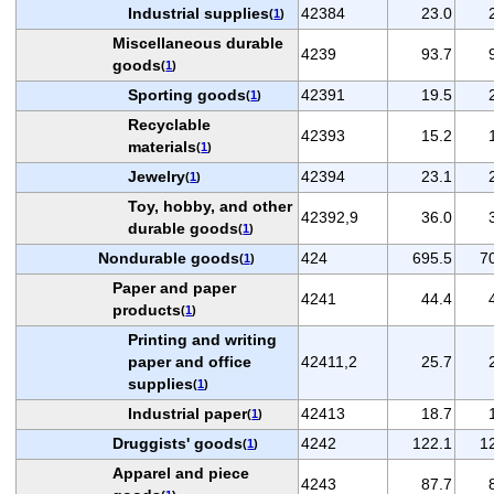
Industrial supplies
42384
23.0
(
1
)
Miscellaneous durable
4239
93.7
goods
(
1
)
Sporting goods
42391
19.5
(
1
)
Recyclable
42393
15.2
materials
(
1
)
Jewelry
42394
23.1
(
1
)
Toy, hobby, and other
42392,9
36.0
durable goods
(
1
)
Nondurable goods
424
695.5
7
(
1
)
Paper and paper
4241
44.4
products
(
1
)
Printing and writing
paper and office
42411,2
25.7
supplies
(
1
)
Industrial paper
42413
18.7
(
1
)
Druggists' goods
4242
122.1
1
(
1
)
Apparel and piece
4243
87.7