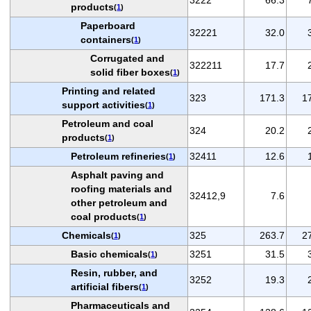
products
(
1
)
Paperboard
32221
32.0
containers
(
1
)
Corrugated and
322211
17.7
solid fiber boxes
(
1
)
Printing and related
323
171.3
1
support activities
(
1
)
Petroleum and coal
324
20.2
products
(
1
)
Petroleum refineries
32411
12.6
(
1
)
Asphalt paving and
roofing materials and
32412,9
7.6
other petroleum and
coal products
(
1
)
Chemicals
325
263.7
2
(
1
)
Basic chemicals
3251
31.5
(
1
)
Resin, rubber, and
3252
19.3
artificial fibers
(
1
)
Pharmaceuticals and