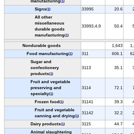
manufacturing
(
1
)
Signs
33995
20.6
(
1
)
All other
miscellaneous
33993,4,9
50.4
durable goods
manufacturing
(
1
)
Nondurable goods
1,643
1
Food manufacturing
311
606.1
6
(
1
)
Sugar and
confectionery
3113
35.1
products
(
1
)
Fruit and vegetable
preserving and
3114
72.1
specialty
(
1
)
Frozen food
31141
39.3
(
1
)
Fruit and vegetable
31142
32.2
canning and drying
(
1
)
Dairy products
3115
44.7
(
1
)
Animal slaughtering