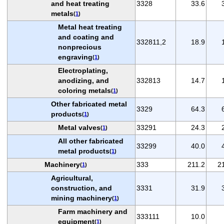
and heat treating
3328
33.6
metals
(
1
)
Metal heat treating
and coating and
332811,2
18.9
nonprecious
engraving
(
1
)
Electroplating,
anodizing, and
332813
14.7
coloring metals
(
1
)
Other fabricated metal
3329
64.3
products
(
1
)
Metal valves
33291
24.3
(
1
)
All other fabricated
33299
40.0
metal products
(
1
)
Machinery
333
211.2
2
(
1
)
Agricultural,
construction, and
3331
31.9
mining machinery
(
1
)
Farm machinery and
333111
10.0
equipment
(
1
)