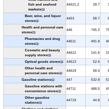
fish and seafood
44521,2
28.7
markets
(
1
)
Beer, wine, and liquor
4453
58.7
stores
(
1
)
Health and personal care
446
745.2
7
stores
(
1
)
Pharmacies and drug
44611
491.8
4
stores
(
1
)
Cosmetic and beauty
44612
141.6
1
supply stores
(
1
)
Optical goods stores
44613
52.6
(
1
)
Other health and
44619
58.4
personal care stores
(
1
)
Gasoline stations
447
532.8
5
(
1
)
Gasoline stations with
44711
488.5
4
convenience stores
(
1
)
Other gasoline
44719
44.8
stations
(
1
)
Clothing and clothing