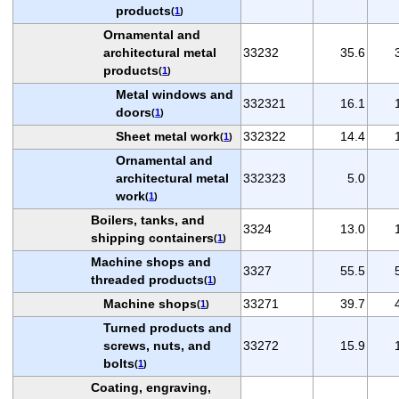
products
(
1
)
Ornamental and
architectural metal
33232
35.6
products
(
1
)
Metal windows and
332321
16.1
doors
(
1
)
Sheet metal work
332322
14.4
(
1
)
Ornamental and
architectural metal
332323
5.0
work
(
1
)
Boilers, tanks, and
3324
13.0
shipping containers
(
1
)
Machine shops and
3327
55.5
threaded products
(
1
)
Machine shops
33271
39.7
(
1
)
Turned products and
screws, nuts, and
33272
15.9
bolts
(
1
)
Coating, engraving,