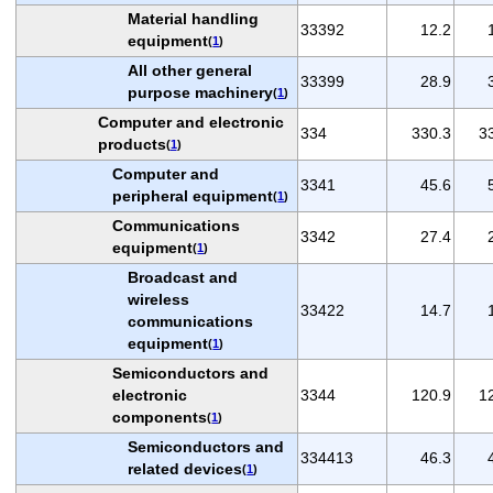
Material handling
33392
12.2
equipment
(
1
)
All other general
33399
28.9
purpose machinery
(
1
)
Computer and electronic
334
330.3
3
products
(
1
)
Computer and
3341
45.6
peripheral equipment
(
1
)
Communications
3342
27.4
equipment
(
1
)
Broadcast and
wireless
33422
14.7
communications
equipment
(
1
)
Semiconductors and
electronic
3344
120.9
1
components
(
1
)
Semiconductors and
334413
46.3
related devices
(
1
)