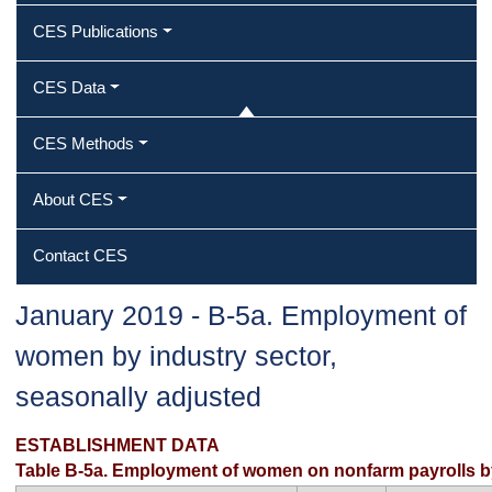
CES Publications
CES Data
CES Methods
About CES
Contact CES
January 2019 ‐ B‐5a. Employment of
women by industry sector,
seasonally adjusted
ESTABLISHMENT DATA
Table B-5a. Employment of women on nonfarm payrolls by