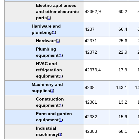
Electric appliances
and other electronic
42362,9
60.2
parts
(
1
)
Hardware and
4237
66.4
plumbing
(
1
)
Hardware
42371
25.6
(
1
)
Plumbing
42372
22.9
equipment
(
1
)
HVAC and
refrigeration
42373,4
17.9
equipment
(
1
)
Machinery and
4238
143.1
1
supplies
(
1
)
Construction
42381
13.2
equipment
(
1
)
Farm and garden
42382
15.9
equipment
(
1
)
Industrial
42383
68.1
machinery
(
1
)