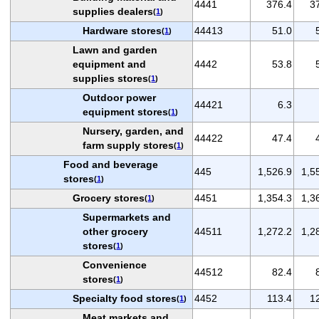
4441
376.4
3
supplies dealers
(
1
)
Hardware stores
44413
51.0
(
1
)
Lawn and garden
equipment and
4442
53.8
supplies stores
(
1
)
Outdoor power
44421
6.3
equipment stores
(
1
)
Nursery, garden, and
44422
47.4
farm supply stores
(
1
)
Food and beverage
445
1,526.9
1,5
stores
(
1
)
Grocery stores
4451
1,354.3
1,3
(
1
)
Supermarkets and
other grocery
44511
1,272.2
1,2
stores
(
1
)
Convenience
44512
82.4
stores
(
1
)
Specialty food stores
4452
113.4
1
(
1
)
Meat markets and