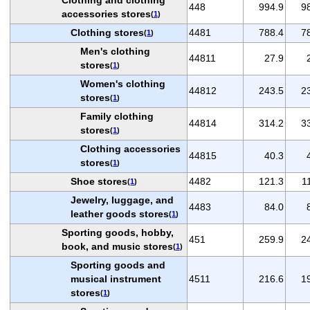
448
994.9
9
accessories stores
(
1
)
Clothing stores
4481
788.4
7
(
1
)
Men's clothing
44811
27.9
stores
(
1
)
Women's clothing
44812
243.5
2
stores
(
1
)
Family clothing
44814
314.2
3
stores
(
1
)
Clothing accessories
44815
40.3
stores
(
1
)
Shoe stores
4482
121.3
1
(
1
)
Jewelry, luggage, and
4483
84.0
leather goods stores
(
1
)
Sporting goods, hobby,
451
259.9
2
book, and music stores
(
1
)
Sporting goods and
musical instrument
4511
216.6
1
stores
(
1
)