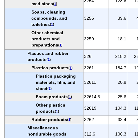
3254
128.6
1
medicines
(
1
)
Soaps, cleaning
compounds, and
3256
39.6
toiletries
(
1
)
Other chemical
products and
3259
18.1
preparations
(
1
)
Plastics and rubber
326
218.2
2
products
(
1
)
Plastics products
3261
184.7
1
(
1
)
Plastics packaging
materials, film, and
32611
20.8
sheet
(
1
)
Foam products
32614,5
25.6
(
1
)
Other plastics
32619
104.3
1
products
(
1
)
Rubber products
3262
33.4
(
1
)
Miscellaneous
nondurable goods
312,6
106.3
1