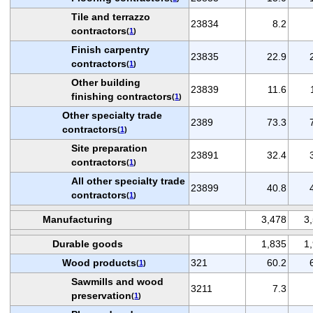
Tile and terrazzo
23834
8.2
contractors
(
1
)
Finish carpentry
23835
22.9
contractors
(
1
)
Other building
23839
11.6
finishing contractors
(
1
)
Other specialty trade
2389
73.3
contractors
(
1
)
Site preparation
23891
32.4
contractors
(
1
)
All other specialty trade
23899
40.8
contractors
(
1
)
Manufacturing
3,478
3
Durable goods
1,835
1
Wood products
321
60.2
(
1
)
Sawmills and wood
3211
7.3
preservation
(
1
)