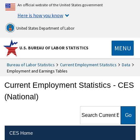
An official website of the United States government
Here is how you know
United States Department of Labor
MENU
U.S. BUREAU OF LABOR STATISTICS
Bureau of Labor Statistics
Current Employment Statistics
Data
Employment and Earnings Tables
Current Employment Statistics - CES
(National)
Search Current Employment
Statistics - CES (National)
CES Home