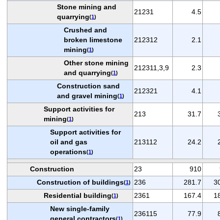
Stone mining and
21231
4.5
quarrying
(
1
)
Crushed and
broken limestone
212312
2.1
mining
(
1
)
Other stone mining
212311,3,9
2.3
and quarrying
(
1
)
Construction sand
212321
4.1
and gravel mining
(
1
)
Support activities for
213
31.7
mining
(
1
)
Support activities for
oil and gas
213112
24.2
operations
(
1
)
Construction
23
910
Construction of buildings
236
281.7
3
(
1
)
Residential building
2361
167.4
1
(
1
)
New single-family
236115
77.9
general contractors
(
1
)