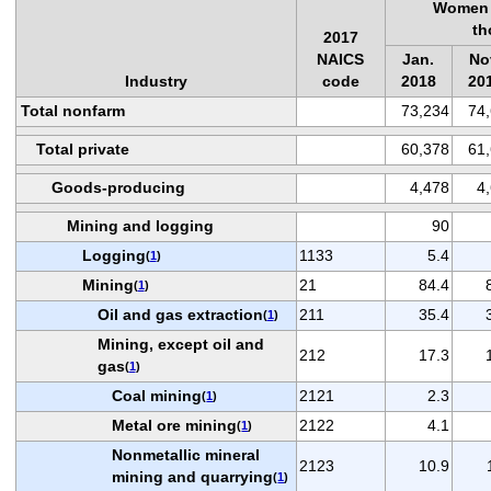
Women 
th
2017
NAICS
Jan.
No
Industry
code
2018
20
Total nonfarm
73,234
74
Total private
60,378
61
Goods-producing
4,478
4
Mining and logging
90
Logging
1133
5.4
(
1
)
Mining
21
84.4
(
1
)
Oil and gas extraction
211
35.4
(
1
)
Mining, except oil and
212
17.3
gas
(
1
)
Coal mining
2121
2.3
(
1
)
Metal ore mining
2122
4.1
(
1
)
Nonmetallic mineral
2123
10.9
mining and quarrying
(
1
)