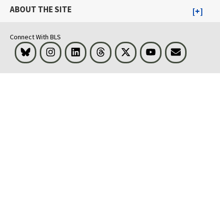
ABOUT THE SITE
Connect With BLS
Bluesky
Instagram
LinkedIn
Threads
Visit BLS on X
Youtube
Email