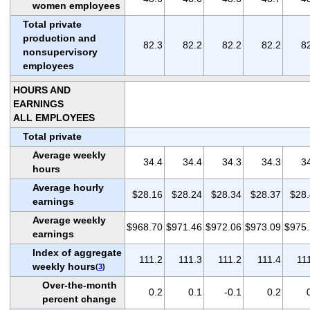
women employees
Total private
production and
82.3
82.2
82.2
82.2
8
nonsupervisory
employees
HOURS AND
EARNINGS
ALL EMPLOYEES
Total private
Average weekly
34.4
34.4
34.3
34.3
3
hours
Average hourly
$28.16
$28.24
$28.34
$28.37
$28
earnings
Average weekly
$968.70
$971.46
$972.06
$973.09
$975
earnings
Index of aggregate
111.2
111.3
111.2
111.4
11
weekly hours
(
3
)
Over-the-month
0.2
0.1
-0.1
0.2
percent change