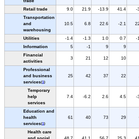
trade
Retail trade
9.0
21.9
-13.9
41.4
-
Transportation
and
10.5
6.8
22.6
-2.1
2
warehousing
Utilities
-1.4
-1.3
1.0
0.7
-
Information
5
-1
9
9
Financial
3
21
12
10
activities
Professional
and business
25
42
37
22
services
(
1
)
Temporary
help
7.4
-6.2
2.6
4.5
-
services
Education and
health
61
40
73
29
services
(
1
)
Health care
and social
48.7
41.1
56.7
25.3
4