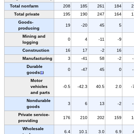
Total nonfarm
208
185
261
184
2
Total private
195
190
247
164
1
Goods-
19
-20
45
5
producing
Mining and
0
4
-11
-9
logging
Construction
16
17
-2
16
Manufacturing
3
-41
58
-2
Durable
0
-47
45
0
goods
(
1
)
Motor
vehicles
-0.5
-42.3
40.5
2.0
-
and parts
Nondurable
3
6
13
-2
goods
Private service-
176
210
202
159
1
providing
Wholesale
6.4
10.1
3.0
6.9