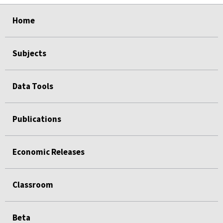
select
select
select
select
select
select
select
Home
Subjects
Data Tools
Publications
Economic Releases
Classroom
Beta