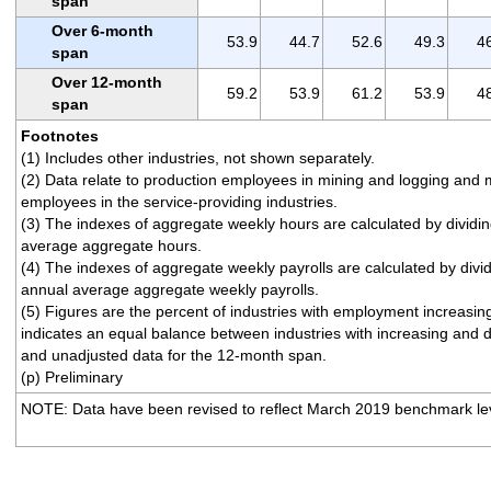
span
Over 6-month
53.9
44.7
52.6
49.3
4
span
Over 12-month
59.2
53.9
61.2
53.9
4
span
Footnotes
(1) Includes other industries, not shown separately.
(2) Data relate to production employees in mining and logging and 
employees in the service-providing industries.
(3) The indexes of aggregate weekly hours are calculated by dividi
average aggregate hours.
(4) The indexes of aggregate weekly payrolls are calculated by divi
annual average aggregate weekly payrolls.
(5) Figures are the percent of industries with employment increasi
indicates an equal balance between industries with increasing and
and unadjusted data for the 12-month span.
(p) Preliminary
NOTE: Data have been revised to reflect March 2019 benchmark lev