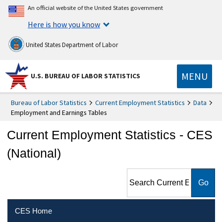
An official website of the United States government
Here is how you know
United States Department of Labor
MENU
U.S. BUREAU OF LABOR STATISTICS
Bureau of Labor Statistics
Current Employment Statistics
Data
Employment and Earnings Tables
Current Employment Statistics - CES
(National)
Search Current Employment
Statistics - CES (National)
CES Home