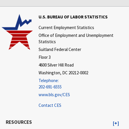
U.S. BUREAU OF LABOR STATISTICS
Current Employment Statistics
Office of Employment and Unemployment
Statistics
Suitland Federal Center
Floor 3
4600 Silver Hill Road
Washington, DC 20212-0002
Telephone:
202-691-6555
www.bls.gov/CES
Contact CES
RESOURCES