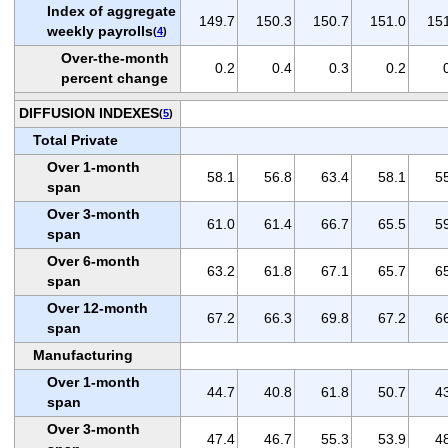
Index of aggregate
149.7
150.3
150.7
151.0
15
weekly payrolls
(
4
)
Over-the-month
0.2
0.4
0.3
0.2
percent change
DIFFUSION INDEXES
(
5
)
Total Private
Over 1-month
58.1
56.8
63.4
58.1
5
span
Over 3-month
61.0
61.4
66.7
65.5
5
span
Over 6-month
63.2
61.8
67.1
65.7
6
span
Over 12-month
67.2
66.3
69.8
67.2
6
span
Manufacturing
Over 1-month
44.7
40.8
61.8
50.7
4
span
Over 3-month
47.4
46.7
55.3
53.9
4