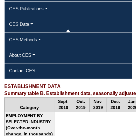
CES Publications
CES Data
CES Methods
About CES
Contact CES
ESTABLISHMENT DATA
Summary table B. Establishment data, seasonally adjust
Sept.
Oct.
Nov.
Dec.
Jan
Category
2019
2019
2019
2019
202
EMPLOYMENT BY
SELECTED INDUSTRY
(Over-the-month
change, in thousands)