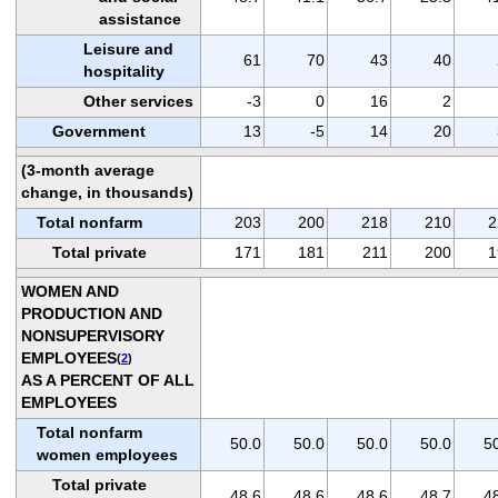
assistance
Leisure and
61
70
43
40
hospitality
Other services
-3
0
16
2
Government
13
-5
14
20
(3-month average
change, in thousands)
Total nonfarm
203
200
218
210
2
Total private
171
181
211
200
1
WOMEN AND
PRODUCTION AND
NONSUPERVISORY
EMPLOYEES
(
2
)
AS A PERCENT OF ALL
EMPLOYEES
Total nonfarm
50.0
50.0
50.0
50.0
5
women employees
Total private
48.6
48.6
48.6
48.7
4