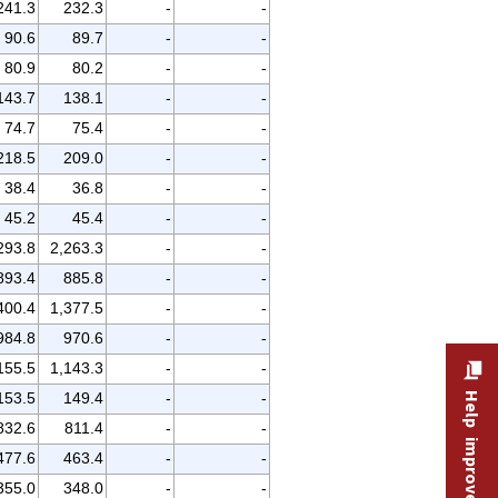
241.3
232.3
-
-
90.6
89.7
-
-
80.9
80.2
-
-
143.7
138.1
-
-
74.7
75.4
-
-
218.5
209.0
-
-
38.4
36.8
-
-
45.2
45.4
-
-
293.8
2,263.3
-
-
893.4
885.8
-
-
400.4
1,377.5
-
-
984.8
970.6
-
-
155.5
1,143.3
-
-
153.5
149.4
-
-
Help improve this site
832.6
811.4
-
-
477.6
463.4
-
-
355.0
348.0
-
-