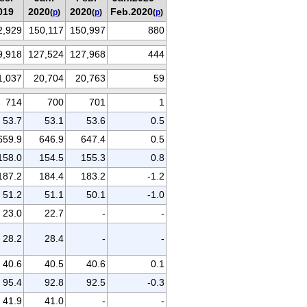
019
2020
2020
Feb.2020
(
p
)
(
p
)
(
p
)
2,929
150,117
150,997
880
9,918
127,524
127,968
444
1,037
20,704
20,763
59
714
700
701
1
53.7
53.1
53.6
0.5
659.9
646.9
647.4
0.5
158.0
154.5
155.3
0.8
187.2
184.4
183.2
-1.2
51.2
51.1
50.1
-1.0
23.0
22.7
-
-
28.2
28.4
-
-
40.6
40.5
40.6
0.1
95.4
92.8
92.5
-0.3
41.9
41.0
-
-