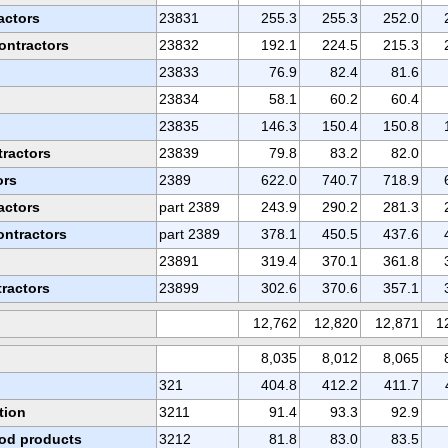
actors
23831
255.3
255.3
252.0
ontractors
23832
192.1
224.5
215.3
23833
76.9
82.4
81.6
s
23834
58.1
60.2
60.4
23835
146.3
150.4
150.8
tractors
23839
79.8
83.2
82.0
ors
2389
622.0
740.7
718.9
actors
part 2389
243.9
290.2
281.3
ontractors
part 2389
378.1
450.5
437.6
23891
319.4
370.1
361.8
tractors
23899
302.6
370.6
357.1
12,762
12,820
12,871
1
8,035
8,012
8,065
321
404.8
412.2
411.7
tion
3211
91.4
93.3
92.9
od products
3212
81.8
83.0
83.5