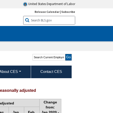
United States Department of Labor
Release Calendar
|
Subscribe
Search Current
Employment Statistics -
CES (National)
About CES
Contact CES
seasonally adjusted
Change
adjusted
from:
ec.
Jan.
Feb.
Jan.2020 -