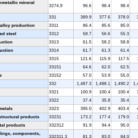
metallic mineral
3274,9
96.6
98.4
98.4
331
389.9
377.6
378.0
oalloy production
3311
86.4
85.6
85.0
ed steel
3312
58.7
56.6
55.3
uction
3313
61.5
58.2
58.8
uction
3314
61.7
61.3
61.4
3315
121.6
115.9
117.5
33151
64.6
62.0
62.5
s
33152
57.0
53.9
55.0
332
1,487.3
1,488.1
1,490.2
1,
3321
100.9
100.4
100.4
3322
37.4
35.8
35.4
 metals
3323
395.0
402.9
403.4
structural products
33231
173.2
177.4
179.0
tal products
332312
91.9
94.4
95.0
ldings, components,
332311,3
81.3
83.0
84.0