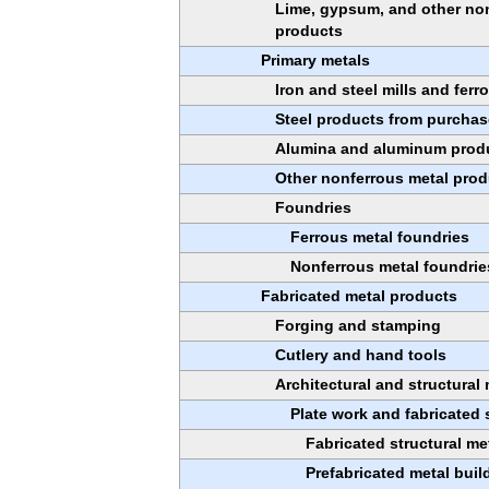
Lime, gypsum, and other non
products
Primary metals
Iron and steel mills and ferr
Steel products from purchas
Alumina and aluminum prod
Other nonferrous metal prod
Foundries
Ferrous metal foundries
Nonferrous metal foundrie
Fabricated metal products
Forging and stamping
Cutlery and hand tools
Architectural and structural
Plate work and fabricated 
Fabricated structural me
Prefabricated metal bui