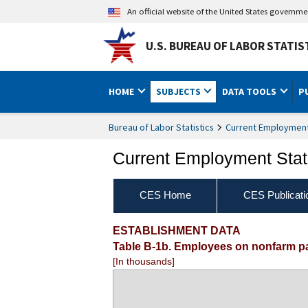
An official website of the United States governm
U.S. BUREAU OF LABOR STATIS
HOME
SUBJECTS
DATA TOOLS
P
Bureau of Labor Statistics
Current Employment 
Current Employment Stati
CES Home
CES Publicati
ESTABLISHMENT DATA
Table B-1b. Employees on nonfarm payr
[In thousands]