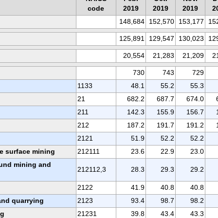
code
2019
2019
2019
2
148,684
152,570
153,177
15
125,891
129,547
130,023
12
20,554
21,283
21,209
2
730
743
729
1133
48.1
55.2
55.3
21
682.2
687.7
674.0
211
142.3
155.9
156.7
212
187.2
191.7
191.2
2121
51.9
52.2
52.2
te surface mining
212111
23.6
22.9
23.0
und mining and
212112,3
28.3
29.3
29.2
2122
41.9
40.8
40.8
and quarrying
2123
93.4
98.7
98.2
ng
21231
39.8
43.4
43.3