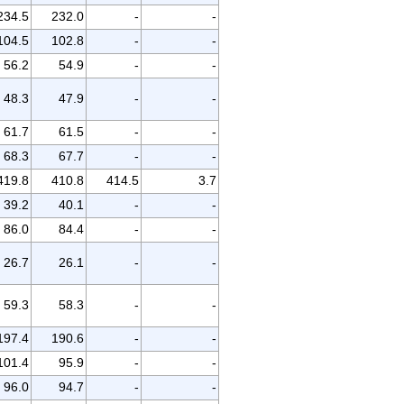
234.5
232.0
-
-
104.5
102.8
-
-
56.2
54.9
-
-
48.3
47.9
-
-
61.7
61.5
-
-
68.3
67.7
-
-
419.8
410.8
414.5
3.7
39.2
40.1
-
-
86.0
84.4
-
-
26.7
26.1
-
-
59.3
58.3
-
-
197.4
190.6
-
-
101.4
95.9
-
-
96.0
94.7
-
-