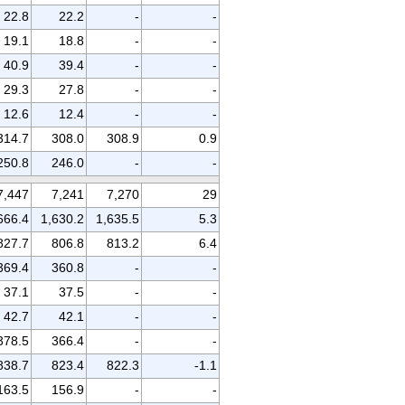
22.8
22.2
-
-
19.1
18.8
-
-
40.9
39.4
-
-
29.3
27.8
-
-
12.6
12.4
-
-
314.7
308.0
308.9
0.9
250.8
246.0
-
-
7,447
7,241
7,270
29
666.4
1,630.2
1,635.5
5.3
827.7
806.8
813.2
6.4
369.4
360.8
-
-
37.1
37.5
-
-
42.7
42.1
-
-
378.5
366.4
-
-
838.7
823.4
822.3
-1.1
163.5
156.9
-
-