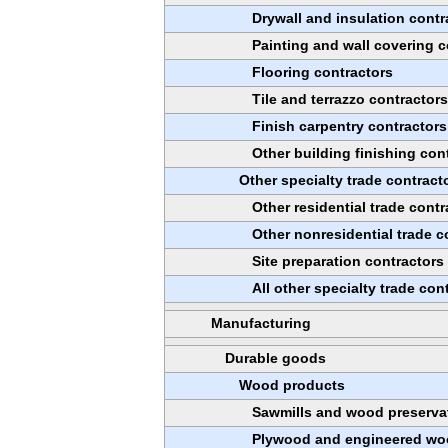
Drywall and insulation contr
Painting and wall covering c
Flooring contractors
Tile and terrazzo contractor
Finish carpentry contractors
Other building finishing con
Other specialty trade contract
Other residential trade contr
Other nonresidential trade c
Site preparation contractors
All other specialty trade con
Manufacturing
Durable goods
Wood products
Sawmills and wood preserva
Plywood and engineered wo