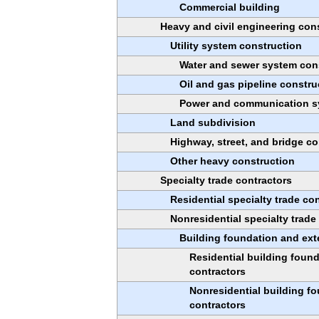
Commercial building
Heavy and civil engineering con
Utility system construction
Water and sewer system con
Oil and gas pipeline constru
Power and communication s
Land subdivision
Highway, street, and bridge co
Other heavy construction
Specialty trade contractors
Residential specialty trade co
Nonresidential specialty trade
Building foundation and exte
Residential building found
contractors
Nonresidential building fo
contractors