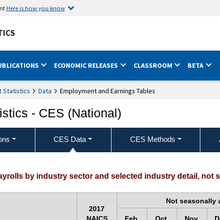
ent
Here is how you know
TICS
UBLICATIONS
ECONOMIC RELEASES
CLASSROOM
BETA
Statistics
Data
Employment and Earnings Tables
stics - CES (National)
ons
CES Data
CES Methods
olls by industry sector and selected industry detail, not 
Not seasonally 
2017
NAICS
Feb.
Oct.
Nov.
D