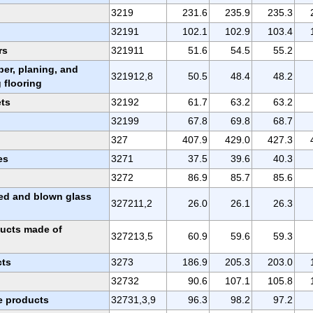
3219
231.6
235.9
235.3
32191
102.1
102.9
103.4
rs
321911
51.6
54.5
55.2
ber, planing, and
321912,8
50.5
48.4
48.2
 flooring
ets
32192
61.7
63.2
63.2
32199
67.8
69.8
68.7
327
407.9
429.0
427.3
es
3271
37.5
39.6
40.3
3272
86.9
85.7
85.6
sed and blown glass
327211,2
26.0
26.1
26.3
ducts made of
327213,5
60.9
59.6
59.3
cts
3273
186.9
205.3
203.0
32732
90.6
107.1
105.8
e products
32731,3,9
96.3
98.2
97.2