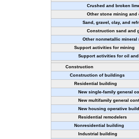
Crushed and broken lim
Other stone mining and 
Sand, gravel, clay, and ref
Construction sand and g
Other nonmetallic mineral
Support activities for mining
Support activities for oil an
Construction
Construction of buildings
Residential building
New single-family general c
New multifamily general con
New housing operative buil
Residential remodelers
Nonresidential building
Industrial building