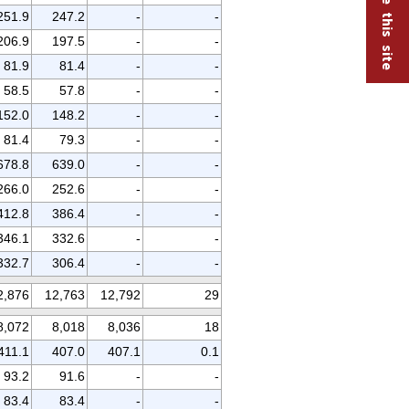
251.9
247.2
-
-
206.9
197.5
-
-
81.9
81.4
-
-
58.5
57.8
-
-
152.0
148.2
-
-
81.4
79.3
-
-
678.8
639.0
-
-
266.0
252.6
-
-
412.8
386.4
-
-
346.1
332.6
-
-
332.7
306.4
-
-
2,876
12,763
12,792
29
8,072
8,018
8,036
18
411.1
407.0
407.1
0.1
93.2
91.6
-
-
83.4
83.4
-
-