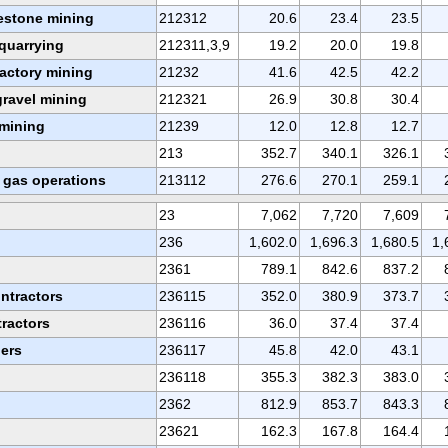
estone mining
212312
20.6
23.4
23.5
quarrying
212311,3,9
19.2
20.0
19.8
ractory mining
21232
41.6
42.5
42.2
ravel mining
212321
26.9
30.8
30.4
 mining
21239
12.0
12.8
12.7
213
352.7
340.1
326.1
d gas operations
213112
276.6
270.1
259.1
23
7,062
7,720
7,609
236
1,602.0
1,696.3
1,680.5
1,
2361
789.1
842.6
837.2
ontractors
236115
352.0
380.9
373.7
tractors
236116
36.0
37.4
37.4
ders
236117
45.8
42.0
43.1
236118
355.3
382.3
383.0
2362
812.9
853.7
843.3
23621
162.3
167.8
164.4