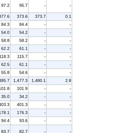
97.2
95.7
-
-
377.6
373.6
373.7
0.1
84.3
84.4
-
-
54.0
54.2
-
-
58.8
58.2
-
-
62.2
61.1
-
-
118.3
115.7
-
-
62.5
61.1
-
-
55.8
54.6
-
-
485.7
1,477.3
1,480.1
2.8
101.8
101.9
-
-
35.0
34.2
-
-
403.3
401.3
-
-
178.1
176.3
-
-
94.4
93.6
-
-
83.7
82.7
-
-