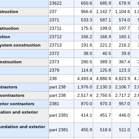
23622
650.6
685.9
678.9
struction
237
966.6
1,142.7
1,104.6
1,
2371
533.3
587.1
574.0
struction
23711
175.5
199.0
197.7
ction
23712
166.2
166.9
160.1
ystem construction
23713
191.6
221.2
216.2
2372
38.0
40.5
39.9
nstruction
2373
280.5
389.3
367.4
2379
114.8
125.8
123.3
238
4,493.4
4,880.8
4,823.9
4,
ntractors
part 238
1,976.0
2,130.3
2,106.7
2,
 contractors
part 238
2,517.4
2,750.5
2,717.2
2,
rior contractors
2381
870.0
970.3
957.0
ation and exterior
part 2381
414.1
451.7
446.0
undation and exterior
part 2381
455.9
518.6
511.0