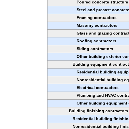
Poured concrete structure
Steel and precast concret
Framing contractors
Masonry contractors
Glass and glazing contrac
Roofing contractors
Siding contractors
Other building exterior co
Building equipment contrac
Residential building equi
Nonresidential building e
Electrical contractors
Plumbing and HVAC contr
Other building equipment 
Building finishing contractors
Residential building finishi
Nonresidential building fini