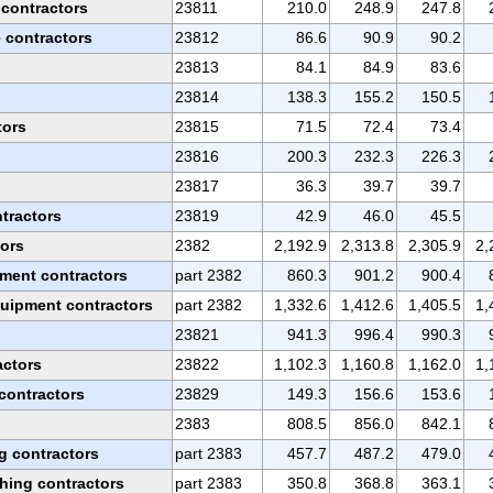
 contractors
23811
210.0
248.9
247.8
e contractors
23812
86.6
90.9
90.2
23813
84.1
84.9
83.6
23814
138.3
155.2
150.5
tors
23815
71.5
72.4
73.4
23816
200.3
232.3
226.3
23817
36.3
39.7
39.7
ntractors
23819
42.9
46.0
45.5
tors
2382
2,192.9
2,313.8
2,305.9
2,
pment contractors
part 2382
860.3
901.2
900.4
quipment contractors
part 2382
1,332.6
1,412.6
1,405.5
1,
23821
941.3
996.4
990.3
actors
23822
1,102.3
1,160.8
1,162.0
1,
contractors
23829
149.3
156.6
153.6
2383
808.5
856.0
842.1
ng contractors
part 2383
457.7
487.2
479.0
shing contractors
part 2383
350.8
368.8
363.1