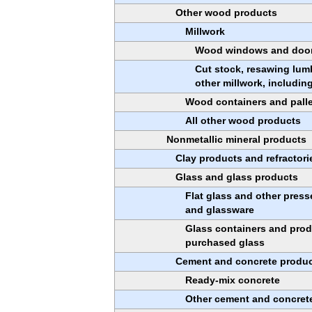
Other wood products
Millwork
Wood windows and doo
Cut stock, resawing lum
other millwork, including
Wood containers and pall
All other wood products
Nonmetallic mineral products
Clay products and refractori
Glass and glass products
Flat glass and other pres
and glassware
Glass containers and pro
purchased glass
Cement and concrete produ
Ready-mix concrete
Other cement and concret