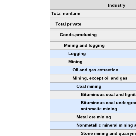
Industry
Total nonfarm
Total private
Goods-producing
Mining and logging
Logging
Mining
Oil and gas extraction
Mining, except oil and gas
Coal mining
Bituminous coal and ligni
Bituminous coal undergro
anthracite mining
Metal ore mining
Nonmetallic mineral mining 
Stone mining and quarryi