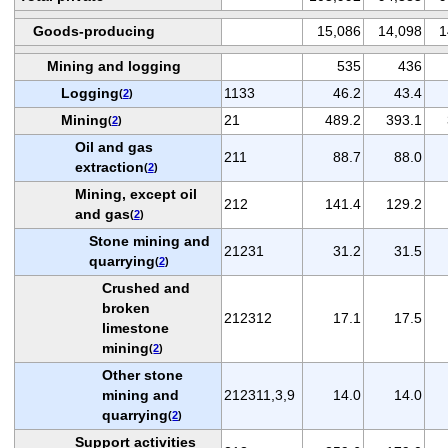
Goods-producing
15,086
14,098
1
Mining and logging
535
436
Logging
1133
46.2
43.4
(
2
)
Mining
21
489.2
393.1
(
2
)
Oil and gas
211
88.7
88.0
extraction
(
2
)
Mining, except oil
212
141.4
129.2
and gas
(
2
)
Stone mining and
21231
31.2
31.5
quarrying
(
2
)
Crushed and
broken
212312
17.1
17.5
limestone
mining
(
2
)
Other stone
mining and
212311,3,9
14.0
14.0
quarrying
(
2
)
Support activities