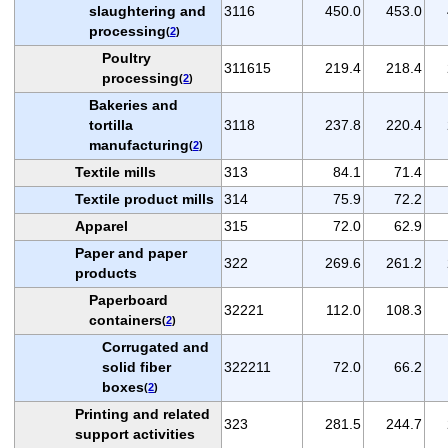
slaughtering and
3116
450.0
453.0
processing
(
2
)
Poultry
311615
219.4
218.4
processing
(
2
)
Bakeries and
tortilla
3118
237.8
220.4
manufacturing
(
2
)
Textile mills
313
84.1
71.4
Textile product mills
314
75.9
72.2
Apparel
315
72.0
62.9
Paper and paper
322
269.6
261.2
products
Paperboard
32221
112.0
108.3
containers
(
2
)
Corrugated and
solid fiber
322211
72.0
66.2
boxes
(
2
)
Printing and related
323
281.5
244.7
support activities