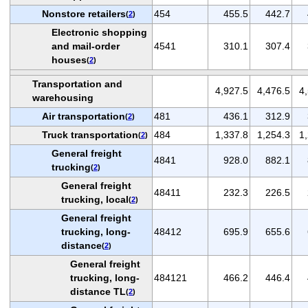
Nonstore retailers
454
455.5
442.7
(
2
)
Electronic shopping
and mail-order
4541
310.1
307.4
houses
(
2
)
Transportation and
4,927.5
4,476.5
4
warehousing
Air transportation
481
436.1
312.9
(
2
)
Truck transportation
484
1,337.8
1,254.3
1
(
2
)
General freight
4841
928.0
882.1
trucking
(
2
)
General freight
48411
232.3
226.5
trucking, local
(
2
)
General freight
trucking, long-
48412
695.9
655.6
distance
(
2
)
General freight
trucking, long-
484121
466.2
446.4
distance TL
(
2
)