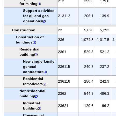
213
259.6
179.0
for mining
(
2
)
Support activities
for oil and gas
213112
206.1
139.9
operations
(
2
)
Construction
23
5,620
5,292
Construction of
236
1,074.8
1,017.5
1
buildings
(
2
)
Residential
2361
529.8
521.2
building
(
2
)
New single-family
general
236115
240.3
237.2
contractors
(
2
)
Residential
236118
250.4
242.9
remodelers
(
2
)
Nonresidential
2362
544.9
496.3
building
(
2
)
Industrial
23621
120.6
96.2
building
(
2
)
Commercial