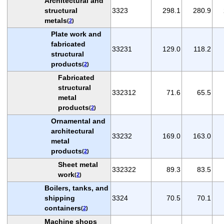
Architectural and
structural
3323
298.1
280.9
metals
(
2
)
Plate work and
fabricated
33231
129.0
118.2
structural
products
(
2
)
Fabricated
structural
332312
71.6
65.5
metal
products
(
2
)
Ornamental and
architectural
33232
169.0
163.0
metal
products
(
2
)
Sheet metal
332322
89.3
83.5
work
(
2
)
Boilers, tanks, and
shipping
3324
70.5
70.1
containers
(
2
)
Machine shops