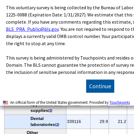
countertops
(
2
)
This voluntary survey is being collected by the Bureau of Labo
Other
1225-0088 (Expiration Date: 1/31/2027). We estimate that this 
household and
complete. If you have any comments regarding this estimate,
33712
93.5
80.8
institutional
BLS_PRA_Public@bls.gov
. You are not required to respond to t
furniture
(
2
)
displays a currently valid OMB control number. Your participati
Upholstered
the right to stop at any time.
household
337121
48.0
39.1
furniture
(
2
)
This survey is being administered by Touchpoints and resides o
Miscellaneous
Domain. The BLS cannot guarantee the protection of survey re
durable goods
339
392.9
356.7
manufacturing
the inclusion of sensitive personal information in any respons
Medical
equipment and
3391
208.0
190.0
Continue
supplies
(
2
)
Surgical
An official form of the United States government. Provided by
Touchpoints
appliances and
339113
66.8
63.4
supplies
(
2
)
Dental
339116
29.9
21.2
laboratories
(
2
)
Other