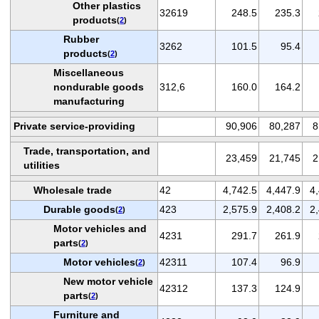
Other plastics
32619
248.5
235.3
products
(
2
)
Rubber
3262
101.5
95.4
products
(
2
)
Miscellaneous
nondurable goods
312,6
160.0
164.2
manufacturing
Private service-providing
90,906
80,287
8
Trade, transportation, and
23,459
21,745
2
utilities
Wholesale trade
42
4,742.5
4,447.9
4
Durable goods
423
2,575.9
2,408.2
2
(
2
)
Motor vehicles and
4231
291.7
261.9
parts
(
2
)
Motor vehicles
42311
107.4
96.9
(
2
)
New motor vehicle
42312
137.3
124.9
parts
(
2
)
Furniture and