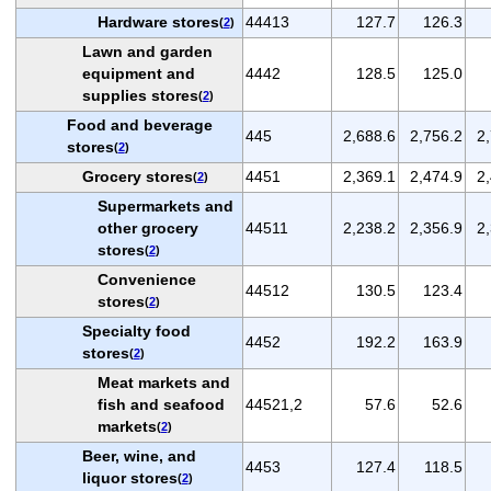
Hardware stores
44413
127.7
126.3
(
2
)
Lawn and garden
equipment and
4442
128.5
125.0
supplies stores
(
2
)
Food and beverage
445
2,688.6
2,756.2
2
stores
(
2
)
Grocery stores
4451
2,369.1
2,474.9
2
(
2
)
Supermarkets and
other grocery
44511
2,238.2
2,356.9
2
stores
(
2
)
Convenience
44512
130.5
123.4
stores
(
2
)
Specialty food
4452
192.2
163.9
stores
(
2
)
Meat markets and
fish and seafood
44521,2
57.6
52.6
markets
(
2
)
Beer, wine, and
4453
127.4
118.5
liquor stores
(
2
)