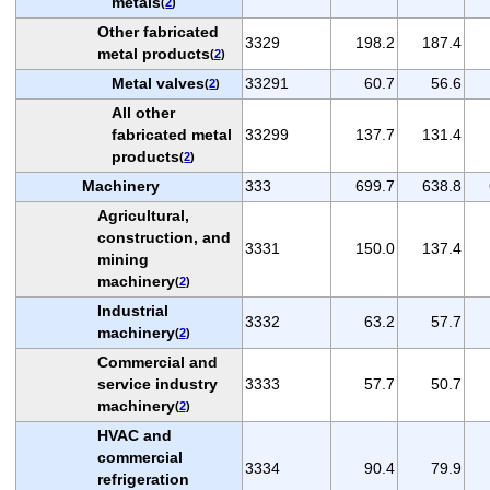
metals
(
2
)
Other fabricated
3329
198.2
187.4
metal products
(
2
)
Metal valves
33291
60.7
56.6
(
2
)
All other
fabricated metal
33299
137.7
131.4
products
(
2
)
Machinery
333
699.7
638.8
Agricultural,
construction, and
3331
150.0
137.4
mining
machinery
(
2
)
Industrial
3332
63.2
57.7
machinery
(
2
)
Commercial and
service industry
3333
57.7
50.7
machinery
(
2
)
HVAC and
commercial
3334
90.4
79.9
refrigeration