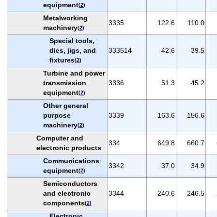
equipment
(
2
)
Metalworking
3335
122.6
110.0
machinery
(
2
)
Special tools,
dies, jigs, and
333514
42.6
39.5
fixtures
(
2
)
Turbine and power
transmission
3336
51.3
45.2
equipment
(
2
)
Other general
purpose
3339
163.6
156.6
machinery
(
2
)
Computer and
334
649.8
660.7
electronic products
Communications
3342
37.0
34.9
equipment
(
2
)
Semiconductors
and electronic
3344
240.6
246.5
components
(
2
)
Electronic