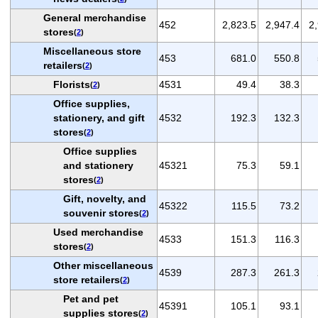
General merchandise
452
2,823.5
2,947.4
2
stores
(
2
)
Miscellaneous store
453
681.0
550.8
retailers
(
2
)
Florists
4531
49.4
38.3
(
2
)
Office supplies,
stationery, and gift
4532
192.3
132.3
stores
(
2
)
Office supplies
and stationery
45321
75.3
59.1
stores
(
2
)
Gift, novelty, and
45322
115.5
73.2
souvenir stores
(
2
)
Used merchandise
4533
151.3
116.3
stores
(
2
)
Other miscellaneous
4539
287.3
261.3
store retailers
(
2
)
Pet and pet
45391
105.1
93.1
supplies stores
(
2
)