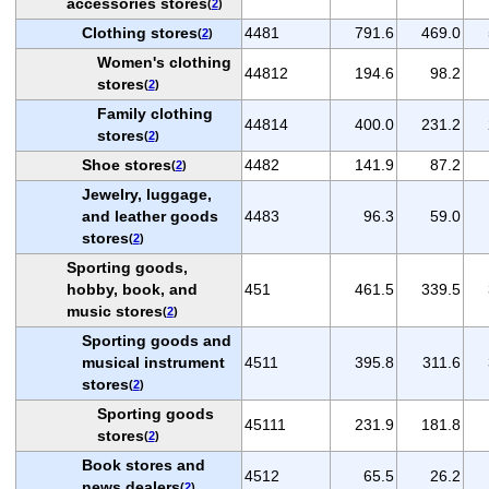
accessories stores
(
2
)
Clothing stores
4481
791.6
469.0
(
2
)
Women's clothing
44812
194.6
98.2
stores
(
2
)
Family clothing
44814
400.0
231.2
stores
(
2
)
Shoe stores
4482
141.9
87.2
(
2
)
Jewelry, luggage,
and leather goods
4483
96.3
59.0
stores
(
2
)
Sporting goods,
hobby, book, and
451
461.5
339.5
music stores
(
2
)
Sporting goods and
musical instrument
4511
395.8
311.6
stores
(
2
)
Sporting goods
45111
231.9
181.8
stores
(
2
)
Book stores and
4512
65.5
26.2
news dealers
(
2
)