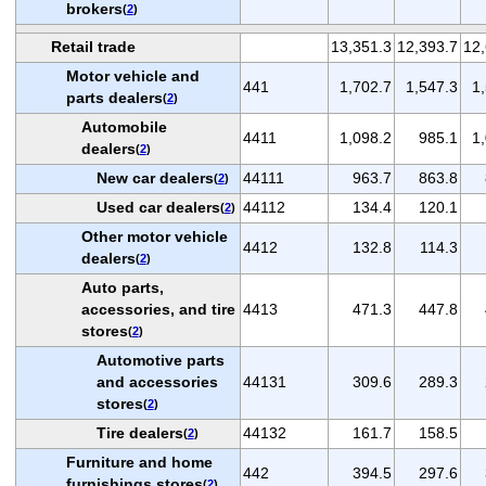
brokers
(
2
)
Retail trade
13,351.3
12,393.7
12,
Motor vehicle and
441
1,702.7
1,547.3
1
parts dealers
(
2
)
Automobile
4411
1,098.2
985.1
1
dealers
(
2
)
New car dealers
44111
963.7
863.8
(
2
)
Used car dealers
44112
134.4
120.1
(
2
)
Other motor vehicle
4412
132.8
114.3
dealers
(
2
)
Auto parts,
accessories, and tire
4413
471.3
447.8
stores
(
2
)
Automotive parts
and accessories
44131
309.6
289.3
stores
(
2
)
Tire dealers
44132
161.7
158.5
(
2
)
Furniture and home
442
394.5
297.6
furnishings stores
(
2
)