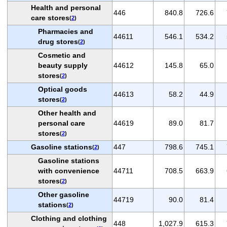
Health and personal
446
840.8
726.6
care stores
(
2
)
Pharmacies and
44611
546.1
534.2
drug stores
(
2
)
Cosmetic and
beauty supply
44612
145.8
65.0
stores
(
2
)
Optical goods
44613
58.2
44.9
stores
(
2
)
Other health and
personal care
44619
89.0
81.7
stores
(
2
)
Gasoline stations
447
798.6
745.1
(
2
)
Gasoline stations
with convenience
44711
708.5
663.9
stores
(
2
)
Other gasoline
44719
90.0
81.4
stations
(
2
)
Clothing and clothing
448
1,027.9
615.3