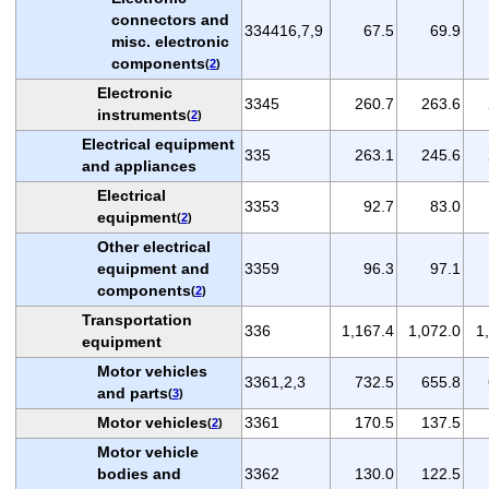
connectors and
334416,7,9
67.5
69.9
misc. electronic
components
(
2
)
Electronic
3345
260.7
263.6
instruments
(
2
)
Electrical equipment
335
263.1
245.6
and appliances
Electrical
3353
92.7
83.0
equipment
(
2
)
Other electrical
equipment and
3359
96.3
97.1
components
(
2
)
Transportation
336
1,167.4
1,072.0
1
equipment
Motor vehicles
3361,2,3
732.5
655.8
and parts
(
3
)
Motor vehicles
3361
170.5
137.5
(
2
)
Motor vehicle
bodies and
3362
130.0
122.5