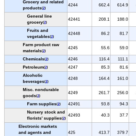
Grocery and related
4244
662.4
614.9
products
(
2
)
General line
42441
208.1
188.0
grocery
(
2
)
Fruits and
42448
86.2
81.7
vegetables
(
2
)
Farm product raw
4245
55.6
59.0
materials
(
2
)
Chemicals
4246
116.4
111.1
(
2
)
Petroleum
4247
85.3
81.6
(
2
)
Alcoholic
4248
164.4
161.0
beverages
(
2
)
Misc. nondurable
4249
261.7
256.0
goods
(
2
)
Farm supplies
42491
93.8
94.3
(
2
)
Nursery stock and
42493
40.3
37.7
florists' supplies
(
2
)
Electronic markets
and agents and
425
413.7
379.7