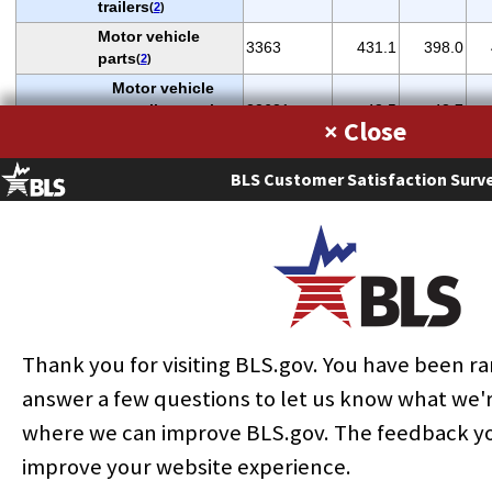
trailers
(
2
)
Motor vehicle
3363
431.1
398.0
parts
(
2
)
Motor vehicle
gasoline engine
33631
48.5
43.7
×
and parts
(
2
)
Motor vehicle
BLS Customer Satisfaction Surv
power train
33635
56.9
58.7
components
(
2
)
Aerospace
products and
3364
305.2
289.1
parts
(
2
)
Aircraft
336411
130.5
125.6
(
2
)
Furniture and
337
287.9
251.9
Thank you for visiting BLS.gov. You have been 
related products
Household and
answer a few questions to let us know what we'
institutional
3371
186.8
166.6
where we can improve BLS.gov. The feedback you
furniture
(
2
)
improve your website experience.
Wood kitchen
cabinets and
33711
92.9
85.8