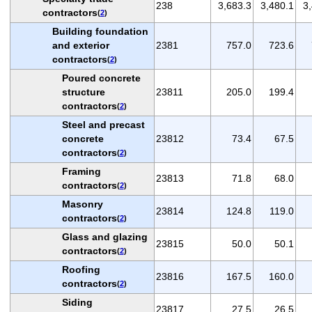
238
3,683.3
3,480.1
3
contractors
(
2
)
Building foundation
and exterior
2381
757.0
723.6
contractors
(
2
)
Poured concrete
structure
23811
205.0
199.4
contractors
(
2
)
Steel and precast
concrete
23812
73.4
67.5
contractors
(
2
)
Framing
23813
71.8
68.0
contractors
(
2
)
Masonry
23814
124.8
119.0
contractors
(
2
)
Glass and glazing
23815
50.0
50.1
contractors
(
2
)
Roofing
23816
167.5
160.0
contractors
(
2
)
Siding
23817
27.5
26.5