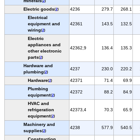
minerals
(
2
)
Electric goods
4236
279.7
268.1
(
2
)
Electrical
equipment and
42361
143.5
132.5
wiring
(
2
)
Electric
appliances and
42362,9
136.4
135.3
other electronic
parts
(
2
)
Hardware and
4237
230.0
220.2
plumbing
(
2
)
Hardware
42371
71.4
69.9
(
2
)
Plumbing
42372
88.2
84.9
equipment
(
2
)
HVAC and
refrigeration
42373,4
70.3
65.9
equipment
(
2
)
Machinery and
4238
577.9
540.5
supplies
(
2
)
Construction