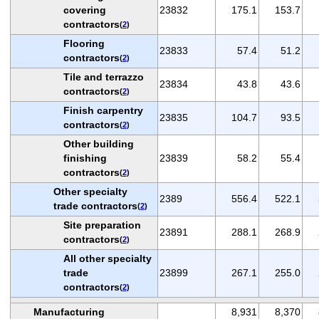
covering
23832
175.1
153.7
contractors
(
2
)
Flooring
23833
57.4
51.2
contractors
(
2
)
Tile and terrazzo
23834
43.8
43.6
contractors
(
2
)
Finish carpentry
23835
104.7
93.5
contractors
(
2
)
Other building
finishing
23839
58.2
55.4
contractors
(
2
)
Other specialty
2389
556.4
522.1
trade contractors
(
2
)
Site preparation
23891
288.1
268.9
contractors
(
2
)
All other specialty
trade
23899
267.1
255.0
contractors
(
2
)
Manufacturing
8,931
8,370