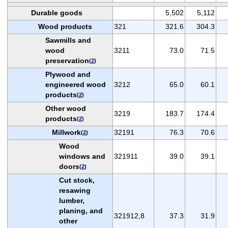
Durable goods
5,502
5,112
Wood products
321
321.6
304.3
Sawmills and
wood
3211
73.0
71.5
preservation
(
2
)
Plywood and
engineered wood
3212
65.0
60.1
products
(
2
)
Other wood
3219
183.7
174.4
products
(
2
)
Millwork
32191
76.3
70.6
(
2
)
Wood
windows and
321911
39.0
39.1
doors
(
2
)
Cut stock,
resawing
lumber,
planing, and
321912,8
37.3
31.9
other