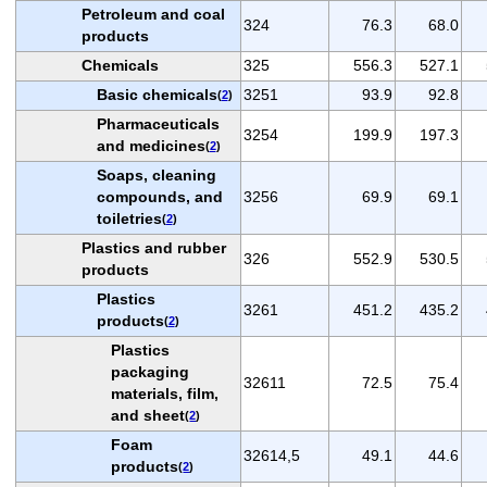
Petroleum and coal
324
76.3
68.0
products
Chemicals
325
556.3
527.1
Basic chemicals
3251
93.9
92.8
(
2
)
Pharmaceuticals
3254
199.9
197.3
and medicines
(
2
)
Soaps, cleaning
compounds, and
3256
69.9
69.1
toiletries
(
2
)
Plastics and rubber
326
552.9
530.5
products
Plastics
3261
451.2
435.2
products
(
2
)
Plastics
packaging
32611
72.5
75.4
materials, film,
and sheet
(
2
)
Foam
32614,5
49.1
44.6
products
(
2
)