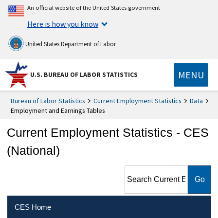
An official website of the United States government
Here is how you know
United States Department of Labor
MENU
U.S. BUREAU OF LABOR STATISTICS
Bureau of Labor Statistics
Current Employment Statistics
Data
Employment and Earnings Tables
Current Employment Statistics - CES
(National)
Search Current Employment
Statistics - CES (National)
CES Home