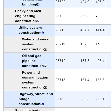
23622
424.0
403.0
building
(
2
)
Heavy and civil
engineering
237
860.5
795.9
construction
(
2
)
Utility system
2371
457.7
414.4
construction
(
2
)
Water and sewer
system
23711
152.5
149.9
construction
(
2
)
Oil and gas
pipeline
23712
137.5
96.4
construction
(
2
)
Power and
communication
23713
167.4
168.6
system
construction
(
2
)
Highway, street, and
bridge
2373
289.8
280.1
construction
(
2
)
Specialty trade