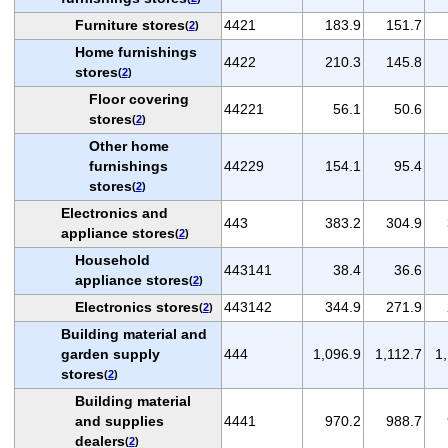
Furniture stores
4421
183.9
151.7
(
2
)
Home furnishings
4422
210.3
145.8
stores
(
2
)
Floor covering
44221
56.1
50.6
stores
(
2
)
Other home
furnishings
44229
154.1
95.4
stores
(
2
)
Electronics and
443
383.2
304.9
appliance stores
(
2
)
Household
443141
38.4
36.6
appliance stores
(
2
)
Electronics stores
443142
344.9
271.9
(
2
)
Building material and
garden supply
444
1,096.9
1,112.7
1
stores
(
2
)
Building material
and supplies
4441
970.2
988.7
dealers
(
2
)