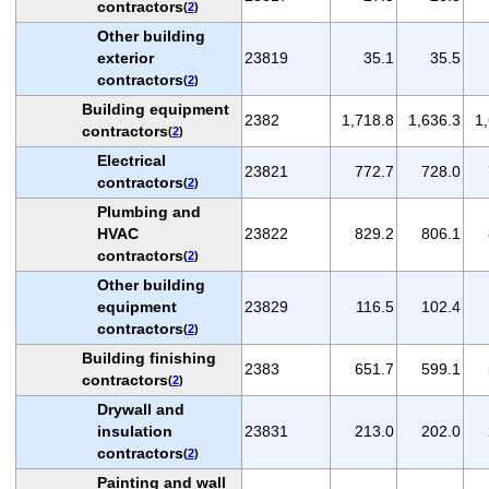
contractors
(
2
)
Other building
exterior
23819
35.1
35.5
contractors
(
2
)
Building equipment
2382
1,718.8
1,636.3
1
contractors
(
2
)
Electrical
23821
772.7
728.0
contractors
(
2
)
Plumbing and
HVAC
23822
829.2
806.1
contractors
(
2
)
Other building
equipment
23829
116.5
102.4
contractors
(
2
)
Building finishing
2383
651.7
599.1
contractors
(
2
)
Drywall and
insulation
23831
213.0
202.0
contractors
(
2
)
Painting and wall