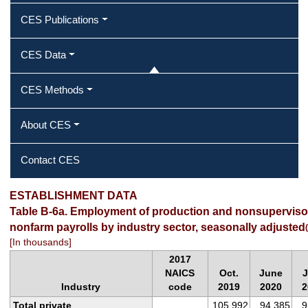
CES Publications
CES Data
CES Methods
About CES
Contact CES
ESTABLISHMENT DATA
Table B-6a. Employment of production and nonsuperviso
nonfarm payrolls by industry sector, seasonally adjusted
(
[In thousands]
2017
NAICS
Oct.
June
J
Industry
code
2019
2020
2
Total private
105,992
94,385
9