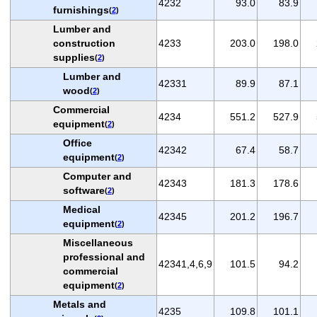
4232
93.0
83.9
furnishings
(
2
)
Lumber and
construction
4233
203.0
198.0
supplies
(
2
)
Lumber and
42331
89.9
87.1
wood
(
2
)
Commercial
4234
551.2
527.9
equipment
(
2
)
Office
42342
67.4
58.7
equipment
(
2
)
Computer and
42343
181.3
178.6
software
(
2
)
Medical
42345
201.2
196.7
equipment
(
2
)
Miscellaneous
professional and
42341,4,6,9
101.5
94.2
commercial
equipment
(
2
)
Metals and
4235
109.8
101.1