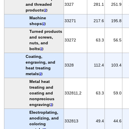
and threaded
3327
281.1
251.9
products
(
2
)
Machine
33271
217.6
195.8
shops
(
2
)
Turned products
and screws,
33272
63.3
56.5
nuts, and
bolts
(
2
)
Coating,
engraving, and
3328
112.4
103.4
heat treating
metals
(
2
)
Metal heat
treating and
coating and
332811,2
63.3
59.0
nonprecious
engraving
(
2
)
Electroplating,
anodizing, and
332813
49.4
44.6
coloring