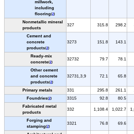
millwork,
including
flooring
(
2
)
Nonmetallic mineral
327
315.8
298.2
products
Cement and
concrete
3273
151.8
143.1
products
(
2
)
Ready-mix
32732
79.7
78.1
concrete
(
2
)
Other cement
and concrete
32731,3,9
72.1
65.8
products
(
2
)
Primary metals
331
295.8
261.1
Foundries
3315
92.8
80.5
(
2
)
Fabricated metal
332
1,108.4
1,022.7
1
products
Forging and
3321
76.8
69.6
stamping
(
2
)