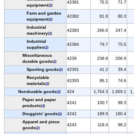
42381
75.5
71.7
equipment
(
2
)
Farm and garden
42382
81.8
80.3
equipment
(
2
)
Industrial
42383
266.6
247.4
machinery
(
2
)
Industrial
42384
79.7
75.5
supplies
(
2
)
Miscellaneous
4239
238.8
206.9
durable goods
(
2
)
Sporting goods
42391
41.2
39.4
(
2
)
Recyclable
42393
86.1
74.6
materials
(
2
)
Nondurable goods
424
1,754.3
1,659.1
1
(
2
)
Paper and paper
4241
100.7
98.3
products
(
2
)
Druggists' goods
4242
189.9
180.4
(
2
)
Apparel and piece
4243
118.4
98.2
goods
(
2
)