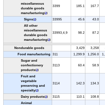
miscellaneous
3399
185.1
167.7
durable goods
manufacturing
(
2
)
Signs
33995
45.6
43.0
(
2
)
All other
miscellaneous
33993,4,9
98.2
87.2
durable goods
manufacturing
(
2
)
Nondurable goods
3,429
3,258
Food manufacturing
311
1,299.9
1,256.0
1
Sugar and
confectionery
3113
60.4
58.9
products
(
2
)
Fruit and
vegetable
3114
142.3
134.3
preserving and
specialty
(
2
)
Dairy products
3115
110.1
108.8
(
2
)
Animal