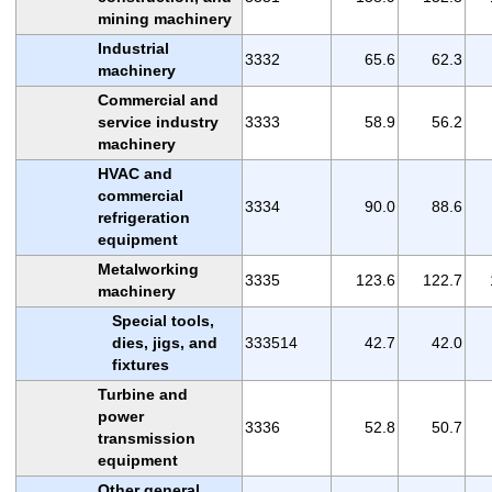
mining machinery
Industrial
3332
65.6
62.3
machinery
Commercial and
service industry
3333
58.9
56.2
machinery
HVAC and
commercial
3334
90.0
88.6
refrigeration
equipment
Metalworking
3335
123.6
122.7
machinery
Special tools,
dies, jigs, and
333514
42.7
42.0
fixtures
Turbine and
power
3336
52.8
50.7
transmission
equipment
Other general