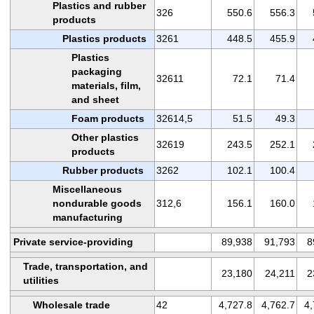
Plastics and rubber
326
550.6
556.3
products
Plastics products
3261
448.5
455.9
Plastics
packaging
32611
72.1
71.4
materials, film,
and sheet
Foam products
32614,5
51.5
49.3
Other plastics
32619
243.5
252.1
products
Rubber products
3262
102.1
100.4
Miscellaneous
nondurable goods
312,6
156.1
160.0
manufacturing
Private service-providing
89,938
91,793
8
Trade, transportation, and
23,180
24,211
2
utilities
Wholesale trade
42
4,727.8
4,762.7
4,