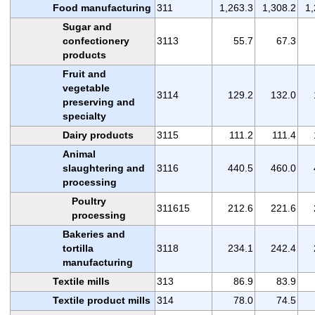
Food manufacturing
311
1,263.3
1,308.2
1,
Sugar and
confectionery
3113
55.7
67.3
products
Fruit and
vegetable
3114
129.2
132.0
preserving and
specialty
Dairy products
3115
111.2
111.4
Animal
slaughtering and
3116
440.5
460.0
processing
Poultry
311615
212.6
221.6
processing
Bakeries and
tortilla
3118
234.1
242.4
manufacturing
Textile mills
313
86.9
83.9
Textile product mills
314
78.0
74.5