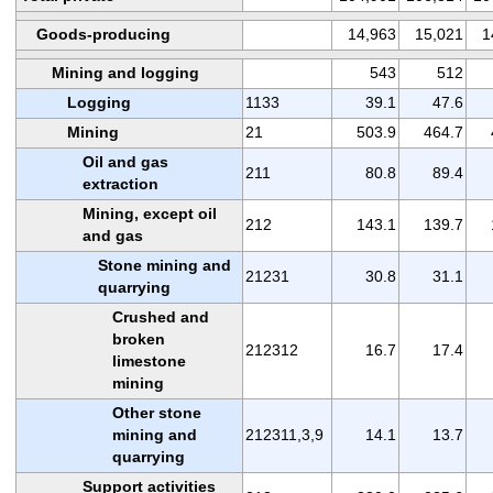
Goods-producing
14,963
15,021
1
Mining and logging
543
512
Logging
1133
39.1
47.6
Mining
21
503.9
464.7
Oil and gas
211
80.8
89.4
extraction
Mining, except oil
212
143.1
139.7
and gas
Stone mining and
21231
30.8
31.1
quarrying
Crushed and
broken
212312
16.7
17.4
limestone
mining
Other stone
mining and
212311,3,9
14.1
13.7
quarrying
Support activities