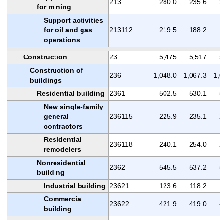
213
280.0
235.6
for mining
Support activities
for oil and gas
213112
219.5
188.2
operations
Construction
23
5,475
5,517
Construction of
236
1,048.0
1,067.3
1,
buildings
Residential building
2361
502.5
530.1
New single-family
general
236115
225.9
235.1
contractors
Residential
236118
240.1
254.0
remodelers
Nonresidential
2362
545.5
537.2
building
Industrial building
23621
123.6
118.2
Commercial
23622
421.9
419.0
building