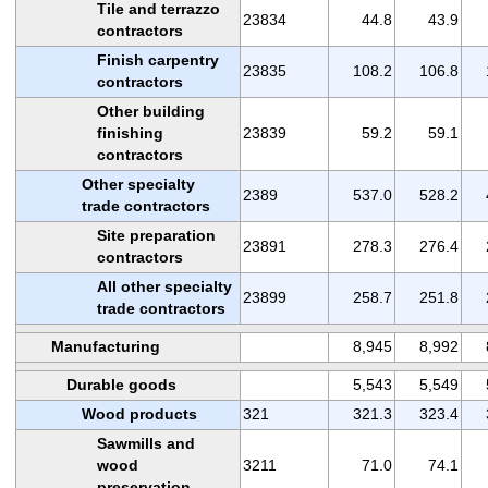
Tile and terrazzo
23834
44.8
43.9
contractors
Finish carpentry
23835
108.2
106.8
contractors
Other building
finishing
23839
59.2
59.1
contractors
Other specialty
2389
537.0
528.2
trade contractors
Site preparation
23891
278.3
276.4
contractors
All other specialty
23899
258.7
251.8
trade contractors
Manufacturing
8,945
8,992
Durable goods
5,543
5,549
Wood products
321
321.3
323.4
Sawmills and
wood
3211
71.0
74.1
preservation