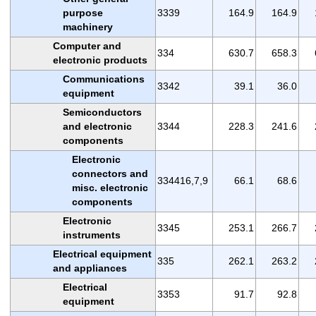
purpose
3339
164.9
164.9
machinery
Computer and
334
630.7
658.3
electronic products
Communications
3342
39.1
36.0
equipment
Semiconductors
and electronic
3344
228.3
241.6
components
Electronic
connectors and
334416,7,9
66.1
68.6
misc. electronic
components
Electronic
3345
253.1
266.7
instruments
Electrical equipment
335
262.1
263.2
and appliances
Electrical
3353
91.7
92.8
equipment