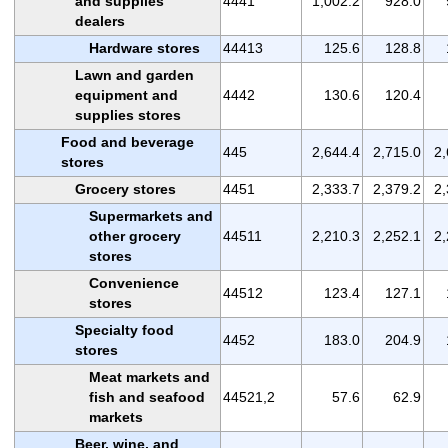
and supplies
4441
1,002.2
928.0
dealers
Hardware stores
44413
125.6
128.8
Lawn and garden
equipment and
4442
130.6
120.4
supplies stores
Food and beverage
445
2,644.4
2,715.0
2,
stores
Grocery stores
4451
2,333.7
2,379.2
2,
Supermarkets and
other grocery
44511
2,210.3
2,252.1
2,
stores
Convenience
44512
123.4
127.1
stores
Specialty food
4452
183.0
204.9
stores
Meat markets and
fish and seafood
44521,2
57.6
62.9
markets
Beer, wine, and