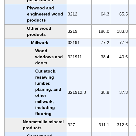
Plywood and
engineered wood
3212
64.3
65.5
products
Other wood
3219
186.0
183.8
products
Millwork
32191
77.2
77.9
Wood
windows and
321911
38.4
40.6
doors
Cut stock,
resawing
lumber,
planing, and
321912,8
38.8
37.3
other
millwork,
including
flooring
Nonmetallic mineral
327
311.1
312.6
products
Cement and