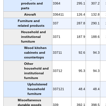
products and
3364
295.1
307.2
parts
Aircraft
336411
126.4
132.8
Furniture and
337
287.8
290.1
related products
Household and
institutional
3371
187.9
188.6
furniture
Wood kitchen
cabinets and
33711
92.6
94.3
countertops
Other
household and
33712
95.3
94.3
institutional
furniture
Upholstered
household
337121
48.4
48.4
furniture
Miscellaneous
durable goods
339
392.1
398.5