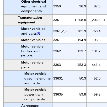
Other electrical
equipment and
3359
96.9
97.6
components
Transportation
336
1,208.0
1,206.6
1,
equipment
Motor vehicles
3361,2,3
781.9
768.4
and parts
(
2
)
Motor vehicles
3361
194.9
195.3
Motor vehicle
bodies and
3362
133.7
131.7
trailers
Motor vehicle
3363
453.3
441.4
parts
Motor vehicle
gasoline engine
33631
50.3
52.0
and parts
Motor vehicle
power train
33635
59.8
59.2
components
Aerospace