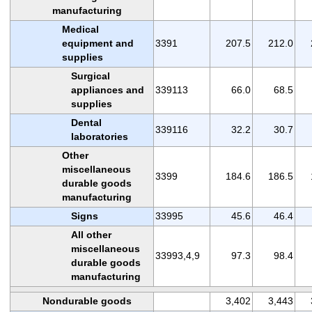
manufacturing
Medical
equipment and
3391
207.5
212.0
supplies
Surgical
appliances and
339113
66.0
68.5
supplies
Dental
339116
32.2
30.7
laboratories
Other
miscellaneous
3399
184.6
186.5
durable goods
manufacturing
Signs
33995
45.6
46.4
All other
miscellaneous
33993,4,9
97.3
98.4
durable goods
manufacturing
Nondurable goods
3,402
3,443