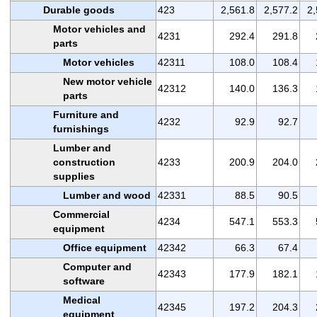
Durable goods
423
2,561.8
2,577.2
2,
Motor vehicles and
4231
292.4
291.8
parts
Motor vehicles
42311
108.0
108.4
New motor vehicle
42312
140.0
136.3
parts
Furniture and
4232
92.9
92.7
furnishings
Lumber and
construction
4233
200.9
204.0
supplies
Lumber and wood
42331
88.5
90.5
Commercial
4234
547.1
553.3
equipment
Office equipment
42342
66.3
67.4
Computer and
42343
177.9
182.1
software
Medical
42345
197.2
204.3
equipment