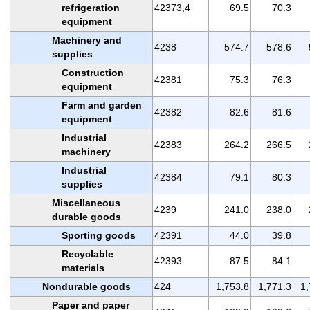
refrigeration
42373,4
69.5
70.3
equipment
Machinery and
4238
574.7
578.6
supplies
Construction
42381
75.3
76.3
equipment
Farm and garden
42382
82.6
81.6
equipment
Industrial
42383
264.2
266.5
machinery
Industrial
42384
79.1
80.3
supplies
Miscellaneous
4239
241.0
238.0
durable goods
Sporting goods
42391
44.0
39.8
Recyclable
42393
87.5
84.1
materials
Nondurable goods
424
1,753.8
1,771.3
1,
Paper and paper