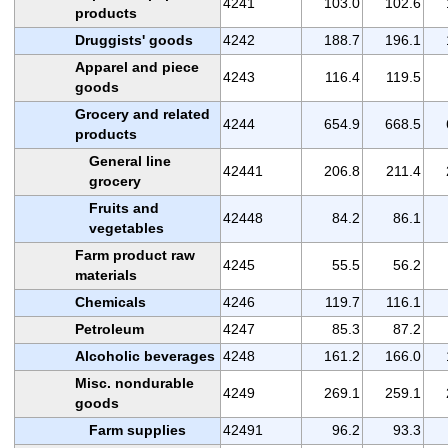
4241
103.0
102.6
products
Druggists' goods
4242
188.7
196.1
Apparel and piece
4243
116.4
119.5
goods
Grocery and related
4244
654.9
668.5
products
General line
42441
206.8
211.4
grocery
Fruits and
42448
84.2
86.1
vegetables
Farm product raw
4245
55.5
56.2
materials
Chemicals
4246
119.7
116.1
Petroleum
4247
85.3
87.2
Alcoholic beverages
4248
161.2
166.0
Misc. nondurable
4249
269.1
259.1
goods
Farm supplies
42491
96.2
93.3