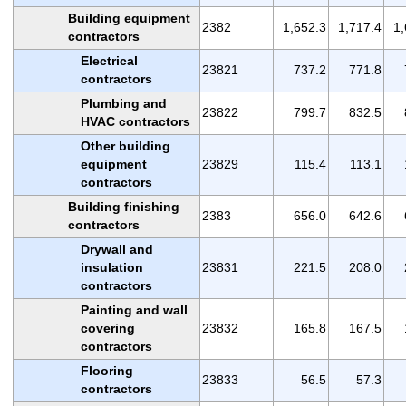
Building equipment
2382
1,652.3
1,717.4
1,
contractors
Electrical
23821
737.2
771.8
contractors
Plumbing and
23822
799.7
832.5
HVAC contractors
Other building
equipment
23829
115.4
113.1
contractors
Building finishing
2383
656.0
642.6
contractors
Drywall and
insulation
23831
221.5
208.0
contractors
Painting and wall
covering
23832
165.8
167.5
contractors
Flooring
23833
56.5
57.3
contractors