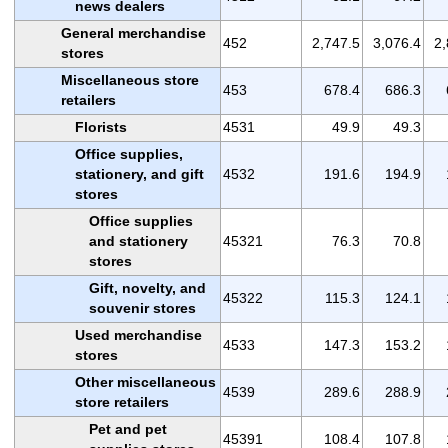
news dealers
General merchandise
452
2,747.5
3,076.4
2,
stores
Miscellaneous store
453
678.4
686.3
retailers
Florists
4531
49.9
49.3
Office supplies,
stationery, and gift
4532
191.6
194.9
stores
Office supplies
and stationery
45321
76.3
70.8
stores
Gift, novelty, and
45322
115.3
124.1
souvenir stores
Used merchandise
4533
147.3
153.2
stores
Other miscellaneous
4539
289.6
288.9
store retailers
Pet and pet
45391
108.4
107.8