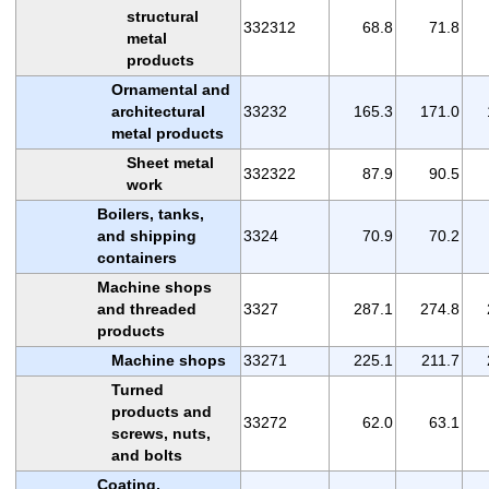
structural
332312
68.8
71.8
metal
products
Ornamental and
architectural
33232
165.3
171.0
metal products
Sheet metal
332322
87.9
90.5
work
Boilers, tanks,
and shipping
3324
70.9
70.2
containers
Machine shops
and threaded
3327
287.1
274.8
products
Machine shops
33271
225.1
211.7
Turned
products and
33272
62.0
63.1
screws, nuts,
and bolts
Coating,