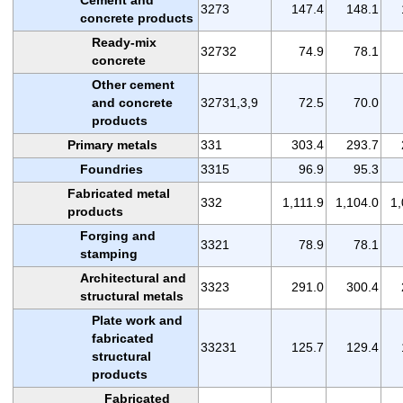
3273
147.4
148.1
concrete products
Ready-mix
32732
74.9
78.1
concrete
Other cement
and concrete
32731,3,9
72.5
70.0
products
Primary metals
331
303.4
293.7
Foundries
3315
96.9
95.3
Fabricated metal
332
1,111.9
1,104.0
1,
products
Forging and
3321
78.9
78.1
stamping
Architectural and
3323
291.0
300.4
structural metals
Plate work and
fabricated
33231
125.7
129.4
structural
products
Fabricated