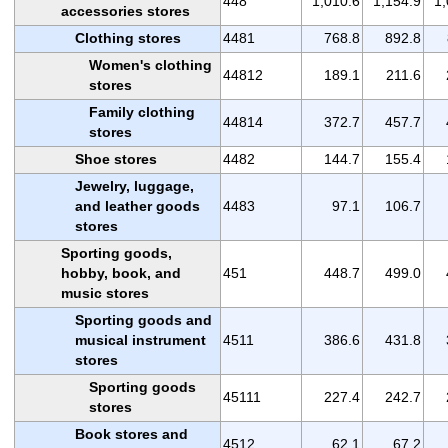
448
1,010.6
1,154.9
1,
accessories stores
Clothing stores
4481
768.8
892.8
Women's clothing
44812
189.1
211.6
stores
Family clothing
44814
372.7
457.7
stores
Shoe stores
4482
144.7
155.4
Jewelry, luggage,
and leather goods
4483
97.1
106.7
stores
Sporting goods,
hobby, book, and
451
448.7
499.0
music stores
Sporting goods and
musical instrument
4511
386.6
431.8
stores
Sporting goods
45111
227.4
242.7
stores
Book stores and
4512
62.1
67.2