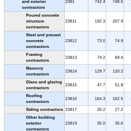
and exterior
2381
742.4
748.5
contractors
Poured concrete
structure
23811
192.3
207.9
contractors
Steel and precast
concrete
23812
73.0
74.9
contractors
Framing
23813
74.2
68.4
contractors
Masonry
23814
129.7
120.2
contractors
Glass and glazing
23815
47.7
51.8
contractors
Roofing
23816
164.3
162.5
contractors
Siding contractors
23817
26.2
27.2
Other building
exterior
23819
35.0
35.6
contractors