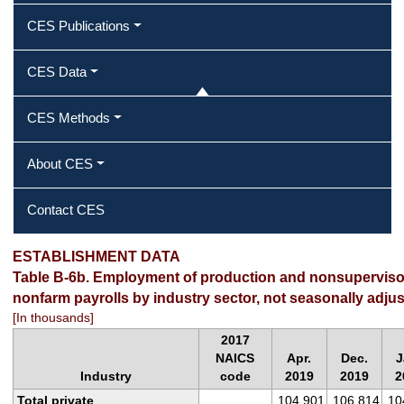
CES Publications
CES Data
CES Methods
About CES
Contact CES
ESTABLISHMENT DATA
Table B-6b. Employment of production and nonsuperviso
nonfarm payrolls by industry sector, not seasonally adju
[In thousands]
2017
NAICS
Apr.
Dec.
J
Industry
code
2019
2019
2
Total private
104,901
106,814
10