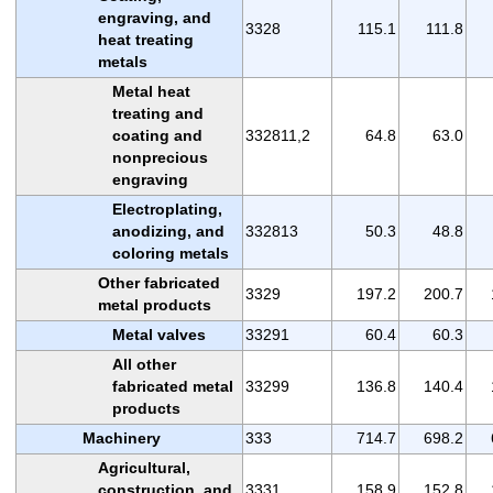
engraving, and
3328
115.1
111.8
heat treating
metals
Metal heat
treating and
coating and
332811,2
64.8
63.0
nonprecious
engraving
Electroplating,
anodizing, and
332813
50.3
48.8
coloring metals
Other fabricated
3329
197.2
200.7
metal products
Metal valves
33291
60.4
60.3
All other
fabricated metal
33299
136.8
140.4
products
Machinery
333
714.7
698.2
Agricultural,
construction, and
3331
158.9
152.8