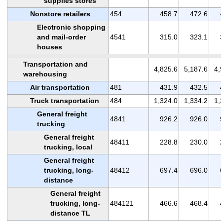
supplies stores
Nonstore retailers
454
458.7
472.6
Electronic shopping
and mail-order
4541
315.0
323.1
houses
Transportation and
4,825.6
5,187.6
4,
warehousing
Air transportation
481
431.9
432.5
Truck transportation
484
1,324.0
1,334.2
1,
General freight
4841
926.2
926.0
trucking
General freight
48411
228.8
230.0
trucking, local
General freight
trucking, long-
48412
697.4
696.0
distance
General freight
trucking, long-
484121
466.6
468.4
distance TL