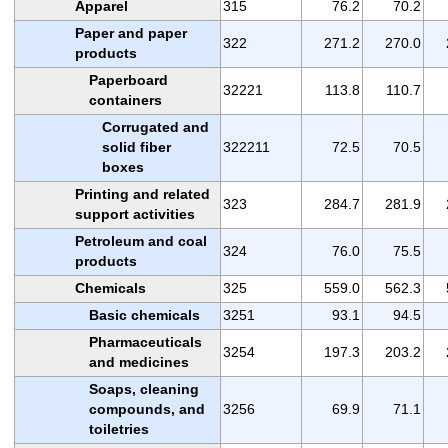
Apparel
315
76.2
70.2
Paper and paper
322
271.2
270.0
products
Paperboard
32221
113.8
110.7
containers
Corrugated and
solid fiber
322211
72.5
70.5
boxes
Printing and related
323
284.7
281.9
support activities
Petroleum and coal
324
76.0
75.5
products
Chemicals
325
559.0
562.3
Basic chemicals
3251
93.1
94.5
Pharmaceuticals
3254
197.3
203.2
and medicines
Soaps, cleaning
compounds, and
3256
69.9
71.1
toiletries