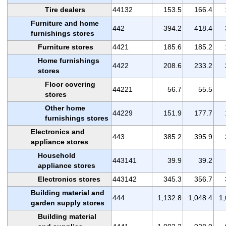
Tire dealers
44132
153.5
166.4
Furniture and home
442
394.2
418.4
furnishings stores
Furniture stores
4421
185.6
185.2
Home furnishings
4422
208.6
233.2
stores
Floor covering
44221
56.7
55.5
stores
Other home
44229
151.9
177.7
furnishings stores
Electronics and
443
385.2
395.9
appliance stores
Household
443141
39.9
39.2
appliance stores
Electronics stores
443142
345.3
356.7
Building material and
444
1,132.8
1,048.4
1,
garden supply stores
Building material