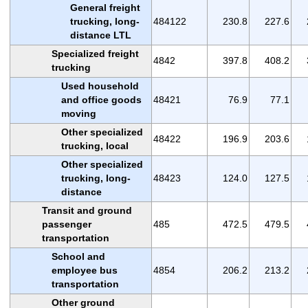
General freight
trucking, long-
484122
230.8
227.6
distance LTL
Specialized freight
4842
397.8
408.2
trucking
Used household
and office goods
48421
76.9
77.1
moving
Other specialized
48422
196.9
203.6
trucking, local
Other specialized
trucking, long-
48423
124.0
127.5
distance
Transit and ground
passenger
485
472.5
479.5
transportation
School and
employee bus
4854
206.2
213.2
transportation
Other ground