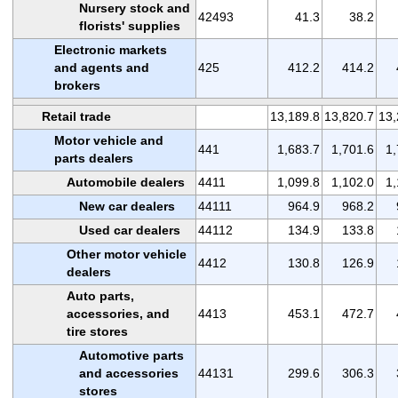
Nursery stock and
42493
41.3
38.2
florists' supplies
Electronic markets
and agents and
425
412.2
414.2
brokers
Retail trade
13,189.8
13,820.7
13,
Motor vehicle and
441
1,683.7
1,701.6
1,
parts dealers
Automobile dealers
4411
1,099.8
1,102.0
1,
New car dealers
44111
964.9
968.2
Used car dealers
44112
134.9
133.8
Other motor vehicle
4412
130.8
126.9
dealers
Auto parts,
accessories, and
4413
453.1
472.7
tire stores
Automotive parts
and accessories
44131
299.6
306.3
stores