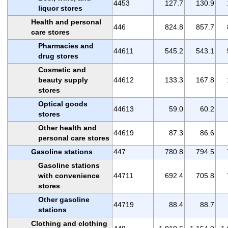
4453
127.7
130.9
liquor stores
Health and personal
446
824.8
857.7
care stores
Pharmacies and
44611
545.2
543.1
drug stores
Cosmetic and
beauty supply
44612
133.3
167.8
stores
Optical goods
44613
59.0
60.2
stores
Other health and
44619
87.3
86.6
personal care stores
Gasoline stations
447
780.8
794.5
Gasoline stations
with convenience
44711
692.4
705.8
stores
Other gasoline
44719
88.4
88.7
stations
Clothing and clothing