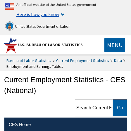
An official website of the United States government
Here is how you know
United States Department of Labor
MENU
U.S. BUREAU OF LABOR STATISTICS
Bureau of Labor Statistics
Current Employment Statistics
Data
Employment and Earnings Tables
Current Employment Statistics - CES
(National)
Search Current Employment
Statistics - CES (National)
CES Home