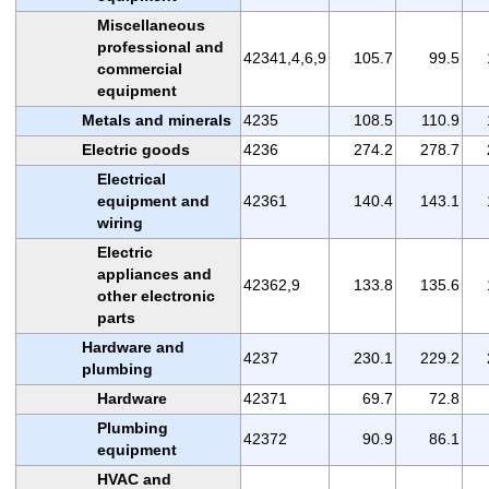
Miscellaneous
professional and
42341,4,6,9
105.7
99.5
commercial
equipment
Metals and minerals
4235
108.5
110.9
Electric goods
4236
274.2
278.7
Electrical
equipment and
42361
140.4
143.1
wiring
Electric
appliances and
42362,9
133.8
135.6
other electronic
parts
Hardware and
4237
230.1
229.2
plumbing
Hardware
42371
69.7
72.8
Plumbing
42372
90.9
86.1
equipment
HVAC and