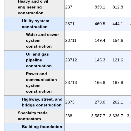
Heavy and civil
engineering
237
839.1
812.8
construction
Utility system
2371
460.5
444.1
construction
Water and sewer
system
23711
149.4
154.6
construction
Oil and gas
pipeline
23712
145.3
121.6
construction
Power and
communication
23713
165.8
167.9
system
construction
Highway, street, and
2373
273.0
262.1
bridge construction
Specialty trade
238
3,587.7
3,636.7
3,
contractors
Building foundation