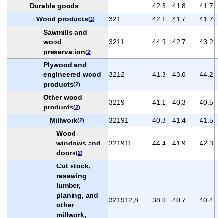
Durable goods
42.3
41.8
41.7
Wood products
321
42.1
41.7
41.7
(
2
)
Sawmills and
wood
3211
44.9
42.7
43.2
preservation
(
2
)
Plywood and
engineered wood
3212
41.3
43.6
44.2
products
(
2
)
Other wood
3219
41.1
40.3
40.5
products
(
2
)
Millwork
32191
40.8
41.4
41.5
(
2
)
Wood
windows and
321911
44.4
41.9
42.3
doors
(
2
)
Cut stock,
resawing
lumber,
planing, and
321912,8
38.0
40.7
40.4
other
millwork,