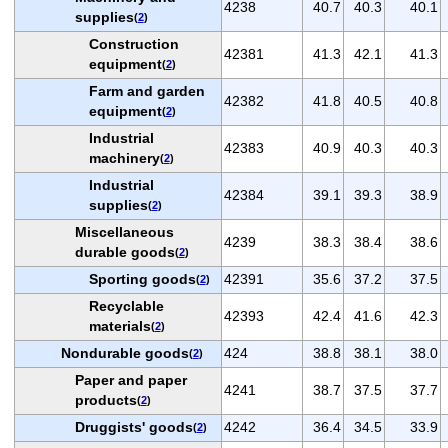
4238
40.7
40.3
40.1
supplies
(
2
)
Construction
42381
41.3
42.1
41.3
equipment
(
2
)
Farm and garden
42382
41.8
40.5
40.8
equipment
(
2
)
Industrial
42383
40.9
40.3
40.3
machinery
(
2
)
Industrial
42384
39.1
39.3
38.9
supplies
(
2
)
Miscellaneous
4239
38.3
38.4
38.6
durable goods
(
2
)
Sporting goods
42391
35.6
37.2
37.5
(
2
)
Recyclable
42393
42.4
41.6
42.3
materials
(
2
)
Nondurable goods
424
38.8
38.1
38.0
(
2
)
Paper and paper
4241
38.7
37.5
37.7
products
(
2
)
Druggists' goods
4242
36.4
34.5
33.9
(
2
)