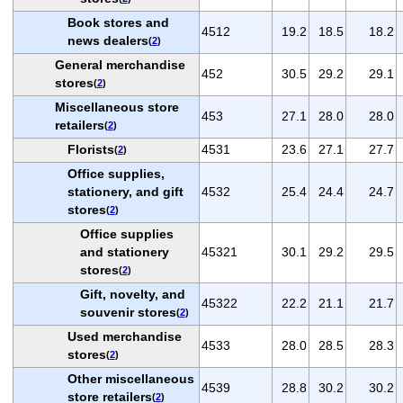
Book stores and
4512
19.2
18.5
18.2
news dealers
(
2
)
General merchandise
452
30.5
29.2
29.1
stores
(
2
)
Miscellaneous store
453
27.1
28.0
28.0
retailers
(
2
)
Florists
4531
23.6
27.1
27.7
(
2
)
Office supplies,
stationery, and gift
4532
25.4
24.4
24.7
stores
(
2
)
Office supplies
and stationery
45321
30.1
29.2
29.5
stores
(
2
)
Gift, novelty, and
45322
22.2
21.1
21.7
souvenir stores
(
2
)
Used merchandise
4533
28.0
28.5
28.3
stores
(
2
)
Other miscellaneous
4539
28.8
30.2
30.2
store retailers
(
2
)