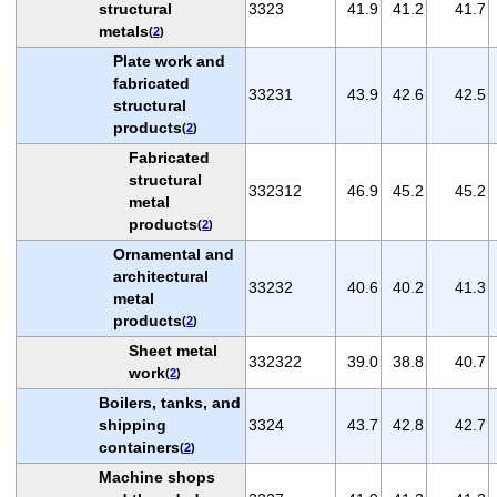
structural
3323
41.9
41.2
41.7
metals
(
2
)
Plate work and
fabricated
33231
43.9
42.6
42.5
structural
products
(
2
)
Fabricated
structural
332312
46.9
45.2
45.2
metal
products
(
2
)
Ornamental and
architectural
33232
40.6
40.2
41.3
metal
products
(
2
)
Sheet metal
332322
39.0
38.8
40.7
work
(
2
)
Boilers, tanks, and
shipping
3324
43.7
42.8
42.7
containers
(
2
)
Machine shops