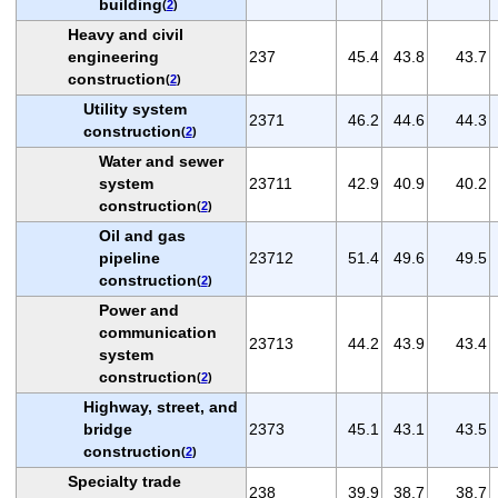
building
(
2
)
Heavy and civil
engineering
237
45.4
43.8
43.7
construction
(
2
)
Utility system
2371
46.2
44.6
44.3
construction
(
2
)
Water and sewer
system
23711
42.9
40.9
40.2
construction
(
2
)
Oil and gas
pipeline
23712
51.4
49.6
49.5
construction
(
2
)
Power and
communication
23713
44.2
43.9
43.4
system
construction
(
2
)
Highway, street, and
bridge
2373
45.1
43.1
43.5
construction
(
2
)
Specialty trade
238
39.9
38.7
38.7