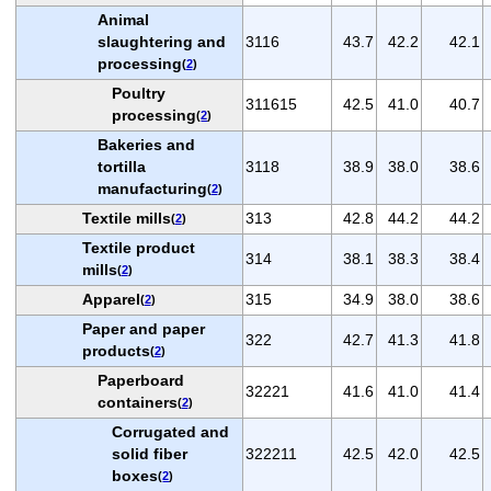
Animal
slaughtering and
3116
43.7
42.2
42.1
processing
(
2
)
Poultry
311615
42.5
41.0
40.7
processing
(
2
)
Bakeries and
tortilla
3118
38.9
38.0
38.6
manufacturing
(
2
)
Textile mills
313
42.8
44.2
44.2
(
2
)
Textile product
314
38.1
38.3
38.4
mills
(
2
)
Apparel
315
34.9
38.0
38.6
(
2
)
Paper and paper
322
42.7
41.3
41.8
products
(
2
)
Paperboard
32221
41.6
41.0
41.4
containers
(
2
)
Corrugated and
solid fiber
322211
42.5
42.0
42.5
boxes
(
2
)