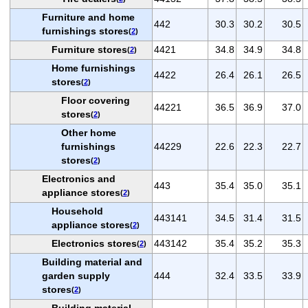
Furniture and home
442
30.3
30.2
30.5
furnishings stores
(
2
)
Furniture stores
4421
34.8
34.9
34.8
(
2
)
Home furnishings
4422
26.4
26.1
26.5
stores
(
2
)
Floor covering
44221
36.5
36.9
37.0
stores
(
2
)
Other home
furnishings
44229
22.6
22.3
22.7
stores
(
2
)
Electronics and
443
35.4
35.0
35.1
appliance stores
(
2
)
Household
443141
34.5
31.4
31.5
appliance stores
(
2
)
Electronics stores
443142
35.4
35.2
35.3
(
2
)
Building material and
garden supply
444
32.4
33.5
33.9
stores
(
2
)
Building material