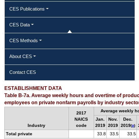
CES Publications
CES Data
CES Methods
About CES
Contact CES
ESTABLISHMENT DATA
Table B-7a. Average weekly hours and overtime of produ
employees on private nonfarm payrolls by industry secto
Average weekly h
2017
NAICS
Jan.
Nov.
Dec.
Industry
code
2019
2019
2019
(
p
)
Total private
33.8
33.5
33.5