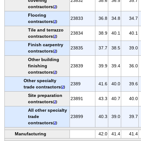
covering
23832
38.6
36.5
35.7
contractors
(
2
)
Flooring
23833
36.8
34.8
34.7
contractors
(
2
)
Tile and terrazzo
23834
38.9
40.1
40.1
contractors
(
2
)
Finish carpentry
23835
37.7
38.5
39.0
contractors
(
2
)
Other building
finishing
23839
39.9
39.4
36.0
contractors
(
2
)
Other specialty
2389
41.6
40.0
39.6
trade contractors
(
2
)
Site preparation
23891
43.3
40.7
40.0
contractors
(
2
)
All other specialty
trade
23899
40.3
39.0
39.7
contractors
(
2
)
Manufacturing
42.0
41.4
41.4