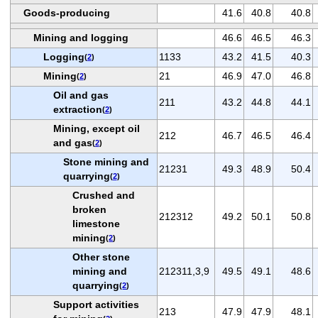
Goods-producing
41.6
40.8
40.8
Mining and logging
46.6
46.5
46.3
Logging
1133
43.2
41.5
40.3
(
2
)
Mining
21
46.9
47.0
46.8
(
2
)
Oil and gas
211
43.2
44.8
44.1
extraction
(
2
)
Mining, except oil
212
46.7
46.5
46.4
and gas
(
2
)
Stone mining and
21231
49.3
48.9
50.4
quarrying
(
2
)
Crushed and
broken
212312
49.2
50.1
50.8
limestone
mining
(
2
)
Other stone
mining and
212311,3,9
49.5
49.1
48.6
quarrying
(
2
)
Support activities
213
47.9
47.9
48.1