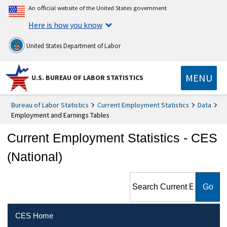
An official website of the United States government
Here is how you know
United States Department of Labor
MENU
U.S. BUREAU OF LABOR STATISTICS
Bureau of Labor Statistics
Current Employment Statistics
Data
Employment and Earnings Tables
Current Employment Statistics - CES
(National)
Search Current Employment
Statistics - CES (National)
CES Home