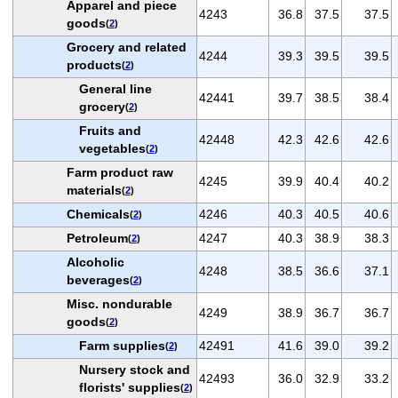
Apparel and piece
4243
36.8
37.5
37.5
goods
(
2
)
Grocery and related
4244
39.3
39.5
39.5
products
(
2
)
General line
42441
39.7
38.5
38.4
grocery
(
2
)
Fruits and
42448
42.3
42.6
42.6
vegetables
(
2
)
Farm product raw
4245
39.9
40.4
40.2
materials
(
2
)
Chemicals
4246
40.3
40.5
40.6
(
2
)
Petroleum
4247
40.3
38.9
38.3
(
2
)
Alcoholic
4248
38.5
36.6
37.1
beverages
(
2
)
Misc. nondurable
4249
38.9
36.7
36.7
goods
(
2
)
Farm supplies
42491
41.6
39.0
39.2
(
2
)
Nursery stock and
42493
36.0
32.9
33.2
florists' supplies
(
2
)