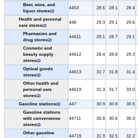
Beer, wine, and
4453
28.6
28.1
28.4
liquor stores
(
2
)
Health and personal
446
29.3
29.1
29.6
care stores
(
2
)
Pharmacies and
44611
29.1
28.7
29.1
drug stores
(
2
)
Cosmetic and
beauty supply
44612
28.4
28.8
29.3
stores
(
2
)
Optical goods
44613
31.7
31.8
31.4
stores
(
2
)
Other health and
personal care
44619
31.3
31.7
33.0
stores
(
2
)
Gasoline stations
447
30.9
30.8
30.5
(
2
)
Gasoline stations
with convenience
44711
30.8
30.6
30.3
stores
(
2
)
Other gasoline
44719
31.9
32.5
32.2