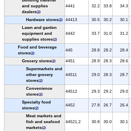
and supplies
4441
32.2
33.8
34.3
dealers
(
2
)
Hardware stores
44413
30.5
30.2
30.1
(
2
)
Lawn and garden
equipment and
4442
33.7
31.0
31.2
supplies stores
(
2
)
Food and beverage
445
28.8
28.2
28.4
stores
(
2
)
Grocery stores
4451
28.9
28.3
28.6
(
2
)
Supermarkets and
other grocery
44511
29.0
28.3
28.7
stores
(
2
)
Convenience
44512
29.3
29.2
29.0
stores
(
2
)
Specialty food
4452
27.8
26.7
26.4
stores
(
2
)
Meat markets and
fish and seafood
44521,2
30.8
30.0
30.1
markets
(
2
)