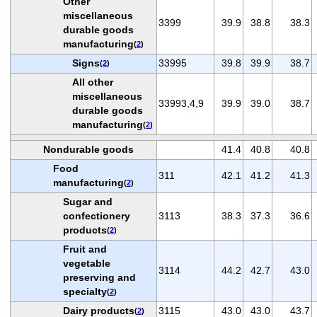
Other
miscellaneous
3399
39.9
38.8
38.3
durable goods
manufacturing
(
2
)
Signs
33995
39.8
39.9
38.7
(
2
)
All other
miscellaneous
33993,4,9
39.9
39.0
38.7
durable goods
manufacturing
(
2
)
Nondurable goods
41.4
40.8
40.8
Food
311
42.1
41.2
41.3
manufacturing
(
2
)
Sugar and
confectionery
3113
38.3
37.3
36.6
products
(
2
)
Fruit and
vegetable
3114
44.2
42.7
43.0
preserving and
specialty
(
2
)
Dairy products
3115
43.0
43.0
43.7
(
2
)