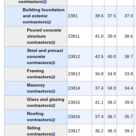
contractors
(
2
)
Building foundation
and exterior
2381
38.6
37.5
37.0
contractors
(
2
)
Poured concrete
structure
23811
41.0
39.4
38.6
contractors
(
2
)
Steel and precast
concrete
23812
42.5
40.0
38.7
contractors
(
2
)
Framing
23813
34.8
34.8
33.8
contractors
(
2
)
Masonry
23814
37.4
34.0
34.4
contractors
(
2
)
Glass and glazing
23815
41.1
39.2
39.0
contractors
(
2
)
Roofing
23816
37.4
36.7
35.7
contractors
(
2
)
Siding
23817
36.2
38.3
39.1
contractors
(
2
)