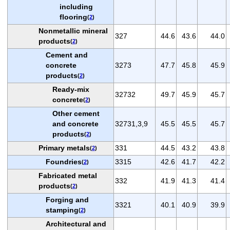
including
flooring
(
2
)
Nonmetallic mineral
327
44.6
43.6
44.0
products
(
2
)
Cement and
concrete
3273
47.7
45.8
45.9
products
(
2
)
Ready-mix
32732
49.7
45.9
45.7
concrete
(
2
)
Other cement
and concrete
32731,3,9
45.5
45.5
45.7
products
(
2
)
Primary metals
331
44.5
43.2
43.8
(
2
)
Foundries
3315
42.6
41.7
42.2
(
2
)
Fabricated metal
332
41.9
41.3
41.4
products
(
2
)
Forging and
3321
40.1
40.9
39.9
stamping
(
2
)
Architectural and