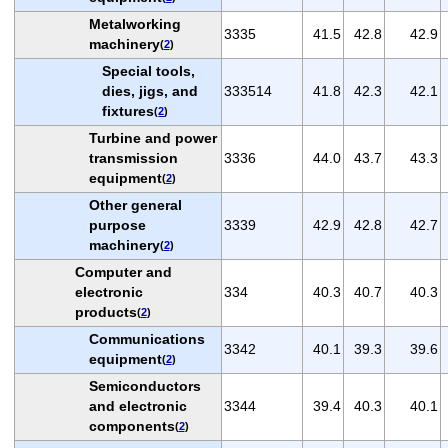
Metalworking
3335
41.5
42.8
42.9
machinery
(
2
)
Special tools,
dies, jigs, and
333514
41.8
42.3
42.1
fixtures
(
2
)
Turbine and power
transmission
3336
44.0
43.7
43.3
equipment
(
2
)
Other general
purpose
3339
42.9
42.8
42.7
machinery
(
2
)
Computer and
electronic
334
40.3
40.7
40.3
products
(
2
)
Communications
3342
40.1
39.3
39.6
equipment
(
2
)
Semiconductors
and electronic
3344
39.4
40.3
40.1
components
(
2
)