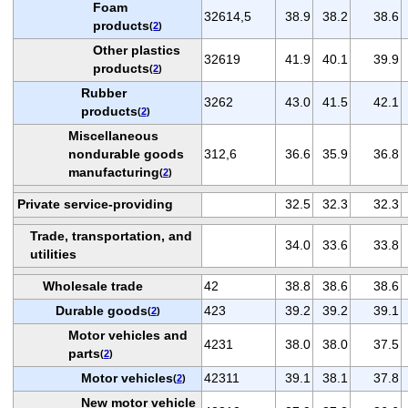
Foam
32614,5
38.9
38.2
38.6
products
(
2
)
Other plastics
32619
41.9
40.1
39.9
products
(
2
)
Rubber
3262
43.0
41.5
42.1
products
(
2
)
Miscellaneous
nondurable goods
312,6
36.6
35.9
36.8
manufacturing
(
2
)
Private service-providing
32.5
32.3
32.3
Trade, transportation, and
34.0
33.6
33.8
utilities
Wholesale trade
42
38.8
38.6
38.6
Durable goods
423
39.2
39.2
39.1
(
2
)
Motor vehicles and
4231
38.0
38.0
37.5
parts
(
2
)
Motor vehicles
42311
39.1
38.1
37.8
(
2
)
New motor vehicle