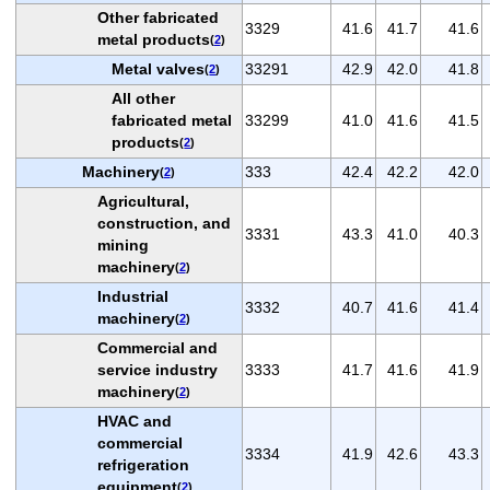
Other fabricated
3329
41.6
41.7
41.6
metal products
(
2
)
Metal valves
33291
42.9
42.0
41.8
(
2
)
All other
fabricated metal
33299
41.0
41.6
41.5
products
(
2
)
Machinery
333
42.4
42.2
42.0
(
2
)
Agricultural,
construction, and
3331
43.3
41.0
40.3
mining
machinery
(
2
)
Industrial
3332
40.7
41.6
41.4
machinery
(
2
)
Commercial and
service industry
3333
41.7
41.6
41.9
machinery
(
2
)
HVAC and
commercial
3334
41.9
42.6
43.3
refrigeration
equipment
(
2
)