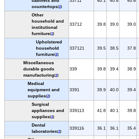
cabinets and
33711
40.1
40.8
40.6
countertops
(
2
)
Other
household and
33712
39.8
39.0
39.0
institutional
furniture
(
2
)
Upholstered
household
337121
39.5
38.5
37.8
furniture
(
2
)
Miscellaneous
durable goods
339
39.8
39.4
38.9
manufacturing
(
2
)
Medical
equipment and
3391
39.9
40.0
39.4
supplies
(
2
)
Surgical
appliances and
339113
41.8
40.1
39.8
supplies
(
2
)
Dental
339116
36.1
36.1
35.4
laboratories
(
2
)