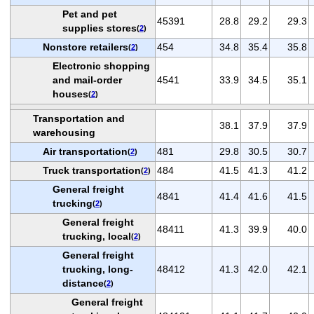
Pet and pet
45391
28.8
29.2
29.3
supplies stores
(
2
)
Nonstore retailers
454
34.8
35.4
35.8
(
2
)
Electronic shopping
and mail-order
4541
33.9
34.5
35.1
houses
(
2
)
Transportation and
38.1
37.9
37.9
warehousing
Air transportation
481
29.8
30.5
30.7
(
2
)
Truck transportation
484
41.5
41.3
41.2
(
2
)
General freight
4841
41.4
41.6
41.5
trucking
(
2
)
General freight
48411
41.3
39.9
40.0
trucking, local
(
2
)
General freight
trucking, long-
48412
41.3
42.0
42.1
distance
(
2
)
General freight