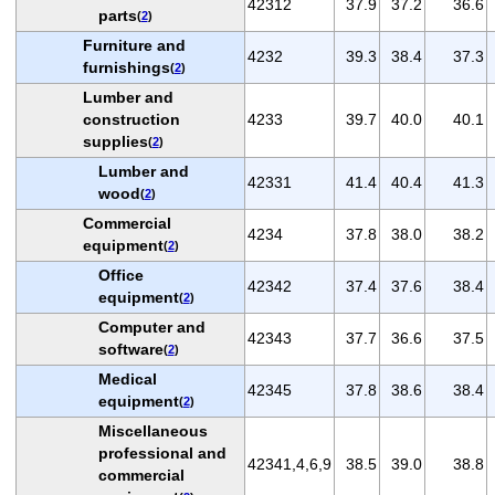
42312
37.9
37.2
36.6
parts
(
2
)
Furniture and
4232
39.3
38.4
37.3
furnishings
(
2
)
Lumber and
construction
4233
39.7
40.0
40.1
supplies
(
2
)
Lumber and
42331
41.4
40.4
41.3
wood
(
2
)
Commercial
4234
37.8
38.0
38.2
equipment
(
2
)
Office
42342
37.4
37.6
38.4
equipment
(
2
)
Computer and
42343
37.7
36.6
37.5
software
(
2
)
Medical
42345
37.8
38.6
38.4
equipment
(
2
)
Miscellaneous
professional and
42341,4,6,9
38.5
39.0
38.8
commercial