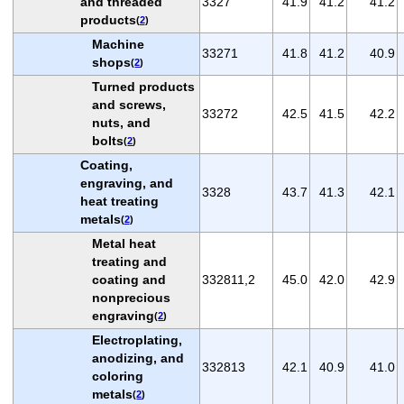
and threaded
3327
41.9
41.2
41.2
products
(
2
)
Machine
33271
41.8
41.2
40.9
shops
(
2
)
Turned products
and screws,
33272
42.5
41.5
42.2
nuts, and
bolts
(
2
)
Coating,
engraving, and
3328
43.7
41.3
42.1
heat treating
metals
(
2
)
Metal heat
treating and
coating and
332811,2
45.0
42.0
42.9
nonprecious
engraving
(
2
)
Electroplating,
anodizing, and
332813
42.1
40.9
41.0
coloring
metals
(
2
)