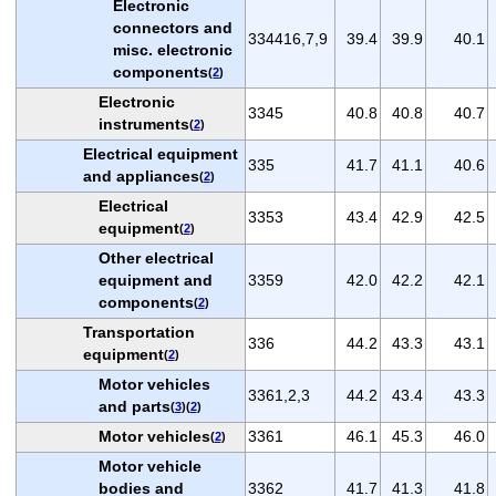
Electronic
connectors and
334416,7,9
39.4
39.9
40.1
misc. electronic
components
(
2
)
Electronic
3345
40.8
40.8
40.7
instruments
(
2
)
Electrical equipment
335
41.7
41.1
40.6
and appliances
(
2
)
Electrical
3353
43.4
42.9
42.5
equipment
(
2
)
Other electrical
equipment and
3359
42.0
42.2
42.1
components
(
2
)
Transportation
336
44.2
43.3
43.1
equipment
(
2
)
Motor vehicles
3361,2,3
44.2
43.4
43.3
and parts
(
3
)(
2
)
Motor vehicles
3361
46.1
45.3
46.0
(
2
)
Motor vehicle
bodies and
3362
41.7
41.3
41.8