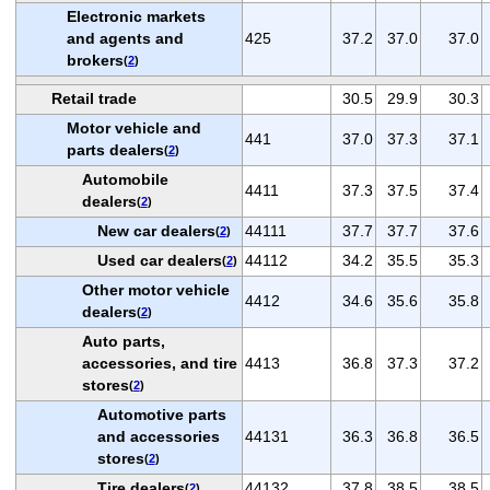
Electronic markets
and agents and
425
37.2
37.0
37.0
brokers
(
2
)
Retail trade
30.5
29.9
30.3
Motor vehicle and
441
37.0
37.3
37.1
parts dealers
(
2
)
Automobile
4411
37.3
37.5
37.4
dealers
(
2
)
New car dealers
44111
37.7
37.7
37.6
(
2
)
Used car dealers
44112
34.2
35.5
35.3
(
2
)
Other motor vehicle
4412
34.6
35.6
35.8
dealers
(
2
)
Auto parts,
accessories, and tire
4413
36.8
37.3
37.2
stores
(
2
)
Automotive parts
and accessories
44131
36.3
36.8
36.5
stores
(
2
)
Tire dealers
44132
37.8
38.5
38.5
(
2
)