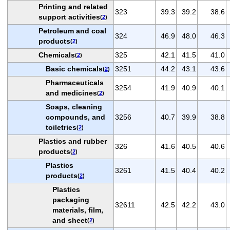
Printing and related
323
39.3
39.2
38.6
support activities
(
2
)
Petroleum and coal
324
46.9
48.0
46.3
products
(
2
)
Chemicals
325
42.1
41.5
41.0
(
2
)
Basic chemicals
3251
44.2
43.1
43.6
(
2
)
Pharmaceuticals
3254
41.9
40.9
40.1
and medicines
(
2
)
Soaps, cleaning
compounds, and
3256
40.7
39.9
38.8
toiletries
(
2
)
Plastics and rubber
326
41.6
40.5
40.6
products
(
2
)
Plastics
3261
41.5
40.4
40.2
products
(
2
)
Plastics
packaging
32611
42.5
42.2
43.0
materials, film,
and sheet
(
2
)