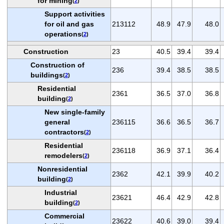
for mining
(
2
)
Support activities
for oil and gas
213112
48.9
47.9
48.0
operations
(
2
)
Construction
23
40.5
39.4
39.4
Construction of
236
39.4
38.5
38.5
buildings
(
2
)
Residential
2361
36.5
37.0
36.8
building
(
2
)
New single-family
general
236115
36.6
36.5
36.7
contractors
(
2
)
Residential
236118
36.9
37.1
36.4
remodelers
(
2
)
Nonresidential
2362
42.1
39.9
40.2
building
(
2
)
Industrial
23621
46.4
42.9
42.8
building
(
2
)
Commercial
23622
40.6
39.0
39.4