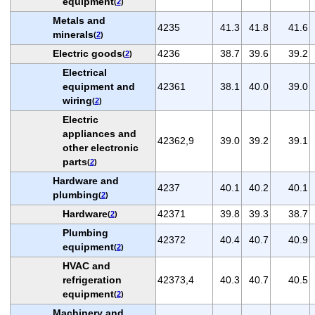
equipment
(
2
)
Metals and
4235
41.3
41.8
41.6
minerals
(
2
)
Electric goods
4236
38.7
39.6
39.2
(
2
)
Electrical
equipment and
42361
38.1
40.0
39.0
wiring
(
2
)
Electric
appliances and
42362,9
39.0
39.2
39.1
other electronic
parts
(
2
)
Hardware and
4237
40.1
40.2
40.1
plumbing
(
2
)
Hardware
42371
39.8
39.3
38.7
(
2
)
Plumbing
42372
40.4
40.7
40.9
equipment
(
2
)
HVAC and
refrigeration
42373,4
40.3
40.7
40.5
equipment
(
2
)
Machinery and