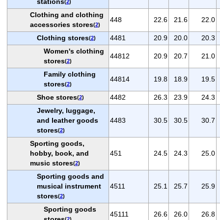
stations
(
2
)
Clothing and clothing
448
22.6
21.6
22.0
accessories stores
(
2
)
Clothing stores
4481
20.9
20.0
20.3
(
2
)
Women's clothing
44812
20.9
20.7
21.0
stores
(
2
)
Family clothing
44814
19.8
18.9
19.5
stores
(
2
)
Shoe stores
4482
26.3
23.9
24.3
(
2
)
Jewelry, luggage,
and leather goods
4483
30.5
30.5
30.7
stores
(
2
)
Sporting goods,
hobby, book, and
451
24.5
24.3
25.0
music stores
(
2
)
Sporting goods and
musical instrument
4511
25.1
25.7
25.9
stores
(
2
)
Sporting goods
45111
26.6
26.0
26.8
stores
(
2
)