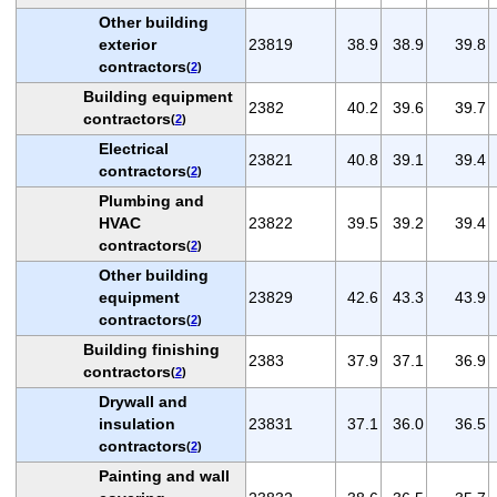
Other building
exterior
23819
38.9
38.9
39.8
contractors
(
2
)
Building equipment
2382
40.2
39.6
39.7
contractors
(
2
)
Electrical
23821
40.8
39.1
39.4
contractors
(
2
)
Plumbing and
HVAC
23822
39.5
39.2
39.4
contractors
(
2
)
Other building
equipment
23829
42.6
43.3
43.9
contractors
(
2
)
Building finishing
2383
37.9
37.1
36.9
contractors
(
2
)
Drywall and
insulation
23831
37.1
36.0
36.5
contractors
(
2
)
Painting and wall