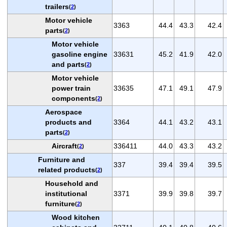
trailers
(
2
)
Motor vehicle
3363
44.4
43.3
42.4
parts
(
2
)
Motor vehicle
gasoline engine
33631
45.2
41.9
42.0
and parts
(
2
)
Motor vehicle
power train
33635
47.1
49.1
47.9
components
(
2
)
Aerospace
products and
3364
44.1
43.2
43.1
parts
(
2
)
Aircraft
336411
44.0
43.3
43.2
(
2
)
Furniture and
337
39.4
39.4
39.5
related products
(
2
)
Household and
institutional
3371
39.9
39.8
39.7
furniture
(
2
)
Wood kitchen