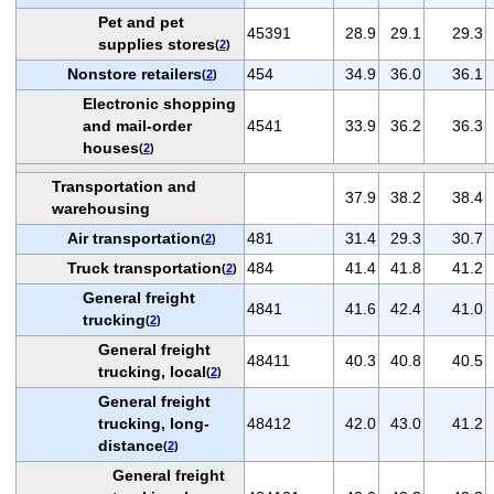
Pet and pet
45391
28.9
29.1
29.3
supplies stores
(
2
)
Nonstore retailers
454
34.9
36.0
36.1
(
2
)
Electronic shopping
and mail-order
4541
33.9
36.2
36.3
houses
(
2
)
Transportation and
37.9
38.2
38.4
warehousing
Air transportation
481
31.4
29.3
30.7
(
2
)
Truck transportation
484
41.4
41.8
41.2
(
2
)
General freight
4841
41.6
42.4
41.0
trucking
(
2
)
General freight
48411
40.3
40.8
40.5
trucking, local
(
2
)
General freight
trucking, long-
48412
42.0
43.0
41.2
distance
(
2
)
General freight