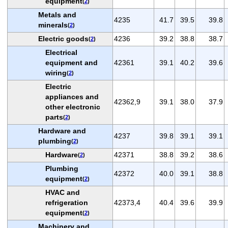
equipment
(
2
)
Metals and
4235
41.7
39.5
39.8
minerals
(
2
)
Electric goods
4236
39.2
38.8
38.7
(
2
)
Electrical
equipment and
42361
39.1
40.2
39.6
wiring
(
2
)
Electric
appliances and
42362,9
39.1
38.0
37.9
other electronic
parts
(
2
)
Hardware and
4237
39.8
39.1
39.1
plumbing
(
2
)
Hardware
42371
38.8
39.2
38.6
(
2
)
Plumbing
42372
40.0
39.1
38.8
equipment
(
2
)
HVAC and
refrigeration
42373,4
40.4
39.6
39.9
equipment
(
2
)
Machinery and