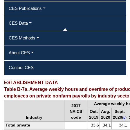
CES Publications
CES Data
CES Methods
About CES
Contact CES
ESTABLISHMENT DATA
Table B-7a. Average weekly hours and overtime of produ
employees on private nonfarm payrolls by industry secto
Average weekly h
2017
NAICS
Oct.
Aug.
Sept.
Industry
code
2019
2020
2020
(
p
)
Total private
33.6
34.1
34.1