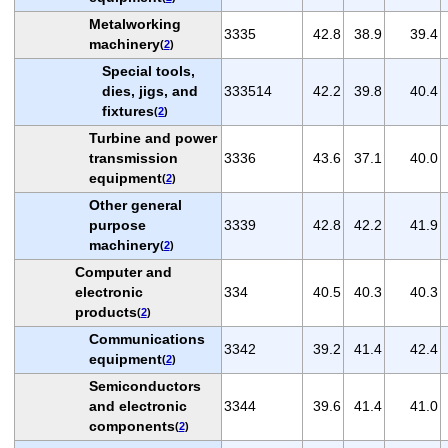
Metalworking
3335
42.8
38.9
39.4
machinery
(
2
)
Special tools,
dies, jigs, and
333514
42.2
39.8
40.4
fixtures
(
2
)
Turbine and power
transmission
3336
43.6
37.1
40.0
equipment
(
2
)
Other general
purpose
3339
42.8
42.2
41.9
machinery
(
2
)
Computer and
electronic
334
40.5
40.3
40.3
products
(
2
)
Communications
3342
39.2
41.4
42.4
equipment
(
2
)
Semiconductors
and electronic
3344
39.6
41.4
41.0
components
(
2
)