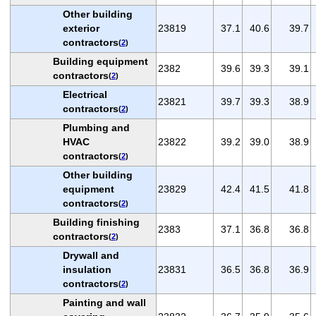
Other building
exterior
23819
37.1
40.6
39.7
contractors
(
2
)
Building equipment
2382
39.6
39.3
39.1
contractors
(
2
)
Electrical
23821
39.7
39.3
38.9
contractors
(
2
)
Plumbing and
HVAC
23822
39.2
39.0
38.9
contractors
(
2
)
Other building
equipment
23829
42.4
41.5
41.8
contractors
(
2
)
Building finishing
2383
37.1
36.8
36.8
contractors
(
2
)
Drywall and
insulation
23831
36.5
36.8
36.9
contractors
(
2
)
Painting and wall