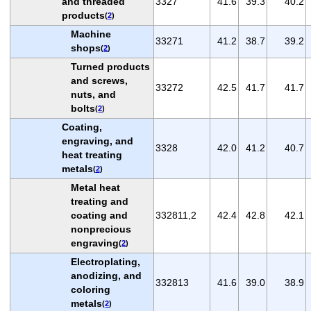
and threaded
3327
41.6
39.3
40.2
products
(
2
)
Machine
33271
41.2
38.7
39.2
shops
(
2
)
Turned products
and screws,
33272
42.5
41.7
41.7
nuts, and
bolts
(
2
)
Coating,
engraving, and
3328
42.0
41.2
40.7
heat treating
metals
(
2
)
Metal heat
treating and
coating and
332811,2
42.4
42.8
42.1
nonprecious
engraving
(
2
)
Electroplating,
anodizing, and
332813
41.6
39.0
38.9
coloring
metals
(
2
)