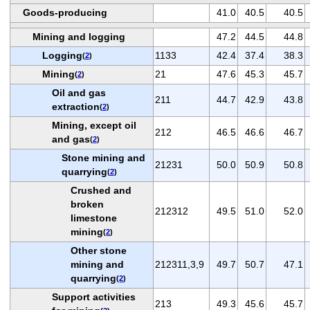
Goods-producing
41.0
40.5
40.5
Mining and logging
47.2
44.5
44.8
Logging
1133
42.4
37.4
38.3
(
2
)
Mining
21
47.6
45.3
45.7
(
2
)
Oil and gas
211
44.7
42.9
43.8
extraction
(
2
)
Mining, except oil
212
46.5
46.6
46.7
and gas
(
2
)
Stone mining and
21231
50.0
50.9
50.8
quarrying
(
2
)
Crushed and
broken
212312
49.5
51.0
52.0
limestone
mining
(
2
)
Other stone
mining and
212311,3,9
49.7
50.7
47.1
quarrying
(
2
)
Support activities
213
49.3
45.6
45.7