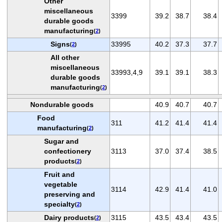
Other
miscellaneous
3399
39.2
38.7
38.4
durable goods
manufacturing
(
2
)
Signs
33995
40.2
37.3
37.7
(
2
)
All other
miscellaneous
33993,4,9
39.1
39.1
38.3
durable goods
manufacturing
(
2
)
Nondurable goods
40.9
40.7
40.7
Food
311
41.2
41.4
41.4
manufacturing
(
2
)
Sugar and
confectionery
3113
37.0
37.4
38.5
products
(
2
)
Fruit and
vegetable
3114
42.9
41.4
41.0
preserving and
specialty
(
2
)
Dairy products
3115
43.5
43.4
43.5
(
2
)