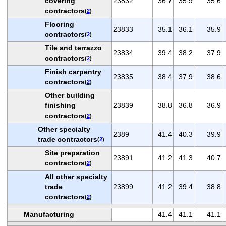
covering
23832
36.7
35.9
35.6
contractors
(
2
)
Flooring
23833
35.1
36.1
35.9
contractors
(
2
)
Tile and terrazzo
23834
39.4
38.2
37.9
contractors
(
2
)
Finish carpentry
23835
38.4
37.9
38.6
contractors
(
2
)
Other building
finishing
23839
38.8
36.8
36.9
contractors
(
2
)
Other specialty
2389
41.4
40.3
39.9
trade contractors
(
2
)
Site preparation
23891
41.2
41.3
40.7
contractors
(
2
)
All other specialty
trade
23899
41.2
39.4
38.8
contractors
(
2
)
Manufacturing
41.4
41.1
41.1