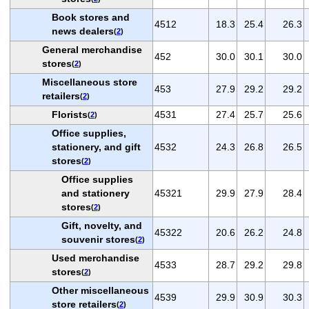
Book stores and
4512
18.3
25.4
26.3
news dealers
(
2
)
General merchandise
452
30.0
30.1
30.0
stores
(
2
)
Miscellaneous store
453
27.9
29.2
29.2
retailers
(
2
)
Florists
4531
27.4
25.7
25.6
(
2
)
Office supplies,
stationery, and gift
4532
24.3
26.8
26.5
stores
(
2
)
Office supplies
and stationery
45321
29.9
27.9
28.4
stores
(
2
)
Gift, novelty, and
45322
20.6
26.2
24.8
souvenir stores
(
2
)
Used merchandise
4533
28.7
29.2
29.8
stores
(
2
)
Other miscellaneous
4539
29.9
30.9
30.3
store retailers
(
2
)