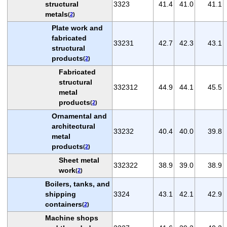
structural
3323
41.4
41.0
41.1
metals
(
2
)
Plate work and
fabricated
33231
42.7
42.3
43.1
structural
products
(
2
)
Fabricated
structural
332312
44.9
44.1
45.5
metal
products
(
2
)
Ornamental and
architectural
33232
40.4
40.0
39.8
metal
products
(
2
)
Sheet metal
332322
38.9
39.0
38.9
work
(
2
)
Boilers, tanks, and
shipping
3324
43.1
42.1
42.9
containers
(
2
)
Machine shops