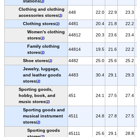
stations
(
2
)
Clothing and clothing
448
22.0
22.9
23.3
accessories stores
(
2
)
Clothing stores
4481
20.4
21.8
22.2
(
2
)
Women's clothing
44812
20.3
23.6
23.4
stores
(
2
)
Family clothing
44814
19.5
21.6
22.2
stores
(
2
)
Shoe stores
4482
25.0
25.6
25.2
(
2
)
Jewelry, luggage,
and leather goods
4483
30.4
29.1
29.3
stores
(
2
)
Sporting goods,
hobby, book, and
451
24.1
27.5
27.4
music stores
(
2
)
Sporting goods and
musical instrument
4511
24.8
27.8
27.5
stores
(
2
)
Sporting goods
45111
25.6
29.1
28.8
stores
(
2
)