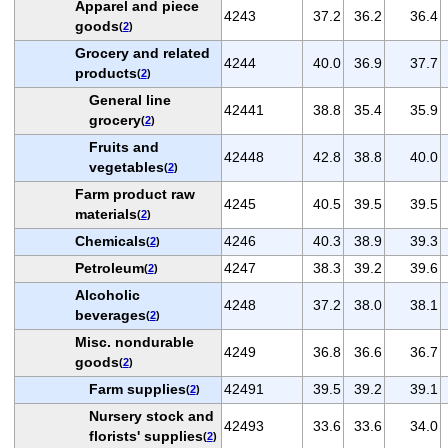
Apparel and piece
4243
37.2
36.2
36.4
goods
(
2
)
Grocery and related
4244
40.0
36.9
37.7
products
(
2
)
General line
42441
38.8
35.4
35.9
grocery
(
2
)
Fruits and
42448
42.8
38.8
40.0
vegetables
(
2
)
Farm product raw
4245
40.5
39.5
39.5
materials
(
2
)
Chemicals
4246
40.3
38.9
39.3
(
2
)
Petroleum
4247
38.3
39.2
39.6
(
2
)
Alcoholic
4248
37.2
38.0
38.1
beverages
(
2
)
Misc. nondurable
4249
36.8
36.6
36.7
goods
(
2
)
Farm supplies
42491
39.5
39.2
39.1
(
2
)
Nursery stock and
42493
33.6
33.6
34.0
florists' supplies
(
2
)