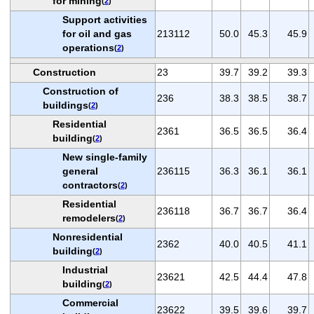
for mining
(
2
)
Support activities
for oil and gas
213112
50.0
45.3
45.9
operations
(
2
)
Construction
23
39.7
39.2
39.3
Construction of
236
38.3
38.5
38.7
buildings
(
2
)
Residential
2361
36.5
36.5
36.4
building
(
2
)
New single-family
general
236115
36.3
36.1
36.1
contractors
(
2
)
Residential
236118
36.7
36.7
36.4
remodelers
(
2
)
Nonresidential
2362
40.0
40.5
41.1
building
(
2
)
Industrial
23621
42.5
44.4
47.8
building
(
2
)
Commercial
23622
39.5
39.6
39.7