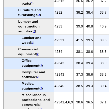
42312
36.6
36.2
37.2
parts
(
2
)
Furniture and
4232
38.2
38.4
38.7
furnishings
(
2
)
Lumber and
construction
4233
39.9
40.8
40.9
supplies
(
2
)
Lumber and
42331
41.5
39.5
39.6
wood
(
2
)
Commercial
4234
38.1
38.6
38.6
equipment
(
2
)
Office
42342
38.4
39.4
38.9
equipment
(
2
)
Computer and
42343
37.3
38.6
38.5
software
(
2
)
Medical
42345
38.5
39.3
39.4
equipment
(
2
)
Miscellaneous
professional and
42341,4,6,9
38.6
36.5
37.1
commercial