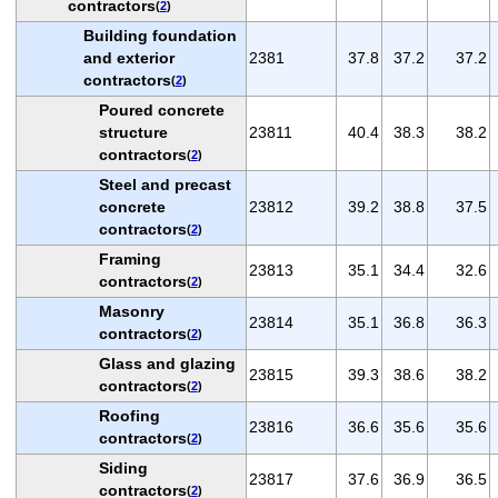
contractors
(
2
)
Building foundation
and exterior
2381
37.8
37.2
37.2
contractors
(
2
)
Poured concrete
structure
23811
40.4
38.3
38.2
contractors
(
2
)
Steel and precast
concrete
23812
39.2
38.8
37.5
contractors
(
2
)
Framing
23813
35.1
34.4
32.6
contractors
(
2
)
Masonry
23814
35.1
36.8
36.3
contractors
(
2
)
Glass and glazing
23815
39.3
38.6
38.2
contractors
(
2
)
Roofing
23816
36.6
35.6
35.6
contractors
(
2
)
Siding
23817
37.6
36.9
36.5
contractors
(
2
)