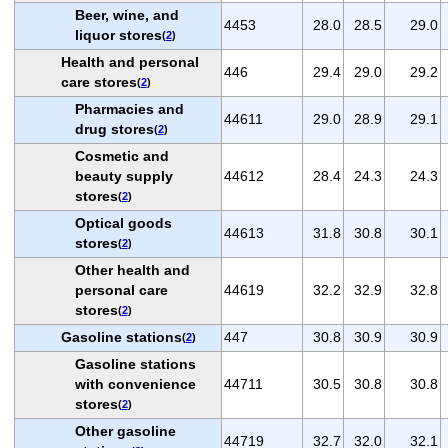
Beer, wine, and
4453
28.0
28.5
29.0
liquor stores
(
2
)
Health and personal
446
29.4
29.0
29.2
care stores
(
2
)
Pharmacies and
44611
29.0
28.9
29.1
drug stores
(
2
)
Cosmetic and
beauty supply
44612
28.4
24.3
24.3
stores
(
2
)
Optical goods
44613
31.8
30.8
30.1
stores
(
2
)
Other health and
personal care
44619
32.2
32.9
32.8
stores
(
2
)
Gasoline stations
447
30.8
30.9
30.9
(
2
)
Gasoline stations
with convenience
44711
30.5
30.8
30.8
stores
(
2
)
Other gasoline
44719
32.7
32.0
32.1