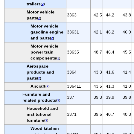
trailers
(
2
)
Motor vehicle
3363
42.5
44.2
43.8
parts
(
2
)
Motor vehicle
gasoline engine
33631
42.1
46.2
46.9
and parts
(
2
)
Motor vehicle
power train
33635
48.7
46.4
45.5
components
(
2
)
Aerospace
products and
3364
43.3
41.6
41.4
parts
(
2
)
Aircraft
336411
43.5
41.3
41.0
(
2
)
Furniture and
337
39.3
39.9
39.8
related products
(
2
)
Household and
institutional
3371
39.5
40.7
40.3
furniture
(
2
)
Wood kitchen