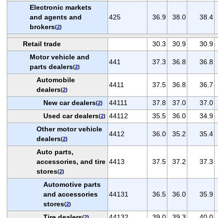
Electronic markets
and agents and
425
36.9
38.0
38.4
brokers
(
2
)
Retail trade
30.3
30.9
30.9
Motor vehicle and
441
37.3
36.8
36.8
parts dealers
(
2
)
Automobile
4411
37.5
36.8
36.7
dealers
(
2
)
New car dealers
44111
37.8
37.0
37.0
(
2
)
Used car dealers
44112
35.5
36.0
34.9
(
2
)
Other motor vehicle
4412
36.0
35.2
35.4
dealers
(
2
)
Auto parts,
accessories, and tire
4413
37.5
37.2
37.3
stores
(
2
)
Automotive parts
and accessories
44131
36.5
36.0
35.9
stores
(
2
)
Tire dealers
44132
39.0
39.3
40.0
(
2
)