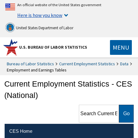
An official website of the United States government
Here is how you know
United States Department of Labor
MENU
U.S. BUREAU OF LABOR STATISTICS
Bureau of Labor Statistics
Current Employment Statistics
Data
Employment and Earnings Tables
Current Employment Statistics - CES
(National)
Search Current Employment
Statistics - CES (National)
CES Home