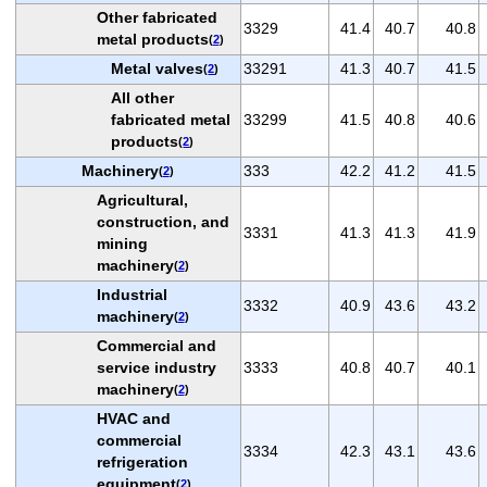
Other fabricated
3329
41.4
40.7
40.8
metal products
(
2
)
Metal valves
33291
41.3
40.7
41.5
(
2
)
All other
fabricated metal
33299
41.5
40.8
40.6
products
(
2
)
Machinery
333
42.2
41.2
41.5
(
2
)
Agricultural,
construction, and
3331
41.3
41.3
41.9
mining
machinery
(
2
)
Industrial
3332
40.9
43.6
43.2
machinery
(
2
)
Commercial and
service industry
3333
40.8
40.7
40.1
machinery
(
2
)
HVAC and
commercial
3334
42.3
43.1
43.6
refrigeration
equipment
(
2
)