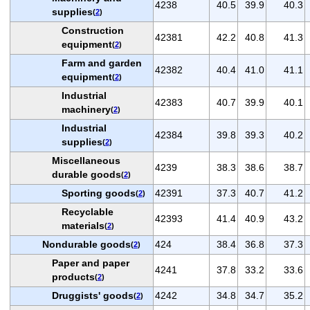
4238
40.5
39.9
40.3
supplies
(
2
)
Construction
42381
42.2
40.8
41.3
equipment
(
2
)
Farm and garden
42382
40.4
41.0
41.1
equipment
(
2
)
Industrial
42383
40.7
39.9
40.1
machinery
(
2
)
Industrial
42384
39.8
39.3
40.2
supplies
(
2
)
Miscellaneous
4239
38.3
38.6
38.7
durable goods
(
2
)
Sporting goods
42391
37.3
40.7
41.2
(
2
)
Recyclable
42393
41.4
40.9
43.2
materials
(
2
)
Nondurable goods
424
38.4
36.8
37.3
(
2
)
Paper and paper
4241
37.8
33.2
33.6
products
(
2
)
Druggists' goods
4242
34.8
34.7
35.2
(
2
)