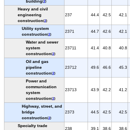
building
(
2
)
Heavy and civil
engineering
237
44.4
42.5
42.1
construction
(
2
)
Utility system
2371
44.7
42.6
42.1
construction
(
2
)
Water and sewer
system
23711
41.4
40.8
40.8
construction
(
2
)
Oil and gas
pipeline
23712
49.6
46.6
45.3
construction
(
2
)
Power and
communication
23713
43.9
42.2
41.2
system
construction
(
2
)
Highway, street, and
bridge
2373
44.5
42.5
42.5
construction
(
2
)
Specialty trade
238
39.1
38.6
38.6