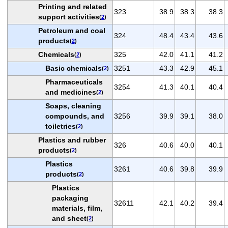
Printing and related
323
38.9
38.3
38.3
support activities
(
2
)
Petroleum and coal
324
48.4
43.4
43.6
products
(
2
)
Chemicals
325
42.0
41.1
41.2
(
2
)
Basic chemicals
3251
43.3
42.9
45.1
(
2
)
Pharmaceuticals
3254
41.3
40.1
40.4
and medicines
(
2
)
Soaps, cleaning
compounds, and
3256
39.9
39.1
38.0
toiletries
(
2
)
Plastics and rubber
326
40.6
40.0
40.1
products
(
2
)
Plastics
3261
40.6
39.8
39.9
products
(
2
)
Plastics
packaging
32611
42.1
40.2
39.4
materials, film,
and sheet
(
2
)