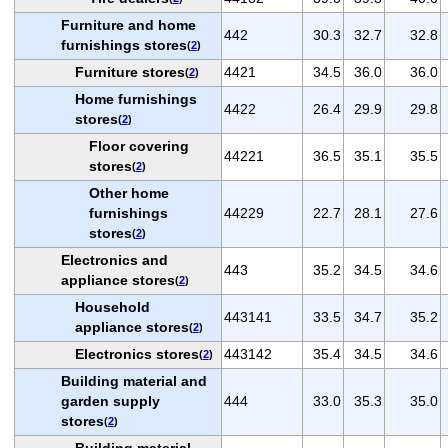
Furniture and home
442
30.3
32.7
32.8
furnishings stores
(
2
)
Furniture stores
4421
34.5
36.0
36.0
(
2
)
Home furnishings
4422
26.4
29.9
29.8
stores
(
2
)
Floor covering
44221
36.5
35.1
35.5
stores
(
2
)
Other home
furnishings
44229
22.7
28.1
27.6
stores
(
2
)
Electronics and
443
35.2
34.5
34.6
appliance stores
(
2
)
Household
443141
33.5
34.7
35.2
appliance stores
(
2
)
Electronics stores
443142
35.4
34.5
34.6
(
2
)
Building material and
garden supply
444
33.0
35.3
35.0
stores
(
2
)
Building material