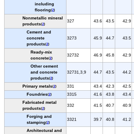
including
flooring
(
2
)
Nonmetallic mineral
327
43.6
43.5
42.9
products
(
2
)
Cement and
concrete
3273
45.9
44.7
43.5
products
(
2
)
Ready-mix
32732
46.9
45.8
42.9
concrete
(
2
)
Other cement
and concrete
32731,3,9
44.7
43.5
44.2
products
(
2
)
Primary metals
331
43.4
42.3
42.5
(
2
)
Foundries
3315
41.6
43.8
43.4
(
2
)
Fabricated metal
332
41.5
40.7
40.9
products
(
2
)
Forging and
3321
39.7
40.8
41.2
stamping
(
2
)
Architectural and