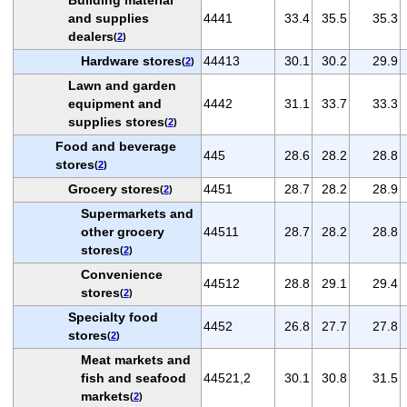
and supplies
4441
33.4
35.5
35.3
dealers
(
2
)
Hardware stores
44413
30.1
30.2
29.9
(
2
)
Lawn and garden
equipment and
4442
31.1
33.7
33.3
supplies stores
(
2
)
Food and beverage
445
28.6
28.2
28.8
stores
(
2
)
Grocery stores
4451
28.7
28.2
28.9
(
2
)
Supermarkets and
other grocery
44511
28.7
28.2
28.8
stores
(
2
)
Convenience
44512
28.8
29.1
29.4
stores
(
2
)
Specialty food
4452
26.8
27.7
27.8
stores
(
2
)
Meat markets and
fish and seafood
44521,2
30.1
30.8
31.5
markets
(
2
)