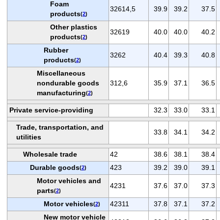
Foam
32614,5
39.9
39.2
37.5
products
(
2
)
Other plastics
32619
40.0
40.0
40.2
products
(
2
)
Rubber
3262
40.4
39.3
40.8
products
(
2
)
Miscellaneous
nondurable goods
312,6
35.9
37.1
36.5
manufacturing
(
2
)
Private service-providing
32.3
33.0
33.1
Trade, transportation, and
33.8
34.1
34.2
utilities
Wholesale trade
42
38.6
38.1
38.4
Durable goods
423
39.2
39.0
39.1
(
2
)
Motor vehicles and
4231
37.6
37.0
37.3
parts
(
2
)
Motor vehicles
42311
37.8
37.1
37.2
(
2
)
New motor vehicle