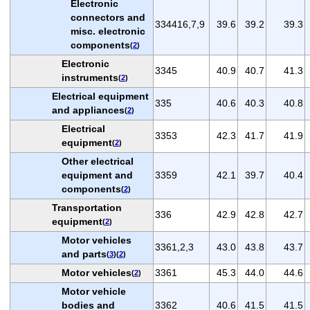
Electronic
connectors and
334416,7,9
39.6
39.2
39.3
misc. electronic
components
(
2
)
Electronic
3345
40.9
40.7
41.3
instruments
(
2
)
Electrical equipment
335
40.6
40.3
40.8
and appliances
(
2
)
Electrical
3353
42.3
41.7
41.9
equipment
(
2
)
Other electrical
equipment and
3359
42.1
39.7
40.4
components
(
2
)
Transportation
336
42.9
42.8
42.7
equipment
(
2
)
Motor vehicles
3361,2,3
43.0
43.8
43.7
and parts
(
3
)(
2
)
Motor vehicles
3361
45.3
44.0
44.6
(
2
)
Motor vehicle
bodies and
3362
40.6
41.5
41.5