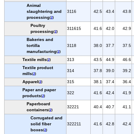
Animal
slaughtering and
3116
42.5
43.4
43.8
processing
(
2
)
Poultry
311615
41.6
42.0
42.9
processing
(
2
)
Bakeries and
tortilla
3118
38.0
37.7
37.5
manufacturing
(
2
)
Textile mills
313
43.5
44.9
46.6
(
2
)
Textile product
314
37.8
39.0
39.2
mills
(
2
)
Apparel
315
38.1
37.4
36.4
(
2
)
Paper and paper
322
41.6
42.4
41.9
products
(
2
)
Paperboard
32221
40.4
40.7
41.1
containers
(
2
)
Corrugated and
solid fiber
322211
41.6
42.8
42.4
boxes
(
2
)