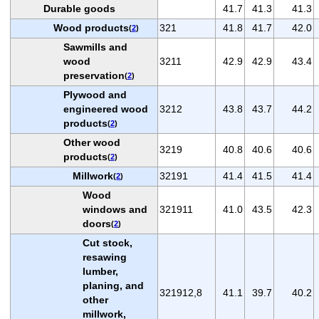
Durable goods
41.7
41.3
41.3
Wood products
321
41.8
41.7
42.0
(
2
)
Sawmills and
wood
3211
42.9
42.9
43.4
preservation
(
2
)
Plywood and
engineered wood
3212
43.8
43.7
44.2
products
(
2
)
Other wood
3219
40.8
40.6
40.6
products
(
2
)
Millwork
32191
41.4
41.5
41.4
(
2
)
Wood
windows and
321911
41.0
43.5
42.3
doors
(
2
)
Cut stock,
resawing
lumber,
planing, and
321912,8
41.1
39.7
40.2
other
millwork,