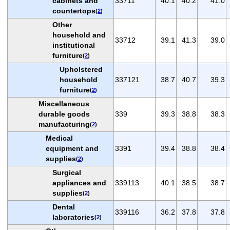
cabinets and
33711
40.1
40.2
41.0
countertops
(
2
)
Other
household and
33712
39.1
41.3
39.0
institutional
furniture
(
2
)
Upholstered
household
337121
38.7
40.7
39.3
furniture
(
2
)
Miscellaneous
durable goods
339
39.3
38.8
38.3
manufacturing
(
2
)
Medical
equipment and
3391
39.4
38.8
38.4
supplies
(
2
)
Surgical
appliances and
339113
40.1
38.5
38.7
supplies
(
2
)
Dental
339116
36.2
37.8
37.8
laboratories
(
2
)