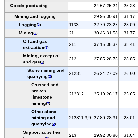
Goods-producing
24.67
25.24
25.23
Mining and logging
29.95
30.91
31.17
Logging
1133
22.79
23.27
23.09
(
2
)
Mining
21
30.46
31.58
31.77
(
2
)
Oil and gas
211
37.15
38.37
38.41
extraction
(
2
)
Mining, except oil
212
27.85
28.75
28.85
and gas
(
2
)
Stone mining and
21231
26.24
27.09
26.60
quarrying
(
2
)
Crushed and
broken
212312
25.19
26.17
25.65
limestone
mining
(
2
)
Other stone
mining and
212311,3,9
27.80
28.31
28.01
quarrying
(
2
)
Support activities
213
29.92
30.80
31.04