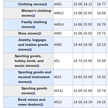
Clothing stores
4481
15.05
16.11
16.77
(
2
)
Women's clothing
44812
13.98
15.63
16.59
stores
(
2
)
Family clothing
44814
14.66
15.92
16.78
stores
(
2
)
Shoe stores
4482
15.06
16.02
19.72
(
2
)
Jewelry, luggage,
and leather goods
4483
19.44
19.28
23.13
stores
(
2
)
Sporting goods,
hobby, book, and
451
14.74
15.00
15.58
music stores
(
2
)
Sporting goods and
musical instrument
4511
14.82
15.09
15.33
stores
(
2
)
Sporting goods
45111
15.59
15.94
15.74
stores
(
2
)
Book stores and
4512
14.16
14.19
19.15
news dealers
(
2
)