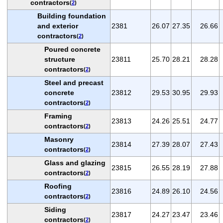
contractors
(
2
)
Building foundation
and exterior
2381
26.07
27.35
26.66
contractors
(
2
)
Poured concrete
structure
23811
25.70
28.21
28.28
contractors
(
2
)
Steel and precast
concrete
23812
29.53
30.95
29.93
contractors
(
2
)
Framing
23813
24.26
25.51
24.77
contractors
(
2
)
Masonry
23814
27.39
28.07
27.43
contractors
(
2
)
Glass and glazing
23815
26.55
28.19
27.88
contractors
(
2
)
Roofing
23816
24.89
26.10
24.56
contractors
(
2
)
Siding
23817
24.27
23.47
23.46
contractors
(
2
)