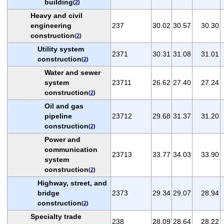
building
(
2
)
Heavy and civil
engineering
237
30.02
30.57
30.30
construction
(
2
)
Utility system
2371
30.31
31.08
31.01
construction
(
2
)
Water and sewer
system
23711
26.62
27.40
27.24
construction
(
2
)
Oil and gas
pipeline
23712
29.68
31.37
31.20
construction
(
2
)
Power and
communication
23713
33.77
34.03
33.90
system
construction
(
2
)
Highway, street, and
bridge
2373
29.34
29.07
28.94
construction
(
2
)
Specialty trade
238
28.09
28.64
28.22