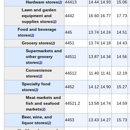
Hardware stores
44413
14.44
14.93
15.06
(
2
)
Lawn and garden
equipment and
4442
16.60
16.77
17.73
supplies stores
(
2
)
Food and beverage
445
13.74
14.24
14.51
stores
(
2
)
Grocery stores
4451
13.74
14.18
14.43
(
2
)
Supermarkets and
other grocery
44511
13.87
14.34
14.56
stores
(
2
)
Convenience
44512
11.40
11.41
12.19
stores
(
2
)
Specialty food
4452
14.12
14.90
15.27
stores
(
2
)
Meat markets and
fish and seafood
44521,2
13.58
14.74
14.59
markets
(
2
)
Beer, wine, and
4453
13.43
14.27
15.73
liquor stores
(
2
)