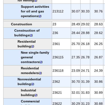
for mining
(
2
)
Support activities
for oil and gas
213112
30.07
30.33
30.76
operations
(
2
)
Construction
23
28.49
29.02
28.63
Construction of
236
28.44
28.88
28.62
buildings
(
2
)
Residential
2361
25.70
26.18
26.25
building
(
2
)
New single-family
general
236115
27.35
26.78
26.87
contractors
(
2
)
Residential
236118
23.09
24.71
24.39
remodelers
(
2
)
Nonresidential
2362
30.70
31.39
30.86
building
(
2
)
Industrial
23621
32.01
31.83
30.89
building
(
2
)
Commercial
23622
30.29
31.23
30.88