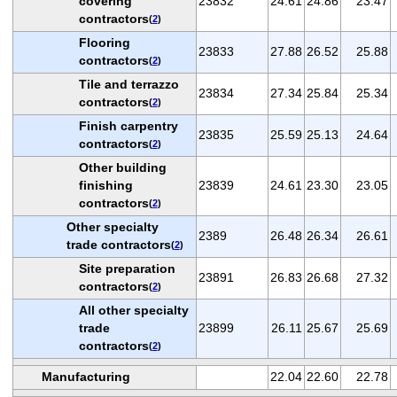
covering
23832
24.61
24.86
23.47
contractors
(
2
)
Flooring
23833
27.88
26.52
25.88
contractors
(
2
)
Tile and terrazzo
23834
27.34
25.84
25.34
contractors
(
2
)
Finish carpentry
23835
25.59
25.13
24.64
contractors
(
2
)
Other building
finishing
23839
24.61
23.30
23.05
contractors
(
2
)
Other specialty
2389
26.48
26.34
26.61
trade contractors
(
2
)
Site preparation
23891
26.83
26.68
27.32
contractors
(
2
)
All other specialty
trade
23899
26.11
25.67
25.69
contractors
(
2
)
Manufacturing
22.04
22.60
22.78