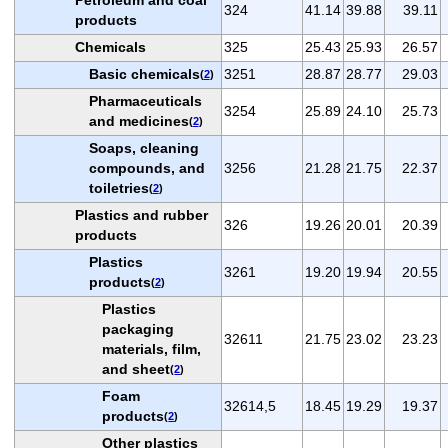
324
41.14
39.88
39.11
products
Chemicals
325
25.43
25.93
26.57
Basic chemicals
3251
28.87
28.77
29.03
(
2
)
Pharmaceuticals
3254
25.89
24.10
25.73
and medicines
(
2
)
Soaps, cleaning
compounds, and
3256
21.28
21.75
22.37
toiletries
(
2
)
Plastics and rubber
326
19.26
20.01
20.39
products
Plastics
3261
19.20
19.94
20.55
products
(
2
)
Plastics
packaging
32611
21.75
23.02
23.23
materials, film,
and sheet
(
2
)
Foam
32614,5
18.45
19.29
19.37
products
(
2
)
Other plastics