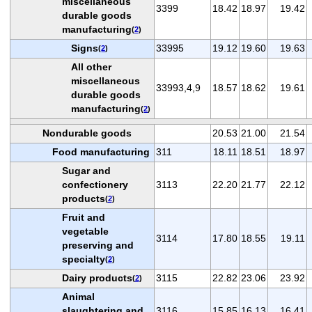
miscellaneous
3399
18.42
18.97
19.42
durable goods
manufacturing
(
2
)
Signs
33995
19.12
19.60
19.63
(
2
)
All other
miscellaneous
33993,4,9
18.57
18.62
19.61
durable goods
manufacturing
(
2
)
Nondurable goods
20.53
21.00
21.54
Food manufacturing
311
18.11
18.51
18.97
Sugar and
confectionery
3113
22.20
21.77
22.12
products
(
2
)
Fruit and
vegetable
3114
17.80
18.55
19.11
preserving and
specialty
(
2
)
Dairy products
3115
22.82
23.06
23.92
(
2
)
Animal
slaughtering and
3116
15.85
16.13
16.41