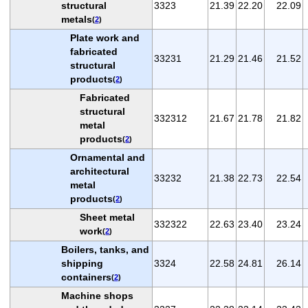
structural
3323
21.39
22.20
22.09
metals
(
2
)
Plate work and
fabricated
33231
21.29
21.46
21.52
structural
products
(
2
)
Fabricated
structural
332312
21.67
21.78
21.82
metal
products
(
2
)
Ornamental and
architectural
33232
21.38
22.73
22.54
metal
products
(
2
)
Sheet metal
332322
22.63
23.40
23.24
work
(
2
)
Boilers, tanks, and
shipping
3324
22.58
24.81
26.14
containers
(
2
)
Machine shops