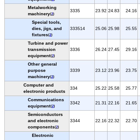
Metalworking
3335
23.92
24.83
24.16
machinery
(
2
)
Special tools,
dies, jigs, and
333514
25.06
25.98
25.55
fixtures
(
2
)
Turbine and power
transmission
3336
26.24
27.45
29.16
equipment
(
2
)
Other general
purpose
3339
23.12
23.96
23.75
machinery
(
2
)
Computer and
334
25.22
25.58
25.77
electronic products
Communications
3342
21.31
22.16
21.65
equipment
(
2
)
Semiconductors
and electronic
3344
22.16
22.32
22.70
components
(
2
)
Electronic