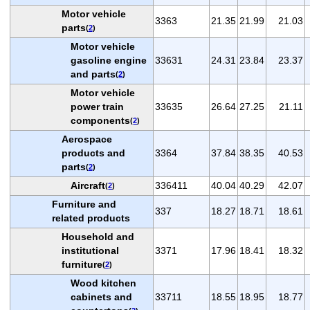
Motor vehicle
3363
21.35
21.99
21.03
parts
(
2
)
Motor vehicle
gasoline engine
33631
24.31
23.84
23.37
and parts
(
2
)
Motor vehicle
power train
33635
26.64
27.25
21.11
components
(
2
)
Aerospace
products and
3364
37.84
38.35
40.53
parts
(
2
)
Aircraft
336411
40.04
40.29
42.07
(
2
)
Furniture and
337
18.27
18.71
18.61
related products
Household and
institutional
3371
17.96
18.41
18.32
furniture
(
2
)
Wood kitchen
cabinets and
33711
18.55
18.95
18.77