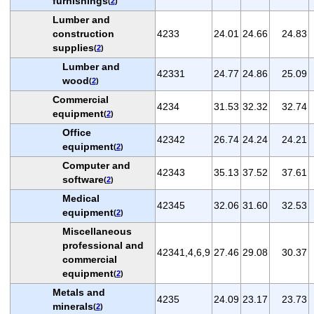
furnishings
(
2
)
Lumber and
construction
4233
24.01
24.66
24.83
supplies
(
2
)
Lumber and
42331
24.77
24.86
25.09
wood
(
2
)
Commercial
4234
31.53
32.32
32.74
equipment
(
2
)
Office
42342
26.74
24.24
24.21
equipment
(
2
)
Computer and
42343
35.13
37.52
37.61
software
(
2
)
Medical
42345
32.06
31.60
32.53
equipment
(
2
)
Miscellaneous
professional and
42341,4,6,9
27.46
29.08
30.37
commercial
equipment
(
2
)
Metals and
4235
24.09
23.17
23.73
minerals
(
2
)