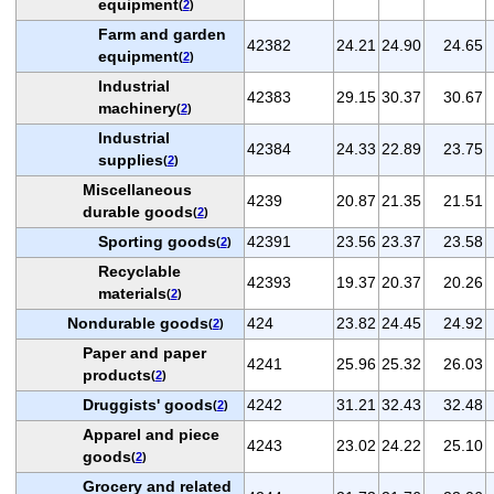
equipment
(
2
)
Farm and garden
42382
24.21
24.90
24.65
equipment
(
2
)
Industrial
42383
29.15
30.37
30.67
machinery
(
2
)
Industrial
42384
24.33
22.89
23.75
supplies
(
2
)
Miscellaneous
4239
20.87
21.35
21.51
durable goods
(
2
)
Sporting goods
42391
23.56
23.37
23.58
(
2
)
Recyclable
42393
19.37
20.37
20.26
materials
(
2
)
Nondurable goods
424
23.82
24.45
24.92
(
2
)
Paper and paper
4241
25.96
25.32
26.03
products
(
2
)
Druggists' goods
4242
31.21
32.43
32.48
(
2
)
Apparel and piece
4243
23.02
24.22
25.10
goods
(
2
)
Grocery and related