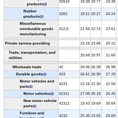
32619
18.38
18.77
19.39
products
(
2
)
Rubber
3262
19.51
20.27
20.24
products
(
2
)
Miscellaneous
nondurable goods
312,6
21.56
22.74
23.61
manufacturing
Private service-providing
23.16
23.86
25.12
Trade, transportation, and
20.68
20.97
21.65
utilities
Wholesale trade
42
26.06
26.38
26.98
Durable goods
423
26.61
26.90
27.29
(
2
)
Motor vehicles and
4231
22.16
22.30
22.59
parts
(
2
)
Motor vehicles
42311
27.08
26.18
26.45
(
2
)
New motor vehicle
42312
19.43
19.69
20.64
parts
(
2
)
Furniture and
4232
25.36
23.55
24.69