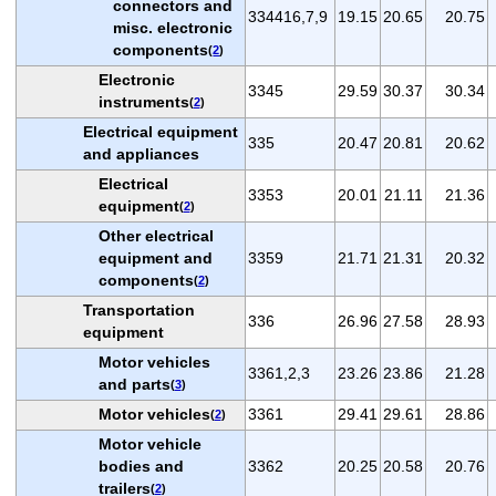
connectors and
334416,7,9
19.15
20.65
20.75
misc. electronic
components
(
2
)
Electronic
3345
29.59
30.37
30.34
instruments
(
2
)
Electrical equipment
335
20.47
20.81
20.62
and appliances
Electrical
3353
20.01
21.11
21.36
equipment
(
2
)
Other electrical
equipment and
3359
21.71
21.31
20.32
components
(
2
)
Transportation
336
26.96
27.58
28.93
equipment
Motor vehicles
3361,2,3
23.26
23.86
21.28
and parts
(
3
)
Motor vehicles
3361
29.41
29.61
28.86
(
2
)
Motor vehicle
bodies and
3362
20.25
20.58
20.76
trailers
(
2
)