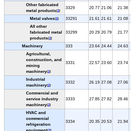
Other fabricated
3329
20.77
21.06
21.38
metal products
(
2
)
Metal valves
33291
21.61
21.61
21.08
(
2
)
All other
fabricated metal
33299
20.29
20.79
21.77
products
(
2
)
Machinery
333
23.64
24.44
24.63
Agricultural,
construction, and
3331
22.57
23.60
23.74
mining
machinery
(
2
)
Industrial
3332
26.19
27.08
27.06
machinery
(
2
)
Commercial and
service industry
3333
27.85
27.82
28.46
machinery
(
2
)
HVAC and
commercial
3334
20.35
20.53
21.94
refrigeration
equipment
(
2
)