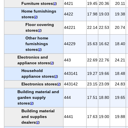
Furniture stores
4421
19.45
20.36
20.11
(
2
)
Home furnishings
4422
17.98
19.03
19.38
stores
(
2
)
Floor covering
44221
22.14
22.53
20.74
stores
(
2
)
Other home
furnishings
44229
15.63
16.62
18.40
stores
(
2
)
Electronics and
443
22.69
22.76
24.21
appliance stores
(
2
)
Household
443141
19.27
19.66
18.48
appliance stores
(
2
)
Electronics stores
443142
23.15
23.09
24.83
(
2
)
Building material and
garden supply
444
17.51
18.80
19.65
stores
(
2
)
Building material
and supplies
4441
17.63
19.00
19.88
dealers
(
2
)