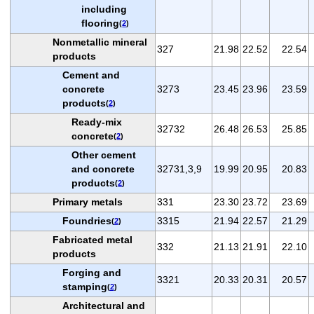
including
flooring
(
2
)
Nonmetallic mineral
327
21.98
22.52
22.54
products
Cement and
concrete
3273
23.45
23.96
23.59
products
(
2
)
Ready-mix
32732
26.48
26.53
25.85
concrete
(
2
)
Other cement
and concrete
32731,3,9
19.99
20.95
20.83
products
(
2
)
Primary metals
331
23.30
23.72
23.69
Foundries
3315
21.94
22.57
21.29
(
2
)
Fabricated metal
332
21.13
21.91
22.10
products
Forging and
3321
20.33
20.31
20.57
stamping
(
2
)
Architectural and