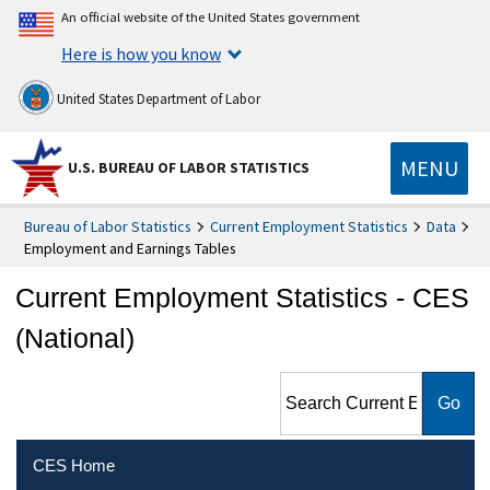
An official website of the United States government
Here is how you know
United States Department of Labor
MENU
U.S. BUREAU OF LABOR STATISTICS
Bureau of Labor Statistics
Current Employment Statistics
Data
Employment and Earnings Tables
Current Employment Statistics - CES
(National)
Search Current Employment
Statistics - CES (National)
CES Home