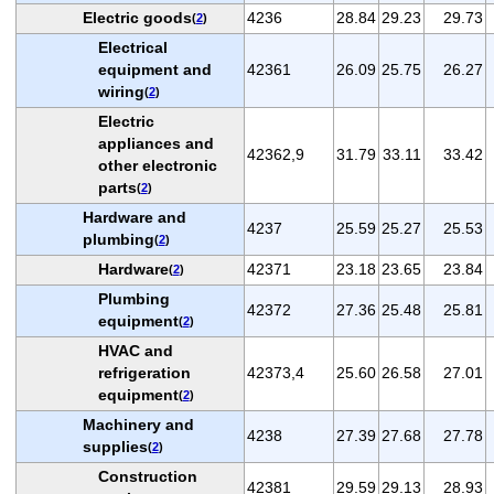
Electric goods
4236
28.84
29.23
29.73
(
2
)
Electrical
equipment and
42361
26.09
25.75
26.27
wiring
(
2
)
Electric
appliances and
42362,9
31.79
33.11
33.42
other electronic
parts
(
2
)
Hardware and
4237
25.59
25.27
25.53
plumbing
(
2
)
Hardware
42371
23.18
23.65
23.84
(
2
)
Plumbing
42372
27.36
25.48
25.81
equipment
(
2
)
HVAC and
refrigeration
42373,4
25.60
26.58
27.01
equipment
(
2
)
Machinery and
4238
27.39
27.68
27.78
supplies
(
2
)
Construction
42381
29.59
29.13
28.93