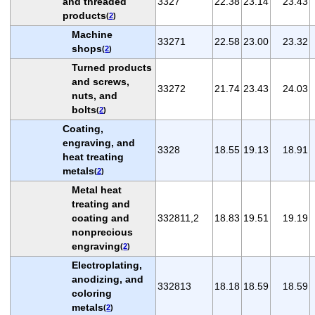
and threaded
3327
22.38
23.14
23.43
products
(
2
)
Machine
33271
22.58
23.00
23.32
shops
(
2
)
Turned products
and screws,
33272
21.74
23.43
24.03
nuts, and
bolts
(
2
)
Coating,
engraving, and
3328
18.55
19.13
18.91
heat treating
metals
(
2
)
Metal heat
treating and
coating and
332811,2
18.83
19.51
19.19
nonprecious
engraving
(
2
)
Electroplating,
anodizing, and
332813
18.18
18.59
18.59
coloring
metals
(
2
)