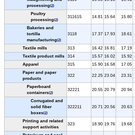
processing
(
2
)
Poultry
311615
14.81
15.64
15.80
processing
(
2
)
Bakeries and
tortilla
3118
17.37
17.93
18.61
manufacturing
(
2
)
Textile mills
313
16.42
16.81
17.19
Textile product mills
314
15.57
16.02
15.92
Apparel
315
15.90
16.58
17.05
Paper and paper
322
22.25
23.04
23.31
products
Paperboard
32221
20.55
20.79
20.94
containers
(
2
)
Corrugated and
solid fiber
322211
20.71
20.56
20.63
boxes
(
2
)
Printing and related
323
18.90
19.76
19.68
support activities
Petroleum and coal