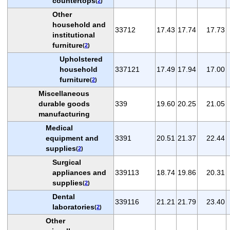
countertops
(
2
)
Other
household and
33712
17.43
17.74
17.73
institutional
furniture
(
2
)
Upholstered
household
337121
17.49
17.94
17.00
furniture
(
2
)
Miscellaneous
durable goods
339
19.60
20.25
21.05
manufacturing
Medical
equipment and
3391
20.51
21.37
22.44
supplies
(
2
)
Surgical
appliances and
339113
18.74
19.86
20.31
supplies
(
2
)
Dental
339116
21.21
21.79
23.40
laboratories
(
2
)
Other