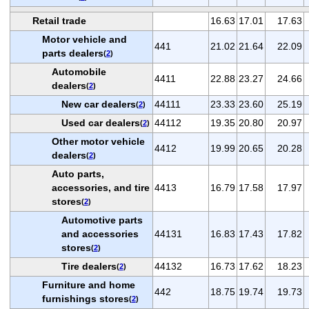
Retail trade
16.63
17.01
17.63
Motor vehicle and
441
21.02
21.64
22.09
parts dealers
(
2
)
Automobile
4411
22.88
23.27
24.66
dealers
(
2
)
New car dealers
44111
23.33
23.60
25.19
(
2
)
Used car dealers
44112
19.35
20.80
20.97
(
2
)
Other motor vehicle
4412
19.99
20.65
20.28
dealers
(
2
)
Auto parts,
accessories, and tire
4413
16.79
17.58
17.97
stores
(
2
)
Automotive parts
and accessories
44131
16.83
17.43
17.82
stores
(
2
)
Tire dealers
44132
16.73
17.62
18.23
(
2
)
Furniture and home
442
18.75
19.74
19.73
furnishings stores
(
2
)