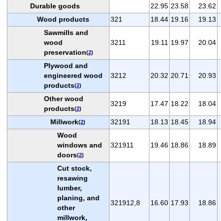
Durable goods
22.95
23.58
23.62
Wood products
321
18.44
19.16
19.13
Sawmills and
wood
3211
19.11
19.97
20.04
preservation
(
2
)
Plywood and
engineered wood
3212
20.32
20.71
20.93
products
(
2
)
Other wood
3219
17.47
18.22
18.04
products
(
2
)
Millwork
32191
18.13
18.45
18.94
(
2
)
Wood
windows and
321911
19.46
18.86
18.89
doors
(
2
)
Cut stock,
resawing
lumber,
planing, and
321912,8
16.60
17.93
18.86
other
millwork,