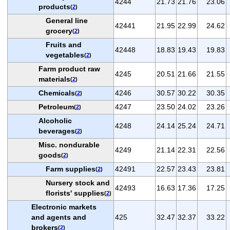
4244
21.73
21.76
23.06
products
(
2
)
General line
42441
21.95
22.99
24.62
grocery
(
2
)
Fruits and
42448
18.83
19.43
19.83
vegetables
(
2
)
Farm product raw
4245
20.51
21.66
21.55
materials
(
2
)
Chemicals
4246
30.57
30.22
30.35
(
2
)
Petroleum
4247
23.50
24.02
23.26
(
2
)
Alcoholic
4248
24.14
25.24
24.71
beverages
(
2
)
Misc. nondurable
4249
21.14
22.31
22.56
goods
(
2
)
Farm supplies
42491
22.57
23.43
23.81
(
2
)
Nursery stock and
42493
16.63
17.36
17.25
florists' supplies
(
2
)
Electronic markets
and agents and
425
32.47
32.37
33.22
brokers
(
2
)