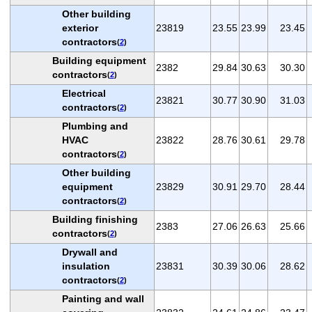
Other building
exterior
23819
23.55
23.99
23.45
contractors
(
2
)
Building equipment
2382
29.84
30.63
30.30
contractors
(
2
)
Electrical
23821
30.77
30.90
31.03
contractors
(
2
)
Plumbing and
HVAC
23822
28.76
30.61
29.78
contractors
(
2
)
Other building
equipment
23829
30.91
29.70
28.44
contractors
(
2
)
Building finishing
2383
27.06
26.63
25.66
contractors
(
2
)
Drywall and
insulation
23831
30.39
30.06
28.62
contractors
(
2
)
Painting and wall