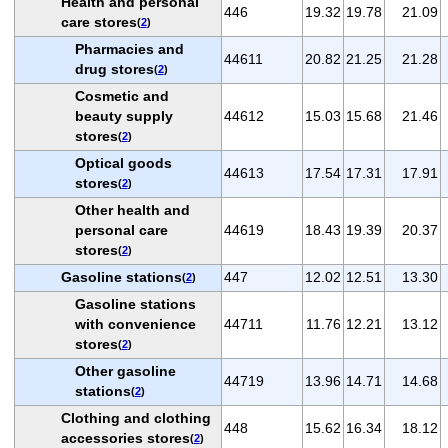
Health and personal
446
19.32
19.78
21.09
care stores
(
2
)
Pharmacies and
44611
20.82
21.25
21.28
drug stores
(
2
)
Cosmetic and
beauty supply
44612
15.03
15.68
21.46
stores
(
2
)
Optical goods
44613
17.54
17.31
17.91
stores
(
2
)
Other health and
personal care
44619
18.43
19.39
20.37
stores
(
2
)
Gasoline stations
447
12.02
12.51
13.30
(
2
)
Gasoline stations
with convenience
44711
11.76
12.21
13.12
stores
(
2
)
Other gasoline
44719
13.96
14.71
14.68
stations
(
2
)
Clothing and clothing
448
15.62
16.34
18.12
accessories stores
(
2
)