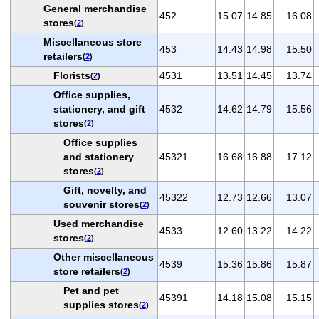
General merchandise
452
15.07
14.85
16.08
stores
(
2
)
Miscellaneous store
453
14.43
14.98
15.50
retailers
(
2
)
Florists
4531
13.51
14.45
13.74
(
2
)
Office supplies,
stationery, and gift
4532
14.62
14.79
15.56
stores
(
2
)
Office supplies
and stationery
45321
16.68
16.88
17.12
stores
(
2
)
Gift, novelty, and
45322
12.73
12.66
13.07
souvenir stores
(
2
)
Used merchandise
4533
12.60
13.22
14.22
stores
(
2
)
Other miscellaneous
4539
15.36
15.86
15.87
store retailers
(
2
)
Pet and pet
45391
14.18
15.08
15.15
supplies stores
(
2
)