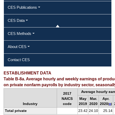
CES Publications
CES Data
CES Methods
About CES
Contact CES
ESTABLISHMENT DATA
Table B-8a. Average hourly and weekly earnings of prod
on private nonfarm payrolls by industry sector, seasonall
Average hourly ear
2017
NAICS
May
Mar.
Apr.
Industry
code
2019
2020
2020
(
p
)
Total private
23.42
24.10
25.14