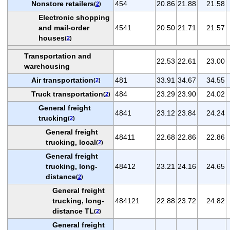
Nonstore retailers
454
20.86
21.88
21.58
(
2
)
Electronic shopping
and mail-order
4541
20.50
21.71
21.57
houses
(
2
)
Transportation and
22.53
22.61
23.00
warehousing
Air transportation
481
33.91
34.67
34.55
(
2
)
Truck transportation
484
23.29
23.90
24.02
(
2
)
General freight
4841
23.12
23.84
24.24
trucking
(
2
)
General freight
48411
22.68
22.86
22.86
trucking, local
(
2
)
General freight
trucking, long-
48412
23.21
24.16
24.65
distance
(
2
)
General freight
trucking, long-
484121
22.88
23.72
24.82
distance TL
(
2
)
General freight