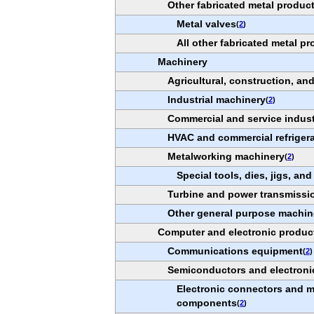
Other fabricated metal produc
Metal valves
(
2
)
All other fabricated metal p
Machinery
Agricultural, construction, a
Industrial machinery
(
2
)
Commercial and service indus
HVAC and commercial refriger
Metalworking machinery
(
2
)
Special tools, dies, jigs, and
Turbine and power transmissi
Other general purpose machin
Computer and electronic produc
Communications equipment
(
2
)
Semiconductors and electron
Electronic connectors and mi
components
(
2
)