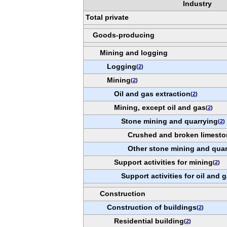
Industry
Total private
Goods-producing
Mining and logging
Logging
(
2
)
Mining
(
2
)
Oil and gas extraction
(
2
)
Mining, except oil and gas
(
2
)
Stone mining and quarrying
(
2
)
Crushed and broken limesto
Other stone mining and qua
Support activities for mining
(
2
)
Support activities for oil and 
Construction
Construction of buildings
(
2
)
Residential building
(
2
)