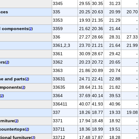
3345
29.55
30.35
31.23
-
nces
335
20.25
20.63
20.99
20.70
3353
19.93
21.35
21.29
-
nd components
3359
21.62
20.36
21.44
-
(
2
)
336
27.27
28.66
28.31
27.33
3361,2,3
23.70
21.21
21.64
21.99
3361
30.09
28.67
29.42
-
ers
3362
20.23
20.72
20.65
-
(
2
)
3363
21.86
20.89
20.74
-
ne and parts
33631
24.71
22.41
22.88
-
(
2
)
components
33635
28.64
21.31
21.82
-
(
2
)
3364
37.69
40.14
39.53
-
(
2
)
336411
40.07
41.93
40.96
-
337
18.26
18.77
19.33
19.08
rniture
3371
17.94
18.48
18.92
-
(
2
)
countertops
33711
18.36
18.99
19.51
-
(
2
)
ional furniture
33712
17.48
17.87
18.28
-
(
2
)