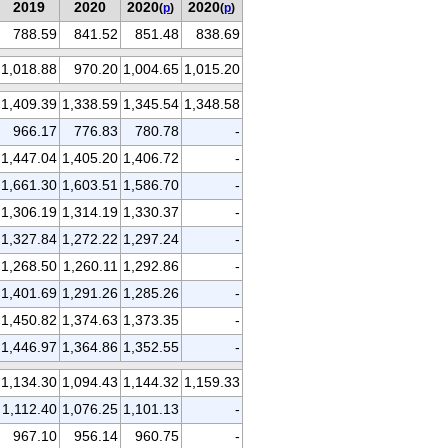
2019
2020
2020
2020
(
p
)
(
p
)
788.59
841.52
851.48
838.69
1,018.88
970.20
1,004.65
1,015.20
1,409.39
1,338.59
1,345.54
1,348.58
966.17
776.83
780.78
-
1,447.04
1,405.20
1,406.72
-
1,661.30
1,603.51
1,586.70
-
1,306.19
1,314.19
1,330.37
-
1,327.84
1,272.22
1,297.24
-
1,268.50
1,260.11
1,292.86
-
1,401.69
1,291.26
1,285.26
-
1,450.82
1,374.63
1,373.35
-
1,446.97
1,364.86
1,352.55
-
1,134.30
1,094.43
1,144.32
1,159.33
1,112.40
1,076.25
1,101.13
-
967.10
956.14
960.75
-