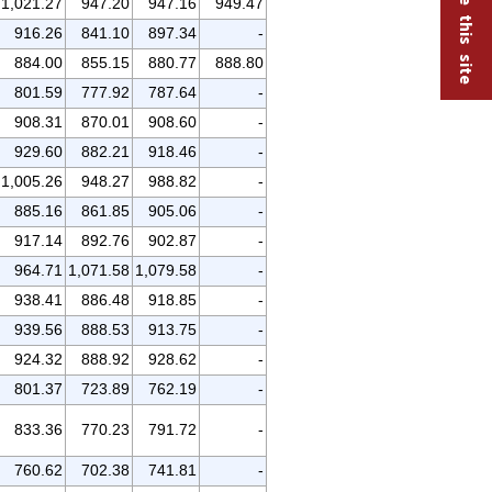
1,021.27
947.20
947.16
949.47
916.26
841.10
897.34
-
884.00
855.15
880.77
888.80
801.59
777.92
787.64
-
908.31
870.01
908.60
-
929.60
882.21
918.46
-
1,005.26
948.27
988.82
-
885.16
861.85
905.06
-
917.14
892.76
902.87
-
964.71
1,071.58
1,079.58
-
938.41
886.48
918.85
-
939.56
888.53
913.75
-
924.32
888.92
928.62
-
801.37
723.89
762.19
-
833.36
770.23
791.72
-
760.62
702.38
741.81
-