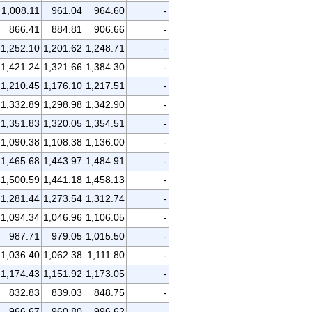
1,008.11
961.04
964.60
-
866.41
884.81
906.66
-
1,252.10
1,201.62
1,248.71
-
1,421.24
1,321.66
1,384.30
-
1,210.45
1,176.10
1,217.51
-
1,332.89
1,298.98
1,342.90
-
1,351.83
1,320.05
1,354.51
-
1,090.38
1,108.38
1,136.00
-
1,465.68
1,443.97
1,484.91
-
1,500.59
1,441.18
1,458.13
-
1,281.44
1,273.54
1,312.74
-
1,094.34
1,046.96
1,106.05
-
987.71
979.05
1,015.50
-
1,036.40
1,062.38
1,111.80
-
1,174.43
1,151.92
1,173.05
-
832.83
839.03
848.75
-
966.67
960.80
996.62
-