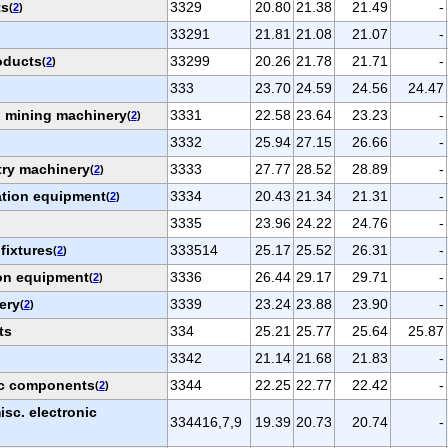
ts
3329
20.80
21.38
21.49
-
(
2
)
33291
21.81
21.08
21.07
-
roducts
33299
20.26
21.78
21.71
-
(
2
)
333
23.70
24.59
24.56
24.47
nd mining machinery
3331
22.58
23.64
23.23
-
(
2
)
3332
25.94
27.15
26.66
-
try machinery
3333
27.77
28.52
28.89
-
(
2
)
ation equipment
3334
20.43
21.34
21.31
-
(
2
)
3335
23.96
24.22
24.76
-
 fixtures
333514
25.17
25.52
26.31
-
(
2
)
on equipment
3336
26.44
29.17
29.71
-
(
2
)
ery
3339
23.24
23.88
23.90
-
(
2
)
ts
334
25.21
25.77
25.64
25.87
3342
21.14
21.68
21.83
-
ic components
3344
22.25
22.77
22.42
-
(
2
)
sc. electronic
334416,7,9
19.39
20.73
20.74
-