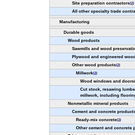
Site preparation contractors
(
2
)
All other specialty trade contr
Manufacturing
Durable goods
Wood products
Sawmills and wood preservati
Plywood and engineered wood
Other wood products
(
2
)
Millwork
(
2
)
Wood windows and doors
Cut stock, resawing lumber
millwork, including floorin
Nonmetallic mineral products
Cement and concrete product
Ready-mix concrete
(
2
)
Other cement and concrete 