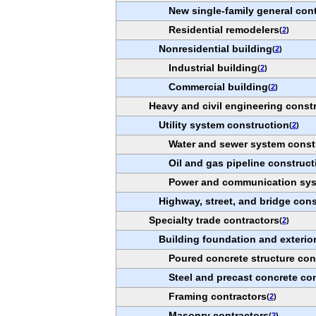
New single-family general con
Residential remodelers
(
2
)
Nonresidential building
(
2
)
Industrial building
(
2
)
Commercial building
(
2
)
Heavy and civil engineering const
Utility system construction
(
2
)
Water and sewer system const
Oil and gas pipeline construct
Power and communication sys
Highway, street, and bridge cons
Specialty trade contractors
(
2
)
Building foundation and exterior
Poured concrete structure con
Steel and precast concrete co
Framing contractors
(
2
)
Masonry contractors
(
2
)