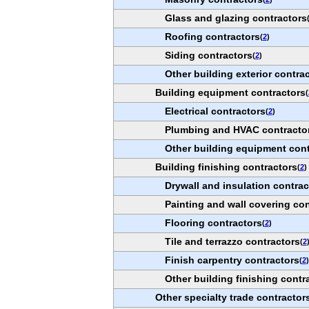
Glass and glazing contractors
Roofing contractors
(
2
)
Siding contractors
(
2
)
Other building exterior contra
Building equipment contractors
(
Electrical contractors
(
2
)
Plumbing and HVAC contracto
Other building equipment cont
Building finishing contractors
(
2
)
Drywall and insulation contrac
Painting and wall covering con
Flooring contractors
(
2
)
Tile and terrazzo contractors
(
2
Finish carpentry contractors
(
2
)
Other building finishing contr
Other specialty trade contractor