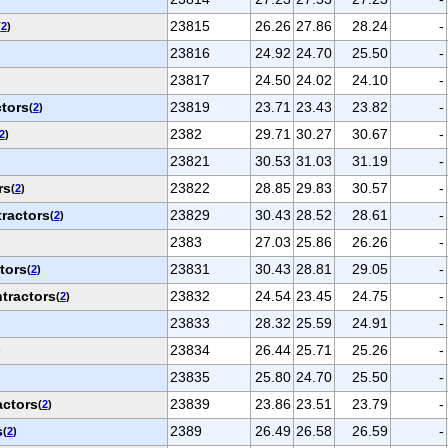
23815
26.26
27.86
28.24
-
(
2
)
23816
24.92
24.70
25.50
-
23817
24.50
24.02
24.10
-
ctors
23819
23.71
23.43
23.82
-
(
2
)
2382
29.71
30.27
30.67
-
2
)
23821
30.53
31.03
31.19
-
rs
23822
28.85
29.83
30.57
-
(
2
)
ractors
23829
30.43
28.52
28.61
-
(
2
)
2383
27.03
25.86
26.26
-
tors
23831
30.43
28.81
29.05
-
(
2
)
tractors
23832
24.54
23.45
24.75
-
(
2
)
23833
28.32
25.59
24.91
-
23834
26.44
25.71
25.26
-
)
23835
25.80
24.70
25.50
-
actors
23839
23.86
23.51
23.79
-
(
2
)
s
2389
26.49
26.58
26.59
-
(
2
)