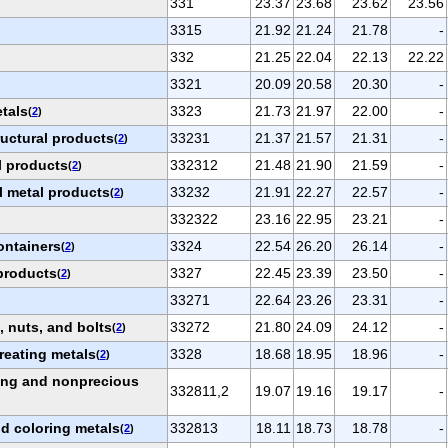
331
23.37
23.68
23.62
23.56
3315
21.92
21.24
21.78
-
332
21.25
22.04
22.13
22.22
3321
20.09
20.58
20.30
-
etals
3323
21.73
21.97
22.00
-
(
2
)
ructural products
33231
21.37
21.57
21.31
-
(
2
)
l products
332312
21.48
21.90
21.59
-
(
2
)
l metal products
33232
21.91
22.27
22.57
-
(
2
)
332322
23.16
22.95
23.21
-
ontainers
3324
22.54
26.20
26.14
-
(
2
)
products
3327
22.45
23.39
23.50
-
(
2
)
33271
22.64
23.26
23.31
-
 nuts, and bolts
33272
21.80
24.09
24.12
-
(
2
)
reating metals
3328
18.68
18.95
18.96
-
(
2
)
ting and nonprecious
332811,2
19.07
19.16
19.17
-
nd coloring metals
332813
18.11
18.73
18.78
-
(
2
)