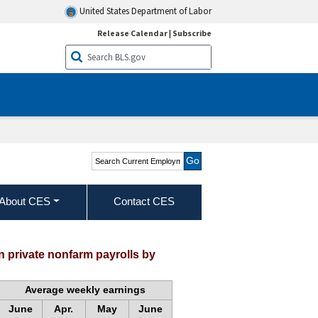
United States Department of Labor
Release Calendar
|
Subscribe
Search Current
Employment Statistics -
CES (National)
About CES
Contact CES
 private nonfarm payrolls by
Average weekly earnings
June
Apr.
May
June