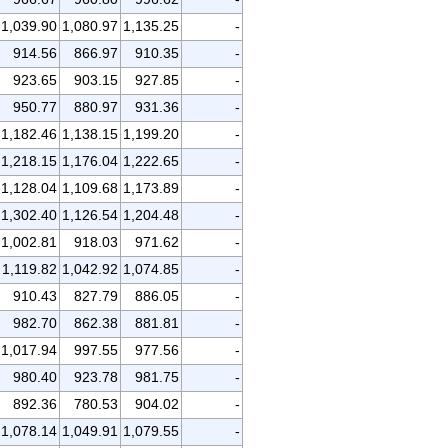
1,039.90
1,080.97
1,135.25
-
914.56
866.97
910.35
-
923.65
903.15
927.85
-
950.77
880.97
931.36
-
1,182.46
1,138.15
1,199.20
-
1,218.15
1,176.04
1,222.65
-
1,128.04
1,109.68
1,173.89
-
1,302.40
1,126.54
1,204.48
-
1,002.81
918.03
971.62
-
1,119.82
1,042.92
1,074.85
-
910.43
827.79
886.05
-
982.70
862.38
881.81
-
1,017.94
997.55
977.56
-
980.40
923.78
981.75
-
892.36
780.53
904.02
-
1,078.14
1,049.91
1,079.55
-