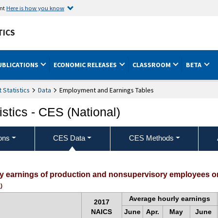
ent
Here is how you know
TICS
UBLICATIONS
ECONOMIC RELEASES
CLASSROOM
BETA
Statistics
Data
Employment and Earnings Tables
stics - CES (National)
ons
CES Data
CES Methods
ly earnings of production and nonsupervisory employees on
1
)
Average hourly earnings
2017
NAICS
June
Apr.
May
June