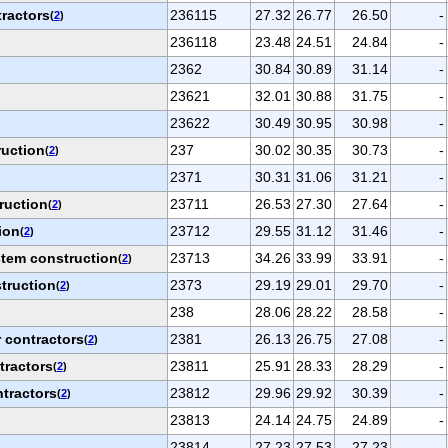
tractors
236115
27.32
26.77
26.50
-
(
2
)
236118
23.48
24.51
24.84
-
2362
30.84
30.89
31.14
-
23621
32.01
30.88
31.75
-
23622
30.49
30.95
30.98
-
ruction
237
30.02
30.35
30.73
-
(
2
)
2371
30.31
31.06
31.21
-
ruction
23711
26.53
27.30
27.64
-
(
2
)
ion
23712
29.55
31.12
31.46
-
(
2
)
tem construction
23713
34.26
33.99
33.91
-
(
2
)
truction
2373
29.19
29.01
29.70
-
(
2
)
238
28.06
28.22
28.58
-
 contractors
2381
26.13
26.75
27.08
-
(
2
)
tractors
23811
25.91
28.33
28.29
-
(
2
)
ntractors
23812
29.96
29.92
30.39
-
(
2
)
23813
24.14
24.75
24.89
-
23814
27.23
27.53
27.23
-