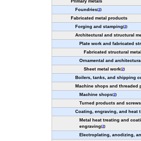
Primary metals
Foundries
(
2
)
Fabricated metal products
Forging and stamping
(
2
)
Architectural and structural m
Plate work and fabricated st
Fabricated structural meta
Ornamental and architectura
Sheet metal work
(
2
)
Boilers, tanks, and shipping c
Machine shops and threaded 
Machine shops
(
2
)
Turned products and screws,
Coating, engraving, and heat t
Metal heat treating and coa
engraving
(
2
)
Electroplating, anodizing, a