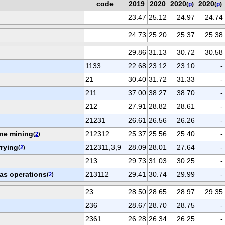
code
2019
2020
2020
2020
(
p
)
(
p
)
23.47
25.12
24.97
24.74
24.73
25.20
25.37
25.38
29.86
31.13
30.72
30.58
1133
22.68
23.12
23.10
-
21
30.40
31.72
31.33
-
211
37.00
38.27
38.70
-
212
27.91
28.82
28.61
-
21231
26.61
26.56
26.26
-
ne mining
212312
25.37
25.56
25.40
-
(
2
)
rrying
212311,3,9
28.09
28.01
27.64
-
(
2
)
213
29.73
31.03
30.25
-
gas operations
213112
29.41
30.74
29.99
-
(
2
)
23
28.50
28.65
28.97
29.35
236
28.67
28.70
28.75
-
2361
26.28
26.34
26.25
-