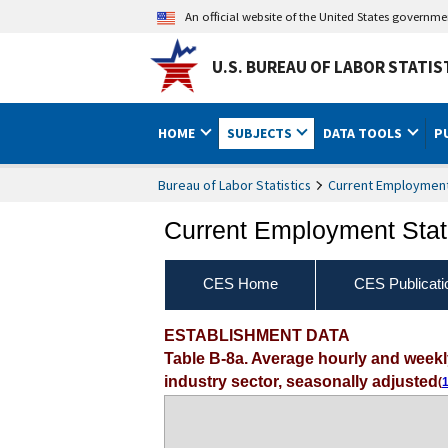
An official website of the United States governm
U.S. BUREAU OF LABOR STATIS
HOME
SUBJECTS
DATA TOOLS
P
Bureau of Labor Statistics
Current Employment 
Current Employment Stati
CES Home
CES Publicati
ESTABLISHMENT DATA
Table B-8a. Average hourly and week
industry sector, seasonally adjusted
(