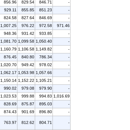
856.96
829.54
846.71
-
929.11
855.85
851.23
-
824.58
827.64
846.69
-
1,007.25
976.22
972.58
971.46
948.36
931.42
933.85
-
1,081.70
1,099.58
1,050.40
-
1,160.79
1,106.58
1,149.82
-
876.45
840.80
786.34
-
1,020.70
949.42
978.02
-
1,062.17
1,053.98
1,057.66
-
1,150.14
1,152.22
1,105.21
-
990.02
979.08
979.90
-
1,023.53
999.88
994.83
1,016.69
828.69
875.87
895.03
-
874.43
901.69
896.80
-
763.97
812.62
804.71
-