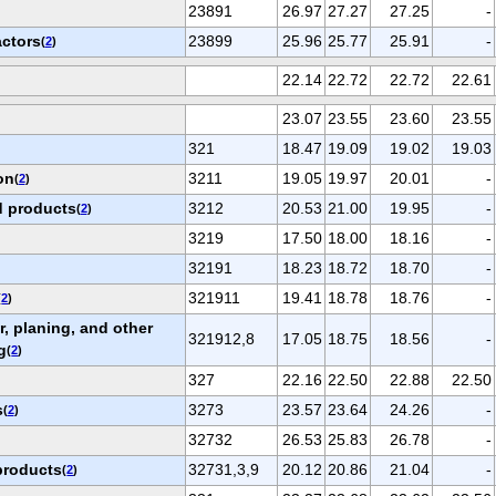
23891
26.97
27.27
27.25
-
actors
23899
25.96
25.77
25.91
-
(
2
)
22.14
22.72
22.72
22.61
23.07
23.55
23.60
23.55
321
18.47
19.09
19.02
19.03
on
3211
19.05
19.97
20.01
-
(
2
)
 products
3212
20.53
21.00
19.95
-
(
2
)
3219
17.50
18.00
18.16
-
32191
18.23
18.72
18.70
-
321911
19.41
18.78
18.76
-
(
2
)
, planing, and other
321912,8
17.05
18.75
18.56
-
g
(
2
)
327
22.16
22.50
22.88
22.50
s
3273
23.57
23.64
24.26
-
(
2
)
32732
26.53
25.83
26.78
-
products
32731,3,9
20.12
20.86
21.04
-
(
2
)