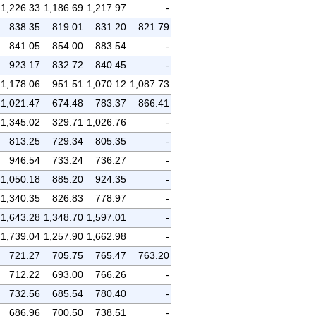
1,226.33
1,186.69
1,217.97
-
838.35
819.01
831.20
821.79
841.05
854.00
883.54
-
923.17
832.72
840.45
-
1,178.06
951.51
1,070.12
1,087.73
1,021.47
674.48
783.37
866.41
1,345.02
329.71
1,026.76
-
813.25
729.34
805.35
-
946.54
733.24
736.27
-
1,050.18
885.20
924.35
-
1,340.35
826.83
778.97
-
1,643.28
1,348.70
1,597.01
-
1,739.04
1,257.90
1,662.98
-
721.27
705.75
765.47
763.20
712.22
693.00
766.26
-
732.56
685.54
780.40
-
686.96
700.50
738.51
-