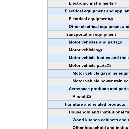
Electronic instruments
(
2
)
Electrical equipment and applia
Electrical equipment
(
2
)
Other electrical equipment a
Transportation equipment
Motor vehicles and parts
(
3
)
Motor vehicles
(
2
)
Motor vehicle bodies and trail
Motor vehicle parts
(
2
)
Motor vehicle gasoline engi
Motor vehicle power train 
Aerospace products and parts
Aircraft
(
2
)
Furniture and related products
Household and institutional fu
Wood kitchen cabinets and 
Other household and institut