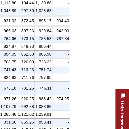
1,113.86
1,104.44
1,130.88
-
1,043.59
997.30
1,028.63
-
921.02
872.45
895.17
904.40
966.63
897.26
929.84
942.00
764.66
773.15
785.53
787.84
824.87
848.73
886.44
-
854.05
852.60
805.98
-
708.75
720.00
728.22
-
747.43
713.23
751.74
-
824.93
711.76
757.90
-
675.18
731.25
746.11
-
977.26
920.25
988.42
974.25
Help improve this site
1,107.79
992.88
1,086.85
-
1,265.48
1,121.02
1,239.91
-
931.56
855.26
898.41
-