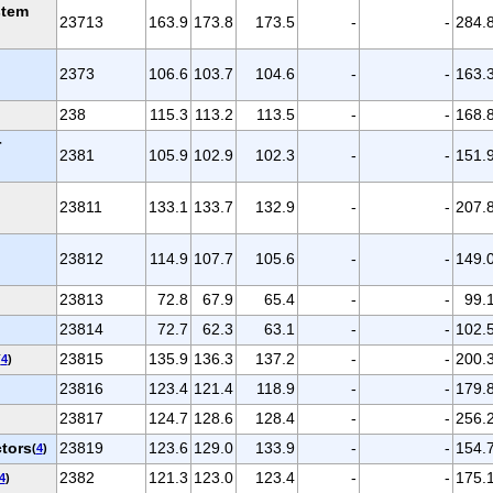
stem
23713
163.9
173.8
173.5
-
-
284.
2373
106.6
103.7
104.6
-
-
163.
238
115.3
113.2
113.5
-
-
168.
r
2381
105.9
102.9
102.3
-
-
151.
23811
133.1
133.7
132.9
-
-
207.
23812
114.9
107.7
105.6
-
-
149.
23813
72.8
67.9
65.4
-
-
99.
23814
72.7
62.3
63.1
-
-
102.
23815
135.9
136.3
137.2
-
-
200.
(
4
)
23816
123.4
121.4
118.9
-
-
179.
23817
124.7
128.6
128.4
-
-
256.
ctors
23819
123.6
129.0
133.9
-
-
154.
(
4
)
2382
121.3
123.0
123.4
-
-
175.
4
)