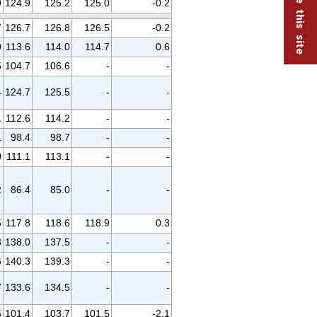
9
124.9
125.2
125.0
-0.2
7
126.7
126.8
126.5
-0.2
0
113.6
114.0
114.7
0.6
5
104.7
106.6
-
-
4
124.7
125.5
-
-
1
112.6
114.2
-
-
1
98.4
98.7
-
-
0
111.1
113.1
-
-
2
86.4
85.0
-
-
5
117.8
118.6
118.9
0.3
8
138.0
137.5
-
-
6
140.3
139.3
-
-
7
133.6
134.5
-
-
5
101.4
103.7
101.5
-2.1