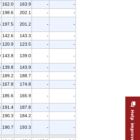
7
162.0
163.9
-
-
8
198.6
202.1
-
-
6
197.5
201.2
-
-
1
142.6
143.3
-
-
9
120.9
123.5
-
-
0
143.8
139.0
-
-
5
139.8
143.9
-
-
2
189.2
188.7
-
-
5
167.8
174.8
-
-
1
185.6
165.9
-
-
6
191.4
187.8
-
-
Help improve this site
1
190.3
184.2
-
-
1
190.7
193.3
-
-