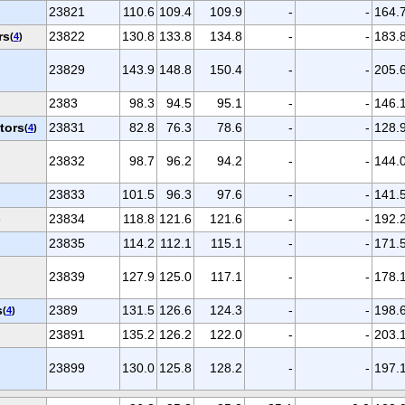
23821
110.6
109.4
109.9
-
-
164.
rs
23822
130.8
133.8
134.8
-
-
183.
(
4
)
23829
143.9
148.8
150.4
-
-
205.
2383
98.3
94.5
95.1
-
-
146.
tors
23831
82.8
76.3
78.6
-
-
128.
(
4
)
23832
98.7
96.2
94.2
-
-
144.
23833
101.5
96.3
97.6
-
-
141.
23834
118.8
121.6
121.6
-
-
192.
)
23835
114.2
112.1
115.1
-
-
171.
23839
127.9
125.0
117.1
-
-
178.
s
2389
131.5
126.6
124.3
-
-
198.
(
4
)
23891
135.2
126.2
122.0
-
-
203.
23899
130.0
125.8
128.2
-
-
197.