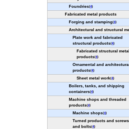
Foundries
(
4
)
Fabricated metal products
Forging and stamping
(
4
)
Architectural and structural m
Plate work and fabricated
structural products
(
4
)
Fabricated structural meta
products
(
4
)
Ornamental and architectura
products
(
4
)
Sheet metal work
(
4
)
Boilers, tanks, and shipping
containers
(
4
)
Machine shops and threaded
products
(
4
)
Machine shops
(
4
)
Turned products and screws,
and bolts
(
4
)