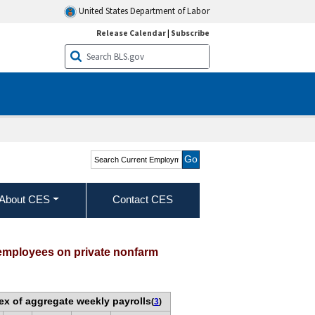
United States Department of Labor
Release Calendar
|
Subscribe
Search Current
Employment Statistics -
CES (National)
About CES
Contact CES
 employees on private nonfarm
ex of aggregate weekly payrolls
(
3
)