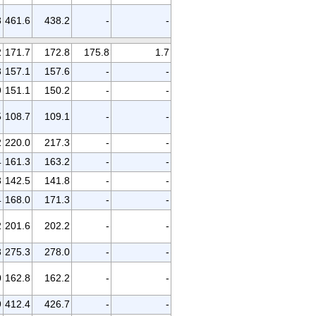
8
461.6
438.2
-
-
2
171.7
172.8
175.8
1.7
3
157.1
157.6
-
-
9
151.1
150.2
-
-
5
108.7
109.1
-
-
2
220.0
217.3
-
-
4
161.3
163.2
-
-
3
142.5
141.8
-
-
4
168.0
171.3
-
-
2
201.6
202.2
-
-
3
275.3
278.0
-
-
0
162.8
162.2
-
-
9
412.4
426.7
-
-