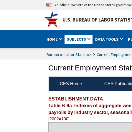
An official website of the United States governm
U.S. BUREAU OF LABOR STATIS
HOME
SUBJECTS
DATA TOOLS
P
Bureau of Labor Statistics
Current Employment 
Current Employment Stati
CES Home
CES Publicati
ESTABLISHMENT DATA
Table B-9a. Indexes of aggregate we
payrolls by industry sector, seasonal
[2002=100]