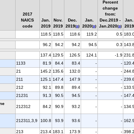
Percent
change
2017
from:
NAICS
Jan.
Nov.
Dec.
Jan.
Dec.2019 -
Jan.
code
2019
2019
2019
2020
Jan.2020
2019
(
p
)
(
p
)
(
p
)
118.5
118.5
118.6
119.2
0.5
183.
96.2
94.2
94.2
94.5
0.3
143.
137.4
129.5
126.5
124.1
-1.9
231.
1133
81.9
84.4
83.4
-
-
120.
21
145.2
135.6
132.0
-
-
244.
211
125.1
147.4
147.9
-
-
239.
212
92.1
89.8
89.4
-
-
133.
21231
91.3
90.5
94.5
-
-
147.
one
212312
84.2
90.9
93.2
-
-
134.
212311,3,9
100.8
93.9
93.6
-
-
162.
213
213.4
183.1
173.9
-
-
398.