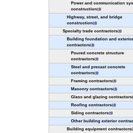
Power and communication sy
construction
(
4
)
Highway, street, and bridge
construction
(
4
)
Specialty trade contractors
(
4
)
Building foundation and exterio
contractors
(
4
)
Poured concrete structure
contractors
(
4
)
Steel and precast concrete
contractors
(
4
)
Framing contractors
(
4
)
Masonry contractors
(
4
)
Glass and glazing contractors
Roofing contractors
(
4
)
Siding contractors
(
4
)
Other building exterior contra
Building equipment contractors
(