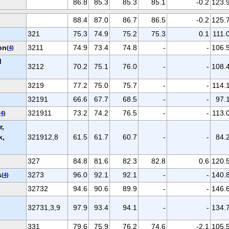
86.8
85.3
85.3
85.1
-0.2
123.
88.4
87.0
86.7
86.5
-0.2
125.
321
75.3
74.9
75.2
75.3
0.1
111.
on
3211
74.9
73.4
74.8
-
-
106.
(
4
)
d
3212
70.2
75.1
76.0
-
-
108.
3219
77.2
75.0
75.7
-
-
114.
32191
66.6
67.7
68.5
-
-
97.
321911
73.2
74.2
76.5
-
-
113.
(
4
)
r,
k,
321912,8
61.5
61.7
60.7
-
-
84.
327
84.8
81.6
82.3
82.8
0.6
120.
s
3273
96.0
92.1
92.1
-
-
140.
(
4
)
32732
94.6
90.6
89.9
-
-
146.
32731,3,9
97.9
93.4
94.1
-
-
134.
331
79.6
75.9
76.2
74.6
-2.1
105.