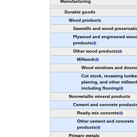
Manufacturing
Durable goods
Wood products
Sawmills and wood preservati
Plywood and engineered woo
products
(
4
)
Other wood products
(
4
)
Millwork
(
4
)
Wood windows and doors
Cut stock, resawing lumbe
planing, and other millwor
including flooring
(
4
)
Nonmetallic mineral products
Cement and concrete product
Ready-mix concrete
(
4
)
Other cement and concrete
products
(
4
)
Primary metals