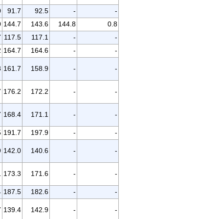
0
91.7
92.5
-
-
0
144.7
143.6
144.8
0.8
7
117.5
117.1
-
-
2
164.7
164.6
-
-
8
161.7
158.9
-
-
7
176.2
172.2
-
-
7
168.4
171.1
-
-
5
191.7
197.9
-
-
9
142.0
140.6
-
-
1
173.3
171.6
-
-
4
187.5
182.6
-
-
7
139.4
142.9
-
-