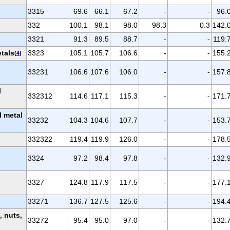
3315
69.6
66.1
67.2
-
-
96.
332
100.1
98.1
98.0
98.3
0.3
142.
3321
91.3
89.5
88.7
-
-
119.
etals
3323
105.1
105.7
106.6
-
-
155.
(
4
)
33231
106.6
107.6
106.0
-
-
157.
l
332312
114.6
117.1
115.3
-
-
171.
l metal
33232
104.3
104.6
107.7
-
-
153.
332322
119.4
119.9
126.0
-
-
178.
3324
97.2
98.4
97.8
-
-
132.
3327
124.8
117.9
117.5
-
-
177.
33271
136.7
127.5
125.6
-
-
194.
 nuts,
33272
95.4
95.0
97.0
-
-
132.