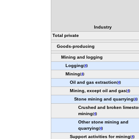
Industry
Total private
Goods-producing
Mining and logging
Logging
(
4
)
Mining
(
4
)
Oil and gas extraction
(
4
)
Mining, except oil and gas
(
4
)
Stone mining and quarrying
(
4
)
Crushed and broken limest
mining
(
4
)
Other stone mining and
quarrying
(
4
)
Support activities for mining
(
4
)