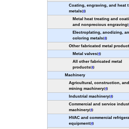
Coating, engraving, and heat t
metals
(
4
)
Metal heat treating and coat
and nonprecious engraving
(
Electroplating, anodizing, a
coloring metals
(
4
)
Other fabricated metal produc
Metal valves
(
4
)
All other fabricated metal
products
(
4
)
Machinery
Agricultural, construction, an
mining machinery
(
4
)
Industrial machinery
(
4
)
Commercial and service indus
machinery
(
4
)
HVAC and commercial refrigera
equipment
(
4
)