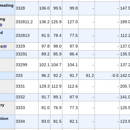
reating
3328
106.0
99.5
99.8
-
-
147.
ing
332811,2
136.2
125.9
127.0
-
-
189.
4
)
nd
332813
81.5
78.4
77.5
-
-
112.
ts
3329
97.8
98.0
97.9
-
-
137.
(
4
)
33291
89.2
85.9
86.4
-
-
135.
33299
102.1
104.7
104.1
-
-
137.
333
96.2
92.2
91.7
91.2
-0.5
142.
d
3331
129.3
112.9
112.6
-
-
205.
3332
91.7
89.1
87.9
-
-
141.
try
3333
81.0
76.9
77.3
-
-
125.
tion
3334
83.0
81.5
82.1
-
-
123.