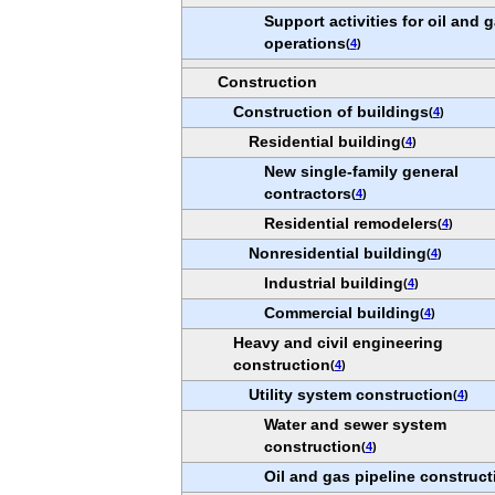
Support activities for oil and 
operations
(
4
)
Construction
Construction of buildings
(
4
)
Residential building
(
4
)
New single-family general
contractors
(
4
)
Residential remodelers
(
4
)
Nonresidential building
(
4
)
Industrial building
(
4
)
Commercial building
(
4
)
Heavy and civil engineering
construction
(
4
)
Utility system construction
(
4
)
Water and sewer system
construction
(
4
)
Oil and gas pipeline construct