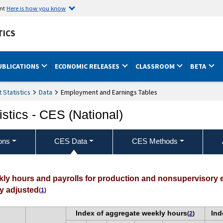
ent
Here is how you know
TICS
UBLICATIONS
ECONOMIC RELEASES
CLASSROOM
BETA
Statistics
Data
Employment and Earnings Tables
stics - CES (National)
ons
CES Data
CES Methods
ekly hours and payrolls for production and nonsupervisory
ly adjusted
(
1
)
Index of aggregate weekly hours
Ind
(
2
)