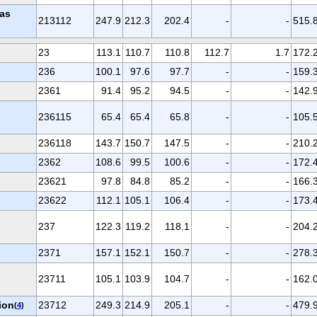
gas
213112
247.9
212.3
202.4
-
-
515.
23
113.1
110.7
110.8
112.7
1.7
172.
236
100.1
97.6
97.7
-
-
159.
2361
91.4
95.2
94.5
-
-
142.
236115
65.4
65.4
65.8
-
-
105.
236118
143.7
150.7
147.5
-
-
210.
2362
108.6
99.5
100.6
-
-
172.
23621
97.8
84.8
85.2
-
-
166.
23622
112.1
105.1
106.4
-
-
173.
237
122.3
119.2
118.1
-
-
204.
2371
157.1
152.1
150.7
-
-
278.
23711
105.1
103.9
104.7
-
-
162.
ion
23712
249.3
214.9
205.1
-
-
479.
(
4
)