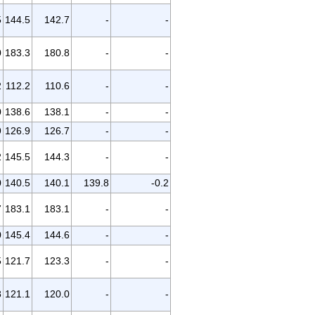
5
144.5
142.7
-
-
0
183.3
180.8
-
-
2
112.2
110.6
-
-
0
138.6
138.1
-
-
9
126.9
126.7
-
-
2
145.5
144.3
-
-
0
140.5
140.1
139.8
-0.2
7
183.1
183.1
-
-
0
145.4
144.6
-
-
5
121.7
123.3
-
-
8
121.1
120.0
-
-