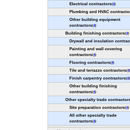
Electrical contractors
(
4
)
Plumbing and HVAC contracto
Other building equipment
contractors
(
4
)
Building finishing contractors
(
4
)
Drywall and insulation contrac
Painting and wall covering
contractors
(
4
)
Flooring contractors
(
4
)
Tile and terrazzo contractors
(
4
Finish carpentry contractors
(
4
)
Other building finishing
contractors
(
4
)
Other specialty trade contractor
Site preparation contractors
(
4
)
All other specialty trade
contractors
(
4
)