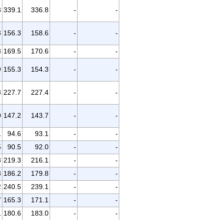
8
339.1
336.8
-
-
3
156.3
158.6
-
-
8
169.5
170.6
-
-
9
155.3
154.3
-
-
8
227.7
227.4
-
-
0
147.2
143.7
-
-
1
94.6
93.1
-
-
5
90.5
92.0
-
-
3
219.3
216.1
-
-
8
186.2
179.8
-
-
2
240.5
239.1
-
-
7
165.3
171.1
-
-
1
180.6
183.0
-
-