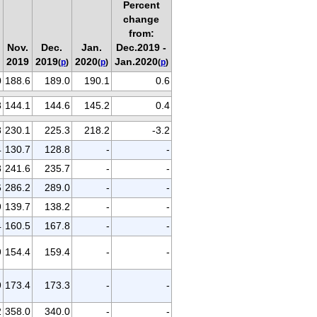
Percent
change
from:
Nov.
Dec.
Jan.
Dec.2019 -
2019
2019
2020
Jan.2020
(
p
)
(
p
)
(
p
)
0
188.6
189.0
190.1
0.6
8
144.1
144.6
145.2
0.4
8
230.1
225.3
218.2
-3.2
4
130.7
128.8
-
-
8
241.6
235.7
-
-
6
286.2
289.0
-
-
9
139.7
138.2
-
-
4
160.5
167.8
-
-
9
154.4
159.4
-
-
9
173.4
173.3
-
-
2
358.0
340.0
-
-