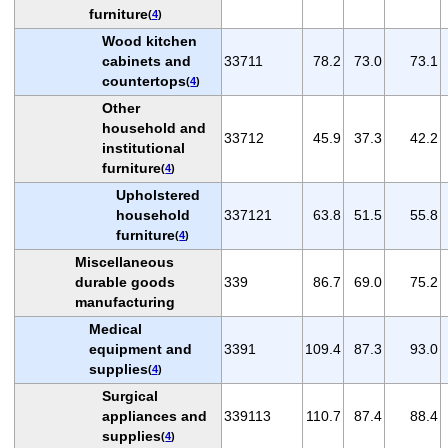
furniture
(
4
)
Wood kitchen
cabinets and
33711
78.2
73.0
73.1
countertops
(
4
)
Other
household and
33712
45.9
37.3
42.2
institutional
furniture
(
4
)
Upholstered
household
337121
63.8
51.5
55.8
furniture
(
4
)
Miscellaneous
durable goods
339
86.7
69.0
75.2
manufacturing
Medical
equipment and
3391
109.4
87.3
93.0
supplies
(
4
)
Surgical
appliances and
339113
110.7
87.4
88.4
supplies
(
4
)