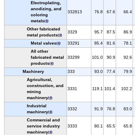
Electroplating,
anodizing, and
332813
76.8
67.6
66.4
coloring
metals
(
4
)
Other fabricated
3329
95.7
87.5
86.9
metal products
(
4
)
Metal valves
33291
85.4
81.6
78.1
(
4
)
All other
fabricated metal
33299
101.0
90.9
92.6
products
(
4
)
Machinery
333
93.0
77.4
79.9
Agricultural,
construction, and
3331
119.1
101.4
102.2
mining
machinery
(
4
)
Industrial
3332
91.9
76.8
83.0
machinery
(
4
)
Commercial and
service industry
3333
80.1
65.5
65.8
machinery
(
4
)