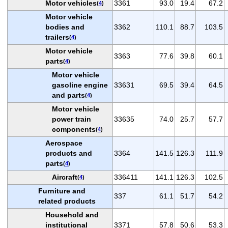
Motor vehicles
3361
93.0
19.4
67.2
(
4
)
Motor vehicle
bodies and
3362
110.1
88.7
103.5
trailers
(
4
)
Motor vehicle
3363
77.6
39.8
60.1
parts
(
4
)
Motor vehicle
gasoline engine
33631
69.5
39.4
64.5
and parts
(
4
)
Motor vehicle
power train
33635
74.0
25.7
57.7
components
(
4
)
Aerospace
products and
3364
141.5
126.3
111.9
parts
(
4
)
Aircraft
336411
141.1
126.3
102.5
(
4
)
Furniture and
337
61.1
51.7
54.2
related products
Household and
institutional
3371
57.8
50.6
53.3