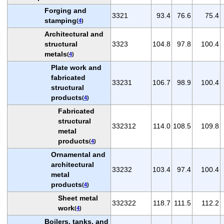
Forging and
3321
93.4
76.6
75.4
stamping
(
4
)
Architectural and
structural
3323
104.8
97.8
100.4
metals
(
4
)
Plate work and
fabricated
33231
106.7
98.9
100.4
structural
products
(
4
)
Fabricated
structural
332312
114.0
108.5
109.8
metal
products
(
4
)
Ornamental and
architectural
33232
103.4
97.4
100.4
metal
products
(
4
)
Sheet metal
332322
118.7
111.5
112.2
work
(
4
)
Boilers, tanks, and