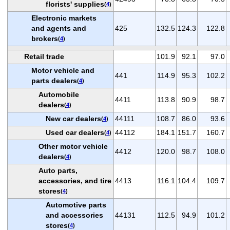
florists' supplies
(
4
)
Electronic markets
and agents and
425
132.5
124.3
122.8
brokers
(
4
)
Retail trade
101.9
92.1
97.0
Motor vehicle and
441
114.9
95.3
102.2
parts dealers
(
4
)
Automobile
4411
113.8
90.9
98.7
dealers
(
4
)
New car dealers
44111
108.7
86.0
93.6
(
4
)
Used car dealers
44112
184.1
151.7
160.7
(
4
)
Other motor vehicle
4412
120.0
98.7
108.0
dealers
(
4
)
Auto parts,
accessories, and tire
4413
116.1
104.4
109.7
stores
(
4
)
Automotive parts
and accessories
44131
112.5
94.9
101.2
stores
(
4
)