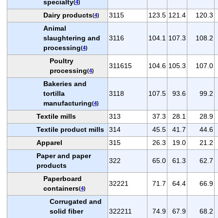
specialty
(
4
)
Dairy products
3115
123.5
121.4
120.3
(
4
)
Animal
slaughtering and
3116
104.1
107.3
108.2
processing
(
4
)
Poultry
311615
104.6
105.3
107.0
processing
(
4
)
Bakeries and
tortilla
3118
107.5
93.6
99.2
manufacturing
(
4
)
Textile mills
313
37.3
28.1
28.9
Textile product mills
314
45.5
41.7
44.6
Apparel
315
26.3
19.0
21.2
Paper and paper
322
65.0
61.3
62.7
products
Paperboard
32221
71.7
64.4
66.9
containers
(
4
)
Corrugated and
solid fiber
322211
74.9
67.9
68.2