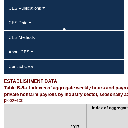
CES Publications
CES Data
CES Methods
About CES
Contact CES
ESTABLISHMENT DATA
Table B-9a. Indexes of aggregate weekly hours and payr
private nonfarm payrolls by industry sector, seasonally a
[2002=100]
Index of aggregat
2017