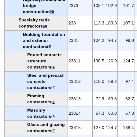
bridge
2373
103.1
102.9
101.7
construction
(
4
)
Specialty trade
238
113.3
103.3
107.1
contractors
(
4
)
Building foundation
and exterior
2381
104.2
94.7
99.0
contractors
(
4
)
Poured concrete
structure
23811
130.5
126.9
124.7
contractors
(
4
)
Steel and precast
concrete
23812
110.0
89.2
97.4
contractors
(
4
)
Framing
23813
72.9
63.6
62.7
contractors
(
4
)
Masonry
23814
67.3
60.8
67.3
contractors
(
4
)
Glass and glazing
23815
127.0
124.7
138.4
contractors
(
4
)