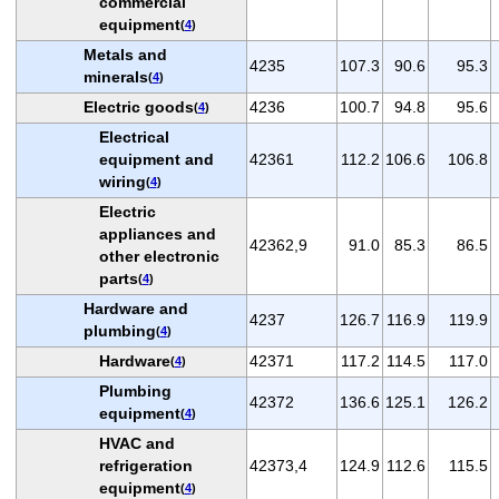
commercial
equipment
(
4
)
Metals and
4235
107.3
90.6
95.3
minerals
(
4
)
Electric goods
4236
100.7
94.8
95.6
(
4
)
Electrical
equipment and
42361
112.2
106.6
106.8
wiring
(
4
)
Electric
appliances and
42362,9
91.0
85.3
86.5
other electronic
parts
(
4
)
Hardware and
4237
126.7
116.9
119.9
plumbing
(
4
)
Hardware
42371
117.2
114.5
117.0
(
4
)
Plumbing
42372
136.6
125.1
126.2
equipment
(
4
)
HVAC and
refrigeration
42373,4
124.9
112.6
115.5
equipment
(
4
)