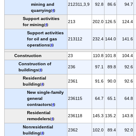
mining and
212311,3,9
92.8
86.6
94.7
quarrying
(
4
)
Support activities
213
202.0
126.5
124.4
for mining
(
4
)
Support activities
for oil and gas
213112
232.4
144.0
141.6
operations
(
4
)
Construction
23
110.8
101.8
104.4
Construction of
236
97.1
89.8
92.6
buildings
(
4
)
Residential
2361
91.6
90.0
92.6
building
(
4
)
New single-family
general
236115
64.7
65.1
64.8
contractors
(
4
)
Residential
236118
145.3
135.2
143.8
remodelers
(
4
)
Nonresidential
2362
102.0
89.4
92.0
building
(
4
)