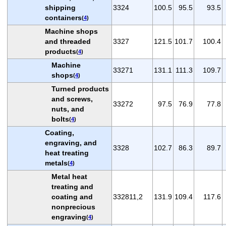
shipping
3324
100.5
95.5
93.5
containers
(
4
)
Machine shops
and threaded
3327
121.5
101.7
100.4
products
(
4
)
Machine
33271
131.1
111.3
109.7
shops
(
4
)
Turned products
and screws,
33272
97.5
76.9
77.8
nuts, and
bolts
(
4
)
Coating,
engraving, and
3328
102.7
86.3
89.7
heat treating
metals
(
4
)
Metal heat
treating and
coating and
332811,2
131.9
109.4
117.6
nonprecious
engraving
(
4
)