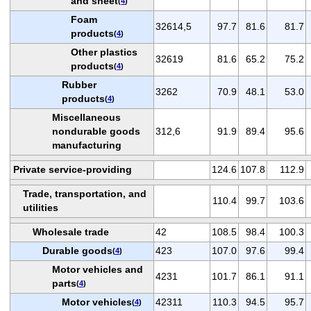
and sheet
(
4
)
Foam
32614,5
97.7
81.6
81.7
products
(
4
)
Other plastics
32619
81.6
65.2
75.2
products
(
4
)
Rubber
3262
70.9
48.1
53.0
products
(
4
)
Miscellaneous
nondurable goods
312,6
91.9
89.4
95.6
manufacturing
Private service-providing
124.6
107.8
112.9
Trade, transportation, and
110.4
99.7
103.6
utilities
Wholesale trade
42
108.5
98.4
100.3
Durable goods
423
107.0
97.6
99.4
(
4
)
Motor vehicles and
4231
101.7
86.1
91.1
parts
(
4
)
Motor vehicles
42311
110.3
94.5
95.7
(
4
)