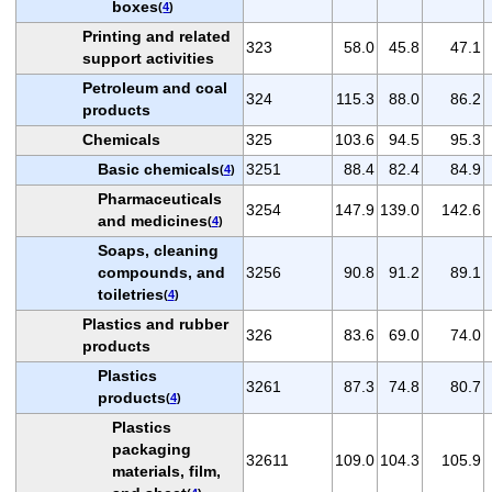
boxes
(
4
)
Printing and related
323
58.0
45.8
47.1
support activities
Petroleum and coal
324
115.3
88.0
86.2
products
Chemicals
325
103.6
94.5
95.3
Basic chemicals
3251
88.4
82.4
84.9
(
4
)
Pharmaceuticals
3254
147.9
139.0
142.6
and medicines
(
4
)
Soaps, cleaning
compounds, and
3256
90.8
91.2
89.1
toiletries
(
4
)
Plastics and rubber
326
83.6
69.0
74.0
products
Plastics
3261
87.3
74.8
80.7
products
(
4
)
Plastics
packaging
32611
109.0
104.3
105.9
materials, film,