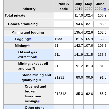
NAICS
July
May
June
Industry
code
2019
2020
2020
(
p
)
Total private
117.9
102.4
106.9
Goods-producing
94.6
82.1
85.8
Mining and logging
135.4
102.6
102.6
Logging
1133
81.5
65.9
66.5
(
4
)
Mining
21
142.7
107.6
106.9
(
4
)
Oil and gas
211
141.9
131.5
135.6
extraction
(
4
)
Mining, except oil
212
91.2
81.3
81.5
and gas
(
4
)
Stone mining and
21231
89.0
90.9
91.8
quarrying
(
4
)
Crushed and
broken
212312
85.3
92.6
88.7
limestone
mining
(
4
)
Other stone