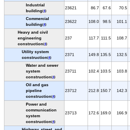
Industrial
23621
86.7
67.6
70.5
building
(
4
)
Commercial
23622
108.0
98.5
101.1
building
(
4
)
Heavy and civil
engineering
237
117.7
111.5
108.7
construction
(
4
)
Utility system
2371
149.8
135.5
132.5
construction
(
4
)
Water and sewer
system
23711
102.4
103.5
103.8
construction
(
4
)
Oil and gas
pipeline
23712
212.8
150.7
142.3
construction
(
4
)
Power and
communication
23713
172.6
169.0
166.9
system
construction
(
4
)
Highway, street, and