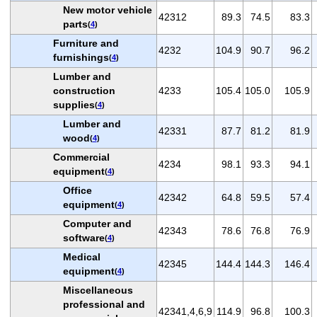
New motor vehicle
42312
89.3
74.5
83.3
parts
(
4
)
Furniture and
4232
104.9
90.7
96.2
furnishings
(
4
)
Lumber and
construction
4233
105.4
105.0
105.9
supplies
(
4
)
Lumber and
42331
87.7
81.2
81.9
wood
(
4
)
Commercial
4234
98.1
93.3
94.1
equipment
(
4
)
Office
42342
64.8
59.5
57.4
equipment
(
4
)
Computer and
42343
78.6
76.8
76.9
software
(
4
)
Medical
42345
144.4
144.3
146.4
equipment
(
4
)
Miscellaneous
professional and
42341,4,6,9
114.9
96.8
100.3