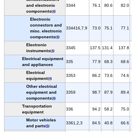
and electronic
3344
76.1
80.6
82.0
components
(
4
)
Electronic
connectors and
334416,7,9
73.0
75.1
77.1
misc. electronic
components
(
4
)
Electronic
3345
137.5
131.4
137.8
instruments
(
4
)
Electrical equipment
335
77.9
68.3
68.6
and appliances
Electrical
3353
86.2
73.6
74.6
equipment
(
4
)
Other electrical
equipment and
3359
98.7
87.9
89.4
components
(
4
)
Transportation
336
94.2
58.2
75.0
equipment
Motor vehicles
3361,2,3
84.5
40.8
66.6
and parts
(
5
)