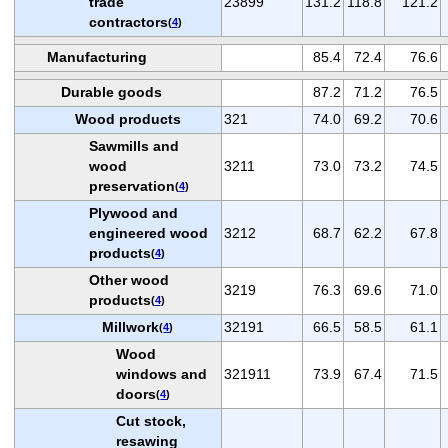
trade
23899
131.2
118.8
121.2
contractors
(
4
)
Manufacturing
85.4
72.4
76.6
Durable goods
87.2
71.2
76.5
Wood products
321
74.0
69.2
70.6
Sawmills and
wood
3211
73.0
73.2
74.5
preservation
(
4
)
Plywood and
engineered wood
3212
68.7
62.2
67.8
products
(
4
)
Other wood
3219
76.3
69.6
71.0
products
(
4
)
Millwork
32191
66.5
58.5
61.1
(
4
)
Wood
windows and
321911
73.9
67.4
71.5
doors
(
4
)
Cut stock,
resawing