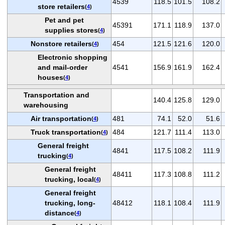
4539
118.5
101.5
108.2
store retailers
(
4
)
Pet and pet
45391
171.1
118.9
137.0
supplies stores
(
4
)
Nonstore retailers
454
121.5
121.6
120.0
(
4
)
Electronic shopping
and mail-order
4541
156.9
161.9
162.4
houses
(
4
)
Transportation and
140.4
125.8
129.0
warehousing
Air transportation
481
74.1
52.0
51.6
(
4
)
Truck transportation
484
121.7
111.4
113.0
(
4
)
General freight
4841
117.5
108.2
111.9
trucking
(
4
)
General freight
48411
117.3
108.8
111.2
trucking, local
(
4
)
General freight
trucking, long-
48412
118.1
108.4
111.9
distance
(
4
)