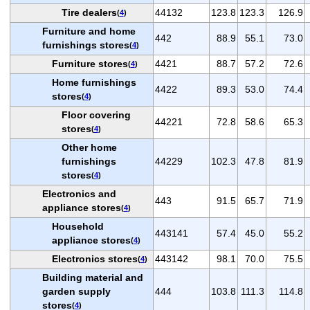
Tire dealers
44132
123.8
123.3
126.9
(
4
)
Furniture and home
442
88.9
55.1
73.0
furnishings stores
(
4
)
Furniture stores
4421
88.7
57.2
72.6
(
4
)
Home furnishings
4422
89.3
53.0
74.4
stores
(
4
)
Floor covering
44221
72.8
58.6
65.3
stores
(
4
)
Other home
furnishings
44229
102.3
47.8
81.9
stores
(
4
)
Electronics and
443
91.5
65.7
71.9
appliance stores
(
4
)
Household
443141
57.4
45.0
55.2
appliance stores
(
4
)
Electronics stores
443142
98.1
70.0
75.5
(
4
)
Building material and
garden supply
444
103.8
111.3
114.8
stores
(
4
)