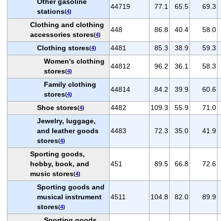
Other gasoline
44719
77.1
65.5
69.3
stations
(
4
)
Clothing and clothing
448
86.8
40.4
58.0
accessories stores
(
4
)
Clothing stores
4481
85.3
38.9
59.3
(
4
)
Women's clothing
44812
96.2
36.1
58.3
stores
(
4
)
Family clothing
44814
84.2
39.9
60.6
stores
(
4
)
Shoe stores
4482
109.3
55.9
71.0
(
4
)
Jewelry, luggage,
and leather goods
4483
72.3
35.0
41.9
stores
(
4
)
Sporting goods,
hobby, book, and
451
89.5
66.8
72.6
music stores
(
4
)
Sporting goods and
musical instrument
4511
104.8
82.0
89.9
stores
(
4
)
Sporting goods