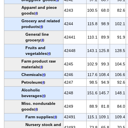
Apparel and piece
4243
100.5
68.0
82.6
goods
(
4
)
Grocery and related
4244
115.8
98.9
102.1
products
(
4
)
General line
42441
110.1
89.9
91.9
grocery
(
4
)
Fruits and
42448
143.1
125.8
128.5
vegetables
(
4
)
Farm product raw
4245
102.9
99.3
104.5
materials
(
4
)
Chemicals
4246
117.6
108.4
106.6
(
4
)
Petroleum
4247
98.5
94.9
92.6
(
4
)
Alcoholic
4248
151.6
145.7
148.1
beverages
(
4
)
Misc. nondurable
4249
88.9
81.8
84.0
goods
(
4
)
Farm supplies
42491
115.1
109.1
109.4
(
4
)
Nursery stock and
42493
73.8
65.8
70.5