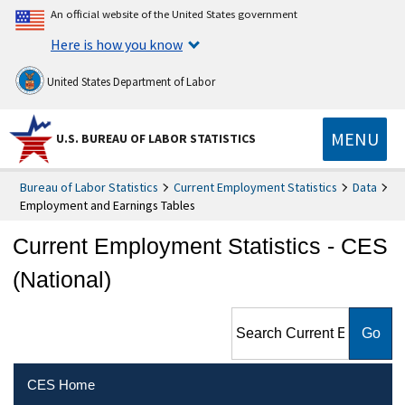
An official website of the United States government
Here is how you know
United States Department of Labor
MENU
U.S. BUREAU OF LABOR STATISTICS
Bureau of Labor Statistics
Current Employment Statistics
Data
Employment and Earnings Tables
Current Employment Statistics - CES
(National)
Search Current Employment
Statistics - CES (National)
CES Home