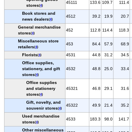
45111
133.6
109.7
111.4
stores
(
4
)
Book stores and
4512
39.2
19.9
20.7
news dealers
(
4
)
General merchandise
452
112.8
114.4
118.3
stores
(
4
)
Miscellaneous store
453
84.4
57.9
68.9
retailers
(
4
)
Florists
4531
44.8
31.2
34.5
(
4
)
Office supplies,
stationery, and gift
4532
48.8
25.0
33.4
stores
(
4
)
Office supplies
and stationery
45321
46.8
29.1
31.6
stores
(
4
)
Gift, novelty, and
45322
49.9
21.4
35.2
souvenir stores
(
4
)
Used merchandise
4533
183.3
98.0
141.7
stores
(
4
)
Other miscellaneous