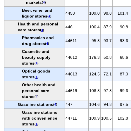
markets
(
4
)
Beer, wine, and
4453
109.0
98.8
101.4
liquor stores
(
4
)
Health and personal
446
106.4
87.9
90.8
care stores
(
4
)
Pharmacies and
44611
95.3
93.7
93.6
drug stores
(
4
)
Cosmetic and
beauty supply
44612
176.3
50.8
68.6
stores
(
4
)
Optical goods
44613
124.5
72.1
87.0
stores
(
4
)
Other health and
personal care
44619
106.8
97.8
99.6
stores
(
4
)
Gasoline stations
447
104.6
94.8
97.5
(
4
)
Gasoline stations
with convenience
44711
109.9
100.5
102.8
stores
(
4
)