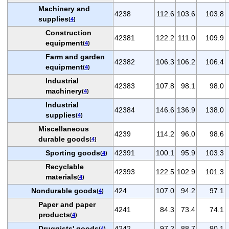
Machinery and
4238
112.6
103.6
103.8
supplies
(
4
)
Construction
42381
122.2
111.0
109.9
equipment
(
4
)
Farm and garden
42382
106.3
106.2
106.4
equipment
(
4
)
Industrial
42383
107.8
98.1
98.0
machinery
(
4
)
Industrial
42384
146.6
136.9
138.0
supplies
(
4
)
Miscellaneous
4239
114.2
96.0
98.6
durable goods
(
4
)
Sporting goods
42391
100.1
95.9
103.3
(
4
)
Recyclable
42393
122.5
102.9
101.3
materials
(
4
)
Nondurable goods
424
107.0
94.2
97.1
(
4
)
Paper and paper
4241
84.3
73.4
74.1
products
(
4
)
Druggists' goods
4242
97.2
88.7
90.1
(
4
)