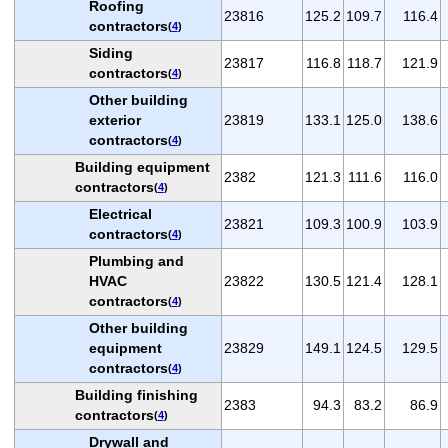
Roofing
23816
125.2
109.7
116.4
contractors
(
4
)
Siding
23817
116.8
118.7
121.9
contractors
(
4
)
Other building
exterior
23819
133.1
125.0
138.6
contractors
(
4
)
Building equipment
2382
121.3
111.6
116.0
contractors
(
4
)
Electrical
23821
109.3
100.9
103.9
contractors
(
4
)
Plumbing and
HVAC
23822
130.5
121.4
128.1
contractors
(
4
)
Other building
equipment
23829
149.1
124.5
129.5
contractors
(
4
)
Building finishing
2383
94.3
83.2
86.9
contractors
(
4
)
Drywall and