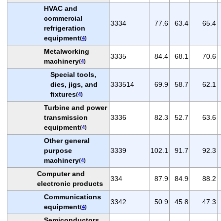
HVAC and
commercial
3334
77.6
63.4
65.4
refrigeration
equipment
(
4
)
Metalworking
3335
84.4
68.1
70.6
machinery
(
4
)
Special tools,
dies, jigs, and
333514
69.9
58.7
62.1
fixtures
(
4
)
Turbine and power
transmission
3336
82.3
52.7
63.6
equipment
(
4
)
Other general
purpose
3339
102.1
91.7
92.3
machinery
(
4
)
Computer and
334
87.9
84.9
88.2
electronic products
Communications
3342
50.9
45.8
47.3
equipment
(
4
)
Semiconductors