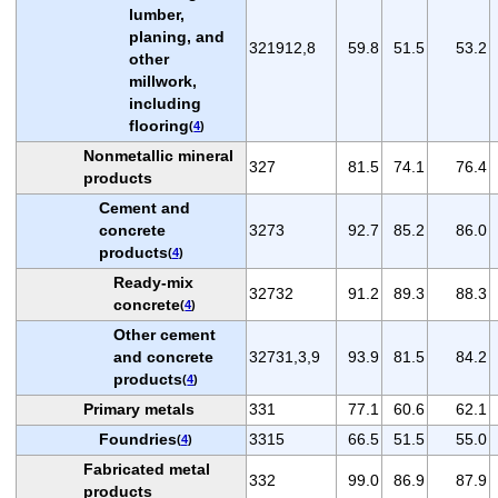
lumber,
planing, and
321912,8
59.8
51.5
53.2
other
millwork,
including
flooring
(
4
)
Nonmetallic mineral
327
81.5
74.1
76.4
products
Cement and
concrete
3273
92.7
85.2
86.0
products
(
4
)
Ready-mix
32732
91.2
89.3
88.3
concrete
(
4
)
Other cement
and concrete
32731,3,9
93.9
81.5
84.2
products
(
4
)
Primary metals
331
77.1
60.6
62.1
Foundries
3315
66.5
51.5
55.0
(
4
)
Fabricated metal
332
99.0
86.9
87.9
products