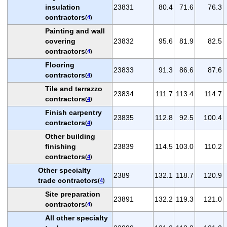
insulation
23831
80.4
71.6
76.3
contractors
(
4
)
Painting and wall
covering
23832
95.6
81.9
82.5
contractors
(
4
)
Flooring
23833
91.3
86.6
87.6
contractors
(
4
)
Tile and terrazzo
23834
111.7
113.4
114.7
contractors
(
4
)
Finish carpentry
23835
112.8
92.5
100.4
contractors
(
4
)
Other building
finishing
23839
114.5
103.0
110.2
contractors
(
4
)
Other specialty
2389
132.1
118.7
120.9
trade contractors
(
4
)
Site preparation
23891
132.2
119.3
121.0
contractors
(
4
)
All other specialty