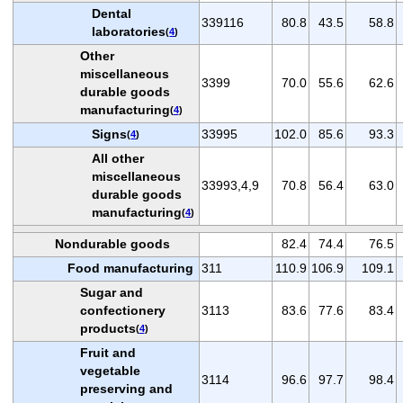
Dental
339116
80.8
43.5
58.8
laboratories
(
4
)
Other
miscellaneous
3399
70.0
55.6
62.6
durable goods
manufacturing
(
4
)
Signs
33995
102.0
85.6
93.3
(
4
)
All other
miscellaneous
33993,4,9
70.8
56.4
63.0
durable goods
manufacturing
(
4
)
Nondurable goods
82.4
74.4
76.5
Food manufacturing
311
110.9
106.9
109.1
Sugar and
confectionery
3113
83.6
77.6
83.4
products
(
4
)
Fruit and
vegetable
3114
96.6
97.7
98.4
preserving and