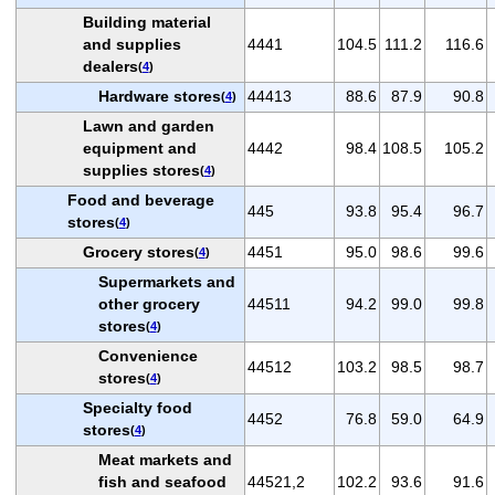
Building material
and supplies
4441
104.5
111.2
116.6
dealers
(
4
)
Hardware stores
44413
88.6
87.9
90.8
(
4
)
Lawn and garden
equipment and
4442
98.4
108.5
105.2
supplies stores
(
4
)
Food and beverage
445
93.8
95.4
96.7
stores
(
4
)
Grocery stores
4451
95.0
98.6
99.6
(
4
)
Supermarkets and
other grocery
44511
94.2
99.0
99.8
stores
(
4
)
Convenience
44512
103.2
98.5
98.7
stores
(
4
)
Specialty food
4452
76.8
59.0
64.9
stores
(
4
)
Meat markets and
fish and seafood
44521,2
102.2
93.6
91.6