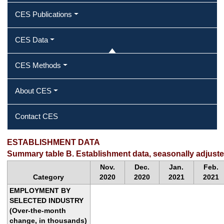
CES Publications
CES Data
CES Methods
About CES
Contact CES
ESTABLISHMENT DATA
Summary table B. Establishment data, seasonally adjust
Nov.
Dec.
Jan.
Feb.
Category
2020
2020
2021
2021
EMPLOYMENT BY
SELECTED INDUSTRY
(Over-the-month
change, in thousands)