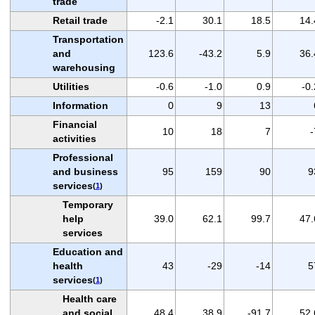
trade
Retail trade
-2.1
30.1
18.5
14.
Transportation
and
123.6
-43.2
5.9
36.
warehousing
Utilities
-0.6
-1.0
0.9
-0.
Information
0
9
13
Financial
10
18
7
-
activities
Professional
and business
95
159
90
9
services
(
1
)
Temporary
help
39.0
62.1
99.7
47.
services
Education and
health
43
-29
-14
5
services
(
1
)
Health care
and social
48.4
38.9
-91.7
52.