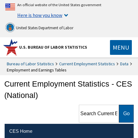
An official website of the United States government
Here is how you know
United States Department of Labor
MENU
U.S. BUREAU OF LABOR STATISTICS
Bureau of Labor Statistics
Current Employment Statistics
Data
Employment and Earnings Tables
Current Employment Statistics - CES
(National)
Search Current Employment
Statistics - CES (National)
CES Home