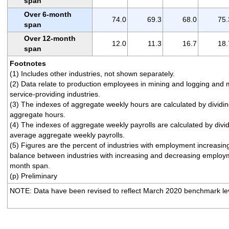
span
Over 6-month
74.0
69.3
68.0
75.
span
Over 12-month
12.0
11.3
16.7
18.
span
Footnotes
(1) Includes other industries, not shown separately.
(2) Data relate to production employees in mining and logging and 
service-providing industries.
(3) The indexes of aggregate weekly hours are calculated by dividi
aggregate hours.
(4) The indexes of aggregate weekly payrolls are calculated by divi
average aggregate weekly payrolls.
(5) Figures are the percent of industries with employment increasi
balance between industries with increasing and decreasing employm
month span.
(p) Preliminary
NOTE: Data have been revised to reflect March 2020 benchmark lev