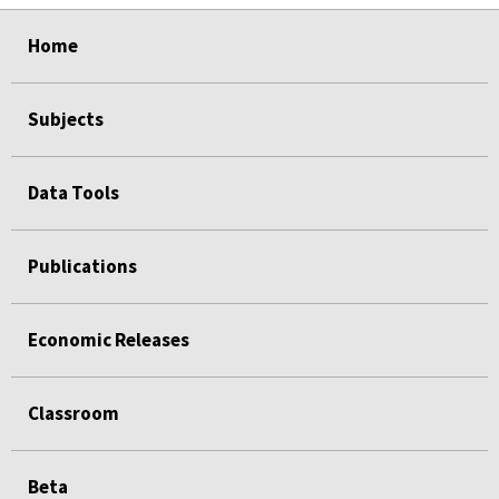
select
select
select
select
select
select
select
select
select
select
Home
Subjects
Data Tools
Publications
Economic Releases
Classroom
Beta