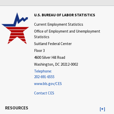
U.S. BUREAU OF LABOR STATISTICS
Current Employment Statistics
Office of Employment and Unemployment
Statistics
Suitland Federal Center
Floor 3
4600 Silver Hill Road
Washington, DC 20212-0002
Telephone:
202-691-6555
www.bls.gov/CES
Contact CES
RESOURCES