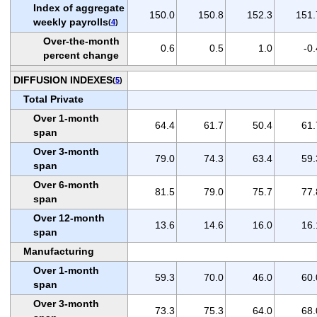
Index of aggregate
150.0
150.8
152.3
151.
weekly payrolls
(
4
)
Over-the-month
0.6
0.5
1.0
-0.
percent change
DIFFUSION INDEXES
(
5
)
Total Private
Over 1-month
64.4
61.7
50.4
61.
span
Over 3-month
79.0
74.3
63.4
59.
span
Over 6-month
81.5
79.0
75.7
77.
span
Over 12-month
13.6
14.6
16.0
16.
span
Manufacturing
Over 1-month
59.3
70.0
46.0
60.
span
Over 3-month
73.3
75.3
64.0
68.