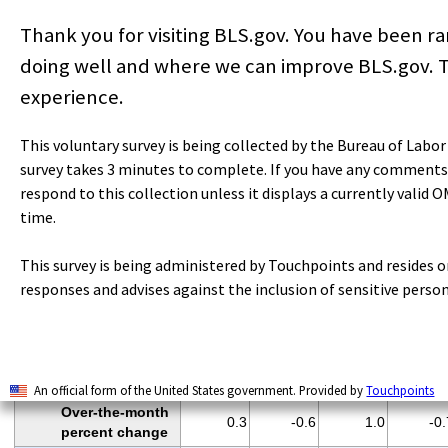
women employees
Thank you for visiting BLS.gov. You have been 
Total private
production and
doing well and where we can improve BLS.gov. T
81.5
81.5
81.4
81.
nonsupervisory
experience.
employees
HOURS AND
This voluntary survey is being collected by the Bureau of Labo
EARNINGS
survey takes 3 minutes to complete. If you have any comments
ALL EMPLOYEES
respond to this collection unless it displays a currently valid 
Total private
time.
Average weekly
34.8
34.7
35.0
34.
hours
This survey is being administered by Touchpoints and resides 
Average hourly
$29.61
$29.91
$29.92
$30.0
responses and advises against the inclusion of sensitive perso
earnings
Average weekly
$1,030.43
$1,037.88
$1,047.20
$1,038.0
earnings
Index of aggregate
106.0
105.4
106.5
105.
weekly hours
(
3
)
An official form of the United States government. Provided by
Touchpoints
Over-the-month
0.3
-0.6
1.0
-0.
percent change