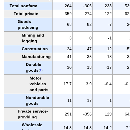
Total nonfarm
264
-306
233
53
Total private
359
-274
122
62
Goods-
68
82
-7
-2
producing
Mining and
3
0
-1
logging
Construction
24
47
12
-5
Manufacturing
41
35
-18
3
Durable
30
18
-17
2
goods
(
1
)
Motor
vehicles
17.7
3.9
-6.4
-0.
and parts
Nondurable
11
17
-1
goods
Private service-
291
-356
129
64
providing
Wholesale
14.8
14.8
14.2
7.