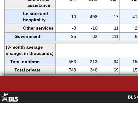
assistance
Leisure and
10
-498
-17
41
hospitality
Other services
-3
-16
11
2
Government
-95
-32
111
-8
(3-month average
change, in thousands)
Total nonfarm
553
213
64
15
Total private
748
346
69
15
WOMEN AND
PRODUCTION AND
NONSUPERVISORY
BLS 
EMPLOYEES
(
2
)
AS A PERCENT OF ALL
EMPLOYEES
Total nonfarm
49.8
49.7
49.8
49.
women employees
Total private
48.4
48.3
48.4
48.