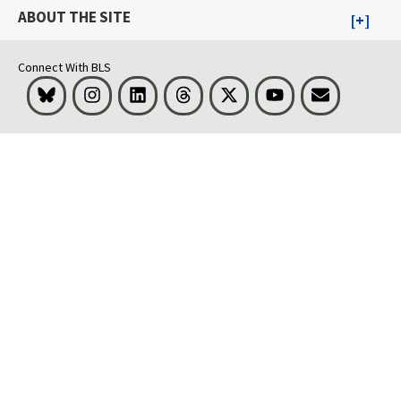
ABOUT THE SITE
Connect With BLS
Bluesky
Instagram
LinkedIn
Threads
Visit BLS on X
Youtube
Email