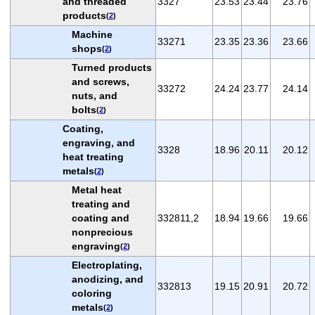
and threaded
3327
23.53
23.44
23.76
products
(
2
)
Machine
33271
23.35
23.36
23.66
shops
(
2
)
Turned products
and screws,
33272
24.24
23.77
24.14
nuts, and
bolts
(
2
)
Coating,
engraving, and
3328
18.96
20.11
20.12
heat treating
metals
(
2
)
Metal heat
treating and
coating and
332811,2
18.94
19.66
19.66
nonprecious
engraving
(
2
)
Electroplating,
anodizing, and
332813
19.15
20.91
20.72
coloring
metals
(
2
)