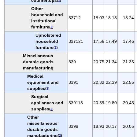
countertops
(
2
)
Other
household and
33712
18.03
18.18
18.24
institutional
furniture
(
2
)
Upholstered
household
337121
17.56
17.49
17.46
furniture
(
2
)
Miscellaneous
durable goods
339
20.75
21.34
21.35
manufacturing
Medical
equipment and
3391
22.32
22.39
22.55
supplies
(
2
)
Surgical
appliances and
339113
20.59
19.80
20.43
supplies
(
2
)
Other
miscellaneous
3399
18.93
20.17
20.05
durable goods
manufacturing
(
2
)