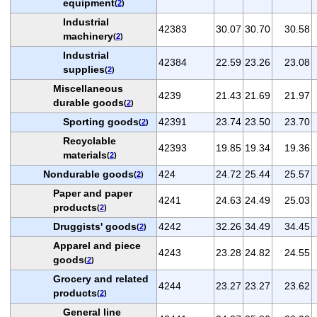
equipment
(
2
)
Industrial
42383
30.07
30.70
30.58
machinery
(
2
)
Industrial
42384
22.59
23.26
23.08
supplies
(
2
)
Miscellaneous
4239
21.43
21.69
21.97
durable goods
(
2
)
Sporting goods
42391
23.74
23.50
23.70
(
2
)
Recyclable
42393
19.85
19.34
19.36
materials
(
2
)
Nondurable goods
424
24.72
25.44
25.57
(
2
)
Paper and paper
4241
24.63
24.49
25.03
products
(
2
)
Druggists' goods
4242
32.26
34.49
34.45
(
2
)
Apparel and piece
4243
23.28
24.82
24.55
goods
(
2
)
Grocery and related
4244
23.27
23.27
23.62
products
(
2
)
General line