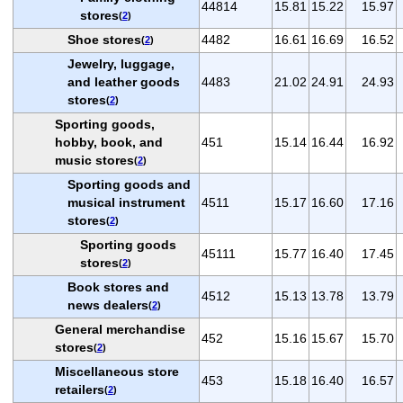
44814
15.81
15.22
15.97
stores
(
2
)
Shoe stores
4482
16.61
16.69
16.52
(
2
)
Jewelry, luggage,
and leather goods
4483
21.02
24.91
24.93
stores
(
2
)
Sporting goods,
hobby, book, and
451
15.14
16.44
16.92
music stores
(
2
)
Sporting goods and
musical instrument
4511
15.17
16.60
17.16
stores
(
2
)
Sporting goods
45111
15.77
16.40
17.45
stores
(
2
)
Book stores and
4512
15.13
13.78
13.79
news dealers
(
2
)
General merchandise
452
15.16
15.67
15.70
stores
(
2
)
Miscellaneous store
453
15.18
16.40
16.57
retailers
(
2
)