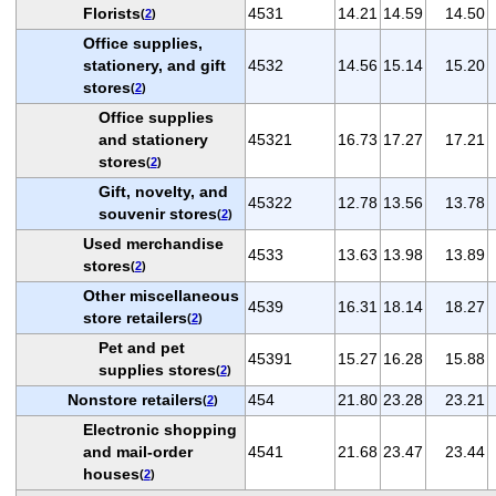
Florists
4531
14.21
14.59
14.50
(
2
)
Office supplies,
stationery, and gift
4532
14.56
15.14
15.20
stores
(
2
)
Office supplies
and stationery
45321
16.73
17.27
17.21
stores
(
2
)
Gift, novelty, and
45322
12.78
13.56
13.78
souvenir stores
(
2
)
Used merchandise
4533
13.63
13.98
13.89
stores
(
2
)
Other miscellaneous
4539
16.31
18.14
18.27
store retailers
(
2
)
Pet and pet
45391
15.27
16.28
15.88
supplies stores
(
2
)
Nonstore retailers
454
21.80
23.28
23.21
(
2
)
Electronic shopping
and mail-order
4541
21.68
23.47
23.44
houses
(
2
)