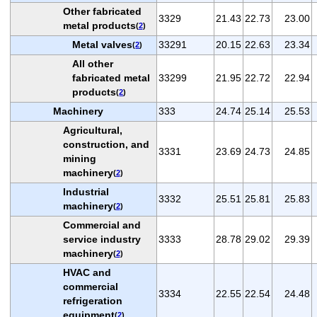
Other fabricated
3329
21.43
22.73
23.00
metal products
(
2
)
Metal valves
33291
20.15
22.63
23.34
(
2
)
All other
fabricated metal
33299
21.95
22.72
22.94
products
(
2
)
Machinery
333
24.74
25.14
25.53
Agricultural,
construction, and
3331
23.69
24.73
24.85
mining
machinery
(
2
)
Industrial
3332
25.51
25.81
25.83
machinery
(
2
)
Commercial and
service industry
3333
28.78
29.02
29.39
machinery
(
2
)
HVAC and
commercial
3334
22.55
22.54
24.48
refrigeration
equipment
(
2
)