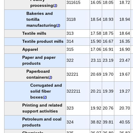
311615
16.05
18.05
18.72
processing
(
2
)
Bakeries and
tortilla
3118
18.54
18.93
18.94
manufacturing
(
2
)
Textile mills
313
17.58
18.75
18.64
Textile product mills
314
15.90
16.67
16.35
Apparel
315
17.06
16.91
16.90
Paper and paper
322
23.11
23.19
23.47
products
Paperboard
32221
20.69
19.70
19.67
containers
(
2
)
Corrugated and
solid fiber
322211
20.21
19.39
19.27
boxes
(
2
)
Printing and related
323
19.92
20.76
20.70
support activities
Petroleum and coal
324
38.82
39.81
40.55
products
Chemicals
325
26.07
26.80
26.82