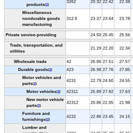
3262
20.32
22.42
22.38
products
(
2
)
Miscellaneous
nondurable goods
312,6
23.37
23.64
23.78
manufacturing
Private service-providing
24.50
25.45
25.56
Trade, transportation, and
21.29
22.20
22.34
utilities
Wholesale trade
42
26.86
27.51
27.57
Durable goods
423
26.98
27.76
27.85
(
2
)
Motor vehicles and
4231
22.79
24.60
24.55
parts
(
2
)
Motor vehicles
42311
25.89
27.82
27.63
(
2
)
New motor vehicle
42312
20.86
22.05
21.98
parts
(
2
)
Furniture and
4232
22.86
23.45
24.15
furnishings
(
2
)
Lumber and