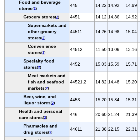
Food and beverage
445
14.22
14.92
14.99
stores
(
2
)
Grocery stores
4451
14.12
14.86
14.92
(
2
)
Supermarkets and
other grocery
44511
14.26
14.98
15.04
stores
(
2
)
Convenience
44512
11.50
13.06
13.16
stores
(
2
)
Specialty food
4452
15.03
15.59
15.71
stores
(
2
)
Meat markets and
fish and seafood
44521,2
14.82
14.48
15.20
markets
(
2
)
Beer, wine, and
4453
15.20
15.34
15.31
liquor stores
(
2
)
Health and personal
446
20.60
21.24
21.39
care stores
(
2
)
Pharmacies and
44611
21.38
22.15
22.31
drug stores
(
2
)