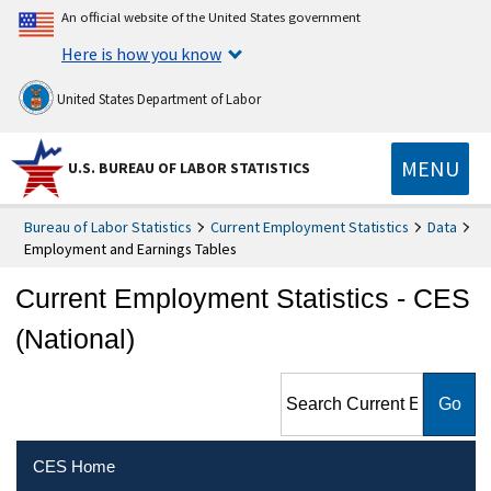
An official website of the United States government
Here is how you know
United States Department of Labor
MENU
U.S. BUREAU OF LABOR STATISTICS
Bureau of Labor Statistics
Current Employment Statistics
Data
Employment and Earnings Tables
Current Employment Statistics - CES
(National)
Search Current Employment
Statistics - CES (National)
CES Home