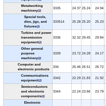
Metalworking
3335
24.37
25.24
24.94
machinery
(
2
)
Special tools,
dies, jigs, and
333514
25.28
25.20
25.23
fixtures
(
2
)
Turbine and power
transmission
3336
32.32
29.45
29.84
equipment
(
2
)
Other general
purpose
3339
23.72
24.28
24.17
machinery
(
2
)
Computer and
334
25.46
26.51
26.72
electronic products
Communications
3342
22.29
21.83
21.92
equipment
(
2
)
Semiconductors
and electronic
3344
22.24
23.66
23.79
components
(
2
)
Electronic