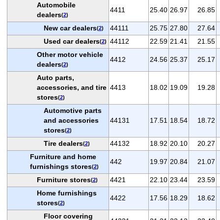
Automobile
4411
25.40
26.97
26.85
dealers
(
2
)
New car dealers
44111
25.75
27.80
27.64
(
2
)
Used car dealers
44112
22.59
21.41
21.55
(
2
)
Other motor vehicle
4412
24.56
25.37
25.17
dealers
(
2
)
Auto parts,
accessories, and tire
4413
18.02
19.09
19.28
stores
(
2
)
Automotive parts
and accessories
44131
17.51
18.54
18.72
stores
(
2
)
Tire dealers
44132
18.92
20.10
20.27
(
2
)
Furniture and home
442
19.97
20.84
21.07
furnishings stores
(
2
)
Furniture stores
4421
22.10
23.44
23.59
(
2
)
Home furnishings
4422
17.56
18.29
18.62
stores
(
2
)
Floor covering