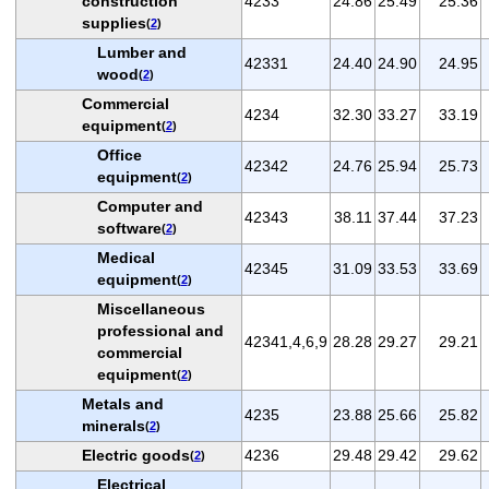
construction
4233
24.86
25.49
25.36
supplies
(
2
)
Lumber and
42331
24.40
24.90
24.95
wood
(
2
)
Commercial
4234
32.30
33.27
33.19
equipment
(
2
)
Office
42342
24.76
25.94
25.73
equipment
(
2
)
Computer and
42343
38.11
37.44
37.23
software
(
2
)
Medical
42345
31.09
33.53
33.69
equipment
(
2
)
Miscellaneous
professional and
42341,4,6,9
28.28
29.27
29.21
commercial
equipment
(
2
)
Metals and
4235
23.88
25.66
25.82
minerals
(
2
)
Electric goods
4236
29.48
29.42
29.62
(
2
)
Electrical