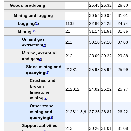
Goods-producing
25.48
26.32
26.50
Mining and logging
30.54
30.94
31.01
Logging
1133
22.86
24.25
24.74
(
2
)
Mining
21
31.14
31.51
31.55
(
2
)
Oil and gas
211
39.18
37.10
37.08
extraction
(
2
)
Mining, except oil
212
28.09
29.22
29.38
and gas
(
2
)
Stone mining and
21231
25.98
25.94
25.99
quarrying
(
2
)
Crushed and
broken
212312
24.82
25.22
25.77
limestone
mining
(
2
)
Other stone
mining and
212311,3,9
27.25
26.81
26.22
quarrying
(
2
)
Support activities
213
30.26
31.01
31.08