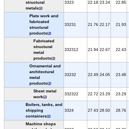
structural
3323
22.18
23.24
22.85
metals
(
2
)
Plate work and
fabricated
33231
21.76
22.17
21.93
structural
products
(
2
)
Fabricated
structural
332312
21.94
22.67
22.43
metal
products
(
2
)
Ornamental and
architectural
33232
22.49
24.05
23.48
metal
products
(
2
)
Sheet metal
332322
22.72
23.29
23.29
work
(
2
)
Boilers, tanks, and
shipping
3324
27.43
28.50
28.76
containers
(
2
)
Machine shops