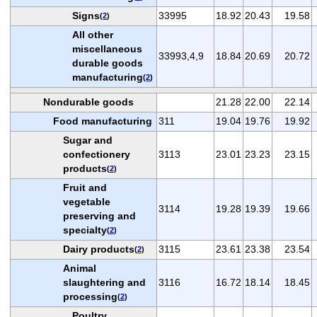
Signs
33995
18.92
20.43
19.58
(
2
)
All other
miscellaneous
33993,4,9
18.84
20.69
20.72
durable goods
manufacturing
(
2
)
Nondurable goods
21.28
22.00
22.14
Food manufacturing
311
19.04
19.76
19.92
Sugar and
confectionery
3113
23.01
23.23
23.15
products
(
2
)
Fruit and
vegetable
3114
19.28
19.39
19.66
preserving and
specialty
(
2
)
Dairy products
3115
23.61
23.38
23.54
(
2
)
Animal
slaughtering and
3116
16.72
18.14
18.45
processing
(
2
)
Poultry