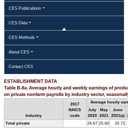
CES Publications
CES Data
CES Methods
About CES
Contact CES
ESTABLISHMENT DATA
Table B-8a. Average hourly and weekly earnings of prod
on private nonfarm payrolls by industry sector, seasonall
Average hourly ear
2017
NAICS
July
May
June
Industry
code
2020
2021
2021
(
p
)
Total private
24.67
25.60
25.72