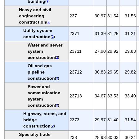
building
(
2
)
Heavy and civil
engineering
237
30.97
31.54
31.56
construction
(
2
)
Utility system
2371
31.39
31.25
31.21
construction
(
2
)
Water and sewer
system
23711
27.90
29.92
29.83
construction
(
2
)
Oil and gas
pipeline
23712
30.83
29.65
29.82
construction
(
2
)
Power and
communication
23713
34.67
33.53
33.40
system
construction
(
2
)
Highway, street, and
bridge
2373
29.97
31.40
31.54
construction
(
2
)
Specialty trade
238
28.93
30.03
30.24