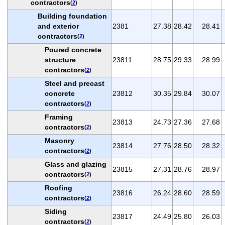
contractors
(
2
)
Building foundation
and exterior
2381
27.38
28.42
28.41
contractors
(
2
)
Poured concrete
structure
23811
28.75
29.33
28.99
contractors
(
2
)
Steel and precast
concrete
23812
30.35
29.84
30.07
contractors
(
2
)
Framing
23813
24.73
27.36
27.68
contractors
(
2
)
Masonry
23814
27.76
28.50
28.32
contractors
(
2
)
Glass and glazing
23815
27.31
28.76
28.97
contractors
(
2
)
Roofing
23816
26.24
28.60
28.59
contractors
(
2
)
Siding
23817
24.49
25.80
26.03
contractors
(
2
)