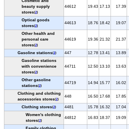
Cosmetic and
beauty supply
44612
19.43
17.13
17.39
stores
(
2
)
Optical goods
44613
18.76
18.42
19.07
stores
(
2
)
Other health and
personal care
44619
19.36
21.32
21.37
stores
(
2
)
Gasoline stations
447
12.78
13.41
13.89
(
2
)
Gasoline stations
with convenience
44711
12.50
13.10
13.63
stores
(
2
)
Other gasoline
44719
14.94
15.77
16.02
stations
(
2
)
Clothing and clothing
448
16.50
17.68
17.85
accessories stores
(
2
)
Clothing stores
4481
15.78
16.32
17.04
(
2
)
Women's clothing
44812
16.83
18.37
19.09
stores
(
2
)
Family clothing