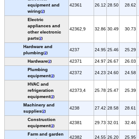
equipment and
42361
26.12
28.50
28.62
wiring
(
2
)
Electric
appliances and
42362,9
32.86
30.49
30.73
other electronic
parts
(
2
)
Hardware and
4237
24.95
25.46
25.29
plumbing
(
2
)
Hardware
42371
24.97
26.67
26.03
(
2
)
Plumbing
42372
24.23
24.60
24.58
equipment
(
2
)
HVAC and
refrigeration
42373,4
25.78
25.47
25.39
equipment
(
2
)
Machinery and
4238
27.42
28.58
28.61
supplies
(
2
)
Construction
42381
29.73
32.01
32.46
equipment
(
2
)
Farm and garden
42382
24.55
26.20
25.95