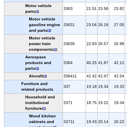
Motor vehicle
3363
21.51
23.58
23.82
parts
(
2
)
Motor vehicle
gasoline engine
33631
23.04
26.18
27.05
and parts
(
2
)
Motor vehicle
power train
33635
22.83
26.57
26.98
components
(
2
)
Aerospace
products and
3364
40.25
41.87
42.12
parts
(
2
)
Aircraft
336411
41.42
42.47
42.54
(
2
)
Furniture and
337
19.18
19.34
19.33
related products
Household and
institutional
3371
18.75
19.22
19.34
furniture
(
2
)
Wood kitchen
cabinets and
33711
19.43
20.14
20.22