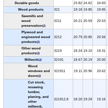
Durable goods
23.82
24.62
24.83
Wood products
321
19.18
19.85
19.85
Sawmills and
wood
3211
20.21
20.59
20.53
preservation
(
2
)
Plywood and
engineered wood
3212
20.79
20.85
20.56
products
(
2
)
Other wood
3219
18.24
19.10
19.31
products
(
2
)
Millwork
32191
18.67
20.19
20.00
(
2
)
Wood
windows and
321911
19.11
20.96
20.62
doors
(
2
)
Cut stock,
resawing
lumber,
planing, and
321912,8
18.20
19.29
19.16
other
millwork,