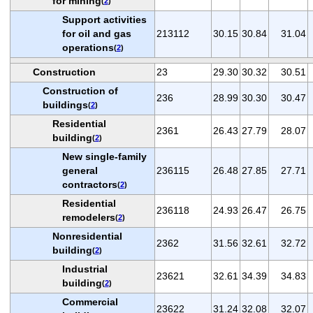
for mining
(
2
)
Support activities
for oil and gas
213112
30.15
30.84
31.04
operations
(
2
)
Construction
23
29.30
30.32
30.51
Construction of
236
28.99
30.30
30.47
buildings
(
2
)
Residential
2361
26.43
27.79
28.07
building
(
2
)
New single-family
general
236115
26.48
27.85
27.71
contractors
(
2
)
Residential
236118
24.93
26.47
26.75
remodelers
(
2
)
Nonresidential
2362
31.56
32.61
32.72
building
(
2
)
Industrial
23621
32.61
34.39
34.83
building
(
2
)
Commercial
23622
31.24
32.08
32.07