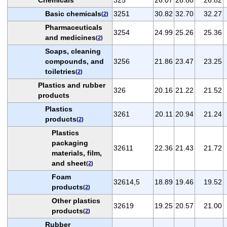
Basic chemicals
3251
30.82
32.70
32.27
(
2
)
Pharmaceuticals
3254
24.99
25.26
25.36
and medicines
(
2
)
Soaps, cleaning
compounds, and
3256
21.86
23.47
23.25
toiletries
(
2
)
Plastics and rubber
326
20.16
21.22
21.52
products
Plastics
3261
20.11
20.94
21.24
products
(
2
)
Plastics
packaging
32611
22.36
21.43
21.72
materials, film,
and sheet
(
2
)
Foam
32614,5
18.89
19.46
19.52
products
(
2
)
Other plastics
32619
19.25
20.57
21.00
products
(
2
)
Rubber