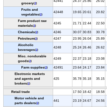
42441
24.37
25.86
26.02
grocery
(
2
)
Fruits and
42448
19.65
20.61
20.82
vegetables
(
2
)
Farm product raw
4245
21.71
22.44
22.50
materials
(
2
)
Chemicals
4246
30.07
30.83
30.78
(
2
)
Petroleum
4247
23.95
26.04
25.89
(
2
)
Alcoholic
4248
25.24
26.46
26.62
beverages
(
2
)
Misc. nondurable
4249
22.37
23.18
23.08
goods
(
2
)
Farm supplies
42491
23.64
24.17
23.84
(
2
)
Electronic markets
and agents and
425
35.78
35.18
35.15
brokers
(
2
)
Retail trade
17.50
18.42
18.58
Motor vehicle and
441
23.19
24.67
24.56
parts dealers
(
2
)