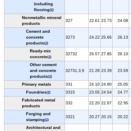
including
flooring
(
2
)
Nonmetallic mineral
327
22.61
23.73
24.08
products
Cement and
concrete
3273
24.22
25.66
26.13
products
(
2
)
Ready-mix
32732
26.57
27.85
28.10
concrete
(
2
)
Other cement
and concrete
32731,3,9
21.28
23.39
23.59
products
(
2
)
Primary metals
331
24.10
24.80
25.05
Foundries
3315
23.05
24.54
24.77
(
2
)
Fabricated metal
332
22.20
22.87
22.95
products
Forging and
3321
20.27
20.15
20.22
stamping
(
2
)
Architectural and