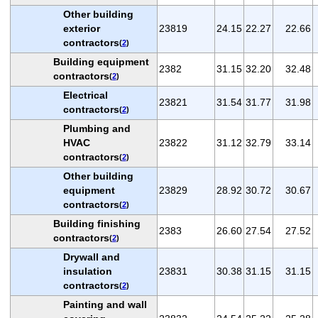
Other building
exterior
23819
24.15
22.27
22.66
contractors
(
2
)
Building equipment
2382
31.15
32.20
32.48
contractors
(
2
)
Electrical
23821
31.54
31.77
31.98
contractors
(
2
)
Plumbing and
HVAC
23822
31.12
32.79
33.14
contractors
(
2
)
Other building
equipment
23829
28.92
30.72
30.67
contractors
(
2
)
Building finishing
2383
26.60
27.54
27.52
contractors
(
2
)
Drywall and
insulation
23831
30.38
31.15
31.15
contractors
(
2
)
Painting and wall