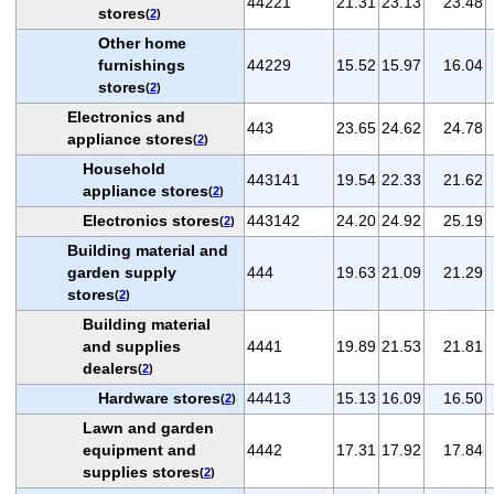
44221
21.31
23.13
23.48
stores
(
2
)
Other home
furnishings
44229
15.52
15.97
16.04
stores
(
2
)
Electronics and
443
23.65
24.62
24.78
appliance stores
(
2
)
Household
443141
19.54
22.33
21.62
appliance stores
(
2
)
Electronics stores
443142
24.20
24.92
25.19
(
2
)
Building material and
garden supply
444
19.63
21.09
21.29
stores
(
2
)
Building material
and supplies
4441
19.89
21.53
21.81
dealers
(
2
)
Hardware stores
44413
15.13
16.09
16.50
(
2
)
Lawn and garden
equipment and
4442
17.31
17.92
17.84
supplies stores
(
2
)