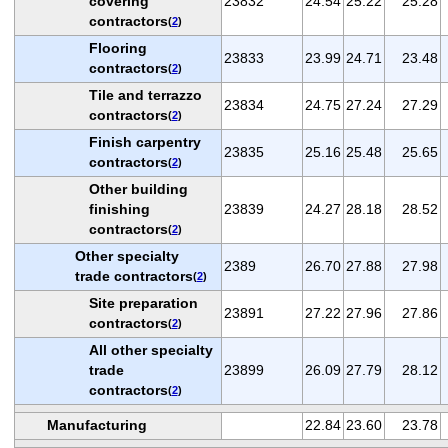
covering
23832
24.54
25.22
25.28
contractors
(
2
)
Flooring
23833
23.99
24.71
23.48
contractors
(
2
)
Tile and terrazzo
23834
24.75
27.24
27.29
contractors
(
2
)
Finish carpentry
23835
25.16
25.48
25.65
contractors
(
2
)
Other building
finishing
23839
24.27
28.18
28.52
contractors
(
2
)
Other specialty
2389
26.70
27.88
27.98
trade contractors
(
2
)
Site preparation
23891
27.22
27.96
27.86
contractors
(
2
)
All other specialty
trade
23899
26.09
27.79
28.12
contractors
(
2
)
Manufacturing
22.84
23.60
23.78