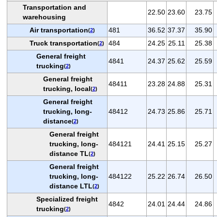
Transportation and
22.50
23.60
23.75
warehousing
Air transportation
481
36.52
37.37
35.90
(
2
)
Truck transportation
484
24.25
25.11
25.38
(
2
)
General freight
4841
24.37
25.62
25.59
trucking
(
2
)
General freight
48411
23.28
24.88
25.31
trucking, local
(
2
)
General freight
trucking, long-
48412
24.73
25.86
25.71
distance
(
2
)
General freight
trucking, long-
484121
24.41
25.15
25.27
distance TL
(
2
)
General freight
trucking, long-
484122
25.22
26.74
26.50
distance LTL
(
2
)
Specialized freight
4842
24.01
24.44
24.86
trucking
(
2
)