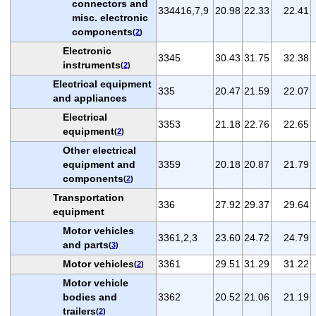
connectors and
334416,7,9
20.98
22.33
22.41
misc. electronic
components
(
2
)
Electronic
3345
30.43
31.75
32.38
instruments
(
2
)
Electrical equipment
335
20.47
21.59
22.07
and appliances
Electrical
3353
21.18
22.76
22.65
equipment
(
2
)
Other electrical
equipment and
3359
20.18
20.87
21.79
components
(
2
)
Transportation
336
27.92
29.37
29.64
equipment
Motor vehicles
3361,2,3
23.60
24.72
24.79
and parts
(
3
)
Motor vehicles
3361
29.51
31.29
31.22
(
2
)
Motor vehicle
bodies and
3362
20.52
21.06
21.19
trailers
(
2
)