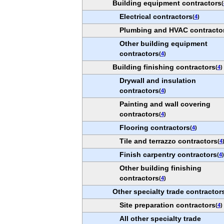
Building equipment contractors
(
Electrical contractors
(
4
)
Plumbing and HVAC contracto
Other building equipment
contractors
(
4
)
Building finishing contractors
(
4
)
Drywall and insulation
contractors
(
4
)
Painting and wall covering
contractors
(
4
)
Flooring contractors
(
4
)
Tile and terrazzo contractors
(
4
Finish carpentry contractors
(
4
)
Other building finishing
contractors
(
4
)
Other specialty trade contractor
Site preparation contractors
(
4
)
All other specialty trade