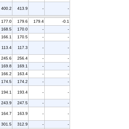
400.2
413.9
-
-
177.0
179.6
179.4
-0.1
168.5
170.0
-
-
166.1
170.5
-
-
113.4
117.3
-
-
245.6
256.4
-
-
169.8
169.1
-
-
166.2
163.4
-
-
174.5
174.2
-
-
194.1
193.4
-
-
243.9
247.5
-
-
164.7
163.9
-
-
301.5
312.9
-
-