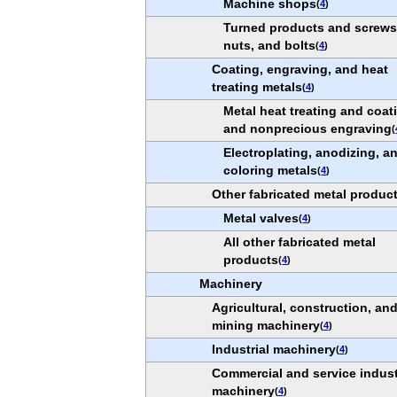
Machine shops
(
4
)
Turned products and screws
nuts, and bolts
(
4
)
Coating, engraving, and heat
treating metals
(
4
)
Metal heat treating and coat
and nonprecious engraving
(
Electroplating, anodizing, a
coloring metals
(
4
)
Other fabricated metal produc
Metal valves
(
4
)
All other fabricated metal
products
(
4
)
Machinery
Agricultural, construction, an
mining machinery
(
4
)
Industrial machinery
(
4
)
Commercial and service indus
machinery
(
4
)