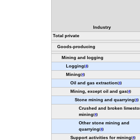
Industry
Total private
Goods-producing
Mining and logging
Logging
(
4
)
Mining
(
4
)
Oil and gas extraction
(
4
)
Mining, except oil and gas
(
4
)
Stone mining and quarrying
(
4
)
Crushed and broken limest
mining
(
4
)
Other stone mining and
quarrying
(
4
)
Support activities for mining
(
4
)