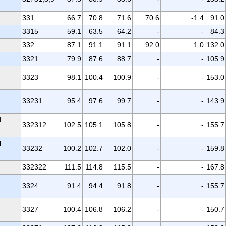
331
66.7
70.8
71.6
70.6
-1.4
91.0
3315
59.1
63.5
64.2
-
-
84.3
332
87.1
91.1
91.1
92.0
1.0
132.0
3321
79.9
87.6
88.7
-
-
105.9
3323
98.1
100.4
100.9
-
-
153.0
33231
95.4
97.6
99.7
-
-
143.9
l
332312
102.5
105.1
105.8
-
-
155.7
l
33232
100.2
102.7
102.0
-
-
159.8
332322
111.5
114.8
115.5
-
-
167.8
3324
91.4
94.4
91.8
-
-
155.7
3327
100.4
106.8
106.2
-
-
150.7