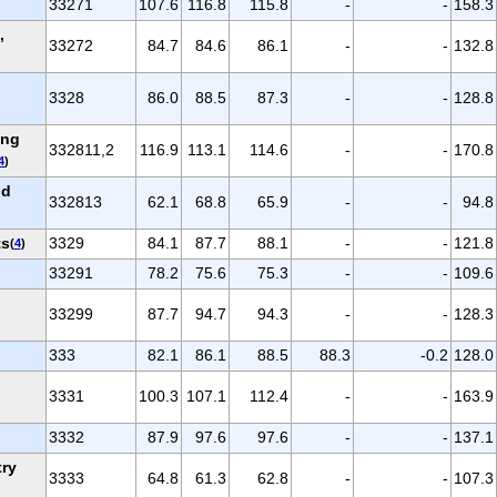
33271
107.6
116.8
115.8
-
-
158.3
,
33272
84.7
84.6
86.1
-
-
132.8
3328
86.0
88.5
87.3
-
-
128.8
ing
332811,2
116.9
113.1
114.6
-
-
170.8
4
)
nd
332813
62.1
68.8
65.9
-
-
94.8
ts
3329
84.1
87.7
88.1
-
-
121.8
(
4
)
33291
78.2
75.6
75.3
-
-
109.6
33299
87.7
94.7
94.3
-
-
128.3
333
82.1
86.1
88.5
88.3
-0.2
128.0
d
3331
100.3
107.1
112.4
-
-
163.9
3332
87.9
97.6
97.6
-
-
137.1
try
3333
64.8
61.3
62.8
-
-
107.3