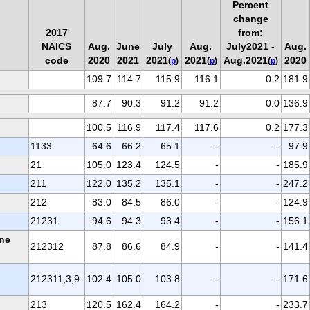
Percent
change
2017
from:
NAICS
Aug.
June
July
Aug.
July2021 -
Aug.
code
2020
2021
2021
2021
Aug.2021
2020
(
p
)
(
p
)
(
p
)
109.7
114.7
115.9
116.1
0.2
181.9
87.7
90.3
91.2
91.2
0.0
136.9
100.5
116.9
117.4
117.6
0.2
177.3
1133
64.6
66.2
65.1
-
-
97.9
21
105.0
123.4
124.5
-
-
185.9
211
122.0
135.2
135.1
-
-
247.2
212
83.0
84.5
86.0
-
-
124.9
21231
94.6
94.3
93.4
-
-
156.1
one
212312
87.8
86.6
84.9
-
-
141.4
212311,3,9
102.4
105.0
103.8
-
-
171.6
213
120.5
162.4
164.2
-
-
233.7