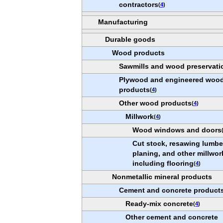
contractors
(
4
)
Manufacturing
Durable goods
Wood products
Sawmills and wood preservati
Plywood and engineered woo
products
(
4
)
Other wood products
(
4
)
Millwork
(
4
)
Wood windows and doors
Cut stock, resawing lumbe
planing, and other millwor
including flooring
(
4
)
Nonmetallic mineral products
Cement and concrete product
Ready-mix concrete
(
4
)
Other cement and concrete