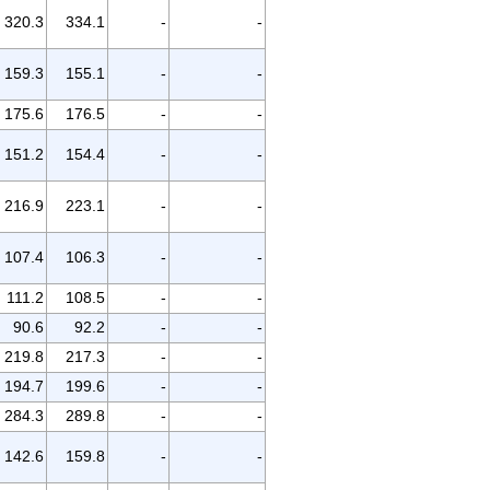
320.3
334.1
-
-
159.3
155.1
-
-
175.6
176.5
-
-
151.2
154.4
-
-
216.9
223.1
-
-
107.4
106.3
-
-
111.2
108.5
-
-
90.6
92.2
-
-
219.8
217.3
-
-
194.7
199.6
-
-
284.3
289.8
-
-
142.6
159.8
-
-