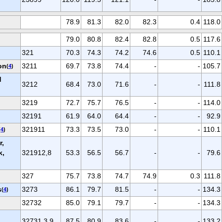
78.9
81.3
82.0
82.3
0.4
118.0
79.0
80.8
82.4
82.8
0.5
117.6
321
70.3
74.3
74.2
74.6
0.5
110.1
on
3211
69.7
73.8
74.4
-
-
105.7
(
4
)
d
3212
68.4
73.0
71.6
-
-
111.8
3219
72.7
75.7
76.5
-
-
114.0
32191
61.9
64.0
64.4
-
-
92.9
321911
73.3
73.5
73.0
-
-
110.1
(
4
)
r,
k,
321912,8
53.3
56.5
56.7
-
-
79.6
327
75.7
73.8
74.7
74.9
0.3
111.8
s
3273
86.1
79.7
81.5
-
-
134.3
(
4
)
32732
85.0
79.1
79.7
-
-
134.3
32731,3,9
87.5
80.9
83.6
-
-
133.2