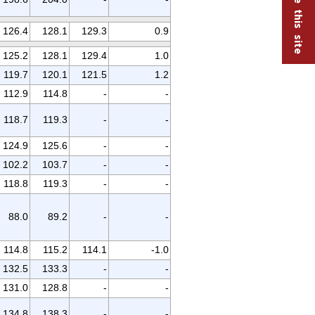
126.4
128.1
129.3
0.9
125.2
128.1
129.4
1.0
119.7
120.1
121.5
1.2
112.9
114.8
-
-
118.7
119.3
-
-
124.9
125.6
-
-
102.2
103.7
-
-
118.8
119.3
-
-
88.0
89.2
-
-
114.8
115.2
114.1
-1.0
132.5
133.3
-
-
131.0
128.8
-
-
134.8
138.3
-
-