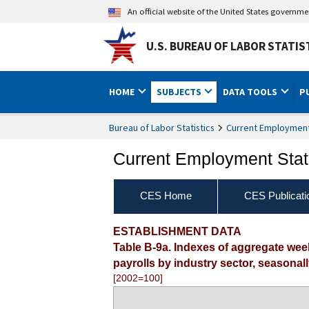
An official website of the United States governm
U.S. BUREAU OF LABOR STATIS
HOME
SUBJECTS
DATA TOOLS
P
Bureau of Labor Statistics
Current Employment 
Current Employment Stati
CES Home
CES Publicati
ESTABLISHMENT DATA
Table B-9a. Indexes of aggregate we
payrolls by industry sector, seasonal
[2002=100]