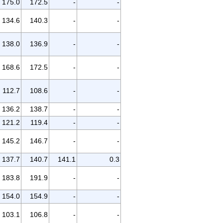
175.0
172.5
-
-
134.6
140.3
-
-
138.0
136.9
-
-
168.6
172.5
-
-
112.7
108.6
-
-
136.2
138.7
-
-
121.2
119.4
-
-
145.2
146.7
-
-
137.7
140.7
141.1
0.3
183.8
191.9
-
-
154.0
154.9
-
-
103.1
106.8
-
-