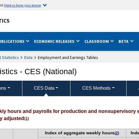
ent
Here is how you know
TICS
UBLICATIONS
ECONOMIC RELEASES
CLASSROOM
BETA
Statistics
Data
Employment and Earnings Tables
stics - CES (National)
ons
CES Data
CES Methods
ekly hours and payrolls for production and nonsupervisory
ly adjusted
(
1
)
Index of aggregate weekly hours
Ind
(
2
)