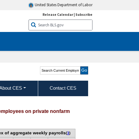
United States Department of Labor
Release Calendar
|
Subscribe
Search Current
Employment Statistics -
CES (National)
About CES
Contact CES
 employees on private nonfarm
ex of aggregate weekly payrolls
(
3
)