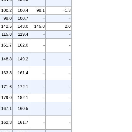
100.2
100.4
99.1
-1.3
99.0
100.7
-
-
142.5
143.0
145.8
2.0
115.8
119.4
-
-
161.7
162.0
-
-
148.8
149.2
-
-
163.8
161.4
-
-
171.6
172.1
-
-
179.0
182.1
-
-
167.1
160.5
-
-
162.3
161.7
-
-