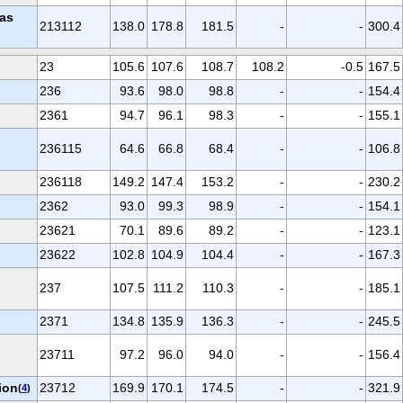
gas
213112
138.0
178.8
181.5
-
-
300.4
23
105.6
107.6
108.7
108.2
-0.5
167.5
236
93.6
98.0
98.8
-
-
154.4
2361
94.7
96.1
98.3
-
-
155.1
236115
64.6
66.8
68.4
-
-
106.8
236118
149.2
147.4
153.2
-
-
230.2
2362
93.0
99.3
98.9
-
-
154.1
23621
70.1
89.6
89.2
-
-
123.1
23622
102.8
104.9
104.4
-
-
167.3
237
107.5
111.2
110.3
-
-
185.1
2371
134.8
135.9
136.3
-
-
245.5
23711
97.2
96.0
94.0
-
-
156.4
ion
23712
169.9
170.1
174.5
-
-
321.9
(
4
)