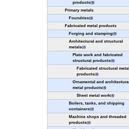
products
(
4
)
Primary metals
Foundries
(
4
)
Fabricated metal products
Forging and stamping
(
4
)
Architectural and structural
metals
(
4
)
Plate work and fabricated
structural products
(
4
)
Fabricated structural meta
products
(
4
)
Ornamental and architectura
metal products
(
4
)
Sheet metal work
(
4
)
Boilers, tanks, and shipping
containers
(
4
)
Machine shops and threaded
products
(
4
)