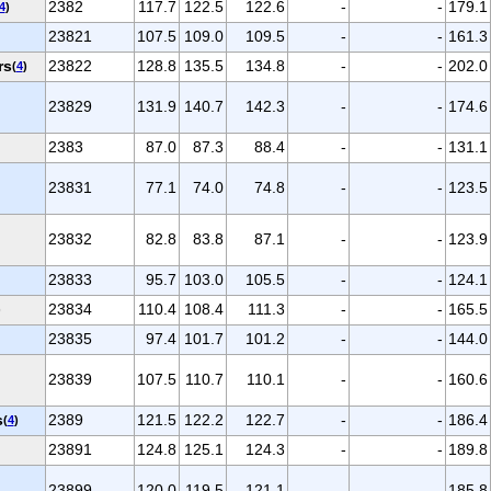
2382
117.7
122.5
122.6
-
-
179.1
4
)
23821
107.5
109.0
109.5
-
-
161.3
rs
23822
128.8
135.5
134.8
-
-
202.0
(
4
)
23829
131.9
140.7
142.3
-
-
174.6
2383
87.0
87.3
88.4
-
-
131.1
23831
77.1
74.0
74.8
-
-
123.5
23832
82.8
83.8
87.1
-
-
123.9
23833
95.7
103.0
105.5
-
-
124.1
23834
110.4
108.4
111.3
-
-
165.5
)
23835
97.4
101.7
101.2
-
-
144.0
23839
107.5
110.7
110.1
-
-
160.6
s
2389
121.5
122.2
122.7
-
-
186.4
(
4
)
23891
124.8
125.1
124.3
-
-
189.8
23899
120.0
119.5
121.1
-
-
185.8