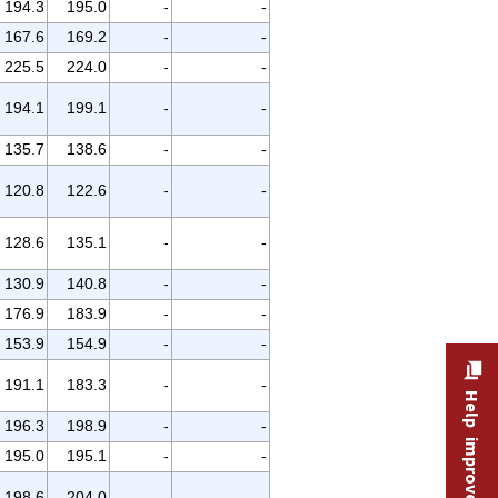
194.3
195.0
-
-
167.6
169.2
-
-
225.5
224.0
-
-
194.1
199.1
-
-
135.7
138.6
-
-
120.8
122.6
-
-
128.6
135.1
-
-
130.9
140.8
-
-
176.9
183.9
-
-
153.9
154.9
-
-
191.1
183.3
-
-
Help improve this site
196.3
198.9
-
-
195.0
195.1
-
-
198.6
204.0
-
-