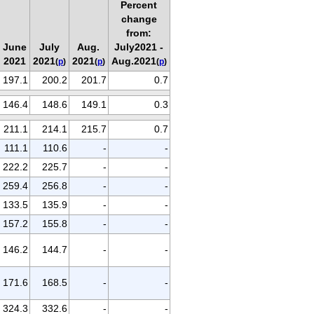
Percent
change
from:
June
July
Aug.
July2021 -
2021
2021
2021
Aug.2021
(
p
)
(
p
)
(
p
)
197.1
200.2
201.7
0.7
146.4
148.6
149.1
0.3
211.1
214.1
215.7
0.7
111.1
110.6
-
-
222.2
225.7
-
-
259.4
256.8
-
-
133.5
135.9
-
-
157.2
155.8
-
-
146.2
144.7
-
-
171.6
168.5
-
-
324.3
332.6
-
-