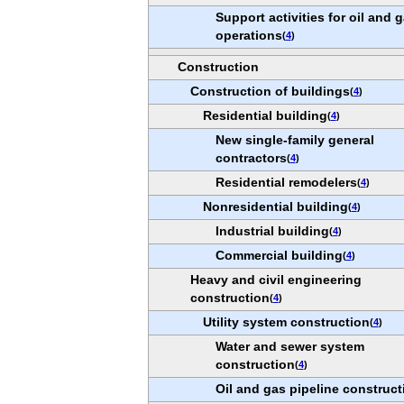
Support activities for oil and 
operations
(
4
)
Construction
Construction of buildings
(
4
)
Residential building
(
4
)
New single-family general
contractors
(
4
)
Residential remodelers
(
4
)
Nonresidential building
(
4
)
Industrial building
(
4
)
Commercial building
(
4
)
Heavy and civil engineering
construction
(
4
)
Utility system construction
(
4
)
Water and sewer system
construction
(
4
)
Oil and gas pipeline construct