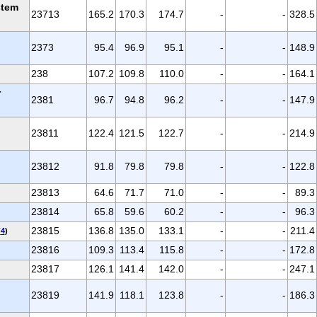
stem
23713
165.2
170.3
174.7
-
-
328.5
2373
95.4
96.9
95.1
-
-
148.9
238
107.2
109.8
110.0
-
-
164.1
r
2381
96.7
94.8
96.2
-
-
147.9
23811
122.4
121.5
122.7
-
-
214.9
23812
91.8
79.8
79.8
-
-
122.8
23813
64.6
71.7
71.0
-
-
89.3
23814
65.8
59.6
60.2
-
-
96.3
23815
136.8
135.0
133.1
-
-
211.4
(
4
)
23816
109.3
113.4
115.8
-
-
172.8
23817
126.1
141.4
142.0
-
-
247.1
23819
141.9
118.1
123.8
-
-
186.3