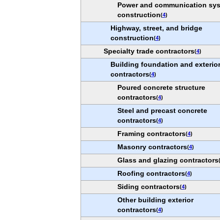
Power and communication sy
construction
(
4
)
Highway, street, and bridge
construction
(
4
)
Specialty trade contractors
(
4
)
Building foundation and exterio
contractors
(
4
)
Poured concrete structure
contractors
(
4
)
Steel and precast concrete
contractors
(
4
)
Framing contractors
(
4
)
Masonry contractors
(
4
)
Glass and glazing contractors
Roofing contractors
(
4
)
Siding contractors
(
4
)
Other building exterior
contractors
(
4
)