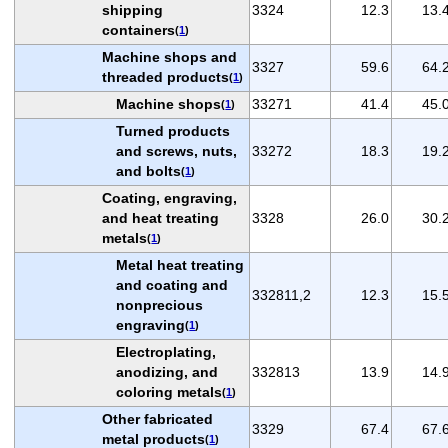
shipping
3324
12.3
13.
containers
(
1
)
Machine shops and
3327
59.6
64.
threaded products
(
1
)
Machine shops
33271
41.4
45.
(
1
)
Turned products
and screws, nuts,
33272
18.3
19.
and bolts
(
1
)
Coating, engraving,
and heat treating
3328
26.0
30.
metals
(
1
)
Metal heat treating
and coating and
332811,2
12.3
15.
nonprecious
engraving
(
1
)
Electroplating,
anodizing, and
332813
13.9
14.
coloring metals
(
1
)
Other fabricated
3329
67.4
67.
metal products
(
1
)