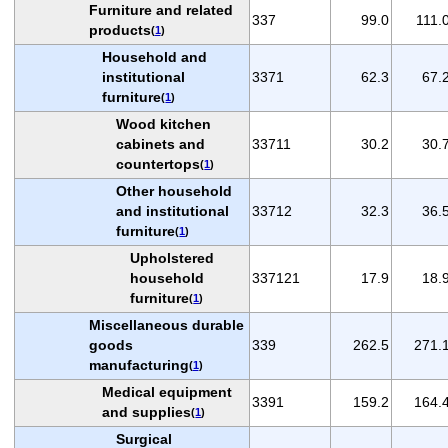
Furniture and related
337
99.0
111.
products
(
1
)
Household and
institutional
3371
62.3
67.
furniture
(
1
)
Wood kitchen
cabinets and
33711
30.2
30.
countertops
(
1
)
Other household
and institutional
33712
32.3
36.
furniture
(
1
)
Upholstered
household
337121
17.9
18.
furniture
(
1
)
Miscellaneous durable
goods
339
262.5
271.
manufacturing
(
1
)
Medical equipment
3391
159.2
164.
and supplies
(
1
)
Surgical