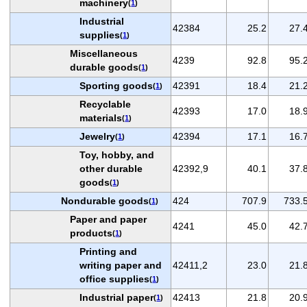
machinery
(
1
)
Industrial
42384
25.2
27.
supplies
(
1
)
Miscellaneous
4239
92.8
95.
durable goods
(
1
)
Sporting goods
42391
18.4
21.
(
1
)
Recyclable
42393
17.0
18.
materials
(
1
)
Jewelry
42394
17.1
16.
(
1
)
Toy, hobby, and
other durable
42392,9
40.1
37.
goods
(
1
)
Nondurable goods
424
707.9
733.
(
1
)
Paper and paper
4241
45.0
42.
products
(
1
)
Printing and
writing paper and
42411,2
23.0
21.
office supplies
(
1
)
Industrial paper
42413
21.8
20.
(
1
)