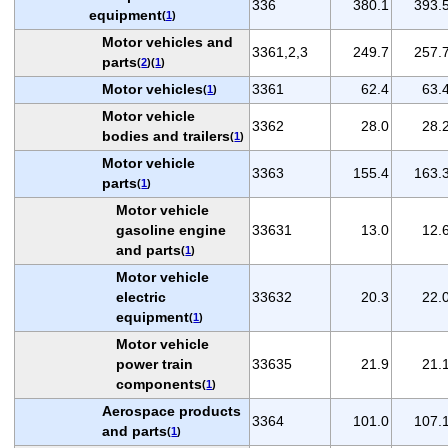
336
380.1
393.
equipment
(
1
)
Motor vehicles and
3361,2,3
249.7
257.
parts
(
2
)(
1
)
Motor vehicles
3361
62.4
63.
(
1
)
Motor vehicle
3362
28.0
28.
bodies and trailers
(
1
)
Motor vehicle
3363
155.4
163.
parts
(
1
)
Motor vehicle
gasoline engine
33631
13.0
12.
and parts
(
1
)
Motor vehicle
electric
33632
20.3
22.
equipment
(
1
)
Motor vehicle
power train
33635
21.9
21.
components
(
1
)
Aerospace products
3364
101.0
107.
and parts
(
1
)