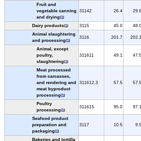
Fruit and
vegetable canning
31142
26.4
29.
and drying
(
1
)
Dairy products
3115
45.0
48.
(
1
)
Animal slaughtering
3116
201.7
202.
and processing
(
1
)
Animal, except
poultry,
311611
49.1
47.
slaughtering
(
1
)
Meat processed
from carcasses,
and rendering and
311612,3
57.5
57.
meat byproduct
processing
(
1
)
Poultry
311615
95.0
97.
processing
(
1
)
Seafood product
preparation and
3117
10.5
9.
packaging
(
1
)
Bakeries and tortilla