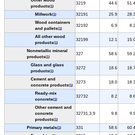
3219
44.6
51.
products
(
1
)
Millwork
32191
25.9
28.
(
1
)
Wood containers
32192
6.9
8.
and pallets
(
1
)
All other wood
32199
12.1
15.
products
(
1
)
Nonmetallic mineral
327
58.6
59.
products
(
1
)
Glass and glass
3272
18.6
18.
products
(
1
)
Cement and
3273
18.0
18.
concrete products
(
1
)
Ready-mix
32732
8.2
8.
concrete
(
1
)
Other cement and
concrete
32731,3,9
9.8
9.
products
(
1
)
Primary metals
331
58.6
60.
(
1
)