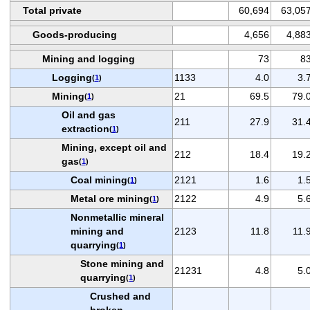
Total private
60,694
63,05
Goods-producing
4,656
4,88
Mining and logging
73
8
Logging
1133
4.0
3.
(
1
)
Mining
21
69.5
79.
(
1
)
Oil and gas
211
27.9
31.
extraction
(
1
)
Mining, except oil and
212
18.4
19.
gas
(
1
)
Coal mining
2121
1.6
1.
(
1
)
Metal ore mining
2122
4.9
5.
(
1
)
Nonmetallic mineral
mining and
2123
11.8
11.
quarrying
(
1
)
Stone mining and
21231
4.8
5.
quarrying
(
1
)
Crushed and
broken