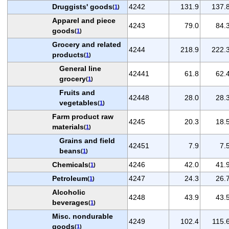
Druggists' goods
4242
131.9
137.
(
1
)
Apparel and piece
4243
79.0
84.
goods
(
1
)
Grocery and related
4244
218.9
222.
products
(
1
)
General line
42441
61.8
62.
grocery
(
1
)
Fruits and
42448
28.0
28.
vegetables
(
1
)
Farm product raw
4245
20.3
18.
materials
(
1
)
Grains and field
42451
7.9
7.
beans
(
1
)
Chemicals
4246
42.0
41.
(
1
)
Petroleum
4247
24.3
26.
(
1
)
Alcoholic
4248
43.9
43.
beverages
(
1
)
Misc. nondurable
4249
102.4
115.
goods
(
1
)