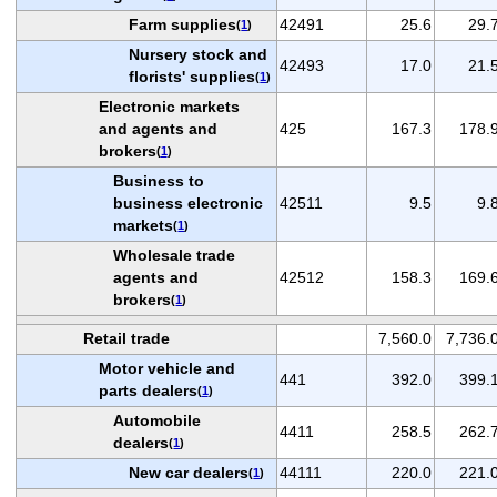
Farm supplies
42491
25.6
29.
(
1
)
Nursery stock and
42493
17.0
21.
florists' supplies
(
1
)
Electronic markets
and agents and
425
167.3
178.
brokers
(
1
)
Business to
business electronic
42511
9.5
9.
markets
(
1
)
Wholesale trade
agents and
42512
158.3
169.
brokers
(
1
)
Retail trade
7,560.0
7,736.
Motor vehicle and
441
392.0
399.
parts dealers
(
1
)
Automobile
4411
258.5
262.
dealers
(
1
)
New car dealers
44111
220.0
221.
(
1
)