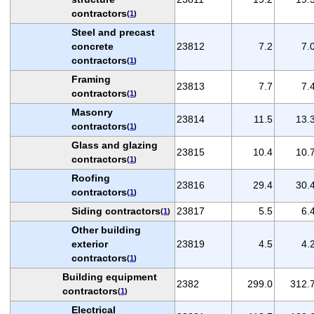
contractors
(
1
)
Steel and precast
concrete
23812
7.2
7.
contractors
(
1
)
Framing
23813
7.7
7.
contractors
(
1
)
Masonry
23814
11.5
13.
contractors
(
1
)
Glass and glazing
23815
10.4
10.
contractors
(
1
)
Roofing
23816
29.4
30.
contractors
(
1
)
Siding contractors
23817
5.5
6.
(
1
)
Other building
exterior
23819
4.5
4.
contractors
(
1
)
Building equipment
2382
299.0
312.
contractors
(
1
)
Electrical