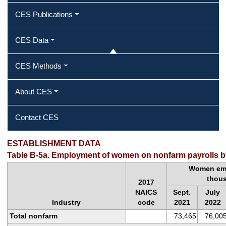
CES Publications
CES Data
CES Methods
About CES
Contact CES
ESTABLISHMENT DATA
Table B-5a. Employment of women on nonfarm payrolls by
Women emp
thou
2017
NAICS
Sept.
July
Industry
code
2021
2022
Total nonfarm
73,465
76,00