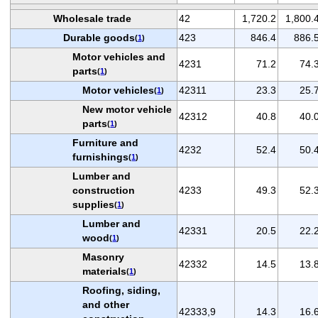
Wholesale trade
42
1,720.2
1,800.
Durable goods
423
846.4
886.
(
1
)
Motor vehicles and
4231
71.2
74.
parts
(
1
)
Motor vehicles
42311
23.3
25.
(
1
)
New motor vehicle
42312
40.8
40.
parts
(
1
)
Furniture and
4232
52.4
50.
furnishings
(
1
)
Lumber and
construction
4233
49.3
52.
supplies
(
1
)
Lumber and
42331
20.5
22.
wood
(
1
)
Masonry
42332
14.5
13.
materials
(
1
)
Roofing, siding,
and other
42333,9
14.3
16.