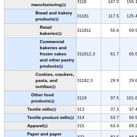
3118
147.0
155.
manufacturing
(
1
)
Bread and bakery
31181
117.5
125.
products
(
1
)
Retail
311811
55.6
59.
bakeries
(
1
)
Commercial
bakeries and
frozen cakes
311812,3
61.7
65.
and other pastry
products
(
1
)
Cookies, crackers,
pasta, and
31182,3
29.9
29.
tortillas
(
1
)
Other food
3119
97.5
101.
products
(
1
)
Textile mills
313
37.3
37.
(
1
)
Textile product mills
314
53.7
50.
(
1
)
Apparel
315
63.4
69.
(
1
)
Paper and paper
322
82.5
88.