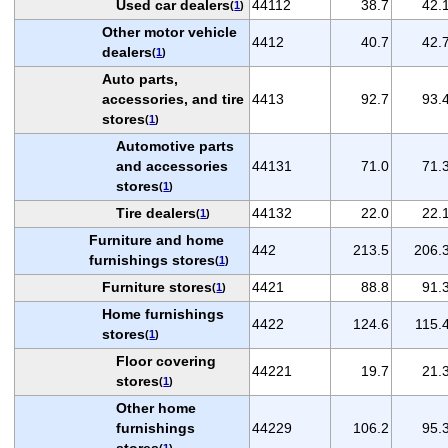
Used car dealers
44112
38.7
42.
(
1
)
Other motor vehicle
4412
40.7
42.
dealers
(
1
)
Auto parts,
accessories, and tire
4413
92.7
93.
stores
(
1
)
Automotive parts
and accessories
44131
71.0
71.
stores
(
1
)
Tire dealers
44132
22.0
22.
(
1
)
Furniture and home
442
213.5
206.
furnishings stores
(
1
)
Furniture stores
4421
88.8
91.
(
1
)
Home furnishings
4422
124.6
115.
stores
(
1
)
Floor covering
44221
19.7
21.
stores
(
1
)
Other home
furnishings
44229
106.2
95.
stores
(
1
)