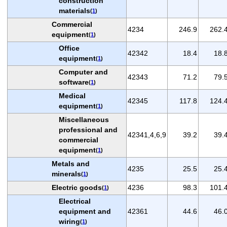
construction
materials
(
1
)
Commercial
4234
246.9
262.
equipment
(
1
)
Office
42342
18.4
18.
equipment
(
1
)
Computer and
42343
71.2
79.
software
(
1
)
Medical
42345
117.8
124.
equipment
(
1
)
Miscellaneous
professional and
42341,4,6,9
39.2
39.
commercial
equipment
(
1
)
Metals and
4235
25.5
25.
minerals
(
1
)
Electric goods
4236
98.3
101.
(
1
)
Electrical
equipment and
42361
44.6
46.
wiring
(
1
)