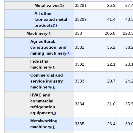
Metal valves
33291
25.9
27.
(
1
)
All other
fabricated metal
33299
41.4
40.
products
(
1
)
Machinery
333
206.8
220.
(
1
)
Agricultural,
construction, and
3331
35.2
38.
mining machinery
(
1
)
Industrial
3332
22.1
23.
machinery
(
1
)
Commercial and
service industry
3333
20.7
24.
machinery
(
1
)
HVAC and
commercial
3334
31.0
35.
refrigeration
equipment
(
1
)
Metalworking
3335
26.4
30.
machinery
(
1
)