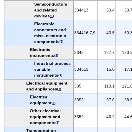
Semiconductors
and related
334413
50.4
53.
devices
(
1
)
Electronic
connectors and
334416,7,9
43.5
50.
misc. electronic
components
(
1
)
Electronic
3345
127.7
133.
instruments
(
1
)
Industrial process
variable
334513
15.0
17.
instruments
(
1
)
Electrical equipment
335
119.1
121.
and appliances
(
1
)
Electrical
3353
37.0
38.
equipment
(
1
)
Other electrical
equipment and
3359
46.2
44.
components
(
1
)
Transportation