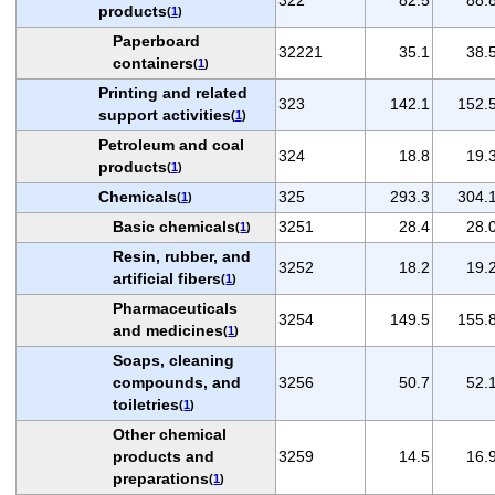
products
(
1
)
Paperboard
32221
35.1
38.
containers
(
1
)
Printing and related
323
142.1
152.
support activities
(
1
)
Petroleum and coal
324
18.8
19.
products
(
1
)
Chemicals
325
293.3
304.
(
1
)
Basic chemicals
3251
28.4
28.
(
1
)
Resin, rubber, and
3252
18.2
19.
artificial fibers
(
1
)
Pharmaceuticals
3254
149.5
155.
and medicines
(
1
)
Soaps, cleaning
compounds, and
3256
50.7
52.
toiletries
(
1
)
Other chemical
products and
3259
14.5
16.
preparations
(
1
)