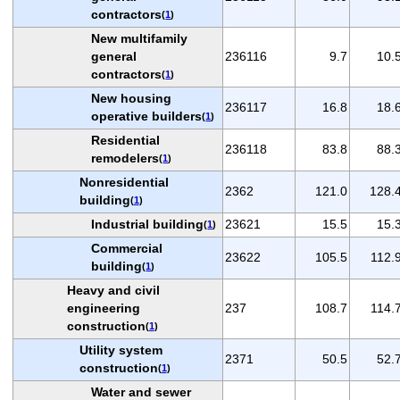
contractors
(
1
)
New multifamily
general
236116
9.7
10.
contractors
(
1
)
New housing
236117
16.8
18.
operative builders
(
1
)
Residential
236118
83.8
88.
remodelers
(
1
)
Nonresidential
2362
121.0
128.
building
(
1
)
Industrial building
23621
15.5
15.
(
1
)
Commercial
23622
105.5
112.
building
(
1
)
Heavy and civil
engineering
237
108.7
114.
construction
(
1
)
Utility system
2371
50.5
52.
construction
(
1
)
Water and sewer