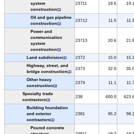
system
23711
18.6
19.
construction
(
1
)
Oil and gas pipeline
23712
11.5
11.
construction
(
1
)
Power and
communication
23713
20.6
21.
system
construction
(
1
)
Land subdivision
2372
15.0
15.
(
1
)
Highway, street, and
2373
32.0
35.
bridge construction
(
1
)
Other heavy
2379
11.1
11.
construction
(
1
)
Specialty trade
238
600.0
623.
contractors
(
1
)
Building foundation
and exterior
2381
95.2
98.
contractors
(
1
)
Poured concrete
structure
23811
19.2
19.