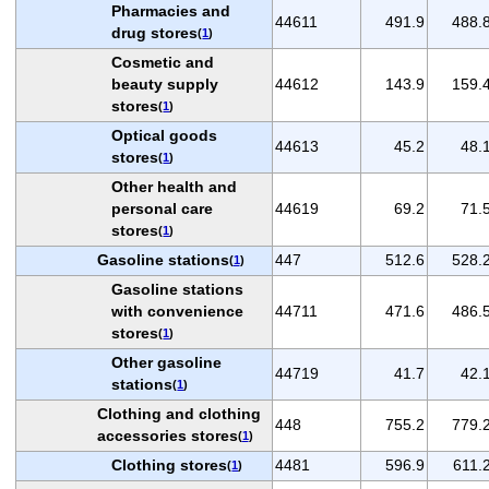
Pharmacies and
44611
491.9
488.
drug stores
(
1
)
Cosmetic and
beauty supply
44612
143.9
159.
stores
(
1
)
Optical goods
44613
45.2
48.
stores
(
1
)
Other health and
personal care
44619
69.2
71.
stores
(
1
)
Gasoline stations
447
512.6
528.
(
1
)
Gasoline stations
with convenience
44711
471.6
486.
stores
(
1
)
Other gasoline
44719
41.7
42.
stations
(
1
)
Clothing and clothing
448
755.2
779.
accessories stores
(
1
)
Clothing stores
4481
596.9
611.
(
1
)