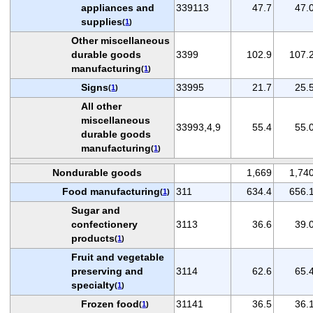
appliances and
339113
47.7
47.
supplies
(
1
)
Other miscellaneous
durable goods
3399
102.9
107.
manufacturing
(
1
)
Signs
33995
21.7
25.
(
1
)
All other
miscellaneous
33993,4,9
55.4
55.
durable goods
manufacturing
(
1
)
Nondurable goods
1,669
1,74
Food manufacturing
311
634.4
656.
(
1
)
Sugar and
confectionery
3113
36.6
39.
products
(
1
)
Fruit and vegetable
preserving and
3114
62.6
65.
specialty
(
1
)
Frozen food
31141
36.5
36.
(
1
)