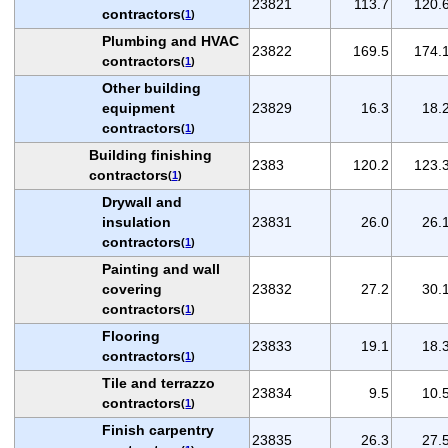
23821
113.7
120.
contractors
(
1
)
Plumbing and HVAC
23822
169.5
174.
contractors
(
1
)
Other building
equipment
23829
16.3
18.
contractors
(
1
)
Building finishing
2383
120.2
123.
contractors
(
1
)
Drywall and
insulation
23831
26.0
26.
contractors
(
1
)
Painting and wall
covering
23832
27.2
30.
contractors
(
1
)
Flooring
23833
19.1
18.
contractors
(
1
)
Tile and terrazzo
23834
9.5
10.
contractors
(
1
)
Finish carpentry
23835
26.3
27.