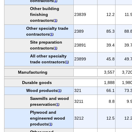
contractors
(
1
)
Other building
finishing
23839
12.2
11.
contractors
(
1
)
Other specialty trade
2389
85.3
88.
contractors
(
1
)
Site preparation
23891
39.4
39.
contractors
(
1
)
All other specialty
23899
45.8
49.
trade contractors
(
1
)
Manufacturing
3,557
3,72
Durable goods
1,888
1,98
Wood products
321
66.1
73.
(
1
)
Sawmills and wood
3211
8.8
9.
preservation
(
1
)
Plywood and
engineered wood
3212
12.5
12.
products
(
1
)
Other wood