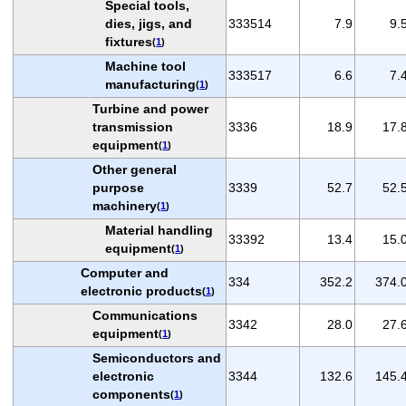
Special tools,
dies, jigs, and
333514
7.9
9.
fixtures
(
1
)
Machine tool
333517
6.6
7.
manufacturing
(
1
)
Turbine and power
transmission
3336
18.9
17.
equipment
(
1
)
Other general
purpose
3339
52.7
52.
machinery
(
1
)
Material handling
33392
13.4
15.
equipment
(
1
)
Computer and
334
352.2
374.
electronic products
(
1
)
Communications
3342
28.0
27.
equipment
(
1
)
Semiconductors and
electronic
3344
132.6
145.
components
(
1
)