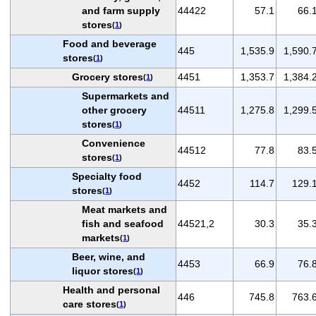
and farm supply
44422
57.1
66.
stores
(
1
)
Food and beverage
445
1,535.9
1,590.
stores
(
1
)
Grocery stores
4451
1,353.7
1,384.
(
1
)
Supermarkets and
other grocery
44511
1,275.8
1,299.
stores
(
1
)
Convenience
44512
77.8
83.
stores
(
1
)
Specialty food
4452
114.7
129.
stores
(
1
)
Meat markets and
fish and seafood
44521,2
30.3
35.
markets
(
1
)
Beer, wine, and
4453
66.9
76.
liquor stores
(
1
)
Health and personal
446
745.8
763.
care stores
(
1
)