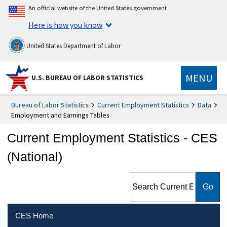
An official website of the United States government
Here is how you know
United States Department of Labor
MENU
U.S. BUREAU OF LABOR STATISTICS
Bureau of Labor Statistics
Current Employment Statistics
Data
Employment and Earnings Tables
Current Employment Statistics - CES
(National)
Search Current Employment
Statistics - CES (National)
CES Home