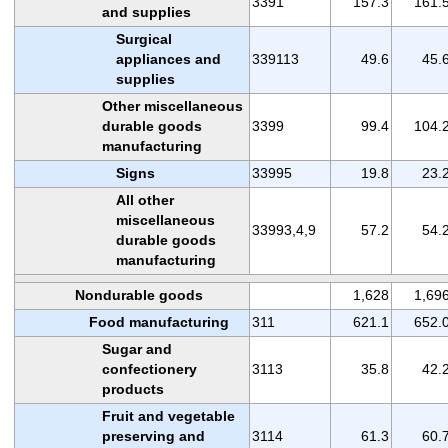
3391
157.3
161.
and supplies
Surgical
appliances and
339113
49.6
45.
supplies
Other miscellaneous
durable goods
3399
99.4
104.
manufacturing
Signs
33995
19.8
23.
All other
miscellaneous
33993,4,9
57.2
54.
durable goods
manufacturing
Nondurable goods
1,628
1,69
Food manufacturing
311
621.1
652.
Sugar and
confectionery
3113
35.8
42.
products
Fruit and vegetable
preserving and
3114
61.3
60.