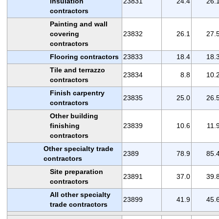
insulation
23831
24.4
26.
contractors
Painting and wall
covering
23832
26.1
27.
contractors
Flooring contractors
23833
18.4
18.
Tile and terrazzo
23834
8.8
10.
contractors
Finish carpentry
23835
25.0
26.
contractors
Other building
finishing
23839
10.6
11.
contractors
Other specialty trade
2389
78.9
85.
contractors
Site preparation
23891
37.0
39.
contractors
All other specialty
23899
41.9
45.
trade contractors