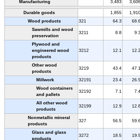
Manufacturing
3,483
3,60
Durable goods
1,855
1,91
Wood products
321
64.3
68.
Sawmills and wood
3211
8.8
9.
preservation
Plywood and
engineered wood
3212
12.1
12.
products
Other wood
3219
43.4
47.
products
Millwork
32191
23.4
26.
Wood containers
32192
7.1
7.
and pallets
All other wood
32199
12.9
12.
products
Nonmetallic mineral
327
56.5
59.
products
Glass and glass
3272
18.5
19.
products