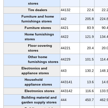
stores
Tire dealers
44132
22.6
22.
Furniture and home
442
205.8
224.
furnishings stores
Furniture stores
4421
83.9
90.
Home furnishings
4422
121.9
134.
stores
Floor covering
44221
20.4
20.
stores
Other home
44229
101.5
114.
furnishings stores
Electronics and
443
130.2
148.
appliance stores
Household
443141
13.6
14.
appliance stores
Electronics stores
443142
116.6
133.
Building material and
444
450.7
462.
garden supply stores