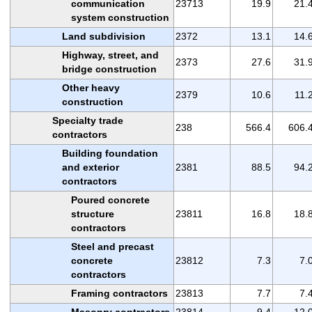
communication
23713
19.9
21.
system construction
Land subdivision
2372
13.1
14.
Highway, street, and
2373
27.6
31.
bridge construction
Other heavy
2379
10.6
11.
construction
Specialty trade
238
566.4
606.
contractors
Building foundation
and exterior
2381
88.5
94.
contractors
Poured concrete
structure
23811
16.8
18.
contractors
Steel and precast
concrete
23812
7.3
7.
contractors
Framing contractors
23813
7.7
7.
Masonry contractors
23814
9.4
12.