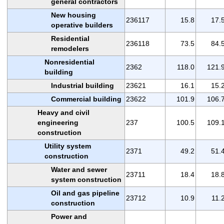
general contractors
New housing
236117
15.8
17.
operative builders
Residential
236118
73.5
84.
remodelers
Nonresidential
2362
118.0
121.
building
Industrial building
23621
16.1
15.
Commercial building
23622
101.9
106.
Heavy and civil
engineering
237
100.5
109.
construction
Utility system
2371
49.2
51.
construction
Water and sewer
23711
18.4
18.
system construction
Oil and gas pipeline
23712
10.9
11.
construction
Power and