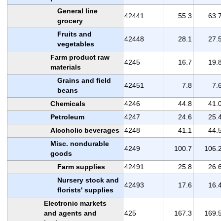
General line
42441
55.3
63.
grocery
Fruits and
42448
28.1
27.
vegetables
Farm product raw
4245
16.7
19.
materials
Grains and field
42451
7.8
7.
beans
Chemicals
4246
44.8
41.
Petroleum
4247
24.6
25.
Alcoholic beverages
4248
41.1
44.
Misc. nondurable
4249
100.7
106.
goods
Farm supplies
42491
25.8
26.
Nursery stock and
42493
17.6
16.
florists' supplies
Electronic markets
and agents and
425
167.3
169.