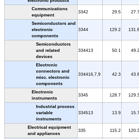
electronic products
Communications
3342
29.5
27.
equipment
Semiconductors and
electronic
3344
129.2
131.
components
Semiconductors
and related
334413
50.1
49.
devices
Electronic
connectors and
334416,7,9
42.3
43.
misc. electronic
components
Electronic
3345
128.7
129.
instruments
Industrial process
variable
334513
13.9
15.
instruments
Electrical equipment
335
115.2
120.
and appliances