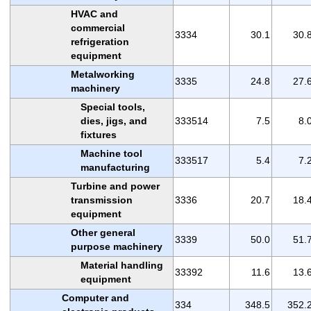
HVAC and
commercial
3334
30.1
30.
refrigeration
equipment
Metalworking
3335
24.8
27.
machinery
Special tools,
dies, jigs, and
333514
7.5
8.
fixtures
Machine tool
333517
5.4
7.
manufacturing
Turbine and power
transmission
3336
20.7
18.
equipment
Other general
3339
50.0
51.
purpose machinery
Material handling
33392
11.6
13.
equipment
Computer and
334
348.5
352.