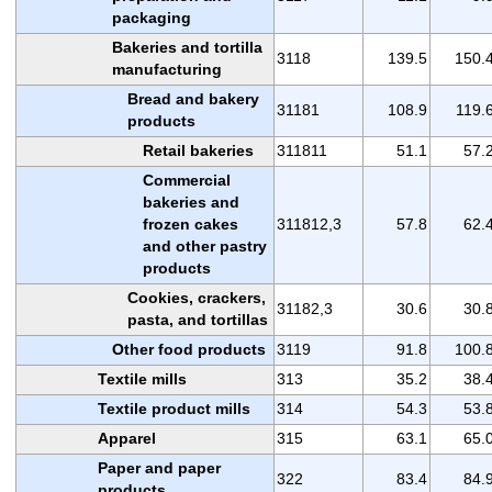
packaging
Bakeries and tortilla
3118
139.5
150.
manufacturing
Bread and bakery
31181
108.9
119.
products
Retail bakeries
311811
51.1
57.
Commercial
bakeries and
frozen cakes
311812,3
57.8
62.
and other pastry
products
Cookies, crackers,
31182,3
30.6
30.
pasta, and tortillas
Other food products
3119
91.8
100.
Textile mills
313
35.2
38.
Textile product mills
314
54.3
53.
Apparel
315
63.1
65.
Paper and paper
322
83.4
84.
products