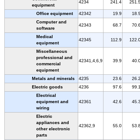
4234
241.4
251.
equipment
Office equipment
42342
19.9
18.
Computer and
42343
68.7
70.
software
Medical
42345
112.9
122.
equipment
Miscellaneous
professional and
42341,4,6,9
39.9
40.
commercial
equipment
Metals and minerals
4235
23.6
26.
Electric goods
4236
97.6
99.
Electrical
equipment and
42361
42.6
45.
wiring
Electric
appliances and
42362,9
55.0
53.
other electronic
parts