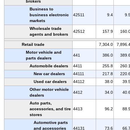
brokers
Business to
business electronic
42511
9.4
9.
markets
Wholesale trade
42512
157.9
160.
agents and brokers
Retail trade
7,304.0
7,896.
Motor vehicle and
441
386.0
389.
parts dealers
Automobile dealers
4411
255.8
260.
New car dealers
44111
217.8
220.
Used car dealers
44112
38.0
39.
Other motor vehicle
4412
34.0
40.
dealers
Auto parts,
accessories, and tire
4413
96.2
88.
stores
Automotive parts
and accessories
44131
73.6
66.