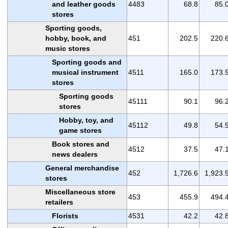
and leather goods
4483
68.8
85.
stores
Sporting goods,
hobby, book, and
451
202.5
220.
music stores
Sporting goods and
musical instrument
4511
165.0
173.
stores
Sporting goods
45111
90.1
96.
stores
Hobby, toy, and
45112
49.8
54.
game stores
Book stores and
4512
37.5
47.
news dealers
General merchandise
452
1,726.6
1,923.
stores
Miscellaneous store
453
455.9
494.
retailers
Florists
4531
42.2
42.