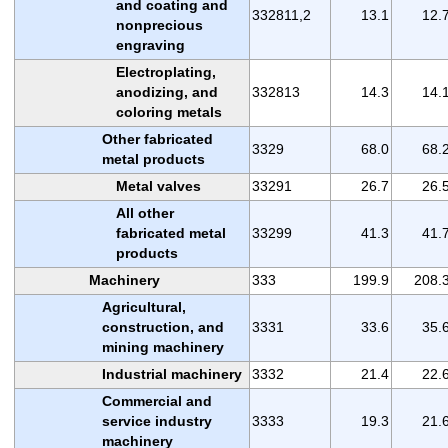
and coating and
332811,2
13.1
12.
nonprecious
engraving
Electroplating,
anodizing, and
332813
14.3
14.
coloring metals
Other fabricated
3329
68.0
68.
metal products
Metal valves
33291
26.7
26.
All other
fabricated metal
33299
41.3
41.
products
Machinery
333
199.9
208.
Agricultural,
construction, and
3331
33.6
35.
mining machinery
Industrial machinery
3332
21.4
22.
Commercial and
service industry
3333
19.3
21.
machinery