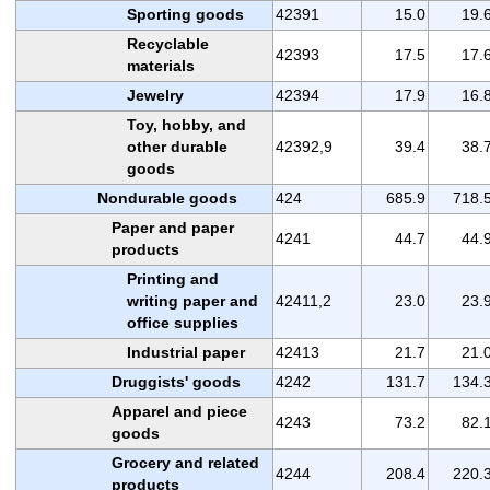
Sporting goods
42391
15.0
19.
Recyclable
42393
17.5
17.
materials
Jewelry
42394
17.9
16.
Toy, hobby, and
other durable
42392,9
39.4
38.
goods
Nondurable goods
424
685.9
718.
Paper and paper
4241
44.7
44.
products
Printing and
writing paper and
42411,2
23.0
23.
office supplies
Industrial paper
42413
21.7
21.
Druggists' goods
4242
131.7
134.
Apparel and piece
4243
73.2
82.
goods
Grocery and related
4244
208.4
220.
products