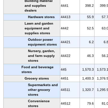
Building material
and supplies
4441
398.2
399.
dealers
Hardware stores
44413
55.9
57.
Lawn and garden
equipment and
4442
52.5
63.
supplies stores
Outdoor power
44421
6.2
6.
equipment stores
Nursery, garden,
and farm supply
44422
46.3
56.
stores
Food and beverage
445
1,570.3
1,573.
stores
Grocery stores
4451
1,400.3
1,376.
Supermarkets and
other grocery
44511
1,320.7
1,295.
stores
Convenience
44512
79.6
81.
stores