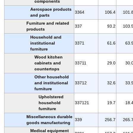
components
Aerospace products
3364
106.4
101.
and parts
Furniture and related
337
93.2
103.
products
Household and
institutional
3371
61.6
63.
furniture
Wood kitchen
cabinets and
33711
29.0
30.
countertops
Other household
and institutional
33712
32.6
33.
furniture
Upholstered
household
337121
19.7
18.
furniture
Miscellaneous durable
339
256.7
265.
goods manufacturing
Medical equipment