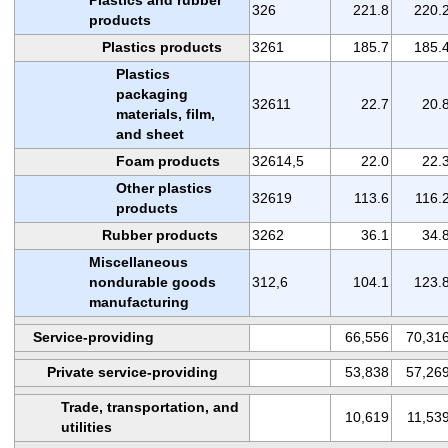
326
221.8
220.
products
Plastics products
3261
185.7
185.
Plastics
packaging
32611
22.7
20.
materials, film,
and sheet
Foam products
32614,5
22.0
22.
Other plastics
32619
113.6
116.
products
Rubber products
3262
36.1
34.
Miscellaneous
nondurable goods
312,6
104.1
123.
manufacturing
Service-providing
66,556
70,31
Private service-providing
53,838
57,26
Trade, transportation, and
10,619
11,53
utilities