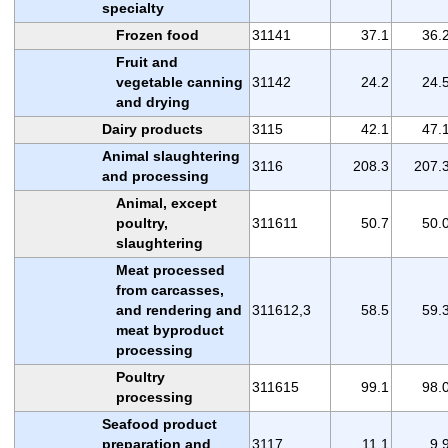
specialty
Frozen food
31141
37.1
36.
Fruit and
vegetable canning
31142
24.2
24.
and drying
Dairy products
3115
42.1
47.
Animal slaughtering
3116
208.3
207.
and processing
Animal, except
poultry,
311611
50.7
50.
slaughtering
Meat processed
from carcasses,
and rendering and
311612,3
58.5
59.
meat byproduct
processing
Poultry
311615
99.1
98.
processing
Seafood product
preparation and
3117
11.1
9.