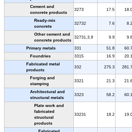
Cement and
3273
17.5
18.
concrete products
Ready-mix
32732
7.6
8.
concrete
Other cement and
32731,3,9
9.9
9.
concrete products
Primary metals
331
51.8
60.
Foundries
3315
16.9
20.
Fabricated metal
332
275.3
281.
products
Forging and
3321
21.3
21.
stamping
Architectural and
3323
58.2
60.
structural metals
Plate work and
fabricated
33231
18.2
19.
structural
products
Fabricated