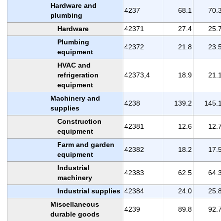
Hardware and
4237
68.1
70.
plumbing
Hardware
42371
27.4
25.
Plumbing
42372
21.8
23.
equipment
HVAC and
refrigeration
42373,4
18.9
21.
equipment
Machinery and
4238
139.2
145.
supplies
Construction
42381
12.6
12.
equipment
Farm and garden
42382
18.2
17.
equipment
Industrial
42383
62.5
64.
machinery
Industrial supplies
42384
24.0
25.
Miscellaneous
4239
89.8
92.
durable goods