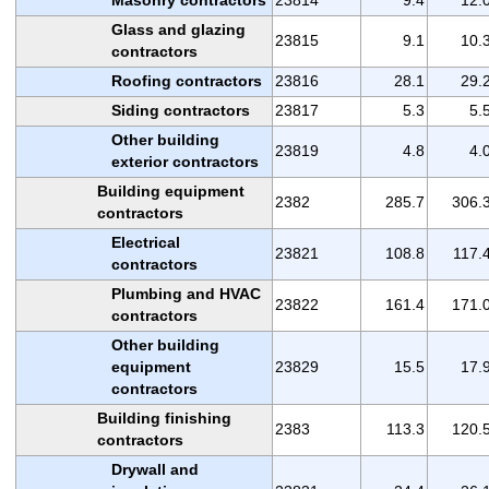
Glass and glazing
23815
9.1
10.
contractors
Roofing contractors
23816
28.1
29.
Siding contractors
23817
5.3
5.
Other building
23819
4.8
4.
exterior contractors
Building equipment
2382
285.7
306.
contractors
Electrical
23821
108.8
117.
contractors
Plumbing and HVAC
23822
161.4
171.
contractors
Other building
equipment
23829
15.5
17.
contractors
Building finishing
2383
113.3
120.
contractors
Drywall and