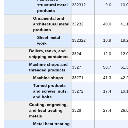
structural metal
332312
9.6
10.
products
Ornamental and
architectural metal
33232
40.0
41.
products
Sheet metal
332322
18.9
19.
work
Boilers, tanks, and
3324
12.0
12.
shipping containers
Machine shops and
3327
58.7
61.
threaded products
Machine shops
33271
41.3
42.
Turned products
and screws, nuts,
33272
17.4
19.
and bolts
Coating, engraving,
and heat treating
3328
27.4
26.
metals
Metal heat treating