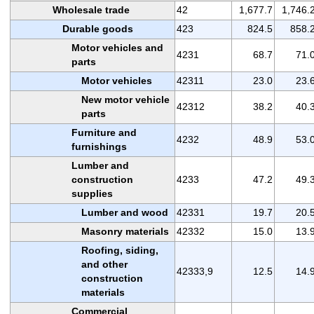
Wholesale trade
42
1,677.7
1,746.
Durable goods
423
824.5
858.
Motor vehicles and
4231
68.7
71.
parts
Motor vehicles
42311
23.0
23.
New motor vehicle
42312
38.2
40.
parts
Furniture and
4232
48.9
53.
furnishings
Lumber and
construction
4233
47.2
49.
supplies
Lumber and wood
42331
19.7
20.
Masonry materials
42332
15.0
13.
Roofing, siding,
and other
42333,9
12.5
14.
construction
materials
Commercial