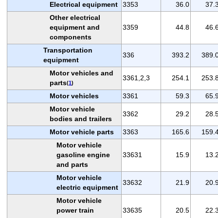
Electrical equipment
3353
36.0
37.
Other electrical
equipment and
3359
44.8
46.
components
Transportation
336
393.2
389.
equipment
Motor vehicles and
3361,2,3
254.1
253.
parts
(
1
)
Motor vehicles
3361
59.3
65.
Motor vehicle
3362
29.2
28.
bodies and trailers
Motor vehicle parts
3363
165.6
159.
Motor vehicle
gasoline engine
33631
15.9
13.
and parts
Motor vehicle
33632
21.9
20.
electric equipment
Motor vehicle
power train
33635
20.5
22.