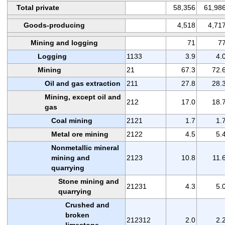
Total private
58,356
61,98
Goods-producing
4,518
4,71
Mining and logging
71
7
Logging
1133
3.9
4.
Mining
21
67.3
72.
Oil and gas extraction
211
27.8
28.
Mining, except oil and
212
17.0
18.
gas
Coal mining
2121
1.7
1.
Metal ore mining
2122
4.5
5.
Nonmetallic mineral
mining and
2123
10.8
11.
quarrying
Stone mining and
21231
4.3
5.
quarrying
Crushed and
broken
212312
2.0
2.
limestone