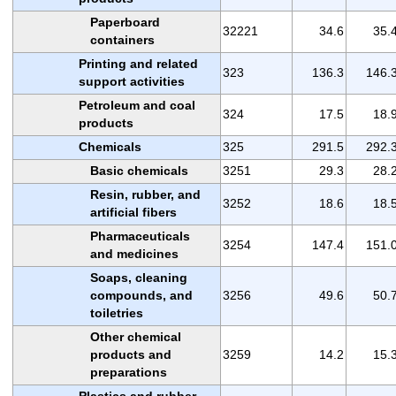
Paperboard
32221
34.6
35.
containers
Printing and related
323
136.3
146.
support activities
Petroleum and coal
324
17.5
18.
products
Chemicals
325
291.5
292.
Basic chemicals
3251
29.3
28.
Resin, rubber, and
3252
18.6
18.
artificial fibers
Pharmaceuticals
3254
147.4
151.
and medicines
Soaps, cleaning
compounds, and
3256
49.6
50.
toiletries
Other chemical
products and
3259
14.2
15.
preparations
Plastics and rubber