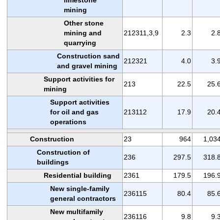
mining
Other stone
mining and
212311,3,9
2.3
2.
quarrying
Construction sand
212321
4.0
3.
and gravel mining
Support activities for
213
22.5
25.
mining
Support activities
for oil and gas
213112
17.9
20.
operations
Construction
23
964
1,03
Construction of
236
297.5
318.
buildings
Residential building
2361
179.5
196.
New single-family
236115
80.4
85.
general contractors
New multifamily
236116
9.8
9.