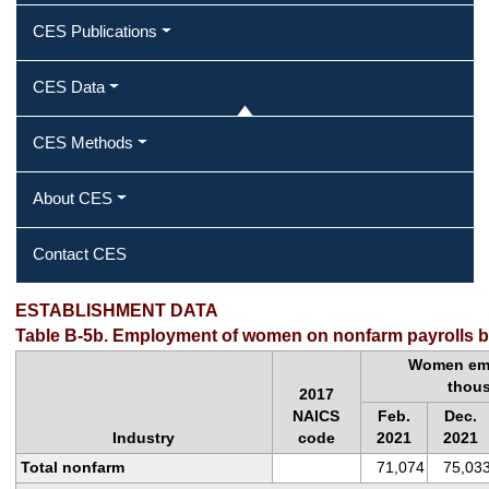
CES Publications
CES Data
CES Methods
About CES
Contact CES
ESTABLISHMENT DATA
Table B-5b. Employment of women on nonfarm payrolls by
Women emp
thou
2017
NAICS
Feb.
Dec.
Industry
code
2021
2021
Total nonfarm
71,074
75,03