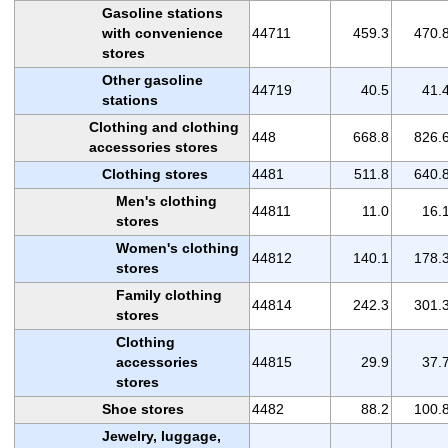
Gasoline stations
with convenience
44711
459.3
470.
stores
Other gasoline
44719
40.5
41.
stations
Clothing and clothing
448
668.8
826.
accessories stores
Clothing stores
4481
511.8
640.
Men's clothing
44811
11.0
16.
stores
Women's clothing
44812
140.1
178.
stores
Family clothing
44814
242.3
301.
stores
Clothing
accessories
44815
29.9
37.
stores
Shoe stores
4482
88.2
100.
Jewelry, luggage,