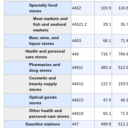
Specialty food
4452
103.9
124.
stores
Meat markets and
fish and seafood
44521,2
29.1
35.
markets
Beer, wine, and
4453
66.1
71.
liquor stores
Health and personal
446
716.7
784.
care stores
Pharmacies and
44611
482.4
512.
drug stores
Cosmetic and
beauty supply
44612
122.2
153.
stores
Optical goods
44613
47.0
46.
stores
Other health and
44619
65.1
71.
personal care stores
Gasoline stations
447
499.8
512.