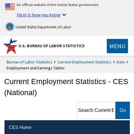
An official website of the United States government
Here is how you know
United States Department of Labor
MENU
U.S. BUREAU OF LABOR STATISTICS
Bureau of Labor Statistics
Current Employment Statistics
Data
Employment and Earnings Tables
Current Employment Statistics - CES
(National)
Search Current Employment
Statistics - CES (National)
CES Home