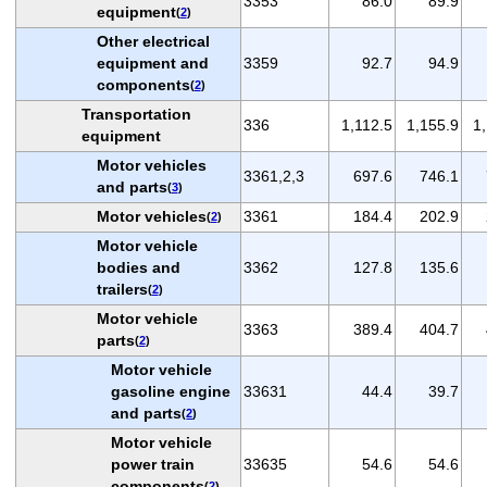
3353
86.0
89.9
equipment
(
2
)
Other electrical
equipment and
3359
92.7
94.9
components
(
2
)
Transportation
336
1,112.5
1,155.9
1
equipment
Motor vehicles
3361,2,3
697.6
746.1
and parts
(
3
)
Motor vehicles
3361
184.4
202.9
(
2
)
Motor vehicle
bodies and
3362
127.8
135.6
trailers
(
2
)
Motor vehicle
3363
389.4
404.7
parts
(
2
)
Motor vehicle
gasoline engine
33631
44.4
39.7
and parts
(
2
)
Motor vehicle
power train
33635
54.6
54.6
components
(
2
)