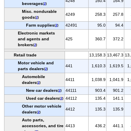
4248
160.4
164.9
beverages
(
2
)
Misc. nondurable
4249
258.3
257.8
goods
(
2
)
Farm supplies
42491
95.0
94.4
(
2
)
Electronic markets
and agents and
425
360.7
372.2
brokers
(
2
)
Retail trade
13,158.3
13,467.3
13,
Motor vehicle and
441
1,610.3
1,619.5
1
parts dealers
(
2
)
Automobile
4411
1,038.9
1,041.9
1
dealers
(
2
)
New car dealers
44111
903.4
901.2
(
2
)
Used car dealers
44112
135.4
141.1
(
2
)
Other motor vehicle
4412
135.3
135.9
dealers
(
2
)
Auto parts,
accessories, and tire
4413
436.2
441.1