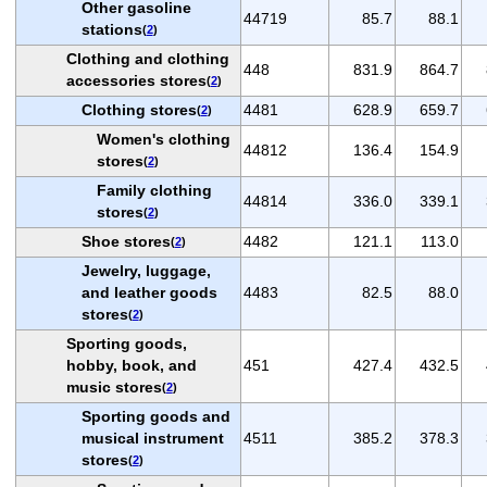
Other gasoline
44719
85.7
88.1
stations
(
2
)
Clothing and clothing
448
831.9
864.7
accessories stores
(
2
)
Clothing stores
4481
628.9
659.7
(
2
)
Women's clothing
44812
136.4
154.9
stores
(
2
)
Family clothing
44814
336.0
339.1
stores
(
2
)
Shoe stores
4482
121.1
113.0
(
2
)
Jewelry, luggage,
and leather goods
4483
82.5
88.0
stores
(
2
)
Sporting goods,
hobby, book, and
451
427.4
432.5
music stores
(
2
)
Sporting goods and
musical instrument
4511
385.2
378.3
stores
(
2
)