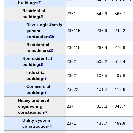
buildings
(
2
)
Residential
2361
542.9
565.7
building
(
2
)
New single-family
general
236115
236.9
242.2
contractors
(
2
)
Residential
236118
262.4
276.8
remodelers
(
2
)
Nonresidential
2362
505.2
512.4
building
(
2
)
Industrial
23621
102.5
97.6
building
(
2
)
Commercial
23622
401.2
412.8
building
(
2
)
Heavy and civil
engineering
237
818.2
843.7
construction
(
2
)
Utility system
2371
435.7
459.8
construction
(
2
)