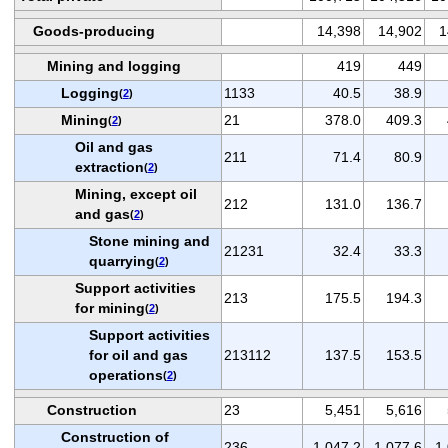
Goods-producing
14,398
14,902
1
Mining and logging
419
449
Logging
1133
40.5
38.9
(
2
)
Mining
21
378.0
409.3
(
2
)
Oil and gas
211
71.4
80.9
extraction
(
2
)
Mining, except oil
212
131.0
136.7
and gas
(
2
)
Stone mining and
21231
32.4
33.3
quarrying
(
2
)
Support activities
213
175.5
194.3
for mining
(
2
)
Support activities
for oil and gas
213112
137.5
153.5
operations
(
2
)
Construction
23
5,451
5,616
Construction of
236
1,047.2
1,077.6
1