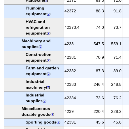
Hardware
42371
69.3
72.0
(
2
)
Plumbing
42372
88.3
91.8
equipment
(
2
)
HVAC and
refrigeration
42373,4
74.0
73.7
equipment
(
2
)
Machinery and
4238
547.5
559.1
supplies
(
2
)
Construction
42381
70.9
71.4
equipment
(
2
)
Farm and garden
42382
87.3
89.0
equipment
(
2
)
Industrial
42383
246.4
248.5
machinery
(
2
)
Industrial
42384
73.6
76.2
supplies
(
2
)
Miscellaneous
4239
220.4
228.2
durable goods
(
2
)
Sporting goods
42391
45.6
45.8
(
2
)