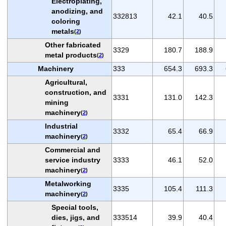
Electroplating,
anodizing, and
332813
42.1
40.5
coloring
metals
(
2
)
Other fabricated
3329
180.7
188.9
metal products
(
2
)
Machinery
333
654.3
693.3
Agricultural,
construction, and
3331
131.0
142.3
mining
machinery
(
2
)
Industrial
3332
65.4
66.9
machinery
(
2
)
Commercial and
service industry
3333
46.1
52.0
machinery
(
2
)
Metalworking
3335
105.4
111.3
machinery
(
2
)
Special tools,
dies, jigs, and
333514
39.9
40.4