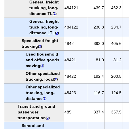
General freight
trucking, long-
484121
439.7
462.3
distance TL
(
2
)
General freight
trucking, long-
484122
230.8
234.7
distance LTL
(
2
)
Specialized freight
4842
392.0
405.6
trucking
(
2
)
Used household
and office goods
48421
81.0
81.2
moving
(
2
)
Other specialized
48422
192.4
200.5
trucking, local
(
2
)
Other specialized
trucking, long-
48423
116.7
124.5
distance
(
2
)
Transit and ground
passenger
485
337.4
357.5
transportation
(
2
)
School and