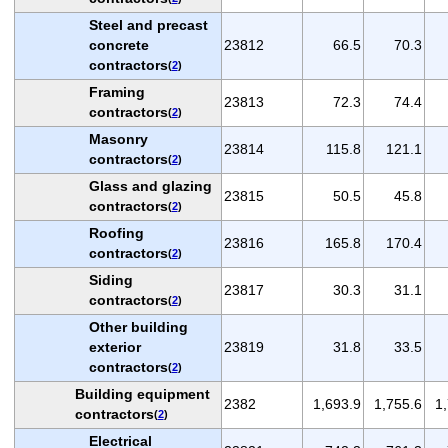
Steel and precast
concrete
23812
66.5
70.3
contractors
(
2
)
Framing
23813
72.3
74.4
contractors
(
2
)
Masonry
23814
115.8
121.1
contractors
(
2
)
Glass and glazing
23815
50.5
45.8
contractors
(
2
)
Roofing
23816
165.8
170.4
contractors
(
2
)
Siding
23817
30.3
31.1
contractors
(
2
)
Other building
exterior
23819
31.8
33.5
contractors
(
2
)
Building equipment
2382
1,693.9
1,755.6
1
contractors
(
2
)
Electrical