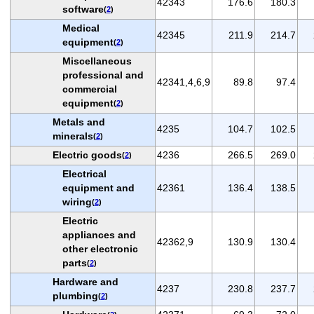
42343
176.6
180.3
software
(
2
)
Medical
42345
211.9
214.7
equipment
(
2
)
Miscellaneous
professional and
42341,4,6,9
89.8
97.4
commercial
equipment
(
2
)
Metals and
4235
104.7
102.5
minerals
(
2
)
Electric goods
4236
266.5
269.0
(
2
)
Electrical
equipment and
42361
136.4
138.5
wiring
(
2
)
Electric
appliances and
42362,9
130.9
130.4
other electronic
parts
(
2
)
Hardware and
4237
230.8
237.7
plumbing
(
2
)