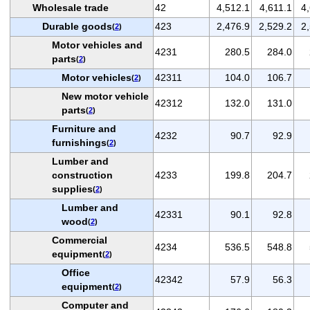
Wholesale trade
42
4,512.1
4,611.1
4
Durable goods
423
2,476.9
2,529.2
2
(
2
)
Motor vehicles and
4231
280.5
284.0
parts
(
2
)
Motor vehicles
42311
104.0
106.7
(
2
)
New motor vehicle
42312
132.0
131.0
parts
(
2
)
Furniture and
4232
90.7
92.9
furnishings
(
2
)
Lumber and
construction
4233
199.8
204.7
supplies
(
2
)
Lumber and
42331
90.1
92.8
wood
(
2
)
Commercial
4234
536.5
548.8
equipment
(
2
)
Office
42342
57.9
56.3
equipment
(
2
)
Computer and