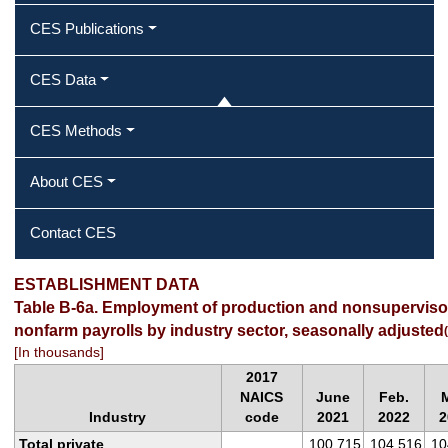
CES Publications
CES Data
CES Methods
About CES
Contact CES
ESTABLISHMENT DATA
Table B-6a. Employment of production and nonsuperviso
nonfarm payrolls by industry sector, seasonally adjusted
(
[In thousands]
2017
NAICS
June
Feb.
M
Industry
code
2021
2022
2
Total private
100,715
104,516
10