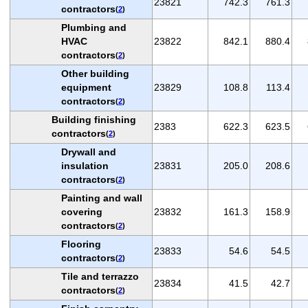
23821
742.3
761.3
contractors
(
2
)
Plumbing and
HVAC
23822
842.1
880.4
contractors
(
2
)
Other building
equipment
23829
108.8
113.4
contractors
(
2
)
Building finishing
2383
622.3
623.5
contractors
(
2
)
Drywall and
insulation
23831
205.0
208.6
contractors
(
2
)
Painting and wall
covering
23832
161.3
158.9
contractors
(
2
)
Flooring
23833
54.6
54.5
contractors
(
2
)
Tile and terrazzo
23834
41.5
42.7
contractors
(
2
)