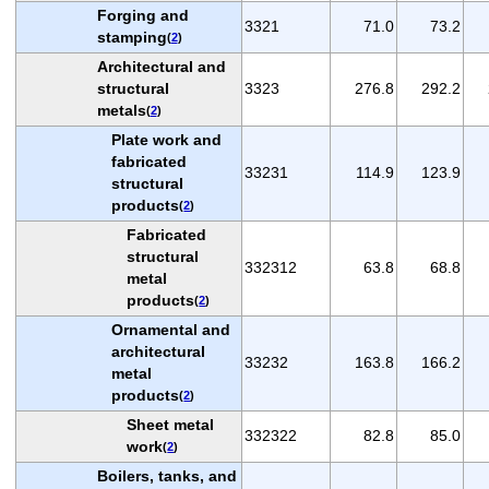
Forging and
3321
71.0
73.2
stamping
(
2
)
Architectural and
structural
3323
276.8
292.2
metals
(
2
)
Plate work and
fabricated
33231
114.9
123.9
structural
products
(
2
)
Fabricated
structural
332312
63.8
68.8
metal
products
(
2
)
Ornamental and
architectural
33232
163.8
166.2
metal
products
(
2
)
Sheet metal
332322
82.8
85.0
work
(
2
)
Boilers, tanks, and