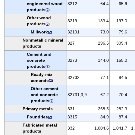
engineered wood
3212
64.4
65.9
products
(
2
)
Other wood
3219
183.4
197.0
products
(
2
)
Millwork
32191
73.0
79.6
(
2
)
Nonmetallic mineral
327
296.5
309.4
products
Cement and
concrete
3273
144.0
155.0
products
(
2
)
Ready-mix
32732
77.1
84.5
concrete
(
2
)
Other cement
and concrete
32731,3,9
67.2
70.4
products
(
2
)
Primary metals
331
268.5
282.3
Foundries
3315
84.9
87.4
(
2
)
Fabricated metal
332
1,004.6
1,041.7
1
products