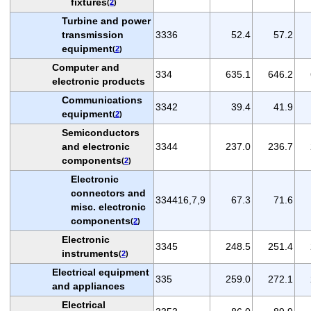
fixtures
(
2
)
Turbine and power
transmission
3336
52.4
57.2
equipment
(
2
)
Computer and
334
635.1
646.2
electronic products
Communications
3342
39.4
41.9
equipment
(
2
)
Semiconductors
and electronic
3344
237.0
236.7
components
(
2
)
Electronic
connectors and
334416,7,9
67.3
71.6
misc. electronic
components
(
2
)
Electronic
3345
248.5
251.4
instruments
(
2
)
Electrical equipment
335
259.0
272.1
and appliances
Electrical