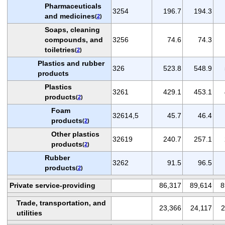
Pharmaceuticals
3254
196.7
194.3
and medicines
(
2
)
Soaps, cleaning
compounds, and
3256
74.6
74.3
toiletries
(
2
)
Plastics and rubber
326
523.8
548.9
products
Plastics
3261
429.1
453.1
products
(
2
)
Foam
32614,5
45.7
46.4
products
(
2
)
Other plastics
32619
240.7
257.1
products
(
2
)
Rubber
3262
91.5
96.5
products
(
2
)
Private service-providing
86,317
89,614
8
Trade, transportation, and
23,366
24,117
2
utilities