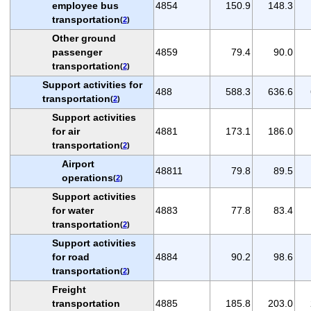
employee bus
4854
150.9
148.3
transportation
(
2
)
Other ground
passenger
4859
79.4
90.0
transportation
(
2
)
Support activities for
488
588.3
636.6
transportation
(
2
)
Support activities
for air
4881
173.1
186.0
transportation
(
2
)
Airport
48811
79.8
89.5
operations
(
2
)
Support activities
for water
4883
77.8
83.4
transportation
(
2
)
Support activities
for road
4884
90.2
98.6
transportation
(
2
)
Freight
transportation
4885
185.8
203.0