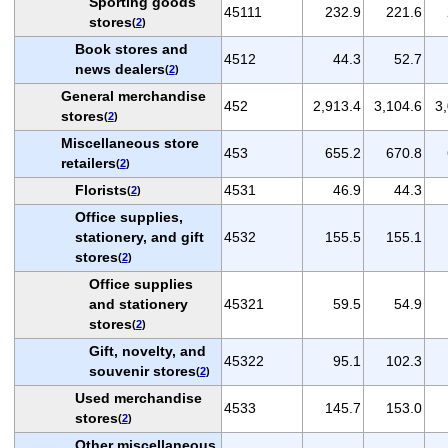
Sporting goods
45111
232.9
221.6
stores
(
2
)
Book stores and
4512
44.3
52.7
news dealers
(
2
)
General merchandise
452
2,913.4
3,104.6
3
stores
(
2
)
Miscellaneous store
453
655.2
670.8
retailers
(
2
)
Florists
4531
46.9
44.3
(
2
)
Office supplies,
stationery, and gift
4532
155.5
155.1
stores
(
2
)
Office supplies
and stationery
45321
59.5
54.9
stores
(
2
)
Gift, novelty, and
45322
95.1
102.3
souvenir stores
(
2
)
Used merchandise
4533
145.7
153.0
stores
(
2
)
Other miscellaneous