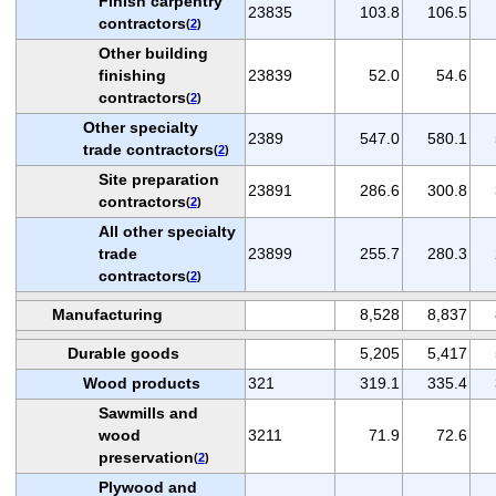
Finish carpentry
23835
103.8
106.5
contractors
(
2
)
Other building
finishing
23839
52.0
54.6
contractors
(
2
)
Other specialty
2389
547.0
580.1
trade contractors
(
2
)
Site preparation
23891
286.6
300.8
contractors
(
2
)
All other specialty
trade
23899
255.7
280.3
contractors
(
2
)
Manufacturing
8,528
8,837
Durable goods
5,205
5,417
Wood products
321
319.1
335.4
Sawmills and
wood
3211
71.9
72.6
preservation
(
2
)
Plywood and