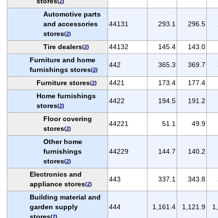
stores
(
2
)
Automotive parts
and accessories
44131
293.1
296.5
stores
(
2
)
Tire dealers
44132
145.4
143.0
(
2
)
Furniture and home
442
365.3
369.7
furnishings stores
(
2
)
Furniture stores
4421
173.4
177.4
(
2
)
Home furnishings
4422
194.5
191.2
stores
(
2
)
Floor covering
44221
51.1
49.9
stores
(
2
)
Other home
furnishings
44229
144.7
140.2
stores
(
2
)
Electronics and
443
337.1
343.8
appliance stores
(
2
)
Building material and
garden supply
444
1,161.4
1,121.9
1
stores
(
2
)