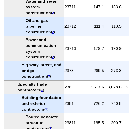
Water and sewer
system
23711
147.1
153.6
construction
(
2
)
Oil and gas
pipeline
23712
111.4
113.5
construction
(
2
)
Power and
communication
23713
179.7
190.9
system
construction
(
2
)
Highway, street, and
bridge
2373
269.5
273.3
construction
(
2
)
Specialty trade
238
3,617.6
3,678.6
3
contractors
(
2
)
Building foundation
and exterior
2381
726.2
740.8
contractors
(
2
)
Poured concrete
structure
23811
195.5
200.7
contractors
(
2
)