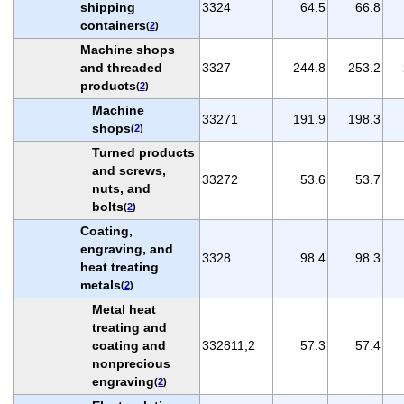
shipping
3324
64.5
66.8
containers
(
2
)
Machine shops
and threaded
3327
244.8
253.2
products
(
2
)
Machine
33271
191.9
198.3
shops
(
2
)
Turned products
and screws,
33272
53.6
53.7
nuts, and
bolts
(
2
)
Coating,
engraving, and
3328
98.4
98.3
heat treating
metals
(
2
)
Metal heat
treating and
coating and
332811,2
57.3
57.4
nonprecious
engraving
(
2
)