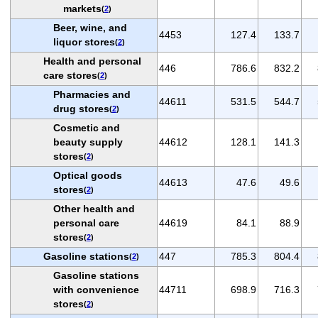
markets
(
2
)
Beer, wine, and
4453
127.4
133.7
liquor stores
(
2
)
Health and personal
446
786.6
832.2
care stores
(
2
)
Pharmacies and
44611
531.5
544.7
drug stores
(
2
)
Cosmetic and
beauty supply
44612
128.1
141.3
stores
(
2
)
Optical goods
44613
47.6
49.6
stores
(
2
)
Other health and
personal care
44619
84.1
88.9
stores
(
2
)
Gasoline stations
447
785.3
804.4
(
2
)
Gasoline stations
with convenience
44711
698.9
716.3
stores
(
2
)