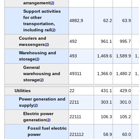
arrangement
(
2
)
Support activities
for other
4882,9
62.2
63.9
transportation,
including rail
(
2
)
Couriers and
492
961.1
995.7
messengers
(
2
)
Warehousing and
493
1,469.6
1,589.9
1
storage
(
2
)
General
warehousing and
49311
1,366.0
1,480.2
1
storage
(
2
)
Utilities
22
431.1
429.0
Power generation and
2211
303.1
301.0
supply
(
2
)
Electric power
22111
106.3
105.2
generation
(
2
)
Fossil fuel electric
power
221112
58.9
60.0