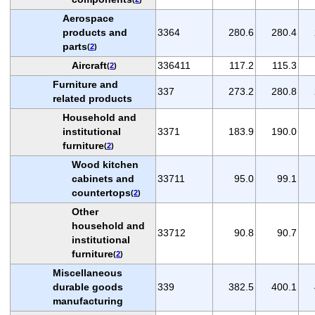
Aerospace
products and
3364
280.6
280.4
parts
(
2
)
Aircraft
336411
117.2
115.3
(
2
)
Furniture and
337
273.2
280.8
related products
Household and
institutional
3371
183.9
190.0
furniture
(
2
)
Wood kitchen
cabinets and
33711
95.0
99.1
countertops
(
2
)
Other
household and
33712
90.8
90.7
institutional
furniture
(
2
)
Miscellaneous
durable goods
339
382.5
400.1
manufacturing