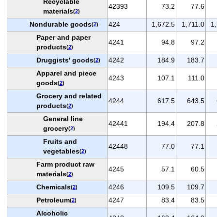
Recyclable
42393
73.2
77.6
materials
(
2
)
Nondurable goods
424
1,672.5
1,711.0
1
(
2
)
Paper and paper
4241
94.8
97.2
products
(
2
)
Druggists' goods
4242
184.9
183.7
(
2
)
Apparel and piece
4243
107.1
111.0
goods
(
2
)
Grocery and related
4244
617.5
643.5
products
(
2
)
General line
42441
194.4
207.8
grocery
(
2
)
Fruits and
42448
77.0
77.1
vegetables
(
2
)
Farm product raw
4245
57.1
60.5
materials
(
2
)
Chemicals
4246
109.5
109.7
(
2
)
Petroleum
4247
83.4
83.5
(
2
)
Alcoholic