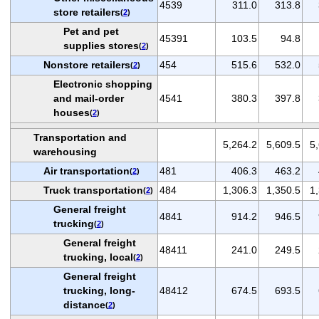
4539
311.0
313.8
store retailers
(
2
)
Pet and pet
45391
103.5
94.8
supplies stores
(
2
)
Nonstore retailers
454
515.6
532.0
(
2
)
Electronic shopping
and mail-order
4541
380.3
397.8
houses
(
2
)
Transportation and
5,264.2
5,609.5
5
warehousing
Air transportation
481
406.3
463.2
(
2
)
Truck transportation
484
1,306.3
1,350.5
1
(
2
)
General freight
4841
914.2
946.5
trucking
(
2
)
General freight
48411
241.0
249.5
trucking, local
(
2
)
General freight
trucking, long-
48412
674.5
693.5
distance
(
2
)