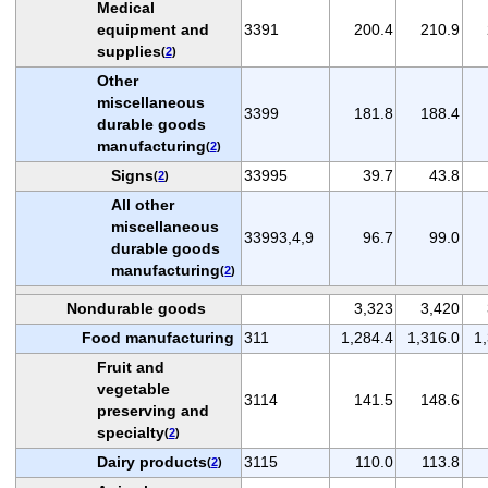
Medical
equipment and
3391
200.4
210.9
supplies
(
2
)
Other
miscellaneous
3399
181.8
188.4
durable goods
manufacturing
(
2
)
Signs
33995
39.7
43.8
(
2
)
All other
miscellaneous
33993,4,9
96.7
99.0
durable goods
manufacturing
(
2
)
Nondurable goods
3,323
3,420
Food manufacturing
311
1,284.4
1,316.0
1
Fruit and
vegetable
3114
141.5
148.6
preserving and
specialty
(
2
)
Dairy products
3115
110.0
113.8
(
2
)