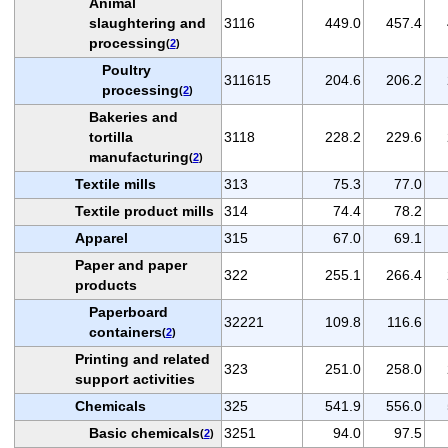
Animal
slaughtering and
3116
449.0
457.4
processing
(
2
)
Poultry
311615
204.6
206.2
processing
(
2
)
Bakeries and
tortilla
3118
228.2
229.6
manufacturing
(
2
)
Textile mills
313
75.3
77.0
Textile product mills
314
74.4
78.2
Apparel
315
67.0
69.1
Paper and paper
322
255.1
266.4
products
Paperboard
32221
109.8
116.6
containers
(
2
)
Printing and related
323
251.0
258.0
support activities
Chemicals
325
541.9
556.0
Basic chemicals
3251
94.0
97.5
(
2
)