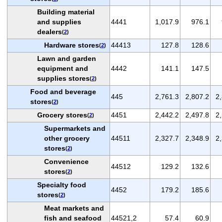
Building material
and supplies
4441
1,017.9
976.1
dealers
(
2
)
Hardware stores
44413
127.8
128.6
(
2
)
Lawn and garden
equipment and
4442
141.1
147.5
supplies stores
(
2
)
Food and beverage
445
2,761.3
2,807.2
2
stores
(
2
)
Grocery stores
4451
2,442.2
2,497.8
2
(
2
)
Supermarkets and
other grocery
44511
2,327.7
2,348.9
2
stores
(
2
)
Convenience
44512
129.2
132.6
stores
(
2
)
Specialty food
4452
179.2
185.6
stores
(
2
)
Meat markets and
fish and seafood
44521,2
57.4
60.9