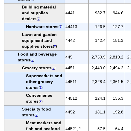
Building material
and supplies
4441
982.7
944.6
dealers
(
2
)
Hardware stores
44413
126.5
127.7
(
2
)
Lawn and garden
equipment and
4442
142.4
151.3
supplies stores
(
2
)
Food and beverage
445
2,759.9
2,819.2
2
stores
(
2
)
Grocery stores
4451
2,440.0
2,494.2
2
(
2
)
Supermarkets and
other grocery
44511
2,328.4
2,361.5
2
stores
(
2
)
Convenience
44512
124.1
135.3
stores
(
2
)
Specialty food
4452
181.1
192.8
stores
(
2
)
Meat markets and
fish and seafood
44521,2
57.5
64.4