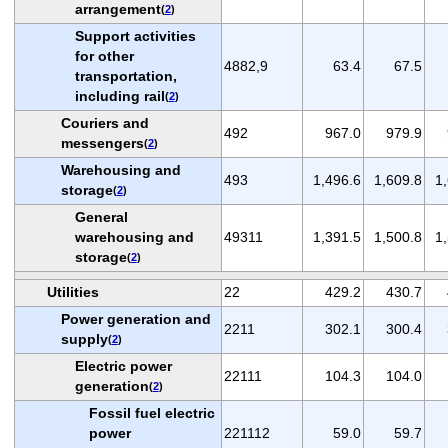
arrangement
(
2
)
Support activities
for other
4882,9
63.4
67.5
transportation,
including rail
(
2
)
Couriers and
492
967.0
979.9
messengers
(
2
)
Warehousing and
493
1,496.6
1,609.8
1
storage
(
2
)
General
warehousing and
49311
1,391.5
1,500.8
1
storage
(
2
)
Utilities
22
429.2
430.7
Power generation and
2211
302.1
300.4
supply
(
2
)
Electric power
22111
104.3
104.0
generation
(
2
)
Fossil fuel electric
power
221112
59.0
59.7