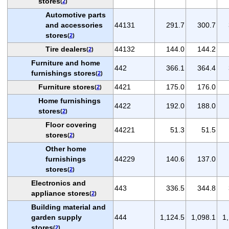
stores
(
2
)
Automotive parts
and accessories
44131
291.7
300.7
stores
(
2
)
Tire dealers
44132
144.0
144.2
(
2
)
Furniture and home
442
366.1
364.4
furnishings stores
(
2
)
Furniture stores
4421
175.0
176.0
(
2
)
Home furnishings
4422
192.0
188.0
stores
(
2
)
Floor covering
44221
51.3
51.5
stores
(
2
)
Other home
furnishings
44229
140.6
137.0
stores
(
2
)
Electronics and
443
336.5
344.8
appliance stores
(
2
)
Building material and
garden supply
444
1,124.5
1,098.1
1
stores
(
2
)