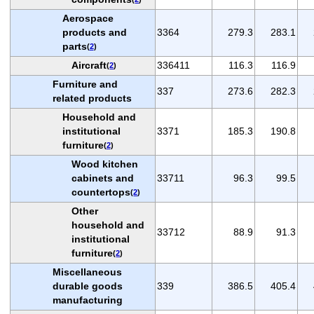
Aerospace
products and
3364
279.3
283.1
parts
(
2
)
Aircraft
336411
116.3
116.9
(
2
)
Furniture and
337
273.6
282.3
related products
Household and
institutional
3371
185.3
190.8
furniture
(
2
)
Wood kitchen
cabinets and
33711
96.3
99.5
countertops
(
2
)
Other
household and
33712
88.9
91.3
institutional
furniture
(
2
)
Miscellaneous
durable goods
339
386.5
405.4
manufacturing