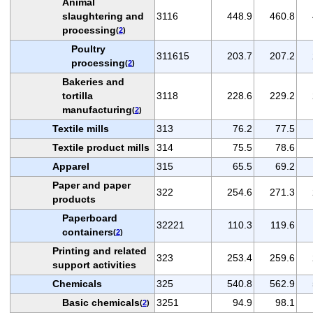
Animal
slaughtering and
3116
448.9
460.8
processing
(
2
)
Poultry
311615
203.7
207.2
processing
(
2
)
Bakeries and
tortilla
3118
228.6
229.2
manufacturing
(
2
)
Textile mills
313
76.2
77.5
Textile product mills
314
75.5
78.6
Apparel
315
65.5
69.2
Paper and paper
322
254.6
271.3
products
Paperboard
32221
110.3
119.6
containers
(
2
)
Printing and related
323
253.4
259.6
support activities
Chemicals
325
540.8
562.9
Basic chemicals
3251
94.9
98.1
(
2
)