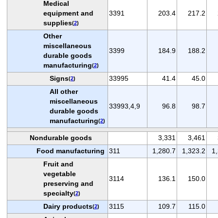
Medical
equipment and
3391
203.4
217.2
supplies
(
2
)
Other
miscellaneous
3399
184.9
188.2
durable goods
manufacturing
(
2
)
Signs
33995
41.4
45.0
(
2
)
All other
miscellaneous
33993,4,9
96.8
98.7
durable goods
manufacturing
(
2
)
Nondurable goods
3,331
3,461
Food manufacturing
311
1,280.7
1,323.2
1
Fruit and
vegetable
3114
136.1
150.0
preserving and
specialty
(
2
)
Dairy products
3115
109.7
115.0
(
2
)