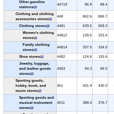
Other gasoline
44719
86.8
88.4
stations
(
2
)
Clothing and clothing
448
842.6
866.7
accessories stores
(
2
)
Clothing stores
4481
639.5
658.3
(
2
)
Women's clothing
44812
139.5
153.4
stores
(
2
)
Family clothing
44814
337.5
334.0
stores
(
2
)
Shoe stores
4482
124.6
115.6
(
2
)
Jewelry, luggage,
and leather goods
4483
84.3
86.5
stores
(
2
)
Sporting goods,
hobby, book, and
451
431.9
430.3
music stores
(
2
)
Sporting goods and
musical instrument
4511
388.4
376.7
stores
(
2
)