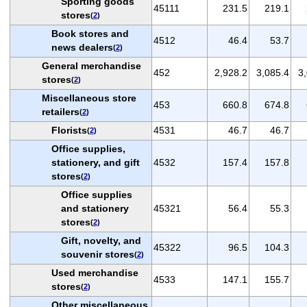
Sporting goods
45111
231.5
219.1
stores
(
2
)
Book stores and
4512
46.4
53.7
news dealers
(
2
)
General merchandise
452
2,928.2
3,085.4
3
stores
(
2
)
Miscellaneous store
453
660.8
674.8
retailers
(
2
)
Florists
4531
46.7
46.7
(
2
)
Office supplies,
stationery, and gift
4532
157.4
157.8
stores
(
2
)
Office supplies
and stationery
45321
56.4
55.3
stores
(
2
)
Gift, novelty, and
45322
96.5
104.3
souvenir stores
(
2
)
Used merchandise
4533
147.1
155.7
stores
(
2
)
Other miscellaneous