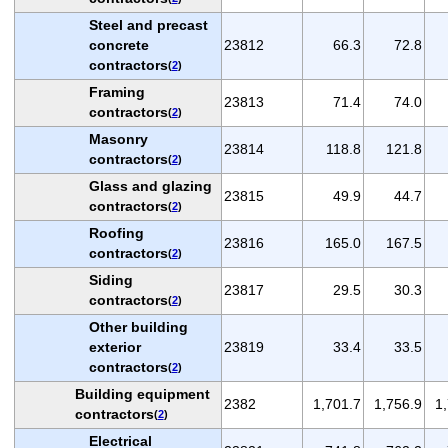
Steel and precast
concrete
23812
66.3
72.8
contractors
(
2
)
Framing
23813
71.4
74.0
contractors
(
2
)
Masonry
23814
118.8
121.8
contractors
(
2
)
Glass and glazing
23815
49.9
44.7
contractors
(
2
)
Roofing
23816
165.0
167.5
contractors
(
2
)
Siding
23817
29.5
30.3
contractors
(
2
)
Other building
exterior
23819
33.4
33.5
contractors
(
2
)
Building equipment
2382
1,701.7
1,756.9
1
contractors
(
2
)
Electrical