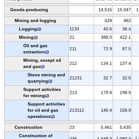
Goods-producing
14,515
15,047
1
Mining and logging
428
462
Logging
1133
40.6
38.4
(
2
)
Mining
21
388.0
422.1
(
2
)
Oil and gas
211
72.9
87.5
extraction
(
2
)
Mining, except oil
212
134.1
137.4
and gas
(
2
)
Stone mining and
21231
32.7
32.5
quarrying
(
2
)
Support activities
213
179.8
198.9
for mining
(
2
)
Support activities
for oil and gas
213112
140.4
158.9
operations
(
2
)
Construction
23
5,461
5,635
Construction of
236
1,049.3
1,080.3
1