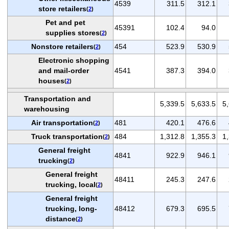
4539
311.5
312.1
store retailers
(
2
)
Pet and pet
45391
102.4
94.0
supplies stores
(
2
)
Nonstore retailers
454
523.9
530.9
(
2
)
Electronic shopping
and mail-order
4541
387.3
394.0
houses
(
2
)
Transportation and
5,339.5
5,633.5
5
warehousing
Air transportation
481
420.1
476.6
(
2
)
Truck transportation
484
1,312.8
1,355.3
1
(
2
)
General freight
4841
922.9
946.1
trucking
(
2
)
General freight
48411
245.3
247.6
trucking, local
(
2
)
General freight
trucking, long-
48412
679.3
695.5
distance
(
2
)