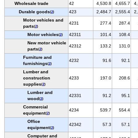
Wholesale trade
42
4,530.8
4,655.7
4
Durable goods
423
2,484.7
2,555.4
2
(
2
)
Motor vehicles and
4231
277.4
287.4
parts
(
2
)
Motor vehicles
42311
101.4
108.4
(
2
)
New motor vehicle
42312
133.2
131.0
parts
(
2
)
Furniture and
4232
91.6
92.1
furnishings
(
2
)
Lumber and
construction
4233
197.0
208.6
supplies
(
2
)
Lumber and
42331
91.2
95.1
wood
(
2
)
Commercial
4234
539.7
554.4
equipment
(
2
)
Office
42342
57.3
57.1
equipment
(
2
)
Computer and