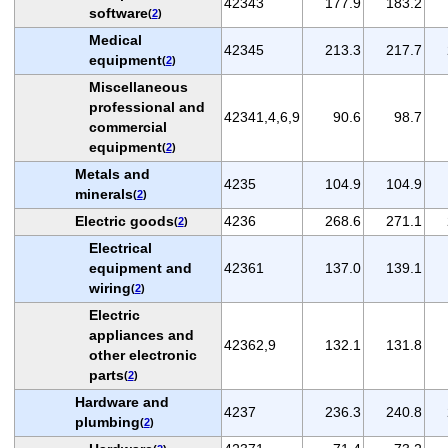
42343
177.9
183.2
software
(
2
)
Medical
42345
213.3
217.7
equipment
(
2
)
Miscellaneous
professional and
42341,4,6,9
90.6
98.7
commercial
equipment
(
2
)
Metals and
4235
104.9
104.9
minerals
(
2
)
Electric goods
4236
268.6
271.1
(
2
)
Electrical
equipment and
42361
137.0
139.1
wiring
(
2
)
Electric
appliances and
42362,9
132.1
131.8
other electronic
parts
(
2
)
Hardware and
4237
236.3
240.8
plumbing
(
2
)