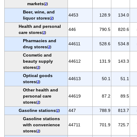
markets
(
2
)
Beer, wine, and
4453
128.9
134.0
liquor stores
(
2
)
Health and personal
446
790.5
820.6
care stores
(
2
)
Pharmacies and
44611
528.6
534.8
drug stores
(
2
)
Cosmetic and
beauty supply
44612
131.9
143.3
stores
(
2
)
Optical goods
44613
50.1
51.1
stores
(
2
)
Other health and
personal care
44619
87.2
89.5
stores
(
2
)
Gasoline stations
447
788.9
813.7
(
2
)
Gasoline stations
with convenience
44711
701.9
725.7
stores
(
2
)