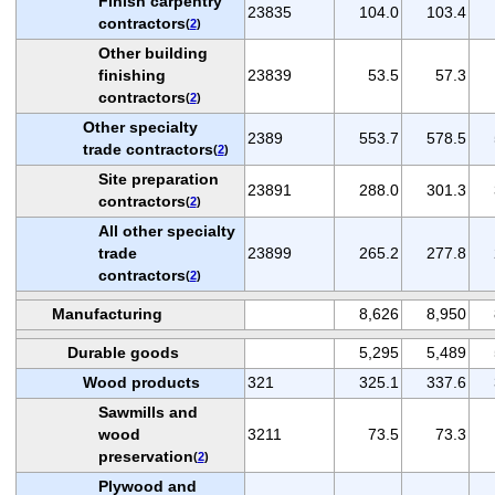
Finish carpentry
23835
104.0
103.4
contractors
(
2
)
Other building
finishing
23839
53.5
57.3
contractors
(
2
)
Other specialty
2389
553.7
578.5
trade contractors
(
2
)
Site preparation
23891
288.0
301.3
contractors
(
2
)
All other specialty
trade
23899
265.2
277.8
contractors
(
2
)
Manufacturing
8,626
8,950
Durable goods
5,295
5,489
Wood products
321
325.1
337.6
Sawmills and
wood
3211
73.5
73.3
preservation
(
2
)
Plywood and