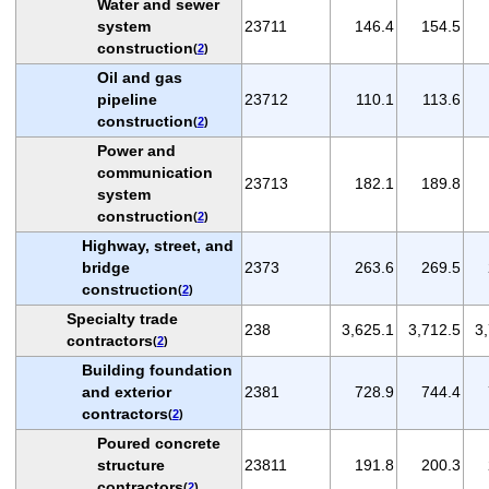
Water and sewer
system
23711
146.4
154.5
construction
(
2
)
Oil and gas
pipeline
23712
110.1
113.6
construction
(
2
)
Power and
communication
23713
182.1
189.8
system
construction
(
2
)
Highway, street, and
bridge
2373
263.6
269.5
construction
(
2
)
Specialty trade
238
3,625.1
3,712.5
3
contractors
(
2
)
Building foundation
and exterior
2381
728.9
744.4
contractors
(
2
)
Poured concrete
structure
23811
191.8
200.3
contractors
(
2
)