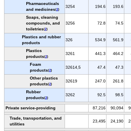
Pharmaceuticals
3254
194.6
193.6
and medicines
(
2
)
Soaps, cleaning
compounds, and
3256
72.8
74.5
toiletries
(
2
)
Plastics and rubber
326
534.9
561.9
products
Plastics
3261
441.3
464.2
products
(
2
)
Foam
32614,5
47.4
47.3
products
(
2
)
Other plastics
32619
247.0
261.8
products
(
2
)
Rubber
3262
92.5
98.5
products
(
2
)
Private service-providing
87,216
90,094
9
Trade, transportation, and
23,495
24,190
2
utilities