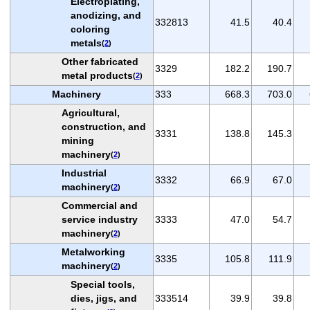
Electroplating,
anodizing, and
332813
41.5
40.4
coloring
metals
(
2
)
Other fabricated
3329
182.2
190.7
metal products
(
2
)
Machinery
333
668.3
703.0
Agricultural,
construction, and
3331
138.8
145.3
mining
machinery
(
2
)
Industrial
3332
66.9
67.0
machinery
(
2
)
Commercial and
service industry
3333
47.0
54.7
machinery
(
2
)
Metalworking
3335
105.8
111.9
machinery
(
2
)
Special tools,
dies, jigs, and
333514
39.9
39.8