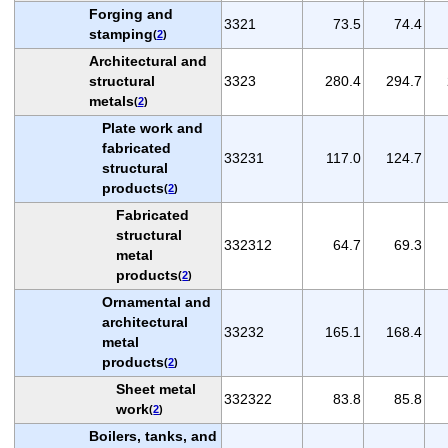
Forging and
3321
73.5
74.4
stamping
(
2
)
Architectural and
structural
3323
280.4
294.7
metals
(
2
)
Plate work and
fabricated
33231
117.0
124.7
structural
products
(
2
)
Fabricated
structural
332312
64.7
69.3
metal
products
(
2
)
Ornamental and
architectural
33232
165.1
168.4
metal
products
(
2
)
Sheet metal
332322
83.8
85.8
work
(
2
)
Boilers, tanks, and