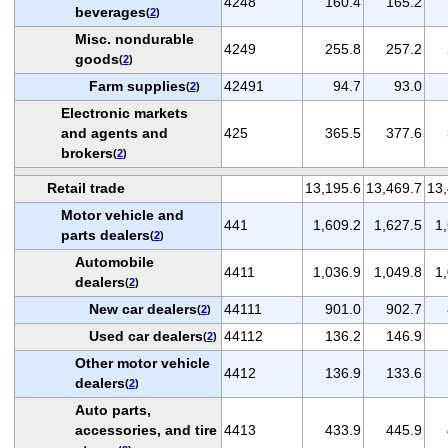
4248
160.4
165.2
beverages
(
2
)
Misc. nondurable
4249
255.8
257.2
goods
(
2
)
Farm supplies
42491
94.7
93.0
(
2
)
Electronic markets
and agents and
425
365.5
377.6
brokers
(
2
)
Retail trade
13,195.6
13,469.7
13,
Motor vehicle and
441
1,609.2
1,627.5
1
parts dealers
(
2
)
Automobile
4411
1,036.9
1,049.8
1
dealers
(
2
)
New car dealers
44111
901.0
902.7
(
2
)
Used car dealers
44112
136.2
146.9
(
2
)
Other motor vehicle
4412
136.9
133.6
dealers
(
2
)
Auto parts,
accessories, and tire
4413
433.9
445.9