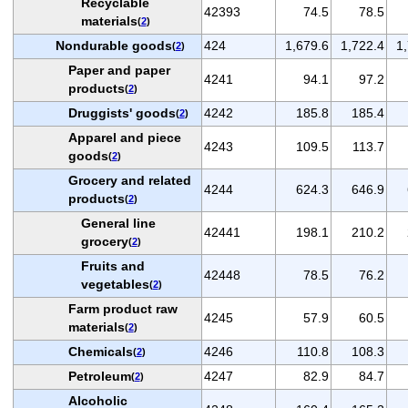
Recyclable
42393
74.5
78.5
materials
(
2
)
Nondurable goods
424
1,679.6
1,722.4
1
(
2
)
Paper and paper
4241
94.1
97.2
products
(
2
)
Druggists' goods
4242
185.8
185.4
(
2
)
Apparel and piece
4243
109.5
113.7
goods
(
2
)
Grocery and related
4244
624.3
646.9
products
(
2
)
General line
42441
198.1
210.2
grocery
(
2
)
Fruits and
42448
78.5
76.2
vegetables
(
2
)
Farm product raw
4245
57.9
60.5
materials
(
2
)
Chemicals
4246
110.8
108.3
(
2
)
Petroleum
4247
82.9
84.7
(
2
)
Alcoholic