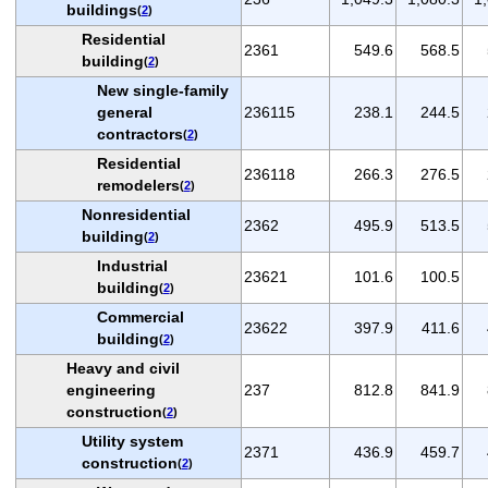
buildings
(
2
)
Residential
2361
549.6
568.5
building
(
2
)
New single-family
general
236115
238.1
244.5
contractors
(
2
)
Residential
236118
266.3
276.5
remodelers
(
2
)
Nonresidential
2362
495.9
513.5
building
(
2
)
Industrial
23621
101.6
100.5
building
(
2
)
Commercial
23622
397.9
411.6
building
(
2
)
Heavy and civil
engineering
237
812.8
841.9
construction
(
2
)
Utility system
2371
436.9
459.7
construction
(
2
)