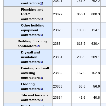
23821
741.8
762.2
contractors
(
2
)
Plumbing and
HVAC
23822
850.1
880.3
contractors
(
2
)
Other building
equipment
23829
109.0
114.1
contractors
(
2
)
Building finishing
2383
618.9
630.4
contractors
(
2
)
Drywall and
insulation
23831
205.9
209.1
contractors
(
2
)
Painting and wall
covering
23832
157.6
162.8
contractors
(
2
)
Flooring
23833
55.5
56.6
contractors
(
2
)
Tile and terrazzo
23834
41.6
40.8
contractors
(
2
)