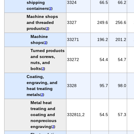
shipping
3324
66.5
66.2
containers
(
2
)
Machine shops
and threaded
3327
249.6
256.6
products
(
2
)
Machine
33271
196.2
201.2
shops
(
2
)
Turned products
and screws,
33272
54.4
54.7
nuts, and
bolts
(
2
)
Coating,
engraving, and
3328
95.7
98.0
heat treating
metals
(
2
)
Metal heat
treating and
coating and
332811,2
54.5
57.3
nonprecious
engraving
(
2
)