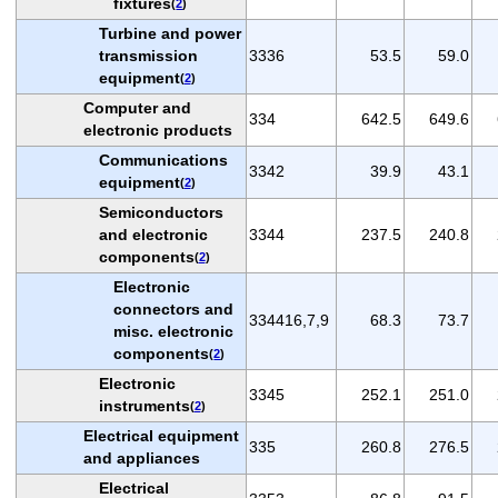
fixtures
(
2
)
Turbine and power
transmission
3336
53.5
59.0
equipment
(
2
)
Computer and
334
642.5
649.6
electronic products
Communications
3342
39.9
43.1
equipment
(
2
)
Semiconductors
and electronic
3344
237.5
240.8
components
(
2
)
Electronic
connectors and
334416,7,9
68.3
73.7
misc. electronic
components
(
2
)
Electronic
3345
252.1
251.0
instruments
(
2
)
Electrical equipment
335
260.8
276.5
and appliances
Electrical