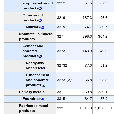
engineered wood
3212
64.5
67.3
products
(
2
)
Other wood
3219
187.3
196.6
products
(
2
)
Millwork
32191
74.7
80.7
(
2
)
Nonmetallic mineral
327
298.3
304.2
products
Cement and
concrete
3273
143.9
149.6
products
(
2
)
Ready-mix
32732
77.3
81.2
concrete
(
2
)
Other cement
and concrete
32731,3,9
66.8
68.8
products
(
2
)
Primary metals
331
269.8
280.1
Foundries
3315
84.7
87.9
(
2
)
Fabricated metal
332
1,014.9
1,050.3
1
products