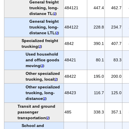
General freight
trucking, long-
484121
447.4
462.7
distance TL
(
2
)
General freight
trucking, long-
484122
228.8
234.7
distance LTL
(
2
)
Specialized freight
4842
390.1
407.7
trucking
(
2
)
Used household
and office goods
48421
80.1
83.3
moving
(
2
)
Other specialized
48422
195.0
200.0
trucking, local
(
2
)
Other specialized
trucking, long-
48423
116.7
125.0
distance
(
2
)
Transit and ground
passenger
485
338.3
357.1
transportation
(
2
)
School and