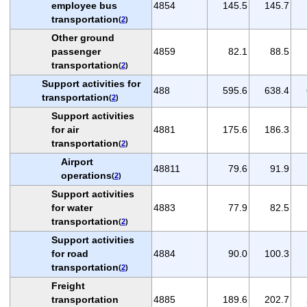
employee bus
4854
145.5
145.7
transportation
(
2
)
Other ground
passenger
4859
82.1
88.5
transportation
(
2
)
Support activities for
488
595.6
638.4
transportation
(
2
)
Support activities
for air
4881
175.6
186.3
transportation
(
2
)
Airport
48811
79.6
91.9
operations
(
2
)
Support activities
for water
4883
77.9
82.5
transportation
(
2
)
Support activities
for road
4884
90.0
100.3
transportation
(
2
)
Freight
transportation
4885
189.6
202.7