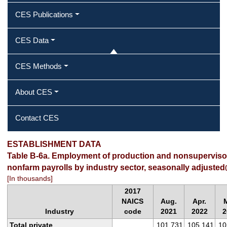
CES Publications
CES Data
CES Methods
About CES
Contact CES
ESTABLISHMENT DATA
Table B-6a. Employment of production and nonsuperviso
nonfarm payrolls by industry sector, seasonally adjusted
(
[In thousands]
2017
NAICS
Aug.
Apr.
Industry
code
2021
2022
2
Total private
101,731
105,141
10