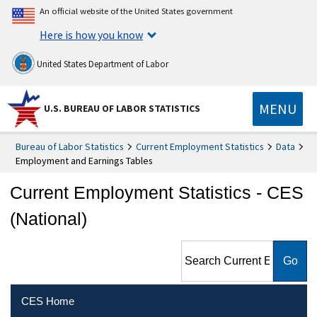
An official website of the United States government
Here is how you know
United States Department of Labor
MENU
U.S. BUREAU OF LABOR STATISTICS
Bureau of Labor Statistics
Current Employment Statistics
Data
Employment and Earnings Tables
Current Employment Statistics - CES
(National)
Search Current Employment
Statistics - CES (National)
CES Home