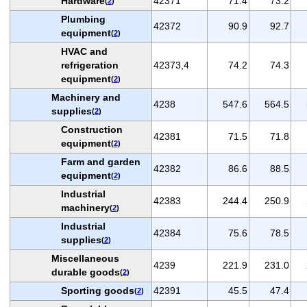
Hardware
42371
71.4
73.2
(
2
)
Plumbing
42372
90.9
92.7
equipment
(
2
)
HVAC and
refrigeration
42373,4
74.2
74.3
equipment
(
2
)
Machinery and
4238
547.6
564.5
supplies
(
2
)
Construction
42381
71.5
71.8
equipment
(
2
)
Farm and garden
42382
86.6
88.5
equipment
(
2
)
Industrial
42383
244.4
250.9
machinery
(
2
)
Industrial
42384
75.6
78.5
supplies
(
2
)
Miscellaneous
4239
221.9
231.0
durable goods
(
2
)
Sporting goods
42391
45.5
47.4
(
2
)