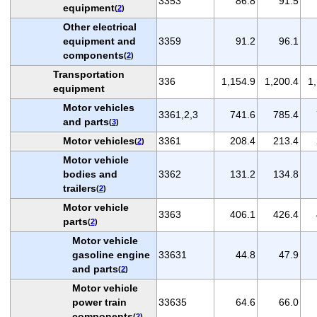
3353
86.8
91.5
equipment
(
2
)
Other electrical
equipment and
3359
91.2
96.1
components
(
2
)
Transportation
336
1,154.9
1,200.4
1
equipment
Motor vehicles
3361,2,3
741.6
785.4
and parts
(
3
)
Motor vehicles
3361
208.4
213.4
(
2
)
Motor vehicle
bodies and
3362
131.2
134.8
trailers
(
2
)
Motor vehicle
3363
406.1
426.4
parts
(
2
)
Motor vehicle
gasoline engine
33631
44.8
47.9
and parts
(
2
)
Motor vehicle
power train
33635
64.6
66.0
components
(
2
)