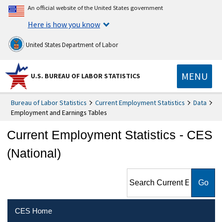
An official website of the United States government
Here is how you know
United States Department of Labor
MENU
U.S. BUREAU OF LABOR STATISTICS
Bureau of Labor Statistics
Current Employment Statistics
Data
Employment and Earnings Tables
Current Employment Statistics - CES
(National)
Search Current Employment
Statistics - CES (National)
CES Home