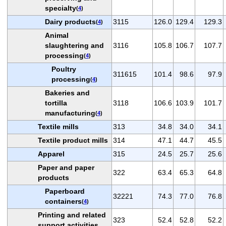
specialty
(
4
)
Dairy products
3115
126.0
129.4
129.3
(
4
)
Animal
slaughtering and
3116
105.8
106.7
107.7
processing
(
4
)
Poultry
311615
101.4
98.6
97.9
processing
(
4
)
Bakeries and
tortilla
3118
106.6
103.9
101.7
manufacturing
(
4
)
Textile mills
313
34.8
34.0
34.1
Textile product mills
314
47.1
44.7
45.5
Apparel
315
24.5
25.7
25.6
Paper and paper
322
63.4
65.3
64.8
products
Paperboard
32221
74.3
77.0
76.8
containers
(
4
)
Printing and related
323
52.4
52.8
52.2
support activities