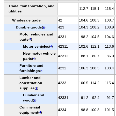
Trade, transportation, and
112.7
115.1
115.4
utilities
Wholesale trade
42
104.6
108.3
108.7
Durable goods
423
104.3
108.2
108.9
(
4
)
Motor vehicles and
4231
98.2
104.5
104.6
parts
(
4
)
Motor vehicles
42311
102.6
112.1
113.6
(
4
)
New motor vehicle
42312
88.1
86.7
86.0
parts
(
4
)
Furniture and
4232
106.3
108.3
108.4
furnishings
(
4
)
Lumber and
construction
4233
106.5
114.2
115.4
supplies
(
4
)
Lumber and
42331
91.2
92.4
91.7
wood
(
4
)
Commercial
4234
98.8
100.8
101.5
equipment
(
4
)