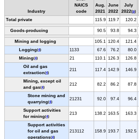
NAICS
Aug.
June
July
Industry
code
2021
2022
2022
(
p
)
Total private
115.9
119.7
120.2
Goods-producing
90.5
93.8
94.3
Mining and logging
105.1
120.4
121.4
Logging
1133
67.6
76.2
80.0
(
4
)
Mining
21
110.1
126.3
126.8
(
4
)
Oil and gas
211
117.4
142.9
146.9
extraction
(
4
)
Mining, except oil
212
82.2
86.2
87.8
and gas
(
4
)
Stone mining and
21231
92.0
97.4
96.4
quarrying
(
4
)
Support activities
213
138.2
163.5
163.3
for mining
(
4
)
Support activities
for oil and gas
213112
158.9
193.7
192.5
operations
(
4
)