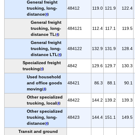
General freight
trucking, long-
48412
119.0
121.9
122.4
distance
(
4
)
General freight
trucking, long-
484121
112.4
117.1
119.5
distance TL
(
4
)
General freight
trucking, long-
484122
132.9
131.9
128.4
distance LTL
(
4
)
Specialized freight
4842
129.6
129.7
130.3
trucking
(
4
)
Used household
and office goods
48421
86.3
88.1
90.1
moving
(
4
)
Other specialized
48422
144.2
139.2
139.3
trucking, local
(
4
)
Other specialized
trucking, long-
48423
144.4
151.1
149.5
distance
(
4
)
Transit and ground