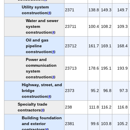
Utility system
2371
138.8
149.3
149.7
construction
(
4
)
Water and sewer
system
23711
100.4
108.2
109.3
construction
(
4
)
Oil and gas
pipeline
23712
161.7
169.1
168.4
construction
(
4
)
Power and
communication
23713
178.6
195.1
193.9
system
construction
(
4
)
Highway, street, and
bridge
2373
95.2
96.8
97.3
construction
(
4
)
Specialty trade
238
111.8
116.2
116.8
contractors
(
4
)
Building foundation
and exterior
2381
99.6
103.8
105.2
contractors
(
4
)