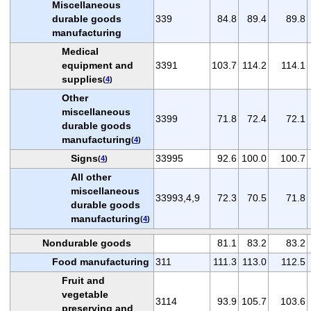
Miscellaneous
durable goods
339
84.8
89.4
89.8
manufacturing
Medical
equipment and
3391
103.7
114.2
114.1
supplies
(
4
)
Other
miscellaneous
3399
71.8
72.4
72.1
durable goods
manufacturing
(
4
)
Signs
33995
92.6
100.0
100.7
(
4
)
All other
miscellaneous
33993,4,9
72.3
70.5
71.8
durable goods
manufacturing
(
4
)
Nondurable goods
81.1
83.2
83.2
Food manufacturing
311
111.3
113.0
112.5
Fruit and
vegetable
3114
93.9
105.7
103.6
preserving and