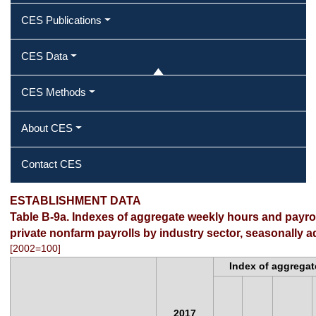
CES Publications
CES Data
CES Methods
About CES
Contact CES
ESTABLISHMENT DATA
Table B-9a. Indexes of aggregate weekly hours and payr
private nonfarm payrolls by industry sector, seasonally a
[2002=100]
Index of aggregat
2017