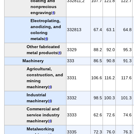
coating and
332811,2
107.7
121.8
122.7
nonprecious
engraving
(
4
)
Electroplating,
anodizing, and
332813
67.4
63.1
64.8
coloring
metals
(
4
)
Other fabricated
3329
88.2
92.0
95.3
metal products
(
4
)
Machinery
333
86.5
90.8
91.3
Agricultural,
construction, and
3331
106.6
116.2
117.6
mining
machinery
(
4
)
Industrial
3332
98.5
100.3
101.3
machinery
(
4
)
Commercial and
service industry
3333
62.6
72.6
74.6
machinery
(
4
)
Metalworking
3335
72.3
76.0
76.3