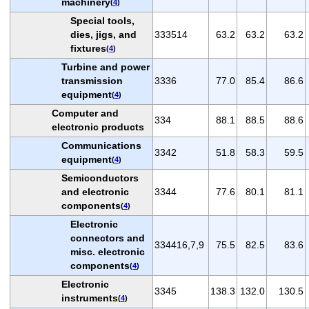
machinery
(
4
)
Special tools,
dies, jigs, and
333514
63.2
63.2
63.2
fixtures
(
4
)
Turbine and power
transmission
3336
77.0
85.4
86.6
equipment
(
4
)
Computer and
334
88.1
88.5
88.6
electronic products
Communications
3342
51.8
58.3
59.5
equipment
(
4
)
Semiconductors
and electronic
3344
77.6
80.1
81.1
components
(
4
)
Electronic
connectors and
334416,7,9
75.5
82.5
83.6
misc. electronic
components
(
4
)
Electronic
3345
138.3
132.0
130.5
instruments
(
4
)