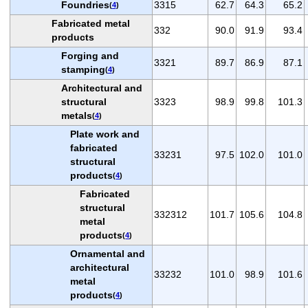
Foundries
3315
62.7
64.3
65.2
(
4
)
Fabricated metal
332
90.0
91.9
93.4
products
Forging and
3321
89.7
86.9
87.1
stamping
(
4
)
Architectural and
structural
3323
98.9
99.8
101.3
metals
(
4
)
Plate work and
fabricated
33231
97.5
102.0
101.0
structural
products
(
4
)
Fabricated
structural
332312
101.7
105.6
104.8
metal
products
(
4
)
Ornamental and
architectural
33232
101.0
98.9
101.6
metal
products
(
4
)