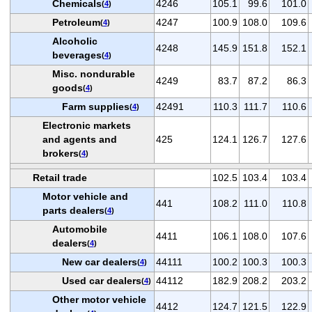
Chemicals
4246
105.1
99.6
101.0
(
4
)
Petroleum
4247
100.9
108.0
109.6
(
4
)
Alcoholic
4248
145.9
151.8
152.1
beverages
(
4
)
Misc. nondurable
4249
83.7
87.2
86.3
goods
(
4
)
Farm supplies
42491
110.3
111.7
110.6
(
4
)
Electronic markets
and agents and
425
124.1
126.7
127.6
brokers
(
4
)
Retail trade
102.5
103.4
103.4
Motor vehicle and
441
108.2
111.0
110.8
parts dealers
(
4
)
Automobile
4411
106.1
108.0
107.6
dealers
(
4
)
New car dealers
44111
100.2
100.3
100.3
(
4
)
Used car dealers
44112
182.9
208.2
203.2
(
4
)
Other motor vehicle
4412
124.7
121.5
122.9