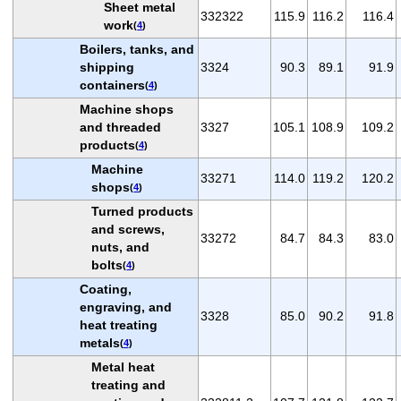
Sheet metal
332322
115.9
116.2
116.4
work
(
4
)
Boilers, tanks, and
shipping
3324
90.3
89.1
91.9
containers
(
4
)
Machine shops
and threaded
3327
105.1
108.9
109.2
products
(
4
)
Machine
33271
114.0
119.2
120.2
shops
(
4
)
Turned products
and screws,
33272
84.7
84.3
83.0
nuts, and
bolts
(
4
)
Coating,
engraving, and
3328
85.0
90.2
91.8
heat treating
metals
(
4
)
Metal heat
treating and