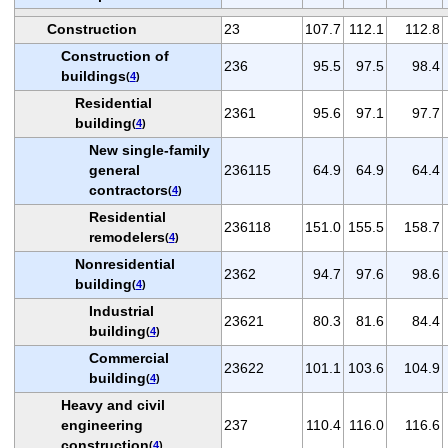
Construction
23
107.7
112.1
112.8
Construction of
236
95.5
97.5
98.4
buildings
(
4
)
Residential
2361
95.6
97.1
97.7
building
(
4
)
New single-family
general
236115
64.9
64.9
64.4
contractors
(
4
)
Residential
236118
151.0
155.5
158.7
remodelers
(
4
)
Nonresidential
2362
94.7
97.6
98.6
building
(
4
)
Industrial
23621
80.3
81.6
84.4
building
(
4
)
Commercial
23622
101.1
103.6
104.9
building
(
4
)
Heavy and civil
engineering
237
110.4
116.0
116.6
construction
(
4
)