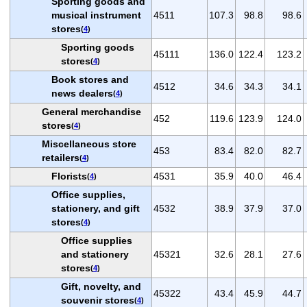
Sporting goods and
musical instrument
4511
107.3
98.8
98.6
stores
(
4
)
Sporting goods
45111
136.0
122.4
123.2
stores
(
4
)
Book stores and
4512
34.6
34.3
34.1
news dealers
(
4
)
General merchandise
452
119.6
123.9
124.0
stores
(
4
)
Miscellaneous store
453
83.4
82.0
82.7
retailers
(
4
)
Florists
4531
35.9
40.0
46.4
(
4
)
Office supplies,
stationery, and gift
4532
38.9
37.9
37.0
stores
(
4
)
Office supplies
and stationery
45321
32.6
28.1
27.6
stores
(
4
)
Gift, novelty, and
45322
43.4
45.9
44.7
souvenir stores
(
4
)