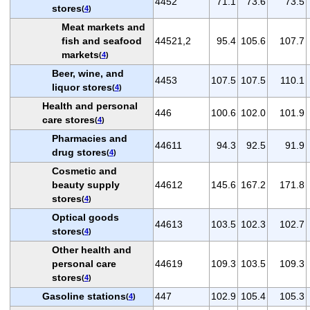
4452
71.1
73.6
73.5
stores
(
4
)
Meat markets and
fish and seafood
44521,2
95.4
105.6
107.7
markets
(
4
)
Beer, wine, and
4453
107.5
107.5
110.1
liquor stores
(
4
)
Health and personal
446
100.6
102.0
101.9
care stores
(
4
)
Pharmacies and
44611
94.3
92.5
91.9
drug stores
(
4
)
Cosmetic and
beauty supply
44612
145.6
167.2
171.8
stores
(
4
)
Optical goods
44613
103.5
102.3
102.7
stores
(
4
)
Other health and
personal care
44619
109.3
103.5
109.3
stores
(
4
)
Gasoline stations
447
102.9
105.4
105.3
(
4
)