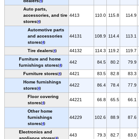
dealers
(
4
)
Auto parts,
accessories, and tire
4413
110.0
115.8
114.9
stores
(
4
)
Automotive parts
and accessories
44131
108.9
114.4
113.1
stores
(
4
)
Tire dealers
44132
114.3
119.2
119.7
(
4
)
Furniture and home
442
84.5
80.2
79.9
furnishings stores
(
4
)
Furniture stores
4421
83.5
82.8
83.3
(
4
)
Home furnishings
4422
86.4
78.4
77.9
stores
(
4
)
Floor covering
44221
66.8
65.5
66.1
stores
(
4
)
Other home
furnishings
44229
102.6
88.9
87.6
stores
(
4
)
Electronics and
443
79.3
82.7
83.0
appliance stores
(
4
)