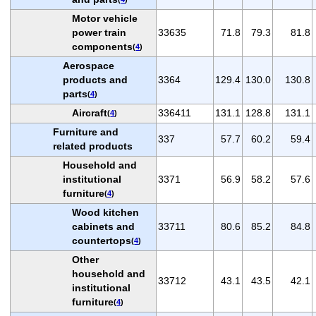
Motor vehicle
power train
33635
71.8
79.3
81.8
components
(
4
)
Aerospace
products and
3364
129.4
130.0
130.8
parts
(
4
)
Aircraft
336411
131.1
128.8
131.1
(
4
)
Furniture and
337
57.7
60.2
59.4
related products
Household and
institutional
3371
56.9
58.2
57.6
furniture
(
4
)
Wood kitchen
cabinets and
33711
80.6
85.2
84.8
countertops
(
4
)
Other
household and
33712
43.1
43.5
42.1
institutional
furniture
(
4
)