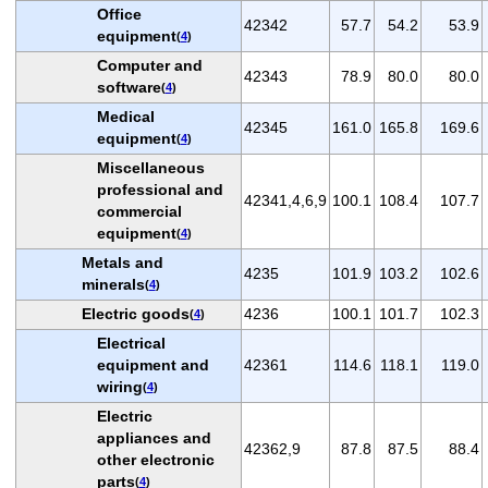
Office
42342
57.7
54.2
53.9
equipment
(
4
)
Computer and
42343
78.9
80.0
80.0
software
(
4
)
Medical
42345
161.0
165.8
169.6
equipment
(
4
)
Miscellaneous
professional and
42341,4,6,9
100.1
108.4
107.7
commercial
equipment
(
4
)
Metals and
4235
101.9
103.2
102.6
minerals
(
4
)
Electric goods
4236
100.1
101.7
102.3
(
4
)
Electrical
equipment and
42361
114.6
118.1
119.0
wiring
(
4
)
Electric
appliances and
42362,9
87.8
87.5
88.4
other electronic
parts
(
4
)