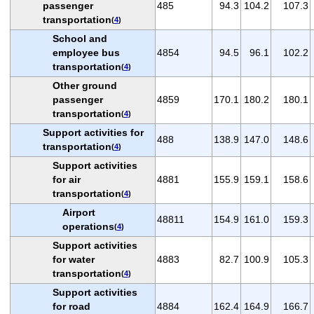
passenger
485
94.3
104.2
107.3
transportation
(
4
)
School and
employee bus
4854
94.5
96.1
102.2
transportation
(
4
)
Other ground
passenger
4859
170.1
180.2
180.1
transportation
(
4
)
Support activities for
488
138.9
147.0
148.6
transportation
(
4
)
Support activities
for air
4881
155.9
159.1
158.6
transportation
(
4
)
Airport
48811
154.9
161.0
159.3
operations
(
4
)
Support activities
for water
4883
82.7
100.9
105.3
transportation
(
4
)
Support activities
for road
4884
162.4
164.9
166.7