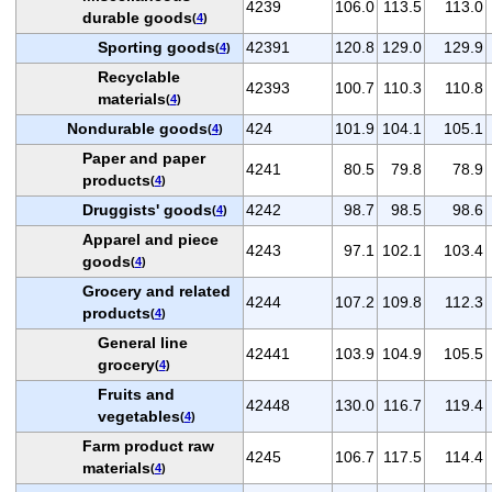
4239
106.0
113.5
113.0
durable goods
(
4
)
Sporting goods
42391
120.8
129.0
129.9
(
4
)
Recyclable
42393
100.7
110.3
110.8
materials
(
4
)
Nondurable goods
424
101.9
104.1
105.1
(
4
)
Paper and paper
4241
80.5
79.8
78.9
products
(
4
)
Druggists' goods
4242
98.7
98.5
98.6
(
4
)
Apparel and piece
4243
97.1
102.1
103.4
goods
(
4
)
Grocery and related
4244
107.2
109.8
112.3
products
(
4
)
General line
42441
103.9
104.9
105.5
grocery
(
4
)
Fruits and
42448
130.0
116.7
119.4
vegetables
(
4
)
Farm product raw
4245
106.7
117.5
114.4
materials
(
4
)