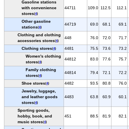
Gasoline stations
with convenience
44711
109.0
112.5
112.1
stores
(
4
)
Other gasoline
44719
69.0
68.1
69.1
stations
(
4
)
Clothing and clothing
448
76.0
72.0
71.7
accessories stores
(
4
)
Clothing stores
4481
75.5
73.6
73.2
(
4
)
Women's clothing
44812
83.0
77.6
75.7
stores
(
4
)
Family clothing
44814
79.4
72.1
72.2
stores
(
4
)
Shoe stores
4482
93.5
80.8
76.0
(
4
)
Jewelry, luggage,
and leather goods
4483
63.8
60.9
60.1
stores
(
4
)
Sporting goods,
hobby, book, and
451
88.5
81.9
82.1
music stores
(
4
)