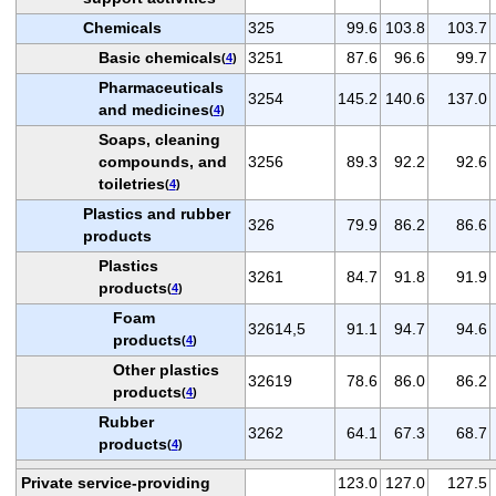
Chemicals
325
99.6
103.8
103.7
Basic chemicals
3251
87.6
96.6
99.7
(
4
)
Pharmaceuticals
3254
145.2
140.6
137.0
and medicines
(
4
)
Soaps, cleaning
compounds, and
3256
89.3
92.2
92.6
toiletries
(
4
)
Plastics and rubber
326
79.9
86.2
86.6
products
Plastics
3261
84.7
91.8
91.9
products
(
4
)
Foam
32614,5
91.1
94.7
94.6
products
(
4
)
Other plastics
32619
78.6
86.0
86.2
products
(
4
)
Rubber
3262
64.1
67.3
68.7
products
(
4
)
Private service-providing
123.0
127.0
127.5