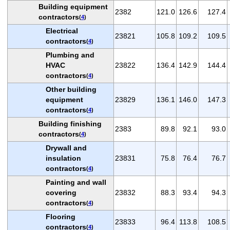
Building equipment
2382
121.0
126.6
127.4
contractors
(
4
)
Electrical
23821
105.8
109.2
109.5
contractors
(
4
)
Plumbing and
HVAC
23822
136.4
142.9
144.4
contractors
(
4
)
Other building
equipment
23829
136.1
146.0
147.3
contractors
(
4
)
Building finishing
2383
89.8
92.1
93.0
contractors
(
4
)
Drywall and
insulation
23831
75.8
76.4
76.7
contractors
(
4
)
Painting and wall
covering
23832
88.3
93.4
94.3
contractors
(
4
)
Flooring
23833
96.4
113.8
108.5
contractors
(
4
)