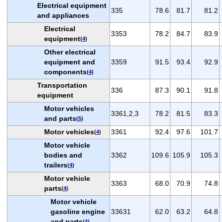
Electrical equipment
335
78.6
81.7
81.2
and appliances
Electrical
3353
78.2
84.7
83.9
equipment
(
4
)
Other electrical
equipment and
3359
91.5
93.4
92.9
components
(
4
)
Transportation
336
87.3
90.1
91.8
equipment
Motor vehicles
3361,2,3
78.2
81.5
83.3
and parts
(
5
)
Motor vehicles
3361
92.4
97.6
101.7
(
4
)
Motor vehicle
bodies and
3362
109.6
105.9
105.3
trailers
(
4
)
Motor vehicle
3363
68.0
70.9
74.8
parts
(
4
)
Motor vehicle
gasoline engine
33631
62.0
63.2
64.8
and parts
(
4
)