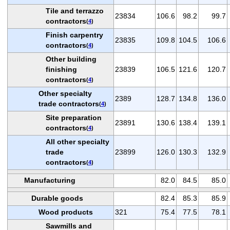
Tile and terrazzo
23834
106.6
98.2
99.7
contractors
(
4
)
Finish carpentry
23835
109.8
104.5
106.6
contractors
(
4
)
Other building
finishing
23839
106.5
121.6
120.7
contractors
(
4
)
Other specialty
2389
128.7
134.8
136.0
trade contractors
(
4
)
Site preparation
23891
130.6
138.4
139.1
contractors
(
4
)
All other specialty
trade
23899
126.0
130.3
132.9
contractors
(
4
)
Manufacturing
82.0
84.5
85.0
Durable goods
82.4
85.3
85.9
Wood products
321
75.4
77.5
78.1
Sawmills and