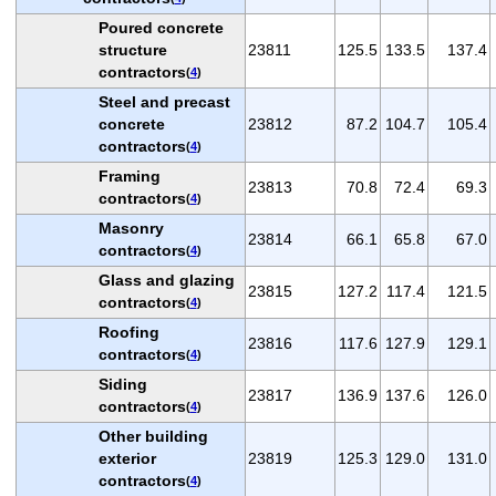
Poured concrete
structure
23811
125.5
133.5
137.4
contractors
(
4
)
Steel and precast
concrete
23812
87.2
104.7
105.4
contractors
(
4
)
Framing
23813
70.8
72.4
69.3
contractors
(
4
)
Masonry
23814
66.1
65.8
67.0
contractors
(
4
)
Glass and glazing
23815
127.2
117.4
121.5
contractors
(
4
)
Roofing
23816
117.6
127.9
129.1
contractors
(
4
)
Siding
23817
136.9
137.6
126.0
contractors
(
4
)
Other building
exterior
23819
125.3
129.0
131.0
contractors
(
4
)