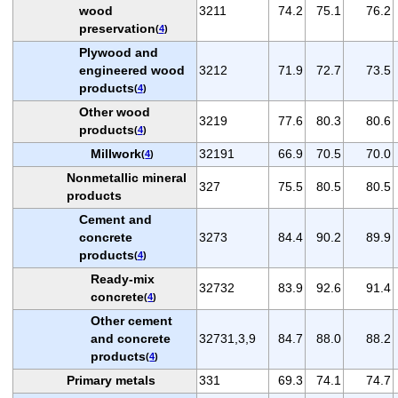
wood
3211
74.2
75.1
76.2
preservation
(
4
)
Plywood and
engineered wood
3212
71.9
72.7
73.5
products
(
4
)
Other wood
3219
77.6
80.3
80.6
products
(
4
)
Millwork
32191
66.9
70.5
70.0
(
4
)
Nonmetallic mineral
327
75.5
80.5
80.5
products
Cement and
concrete
3273
84.4
90.2
89.9
products
(
4
)
Ready-mix
32732
83.9
92.6
91.4
concrete
(
4
)
Other cement
and concrete
32731,3,9
84.7
88.0
88.2
products
(
4
)
Primary metals
331
69.3
74.1
74.7