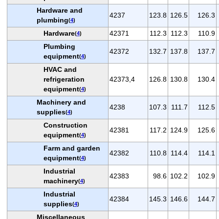
Hardware and
4237
123.8
126.5
126.3
plumbing
(
4
)
Hardware
42371
112.3
112.3
110.9
(
4
)
Plumbing
42372
132.7
137.8
137.7
equipment
(
4
)
HVAC and
refrigeration
42373,4
126.8
130.8
130.4
equipment
(
4
)
Machinery and
4238
107.3
111.7
112.5
supplies
(
4
)
Construction
42381
117.2
124.9
125.6
equipment
(
4
)
Farm and garden
42382
110.8
114.4
114.1
equipment
(
4
)
Industrial
42383
98.6
102.2
102.9
machinery
(
4
)
Industrial
42384
145.3
146.6
144.7
supplies
(
4
)
Miscellaneous