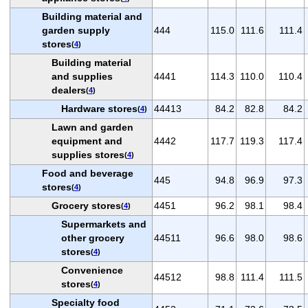
Building material and
garden supply
444
115.0
111.6
111.4
stores
(
4
)
Building material
and supplies
4441
114.3
110.0
110.4
dealers
(
4
)
Hardware stores
44413
84.2
82.8
84.2
(
4
)
Lawn and garden
equipment and
4442
117.7
119.3
117.4
supplies stores
(
4
)
Food and beverage
445
94.8
96.9
97.3
stores
(
4
)
Grocery stores
4451
96.2
98.1
98.4
(
4
)
Supermarkets and
other grocery
44511
96.6
98.0
98.6
stores
(
4
)
Convenience
44512
98.8
111.4
111.5
stores
(
4
)
Specialty food