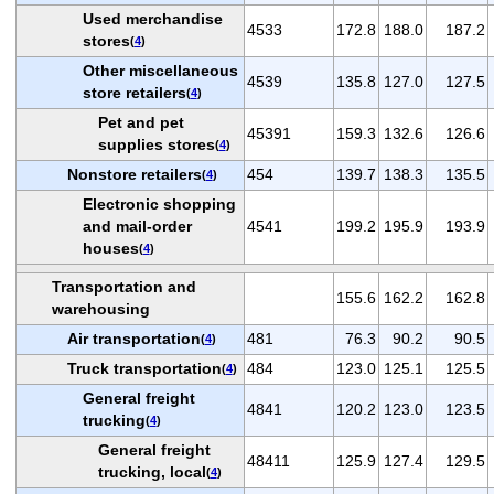
Used merchandise
4533
172.8
188.0
187.2
stores
(
4
)
Other miscellaneous
4539
135.8
127.0
127.5
store retailers
(
4
)
Pet and pet
45391
159.3
132.6
126.6
supplies stores
(
4
)
Nonstore retailers
454
139.7
138.3
135.5
(
4
)
Electronic shopping
and mail-order
4541
199.2
195.9
193.9
houses
(
4
)
Transportation and
155.6
162.2
162.8
warehousing
Air transportation
481
76.3
90.2
90.5
(
4
)
Truck transportation
484
123.0
125.1
125.5
(
4
)
General freight
4841
120.2
123.0
123.5
trucking
(
4
)
General freight
48411
125.9
127.4
129.5
trucking, local
(
4
)