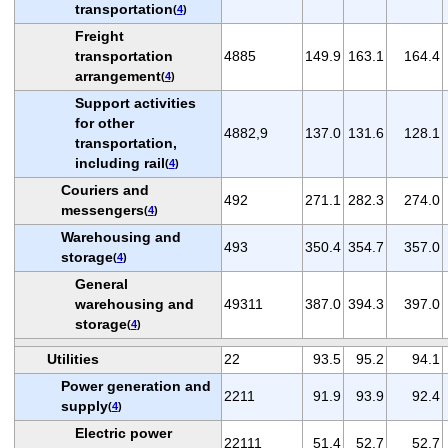
transportation
(
4
)
Freight
transportation
4885
149.9
163.1
164.4
arrangement
(
4
)
Support activities
for other
4882,9
137.0
131.6
128.1
transportation,
including rail
(
4
)
Couriers and
492
271.1
282.3
274.0
messengers
(
4
)
Warehousing and
493
350.4
354.7
357.0
storage
(
4
)
General
warehousing and
49311
387.0
394.3
397.0
storage
(
4
)
Utilities
22
93.5
95.2
94.1
Power generation and
2211
91.9
93.9
92.4
supply
(
4
)
Electric power
22111
51.4
52.7
52.7