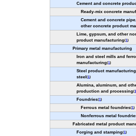
Cement and concrete produc
Ready-mix concrete manuf
Cement and concrete pipe,
other concrete product m
Lime, gypsum, and other non
product manufacturing
(
1
)
Primary metal manufacturing
Iron and steel mills and ferr
manufacturing
(
1
)
Steel product manufacturin
steel
(
1
)
Alumina, aluminum, and oth
production and processing
(
Foundries
(
1
)
Ferrous metal foundries
(
1
)
Nonferrous metal foundrie
Fabricated metal product man
Forging and stamping
(
1
)