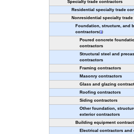
Specialty trade contractors
Residential specialty trade co
Nonresidential specialty trade
Foundation, structure, and b
contractors
(
1
)
Poured concrete foundatio
contractors
Structural steel and preca
contractors
Framing contractors
Masonry contractors
Glass and glazing contrac
Roofing contractors
Siding contractors
Other foundation, structur
exterior contractors
Building equipment contrac
Electrical contractors and 