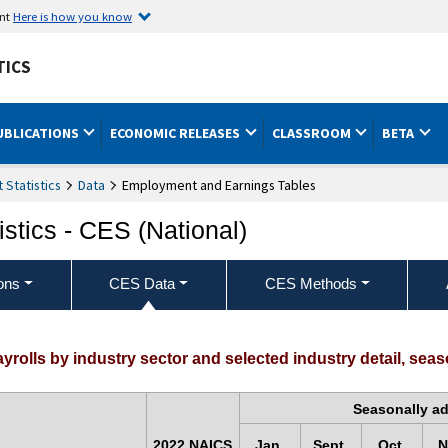
ent
Here is how you know
TICS
UBLICATIONS
ECONOMIC RELEASES
CLASSROOM
BETA
Statistics
Data
Employment and Earnings Tables
stics - CES (National)
ons
CES Data
CES Methods
rolls by industry sector and selected industry detail, seas
Seasonally a
2022 NAICS
Jan.
Sept.
Oct.
N