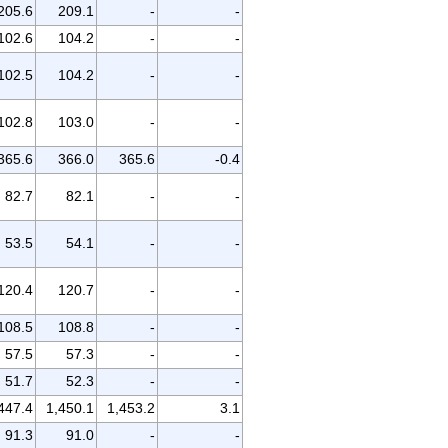
205.6
209.1
-
-
102.6
104.2
-
-
102.5
104.2
-
-
102.8
103.0
-
-
365.6
366.0
365.6
-0.4
82.7
82.1
-
-
53.5
54.1
-
-
120.4
120.7
-
-
108.5
108.8
-
-
57.5
57.3
-
-
51.7
52.3
-
-
447.4
1,450.1
1,453.2
3.1
91.3
91.0
-
-