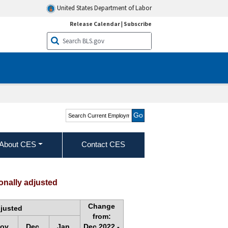
United States Department of Labor
Release Calendar
|
Subscribe
Search Current
Employment Statistics -
CES (National)
About CES
Contact CES
onally adjusted
Change
djusted
from:
ov.
Dec.
Jan.
Dec.2022 -