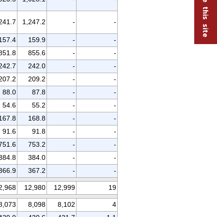
241.7
1,247.2
-
-
157.4
159.9
-
-
851.8
855.6
-
-
242.7
242.0
-
-
207.2
209.2
-
-
88.0
87.8
-
-
54.6
55.2
-
-
167.8
168.8
-
-
91.6
91.8
-
-
751.6
753.2
-
-
384.8
384.0
-
-
366.9
367.2
-
-
2,968
12,980
12,999
19
8,073
8,098
8,102
4