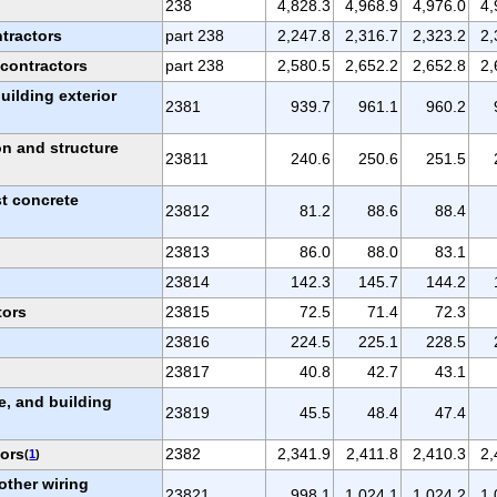
238
4,828.3
4,968.9
4,976.0
4,
ntractors
part 238
2,247.8
2,316.7
2,323.2
2,
 contractors
part 238
2,580.5
2,652.2
2,652.8
2,
uilding exterior
2381
939.7
961.1
960.2
n and structure
23811
240.6
250.6
251.5
st concrete
23812
81.2
88.6
88.4
23813
86.0
88.0
83.1
23814
142.3
145.7
144.2
tors
23815
72.5
71.4
72.3
23816
224.5
225.1
228.5
23817
40.8
42.7
43.1
e, and building
23819
45.5
48.4
47.4
tors
2382
2,341.9
2,411.8
2,410.3
2,
(
1
)
other wiring
23821
998.1
1,024.1
1,024.2
1,