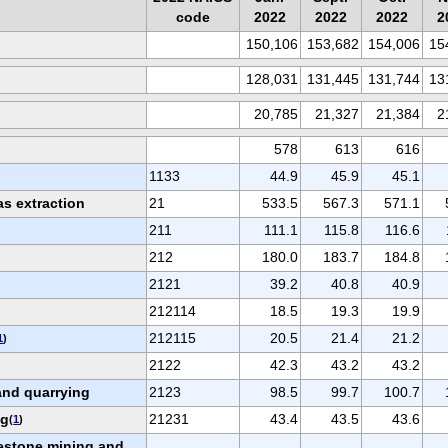
code
2022
2022
2022
2
150,106
153,682
154,006
15
128,031
131,445
131,744
13
20,785
21,327
21,384
2
578
613
616
1133
44.9
45.9
45.1
as extraction
21
533.5
567.3
571.1
211
111.1
115.8
116.6
212
180.0
183.7
184.8
2121
39.2
40.8
40.9
212114
18.5
19.3
19.9
212115
20.5
21.4
21.2
1
)
2122
42.3
43.2
43.2
and quarrying
2123
98.5
99.7
100.7
ng
21231
43.4
43.5
43.6
(
1
)
estone mining and