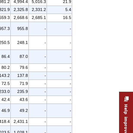
981.2
4,994.4
5,016.3
21.9
321.9
2,325.8
2,331.2
5.4
659.3
2,668.6
2,685.1
16.5
957.3
955.8
-
-
250.5
248.1
-
-
86.4
87.0
-
-
80.2
79.6
-
-
143.2
137.8
-
-
72.5
71.9
-
-
233.0
235.9
-
-
42.4
43.6
-
-
Help improve this site
46.9
49.2
-
-
418.4
2,431.1
-
-
023.5
1,028.1
-
-