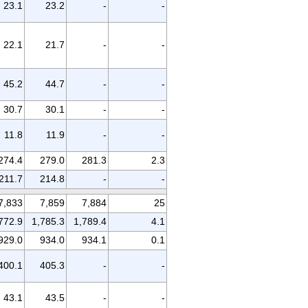
23.1
23.2
-
-
22.1
21.7
-
-
45.2
44.7
-
-
30.7
30.1
-
-
11.8
11.9
-
-
274.4
279.0
281.3
2.3
211.7
214.8
-
-
7,833
7,859
7,884
25
772.9
1,785.3
1,789.4
4.1
929.0
934.0
934.1
0.1
400.1
405.3
-
-
43.1
43.5
-
-