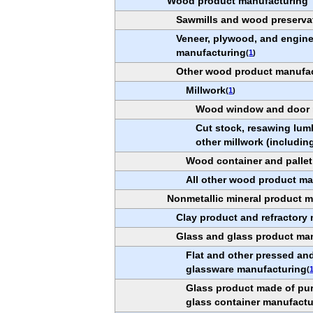
Wood product manufacturing
Sawmills and wood preserva
Veneer, plywood, and engin
manufacturing
(
1
)
Other wood product manufa
Millwork
(
1
)
Wood window and door 
Cut stock, resawing lum
other millwork (including
Wood container and palle
All other wood product m
Nonmetallic mineral product 
Clay product and refractory
Glass and glass product ma
Flat and other pressed an
glassware manufacturing
(
Glass product made of pu
glass container manufactu