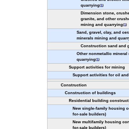
quarrying
(
1
)
Dimension stone, crush
granite, and other crus
mining and quarrying
(
1
)
Sand, gravel, clay, and ce
minerals mining and quarr
Construction sand and g
Other nonmetallic mineral
quarrying
(
1
)
Support activities for mining
Support activities for oil an
Construction
Construction of buildings
Residential building construct
New single-family housing c
for-sale builders)
New multifamily housing con
for-sale builders)