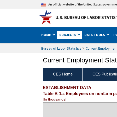
An official website of the United States governm
U.S. BUREAU OF LABOR STATIS
HOME
SUBJECTS
DATA TOOLS
P
Bureau of Labor Statistics
Current Employment 
Current Employment Stati
CES Home
CES Publicati
ESTABLISHMENT DATA
Table B-1a. Employees on nonfarm pay
[In thousands]