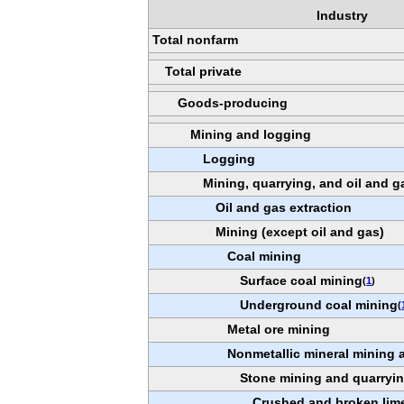
Industry
Total nonfarm
Total private
Goods-producing
Mining and logging
Logging
Mining, quarrying, and oil and g
Oil and gas extraction
Mining (except oil and gas)
Coal mining
Surface coal mining
(
1
)
Underground coal mining
(
Metal ore mining
Nonmetallic mineral mining 
Stone mining and quarryi
Crushed and broken lim