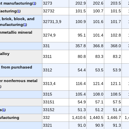
t manufacturing
3273
202.9
202.6
203.5
(
1
)
acturing
32732
101.5
100.7
101.5
(
1
)
 brick, block, and
32731,3,9
100.9
101.6
101.7
anufacturing
(
1
)
metallic mineral
3274,9
95.1
101.4
102.8
331
357.8
366.8
368.0
oalloy
3311
80.8
83.3
83.2
g from purchased
3312
54.4
53.5
53.9
er nonferrous metal
3313,4
116.4
121.4
121.1
1
)
3315
105.4
108.0
108.5
33151
54.9
57.1
57.5
s
33152
51.3
51.2
51.4
(
1
)
ufacturing
332
1,410.6
1,440.5
1,446.7
1,
3321
91.0
90.9
91.3