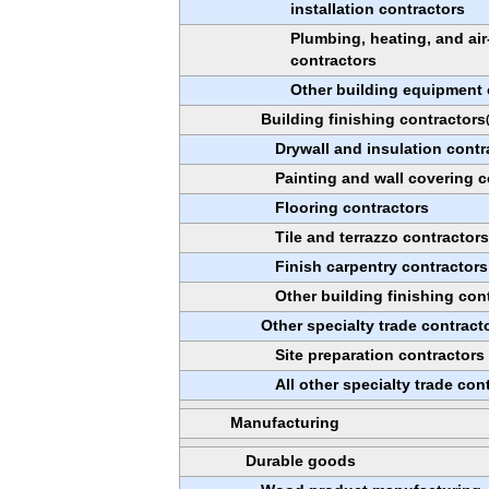
installation contractors
Plumbing, heating, and ai
contractors
Other building equipment 
Building finishing contractors
Drywall and insulation contr
Painting and wall covering c
Flooring contractors
Tile and terrazzo contractor
Finish carpentry contractors
Other building finishing con
Other specialty trade contract
Site preparation contractors
All other specialty trade con
Manufacturing
Durable goods