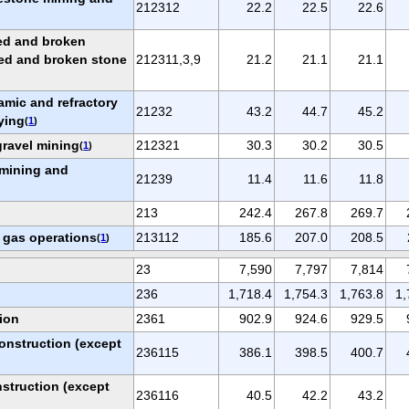
212312
22.2
22.5
22.6
ed and broken
hed and broken stone
212311,3,9
21.2
21.1
21.1
ramic and refractory
21232
43.2
44.7
45.2
ying
(
1
)
ravel mining
212321
30.3
30.2
30.5
(
1
)
 mining and
21239
11.4
11.6
11.8
213
242.4
267.8
269.7
d gas operations
213112
185.6
207.0
208.5
(
1
)
23
7,590
7,797
7,814
236
1,718.4
1,754.3
1,763.8
1,
ion
2361
902.9
924.6
929.5
onstruction (except
236115
386.1
398.5
400.7
struction (except
236116
40.5
42.2
43.2