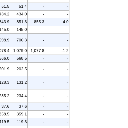
51.5
51.4
-
-
434.2
434.0
-
-
843.9
851.3
855.3
4.0
145.0
145.0
-
-
698.9
706.3
-
-
078.4
1,079.0
1,077.8
-1.2
566.0
568.5
-
-
201.9
202.5
-
-
128.3
131.2
-
-
235.2
234.4
-
-
37.6
37.6
-
-
358.5
359.1
-
-
119.5
119.3
-
-