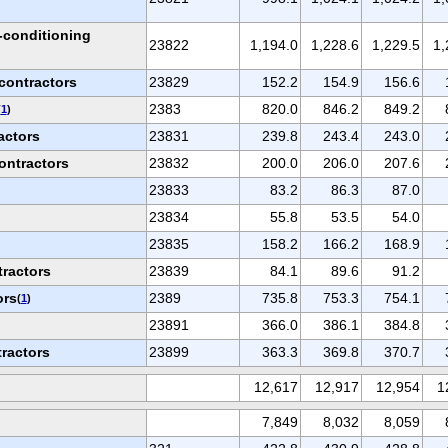
r-conditioning
23822
1,194.0
1,228.6
1,229.5
1,
contractors
23829
152.2
154.9
156.6
2383
820.0
846.2
849.2
(
1
)
actors
23831
239.8
243.4
243.0
ontractors
23832
200.0
206.0
207.6
23833
83.2
86.3
87.0
s
23834
55.8
53.5
54.0
23835
158.2
166.2
168.9
tractors
23839
84.1
89.6
91.2
ors
2389
735.8
753.3
754.1
(
1
)
23891
366.0
386.1
384.8
tractors
23899
363.3
369.8
370.7
12,617
12,917
12,954
1
7,849
8,032
8,059