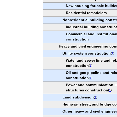
New housing for-sale builde
Residential remodelers
Nonresidential building const
Industrial building construc
Commercial and institutional
construction
Heavy and civil engineering con
Utility system construction
(
1
)
Water and sewer line and rel
construction
(
1
)
Oil and gas pipeline and rel
construction
(
1
)
Power and communication li
structures construction
(
1
)
Land subdivision
(
1
)
Highway, street, and bridge co
Other heavy and civil enginee