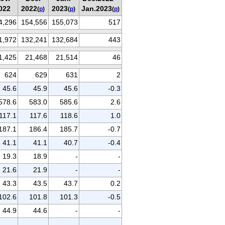
022
2022
2023
Jan.2023
(
p
)
(
p
)
(
p
)
4,296
154,556
155,073
517
1,972
132,241
132,684
443
1,425
21,468
21,514
46
624
629
631
2
45.6
45.9
45.6
-0.3
578.6
583.0
585.6
2.6
117.1
117.6
118.6
1.0
187.1
186.4
185.7
-0.7
41.1
41.1
40.7
-0.4
19.3
18.9
-
-
21.6
21.9
-
-
43.3
43.5
43.7
0.2
102.6
101.8
101.3
-0.5
44.9
44.6
-
-