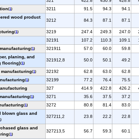
321
422.8
430.9
428.8
tion
3211
91.5
94.3
94.1
(
1
)
eered wood product
3212
84.3
87.1
87.1
cturing
3219
247.4
249.3
247.0
(
1
)
32191
107.2
110.3
109.1
manufacturing
321911
57.0
60.0
59.8
(
1
)
ber, planing, and
321912,8
50.0
50.1
49.2
 flooring)
(
1
)
t manufacturing
32192
62.8
63.0
62.8
(
1
)
anufacturing
32199
77.2
76.4
75.5
(
1
)
manufacturing
327
414.9
422.8
426.2
 manufacturing
3271
35.6
37.5
37.2
(
1
)
nufacturing
3272
80.8
81.4
83.0
(
1
)
d blown glass and
327211,2
23.8
22.2
22.8
1
)
rchased glass and
327213,5
56.7
59.3
60.1
ring
(
1
)