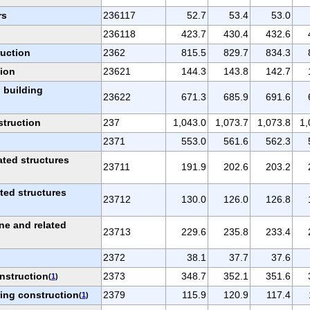
rs
236117
52.7
53.4
53.0
236118
423.7
430.4
432.6
ruction
2362
815.5
829.7
834.3
tion
23621
144.3
143.8
142.7
 building
23622
671.3
685.9
691.6
struction
237
1,043.0
1,073.7
1,073.8
1,
2371
553.0
561.6
562.3
ated structures
23711
191.9
202.6
203.2
ated structures
23712
130.0
126.0
126.8
ne and related
23713
229.6
235.8
233.4
2372
38.1
37.7
37.6
nstruction
2373
348.7
352.1
351.6
(
1
)
ring construction
2379
115.9
120.9
117.4
(
1
)