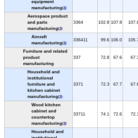
equipment
manufacturing
(
3
)
Aerospace product
and parts
3364
102.8
107.8
107.
manufacturing
(
3
)
Aircraft
336411
99.6
106.0
105.
manufacturing
(
3
)
Furniture and related
product
337
72.8
67.6
67.
manufacturing
Household and
institutional
furniture and
3371
72.3
67.7
67.
kitchen cabinet
manufacturing
(
3
)
Wood kitchen
cabinet and
33711
74.1
72.6
72.
countertop
manufacturing
(
3
)
Household and
institutional