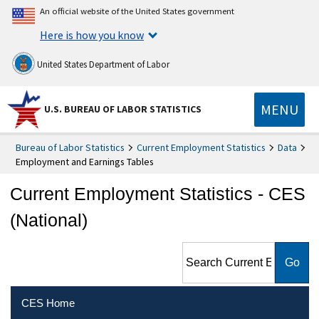
An official website of the United States government
Here is how you know
United States Department of Labor
MENU
U.S. BUREAU OF LABOR STATISTICS
Bureau of Labor Statistics
Current Employment Statistics
Data
Employment and Earnings Tables
Current Employment Statistics - CES
(National)
Search Current Employment
Statistics - CES (National)
CES Home