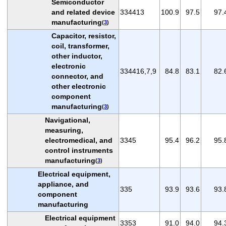
Semiconductor
and related device
334413
100.9
97.5
97.
manufacturing
(
3
)
Capacitor, resistor,
coil, transformer,
other inductor,
electronic
334416,7,9
84.8
83.1
82.
connector, and
other electronic
component
manufacturing
(
3
)
Navigational,
measuring,
electromedical, and
3345
95.4
96.2
95.
control instruments
manufacturing
(
3
)
Electrical equipment,
appliance, and
335
93.9
93.6
93.
component
manufacturing
Electrical equipment
3353
91.0
94.0
94.