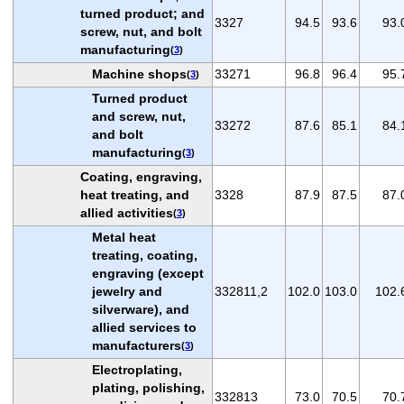
turned product; and
3327
94.5
93.6
93.
screw, nut, and bolt
manufacturing
(
3
)
Machine shops
33271
96.8
96.4
95.
(
3
)
Turned product
and screw, nut,
33272
87.6
85.1
84.
and bolt
manufacturing
(
3
)
Coating, engraving,
heat treating, and
3328
87.9
87.5
87.
allied activities
(
3
)
Metal heat
treating, coating,
engraving (except
jewelry and
332811,2
102.0
103.0
102.
silverware), and
allied services to
manufacturers
(
3
)
Electroplating,
plating, polishing,
332813
73.0
70.5
70.