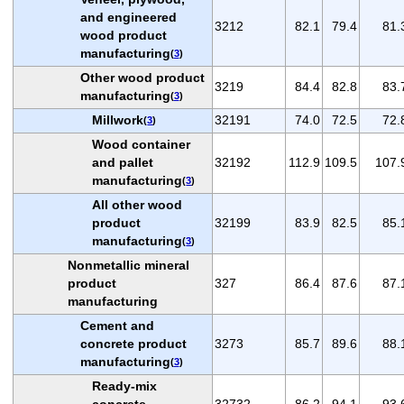
and engineered
3212
82.1
79.4
81.
wood product
manufacturing
(
3
)
Other wood product
3219
84.4
82.8
83.
manufacturing
(
3
)
Millwork
32191
74.0
72.5
72.
(
3
)
Wood container
and pallet
32192
112.9
109.5
107.
manufacturing
(
3
)
All other wood
product
32199
83.9
82.5
85.
manufacturing
(
3
)
Nonmetallic mineral
product
327
86.4
87.6
87.
manufacturing
Cement and
concrete product
3273
85.7
89.6
88.
manufacturing
(
3
)
Ready-mix
concrete
32732
86.2
94.1
93.