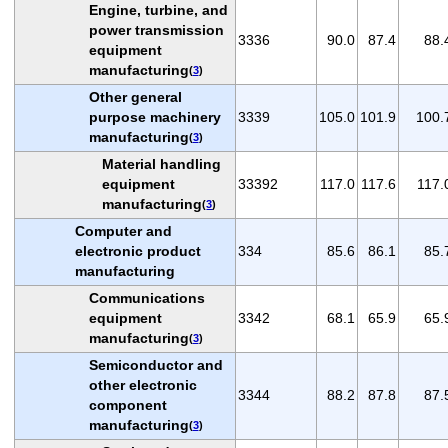
Engine, turbine, and
power transmission
3336
90.0
87.4
88.
equipment
manufacturing
(
3
)
Other general
purpose machinery
3339
105.0
101.9
100.
manufacturing
(
3
)
Material handling
equipment
33392
117.0
117.6
117.
manufacturing
(
3
)
Computer and
electronic product
334
85.6
86.1
85.
manufacturing
Communications
equipment
3342
68.1
65.9
65.
manufacturing
(
3
)
Semiconductor and
other electronic
3344
88.2
87.8
87.
component
manufacturing
(
3
)