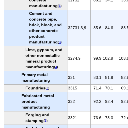
manufacturing
(
3
)
Cement and
concrete pipe,
brick, block, and
32731,3,9
85.6
84.6
83.
other concrete
product
manufacturing
(
3
)
Lime, gypsum, and
other nonmetallic
3274,9
99.9
102.9
103.
mineral product
manufacturing
(
3
)
Primary metal
331
83.1
81.9
82.
manufacturing
Foundries
3315
71.4
70.1
69.
(
3
)
Fabricated metal
product
332
92.2
92.4
92.
manufacturing
Forging and
3321
76.6
73.0
72.
stamping
(
3
)