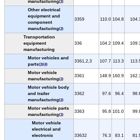
manufacturing
(
3
)
Other electrical
equipment and
3359
110.0
104.8
104.
component
manufacturing
(
3
)
Transportation
equipment
336
104.2
109.4
109.
manufacturing
Motor vehicles and
3361,2,3
107.7
113.3
113.
parts
(
3
)(
4
)
Motor vehicle
3361
148.9
160.9
162.
manufacturing
(
3
)
Motor vehicle body
and trailer
3362
97.6
96.4
98.
manufacturing
(
3
)
Motor vehicle parts
3363
95.8
101.0
99.
manufacturing
(
3
)
Motor vehicle
electrical and
electronic
33632
76.3
83.1
81.