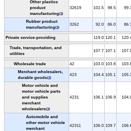
Other plastics
product
32619
101.5
98.5
99.
manufacturing
(
3
)
Rubber product
3262
92.0
86.0
86.
manufacturing
(
3
)
Private service-providing
119.0
120.1
120.
Trade, transportation, and
107.7
107.1
107.
utilities
Wholesale trade
42
103.0
103.8
103.
Merchant wholesalers,
423
104.4
105.1
105.
durable goods
(
3
)
Motor vehicle and
motor vehicle parts
and supplies
4231
106.1
106.9
104.
merchant
wholesalers
(
3
)
Automobile and
other motor vehicle
42311
106.0
109.7
106.
merchant