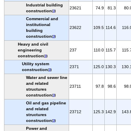
Industrial building
23621
74.9
81.3
80.
construction
(
3
)
Commercial and
institutional
23622
109.5
114.6
116.
building
construction
(
3
)
Heavy and civil
engineering
237
110.0
115.7
115.
construction
(
3
)
Utility system
2371
125.0
130.3
130.
construction
(
3
)
Water and sewer line
and related
23711
97.8
98.6
98.
structures
construction
(
3
)
Oil and gas pipeline
and related
23712
125.3
142.9
143.
structures
construction
(
3
)
Power and