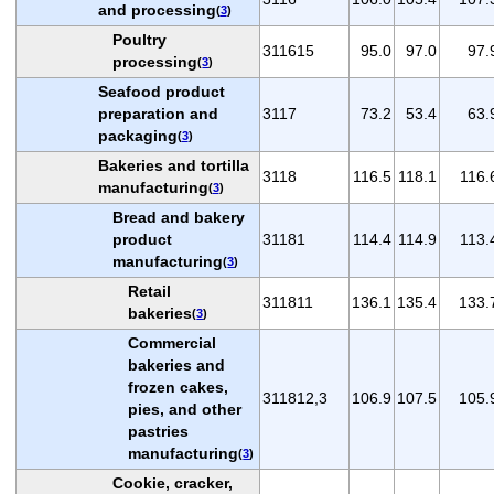
and processing
(
3
)
Poultry
311615
95.0
97.0
97.
processing
(
3
)
Seafood product
preparation and
3117
73.2
53.4
63.
packaging
(
3
)
Bakeries and tortilla
3118
116.5
118.1
116.
manufacturing
(
3
)
Bread and bakery
product
31181
114.4
114.9
113.
manufacturing
(
3
)
Retail
311811
136.1
135.4
133.
bakeries
(
3
)
Commercial
bakeries and
frozen cakes,
311812,3
106.9
107.5
105.
pies, and other
pastries
manufacturing
(
3
)
Cookie, cracker,