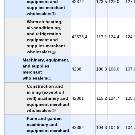
equipment and
42372
123.5
129.0
127.
supplies merchant
wholesalers
(
3
)
Warm air heating,
air-conditioning,
and refrigeration
42373,4
117.1
124.4
124.
equipment and
supplies merchant
wholesalers
(
3
)
Machinery, equipment,
and supplies
4238
106.3
108.0
107.
merchant
wholesalers
(
3
)
Construction and
mining (except oil
well) machinery and
42381
115.2
124.7
125.
equipment merchant
wholesalers
(
3
)
Farm and garden
machinery and
42382
104.3
104.8
104.
equipment merchant