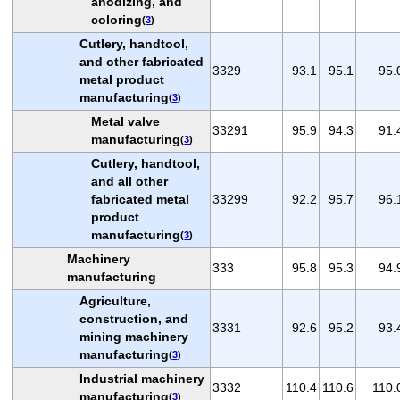
anodizing, and
coloring
(
3
)
Cutlery, handtool,
and other fabricated
3329
93.1
95.1
95.
metal product
manufacturing
(
3
)
Metal valve
33291
95.9
94.3
91.
manufacturing
(
3
)
Cutlery, handtool,
and all other
fabricated metal
33299
92.2
95.7
96.
product
manufacturing
(
3
)
Machinery
333
95.8
95.3
94.
manufacturing
Agriculture,
construction, and
3331
92.6
95.2
93.
mining machinery
manufacturing
(
3
)
Industrial machinery
3332
110.4
110.6
110.
manufacturing
(
3
)