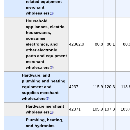
related equipment
merchant
wholesalers
(
3
)
Household
appliances, electric
housewares,
consumer
electronics, and
42362,9
80.8
80.1
80.
other electronic
parts and equipment
merchant
wholesalers
(
3
)
Hardware, and
plumbing and heating
equipment and
4237
115.9
120.3
118.
supplies merchant
wholesalers
(
3
)
Hardware merchant
42371
105.9
107.3
103.
wholesalers
(
3
)
Plumbing, heating,
and hydronics