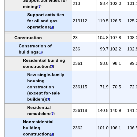
Support activities for
213
98.4
102.0
101.
mining
(
3
)
Support activities
for oil and gas
213112
119.5
126.5
125.
operations
(
3
)
Construction
23
104.8
107.8
108.
Construction of
236
99.7
102.2
102.
buildings
(
3
)
Residential building
2361
98.8
98.1
99.
construction
(
3
)
New single-family
housing
construction
236115
71.9
70.5
72.
(except for-sale
builders)
(
3
)
Residential
236118
140.8
140.9
141.
remodelers
(
3
)
Nonresidential
building
2362
101.0
106.1
106.
construction
(
3
)