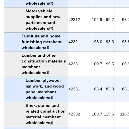
wholesalers
(
3
)
Motor vehicle
supplies and new
42312
102.9
99.7
98.
parts merchant
wholesalers
(
3
)
Furniture and home
furnishing merchant
4232
98.0
93.3
93.
wholesalers
(
3
)
Lumber and other
construction materials
4233
100.7
99.5
100.
merchant
wholesalers
(
3
)
Lumber, plywood,
millwork, and wood
42331
86.4
83.3
85.
panel merchant
wholesalers
(
3
)
Brick, stone, and
related construction
42332
109.7
115.6
118.
material merchant
wholesalers
(
3
)