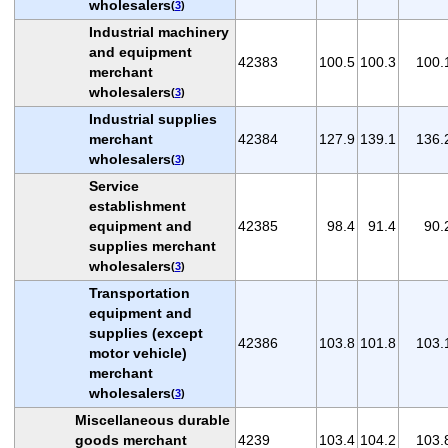
wholesalers
(
3
)
Industrial machinery
and equipment
42383
100.5
100.3
100.
merchant
wholesalers
(
3
)
Industrial supplies
merchant
42384
127.9
139.1
136.
wholesalers
(
3
)
Service
establishment
equipment and
42385
98.4
91.4
90.
supplies merchant
wholesalers
(
3
)
Transportation
equipment and
supplies (except
42386
103.8
101.8
103.
motor vehicle)
merchant
wholesalers
(
3
)
Miscellaneous durable
goods merchant
4239
103.4
104.2
103.