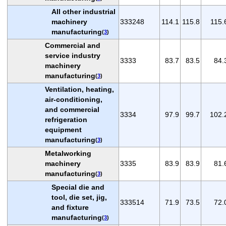
All other industrial
machinery
333248
114.1
115.8
115.
manufacturing
(
3
)
Commercial and
service industry
3333
83.7
83.5
84.
machinery
manufacturing
(
3
)
Ventilation, heating,
air-conditioning,
and commercial
3334
97.9
99.7
102.
refrigeration
equipment
manufacturing
(
3
)
Metalworking
machinery
3335
83.9
83.9
81.
manufacturing
(
3
)
Special die and
tool, die set, jig,
333514
71.9
73.5
72.
and fixture
manufacturing
(
3
)