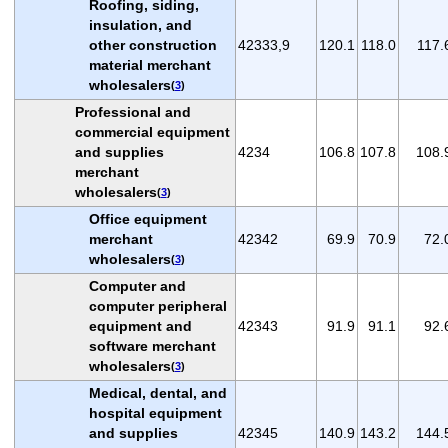
Roofing, siding,
insulation, and
other construction
42333,9
120.1
118.0
117.
material merchant
wholesalers
(
3
)
Professional and
commercial equipment
and supplies
4234
106.8
107.8
108.
merchant
wholesalers
(
3
)
Office equipment
merchant
42342
69.9
70.9
72.
wholesalers
(
3
)
Computer and
computer peripheral
equipment and
42343
91.9
91.1
92.
software merchant
wholesalers
(
3
)
Medical, dental, and
hospital equipment
and supplies
42345
140.9
143.2
144.