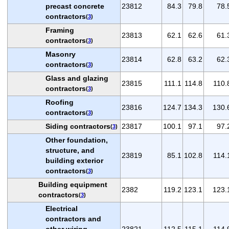
precast concrete
23812
84.3
79.8
78.
contractors
(
3
)
Framing
23813
62.1
62.6
61.
contractors
(
3
)
Masonry
23814
62.8
63.2
62.
contractors
(
3
)
Glass and glazing
23815
111.1
114.8
110.
contractors
(
3
)
Roofing
23816
124.7
134.3
130.
contractors
(
3
)
Siding contractors
23817
100.1
97.1
97.
(
3
)
Other foundation,
structure, and
23819
85.1
102.8
114.
building exterior
contractors
(
3
)
Building equipment
2382
119.2
123.1
123.
contractors
(
3
)
Electrical
contractors and
other wiring
23821
112.5
115.1
114.