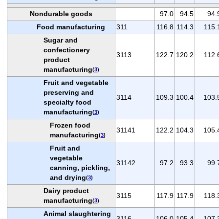
Nondurable goods
97.0
94.5
94.
Food manufacturing
311
116.8
114.3
115.
Sugar and
confectionery
3113
122.7
120.2
112.
product
manufacturing
(
3
)
Fruit and vegetable
preserving and
3114
109.3
100.4
103.
specialty food
manufacturing
(
3
)
Frozen food
31141
122.2
104.3
105.
manufacturing
(
3
)
Fruit and
vegetable
31142
97.2
93.3
99.
canning, pickling,
and drying
(
3
)
Dairy product
3115
117.9
117.9
118.
manufacturing
(
3
)
Animal slaughtering
3116
106.0
105.4
107.