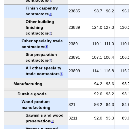
contractors
(
3
)
Finish carpentry
23835
98.7
96.2
96.
contractors
(
3
)
Other building
finishing
23839
124.0
127.3
130.
contractors
(
3
)
Other specialty trade
2389
110.1
111.0
110.
contractors
(
3
)
Site preparation
23891
107.1
106.4
106.
contractors
(
3
)
All other specialty
23899
114.1
116.8
116.
trade contractors
(
3
)
Manufacturing
94.2
93.6
93.
Durable goods
92.6
93.2
93.
Wood product
321
86.2
84.3
84.
manufacturing
Sawmills and wood
3211
92.0
93.3
89.
preservation
(
3
)
Veneer, plywood,