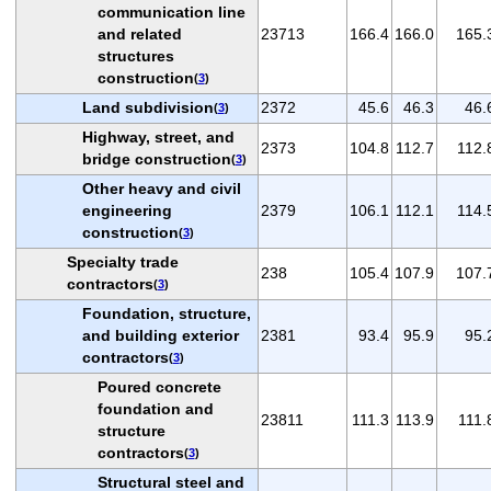
communication line
and related
23713
166.4
166.0
165.
structures
construction
(
3
)
Land subdivision
2372
45.6
46.3
46.
(
3
)
Highway, street, and
2373
104.8
112.7
112.
bridge construction
(
3
)
Other heavy and civil
engineering
2379
106.1
112.1
114.
construction
(
3
)
Specialty trade
238
105.4
107.9
107.
contractors
(
3
)
Foundation, structure,
and building exterior
2381
93.4
95.9
95.
contractors
(
3
)
Poured concrete
foundation and
23811
111.3
113.9
111.
structure
contractors
(
3
)
Structural steel and