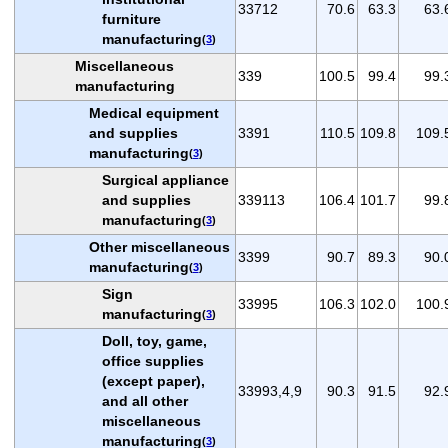
33712
70.6
63.3
63.
furniture
manufacturing
(
3
)
Miscellaneous
339
100.5
99.4
99.
manufacturing
Medical equipment
and supplies
3391
110.5
109.8
109.
manufacturing
(
3
)
Surgical appliance
and supplies
339113
106.4
101.7
99.
manufacturing
(
3
)
Other miscellaneous
3399
90.7
89.3
90.
manufacturing
(
3
)
Sign
33995
106.3
102.0
100.
manufacturing
(
3
)
Doll, toy, game,
office supplies
(except paper),
33993,4,9
90.3
91.5
92.
and all other
miscellaneous
manufacturing
(
3
)