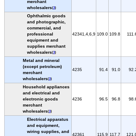
merchant
wholesalers
(
3
)
Ophthalmic goods
and photographic,
commercial, and
professional
42341,4,6,9
109.0
109.8
111.
equipment and
supplies merchant
wholesalers
(
3
)
Metal and mineral
(except petroleum)
4235
91.4
91.0
92.
merchant
wholesalers
(
3
)
Household appliances
and electrical and
electronic goods
4236
96.5
96.8
98.
merchant
wholesalers
(
3
)
Electrical apparatus
and equipment,
wiring supplies, and
42361
115.9
117.7
121.