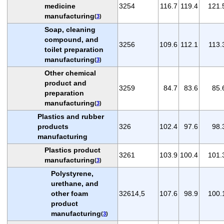
medicine
3254
116.7
119.4
121.
manufacturing
(
3
)
Soap, cleaning
compound, and
3256
109.6
112.1
113.
toilet preparation
manufacturing
(
3
)
Other chemical
product and
3259
84.7
83.6
85.
preparation
manufacturing
(
3
)
Plastics and rubber
products
326
102.4
97.6
98.
manufacturing
Plastics product
3261
103.9
100.4
101.
manufacturing
(
3
)
Polystyrene,
urethane, and
other foam
32614,5
107.6
98.9
100.
product
manufacturing
(
3
)