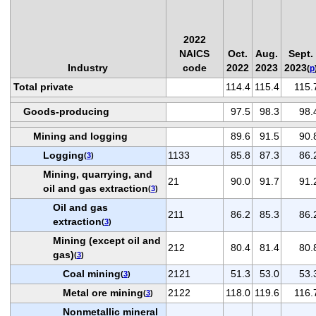
2022
NAICS
Oct.
Aug.
Sept.
Industry
code
2022
2023
2023
(
p
Total private
114.4
115.4
115.
Goods-producing
97.5
98.3
98.
Mining and logging
89.6
91.5
90.
Logging
1133
85.8
87.3
86.
(
3
)
Mining, quarrying, and
21
90.0
91.7
91.
oil and gas extraction
(
3
)
Oil and gas
211
86.2
85.3
86.
extraction
(
3
)
Mining (except oil and
212
80.4
81.4
80.
gas)
(
3
)
Coal mining
2121
51.3
53.0
53.
(
3
)
Metal ore mining
2122
118.0
119.6
116.
(
3
)
Nonmetallic mineral