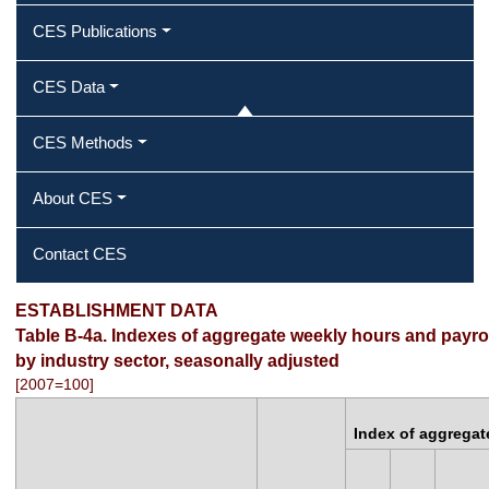
CES Publications
CES Data
CES Methods
About CES
Contact CES
ESTABLISHMENT DATA
Table B-4a. Indexes of aggregate weekly hours and payrol
by industry sector, seasonally adjusted
[2007=100]
Index of aggregat