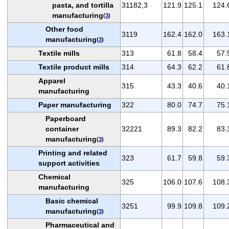
pasta, and tortilla
31182,3
121.9
125.1
124.
manufacturing
(
3
)
Other food
3119
162.4
162.0
163.
manufacturing
(
3
)
Textile mills
313
61.8
58.4
57.
Textile product mills
314
64.3
62.2
61.
Apparel
315
43.3
40.6
40.
manufacturing
Paper manufacturing
322
80.0
74.7
75.
Paperboard
container
32221
89.3
82.2
83.
manufacturing
(
3
)
Printing and related
323
61.7
59.8
59.
support activities
Chemical
325
106.0
107.6
108.
manufacturing
Basic chemical
3251
99.9
109.8
109.
manufacturing
(
3
)
Pharmaceutical and