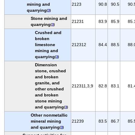
mining and
2123
90.8
90.5
90.
quarrying
(
3
)
Stone mining and
21231
83.9
85.9
85.
quarrying
(
3
)
Crushed and
broken
limestone
212312
84.4
88.5
88.
mining and
quarrying
(
3
)
Dimension
stone, crushed
and broken
granite, and
212311,3,9
82.8
83.1
81.
other crushed
and broken
stone mining
and quarrying
(
3
)
Other nonmetallic
mineral mining
21239
83.5
86.7
85.
and quarrying
(
3
)