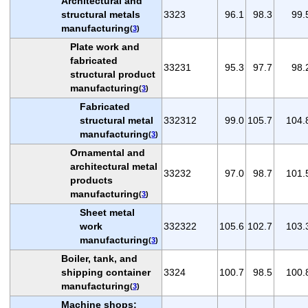
Architectural and
structural metals
3323
96.1
98.3
99.
manufacturing
(
3
)
Plate work and
fabricated
33231
95.3
97.7
98.
structural product
manufacturing
(
3
)
Fabricated
structural metal
332312
99.0
105.7
104.
manufacturing
(
3
)
Ornamental and
architectural metal
33232
97.0
98.7
101.
products
manufacturing
(
3
)
Sheet metal
work
332322
105.6
102.7
103.
manufacturing
(
3
)
Boiler, tank, and
shipping container
3324
100.7
98.5
100.
manufacturing
(
3
)
Machine shops;