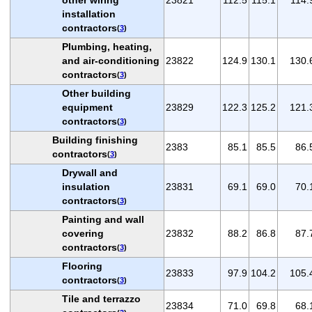
installation
contractors
(
3
)
Plumbing, heating,
and air-conditioning
23822
124.9
130.1
130.
contractors
(
3
)
Other building
equipment
23829
122.3
125.2
121.
contractors
(
3
)
Building finishing
2383
85.1
85.5
86.
contractors
(
3
)
Drywall and
insulation
23831
69.1
69.0
70.
contractors
(
3
)
Painting and wall
covering
23832
88.2
86.8
87.
contractors
(
3
)
Flooring
23833
97.9
104.2
105.
contractors
(
3
)
Tile and terrazzo
23834
71.0
69.8
68.