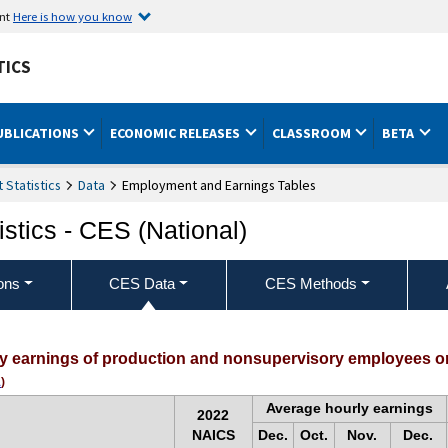
ent
Here is how you know
TICS
UBLICATIONS
ECONOMIC RELEASES
CLASSROOM
BETA
Statistics
Data
Employment and Earnings Tables
stics - CES (National)
ons
CES Data
CES Methods
ly earnings of production and nonsupervisory employees on
1
)
Average hourly earnings
2022
NAICS
Dec.
Oct.
Nov.
Dec.