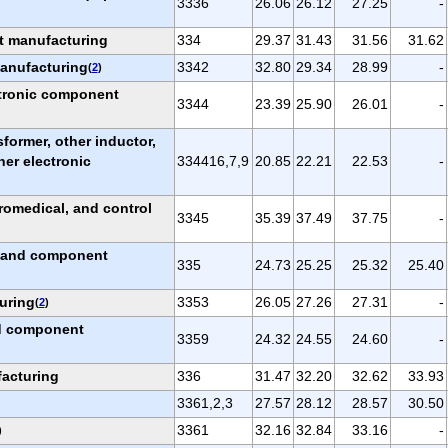
3336
26.06
26.12
27.25
-
t manufacturing
334
29.37
31.43
31.56
31.62
anufacturing
3342
32.80
29.34
28.99
-
(
2
)
tronic component
3344
23.39
25.90
26.01
-
nsformer, other inductor,
her electronic
334416,7,9
20.85
22.21
22.53
-
)
romedical, and control
3345
35.39
37.49
37.75
-
, and component
335
24.73
25.25
25.32
25.40
uring
3353
26.05
27.26
27.31
-
(
2
)
nd component
3359
24.32
24.55
24.60
-
acturing
336
31.47
32.20
32.62
33.93
3361,2,3
27.57
28.12
28.57
30.50
3361
32.16
32.84
33.16
-
)