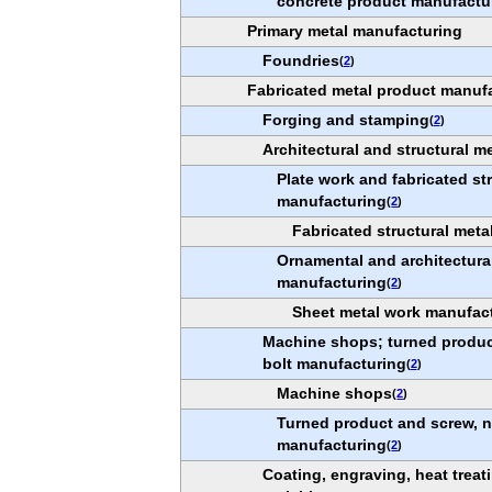
concrete product manufactu
Primary metal manufacturing
Foundries
(
2
)
Fabricated metal product manuf
Forging and stamping
(
2
)
Architectural and structural m
Plate work and fabricated st
manufacturing
(
2
)
Fabricated structural met
Ornamental and architectura
manufacturing
(
2
)
Sheet metal work manufac
Machine shops; turned product
bolt manufacturing
(
2
)
Machine shops
(
2
)
Turned product and screw, n
manufacturing
(
2
)
Coating, engraving, heat treati