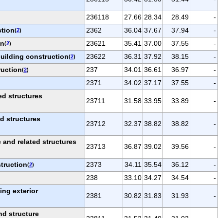
236118
27.66
28.34
28.49
-
ction
2362
36.04
37.67
37.94
-
(
2
)
on
23621
35.41
37.00
37.55
-
(
2
)
building construction
23622
36.31
37.92
38.15
-
(
2
)
ruction
237
34.01
36.61
36.97
-
(
2
)
2371
34.02
37.17
37.55
-
ed structures
23711
31.58
33.95
33.89
-
ed structures
23712
32.37
38.82
38.82
-
and related structures
23713
36.87
39.02
39.56
-
truction
2373
34.11
35.54
36.12
-
(
2
)
238
33.10
34.27
34.54
-
ing exterior
2381
30.82
31.83
31.93
-
nd structure