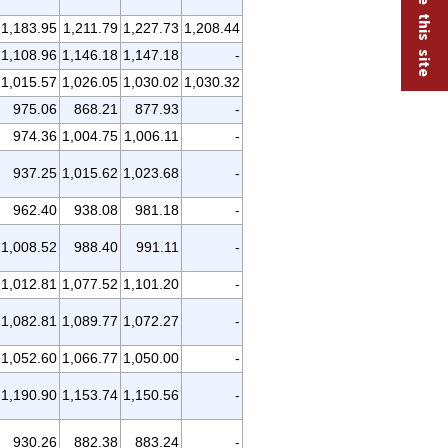
1,183.95
1,211.79
1,227.73
1,208.44
1,108.96
1,146.18
1,147.18
-
1,015.57
1,026.05
1,030.02
1,030.32
975.06
868.21
877.93
-
974.36
1,004.75
1,006.11
-
937.25
1,015.62
1,023.68
-
962.40
938.08
981.18
-
1,008.52
988.40
991.11
-
1,012.81
1,077.52
1,101.20
-
1,082.81
1,089.77
1,072.27
-
1,052.60
1,066.77
1,050.00
-
1,190.90
1,153.74
1,150.56
-
930.26
882.38
883.24
-