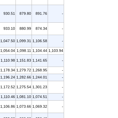
930.51
879.80
891.76
-
933.10
880.99
874.34
-
1,047.50
1,099.31
1,106.58
-
1,054.04
1,098.11
1,104.44
1,103.94
1,110.98
1,151.83
1,141.65
-
1,178.34
1,279.72
1,268.95
-
1,196.24
1,282.66
1,244.01
-
1,172.52
1,275.54
1,301.23
-
1,110.46
1,081.10
1,074.51
-
1,106.86
1,073.66
1,069.32
-