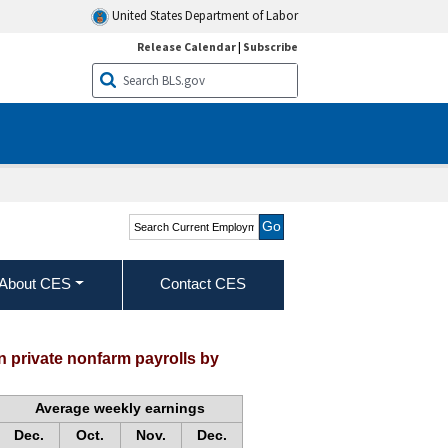
United States Department of Labor
Release Calendar
|
Subscribe
Search Current
Employment Statistics -
CES (National)
About CES
Contact CES
 private nonfarm payrolls by
Average weekly earnings
Dec.
Oct.
Nov.
Dec.