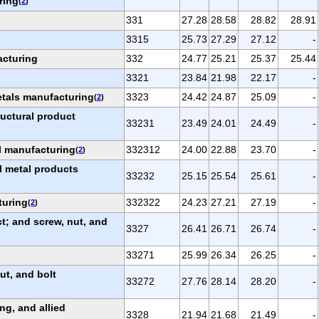
ring
(
2
)
331
27.28
28.58
28.82
28.91
3315
25.73
27.29
27.12
-
acturing
332
24.77
25.21
25.37
25.44
3321
23.84
21.98
22.17
-
etals manufacturing
3323
24.42
24.87
25.09
-
(
2
)
ructural product
33231
23.49
24.01
24.49
-
al manufacturing
332312
24.00
22.88
23.70
-
(
2
)
l metal products
33232
25.15
25.54
25.61
-
turing
332322
24.23
27.21
27.19
-
(
2
)
; and screw, nut, and
3327
26.41
26.71
26.74
-
33271
25.99
26.34
26.25
-
ut, and bolt
33272
27.76
28.14
28.20
-
ng, and allied
3328
21.94
21.68
21.49
-