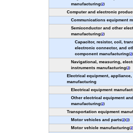
manufacturing
(
2
)
Computer and electronic produc
Communications equipment m
Semiconductor and other elec
manufacturing
(
2
)
Capacitor, resistor, coil, tra
electronic connector, and ot
component manufacturing
(
2
Navigational, measuring, elect
instruments manufacturing
(
2
)
Electrical equipment, appliance
manufacturing
Electrical equipment manufact
Other electrical equipment a
manufacturing
(
2
)
Transportation equipment manuf
Motor vehicles and parts
(
2
)(
3
)
Motor vehicle manufacturing
(
2