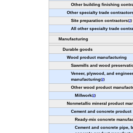
Other building finishing contr
Other specialty trade contractor
Site preparation contractors
(
2
)
All other specialty trade contr
Manufacturing
Durable goods
Wood product manufacturing
Sawmills and wood preservati
Veneer, plywood, and enginee
manufacturing
(
2
)
Other wood product manufact
Millwork
(
2
)
Nonmetallic mineral product ma
Cement and concrete product
Ready-mix concrete manufac
Cement and concrete pipe, br