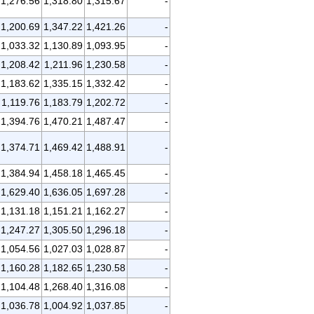
1,276.56
1,318.80
1,315.67
-
1,200.69
1,347.22
1,421.26
-
1,033.32
1,130.89
1,093.95
-
1,208.42
1,211.96
1,230.58
-
1,183.62
1,335.15
1,332.42
-
1,119.76
1,183.79
1,202.72
-
1,394.76
1,470.21
1,487.47
-
1,374.71
1,469.42
1,488.91
-
1,384.94
1,458.18
1,465.45
-
1,629.40
1,636.05
1,697.28
-
1,131.18
1,151.21
1,162.27
-
1,247.27
1,305.50
1,296.18
-
1,054.56
1,027.03
1,028.87
-
1,160.28
1,182.65
1,230.58
-
1,104.48
1,268.40
1,316.08
-
1,036.78
1,004.92
1,037.85
-