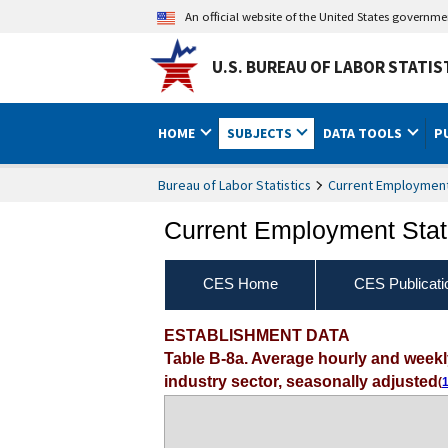
An official website of the United States governm
U.S. BUREAU OF LABOR STATIS
HOME
SUBJECTS
DATA TOOLS
P
Bureau of Labor Statistics
Current Employment 
Current Employment Stati
CES Home
CES Publicati
ESTABLISHMENT DATA
Table B-8a. Average hourly and week
industry sector, seasonally adjusted
(