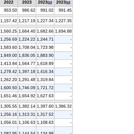
2022
2023
2023
2023
(
p
)
(
p
)
953.50
986.62
991.02
991.45
1,157.42
1,217.19
1,227.34
1,227.35
1,560.25
1,664.40
1,682.66
1,694.88
1,256.69
1,224.22
1,244.71
-
1,583.60
1,708.04
1,723.98
-
1,849.00
1,836.05
1,883.90
-
1,413.84
1,564.77
1,618.89
-
1,278.42
1,397.18
1,416.34
-
1,262.20
1,291.48
1,319.84
-
1,600.50
1,746.09
1,721.72
-
1,651.46
1,654.92
1,627.63
-
1,305.55
1,382.14
1,397.60
1,386.32
1,256.16
1,313.31
1,317.52
-
1,056.01
1,106.63
1,108.63
-
1,082.95
1,144.54
1,134.98
-