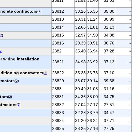
23811
31.52
31.40
31.03
-
oncrete contractors
23812
33.26
35.36
35.80
-
(
2
)
23813
28.31
31.24
30.99
-
23814
32.66
31.81
32.13
-
23815
32.97
34.50
34.88
-
(
2
)
23816
29.39
30.51
30.76
-
2382
35.40
36.94
37.28
-
2
)
r wiring installation
23821
34.98
36.92
37.13
-
ditioning contractors
23822
35.33
36.73
37.10
-
(
2
)
ractors
23829
38.07
39.14
39.38
-
(
2
)
2383
30.49
31.03
31.16
-
tors
23831
34.36
35.00
34.75
-
(
2
)
tractors
23832
27.04
27.17
27.51
-
(
2
)
23833
32.23
33.79
34.47
-
23834
31.20
36.24
37.71
-
)
23835
28.25
27.16
27.75
-