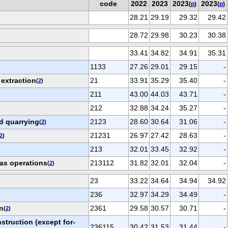
code
2022
2023
2023
2023
(
p
)
(
p
)
28.21
29.19
29.32
29.42
28.72
29.98
30.23
30.38
33.41
34.82
34.91
35.31
1133
27.26
29.01
29.15
-
 extraction
21
33.91
35.29
35.40
-
(
2
)
211
43.00
44.03
43.71
-
212
32.88
34.24
35.27
-
d quarrying
2123
28.60
30.64
31.06
-
(
2
)
21231
26.97
27.42
28.63
-
2
)
213
32.01
33.45
32.92
-
gas operations
213112
31.82
32.01
32.04
-
(
2
)
23
33.22
34.64
34.94
34.92
236
32.97
34.29
34.49
-
n
2361
29.58
30.57
30.71
-
(
2
)
struction (except for-
236115
30.42
31.53
31.44
-