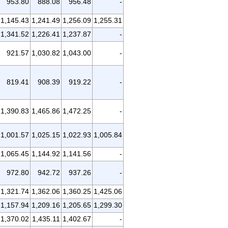
953.80
888.08
956.48
-
1,145.43
1,241.49
1,256.09
1,255.31
1,341.52
1,226.41
1,237.87
-
921.57
1,030.82
1,043.00
-
819.41
908.39
919.22
-
1,390.83
1,465.86
1,472.25
-
1,001.57
1,025.15
1,022.93
1,005.84
1,065.45
1,144.92
1,141.56
-
972.80
942.72
937.26
-
1,321.74
1,362.06
1,360.25
1,425.06
1,157.94
1,209.16
1,205.65
1,299.30
1,370.02
1,435.11
1,402.67
-