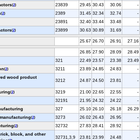
actors
23839
29.45
30.43
30.06
-
(
2
)
s
2389
31.45
32.34
32.74
-
(
2
)
23891
32.40
33.44
33.48
-
actors
23899
30.63
30.89
31.69
-
(
2
)
25.67
26.70
26.91
27.16
26.85
27.90
28.09
28.49
321
22.49
23.57
23.38
23.49
on
3211
23.89
24.85
24.83
-
(
2
)
red wood product
3212
24.87
24.50
23.81
-
uring
3219
21.00
22.65
22.55
-
(
2
)
32191
21.95
24.32
24.22
-
nufacturing
327
25.10
26.10
26.18
26.29
 manufacturing
3273
26.02
26.43
26.95
-
(
2
)
turing
32732
27.83
28.41
28.92
-
(
2
)
ick, block, and other
32731,3,9
23.81
23.99
24.48
-