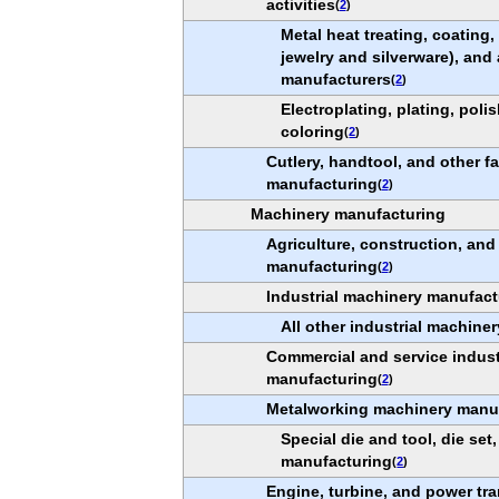
activities
(
2
)
Metal heat treating, coating
jewelry and silverware), and 
manufacturers
(
2
)
Electroplating, plating, poli
coloring
(
2
)
Cutlery, handtool, and other f
manufacturing
(
2
)
Machinery manufacturing
Agriculture, construction, an
manufacturing
(
2
)
Industrial machinery manufact
All other industrial machine
Commercial and service indus
manufacturing
(
2
)
Metalworking machinery manu
Special die and tool, die set,
manufacturing
(
2
)
Engine, turbine, and power t