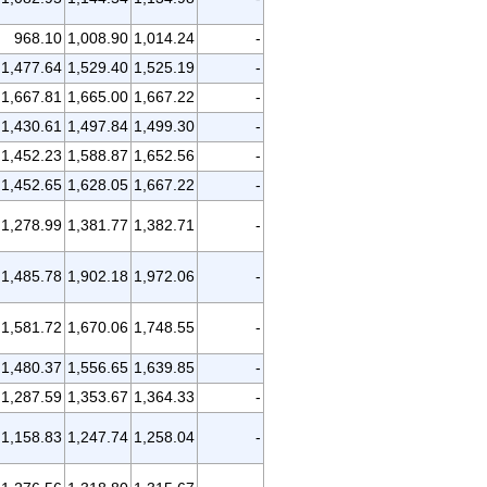
968.10
1,008.90
1,014.24
-
1,477.64
1,529.40
1,525.19
-
1,667.81
1,665.00
1,667.22
-
1,430.61
1,497.84
1,499.30
-
1,452.23
1,588.87
1,652.56
-
1,452.65
1,628.05
1,667.22
-
1,278.99
1,381.77
1,382.71
-
1,485.78
1,902.18
1,972.06
-
1,581.72
1,670.06
1,748.55
-
1,480.37
1,556.65
1,639.85
-
1,287.59
1,353.67
1,364.33
-
1,158.83
1,247.74
1,258.04
-