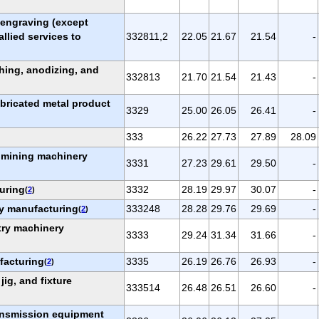
, engraving (except
allied services to
332811,2
22.05
21.67
21.54
-
shing, anodizing, and
332813
21.70
21.54
21.43
-
abricated metal product
3329
25.00
26.05
26.41
-
333
26.22
27.73
27.89
28.09
d mining machinery
3331
27.23
29.61
29.50
-
uring
3332
28.19
29.97
30.07
-
(
2
)
ry manufacturing
333248
28.28
29.76
29.69
-
(
2
)
try machinery
3333
29.24
31.34
31.66
-
facturing
3335
26.19
26.76
26.93
-
(
2
)
 jig, and fixture
333514
26.48
26.51
26.60
-
ransmission equipment