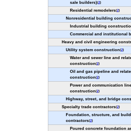
sale builders)
(
2
)
Residential remodelers
(
2
)
Nonresidential building constru
Industrial building constructi
Commercial and institutional 
Heavy and civil engineering const
Utility system construction
(
2
)
Water and sewer line and relat
construction
(
2
)
Oil and gas pipeline and relat
construction
(
2
)
Power and communication line 
construction
(
2
)
Highway, street, and bridge cons
Specialty trade contractors
(
2
)
Foundation, structure, and build
contractors
(
2
)
Poured concrete foundation a