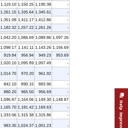
1,119.10
1,150.25
1,190.38
-
1,261.15
1,335.64
1,345.61
-
1,351.08
1,411.17
1,412.86
-
1,182.32
1,257.22
1,261.26
-
1,042.20
1,086.69
1,089.86
1,097.26
1,098.17
1,141.11
1,143.26
1,156.69
919.84
956.94
949.23
953.69
1,020.10
1,095.89
1,097.49
-
1,014.70
970.20
961.92
-
842.10
890.15
883.96
-
880.20
965.50
956.69
-
1,096.87
1,164.06
1,149.30
1,148.87
Help improve this site
1,165.70
1,181.42
1,169.63
-
1,333.06
1,315.38
1,315.86
-
983.35
1,024.37
1,001.23
-