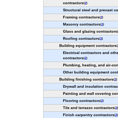
contractors
(
2
)
Structural steel and precast c
Framing contractors
(
2
)
Masonry contractors
(
2
)
Glass and glazing contractors
Roofing contractors
(
2
)
Building equipment contractors
(
Electrical contractors and othe
contractors
(
2
)
Plumbing, heating, and air-con
Other building equipment cont
Building finishing contractors
(
2
)
Drywall and insulation contrac
Painting and wall covering con
Flooring contractors
(
2
)
Tile and terrazzo contractors
(
2
Finish carpentry contractors
(
2
)