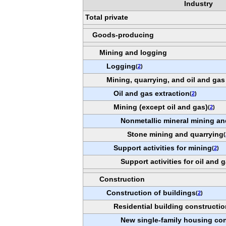
Industry
Total private
Goods-producing
Mining and logging
Logging
(
2
)
Mining, quarrying, and oil and gas
Oil and gas extraction
(
2
)
Mining (except oil and gas)
(
2
)
Nonmetallic mineral mining an
Stone mining and quarrying
(
Support activities for mining
(
2
)
Support activities for oil and 
Construction
Construction of buildings
(
2
)
Residential building constructio
New single-family housing con