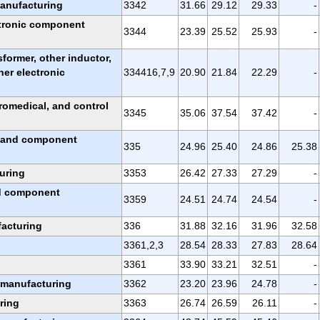
anufacturing
3342
31.66
29.12
29.33
-
tronic component
3344
23.39
25.52
25.93
-
nsformer, other inductor,
her electronic
334416,7,9
20.90
21.84
22.29
-
romedical, and control
3345
35.06
37.54
37.42
-
, and component
335
24.96
25.40
24.86
25.38
uring
3353
26.42
27.33
27.29
-
nd component
3359
24.51
24.74
24.54
-
acturing
336
31.88
32.16
31.96
32.58
3361,2,3
28.54
28.33
27.83
28.64
3361
33.90
33.21
32.51
-
r manufacturing
3362
23.20
23.96
24.78
-
ring
3363
26.74
26.59
26.11
-