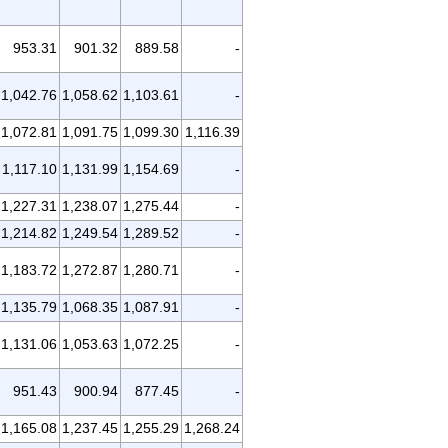
953.31
901.32
889.58
-
1,042.76
1,058.62
1,103.61
-
1,072.81
1,091.75
1,099.30
1,116.39
1,117.10
1,131.99
1,154.69
-
1,227.31
1,238.07
1,275.44
-
1,214.82
1,249.54
1,289.52
-
1,183.72
1,272.87
1,280.71
-
1,135.79
1,068.35
1,087.91
-
1,131.06
1,053.63
1,072.25
-
951.43
900.94
877.45
-
1,165.08
1,237.45
1,255.29
1,268.24