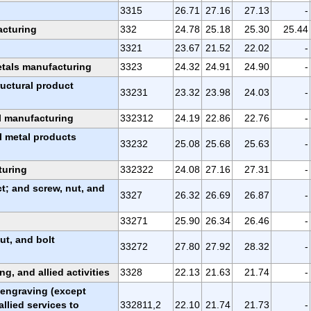
3315
26.71
27.16
27.13
-
acturing
332
24.78
25.18
25.30
25.44
3321
23.67
21.52
22.02
-
etals manufacturing
3323
24.32
24.91
24.90
-
ructural product
33231
23.32
23.98
24.03
-
al manufacturing
332312
24.19
22.86
22.76
-
l metal products
33232
25.08
25.68
25.63
-
turing
332322
24.08
27.16
27.31
-
; and screw, nut, and
3327
26.32
26.69
26.87
-
33271
25.90
26.34
26.46
-
ut, and bolt
33272
27.80
27.92
28.32
-
ng, and allied activities
3328
22.13
21.63
21.74
-
, engraving (except
allied services to
332811,2
22.10
21.74
21.73
-