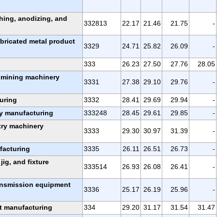
shing, anodizing, and
332813
22.17
21.46
21.75
-
abricated metal product
3329
24.71
25.82
26.09
-
333
26.23
27.50
27.76
28.05
d mining machinery
3331
27.38
29.10
29.76
-
uring
3332
28.41
29.69
29.94
-
ry manufacturing
333248
28.45
29.61
29.85
-
try machinery
3333
29.30
30.97
31.39
-
facturing
3335
26.11
26.51
26.73
-
 jig, and fixture
333514
26.93
26.08
26.41
-
ransmission equipment
3336
25.17
26.19
25.96
-
t manufacturing
334
29.20
31.17
31.54
31.47