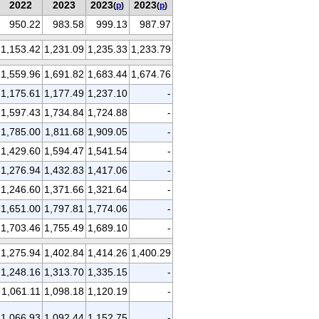
2022
2023
2023
2023
(
p
)
(
p
)
950.22
983.58
999.13
987.97
1,153.42
1,231.09
1,235.33
1,233.79
1,559.96
1,691.82
1,683.44
1,674.76
1,175.61
1,177.49
1,237.10
-
1,597.43
1,734.84
1,724.88
-
1,785.00
1,811.68
1,909.05
-
1,429.60
1,594.47
1,541.54
-
1,276.94
1,432.83
1,417.06
-
1,246.60
1,371.66
1,321.64
-
1,651.00
1,797.81
1,774.06
-
1,703.46
1,755.49
1,689.10
-
1,275.94
1,402.84
1,414.26
1,400.29
1,248.16
1,313.70
1,335.15
-
1,061.11
1,098.18
1,120.19
-
1,066.93
1,092.44
1,152.75
-