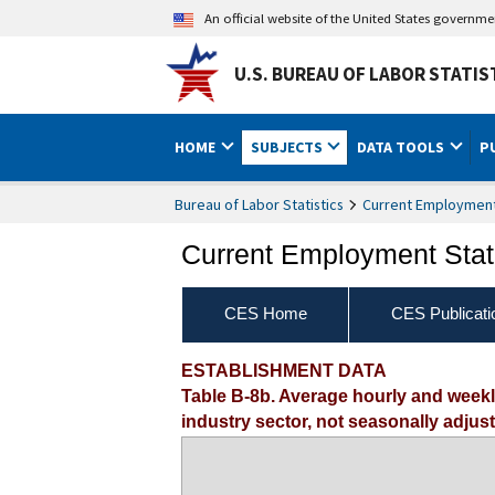
An official website of the United States governm
U.S. BUREAU OF LABOR STATIS
HOME
SUBJECTS
DATA TOOLS
P
Bureau of Labor Statistics
Current Employment 
Current Employment Stati
CES Home
CES Publicati
ESTABLISHMENT DATA
Table B-8b. Average hourly and week
industry sector, not seasonally adjus