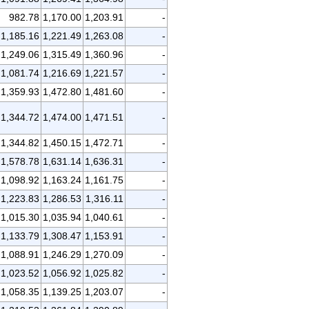
982.78
1,170.00
1,203.91
-
1,185.16
1,221.49
1,263.08
-
1,249.06
1,315.49
1,360.96
-
1,081.74
1,216.69
1,221.57
-
1,359.93
1,472.80
1,481.60
-
1,344.72
1,474.00
1,471.51
-
1,344.82
1,450.15
1,472.71
-
1,578.78
1,631.14
1,636.31
-
1,098.92
1,163.24
1,161.75
-
1,223.83
1,286.53
1,316.11
-
1,015.30
1,035.94
1,040.61
-
1,133.79
1,308.47
1,153.91
-
1,088.91
1,246.29
1,270.09
-
1,023.52
1,056.92
1,025.82
-
1,058.35
1,139.25
1,203.07
-