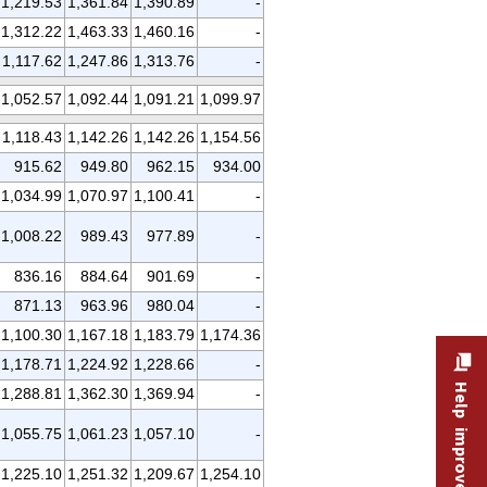
1,219.53
1,361.84
1,390.89
-
1,312.22
1,463.33
1,460.16
-
1,117.62
1,247.86
1,313.76
-
1,052.57
1,092.44
1,091.21
1,099.97
1,118.43
1,142.26
1,142.26
1,154.56
915.62
949.80
962.15
934.00
1,034.99
1,070.97
1,100.41
-
1,008.22
989.43
977.89
-
836.16
884.64
901.69
-
871.13
963.96
980.04
-
1,100.30
1,167.18
1,183.79
1,174.36
1,178.71
1,224.92
1,228.66
-
Help improve this site
1,288.81
1,362.30
1,369.94
-
1,055.75
1,061.23
1,057.10
-
1,225.10
1,251.32
1,209.67
1,254.10