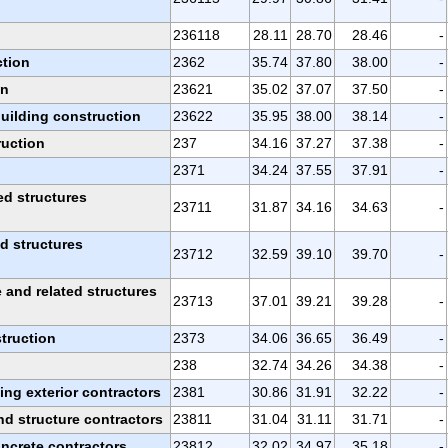
236118
28.11
28.70
28.46
-
ction
2362
35.74
37.80
38.00
-
on
23621
35.02
37.07
37.50
-
building construction
23622
35.95
38.00
38.14
-
ruction
237
34.16
37.27
37.38
-
2371
34.24
37.55
37.91
-
ed structures
23711
31.87
34.16
34.63
-
ed structures
23712
32.59
39.10
39.70
-
and related structures
23713
37.01
39.21
39.28
-
truction
2373
34.06
36.65
36.49
-
238
32.74
34.26
34.38
-
ing exterior contractors
2381
30.86
31.91
32.22
-
d structure contractors
23811
31.04
31.11
31.71
-
oncrete contractors
23812
32.02
34.97
35.18
-