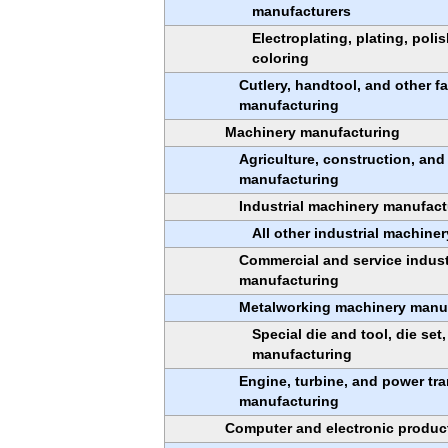
manufacturers
Electroplating, plating, poli
coloring
Cutlery, handtool, and other f
manufacturing
Machinery manufacturing
Agriculture, construction, an
manufacturing
Industrial machinery manufact
All other industrial machine
Commercial and service indus
manufacturing
Metalworking machinery manu
Special die and tool, die set,
manufacturing
Engine, turbine, and power t
manufacturing
Computer and electronic produc