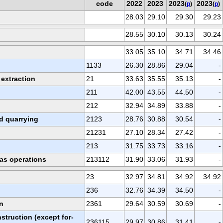
code
2022
2023
2023
2023
(
p
)
(
p
)
28.03
29.10
29.30
29.23
28.55
30.10
30.13
30.24
33.05
35.10
34.71
34.46
1133
26.30
28.86
29.04
-
 extraction
21
33.63
35.55
35.13
-
211
42.00
43.55
44.50
-
212
32.94
34.89
33.88
-
d quarrying
2123
28.76
30.88
30.54
-
21231
27.10
28.34
27.42
-
213
31.75
33.73
33.16
-
gas operations
213112
31.90
33.06
31.93
-
23
32.97
34.81
34.92
34.92
236
32.76
34.39
34.50
-
n
2361
29.64
30.59
30.69
-
struction (except for-
236115
29.97
30.86
31.41
-