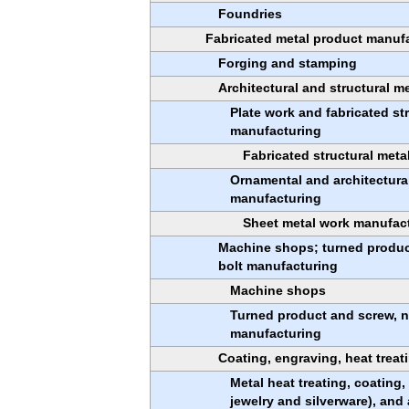
Foundries
Fabricated metal product manuf
Forging and stamping
Architectural and structural m
Plate work and fabricated st
manufacturing
Fabricated structural met
Ornamental and architectura
manufacturing
Sheet metal work manufac
Machine shops; turned product
bolt manufacturing
Machine shops
Turned product and screw, n
manufacturing
Coating, engraving, heat treati
Metal heat treating, coating
jewelry and silverware), and 