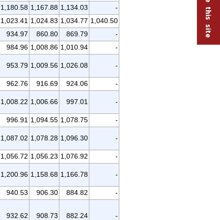
1,180.58
1,167.88
1,134.03
-
1,023.41
1,024.83
1,034.77
1,040.50
934.97
860.80
869.79
-
984.96
1,008.86
1,010.94
-
953.79
1,009.56
1,026.08
-
962.76
916.69
924.06
-
1,008.22
1,006.66
997.01
-
996.91
1,094.55
1,078.75
-
1,087.02
1,078.28
1,096.30
-
1,056.72
1,056.23
1,076.92
-
1,200.96
1,158.68
1,166.78
-
940.53
906.30
884.82
-
932.62
908.73
882.24
-