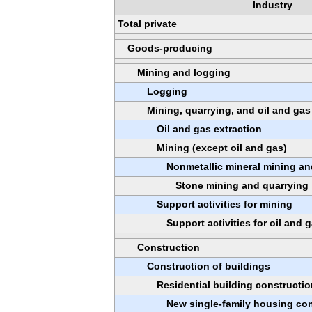
Industry
Total private
Goods-producing
Mining and logging
Logging
Mining, quarrying, and oil and gas
Oil and gas extraction
Mining (except oil and gas)
Nonmetallic mineral mining an
Stone mining and quarrying
Support activities for mining
Support activities for oil and 
Construction
Construction of buildings
Residential building constructio
New single-family housing con