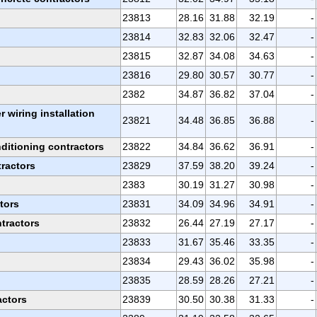
23813
28.16
31.88
32.19
-
23814
32.83
32.06
32.47
-
23815
32.87
34.08
34.63
-
23816
29.80
30.57
30.77
-
2382
34.87
36.82
37.04
-
r wiring installation
23821
34.48
36.85
36.88
-
ditioning contractors
23822
34.84
36.62
36.91
-
ractors
23829
37.59
38.20
39.24
-
2383
30.19
31.27
30.98
-
tors
23831
34.09
34.96
34.91
-
tractors
23832
26.44
27.19
27.17
-
23833
31.67
35.46
33.35
-
23834
29.43
36.02
35.98
-
23835
28.59
28.26
27.21
-
actors
23839
30.50
30.38
31.33
-