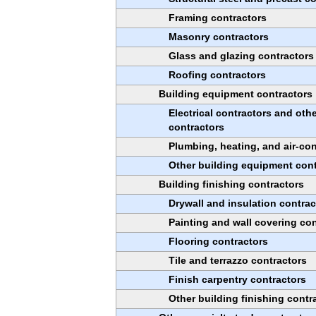
Framing contractors
Masonry contractors
Glass and glazing contractors
Roofing contractors
Building equipment contractors
Electrical contractors and othe
contractors
Plumbing, heating, and air-con
Other building equipment cont
Building finishing contractors
Drywall and insulation contrac
Painting and wall covering con
Flooring contractors
Tile and terrazzo contractors
Finish carpentry contractors
Other building finishing contr