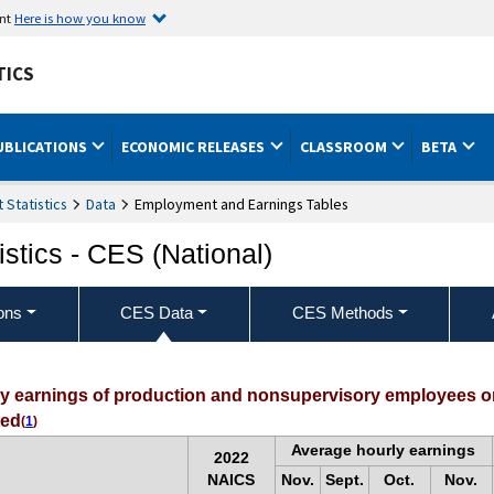
ent
Here is how you know
TICS
UBLICATIONS
ECONOMIC RELEASES
CLASSROOM
BETA
Statistics
Data
Employment and Earnings Tables
stics - CES (National)
ons
CES Data
CES Methods
ly earnings of production and nonsupervisory employees on
ted
(
1
)
Average hourly earnings
2022
NAICS
Nov.
Sept.
Oct.
Nov.