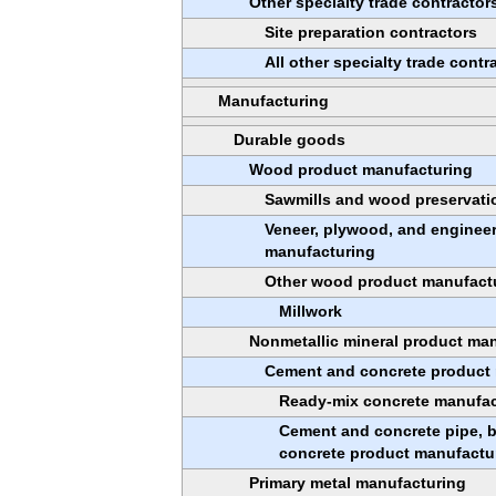
Other specialty trade contractor
Site preparation contractors
All other specialty trade contr
Manufacturing
Durable goods
Wood product manufacturing
Sawmills and wood preservati
Veneer, plywood, and enginee
manufacturing
Other wood product manufact
Millwork
Nonmetallic mineral product ma
Cement and concrete product
Ready-mix concrete manufac
Cement and concrete pipe, br
concrete product manufactu
Primary metal manufacturing