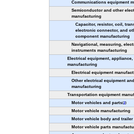
Communications equipment m
Semiconductor and other elec
manufacturing
Capacitor, resistor, coil, tra
electronic connector, and ot
component manufacturing
Navigational, measuring, elect
instruments manufacturing
Electrical equipment, appliance
manufacturing
Electrical equipment manufact
Other electrical equipment a
manufacturing
Transportation equipment manuf
Motor vehicles and parts
(
2
)
Motor vehicle manufacturing
Motor vehicle body and traile
Motor vehicle parts manufactu