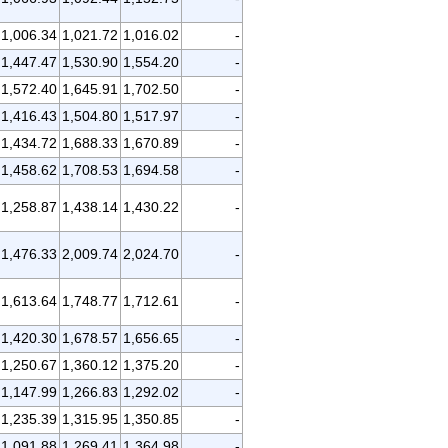
1,006.34
1,021.72
1,016.02
-
1,447.47
1,530.90
1,554.20
-
1,572.40
1,645.91
1,702.50
-
1,416.43
1,504.80
1,517.97
-
1,434.72
1,688.33
1,670.89
-
1,458.62
1,708.53
1,694.58
-
1,258.87
1,438.14
1,430.22
-
1,476.33
2,009.74
2,024.70
-
1,613.64
1,748.77
1,712.61
-
1,420.30
1,678.57
1,656.65
-
1,250.67
1,360.12
1,375.20
-
1,147.99
1,266.83
1,292.02
-
1,235.39
1,315.95
1,350.85
-
1,091.88
1,269.41
1,364.98
-