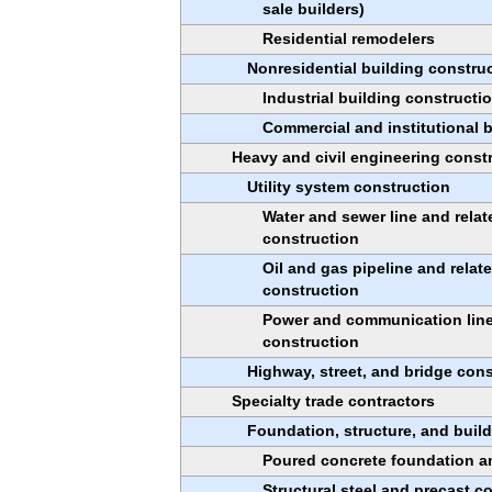
sale builders)
Residential remodelers
Nonresidential building constru
Industrial building constructi
Commercial and institutional 
Heavy and civil engineering const
Utility system construction
Water and sewer line and relat
construction
Oil and gas pipeline and relat
construction
Power and communication line 
construction
Highway, street, and bridge cons
Specialty trade contractors
Foundation, structure, and build
Poured concrete foundation an
Structural steel and precast c