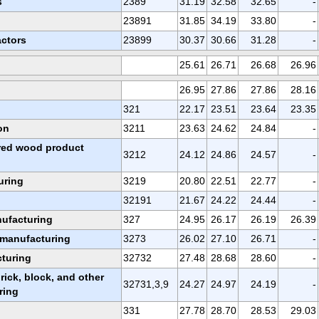
s
2389
31.19
32.58
32.65
-
23891
31.85
34.19
33.80
-
actors
23899
30.37
30.66
31.28
-
25.61
26.71
26.68
26.96
26.95
27.86
27.86
28.16
321
22.17
23.51
23.64
23.35
on
3211
23.63
24.62
24.84
-
red wood product
3212
24.12
24.86
24.57
-
uring
3219
20.80
22.51
22.77
-
32191
21.67
24.22
24.44
-
nufacturing
327
24.95
26.17
26.19
26.39
 manufacturing
3273
26.02
27.10
26.71
-
turing
32732
27.48
28.68
28.60
-
ick, block, and other
32731,3,9
24.27
24.97
24.19
-
ring
331
27.78
28.70
28.53
29.03