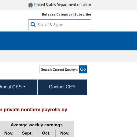
United States Department of Labor
Release Calendar
|
Subscribe
Search Current
Employment Statistics -
CES (National)
About CES
Contact CES
 private nonfarm payrolls by
Average weekly earnings
Nov.
Sept.
Oct.
Nov.