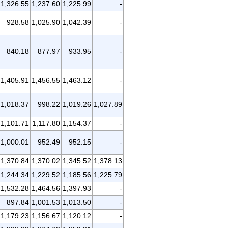
1,326.55
1,237.60
1,225.99
-
928.58
1,025.90
1,042.39
-
840.18
877.97
933.95
-
1,405.91
1,456.55
1,463.12
-
1,018.37
998.22
1,019.26
1,027.89
1,101.71
1,117.80
1,154.37
-
1,000.01
952.49
952.15
-
1,370.84
1,370.02
1,345.52
1,378.13
1,244.34
1,229.52
1,185.56
1,225.79
1,532.28
1,464.56
1,397.93
-
897.84
1,001.53
1,013.50
-
1,179.23
1,156.67
1,120.12
-