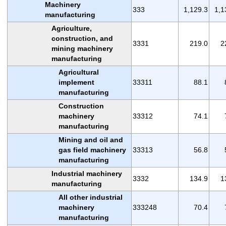
Machinery
333
1,129.3
1,1
manufacturing
Agriculture,
construction, and
3331
219.0
2
mining machinery
manufacturing
Agricultural
implement
33311
88.1
manufacturing
Construction
machinery
33312
74.1
manufacturing
Mining and oil and
gas field machinery
33313
56.8
manufacturing
Industrial machinery
3332
134.9
1
manufacturing
All other industrial
machinery
333248
70.4
manufacturing