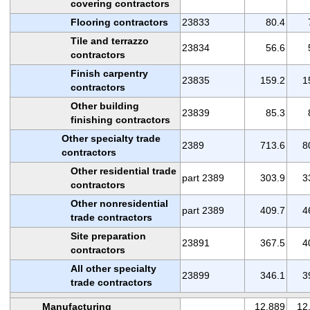
covering contractors
Flooring contractors
23833
80.4
Tile and terrazzo
23834
56.6
contractors
Finish carpentry
23835
159.2
1
contractors
Other building
23839
85.3
finishing contractors
Other specialty trade
2389
713.6
8
contractors
Other residential trade
part 2389
303.9
3
contractors
Other nonresidential
part 2389
409.7
4
trade contractors
Site preparation
23891
367.5
4
contractors
All other specialty
23899
346.1
3
trade contractors
Manufacturing
12,889
12