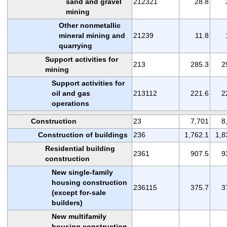
sand and gravel
212321
28.8
mining
Other nonmetallic
mineral mining and
21239
11.8
quarrying
Support activities for
213
285.3
2
mining
Support activities for
oil and gas
213112
221.6
2
operations
Construction
23
7,701
8
Construction of buildings
236
1,762.1
1,8
Residential building
2361
907.5
9
construction
New single-family
housing construction
236115
375.7
3
(except for-sale
builders)
New multifamily
housing construction