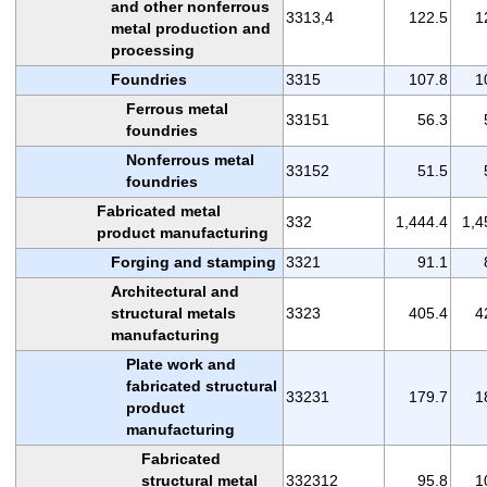
and other nonferrous
3313,4
122.5
1
metal production and
processing
Foundries
3315
107.8
1
Ferrous metal
33151
56.3
foundries
Nonferrous metal
33152
51.5
foundries
Fabricated metal
332
1,444.4
1,4
product manufacturing
Forging and stamping
3321
91.1
Architectural and
structural metals
3323
405.4
4
manufacturing
Plate work and
fabricated structural
33231
179.7
1
product
manufacturing
Fabricated
structural metal
332312
95.8
1