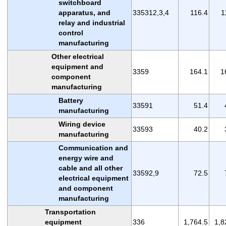
switchboard
apparatus, and
335312,3,4
116.4
1
relay and industrial
control
manufacturing
Other electrical
equipment and
3359
164.1
1
component
manufacturing
Battery
33591
51.4
manufacturing
Wiring device
33593
40.2
manufacturing
Communication and
energy wire and
cable and all other
33592,9
72.5
electrical equipment
and component
manufacturing
Transportation
equipment
336
1,764.5
1,8