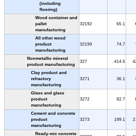
(including
flooring)
Wood container and
pallet
32192
65.1
manufacturing
All other wood
product
32199
74.7
manufacturing
Nonmetallic mineral
327
414.5
4
product manufacturing
Clay product and
refractory
3271
36.1
manufacturing
Glass and glass
product
3272
82.7
manufacturing
Cement and concrete
product
3273
199.1
2
manufacturing
Ready-mix concrete