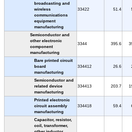
broadcasting and
wireless
33422
51.4
communications
equipment
manufacturing
Semiconductor and
other electronic
3344
395.6
3
component
manufacturing
Bare printed circuit
board
334412
26.6
manufacturing
Semiconductor and
related device
334413
203.7
1
manufacturing
Printed electronic
circuit assembly
334418
59.4
manufacturing
Capacitor, resistor,
coil, transformer,
other inductor,