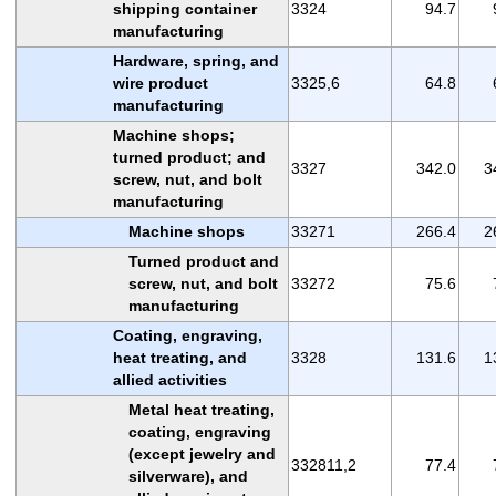
shipping container
3324
94.7
manufacturing
Hardware, spring, and
wire product
3325,6
64.8
manufacturing
Machine shops;
turned product; and
3327
342.0
3
screw, nut, and bolt
manufacturing
Machine shops
33271
266.4
2
Turned product and
screw, nut, and bolt
33272
75.6
manufacturing
Coating, engraving,
heat treating, and
3328
131.6
1
allied activities
Metal heat treating,
coating, engraving
(except jewelry and
332811,2
77.4
silverware), and