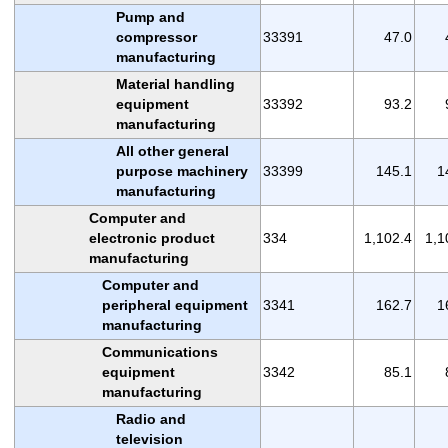
Pump and
compressor
33391
47.0
manufacturing
Material handling
equipment
33392
93.2
manufacturing
All other general
purpose machinery
33399
145.1
1
manufacturing
Computer and
electronic product
334
1,102.4
1,1
manufacturing
Computer and
peripheral equipment
3341
162.7
1
manufacturing
Communications
equipment
3342
85.1
manufacturing
Radio and
television