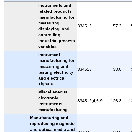
Instruments and
related products
manufacturing for
measuring,
334513
57.3
displaying, and
controlling
industrial process
variables
Instrument
manufacturing for
measuring and
334515
38.0
testing electricity
and electrical
signals
Miscellaneous
electronic
334512,4,6-9
126.3
1
instruments
manufacturing
Manufacturing and
reproducing magnetic
and optical media and