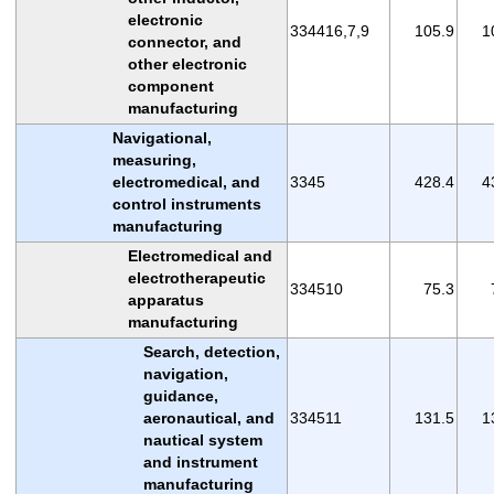
electronic
334416,7,9
105.9
1
connector, and
other electronic
component
manufacturing
Navigational,
measuring,
electromedical, and
3345
428.4
4
control instruments
manufacturing
Electromedical and
electrotherapeutic
334510
75.3
apparatus
manufacturing
Search, detection,
navigation,
guidance,
aeronautical, and
334511
131.5
1
nautical system
and instrument
manufacturing