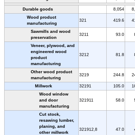
Durable goods
8,054
8
Wood product
321
419.6
4
manufacturing
Sawmills and wood
3211
93.0
preservation
Veneer, plywood, and
engineered wood
3212
81.8
product
manufacturing
Other wood product
3219
244.8
2
manufacturing
Millwork
32191
105.0
1
Wood window
and door
321911
58.0
manufacturing
Cut stock,
resawing lumber,
planing, and
321912,8
47.0
other millwork