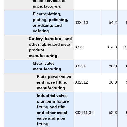
allied services to
manufacturers
Electroplating,
plating, polishing,
332813
54.2
anodizing, and
coloring
Cutlery, handtool, and
other fabricated metal
3329
314.8
3
product
manufacturing
Metal valve
33291
88.9
manufacturing
Fluid power valve
and hose fitting
332912
36.3
manufacturing
Industrial valve,
plumbing fixture
fitting and trim,
and other metal
332911,3,9
52.6
valve and pipe
fitting