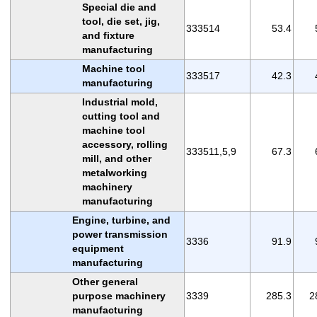
Special die and
tool, die set, jig,
333514
53.4
and fixture
manufacturing
Machine tool
333517
42.3
manufacturing
Industrial mold,
cutting tool and
machine tool
accessory, rolling
333511,5,9
67.3
mill, and other
metalworking
machinery
manufacturing
Engine, turbine, and
power transmission
3336
91.9
equipment
manufacturing
Other general
purpose machinery
3339
285.3
2
manufacturing