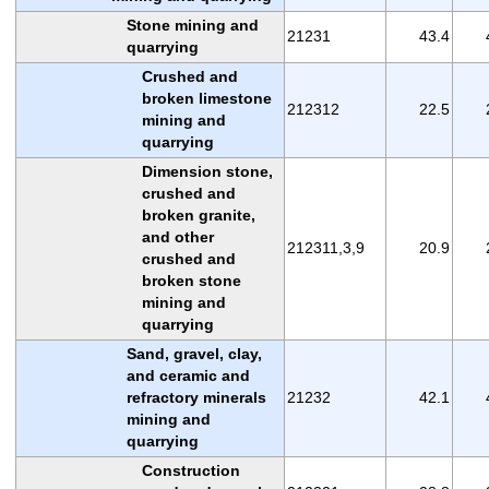
Stone mining and
21231
43.4
quarrying
Crushed and
broken limestone
212312
22.5
mining and
quarrying
Dimension stone,
crushed and
broken granite,
and other
212311,3,9
20.9
crushed and
broken stone
mining and
quarrying
Sand, gravel, clay,
and ceramic and
refractory minerals
21232
42.1
mining and
quarrying
Construction