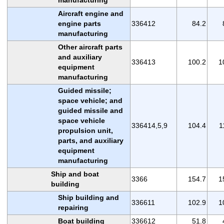
Aircraft engine and
engine parts
336412
84.2
manufacturing
Other aircraft parts
and auxiliary
336413
100.2
1
equipment
manufacturing
Guided missile;
space vehicle; and
guided missile and
space vehicle
336414,5,9
104.4
1
propulsion unit,
parts, and auxiliary
equipment
manufacturing
Ship and boat
3366
154.7
1
building
Ship building and
336611
102.9
1
repairing
Boat building
336612
51.8