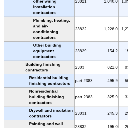
other wiring
23821
1,040.0
1,0
installation
contractors
Plumbing, heating,
and air-
23822
1,228.0
1,2
conditioning
contractors
Other building
equipment
23829
154.2
1
contractors
Building finishing
2383
821.8
8
contractors
Residential building
part 2383
495.9
5
finishing contractors
Nonresidential
building finishing
part 2383
325.9
3
contractors
Drywall and insulation
23831
245.3
2
contractors
Painting and wall
23832
195.0
2