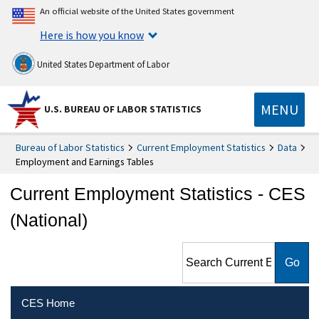
An official website of the United States government
Here is how you know
United States Department of Labor
MENU
U.S. BUREAU OF LABOR STATISTICS
Bureau of Labor Statistics
Current Employment Statistics
Data
Employment and Earnings Tables
Current Employment Statistics - CES
(National)
Search Current Employment
Statistics - CES (National)
CES Home