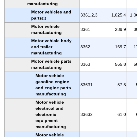
manufacturing
Motor vehicles and
3361,2,3
1,025.4
1,0
parts
(
1
)
Motor vehicle
3361
289.9
3
manufacturing
Motor vehicle body
and trailer
3362
169.7
1
manufacturing
Motor vehicle parts
3363
565.8
5
manufacturing
Motor vehicle
gasoline engine
33631
57.5
and engine parts
manufacturing
Motor vehicle
electrical and
electronic
33632
61.0
equipment
manufacturing
Motor vehicle