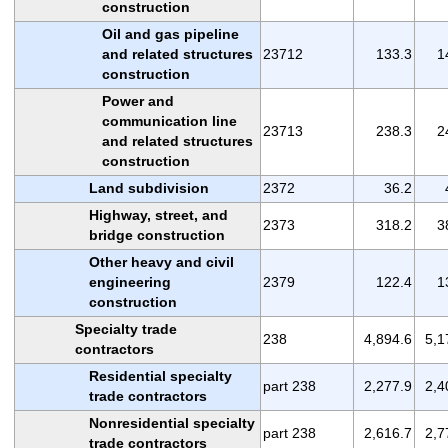
construction
Oil and gas pipeline
and related structures
23712
133.3
1
construction
Power and
communication line
23713
238.3
2
and related structures
construction
Land subdivision
2372
36.2
Highway, street, and
2373
318.2
3
bridge construction
Other heavy and civil
engineering
2379
122.4
1
construction
Specialty trade
238
4,894.6
5,1
contractors
Residential specialty
part 238
2,277.9
2,4
trade contractors
Nonresidential specialty
part 238
2,616.7
2,7
trade contractors