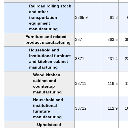
Railroad rolling stock
and other
transportation
3365,9
61.8
equipment
manufacturing
Furniture and related
337
363.5
3
product manufacturing
Household and
institutional furniture
3371
231.4
2
and kitchen cabinet
manufacturing
Wood kitchen
cabinet and
33711
118.5
1
countertop
manufacturing
Household and
institutional
33712
112.9
1
furniture
manufacturing
Upholstered