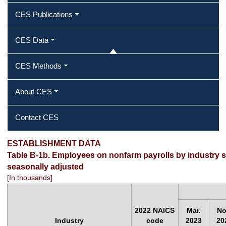
CES Publications
CES Data
CES Methods
About CES
Contact CES
ESTABLISHMENT DATA
Table B-1b. Employees on nonfarm payrolls by industry se
seasonally adjusted
[In thousands]
2022 NAICS
Mar.
No
Industry
code
2023
20