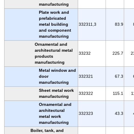
manufacturing
Plate work and
prefabricated
metal building
332311,3
83.9
and component
manufacturing
Ornamental and
architectural metal
33232
225.7
2
products
manufacturing
Metal window and
door
332321
67.3
manufacturing
Sheet metal work
332322
115.1
1
manufacturing
Ornamental and
architectural
332323
43.3
metal work
manufacturing
Boiler, tank, and