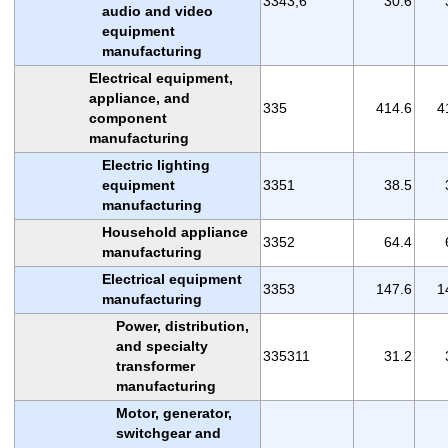
3343,6
30.6
audio and video
equipment
manufacturing
Electrical equipment,
appliance, and
335
414.6
4
component
manufacturing
Electric lighting
equipment
3351
38.5
manufacturing
Household appliance
3352
64.4
manufacturing
Electrical equipment
3353
147.6
1
manufacturing
Power, distribution,
and specialty
335311
31.2
transformer
manufacturing
Motor, generator,
switchgear and