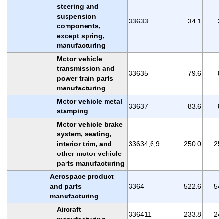
steering and
suspension
33633
34.1
components,
except spring,
manufacturing
Motor vehicle
transmission and
33635
79.6
power train parts
manufacturing
Motor vehicle metal
33637
83.6
stamping
Motor vehicle brake
system, seating,
interior trim, and
33634,6,9
250.0
2
other motor vehicle
parts manufacturing
Aerospace product
and parts
3364
522.6
5
manufacturing
Aircraft
336411
233.8
2
manufacturing