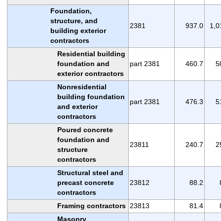
Foundation,
structure, and
2381
937.0
1,0
building exterior
contractors
Residential building
foundation and
part 2381
460.7
5
exterior contractors
Nonresidential
building foundation
part 2381
476.3
5
and exterior
contractors
Poured concrete
foundation and
23811
240.7
2
structure
contractors
Structural steel and
precast concrete
23812
88.2
contractors
Framing contractors
23813
81.4
Masonry