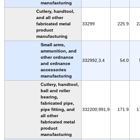
manufacturing
Cutlery, handtool,
and all other
fabricated metal
33299
225.9
2
product
manufacturing
Small arms,
ammunition, and
other ordnance
332992,3,4
54.0
and ordnance
accessories
manufacturing
Cutlery, handtool,
ball and roller
bearing,
fabricated pipe,
pipe fitting, and
332200;991,9
171.9
1
all other
fabricated metal
product
manufacturing