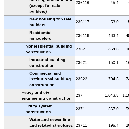
236116
45.4
(except for-sale
builders)
New housing for-sale
236117
53.0
builders
Residential
236118
433.4
4
remodelers
Nonresidential building
2362
854.6
9
construction
Industrial building
23621
150.1
1
construction
Commercial and
institutional building
23622
704.5
7
construction
Heavy and civil
237
1,043.8
1,1
engineering construction
Utility system
2371
567.0
5
construction
Water and sewer line
and related structures
23711
195.4
2