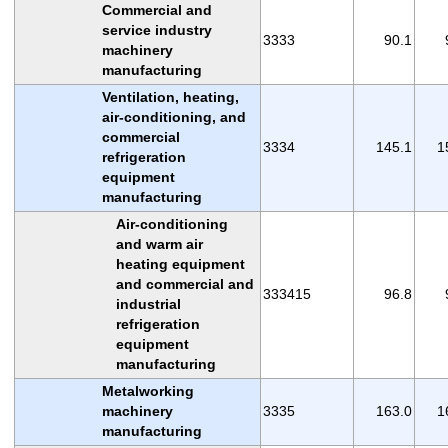
Commercial and
service industry
3333
90.1
machinery
manufacturing
Ventilation, heating,
air-conditioning, and
commercial
3334
145.1
1
refrigeration
equipment
manufacturing
Air-conditioning
and warm air
heating equipment
and commercial and
333415
96.8
industrial
refrigeration
equipment
manufacturing
Metalworking
machinery
3335
163.0
1
manufacturing