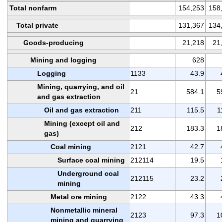
Total nonfarm
154,253
158
Total private
131,367
134
Goods-producing
21,218
21
Mining and logging
628
Logging
1133
43.9
Mining, quarrying, and oil
21
584.1
5
and gas extraction
Oil and gas extraction
211
115.5
1
Mining (except oil and
212
183.3
1
gas)
Coal mining
2121
42.7
Surface coal mining
212114
19.5
Underground coal
212115
23.2
mining
Metal ore mining
2122
43.3
Nonmetallic mineral
2123
97.3
1
mining and quarrying