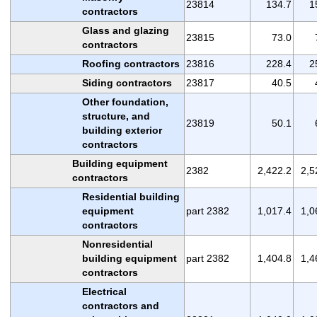
23814
134.7
1
contractors
Glass and glazing
23815
73.0
contractors
Roofing contractors
23816
228.4
2
Siding contractors
23817
40.5
Other foundation,
structure, and
23819
50.1
building exterior
contractors
Building equipment
2382
2,422.2
2,5
contractors
Residential building
equipment
part 2382
1,017.4
1,0
contractors
Nonresidential
building equipment
part 2382
1,404.8
1,4
contractors
Electrical
contractors and