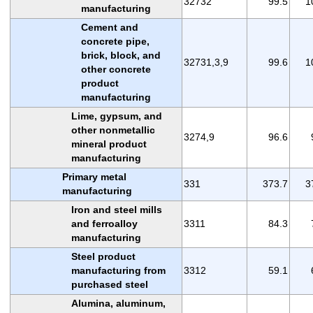
32732
99.5
1
manufacturing
Cement and
concrete pipe,
brick, block, and
32731,3,9
99.6
1
other concrete
product
manufacturing
Lime, gypsum, and
other nonmetallic
3274,9
96.6
mineral product
manufacturing
Primary metal
331
373.7
3
manufacturing
Iron and steel mills
and ferroalloy
3311
84.3
manufacturing
Steel product
manufacturing from
3312
59.1
purchased steel
Alumina, aluminum,