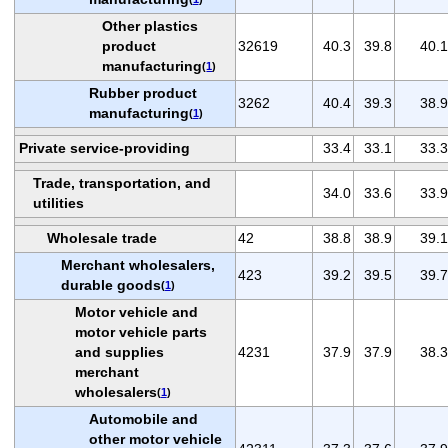
Other plastics
product
32619
40.3
39.8
40.1
manufacturing
(
1
)
Rubber product
3262
40.4
39.3
38.9
manufacturing
(
1
)
Private service-providing
33.4
33.1
33.3
Trade, transportation, and
34.0
33.6
33.9
utilities
Wholesale trade
42
38.8
38.9
39.1
Merchant wholesalers,
423
39.2
39.5
39.7
durable goods
(
1
)
Motor vehicle and
motor vehicle parts
and supplies
4231
37.9
37.9
38.3
merchant
wholesalers
(
1
)
Automobile and
other motor vehicle