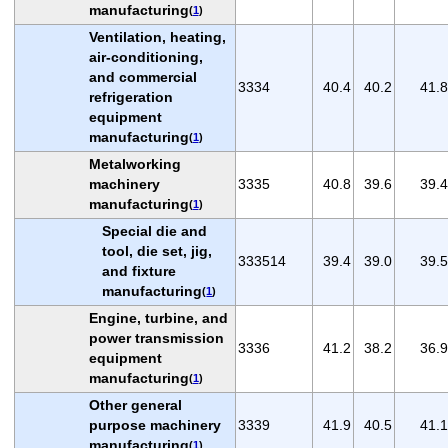
manufacturing
(
1
)
Ventilation, heating,
air-conditioning,
and commercial
3334
40.4
40.2
41.8
refrigeration
equipment
manufacturing
(
1
)
Metalworking
machinery
3335
40.8
39.6
39.4
manufacturing
(
1
)
Special die and
tool, die set, jig,
333514
39.4
39.0
39.5
and fixture
manufacturing
(
1
)
Engine, turbine, and
power transmission
3336
41.2
38.2
36.9
equipment
manufacturing
(
1
)
Other general
purpose machinery
3339
41.9
40.5
41.1
manufacturing
(
1
)