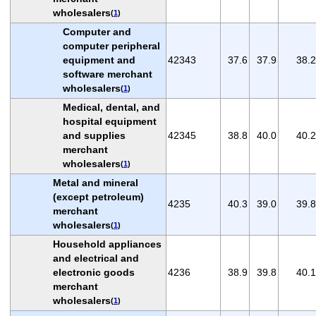
wholesalers
(
1
)
Computer and
computer peripheral
equipment and
42343
37.6
37.9
38.2
software merchant
wholesalers
(
1
)
Medical, dental, and
hospital equipment
and supplies
42345
38.8
40.0
40.2
merchant
wholesalers
(
1
)
Metal and mineral
(except petroleum)
4235
40.3
39.0
39.8
merchant
wholesalers
(
1
)
Household appliances
and electrical and
electronic goods
4236
38.9
39.8
40.1
merchant
wholesalers
(
1
)