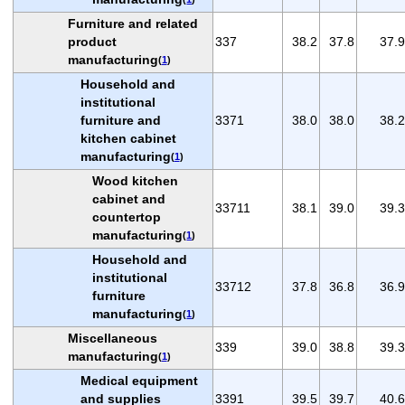
Furniture and related
product
337
38.2
37.8
37.9
manufacturing
(
1
)
Household and
institutional
furniture and
3371
38.0
38.0
38.2
kitchen cabinet
manufacturing
(
1
)
Wood kitchen
cabinet and
33711
38.1
39.0
39.3
countertop
manufacturing
(
1
)
Household and
institutional
33712
37.8
36.8
36.9
furniture
manufacturing
(
1
)
Miscellaneous
339
39.0
38.8
39.3
manufacturing
(
1
)
Medical equipment
and supplies
3391
39.5
39.7
40.6