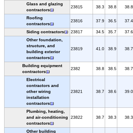
Glass and glazing
23815
38.3
38.8
38.8
contractors
(
1
)
Roofing
23816
37.9
36.5
37.4
contractors
(
1
)
Siding contractors
23817
34.5
35.7
37.6
(
1
)
Other foundation,
structure, and
23819
41.0
38.9
38.7
building exterior
contractors
(
1
)
Building equipment
2382
38.8
38.5
38.7
contractors
(
1
)
Electrical
contractors and
other wiring
23821
38.7
38.6
39.0
installation
contractors
(
1
)
Plumbing, heating,
and air-conditioning
23822
38.7
38.3
38.3
contractors
(
1
)
Other building