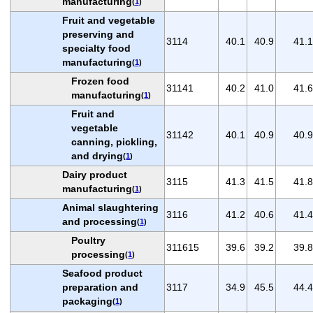
manufacturing
(
1
)
Fruit and vegetable
preserving and
3114
40.1
40.9
41.1
specialty food
manufacturing
(
1
)
Frozen food
31141
40.2
41.0
41.6
manufacturing
(
1
)
Fruit and
vegetable
31142
40.1
40.9
40.9
canning, pickling,
and drying
(
1
)
Dairy product
3115
41.3
41.5
41.8
manufacturing
(
1
)
Animal slaughtering
3116
41.2
40.6
41.4
and processing
(
1
)
Poultry
311615
39.6
39.2
39.8
processing
(
1
)
Seafood product
preparation and
3117
34.9
45.5
44.4
packaging
(
1
)