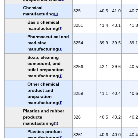
Chemical
325
40.5
41.0
40.7
manufacturing
(
1
)
Basic chemical
3251
41.4
43.1
41.8
manufacturing
(
1
)
Pharmaceutical and
medicine
3254
39.9
39.5
39.1
manufacturing
(
1
)
Soap, cleaning
compound, and
3256
42.1
39.6
40.5
toilet preparation
manufacturing
(
1
)
Other chemical
product and
3259
41.1
40.4
40.6
preparation
manufacturing
(
1
)
Plastics and rubber
products
326
40.5
40.2
40.2
manufacturing
(
1
)
Plastics product
3261
40.6
40.0
40.4
manufacturing
(
1
)