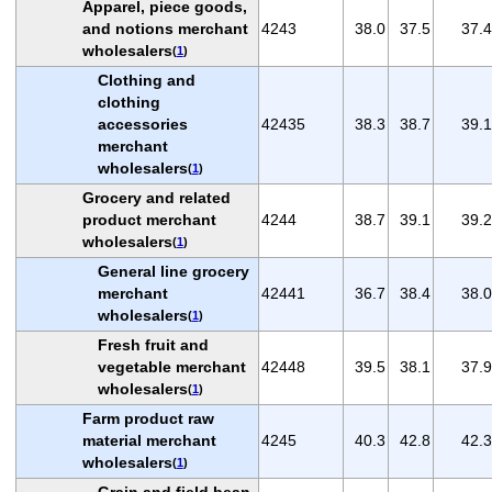
Apparel, piece goods,
and notions merchant
4243
38.0
37.5
37.4
wholesalers
(
1
)
Clothing and
clothing
accessories
42435
38.3
38.7
39.1
merchant
wholesalers
(
1
)
Grocery and related
product merchant
4244
38.7
39.1
39.2
wholesalers
(
1
)
General line grocery
merchant
42441
36.7
38.4
38.0
wholesalers
(
1
)
Fresh fruit and
vegetable merchant
42448
39.5
38.1
37.9
wholesalers
(
1
)
Farm product raw
material merchant
4245
40.3
42.8
42.3
wholesalers
(
1
)
Grain and field bean