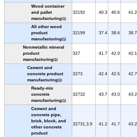
Wood container
and pallet
32192
40.3
40.6
41.2
manufacturing
(
1
)
All other wood
product
32199
37.4
38.6
38.7
manufacturing
(
1
)
Nonmetallic mineral
product
327
41.7
42.0
42.1
manufacturing
(
1
)
Cement and
concrete product
3273
42.4
42.5
42.7
manufacturing
(
1
)
Ready-mix
concrete
32732
43.7
43.0
43.2
manufacturing
(
1
)
Cement and
concrete pipe,
brick, block, and
32731,3,9
41.2
41.7
43.2
other concrete
product