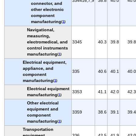
334416,7,9
38.8
40.0
40.0
connector, and
other electronic
component
manufacturing
(
1
)
Navigational,
measuring,
electromedical, and
3345
40.3
39.8
39.8
control instruments
manufacturing
(
1
)
Electrical equipment,
appliance, and
335
40.6
40.1
40.0
component
manufacturing
(
1
)
Electrical equipment
3353
41.1
42.0
42.3
manufacturing
(
1
)
Other electrical
equipment and
3359
38.6
39.1
39.4
component
manufacturing
(
1
)
Transportation
equipment
336
42.5
41.9
42.0