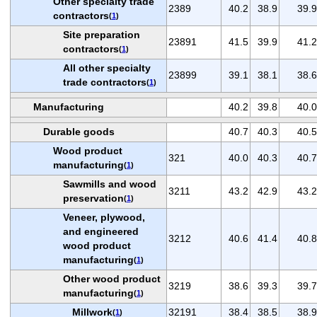
Other specialty trade
2389
40.2
38.9
39.9
contractors
(
1
)
Site preparation
23891
41.5
39.9
41.2
contractors
(
1
)
All other specialty
23899
39.1
38.1
38.6
trade contractors
(
1
)
Manufacturing
40.2
39.8
40.0
Durable goods
40.7
40.3
40.5
Wood product
321
40.0
40.3
40.7
manufacturing
(
1
)
Sawmills and wood
3211
43.2
42.9
43.2
preservation
(
1
)
Veneer, plywood,
and engineered
3212
40.6
41.4
40.8
wood product
manufacturing
(
1
)
Other wood product
3219
38.6
39.3
39.7
manufacturing
(
1
)
Millwork
32191
38.4
38.5
38.9
(
1
)