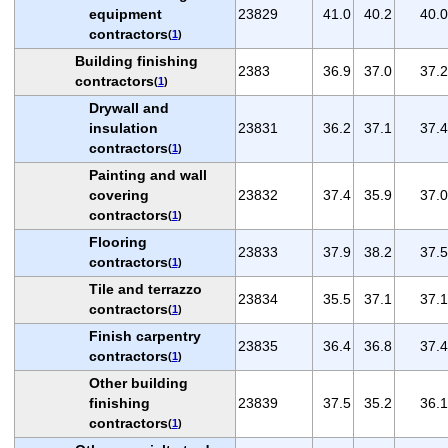
equipment
23829
41.0
40.2
40.0
contractors
(
1
)
Building finishing
2383
36.9
37.0
37.2
contractors
(
1
)
Drywall and
insulation
23831
36.2
37.1
37.4
contractors
(
1
)
Painting and wall
covering
23832
37.4
35.9
37.0
contractors
(
1
)
Flooring
23833
37.9
38.2
37.5
contractors
(
1
)
Tile and terrazzo
23834
35.5
37.1
37.1
contractors
(
1
)
Finish carpentry
23835
36.4
36.8
37.4
contractors
(
1
)
Other building
finishing
23839
37.5
35.2
36.1
contractors
(
1
)