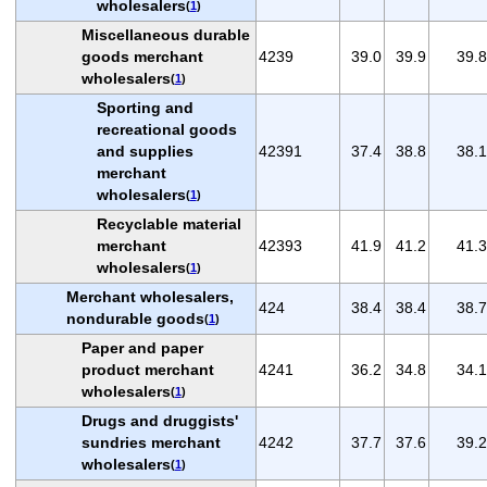
wholesalers
(
1
)
Miscellaneous durable
goods merchant
4239
39.0
39.9
39.8
wholesalers
(
1
)
Sporting and
recreational goods
and supplies
42391
37.4
38.8
38.1
merchant
wholesalers
(
1
)
Recyclable material
merchant
42393
41.9
41.2
41.3
wholesalers
(
1
)
Merchant wholesalers,
424
38.4
38.4
38.7
nondurable goods
(
1
)
Paper and paper
product merchant
4241
36.2
34.8
34.1
wholesalers
(
1
)
Drugs and druggists'
sundries merchant
4242
37.7
37.6
39.2
wholesalers
(
1
)