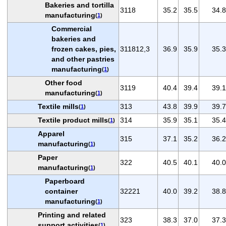
Bakeries and tortilla
3118
35.2
35.5
34.8
manufacturing
(
1
)
Commercial
bakeries and
frozen cakes, pies,
311812,3
36.9
35.9
35.3
and other pastries
manufacturing
(
1
)
Other food
3119
40.4
39.4
39.1
manufacturing
(
1
)
Textile mills
313
43.8
39.9
39.7
(
1
)
Textile product mills
314
35.9
35.1
35.4
(
1
)
Apparel
315
37.1
35.2
36.2
manufacturing
(
1
)
Paper
322
40.5
40.1
40.0
manufacturing
(
1
)
Paperboard
container
32221
40.0
39.2
38.8
manufacturing
(
1
)
Printing and related
323
38.3
37.0
37.3
support activities
(
1
)