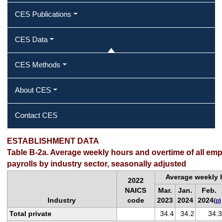
CES Publications
CES Data
CES Methods
About CES
Contact CES
ESTABLISHMENT DATA
Table B-2a. Average weekly hours and overtime of all em
payrolls by industry sector, seasonally adjusted
Average weekly 
2022
NAICS
Mar.
Jan.
Feb.
Industry
code
2023
2024
2024
(
p
)
Total private
34.4
34.2
34.3