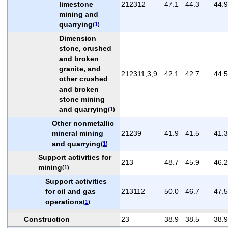
limestone
212312
47.1
44.3
44.9
mining and
quarrying
(
1
)
Dimension
stone, crushed
and broken
granite, and
212311,3,9
42.1
42.7
44.5
other crushed
and broken
stone mining
and quarrying
(
1
)
Other nonmetallic
mineral mining
21239
41.9
41.5
41.3
and quarrying
(
1
)
Support activities for
213
48.7
45.9
46.2
mining
(
1
)
Support activities
for oil and gas
213112
50.0
46.7
47.5
operations
(
1
)
Construction
23
38.9
38.5
38.9