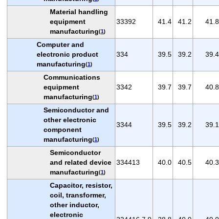
Material handling
equipment
33392
41.4
41.2
41.8
manufacturing
(
1
)
Computer and
electronic product
334
39.5
39.2
39.4
manufacturing
(
1
)
Communications
equipment
3342
39.7
39.7
40.8
manufacturing
(
1
)
Semiconductor and
other electronic
3344
39.5
39.2
39.1
component
manufacturing
(
1
)
Semiconductor
and related device
334413
40.0
40.5
40.3
manufacturing
(
1
)
Capacitor, resistor,
coil, transformer,
other inductor,
electronic