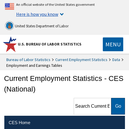
An official website of the United States government
Here is how you know
United States Department of Labor
MENU
U.S. BUREAU OF LABOR STATISTICS
Bureau of Labor Statistics
Current Employment Statistics
Data
Employment and Earnings Tables
Current Employment Statistics - CES
(National)
Search Current Employment
Statistics - CES (National)
CES Home