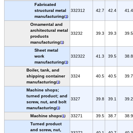
Fabricated
structural metal
332312
42.7
42.4
41.4
manufacturing
(
1
)
Ornamental and
architectural metal
33232
39.3
39.3
39.5
products
manufacturing
(
1
)
Sheet metal
work
332322
41.3
39.5
38.8
manufacturing
(
1
)
Boiler, tank, and
shipping container
3324
40.5
40.5
39.7
manufacturing
(
1
)
Machine shops;
turned product; and
3327
39.8
39.1
39.2
screw, nut, and bolt
manufacturing
(
1
)
Machine shops
33271
39.5
38.7
38.9
(
1
)
Turned product
and screw, nut,
33272
40.1
40.7
40.3