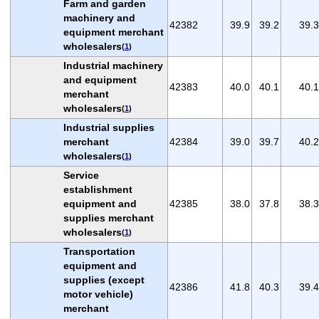
Farm and garden
machinery and
42382
39.9
39.2
39.3
equipment merchant
wholesalers
(
1
)
Industrial machinery
and equipment
42383
40.0
40.1
40.1
merchant
wholesalers
(
1
)
Industrial supplies
merchant
42384
39.0
39.7
40.2
wholesalers
(
1
)
Service
establishment
equipment and
42385
38.0
37.8
38.3
supplies merchant
wholesalers
(
1
)
Transportation
equipment and
supplies (except
42386
41.8
40.3
39.4
motor vehicle)
merchant