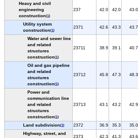
Heavy and civil
engineering
237
42.0
42.0
43.0
construction
(
1
)
Utility system
2371
42.6
43.3
43.7
construction
(
1
)
Water and sewer line
and related
23711
38.9
39.1
40.7
structures
construction
(
1
)
Oil and gas pipeline
and related
23712
45.8
47.3
48.3
structures
construction
(
1
)
Power and
communication line
and related
23713
43.1
43.2
42.9
structures
construction
(
1
)
Land subdivision
2372
36.9
35.3
35.0
(
1
)
Highway, street, and
2373
42.3
41.3
43.6