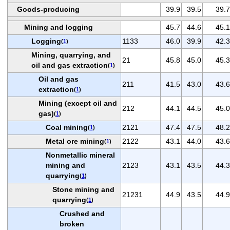
Goods-producing
39.9
39.5
39.7
Mining and logging
45.7
44.6
45.1
Logging
1133
46.0
39.9
42.3
(
1
)
Mining, quarrying, and
21
45.8
45.0
45.3
oil and gas extraction
(
1
)
Oil and gas
211
41.5
43.0
43.6
extraction
(
1
)
Mining (except oil and
212
44.1
44.5
45.0
gas)
(
1
)
Coal mining
2121
47.4
47.5
48.2
(
1
)
Metal ore mining
2122
43.1
44.0
43.6
(
1
)
Nonmetallic mineral
mining and
2123
43.1
43.5
44.3
quarrying
(
1
)
Stone mining and
21231
44.9
43.5
44.9
quarrying
(
1
)
Crushed and
broken