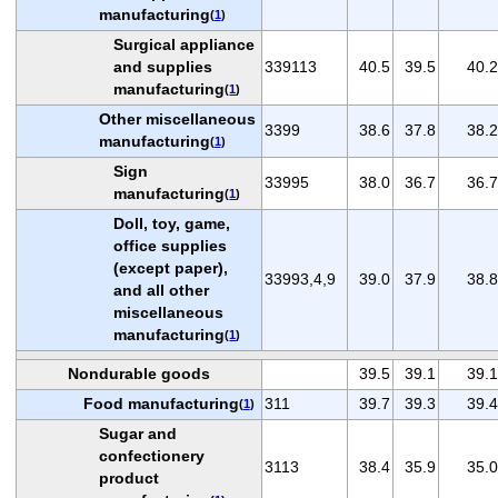
manufacturing
(
1
)
Surgical appliance
and supplies
339113
40.5
39.5
40.2
manufacturing
(
1
)
Other miscellaneous
3399
38.6
37.8
38.2
manufacturing
(
1
)
Sign
33995
38.0
36.7
36.7
manufacturing
(
1
)
Doll, toy, game,
office supplies
(except paper),
33993,4,9
39.0
37.9
38.8
and all other
miscellaneous
manufacturing
(
1
)
Nondurable goods
39.5
39.1
39.1
Food manufacturing
311
39.7
39.3
39.4
(
1
)
Sugar and
confectionery
3113
38.4
35.9
35.0
product