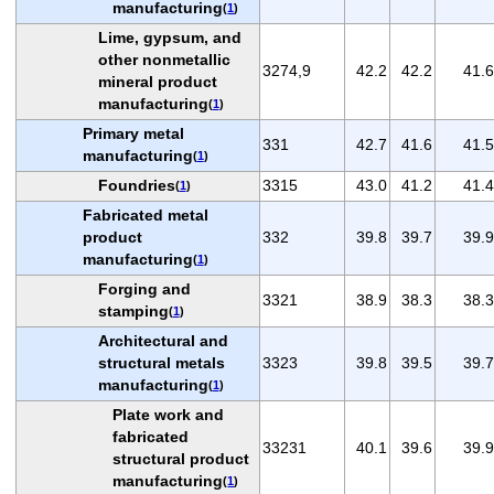
manufacturing
(
1
)
Lime, gypsum, and
other nonmetallic
3274,9
42.2
42.2
41.6
mineral product
manufacturing
(
1
)
Primary metal
331
42.7
41.6
41.5
manufacturing
(
1
)
Foundries
3315
43.0
41.2
41.4
(
1
)
Fabricated metal
product
332
39.8
39.7
39.9
manufacturing
(
1
)
Forging and
3321
38.9
38.3
38.3
stamping
(
1
)
Architectural and
structural metals
3323
39.8
39.5
39.7
manufacturing
(
1
)
Plate work and
fabricated
33231
40.1
39.6
39.9
structural product
manufacturing
(
1
)