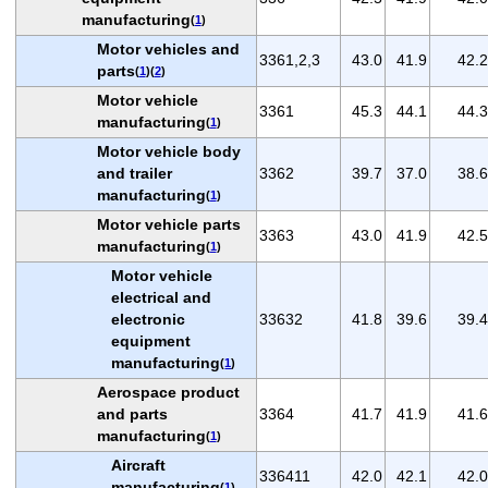
manufacturing
(
1
)
Motor vehicles and
3361,2,3
43.0
41.9
42.2
parts
(
1
)(
2
)
Motor vehicle
3361
45.3
44.1
44.3
manufacturing
(
1
)
Motor vehicle body
and trailer
3362
39.7
37.0
38.6
manufacturing
(
1
)
Motor vehicle parts
3363
43.0
41.9
42.5
manufacturing
(
1
)
Motor vehicle
electrical and
electronic
33632
41.8
39.6
39.4
equipment
manufacturing
(
1
)
Aerospace product
and parts
3364
41.7
41.9
41.6
manufacturing
(
1
)
Aircraft
336411
42.0
42.1
42.0
manufacturing
(
1
)