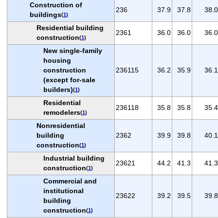
Construction of
236
37.9
37.8
38.0
buildings
(
1
)
Residential building
2361
36.0
36.0
36.0
construction
(
1
)
New single-family
housing
construction
236115
36.2
35.9
36.1
(except for-sale
builders)
(
1
)
Residential
236118
35.8
35.8
35.4
remodelers
(
1
)
Nonresidential
building
2362
39.9
39.8
40.1
construction
(
1
)
Industrial building
23621
44.2
41.3
41.3
construction
(
1
)
Commercial and
institutional
23622
39.2
39.5
39.8
building
construction
(
1
)