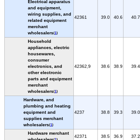
Electrical apparatus
and equipment,
wiring supplies, and
42361
39.0
40.6
40.7
related equipment
merchant
wholesalers
(
1
)
Household
appliances, electric
housewares,
consumer
electronics, and
42362,9
38.6
38.9
39.4
other electronic
parts and equipment
merchant
wholesalers
(
1
)
Hardware, and
plumbing and heating
equipment and
4237
38.8
39.3
39.0
supplies merchant
wholesalers
(
1
)
Hardware merchant
42371
38.5
36.9
37.2
wholesalers
(
1
)