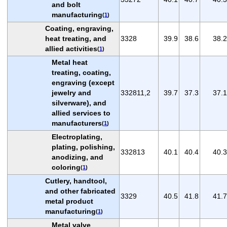
and bolt
manufacturing
(
1
)
Coating, engraving,
heat treating, and
3328
39.9
38.6
38.2
allied activities
(
1
)
Metal heat
treating, coating,
engraving (except
jewelry and
332811,2
39.7
37.3
37.1
silverware), and
allied services to
manufacturers
(
1
)
Electroplating,
plating, polishing,
332813
40.1
40.4
40.3
anodizing, and
coloring
(
1
)
Cutlery, handtool,
and other fabricated
3329
40.5
41.8
41.7
metal product
manufacturing
(
1
)
Metal valve