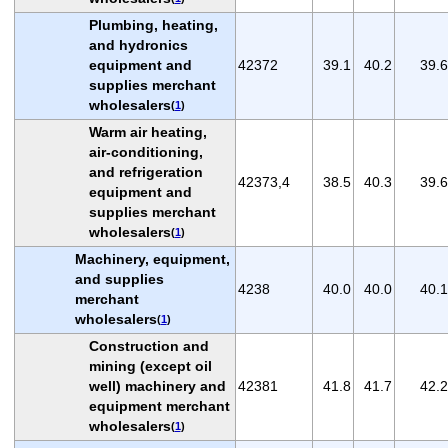
Plumbing, heating,
and hydronics
equipment and
42372
39.1
40.2
39.6
supplies merchant
wholesalers
(
1
)
Warm air heating,
air-conditioning,
and refrigeration
42373,4
38.5
40.3
39.6
equipment and
supplies merchant
wholesalers
(
1
)
Machinery, equipment,
and supplies
4238
40.0
40.0
40.1
merchant
wholesalers
(
1
)
Construction and
mining (except oil
well) machinery and
42381
41.8
41.7
42.2
equipment merchant
wholesalers
(
1
)