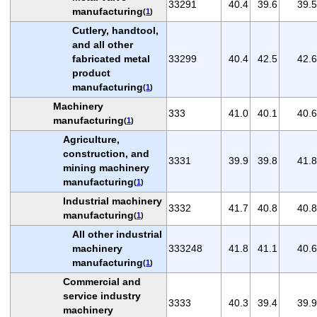
33291
40.4
39.6
39.5
manufacturing
(
1
)
Cutlery, handtool,
and all other
fabricated metal
33299
40.4
42.5
42.6
product
manufacturing
(
1
)
Machinery
333
41.0
40.1
40.6
manufacturing
(
1
)
Agriculture,
construction, and
3331
39.9
39.8
41.8
mining machinery
manufacturing
(
1
)
Industrial machinery
3332
41.7
40.8
40.8
manufacturing
(
1
)
All other industrial
machinery
333248
41.8
41.1
40.6
manufacturing
(
1
)
Commercial and
service industry
3333
40.3
39.4
39.9
machinery