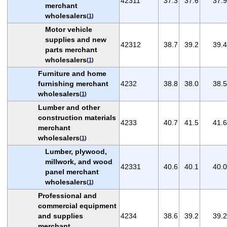
42311
37.3
37.6
37.9
merchant
wholesalers
(
1
)
Motor vehicle
supplies and new
42312
38.7
39.2
39.4
parts merchant
wholesalers
(
1
)
Furniture and home
furnishing merchant
4232
38.8
38.0
38.5
wholesalers
(
1
)
Lumber and other
construction materials
4233
40.7
41.5
41.6
merchant
wholesalers
(
1
)
Lumber, plywood,
millwork, and wood
42331
40.6
40.1
40.0
panel merchant
wholesalers
(
1
)
Professional and
commercial equipment
and supplies
4234
38.6
39.2
39.2
merchant