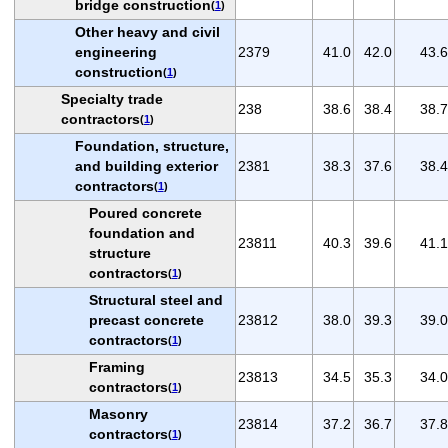
bridge construction
(
1
)
Other heavy and civil
engineering
2379
41.0
42.0
43.6
construction
(
1
)
Specialty trade
238
38.6
38.4
38.7
contractors
(
1
)
Foundation, structure,
and building exterior
2381
38.3
37.6
38.4
contractors
(
1
)
Poured concrete
foundation and
23811
40.3
39.6
41.1
structure
contractors
(
1
)
Structural steel and
precast concrete
23812
38.0
39.3
39.0
contractors
(
1
)
Framing
23813
34.5
35.3
34.0
contractors
(
1
)
Masonry
23814
37.2
36.7
37.8
contractors
(
1
)