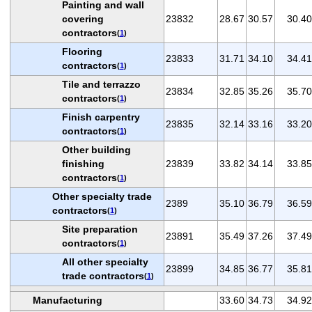
Painting and wall
covering
23832
28.67
30.57
30.40
contractors
(
1
)
Flooring
23833
31.71
34.10
34.41
contractors
(
1
)
Tile and terrazzo
23834
32.85
35.26
35.70
contractors
(
1
)
Finish carpentry
23835
32.14
33.16
33.20
contractors
(
1
)
Other building
finishing
23839
33.82
34.14
33.85
contractors
(
1
)
Other specialty trade
2389
35.10
36.79
36.59
contractors
(
1
)
Site preparation
23891
35.49
37.26
37.49
contractors
(
1
)
All other specialty
23899
34.85
36.77
35.81
trade contractors
(
1
)
Manufacturing
33.60
34.73
34.92