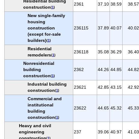
Residential building
2361
37.10
38.59
38.57
construction
(
1
)
New single-family
housing
construction
236115
37.89
40.07
40.02
(except for-sale
builders)
(
1
)
Residential
236118
35.08
36.29
36.40
remodelers
(
1
)
Nonresidential
building
2362
44.26
44.85
44.82
construction
(
1
)
Industrial building
23621
42.85
43.15
42.92
construction
(
1
)
Commercial and
institutional
23622
44.65
45.32
45.33
building
construction
(
1
)
Heavy and civil
engineering
237
39.06
40.97
41.03
construction
(
1
)