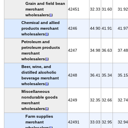
Grain and field bean
merchant
42451
32.33
31.60
31.92
wholesalers
(
1
)
Chemical and allied
products merchant
4246
44.90
41.91
41.97
wholesalers
(
1
)
Petroleum and
petroleum products
4247
34.98
36.63
37.48
merchant
wholesalers
(
1
)
Beer, wine, and
distilled alcoholic
4248
36.41
35.34
35.15
beverage merchant
wholesalers
(
1
)
Miscellaneous
nondurable goods
4249
32.35
32.66
32.74
merchant
wholesalers
(
1
)
Farm supplies
merchant
42491
33.03
32.95
32.94
wholesalers
(
1
)