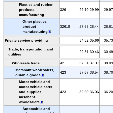
Plastics and rubber
products
326
29.10
29.99
29.97
manufacturing
Other plastics
product
32619
27.63
28.44
28.61
manufacturing
(
1
)
Private service-providing
34.52
35.66
35.73
Trade, transportation, and
29.81
30.46
30.49
utilities
Wholesale trade
42
37.51
37.97
38.09
Merchant wholesalers,
423
37.67
38.54
38.70
durable goods
(
1
)
Motor vehicle and
motor vehicle parts
and supplies
4231
32.90
36.06
36.20
merchant
wholesalers
(
1
)
Automobile and