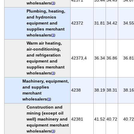
wholesalers
(
1
)
Plumbing, heating,
and hydronics
equipment and
42372
31.81
34.42
34.55
supplies merchant
wholesalers
(
1
)
Warm air heating,
air-conditioning,
and refrigeration
42373,4
36.34
36.86
36.81
equipment and
supplies merchant
wholesalers
(
1
)
Machinery, equipment,
and supplies
4238
38.19
38.31
38.16
merchant
wholesalers
(
1
)
Construction and
mining (except oil
well) machinery and
42381
41.52
40.72
40.72
equipment merchant
wholesalers
(
1
)