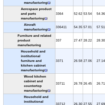
manufacturing
(
1
)
Aerospace product
and parts
3364
52.62
53.54
54.36
manufacturing
(
1
)
Aircraft
336411
54.35
57.01
57.51
manufacturing
(
1
)
Furniture and related
product
337
27.47
28.22
28.30
manufacturing
Household and
institutional
furniture and
3371
26.58
27.06
27.14
kitchen cabinet
manufacturing
(
1
)
Wood kitchen
cabinet and
33711
26.78
26.45
26.71
countertop
manufacturing
(
1
)
Household and
institutional
33712
26.30
27.55
27.69