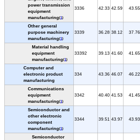
power transmission
3336
42.33
42.59
43.55
equipment
manufacturing
(
1
)
Other general
purpose machinery
3339
36.28
38.12
37.76
manufacturing
(
1
)
Material handling
equipment
33392
39.13
41.60
41.65
manufacturing
(
1
)
Computer and
electronic product
334
43.36
46.07
46.22
manufacturing
Communications
equipment
3342
40.40
41.53
41.45
manufacturing
(
1
)
Semiconductor and
other electronic
3344
39.51
43.97
43.93
component
manufacturing
(
1
)
Semiconductor