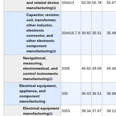
and related device
334413
50.00
55.78
55.67
manufacturing
(
1
)
Capacitor, resistor,
coil, transformer,
other inductor,
electronic
334416,7,9
30.82
35.51
35.48
connector, and
other electronic
component
manufacturing
(
1
)
Navigational,
measuring,
electromedical, and
3345
46.82
49.06
49.46
control instruments
manufacturing
(
1
)
Electrical equipment,
appliance, and
335
36.43
36.51
36.68
component
manufacturing
Electrical equipment
3353
38.34
37.67
38.12
manufacturing
(
1
)