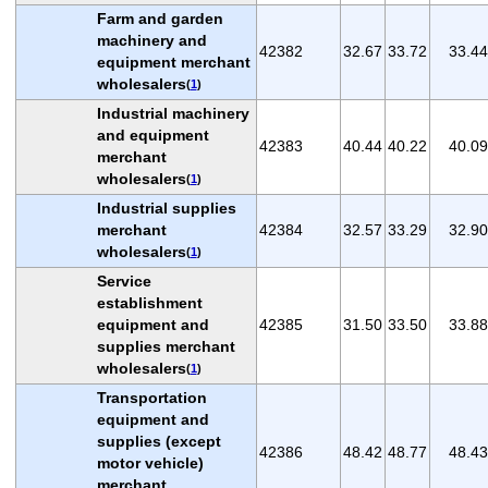
Farm and garden
machinery and
42382
32.67
33.72
33.44
equipment merchant
wholesalers
(
1
)
Industrial machinery
and equipment
42383
40.44
40.22
40.09
merchant
wholesalers
(
1
)
Industrial supplies
merchant
42384
32.57
33.29
32.90
wholesalers
(
1
)
Service
establishment
equipment and
42385
31.50
33.50
33.88
supplies merchant
wholesalers
(
1
)
Transportation
equipment and
supplies (except
42386
48.42
48.77
48.43
motor vehicle)
merchant