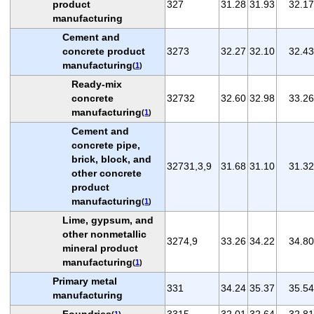
product
327
31.28
31.93
32.17
manufacturing
Cement and
concrete product
3273
32.27
32.10
32.43
manufacturing
(
1
)
Ready-mix
concrete
32732
32.60
32.98
33.26
manufacturing
(
1
)
Cement and
concrete pipe,
brick, block, and
32731,3,9
31.68
31.10
31.32
other concrete
product
manufacturing
(
1
)
Lime, gypsum, and
other nonmetallic
3274,9
33.26
34.22
34.80
mineral product
manufacturing
(
1
)
Primary metal
331
34.24
35.37
35.54
manufacturing
Foundries
3315
32.01
32.64
32.81
(
1
)