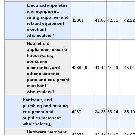
Electrical apparatus
and equipment,
wiring supplies, and
42361
41.66
42.35
42.22
related equipment
merchant
wholesalers
(
1
)
Household
appliances, electric
housewares,
consumer
electronics, and
42362,9
41.44
44.49
45.04
other electronic
parts and equipment
merchant
wholesalers
(
1
)
Hardware, and
plumbing and heating
equipment and
4237
34.38
35.24
35.10
supplies merchant
wholesalers
(
1
)
Hardware merchant
42371
35.44
34.49
34.07