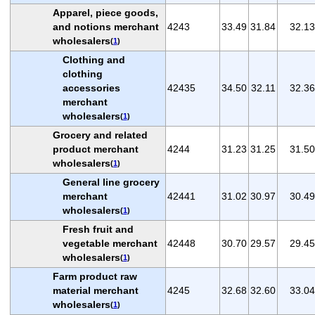
Apparel, piece goods,
and notions merchant
4243
33.49
31.84
32.13
wholesalers
(
1
)
Clothing and
clothing
accessories
42435
34.50
32.11
32.36
merchant
wholesalers
(
1
)
Grocery and related
product merchant
4244
31.23
31.25
31.50
wholesalers
(
1
)
General line grocery
merchant
42441
31.02
30.97
30.49
wholesalers
(
1
)
Fresh fruit and
vegetable merchant
42448
30.70
29.57
29.45
wholesalers
(
1
)
Farm product raw
material merchant
4245
32.68
32.60
33.04
wholesalers
(
1
)