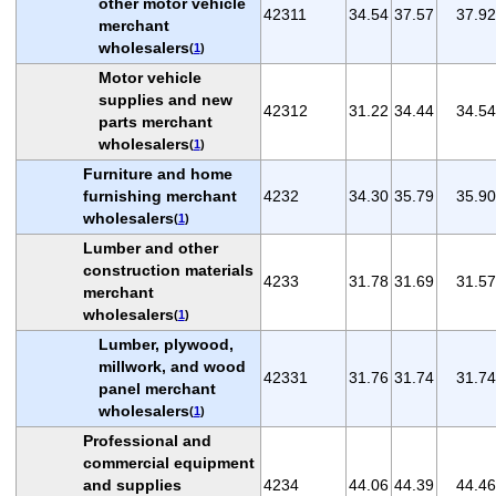
other motor vehicle
42311
34.54
37.57
37.92
merchant
wholesalers
(
1
)
Motor vehicle
supplies and new
42312
31.22
34.44
34.54
parts merchant
wholesalers
(
1
)
Furniture and home
furnishing merchant
4232
34.30
35.79
35.90
wholesalers
(
1
)
Lumber and other
construction materials
4233
31.78
31.69
31.57
merchant
wholesalers
(
1
)
Lumber, plywood,
millwork, and wood
42331
31.76
31.74
31.74
panel merchant
wholesalers
(
1
)
Professional and
commercial equipment
and supplies
4234
44.06
44.39
44.46