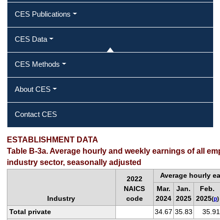
CES Publications
CES Data
CES Methods
About CES
Contact CES
ESTABLISHMENT DATA
Table B-3a. Average hourly and weekly earnings of all em
industry sector, seasonally adjusted
Average hourly e
2022
NAICS
Mar.
Jan.
Feb.
Industry
code
2024
2025
2025
(
p
)
Total private
34.67
35.83
35.91