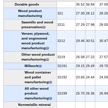
Durable goods
35.52
36.84
37.00
Wood product
321
27.30
28.12
28.25
manufacturing
Sawmills and wood
3211
27.29
27.98
28.05
preservation
(
1
)
Veneer, plywood,
and engineered
3212
29.46
30.51
30.47
wood product
manufacturing
(
1
)
Other wood product
3219
26.58
27.22
27.57
manufacturing
(
1
)
Millwork
32191
29.15
29.49
29.70
(
1
)
Wood container
and pallet
32192
23.65
24.44
24.59
manufacturing
(
1
)
All other wood
product
32199
25.70
26.36
26.94
manufacturing
(
1
)
Nonmetallic mineral