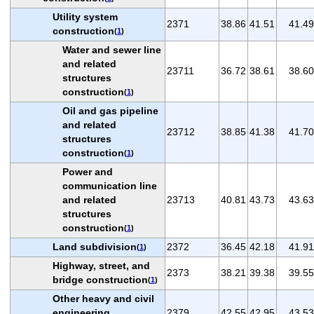
Utility system
2371
38.86
41.51
41.49
construction
(
1
)
Water and sewer line
and related
23711
36.72
38.61
38.60
structures
construction
(
1
)
Oil and gas pipeline
and related
23712
38.85
41.38
41.70
structures
construction
(
1
)
Power and
communication line
and related
23713
40.81
43.73
43.63
structures
construction
(
1
)
Land subdivision
2372
36.45
42.18
41.91
(
1
)
Highway, street, and
2373
38.21
39.38
39.55
bridge construction
(
1
)
Other heavy and civil
engineering
2379
42.55
42.95
43.53