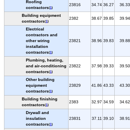
Roofing
23816
34.74
36.27
36.33
contractors
(
1
)
Building equipment
2382
38.67
39.85
39.94
contractors
(
1
)
Electrical
contractors and
other wiring
23821
38.96
39.83
39.88
installation
contractors
(
1
)
Plumbing, heating,
and air-conditioning
23822
37.98
39.33
39.50
contractors
(
1
)
Other building
equipment
23829
41.86
43.33
43.30
contractors
(
1
)
Building finishing
2383
32.97
34.59
34.62
contractors
(
1
)
Drywall and
insulation
23831
37.11
39.10
38.91
contractors
(
1
)