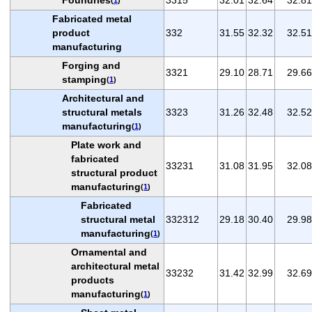
Fabricated metal
product
332
31.55
32.32
32.51
manufacturing
Forging and
3321
29.10
28.71
29.66
stamping
(
1
)
Architectural and
structural metals
3323
31.26
32.48
32.52
manufacturing
(
1
)
Plate work and
fabricated
33231
31.08
31.95
32.08
structural product
manufacturing
(
1
)
Fabricated
structural metal
332312
29.18
30.40
29.98
manufacturing
(
1
)
Ornamental and
architectural metal
33232
31.42
32.99
32.69
products
manufacturing
(
1
)