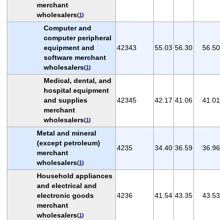
merchant
wholesalers
(
1
)
Computer and
computer peripheral
equipment and
42343
55.03
56.30
56.50
software merchant
wholesalers
(
1
)
Medical, dental, and
hospital equipment
and supplies
42345
42.17
41.06
41.01
merchant
wholesalers
(
1
)
Metal and mineral
(except petroleum)
4235
34.40
36.59
36.96
merchant
wholesalers
(
1
)
Household appliances
and electrical and
electronic goods
4236
41.54
43.35
43.53
merchant
wholesalers
(
1
)