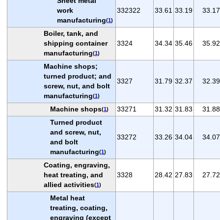
Sheet metal
work
332322
33.61
33.19
33.17
manufacturing
(
1
)
Boiler, tank, and
shipping container
3324
34.34
35.46
35.92
manufacturing
(
1
)
Machine shops;
turned product; and
3327
31.79
32.37
32.39
screw, nut, and bolt
manufacturing
(
1
)
Machine shops
33271
31.32
31.83
31.88
(
1
)
Turned product
and screw, nut,
33272
33.26
34.04
34.07
and bolt
manufacturing
(
1
)
Coating, engraving,
heat treating, and
3328
28.42
27.83
27.72
allied activities
(
1
)
Metal heat
treating, coating,
engraving (except