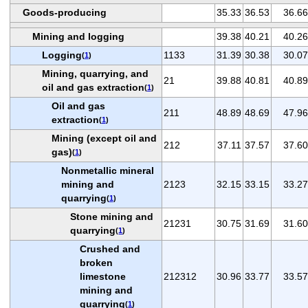
Goods-producing
35.33
36.53
36.66
Mining and logging
39.38
40.21
40.26
Logging
1133
31.39
30.38
30.07
(
1
)
Mining, quarrying, and
21
39.88
40.81
40.89
oil and gas extraction
(
1
)
Oil and gas
211
48.89
48.69
47.96
extraction
(
1
)
Mining (except oil and
212
37.11
37.57
37.60
gas)
(
1
)
Nonmetallic mineral
mining and
2123
32.15
33.15
33.27
quarrying
(
1
)
Stone mining and
21231
30.75
31.69
31.60
quarrying
(
1
)
Crushed and
broken
limestone
212312
30.96
33.77
33.57
mining and
quarrying
(
1
)