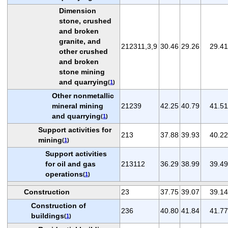
Dimension
stone, crushed
and broken
granite, and
212311,3,9
30.46
29.26
29.41
other crushed
and broken
stone mining
and quarrying
(
1
)
Other nonmetallic
mineral mining
21239
42.25
40.79
41.51
and quarrying
(
1
)
Support activities for
213
37.88
39.93
40.22
mining
(
1
)
Support activities
for oil and gas
213112
36.29
38.99
39.49
operations
(
1
)
Construction
23
37.75
39.07
39.14
Construction of
236
40.80
41.84
41.77
buildings
(
1
)