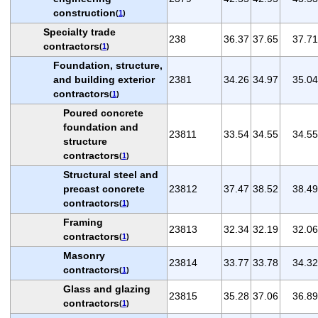
construction
(
1
)
Specialty trade
238
36.37
37.65
37.71
contractors
(
1
)
Foundation, structure,
and building exterior
2381
34.26
34.97
35.04
contractors
(
1
)
Poured concrete
foundation and
23811
33.54
34.55
34.55
structure
contractors
(
1
)
Structural steel and
precast concrete
23812
37.47
38.52
38.49
contractors
(
1
)
Framing
23813
32.34
32.19
32.06
contractors
(
1
)
Masonry
23814
33.77
33.78
34.32
contractors
(
1
)
Glass and glazing
23815
35.28
37.06
36.89
contractors
(
1
)