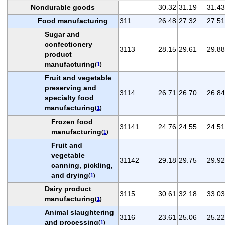
Nondurable goods
30.32
31.19
31.43
Food manufacturing
311
26.48
27.32
27.51
Sugar and
confectionery
3113
28.15
29.61
29.88
product
manufacturing
(
1
)
Fruit and vegetable
preserving and
3114
26.71
26.70
26.84
specialty food
manufacturing
(
1
)
Frozen food
31141
24.76
24.55
24.51
manufacturing
(
1
)
Fruit and
vegetable
31142
29.18
29.75
29.92
canning, pickling,
and drying
(
1
)
Dairy product
3115
30.61
32.18
33.03
manufacturing
(
1
)
Animal slaughtering
3116
23.61
25.06
25.22
and processing
(
1
)