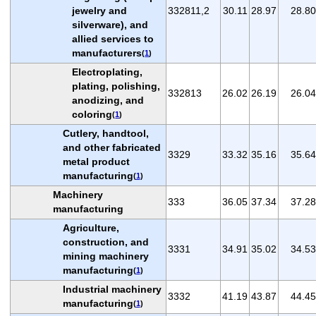
jewelry and
332811,2
30.11
28.97
28.80
silverware), and
allied services to
manufacturers
(
1
)
Electroplating,
plating, polishing,
332813
26.02
26.19
26.04
anodizing, and
coloring
(
1
)
Cutlery, handtool,
and other fabricated
3329
33.32
35.16
35.64
metal product
manufacturing
(
1
)
Machinery
333
36.05
37.34
37.28
manufacturing
Agriculture,
construction, and
3331
34.91
35.02
34.53
mining machinery
manufacturing
(
1
)
Industrial machinery
3332
41.19
43.87
44.45
manufacturing
(
1
)