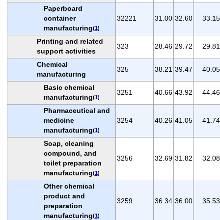
Paperboard
container
32221
31.00
32.60
33.15
manufacturing
(
1
)
Printing and related
323
28.46
29.72
29.81
support activities
Chemical
325
38.21
39.47
40.05
manufacturing
Basic chemical
3251
40.66
43.92
44.46
manufacturing
(
1
)
Pharmaceutical and
medicine
3254
40.26
41.05
41.74
manufacturing
(
1
)
Soap, cleaning
compound, and
3256
32.69
31.82
32.08
toilet preparation
manufacturing
(
1
)
Other chemical
product and
3259
36.34
36.00
35.53
preparation
manufacturing
(
1
)