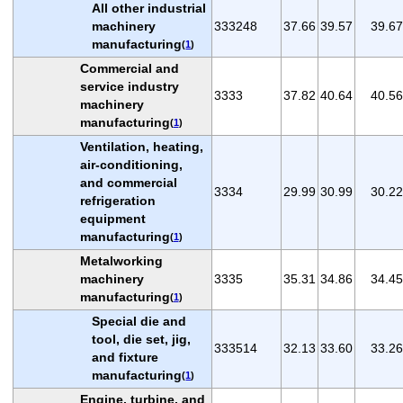
All other industrial
machinery
333248
37.66
39.57
39.67
manufacturing
(
1
)
Commercial and
service industry
3333
37.82
40.64
40.56
machinery
manufacturing
(
1
)
Ventilation, heating,
air-conditioning,
and commercial
3334
29.99
30.99
30.22
refrigeration
equipment
manufacturing
(
1
)
Metalworking
machinery
3335
35.31
34.86
34.45
manufacturing
(
1
)
Special die and
tool, die set, jig,
333514
32.13
33.60
33.26
and fixture
manufacturing
(
1
)
Engine, turbine, and