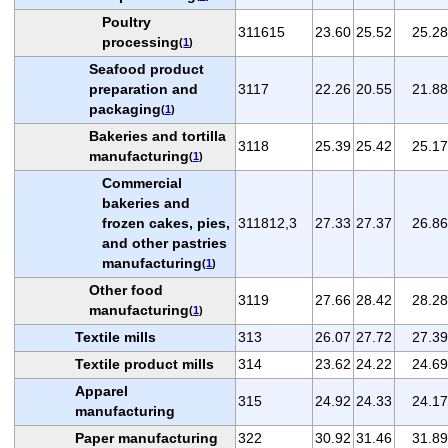
Poultry
311615
23.60
25.52
25.28
processing
(
1
)
Seafood product
preparation and
3117
22.26
20.55
21.88
packaging
(
1
)
Bakeries and tortilla
3118
25.39
25.42
25.17
manufacturing
(
1
)
Commercial
bakeries and
frozen cakes, pies,
311812,3
27.33
27.37
26.86
and other pastries
manufacturing
(
1
)
Other food
3119
27.66
28.42
28.28
manufacturing
(
1
)
Textile mills
313
26.07
27.72
27.39
Textile product mills
314
23.62
24.22
24.69
Apparel
315
24.92
24.33
24.17
manufacturing
Paper manufacturing
322
30.92
31.46
31.89