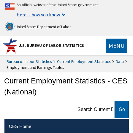
An official website of the United States government
Here is how you know
United States Department of Labor
MENU
U.S. BUREAU OF LABOR STATISTICS
Bureau of Labor Statistics
Current Employment Statistics
Data
Employment and Earnings Tables
Current Employment Statistics - CES
(National)
Search Current Employment
Statistics - CES (National)
CES Home