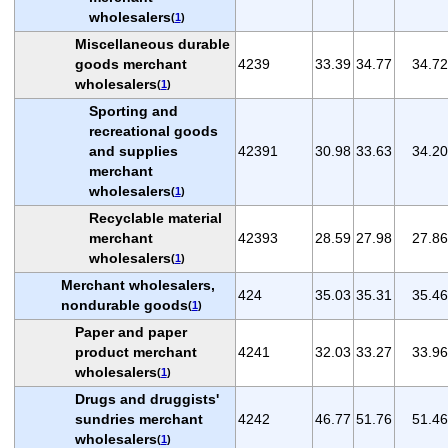
wholesalers
(
1
)
Miscellaneous durable
goods merchant
4239
33.39
34.77
34.72
wholesalers
(
1
)
Sporting and
recreational goods
and supplies
42391
30.98
33.63
34.20
merchant
wholesalers
(
1
)
Recyclable material
merchant
42393
28.59
27.98
27.86
wholesalers
(
1
)
Merchant wholesalers,
424
35.03
35.31
35.46
nondurable goods
(
1
)
Paper and paper
product merchant
4241
32.03
33.27
33.96
wholesalers
(
1
)
Drugs and druggists'
sundries merchant
4242
46.77
51.76
51.46
wholesalers
(
1
)