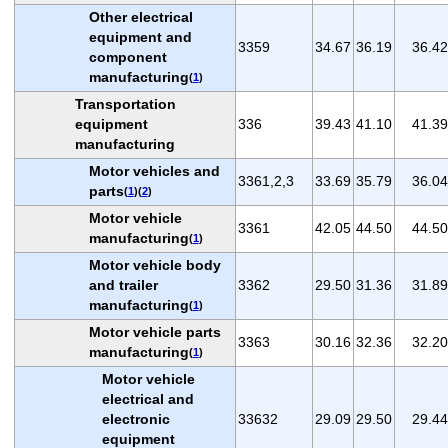
Other electrical
equipment and
3359
34.67
36.19
36.42
component
manufacturing
(
1
)
Transportation
equipment
336
39.43
41.10
41.39
manufacturing
Motor vehicles and
3361,2,3
33.69
35.79
36.04
parts
(
1
)(
2
)
Motor vehicle
3361
42.05
44.50
44.50
manufacturing
(
1
)
Motor vehicle body
and trailer
3362
29.50
31.36
31.89
manufacturing
(
1
)
Motor vehicle parts
3363
30.16
32.36
32.20
manufacturing
(
1
)
Motor vehicle
electrical and
electronic
33632
29.09
29.50
29.44
equipment