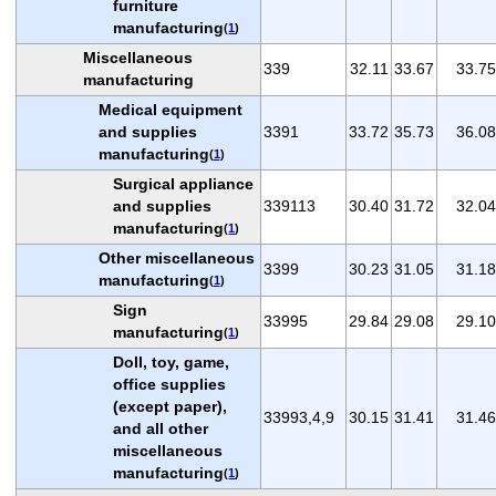
furniture
manufacturing
(
1
)
Miscellaneous
339
32.11
33.67
33.75
manufacturing
Medical equipment
and supplies
3391
33.72
35.73
36.08
manufacturing
(
1
)
Surgical appliance
and supplies
339113
30.40
31.72
32.04
manufacturing
(
1
)
Other miscellaneous
3399
30.23
31.05
31.18
manufacturing
(
1
)
Sign
33995
29.84
29.08
29.10
manufacturing
(
1
)
Doll, toy, game,
office supplies
(except paper),
33993,4,9
30.15
31.41
31.46
and all other
miscellaneous
manufacturing
(
1
)