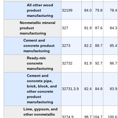
All other wood
product
32199
84.0
79.8
78.4
manufacturing
Nonmetallic mineral
product
327
81.9
87.6
84.3
manufacturing
Cement and
concrete product
3273
82.2
88.7
85.4
manufacturing
Ready-mix
concrete
32732
81.9
92.7
86.7
manufacturing
Cement and
concrete pipe,
brick, block, and
32731,3,9
82.4
84.8
83.9
other concrete
product
manufacturing
Lime, gypsum, and
other nonmetallic
3274,9
98.7
104.7
100.6