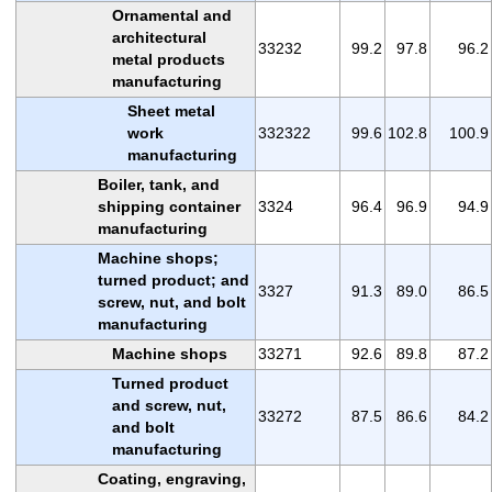
Ornamental and
architectural
33232
99.2
97.8
96.2
metal products
manufacturing
Sheet metal
work
332322
99.6
102.8
100.9
manufacturing
Boiler, tank, and
shipping container
3324
96.4
96.9
94.9
manufacturing
Machine shops;
turned product; and
3327
91.3
89.0
86.5
screw, nut, and bolt
manufacturing
Machine shops
33271
92.6
89.8
87.2
Turned product
and screw, nut,
33272
87.5
86.6
84.2
and bolt
manufacturing
Coating, engraving,