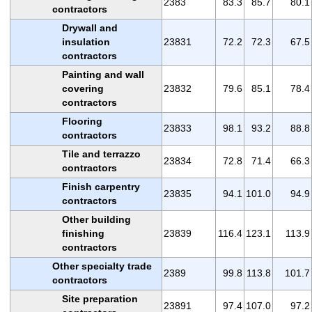
2383
83.3
85.7
80.1
contractors
Drywall and
insulation
23831
72.2
72.3
67.5
contractors
Painting and wall
covering
23832
79.6
85.1
78.4
contractors
Flooring
23833
98.1
93.2
88.8
contractors
Tile and terrazzo
23834
72.8
71.4
66.3
contractors
Finish carpentry
23835
94.1
101.0
94.9
contractors
Other building
finishing
23839
116.4
123.1
113.9
contractors
Other specialty trade
2389
99.8
113.8
101.7
contractors
Site preparation
23891
97.4
107.0
97.2