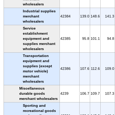
wholesalers
Industrial supplies
merchant
42384
139.0
148.6
141.3
wholesalers
Service
establishment
equipment and
42385
95.8
101.1
94.8
supplies merchant
wholesalers
Transportation
equipment and
supplies (except
42386
107.6
112.6
109.0
motor vehicle)
merchant
wholesalers
Miscellaneous
durable goods
4239
106.7
109.7
107.3
merchant wholesalers
Sporting and
recreational goods