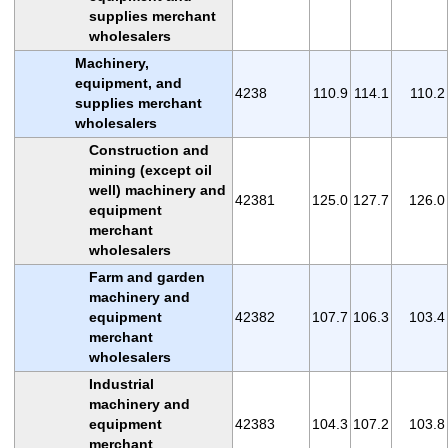
supplies merchant
wholesalers
Machinery,
equipment, and
4238
110.9
114.1
110.2
supplies merchant
wholesalers
Construction and
mining (except oil
well) machinery and
42381
125.0
127.7
126.0
equipment
merchant
wholesalers
Farm and garden
machinery and
equipment
42382
107.7
106.3
103.4
merchant
wholesalers
Industrial
machinery and
equipment
42383
104.3
107.2
103.8
merchant