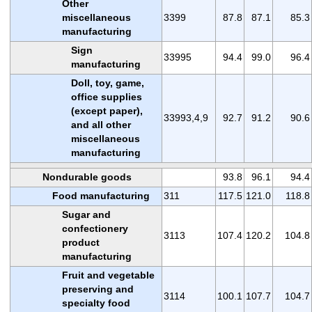
Other
miscellaneous
3399
87.8
87.1
85.3
manufacturing
Sign
33995
94.4
99.0
96.4
manufacturing
Doll, toy, game,
office supplies
(except paper),
33993,4,9
92.7
91.2
90.6
and all other
miscellaneous
manufacturing
Nondurable goods
93.8
96.1
94.4
Food manufacturing
311
117.5
121.0
118.8
Sugar and
confectionery
3113
107.4
120.2
104.8
product
manufacturing
Fruit and vegetable
preserving and
3114
100.1
107.7
104.7
specialty food