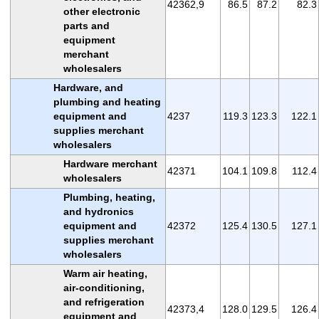
42362,9
86.5
87.2
82.3
other electronic
parts and
equipment
merchant
wholesalers
Hardware, and
plumbing and heating
equipment and
4237
119.3
123.3
122.1
supplies merchant
wholesalers
Hardware merchant
42371
104.1
109.8
112.4
wholesalers
Plumbing, heating,
and hydronics
equipment and
42372
125.4
130.5
127.1
supplies merchant
wholesalers
Warm air heating,
air-conditioning,
and refrigeration
42373,4
128.0
129.5
126.4
equipment and