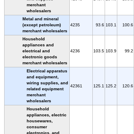
merchant
wholesalers
Metal and mineral
(except petroleum)
4235
93.6
103.1
100.6
merchant wholesalers
Household
appliances and
electrical and
4236
103.5
103.9
99.2
electronic goods
merchant wholesalers
Electrical apparatus
and equipment,
wiring supplies, and
42361
125.1
125.2
120.6
related equipment
merchant
wholesalers
Household
appliances, electric
housewares,
consumer
electronics, and