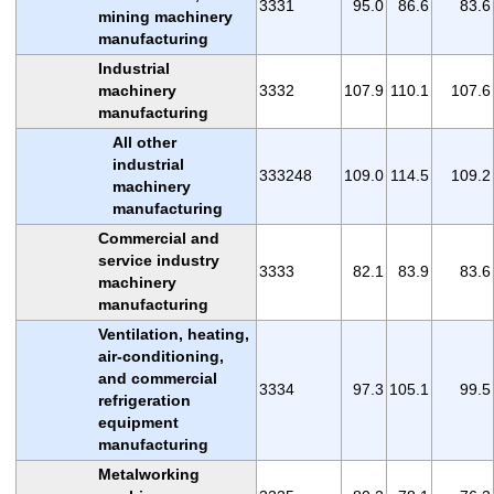
3331
95.0
86.6
83.6
mining machinery
manufacturing
Industrial
machinery
3332
107.9
110.1
107.6
manufacturing
All other
industrial
333248
109.0
114.5
109.2
machinery
manufacturing
Commercial and
service industry
3333
82.1
83.9
83.6
machinery
manufacturing
Ventilation, heating,
air-conditioning,
and commercial
3334
97.3
105.1
99.5
refrigeration
equipment
manufacturing
Metalworking