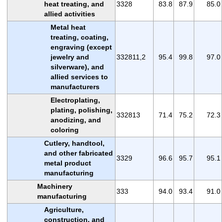
heat treating, and
3328
83.8
87.9
85.0
allied activities
Metal heat
treating, coating,
engraving (except
jewelry and
332811,2
95.4
99.8
97.0
silverware), and
allied services to
manufacturers
Electroplating,
plating, polishing,
332813
71.4
75.2
72.3
anodizing, and
coloring
Cutlery, handtool,
and other fabricated
3329
96.6
95.7
95.1
metal product
manufacturing
Machinery
333
94.0
93.4
91.0
manufacturing
Agriculture,
construction, and