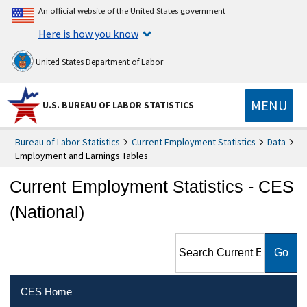
An official website of the United States government
Here is how you know
United States Department of Labor
MENU
U.S. BUREAU OF LABOR STATISTICS
Bureau of Labor Statistics
Current Employment Statistics
Data
Employment and Earnings Tables
Current Employment Statistics - CES
(National)
Search Current Employment
Statistics - CES (National)
CES Home