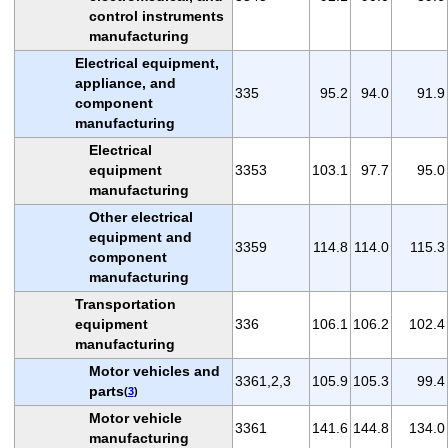
control instruments
manufacturing
Electrical equipment,
appliance, and
335
95.2
94.0
91.9
component
manufacturing
Electrical
equipment
3353
103.1
97.7
95.0
manufacturing
Other electrical
equipment and
3359
114.8
114.0
115.3
component
manufacturing
Transportation
equipment
336
106.1
106.2
102.4
manufacturing
Motor vehicles and
3361,2,3
105.9
105.3
99.4
parts
(
3
)
Motor vehicle
3361
141.6
144.8
134.0
manufacturing