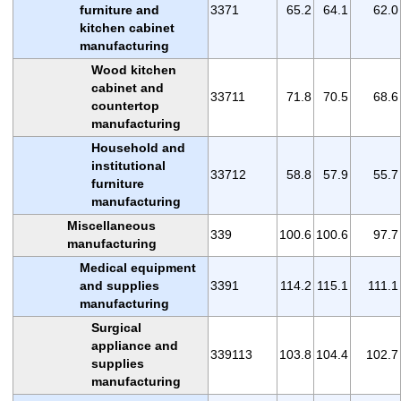
furniture and
3371
65.2
64.1
62.0
kitchen cabinet
manufacturing
Wood kitchen
cabinet and
33711
71.8
70.5
68.6
countertop
manufacturing
Household and
institutional
33712
58.8
57.9
55.7
furniture
manufacturing
Miscellaneous
339
100.6
100.6
97.7
manufacturing
Medical equipment
and supplies
3391
114.2
115.1
111.1
manufacturing
Surgical
appliance and
339113
103.8
104.4
102.7
supplies
manufacturing