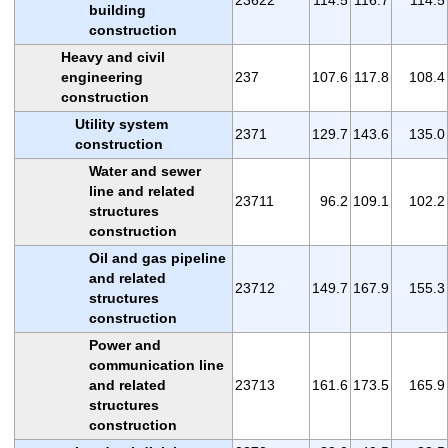
building
construction
Heavy and civil
engineering
237
107.6
117.8
108.4
construction
Utility system
2371
129.7
143.6
135.0
construction
Water and sewer
line and related
23711
96.2
109.1
102.2
structures
construction
Oil and gas pipeline
and related
23712
149.7
167.9
155.3
structures
construction
Power and
communication line
and related
23713
161.6
173.5
165.9
structures
construction