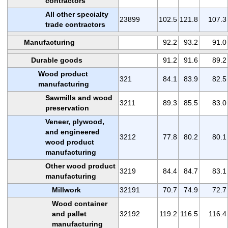
contractors
All other specialty
23899
102.5
121.8
107.3
trade contractors
Manufacturing
92.2
93.2
91.0
Durable goods
91.2
91.6
89.2
Wood product
321
84.1
83.9
82.5
manufacturing
Sawmills and wood
3211
89.3
85.5
83.0
preservation
Veneer, plywood,
and engineered
3212
77.8
80.2
80.1
wood product
manufacturing
Other wood product
3219
84.4
84.7
83.1
manufacturing
Millwork
32191
70.7
74.9
72.7
Wood container
and pallet
32192
119.2
116.5
116.4
manufacturing