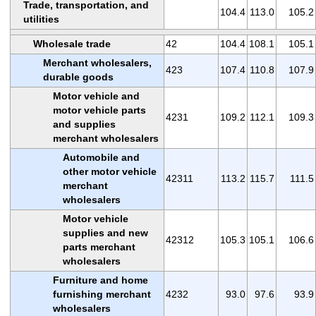
Trade, transportation, and
104.4
113.0
105.2
utilities
Wholesale trade
42
104.4
108.1
105.1
Merchant wholesalers,
423
107.4
110.8
107.9
durable goods
Motor vehicle and
motor vehicle parts
4231
109.2
112.1
109.3
and supplies
merchant wholesalers
Automobile and
other motor vehicle
42311
113.2
115.7
111.5
merchant
wholesalers
Motor vehicle
supplies and new
42312
105.3
105.1
106.6
parts merchant
wholesalers
Furniture and home
furnishing merchant
4232
93.0
97.6
93.9
wholesalers