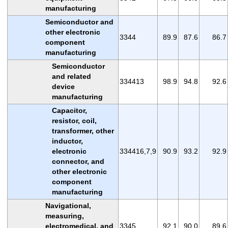
manufacturing
Semiconductor and
other electronic
3344
89.9
87.6
86.7
component
manufacturing
Semiconductor
and related
334413
98.9
94.8
92.6
device
manufacturing
Capacitor,
resistor, coil,
transformer, other
inductor,
electronic
334416,7,9
90.9
93.2
92.9
connector, and
other electronic
component
manufacturing
Navigational,
measuring,
electromedical, and
3345
92.1
90.0
89.6