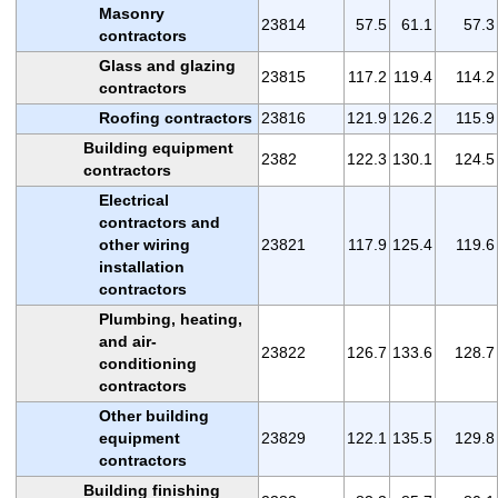
Masonry
23814
57.5
61.1
57.3
contractors
Glass and glazing
23815
117.2
119.4
114.2
contractors
Roofing contractors
23816
121.9
126.2
115.9
Building equipment
2382
122.3
130.1
124.5
contractors
Electrical
contractors and
other wiring
23821
117.9
125.4
119.6
installation
contractors
Plumbing, heating,
and air-
23822
126.7
133.6
128.7
conditioning
contractors
Other building
equipment
23829
122.1
135.5
129.8
contractors
Building finishing