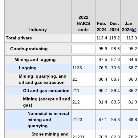
2022
NAICS
Feb.
Dec.
Jan.
Industry
code
2024
2024
2025
(
p
)
Total private
113.4
118.2
113.0
Goods-producing
95.9
98.6
95.2
Mining and logging
87.5
87.3
84.6
Logging
1133
76.5
70.6
68.7
Mining, quarrying, and
21
88.4
88.7
86.0
oil and gas extraction
Oil and gas extraction
211
90.7
89.4
85.2
Mining (except oil and
212
81.4
83.5
81.0
gas)
Nonmetallic mineral
mining and
2123
87.1
94.3
88.8
quarrying
Stone mining and
21231
76.8
82.3
78.2