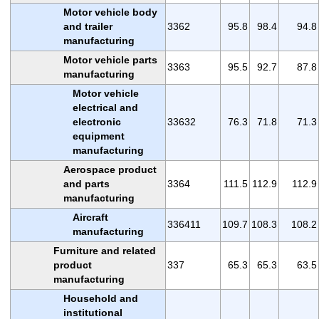
Motor vehicle body
and trailer
3362
95.8
98.4
94.8
manufacturing
Motor vehicle parts
3363
95.5
92.7
87.8
manufacturing
Motor vehicle
electrical and
electronic
33632
76.3
71.8
71.3
equipment
manufacturing
Aerospace product
and parts
3364
111.5
112.9
112.9
manufacturing
Aircraft
336411
109.7
108.3
108.2
manufacturing
Furniture and related
product
337
65.3
65.3
63.5
manufacturing
Household and
institutional