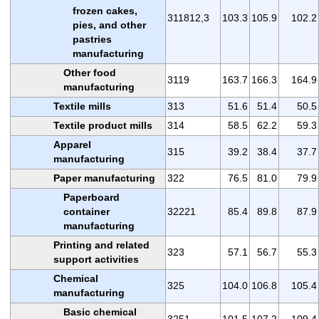
frozen cakes,
311812,3
103.3
105.9
102.2
pies, and other
pastries
manufacturing
Other food
3119
163.7
166.3
164.9
manufacturing
Textile mills
313
51.6
51.4
50.5
Textile product mills
314
58.5
62.2
59.3
Apparel
315
39.2
38.4
37.7
manufacturing
Paper manufacturing
322
76.5
81.0
79.9
Paperboard
container
32221
85.4
89.8
87.9
manufacturing
Printing and related
323
57.1
56.7
55.3
support activities
Chemical
325
104.0
106.8
105.4
manufacturing
Basic chemical
3251
101.5
107.2
109.4