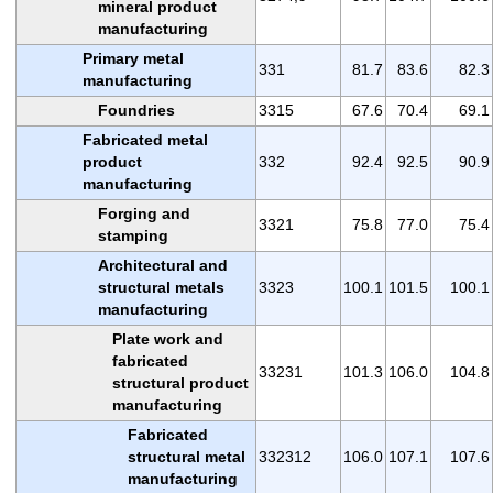
mineral product
manufacturing
Primary metal
331
81.7
83.6
82.3
manufacturing
Foundries
3315
67.6
70.4
69.1
Fabricated metal
product
332
92.4
92.5
90.9
manufacturing
Forging and
3321
75.8
77.0
75.4
stamping
Architectural and
structural metals
3323
100.1
101.5
100.1
manufacturing
Plate work and
fabricated
33231
101.3
106.0
104.8
structural product
manufacturing
Fabricated
structural metal
332312
106.0
107.1
107.6
manufacturing