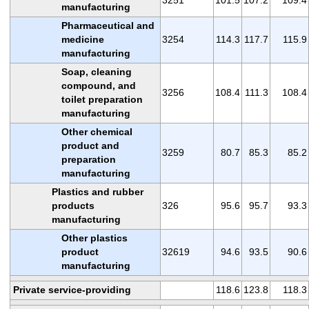
manufacturing
Pharmaceutical and
medicine
3254
114.3
117.7
115.9
manufacturing
Soap, cleaning
compound, and
3256
108.4
111.3
108.4
toilet preparation
manufacturing
Other chemical
product and
3259
80.7
85.3
85.2
preparation
manufacturing
Plastics and rubber
products
326
95.6
95.7
93.3
manufacturing
Other plastics
product
32619
94.6
93.5
90.6
manufacturing
Private service-providing
118.6
123.8
118.3