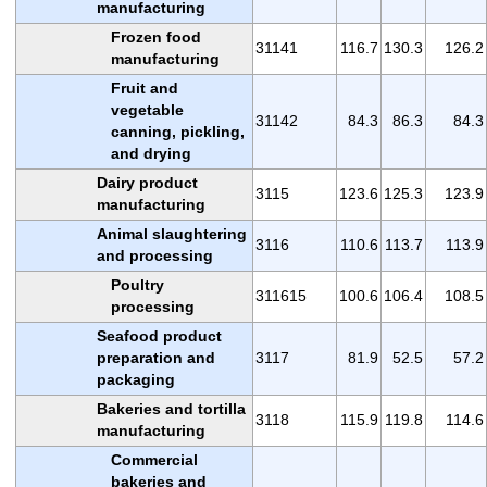
manufacturing
Frozen food
31141
116.7
130.3
126.2
manufacturing
Fruit and
vegetable
31142
84.3
86.3
84.3
canning, pickling,
and drying
Dairy product
3115
123.6
125.3
123.9
manufacturing
Animal slaughtering
3116
110.6
113.7
113.9
and processing
Poultry
311615
100.6
106.4
108.5
processing
Seafood product
preparation and
3117
81.9
52.5
57.2
packaging
Bakeries and tortilla
3118
115.9
119.8
114.6
manufacturing
Commercial
bakeries and