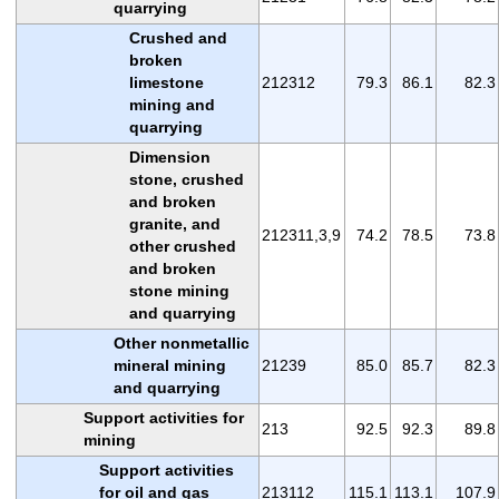
quarrying
Crushed and
broken
limestone
212312
79.3
86.1
82.3
mining and
quarrying
Dimension
stone, crushed
and broken
granite, and
212311,3,9
74.2
78.5
73.8
other crushed
and broken
stone mining
and quarrying
Other nonmetallic
mineral mining
21239
85.0
85.7
82.3
and quarrying
Support activities for
213
92.5
92.3
89.8
mining
Support activities
for oil and gas
213112
115.1
113.1
107.9