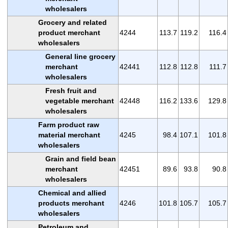
wholesalers
Grocery and related
product merchant
4244
113.7
119.2
116.4
wholesalers
General line grocery
merchant
42441
112.8
112.8
111.7
wholesalers
Fresh fruit and
vegetable merchant
42448
116.2
133.6
129.8
wholesalers
Farm product raw
material merchant
4245
98.4
107.1
101.8
wholesalers
Grain and field bean
merchant
42451
89.6
93.8
90.8
wholesalers
Chemical and allied
products merchant
4246
101.8
105.7
105.7
wholesalers
Petroleum and