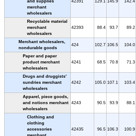
and supplies
42391
129.1
145.9
142.4
merchant
wholesalers
Recyclable material
merchant
42393
88.4
93.7
89.2
wholesalers
Merchant wholesalers,
424
102.7
106.5
104.0
nondurable goods
Paper and paper
product merchant
4241
68.5
70.8
71.3
wholesalers
Drugs and druggists'
sundries merchant
4242
105.0
107.1
103.4
wholesalers
Apparel, piece goods,
and notions merchant
4243
90.5
93.9
88.1
wholesalers
Clothing and
clothing
accessories
42435
96.5
106.3
100.9
merchant