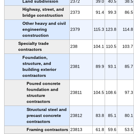
Land subdivision
2372
39.0
40.5
38.5
Highway, street, and
2373
91.4
99.3
86.5
bridge construction
Other heavy and civil
engineering
2379
115.3
123.8
114.8
construction
Specialty trade
238
104.1
110.5
103.7
contractors
Foundation,
structure, and
2381
89.9
93.1
85.7
building exterior
contractors
Poured concrete
foundation and
23811
104.5
108.6
97.3
structure
contractors
Structural steel and
precast concrete
23812
83.8
85.1
80.1
contractors
Framing contractors
23813
61.8
59.6
53.5