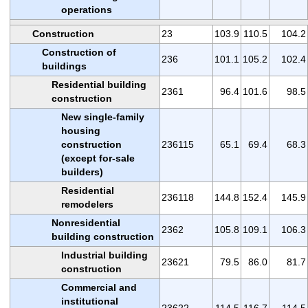
operations
Construction
23
103.9
110.5
104.2
Construction of
236
101.1
105.2
102.4
buildings
Residential building
2361
96.4
101.6
98.5
construction
New single-family
housing
construction
236115
65.1
69.4
68.3
(except for-sale
builders)
Residential
236118
144.8
152.4
145.9
remodelers
Nonresidential
2362
105.8
109.1
106.3
building construction
Industrial building
23621
79.5
86.0
81.7
construction
Commercial and
institutional
23622
114.5
116.7
114.5