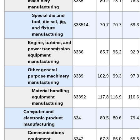
machinery
3335
80.2
78.1
76.3
manufacturing
Special die and
tool, die set, jig,
333514
70.7
70.7
69.3
and fixture
manufacturing
Engine, turbine, and
power transmission
3336
85.7
95.2
92.9
equipment
manufacturing
Other general
purpose machinery
3339
102.9
99.3
97.3
manufacturing
Material handling
equipment
33392
117.8
116.9
116.6
manufacturing
Computer and
electronic product
334
80.5
80.6
79.4
manufacturing
Communications
equipment
3342
67.3
66.0
65.5