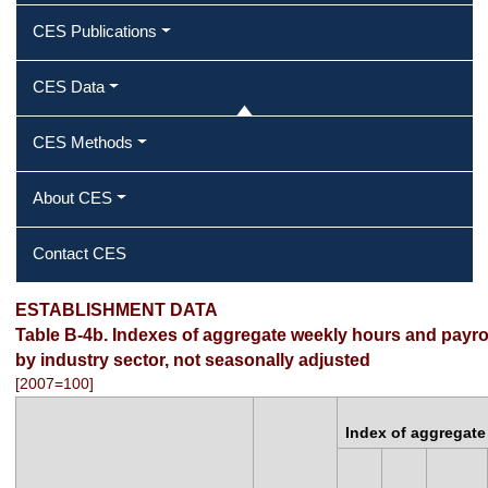
CES Publications
CES Data
CES Methods
About CES
Contact CES
ESTABLISHMENT DATA
Table B-4b. Indexes of aggregate weekly hours and payrol
by industry sector, not seasonally adjusted
[2007=100]
Index of aggregate