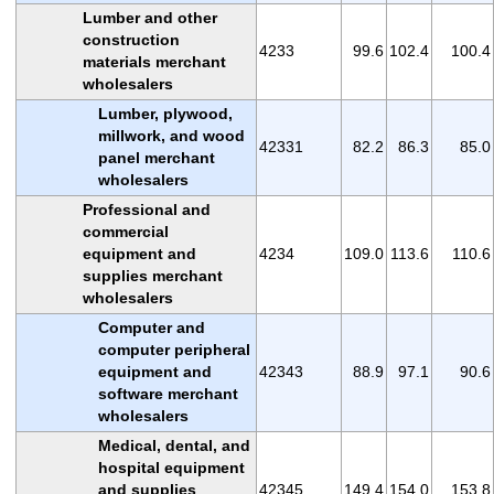
Lumber and other
construction
4233
99.6
102.4
100.4
materials merchant
wholesalers
Lumber, plywood,
millwork, and wood
42331
82.2
86.3
85.0
panel merchant
wholesalers
Professional and
commercial
equipment and
4234
109.0
113.6
110.6
supplies merchant
wholesalers
Computer and
computer peripheral
equipment and
42343
88.9
97.1
90.6
software merchant
wholesalers
Medical, dental, and
hospital equipment
and supplies
42345
149.4
154.0
153.8