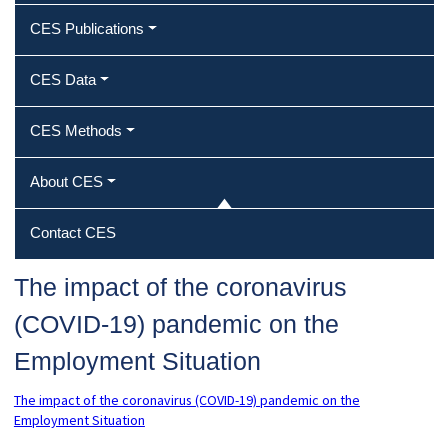
CES Publications
CES Data
CES Methods
About CES
Contact CES
The impact of the coronavirus
(COVID-19) pandemic on the
Employment Situation
The impact of the coronavirus (COVID-19) pandemic on the
Employment Situation