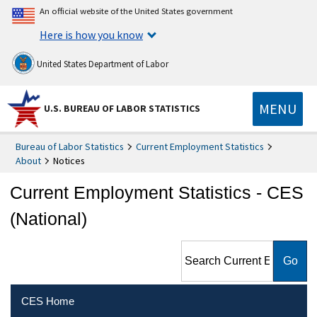
An official website of the United States government
Here is how you know
United States Department of Labor
MENU
U.S. BUREAU OF LABOR STATISTICS
Bureau of Labor Statistics
Current Employment Statistics
About
Notices
Current Employment Statistics - CES
(National)
Search Current Employment
Statistics - CES (National)
CES Home