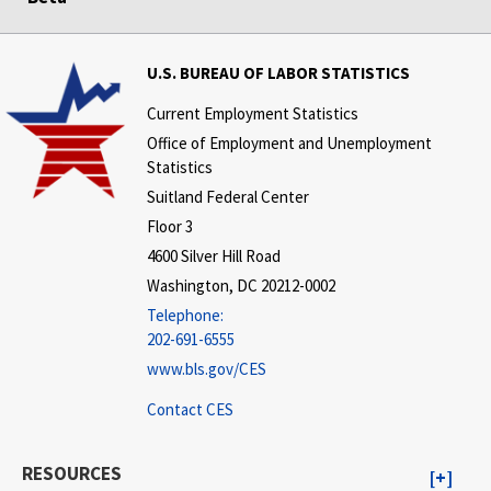
U.S. BUREAU OF LABOR STATISTICS
Current Employment Statistics
Office of Employment and Unemployment
Statistics
Suitland Federal Center
Floor 3
4600 Silver Hill Road
Washington, DC 20212-0002
Telephone:
202-691-6555
www.bls.gov/CES
Contact CES
RESOURCES