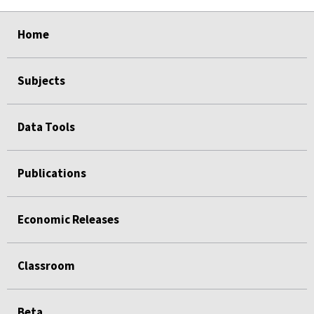
select
select
select
select
select
select
select
Home
Subjects
Data Tools
Publications
Economic Releases
Classroom
Beta