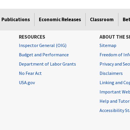
Publications
Economic Releases
Classroom
Be
RESOURCES
ABOUT THE S
Inspector General (OIG)
Sitemap
Budget and Performance
Freedom of Inf
Department of Labor Grants
Privacy and Se
No Fear Act
Disclaimers
USA.gov
Linking and Co
Important Web
Help and Tutor
Accessibility 