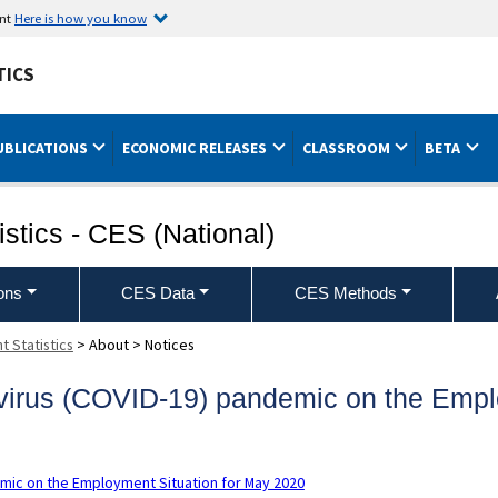
ent
Here is how you know
TICS
UBLICATIONS
ECONOMIC RELEASES
CLASSROOM
BETA
stics - CES (National)
ons
CES Data
CES Methods
 Statistics
>
About
>
Notices
avirus (COVID-19) pandemic on the Empl
emic on the Employment Situation for May 2020