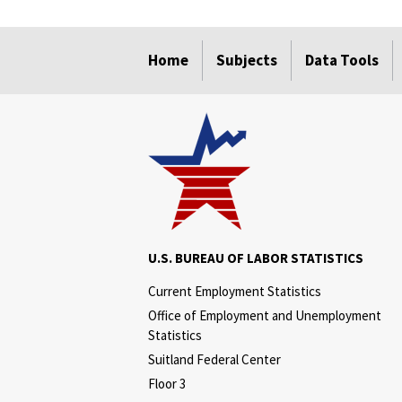
select
select
select
select
select
select
select
Home
Subjects
Data Tools
U.S. BUREAU OF LABOR STATISTICS
Current Employment Statistics
Office of Employment and Unemployment
Statistics
Suitland Federal Center
Floor 3