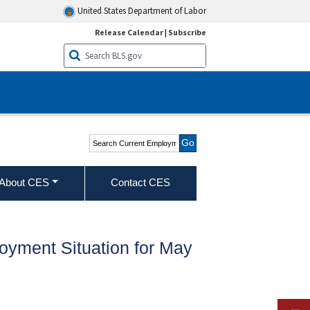
United States Department of Labor
Release Calendar
|
Subscribe
Search Current
Employment Statistics -
CES (National)
About CES
Contact CES
oyment Situation for May