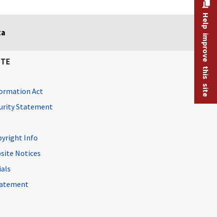
Help improve this site
ta
ITE
ormation Act
curity Statement
pyright Info
site Notices
ials
Statement