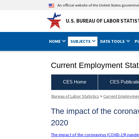
An official website of the United States governm
U.S. BUREAU OF LABOR STATIS
HOME
SUBJECTS
DATA TOOLS
P
Current Employment Stati
CES Home
CES Publicati
Bureau of Labor Statistics
>
Current Employment
The impact of the coron
2020
The impact of the coronavirus (COVID-19) pand