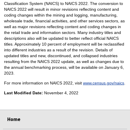
Classification System (NAICS) to NAICS 2022. The conversion to
NAICS 2022 will result in minor revisions reflecting content and
coding changes within the mining and logging, manufacturing,
wholesale trade, financial activities, and other services sectors, as
well as major revisions reflecting content and coding changes in
the retail trade and information sectors. Many industry titles and
descriptions also will be updated to better reflect official NAICS
titles. Approximately 10 percent of employment will be reclassified
into different industries as a result of the revision. Details of
updated titles and new, discontinued, and collapsed industries
resulting from the NAICS 2022 update, as well as changes due to
the annual benchmarking process, will be available on January 6,
2023.
For more information on NAICS 2022, visit
www.census.gov/naics
.
Last Modified Date:
November 4, 2022
select
select
select
select
select
select
select
Home