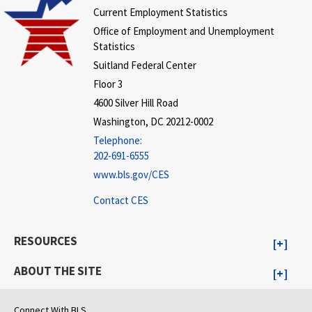
Current Employment Statistics
Office of Employment and Unemployment
Statistics
Suitland Federal Center
Floor 3
4600 Silver Hill Road
Washington, DC 20212-0002
Telephone:
202-691-6555
www.bls.gov/CES
Contact CES
RESOURCES
ABOUT THE SITE
Connect With BLS