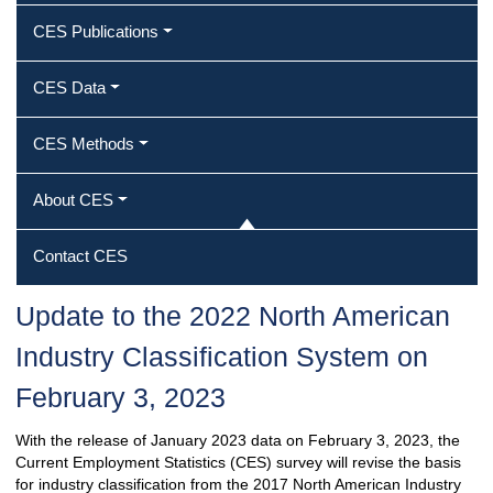
CES Publications
CES Data
CES Methods
About CES
Contact CES
Update to the 2022 North American
Industry Classification System on
February 3, 2023
With the release of January 2023 data on February 3, 2023, the
Current Employment Statistics (CES) survey will revise the basis
for industry classification from the 2017 North American Industry