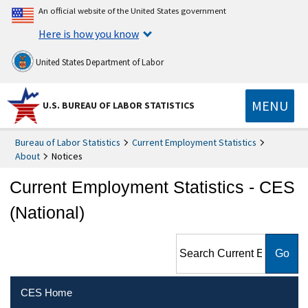
An official website of the United States government
Here is how you know
United States Department of Labor
MENU
U.S. BUREAU OF LABOR STATISTICS
Bureau of Labor Statistics
Current Employment Statistics
About
Notices
Current Employment Statistics - CES
(National)
Search Current Employment
Statistics - CES (National)
CES Home