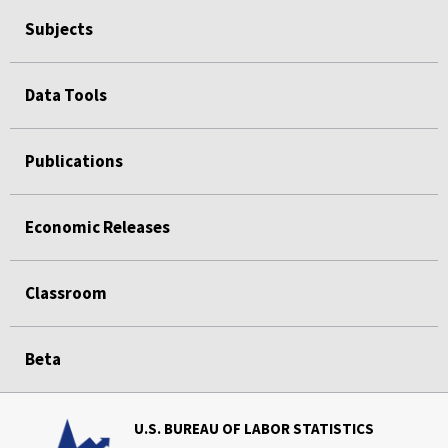
Subjects
Data Tools
Publications
Economic Releases
Classroom
Beta
U.S. BUREAU OF LABOR STATISTICS