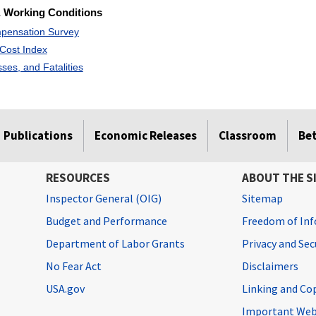
 Working Conditions
pensation Survey
Cost Index
esses, and Fatalities
Publications
Economic Releases
Classroom
Be
RESOURCES
ABOUT THE S
Inspector General (OIG)
Sitemap
Budget and Performance
Freedom of Inf
Department of Labor Grants
Privacy and Se
No Fear Act
Disclaimers
USA.gov
Linking and Co
Important Web