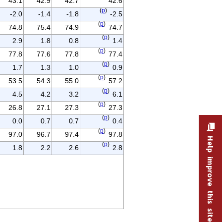
43.1
42.9
42.7
42.6
(
p
)
-2.0
-1.4
-1.8
-2.5
(
p
)
74.8
75.4
74.9
74.7
(
p
)
2.9
1.8
0.8
1.4
(
p
)
77.8
77.6
77.8
77.4
(
p
)
1.7
1.3
1.0
0.9
(
p
)
53.5
54.3
55.0
57.2
(
p
)
4.5
4.2
3.2
6.1
(
p
)
26.8
27.1
27.3
27.3
(
p
)
0.0
0.7
0.7
0.4
(
p
)
97.0
96.7
97.4
97.8
Help improve this site
(
p
)
1.8
2.2
2.6
2.8