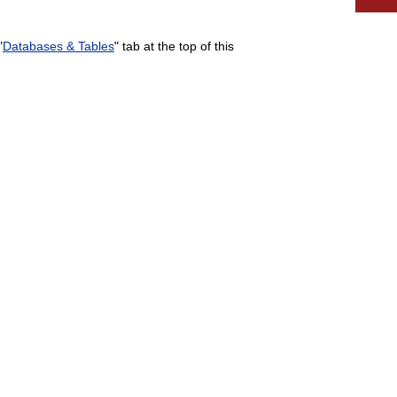
"
Databases & Tables
" tab at the top of this