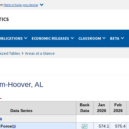
ent
Here is how you know
TICS
UBLICATIONS
ECONOMIC RELEASES
CLASSROOM
BETA
ized Tables
Areas at a Glance
m-Hoover, AL
L
Back
Jan
Feb
Data Series
Data
2026
2026
a
 Force
574.1
575.4
(
1
)