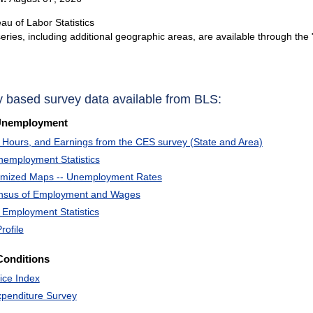
au of Labor Statistics
eries, including additional geographic areas, are available through the 
y based survey data available from BLS:
Unemployment
Hours, and Earnings from the CES survey (State and Area)
nemployment Statistics
omized Maps -- Unemployment Rates
ensus of Employment and Wages
 Employment Statistics
rofile
Conditions
ice Index
penditure Survey