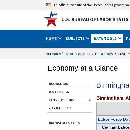
An official website of the United States governm
U.S. BUREAU OF LABOR STATIS
HOME
SUBJECTS
DATA TOOLS
P
Bureau of Labor Statistics
Data Tools
Custom
Economy at a Glance
Birmingha
BROWSE EAG
U.S. ECONOMY
Birmingham, A
CENSUS REGIONS
ABOUT THE DATA
Labor Force Dat
BROWSE ALL STATES
Civilian Labor