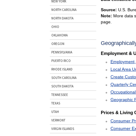
NEW YORK
Source:
U.S. Bure
NORTH CAROLINA
Note:
More data s
NORTH DAKOTA
page.
OHIO
OKLAHOMA
Geographicall
OREGON
PENNSYLVANIA
Employment & 
PUERTO RICO
Employment, 
Local Area U
RHODE ISLAND
Create Cust
SOUTH CAROLINA
Quarterly C
SOUTH DAKOTA
Occupational
TENNESSEE
Geographic P
TEXAS
UTAH
Prices & Living 
VERMONT
Consumer Pr
Consumer Ex
VIRGIN ISLANDS