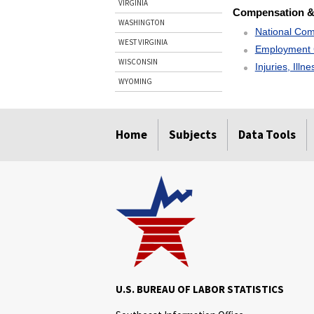
VIRGINIA
Compensation &
WASHINGTON
National Com
WEST VIRGINIA
Employment 
WISCONSIN
Injuries, Illn
WYOMING
select
select
select
select
Home
Subjects
Data Tools
U.S. BUREAU OF LABOR STATISTICS