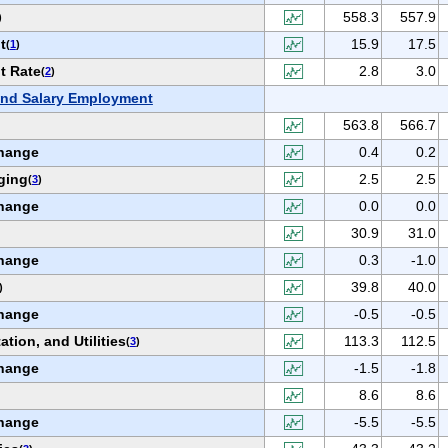
558.3
557.9
)
t
15.9
17.5
(
1
)
t Rate
2.8
3.0
(
2
)
nd Salary Employment
563.8
566.7
hange
0.4
0.2
ging
2.5
2.5
(
3
)
hange
0.0
0.0
30.9
31.0
hange
0.3
-1.0
39.8
40.0
)
hange
-0.5
-0.5
ation, and Utilities
113.3
112.5
(
3
)
hange
-1.5
-1.8
8.6
8.6
hange
-5.5
-5.5