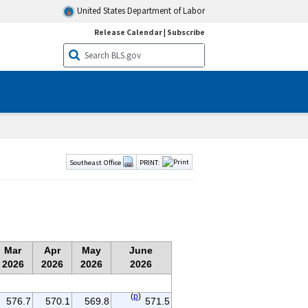
United States Department of Labor
Release Calendar
|
Subscribe
Southeast Office
PRINT:
Mar
Apr
May
June
2026
2026
2026
2026
(
p
)
576.7
570.1
569.8
571.5