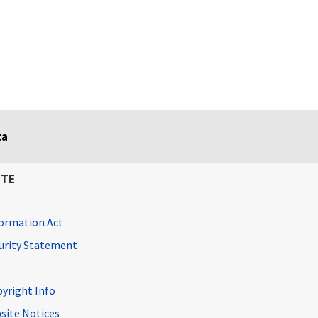
ta
ITE
ormation Act
curity Statement
pyright Info
site Notices