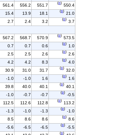
(
p
)
561.4
556.2
551.7
550.4
(
p
)
15.4
13.9
18.1
21.0
(
p
)
2.7
2.4
3.2
3.7
(
p
)
567.2
568.7
570.9
573.5
(
p
)
0.7
0.7
0.6
1.0
(
p
)
2.5
2.5
2.6
2.6
(
p
)
4.2
4.2
8.3
4.0
(
p
)
30.9
31.0
31.7
32.0
(
p
)
-1.0
-1.0
1.6
1.6
(
p
)
39.8
40.0
40.1
40.1
(
p
)
-1.0
-0.7
-0.7
-0.5
(
p
)
112.5
112.6
112.8
113.2
(
p
)
-1.3
-1.0
-1.3
-1.0
(
p
)
8.5
8.6
8.6
8.6
(
p
)
-5.6
-6.5
-6.5
-5.5
(
p
)