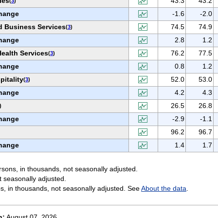
ies
43.3
43.2
(
3
)
hange
-1.6
-2.0
d Business Services
74.5
74.9
(
3
)
hange
2.8
1.2
ealth Services
76.2
77.5
(
3
)
hange
0.8
1.2
itality
52.0
53.0
(
3
)
hange
4.2
4.3
26.5
26.8
)
hange
-2.9
-1.1
96.2
96.7
hange
1.4
1.7
sons, in thousands, not seasonally adjusted.
t seasonally adjusted.
s, in thousands, not seasonally adjusted. See
About the data
.
n:
August 07, 2026