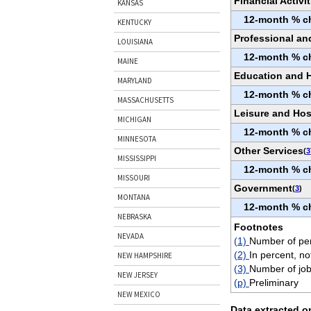
Financial Activit
KANSAS
12-month % c
KENTUCKY
Professional an
LOUISIANA
12-month % c
MAINE
Education and H
MARYLAND
12-month % c
MASSACHUSETTS
Leisure and Hosp
MICHIGAN
12-month % c
MINNESOTA
Other Services
(
3
MISSISSIPPI
12-month % c
MISSOURI
Government
(
3
)
MONTANA
12-month % c
NEBRASKA
Footnotes
NEVADA
(1)
Number of per
(2)
In percent, no
NEW HAMPSHIRE
(3)
Number of job
NEW JERSEY
(p)
Preliminary
NEW MEXICO
Data extracted o