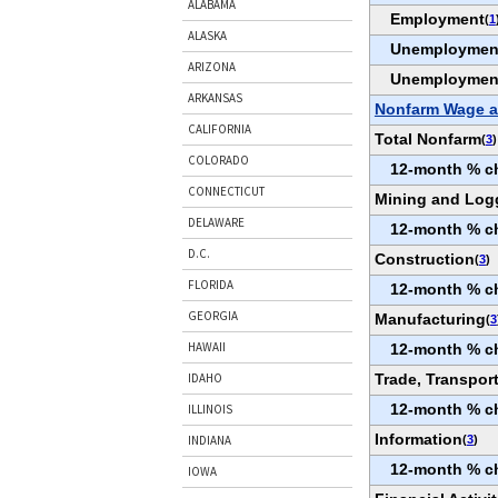
ALABAMA
Employment
(
1
ALASKA
Unemploymen
ARIZONA
Unemploymen
ARKANSAS
Nonfarm Wage a
CALIFORNIA
Total Nonfarm
(
3
)
COLORADO
12-month % c
CONNECTICUT
Mining and Log
DELAWARE
12-month % c
D.C.
Construction
(
3
)
FLORIDA
12-month % c
GEORGIA
Manufacturing
(
3
HAWAII
12-month % c
Trade, Transport
IDAHO
12-month % c
ILLINOIS
Information
(
3
)
INDIANA
12-month % c
IOWA