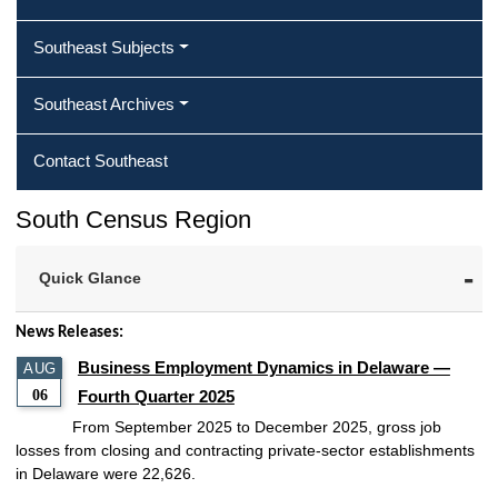
Southeast Subjects
Southeast Archives
Contact Southeast
South Census Region
Quick Glance
News Releases:
Business Employment Dynamics in Delaware —
AUG
06
Fourth Quarter 2025
From September 2025 to December 2025, gross job
losses from closing and contracting private-sector establishments
in Delaware were 22,626.