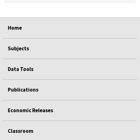
select
select
select
select
select
select
Home
Subjects
Data Tools
Publications
Economic Releases
Classroom