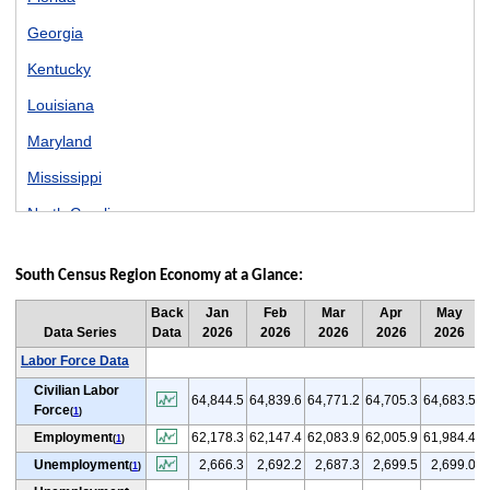
Georgia
Kentucky
Louisiana
Maryland
Mississippi
North Carolina
Oklahoma
South Census Region Economy at a Glance:
South Carolina
Back
Jan
Feb
Mar
Apr
May
Tennessee
Data Series
Data
2026
2026
2026
2026
2026
Texas
Labor Force Data
Civilian Labor
Virginia
64,844.5
64,839.6
64,771.2
64,705.3
64,683.5
6
Force
(
1
)
West Virginia
Employment
62,178.3
62,147.4
62,083.9
62,005.9
61,984.4
6
(
1
)
Unemployment
2,666.3
2,692.2
2,687.3
2,699.5
2,699.0
(
1
)