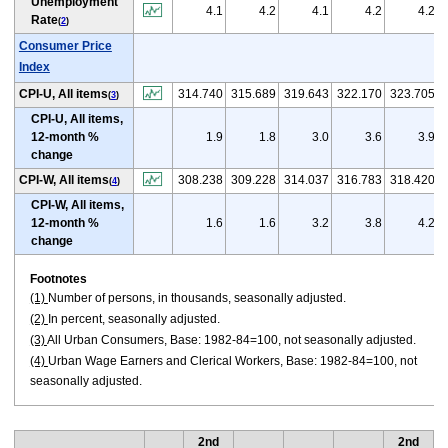
Unemployment
4.1
4.2
4.1
4.2
4.2
Rate
(
2
)
Consumer Price
Index
CPI-U, All items
314.740
315.689
319.643
322.170
323.705
(
3
)
CPI-U, All items,
12-month %
1.9
1.8
3.0
3.6
3.9
change
CPI-W, All items
308.238
309.228
314.037
316.783
318.420
(
4
)
CPI-W, All items,
12-month %
1.6
1.6
3.2
3.8
4.2
change
Footnotes
(1)
Number of persons, in thousands, seasonally adjusted.
(2)
In percent, seasonally adjusted.
(3)
All Urban Consumers, Base: 1982-84=100, not seasonally adjusted.
(4)
Urban Wage Earners and Clerical Workers, Base: 1982-84=100, not
seasonally adjusted.
2nd
2nd