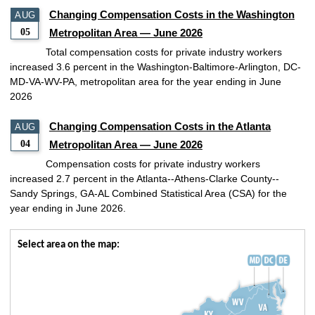
Changing Compensation Costs in the Washington
AUG
05
Metropolitan Area — June 2026
Total compensation costs for private industry workers
increased 3.6 percent in the Washington-Baltimore-Arlington, DC-
MD-VA-WV-PA, metropolitan area for the year ending in June
2026
Changing Compensation Costs in the Atlanta
AUG
04
Metropolitan Area — June 2026
Compensation costs for private industry workers
increased 2.7 percent in the Atlanta--Athens-Clarke County--
Sandy Springs, GA-AL Combined Statistical Area (CSA) for the
year ending in June 2026.
Select area on the map: