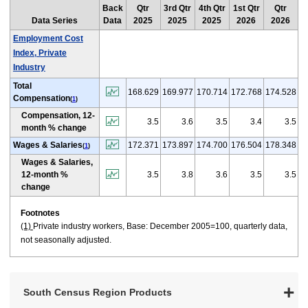
Back
Qtr
3rd Qtr
4th Qtr
1st Qtr
Qtr
Data Series
Data
2025
2025
2025
2026
2026
Employment Cost
Index, Private
Industry
Total
168.629
169.977
170.714
172.768
174.528
Compensation
(
1
)
Compensation, 12-
3.5
3.6
3.5
3.4
3.5
month % change
Wages & Salaries
172.371
173.897
174.700
176.504
178.348
(
1
)
Wages & Salaries,
12-month %
3.5
3.8
3.6
3.5
3.5
change
Footnotes
(1)
Private industry workers, Base: December 2005=100, quarterly data,
not seasonally adjusted.
South Census Region Products