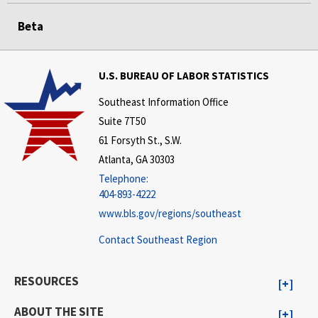
Beta
U.S. BUREAU OF LABOR STATISTICS
Southeast Information Office
Suite 7T50
61 Forsyth St., S.W.
Atlanta, GA 30303
Telephone:
404-893-4222
www.bls.gov/regions/southeast
Contact Southeast Region
RESOURCES
ABOUT THE SITE