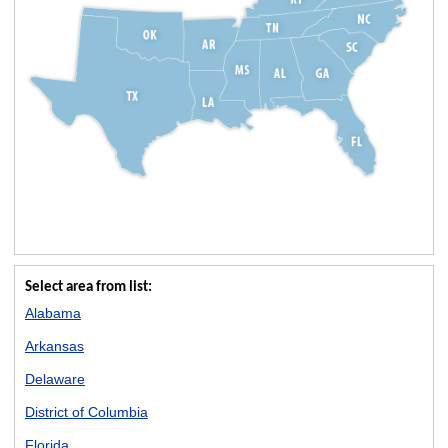
Select area from list:
Alabama
Arkansas
Delaware
District of Columbia
Florida