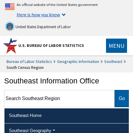
An official website of the United States government
Here is how you know
United States Department of Labor
MENU
U.S. BUREAU OF LABOR STATISTICS
Bureau of Labor Statistics
Geographic Information
Southeast
South Census Region
Southeast Information Office
Search Southeast Region
Southeast Home
Southeast Geography