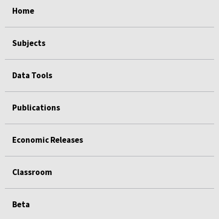
Home
Subjects
Data Tools
Publications
Economic Releases
Classroom
Beta