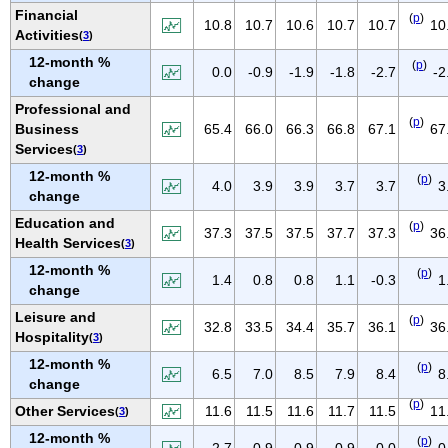
NEW MEXICO
Financial
(
p
)
10.8
10.7
10.6
10.7
10.7
10
Activities
(
3
)
NEW YORK
12-month %
(
p
)
NORTH CAROLINA
0.0
-0.9
-1.9
-1.8
-2.7
-2
change
NORTH DAKOTA
Professional and
(
p
)
OHIO
Business
65.4
66.0
66.3
66.8
67.1
67
Services
(
3
)
OKLAHOMA
12-month %
(
p
)
OREGON
4.0
3.9
3.9
3.7
3.7
3
change
PENNSYLVANIA
Education and
(
p
)
37.3
37.5
37.5
37.7
37.3
36
PUERTO RICO
Health Services
(
3
)
RHODE ISLAND
12-month %
(
p
)
1.4
0.8
0.8
1.1
-0.3
1
change
SOUTH CAROLINA
Leisure and
SOUTH DAKOTA
(
p
)
32.8
33.5
34.4
35.7
36.1
36
Hospitality
(
3
)
TENNESSEE
12-month %
(
p
)
6.5
7.0
8.5
7.9
8.4
8
TEXAS
change
UTAH
(
p
)
Other Services
11.6
11.5
11.6
11.7
11.5
11
(
3
)
VERMONT
12-month %
(
p
)
2.7
0.9
0.9
0.9
0.0
0