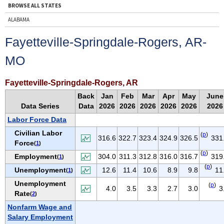
BROWSE ALL STATES
ALABAMA
ALASKA
Fayetteville-Springdale-Rogers, AR-
ARIZONA
MO
ARKANSAS
CALIFORNIA
Fayetteville-Springdale-Rogers, AR
COLORADO
Back
Jan
Feb
Mar
Apr
May
June
CONNECTICUT
Data Series
Data
2026
2026
2026
2026
2026
2026
DELAWARE
Labor Force Data
D.C.
Civilian Labor
(
p
)
316.6
322.7
323.4
324.9
326.5
331
Force
(
1
)
FLORIDA
(
p
)
Employment
304.0
311.3
312.8
316.0
316.7
319
(
1
)
GEORGIA
(
p
)
Unemployment
12.6
11.4
10.6
8.9
9.8
11
(
1
)
HAWAII
Unemployment
(
p
)
IDAHO
4.0
3.5
3.3
2.7
3.0
3
Rate
(
2
)
ILLINOIS
Nonfarm Wage and
INDIANA
Salary Employment