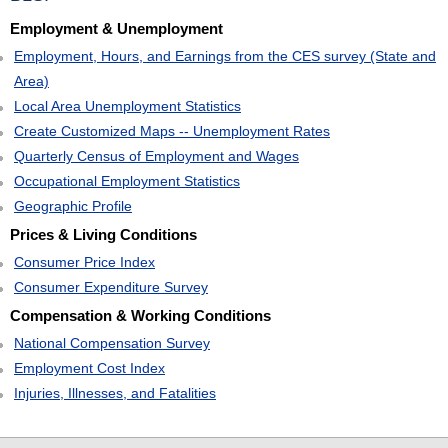
Employment & Unemployment
Employment, Hours, and Earnings from the CES survey (State and
Area)
Local Area Unemployment Statistics
Create Customized Maps -- Unemployment Rates
Quarterly Census of Employment and Wages
Occupational Employment Statistics
Geographic Profile
Prices & Living Conditions
Consumer Price Index
Consumer Expenditure Survey
Compensation & Working Conditions
National Compensation Survey
Employment Cost Index
Injuries, Illnesses, and Fatalities
select
select
select
select