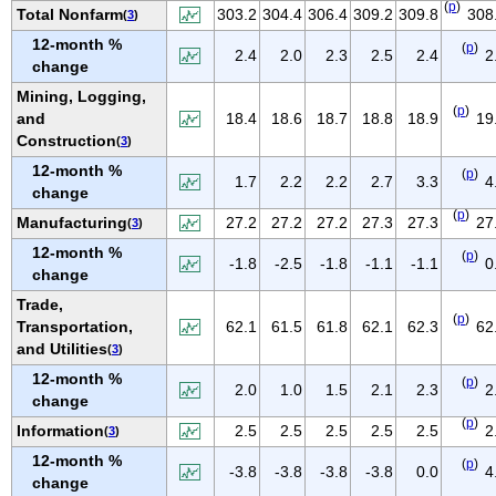
(
p
)
IOWA
Total Nonfarm
303.2
304.4
306.4
309.2
309.8
308
(
3
)
12-month %
KANSAS
(
p
)
2.4
2.0
2.3
2.5
2.4
2
change
KENTUCKY
Mining, Logging,
LOUISIANA
(
p
)
and
18.4
18.6
18.7
18.8
18.9
19
MAINE
Construction
(
3
)
MARYLAND
12-month %
(
p
)
1.7
2.2
2.2
2.7
3.3
4
change
MASSACHUSETTS
(
p
)
Manufacturing
27.2
27.2
27.2
27.3
27.3
27
(
3
)
MICHIGAN
12-month %
(
p
)
MINNESOTA
-1.8
-2.5
-1.8
-1.1
-1.1
0
change
MISSISSIPPI
Trade,
(
p
)
MISSOURI
Transportation,
62.1
61.5
61.8
62.1
62.3
62
and Utilities
(
3
)
MONTANA
12-month %
(
p
)
NEBRASKA
2.0
1.0
1.5
2.1
2.3
2
change
NEVADA
(
p
)
Information
2.5
2.5
2.5
2.5
2.5
2
(
3
)
NEW HAMPSHIRE
12-month %
(
p
)
-3.8
-3.8
-3.8
-3.8
0.0
4
NEW JERSEY
change