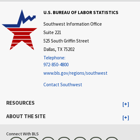
U.S. BUREAU OF LABOR STATISTICS
Southwest Information Office
Suite 221
525 South Griffin Street
Dallas, TX 75202
Telephone:
972-850-4800
www.bls.gov/regions/southwest
Contact Southwest
RESOURCES
ABOUT THE SITE
Connect With BLS