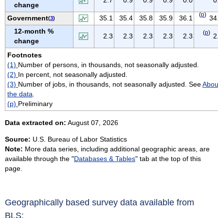
change
VIRGIN ISLANDS
(
p
)
Government
35.1
35.4
35.8
35.9
36.1
34
(
3
)
VIRGINIA
12-month %
(
p
)
WASHINGTON
2.3
2.3
2.3
2.3
2.3
2
change
WEST VIRGINIA
Footnotes
WISCONSIN
(1)
Number of persons, in thousands, not seasonally adjusted.
WYOMING
(2)
In percent, not seasonally adjusted.
(3)
Number of jobs, in thousands, not seasonally adjusted. See
Abou
the data
.
(p)
Preliminary
Data extracted on:
August 07, 2026
Source:
U.S. Bureau of Labor Statistics
Note:
More data series, including additional geographic areas, are
available through the "
Databases & Tables
" tab at the top of this
page.
Geographically based survey data available from
BLS: