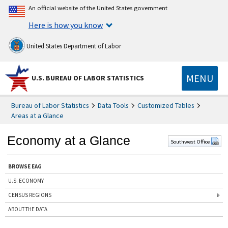
An official website of the United States government
Here is how you know
United States Department of Labor
MENU
U.S. BUREAU OF LABOR STATISTICS
Bureau of Labor Statistics
Data Tools
Customized Tables
Areas at a Glance
Economy at a Glance
Southwest Office
BROWSE EAG
U.S. ECONOMY
CENSUS REGIONS
ABOUT THE DATA