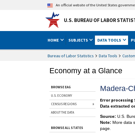
An official website of the United States governm
U.S. BUREAU OF LABOR STATIS
HOME
SUBJECTS
DATA TOOLS
P
Bureau of Labor Statistics
Data Tools
Custom
Economy at a Glance
Madera-Ch
BROWSE EAG
U.S. ECONOMY
Error processing S
CENSUS REGIONS
Data extracted o
ABOUT THE DATA
Source:
U.S. Bure
Note:
More data s
BROWSE ALL STATES
page.