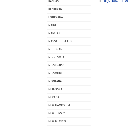
Injuries, Illn
KANSAS
KENTUCKY
LOUISIANA
MAINE
MARYLAND
MASSACHUSETTS
MICHIGAN
MINNESOTA
MISSISSIPPI
MISSOURI
MONTANA
NEBRASKA
NEVADA
NEW HAMPSHIRE
NEW JERSEY
NEW MEXICO