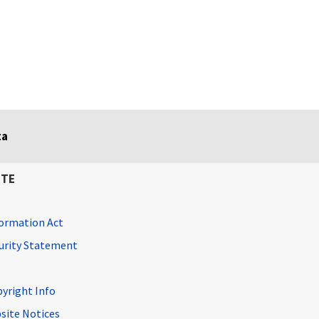
ta
ITE
ormation Act
curity Statement
pyright Info
site Notices