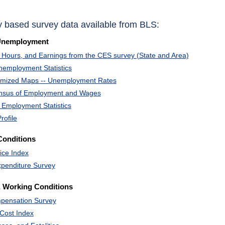
y based survey data available from BLS:
Unemployment
Hours, and Earnings from the CES survey (State and Area)
nemployment Statistics
omized Maps -- Unemployment Rates
ensus of Employment and Wages
 Employment Statistics
rofile
Conditions
ice Index
penditure Survey
 Working Conditions
pensation Survey
Cost Index