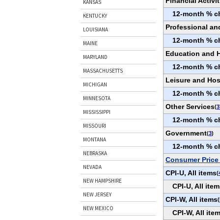
Financial Activit
KANSAS
12-month % c
KENTUCKY
Professional an
LOUISIANA
12-month % c
MAINE
Education and H
MARYLAND
12-month % c
MASSACHUSETTS
Leisure and Hosp
MICHIGAN
12-month % c
MINNESOTA
Other Services
(
3
MISSISSIPPI
12-month % c
MISSOURI
Government
(
3
)
MONTANA
12-month % c
NEBRASKA
Consumer Price 
NEVADA
CPI-U, All items
(
NEW HAMPSHIRE
CPI-U, All it
NEW JERSEY
CPI-W, All items
(
NEW MEXICO
CPI-W, All it