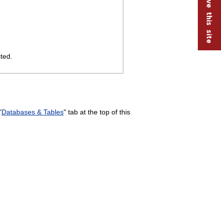
Help improve this site
ted.
"
Databases & Tables
" tab at the top of this