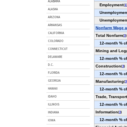
ALABAMA
Employment
(
1
ALASKA
Unemploymen
ARIZONA
Unemploymen
ARKANSAS
Nonfarm Wage a
CALIFORNIA
Total Nonfarm
(
3
)
COLORADO
12-month % c
CONNECTICUT
Mining and Log
DELAWARE
12-month % c
D.C.
Construction
(
3
)
FLORIDA
12-month % c
GEORGIA
Manufacturing
(
3
HAWAII
12-month % c
Trade, Transport
IDAHO
12-month % c
ILLINOIS
Information
(
3
)
INDIANA
12-month % c
IOWA