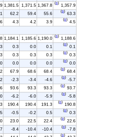
(
p
)
.9
1,381.5
1,371.5
1,367.8
1,357.9
(
p
)
.1
62.2
59.4
55.6
63.3
(
p
)
.6
4.3
4.2
3.9
4.5
(
p
)
.8
1,184.1
1,185.6
1,190.0
1,188.6
(
p
)
.3
0.3
0.0
0.1
0.1
(
p
)
.3
0.3
0.3
0.3
0.3
(
p
)
.0
0.0
0.0
0.0
0.0
(
p
)
.2
67.9
68.6
68.4
68.4
(
p
)
.2
-2.3
-3.4
-4.6
-5.7
(
p
)
.6
93.6
93.3
93.3
93.7
(
p
)
.0
-6.2
-6.0
-5.9
-5.8
(
p
)
.3
190.4
190.4
191.3
190.8
(
p
)
.5
-0.5
-0.2
0.5
0.3
(
p
)
.0
23.0
22.5
22.4
22.6
(
p
)
.7
-8.4
-10.4
-10.4
-7.8
(
p
)