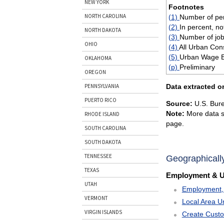
NEW YORK
Footnotes
NORTH CAROLINA
(1)
Number of per
(2)
In percent, no
NORTH DAKOTA
(3)
Number of job
OHIO
(4)
All Urban Con
(5)
Urban Wage Ea
OKLAHOMA
(p)
Preliminary
OREGON
Data extracted o
PENNSYLVANIA
PUERTO RICO
Source:
U.S. Bure
Note:
More data s
RHODE ISLAND
page.
SOUTH CAROLINA
SOUTH DAKOTA
TENNESSEE
Geographicall
TEXAS
Employment & 
UTAH
Employment, 
VERMONT
Local Area U
VIRGIN ISLANDS
Create Cust