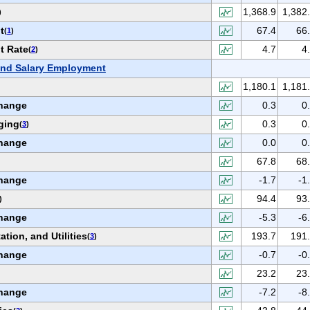
1,368.9
1,382
)
t
67.4
66
(
1
)
t Rate
4.7
4
(
2
)
nd Salary Employment
1,180.1
1,181
hange
0.3
0
ging
0.3
0
(
3
)
hange
0.0
0
67.8
68
hange
-1.7
-1
94.4
93
)
hange
-5.3
-6
ation, and Utilities
193.7
191
(
3
)
hange
-0.7
-0
23.2
23
hange
-7.2
-8