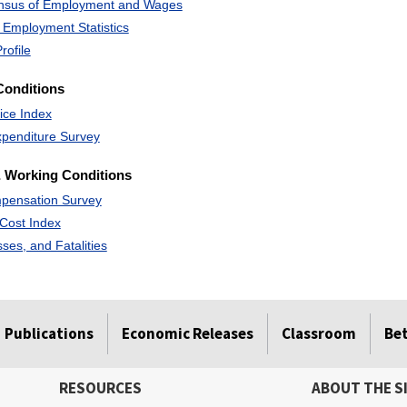
ensus of Employment and Wages
 Employment Statistics
rofile
Conditions
ice Index
penditure Survey
 Working Conditions
pensation Survey
Cost Index
esses, and Fatalities
Publications
Economic Releases
Classroom
Be
RESOURCES
ABOUT THE S