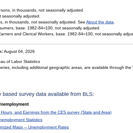
sons, in thousands, not seasonally adjusted.
t seasonally adjusted.
s, in thousands, not seasonally adjusted. See
About the data
.
sumers, base: 1982-84=100, not seasonally adjusted.
rners and Clerical Workers, base: 1982-84=100, not seasonally adjus
n:
August 04, 2026
au of Labor Statistics
eries, including additional geographic areas, are available through the 
y based survey data available from BLS:
Unemployment
Hours, and Earnings from the CES survey (State and Area)
nemployment Statistics
omized Maps -- Unemployment Rates