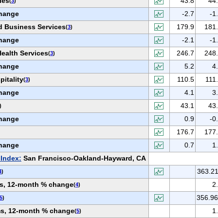
ies
43.8
44
(
3
)
hange
-2.7
-1
d Business Services
179.9
181
(
3
)
hange
-2.1
-1
ealth Services
246.7
248
(
3
)
hange
5.2
4
itality
110.5
111
(
3
)
hange
4.1
3
43.1
43
)
hange
0.9
-0
176.7
177
hange
0.7
1
Index:
San Francisco-Oakland-Hayward, CA
363.2
4
)
ems, 12-month % change
2
(
4
)
356.9
5
)
ems, 12-month % change
1
(
5
)