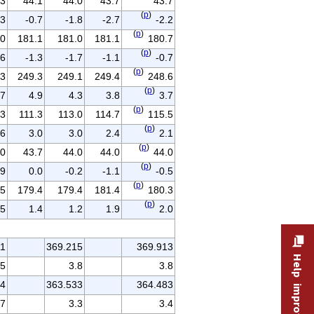
.3
44.1
44.0
43.7
43.7
(
p
)
.3
-0.7
-1.8
-2.7
-2.2
(
p
)
.0
181.1
181.0
181.1
180.7
(
p
)
.6
-1.3
-1.7
-1.1
-0.7
(
p
)
.3
249.3
249.1
249.4
248.6
(
p
)
.7
4.9
4.3
3.8
3.7
(
p
)
.3
111.3
113.0
114.7
115.5
(
p
)
.6
3.0
3.0
2.4
2.1
(
p
)
.0
43.7
44.0
44.0
44.0
(
p
)
.9
0.0
-0.2
-1.1
-0.5
(
p
)
.5
179.4
179.4
181.4
180.3
(
p
)
.5
1.4
1.2
1.9
2.0
11
369.215
369.913
.5
3.8
3.8
64
363.533
364.483
.7
3.3
3.4