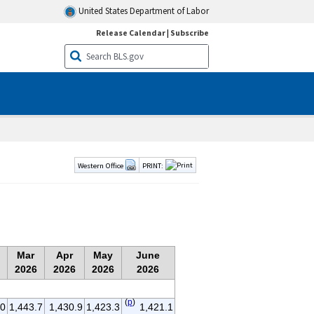
United States Department of Labor
Release Calendar
|
Subscribe
Western Office
PRINT:
Mar
Apr
May
June
2026
2026
2026
2026
(
p
)
.0
1,443.7
1,430.9
1,423.3
1,421.1