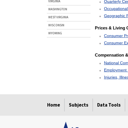
Quarterly C
VIRGINIA
Occupational
WASHINGTON
Geographic P
WEST VIRGINIA
WISCONSIN
Prices & Living 
WYOMING
Consumer Pr
Consumer Ex
Compensation &
National Com
Employment 
Injuries, Illn
select
select
select
select
Home
Subjects
Data Tools