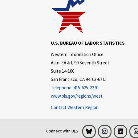
U.S. BUREAU OF LABOR STATISTICS
Western Information Office
Attn: EA & I, 90 Seventh Street
Suite 14-100
San Francisco, CA 94103-6715
Telephone:
415-625-2270
www.bls.gov/regions/west
Contact Western Region
Bluesky
Instagram
LinkedI
Connect With BLS