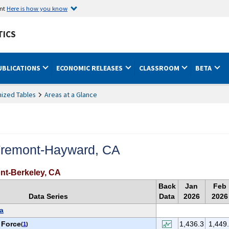
ent
Here is how you know
TICS
UBLICATIONS
ECONOMIC RELEASES
CLASSROOM
BETA
ized Tables
Areas at a Glance
Fremont-Hayward, CA
nt-Berkeley, CA
Back
Jan
Feb
Data Series
Data
2026
2026
a
 Force
1,436.3
1,449
(
1
)