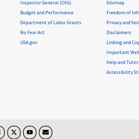
Inspector General (OIG)
Sitemap
Budget and Performance
Freedom of Inf
Department of Labor Grants
Privacy and Se
No Fear Act
Disclaimers
USA.gov
Linking and Co
Important Web
Help and Tutor
Accessibility 
n
Threads
Visit BLS on X
Youtube
Email