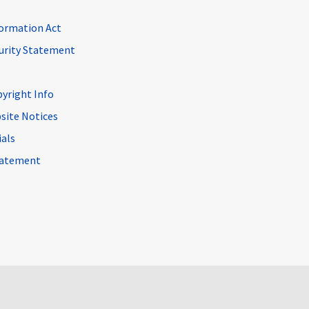
ormation Act
curity Statement
pyright Info
site Notices
ials
Statement