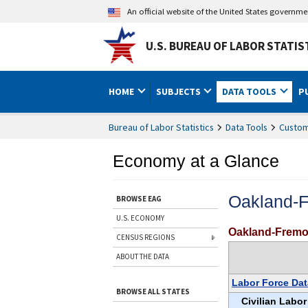
An official website of the United States governm
U.S. BUREAU OF LABOR STATIS
HOME
SUBJECTS
DATA TOOLS
P
Bureau of Labor Statistics
Data Tools
Custom
Economy at a Glance
Oakland-
BROWSE EAG
U.S. ECONOMY
Oakland-Fremo
CENSUS REGIONS
ABOUT THE DATA
Labor Force Dat
BROWSE ALL STATES
Civilian Labor