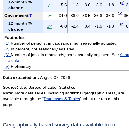
12-month %
(
p
)
VIRGIN ISLANDS
5.6
1.8
3.6
3.6
1.8
3
change
VIRGINIA
(
p
)
Government
34.0
36.0
36.5
36.6
36.6
36
(
3
)
WASHINGTON
12-month %
(
p
)
-6.8
-2.4
3.4
-1.6
-1.3
0
WEST VIRGINIA
change
WISCONSIN
Footnotes
(1)
Number of persons, in thousands, not seasonally adjusted.
WYOMING
(2)
In percent, not seasonally adjusted.
(3)
Number of jobs, in thousands, not seasonally adjusted. See
Abou
the data
.
(p)
Preliminary
Data extracted on:
August 07, 2026
Source:
U.S. Bureau of Labor Statistics
Note:
More data series, including additional geographic areas, are
available through the "
Databases & Tables
" tab at the top of this
page.
Geographically based survey data available from