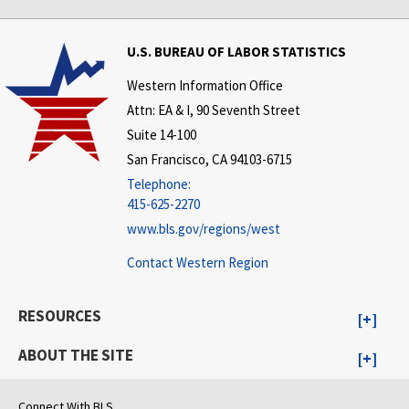
U.S. BUREAU OF LABOR STATISTICS
Western Information Office
Attn: EA & I, 90 Seventh Street
Suite 14-100
San Francisco, CA 94103-6715
Telephone:
415-625-2270
www.bls.gov/regions/west
Contact Western Region
RESOURCES
ABOUT THE SITE
Connect With BLS