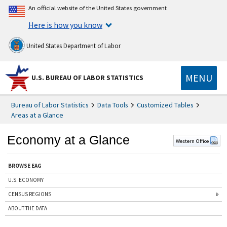
An official website of the United States government
Here is how you know
United States Department of Labor
MENU
U.S. BUREAU OF LABOR STATISTICS
Bureau of Labor Statistics
Data Tools
Customized Tables
Areas at a Glance
Economy at a Glance
Western Office
BROWSE EAG
U.S. ECONOMY
CENSUS REGIONS
ABOUT THE DATA