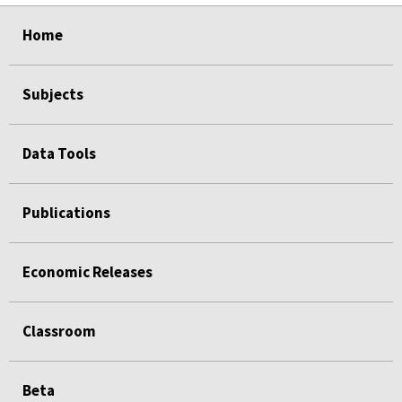
select
select
select
select
Home
Subjects
Data Tools
Publications
Economic Releases
Classroom
Beta