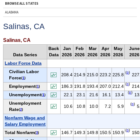
BROWSE ALL STATES
ALABAMA
ALASKA
Salinas, CA
ARIZONA
ARKANSAS
Salinas, CA
CALIFORNIA
Back
Jan
Feb
Mar
Apr
May
June
Data Series
Data
2026
2026
2026
2026
2026
2026
COLORADO
Labor Force Data
CONNECTICUT
Civilian Labor
(
p
)
DELAWARE
208.4
214.9
215.0
223.2
225.8
227
Force
(
1
)
D.C.
(
p
)
Employment
186.3
191.8
193.4
207.0
212.4
214
(
1
)
FLORIDA
(
p
)
Unemployment
22.1
23.1
21.6
16.1
13.4
13
(
1
)
GEORGIA
Unemployment
(
p
)
10.6
10.8
10.0
7.2
5.9
5
HAWAII
Rate
(
2
)
IDAHO
Nonfarm Wage and
Salary Employment
ILLINOIS
(
p
)
Total Nonfarm
146.7
149.3
149.8
150.5
150.9
150
(
3
)
INDIANA