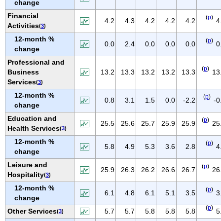
change
NEW MEXICO
Financial
(
p
)
NEW YORK
4.2
4.3
4.2
4.2
4.2
4
Activities
(
3
)
NORTH CAROLINA
12-month %
(
p
)
0.0
2.4
0.0
0.0
0.0
0
NORTH DAKOTA
change
OHIO
Professional and
(
p
)
Business
13.2
13.3
13.2
13.2
13.3
13
OKLAHOMA
Services
(
3
)
OREGON
12-month %
(
p
)
0.8
3.1
1.5
0.0
-2.2
-0
PENNSYLVANIA
change
PUERTO RICO
Education and
(
p
)
25.5
25.6
25.7
25.9
25.9
25
Health Services
(
3
)
RHODE ISLAND
12-month %
(
p
)
SOUTH CAROLINA
5.8
4.9
5.3
3.6
2.8
4
change
SOUTH DAKOTA
Leisure and
(
p
)
25.9
26.3
26.2
26.6
26.7
26
TENNESSEE
Hospitality
(
3
)
TEXAS
12-month %
(
p
)
6.1
4.8
6.1
5.1
3.5
3
change
UTAH
(
p
)
Other Services
5.7
5.7
5.8
5.8
5.8
5
(
3
)
VERMONT