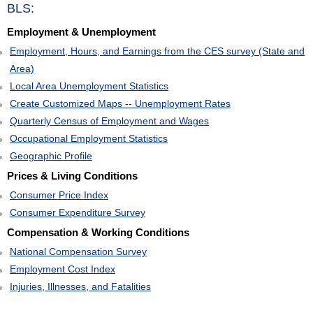
BLS:
Employment & Unemployment
Employment, Hours, and Earnings from the CES survey (State and
Area)
Local Area Unemployment Statistics
Create Customized Maps -- Unemployment Rates
Quarterly Census of Employment and Wages
Occupational Employment Statistics
Geographic Profile
Prices & Living Conditions
Consumer Price Index
Consumer Expenditure Survey
Compensation & Working Conditions
National Compensation Survey
Employment Cost Index
Injuries, Illnesses, and Fatalities