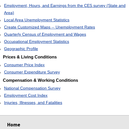
Employment, Hours, and Earnings from the CES survey (State and
Area)
Local Area Unemployment Statistics
Create Customized Maps -- Unemployment Rates
Quarterly Census of Employment and Wages
Occupational Employment Statistics
Geographic Profile
Prices & Living Conditions
Consumer Price Index
Consumer Expenditure Survey
Compensation & Working Conditions
National Compensation Survey
Employment Cost Index
Injuries, Illnesses, and Fatalities
select
select
select
select
Home