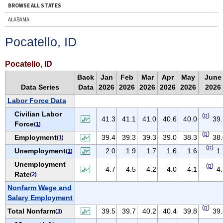
BROWSE ALL STATES
ALABAMA
ALASKA
Pocatello, ID
ARIZONA
ARKANSAS
Pocatello, ID
CALIFORNIA
Back
Jan
Feb
Mar
Apr
May
June
Data Series
Data
2026
2026
2026
2026
2026
2026
COLORADO
Labor Force Data
CONNECTICUT
Civilian Labor
(
p
)
DELAWARE
41.3
41.1
41.0
40.6
40.0
39.
Force
(
1
)
D.C.
(
p
)
Employment
39.4
39.3
39.3
39.0
38.3
38.
(
1
)
FLORIDA
(
p
)
Unemployment
2.0
1.9
1.7
1.6
1.6
1
(
1
)
GEORGIA
Unemployment
(
p
)
4.7
4.5
4.2
4.0
4.1
4
HAWAII
Rate
(
2
)
IDAHO
Nonfarm Wage and
Salary Employment
ILLINOIS
(
p
)
Total Nonfarm
39.5
39.7
40.2
40.4
39.8
39.
(
3
)
INDIANA