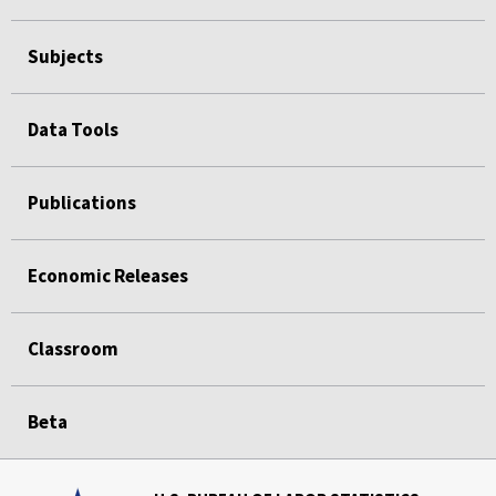
Subjects
Data Tools
Publications
Economic Releases
Classroom
Beta