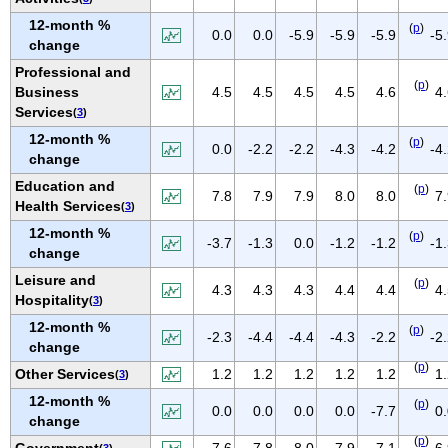
NEW MEXICO
12-month %
(
p
)
0.0
0.0
-5.9
-5.9
-5.9
-5
NEW YORK
change
NORTH CAROLINA
Professional and
(
p
)
Business
4.5
4.5
4.5
4.5
4.6
4
NORTH DAKOTA
Services
(
3
)
OHIO
12-month %
(
p
)
0.0
-2.2
-2.2
-4.3
-4.2
-4
OKLAHOMA
change
OREGON
Education and
(
p
)
7.8
7.9
7.9
8.0
8.0
7
Health Services
(
3
)
PENNSYLVANIA
12-month %
PUERTO RICO
(
p
)
-3.7
-1.3
0.0
-1.2
-1.2
-1
change
RHODE ISLAND
Leisure and
(
p
)
4.3
4.3
4.3
4.4
4.4
4
SOUTH CAROLINA
Hospitality
(
3
)
SOUTH DAKOTA
12-month %
(
p
)
-2.3
-4.4
-4.4
-4.3
-2.2
-2
change
TENNESSEE
(
p
)
Other Services
1.2
1.2
1.2
1.2
1.2
1
(
3
)
TEXAS
12-month %
UTAH
(
p
)
0.0
0.0
0.0
0.0
-7.7
0
change
VERMONT
(
p
)
Government
7.6
7.8
8.0
7.9
7.1
6
(
3
)