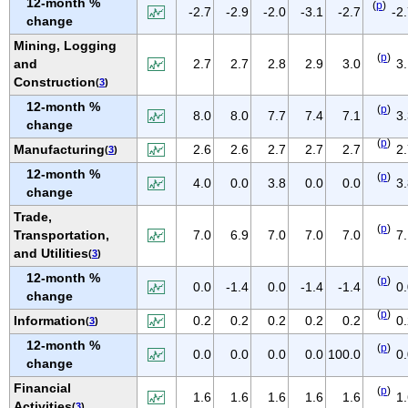
12-month %
(
p
)
IOWA
-2.7
-2.9
-2.0
-3.1
-2.7
-2
change
KANSAS
Mining, Logging
(
p
)
KENTUCKY
and
2.7
2.7
2.8
2.9
3.0
3
Construction
(
3
)
LOUISIANA
12-month %
(
p
)
MAINE
8.0
8.0
7.7
7.4
7.1
3
change
MARYLAND
(
p
)
Manufacturing
2.6
2.6
2.7
2.7
2.7
2
(
3
)
MASSACHUSETTS
12-month %
(
p
)
4.0
0.0
3.8
0.0
0.0
3
MICHIGAN
change
MINNESOTA
Trade,
(
p
)
Transportation,
7.0
6.9
7.0
7.0
7.0
7
MISSISSIPPI
and Utilities
(
3
)
MISSOURI
12-month %
(
p
)
0.0
-1.4
0.0
-1.4
-1.4
0
MONTANA
change
(
p
)
NEBRASKA
Information
0.2
0.2
0.2
0.2
0.2
0
(
3
)
NEVADA
12-month %
(
p
)
0.0
0.0
0.0
0.0
100.0
0
change
NEW HAMPSHIRE
Financial
(
p
)
NEW JERSEY
1.6
1.6
1.6
1.6
1.6
1
Activities
(
3
)