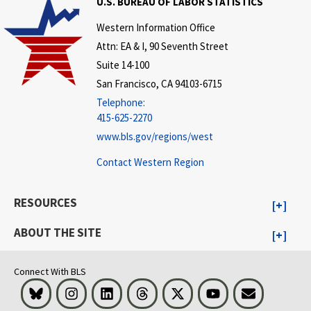
U.S. BUREAU OF LABOR STATISTICS
Western Information Office
Attn: EA & I, 90 Seventh Street
Suite 14-100
San Francisco, CA 94103-6715
Telephone:
415-625-2270
www.bls.gov/regions/west
Contact Western Region
RESOURCES
ABOUT THE SITE
Connect With BLS
Bluesky
Instagram
LinkedIn
Threads
Visit BLS on X
Youtube
Email