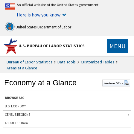
An official website of the United States government
Here is how you know
United States Department of Labor
MENU
U.S. BUREAU OF LABOR STATISTICS
Bureau of Labor Statistics
Data Tools
Customized Tables
Areas at a Glance
Economy at a Glance
Western Office
BROWSE EAG
U.S. ECONOMY
CENSUS REGIONS
ABOUT THE DATA