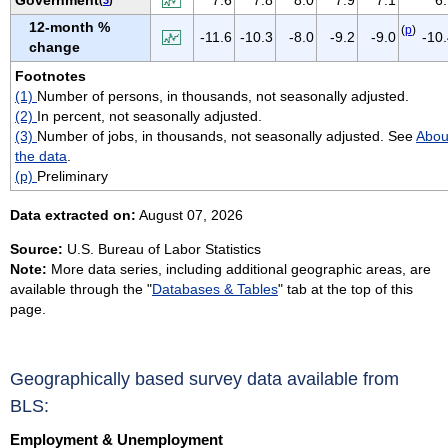
VIRGIN ISLANDS
12-month %
(
p
)
-11.6
-10.3
-8.0
-9.2
-9.0
-10
VIRGINIA
change
WASHINGTON
Footnotes
(1)
Number of persons, in thousands, not seasonally adjusted.
WEST VIRGINIA
(2)
In percent, not seasonally adjusted.
WISCONSIN
(3)
Number of jobs, in thousands, not seasonally adjusted. See
Abou
WYOMING
the data
.
(p)
Preliminary
Data extracted on:
August 07, 2026
Source:
U.S. Bureau of Labor Statistics
Note:
More data series, including additional geographic areas, are
available through the "
Databases & Tables
" tab at the top of this
page.
Geographically based survey data available from
BLS:
Employment & Unemployment