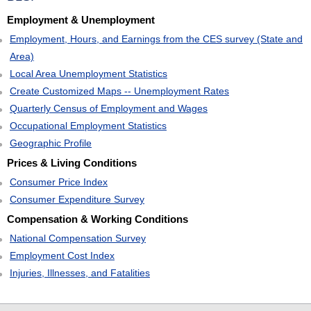
Employment & Unemployment
Employment, Hours, and Earnings from the CES survey (State and
Area)
Local Area Unemployment Statistics
Create Customized Maps -- Unemployment Rates
Quarterly Census of Employment and Wages
Occupational Employment Statistics
Geographic Profile
Prices & Living Conditions
Consumer Price Index
Consumer Expenditure Survey
Compensation & Working Conditions
National Compensation Survey
Employment Cost Index
Injuries, Illnesses, and Fatalities
select
select
select
select