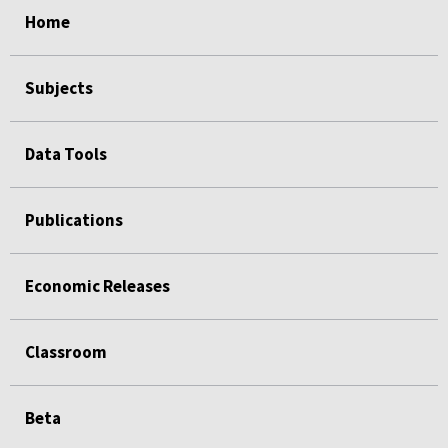
Home
Subjects
Data Tools
Publications
Economic Releases
Classroom
Beta