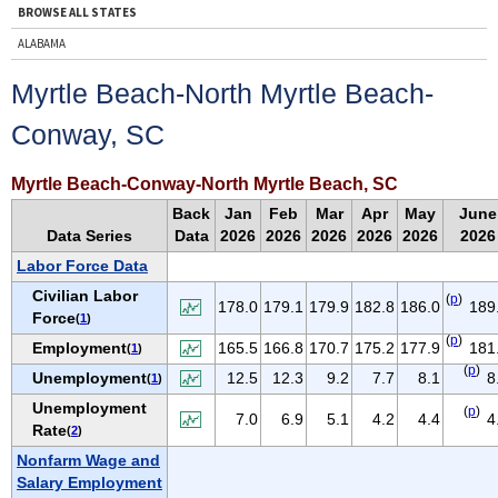
BROWSE ALL STATES
ALABAMA
ALASKA
Myrtle Beach-North Myrtle Beach-
ARIZONA
Conway, SC
ARKANSAS
CALIFORNIA
Myrtle Beach-Conway-North Myrtle Beach, SC
COLORADO
Back
Jan
Feb
Mar
Apr
May
June
CONNECTICUT
Data Series
Data
2026
2026
2026
2026
2026
2026
DELAWARE
Labor Force Data
D.C.
Civilian Labor
(
p
)
178.0
179.1
179.9
182.8
186.0
189
Force
(
1
)
FLORIDA
(
p
)
Employment
165.5
166.8
170.7
175.2
177.9
181
(
1
)
GEORGIA
(
p
)
Unemployment
12.5
12.3
9.2
7.7
8.1
8
(
1
)
HAWAII
Unemployment
(
p
)
IDAHO
7.0
6.9
5.1
4.2
4.4
4
Rate
(
2
)
ILLINOIS
Nonfarm Wage and
INDIANA
Salary Employment