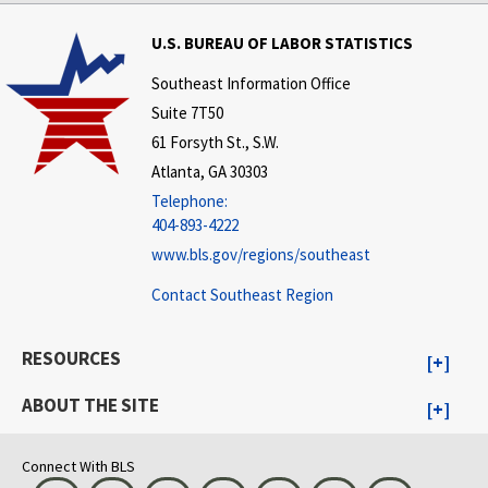
U.S. BUREAU OF LABOR STATISTICS
Southeast Information Office
Suite 7T50
61 Forsyth St., S.W.
Atlanta, GA 30303
Telephone:
404-893-4222
www.bls.gov/regions/southeast
Contact Southeast Region
RESOURCES
ABOUT THE SITE
Connect With BLS