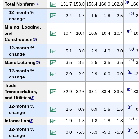
(
p
)
IOWA
Total Nonfarm
151.7
153.0
156.4
160.0
162.8
166
(
3
)
12-month %
KANSAS
(
p
)
2.4
1.7
1.5
1.8
2.5
2
change
KENTUCKY
Mining, Logging,
LOUISIANA
(
p
)
and
10.4
10.4
10.5
10.4
10.4
10
MAINE
Construction
(
3
)
MARYLAND
12-month %
(
p
)
5.1
3.0
2.9
4.0
3.0
3
change
MASSACHUSETTS
(
p
)
Manufacturing
3.5
3.5
3.5
3.5
3.5
3
(
3
)
MICHIGAN
12-month %
(
p
)
MINNESOTA
2.9
2.9
2.9
0.0
0.0
-2
change
MISSISSIPPI
Trade,
(
p
)
MISSOURI
Transportation,
32.9
32.6
33.1
33.4
33.5
33
and Utilities
(
3
)
MONTANA
12-month %
(
p
)
NEBRASKA
2.5
0.9
0.9
1.5
1.5
-0
change
NEVADA
(
p
)
Information
1.9
1.8
1.8
1.8
1.8
1
(
3
)
NEW HAMPSHIRE
12-month %
(
p
)
0.0
-5.3
-5.3
-5.3
-5.3
-5
NEW JERSEY
change