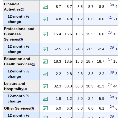
NEW MEXICO
Financial
(
p
)
8.7
8.7
8.6
8.7
8.8
9
Activities
(
3
)
NEW YORK
12-month %
(
p
)
NORTH CAROLINA
4.8
4.8
1.2
0.0
0.0
-1
change
NORTH DAKOTA
Professional and
(
p
)
OHIO
Business
15.4
15.6
15.6
15.9
16.0
15
Services
(
3
)
OKLAHOMA
12-month %
(
p
)
OREGON
-2.5
-3.1
-4.3
-1.9
-2.4
1
change
PENNSYLVANIA
Education and
(
p
)
18.3
18.5
18.6
18.7
18.7
18
PUERTO RICO
Health Services
(
3
)
RHODE ISLAND
12-month %
(
p
)
2.2
2.8
2.8
3.3
2.2
3
change
SOUTH CAROLINA
Leisure and
SOUTH DAKOTA
(
p
)
32.3
33.3
36.0
38.9
41.3
44
Hospitality
(
3
)
TENNESSEE
12-month %
(
p
)
1.9
1.2
2.0
2.4
5.9
7
TEXAS
change
UTAH
(
p
)
Other Services
5.9
6.0
6.0
6.0
6.1
6
(
3
)
VERMONT
12-month %
(
p
)
5.4
5.3
5.3
3.4
5.2
5