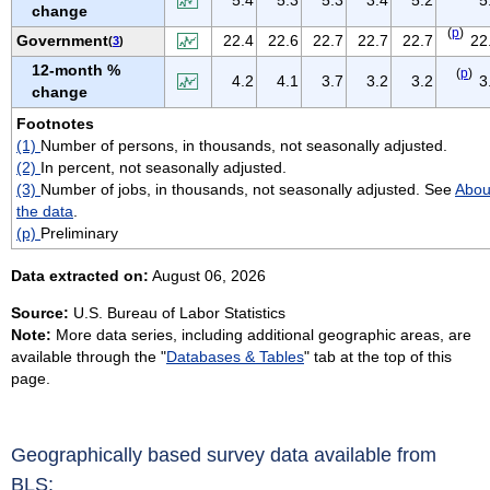
change
VIRGIN ISLANDS
(
p
)
Government
22.4
22.6
22.7
22.7
22.7
22
(
3
)
VIRGINIA
12-month %
(
p
)
WASHINGTON
4.2
4.1
3.7
3.2
3.2
3
change
WEST VIRGINIA
Footnotes
WISCONSIN
(1)
Number of persons, in thousands, not seasonally adjusted.
WYOMING
(2)
In percent, not seasonally adjusted.
(3)
Number of jobs, in thousands, not seasonally adjusted. See
Abou
the data
.
(p)
Preliminary
Data extracted on:
August 06, 2026
Source:
U.S. Bureau of Labor Statistics
Note:
More data series, including additional geographic areas, are
available through the "
Databases & Tables
" tab at the top of this
page.
Geographically based survey data available from
BLS: