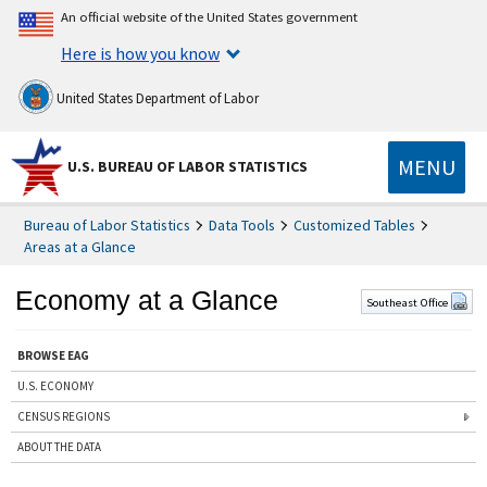
An official website of the United States government
Here is how you know
United States Department of Labor
MENU
U.S. BUREAU OF LABOR STATISTICS
Bureau of Labor Statistics
Data Tools
Customized Tables
Areas at a Glance
Economy at a Glance
Southeast Office
BROWSE EAG
U.S. ECONOMY
CENSUS REGIONS
ABOUT THE DATA