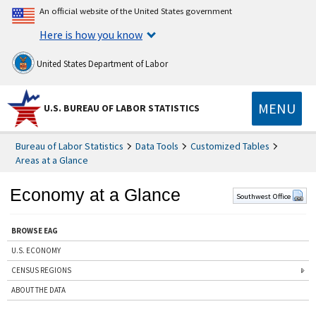
An official website of the United States government
Here is how you know
United States Department of Labor
MENU
U.S. BUREAU OF LABOR STATISTICS
Bureau of Labor Statistics
Data Tools
Customized Tables
Areas at a Glance
Economy at a Glance
Southwest Office
BROWSE EAG
U.S. ECONOMY
CENSUS REGIONS
ABOUT THE DATA