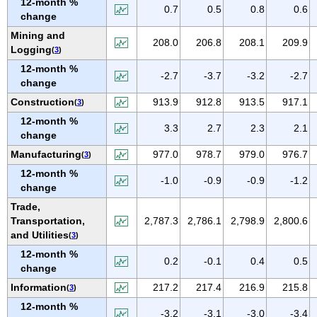
12-month %
IOWA
0.7
0.5
0.8
0.6
change
KANSAS
Mining and
208.0
206.8
208.1
209.9
KENTUCKY
Logging
(
3
)
LOUISIANA
12-month %
-2.7
-3.7
-3.2
-2.7
change
MAINE
Construction
913.9
912.8
913.5
917.1
(
3
)
MARYLAND
12-month %
MASSACHUSETTS
3.3
2.7
2.3
2.1
change
MICHIGAN
Manufacturing
977.0
978.7
979.0
976.7
(
3
)
MINNESOTA
12-month %
-1.0
-0.9
-0.9
-1.2
MISSISSIPPI
change
Trade,
MISSOURI
Transportation,
2,787.3
2,786.1
2,798.9
2,800.6
MONTANA
and Utilities
(
3
)
NEBRASKA
12-month %
0.2
-0.1
0.4
0.5
NEVADA
change
NEW HAMPSHIRE
Information
217.2
217.4
216.9
215.8
(
3
)
NEW JERSEY
12-month %
-3.2
-3.1
-3.0
-3.4