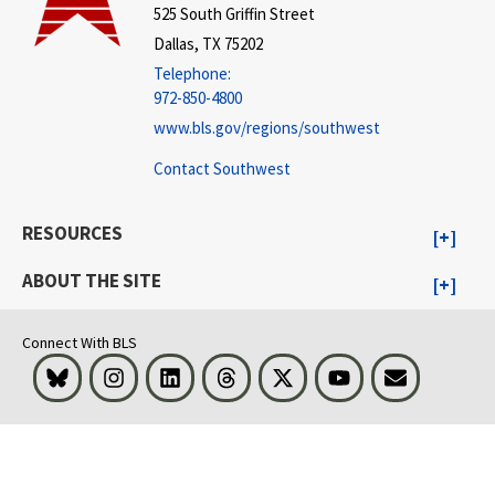
525 South Griffin Street
Dallas, TX 75202
Telephone:
972-850-4800
www.bls.gov/regions/southwest
Contact Southwest
RESOURCES
ABOUT THE SITE
Connect With BLS
Bluesky
Instagram
LinkedIn
Threads
Visit BLS on X
Youtube
Email