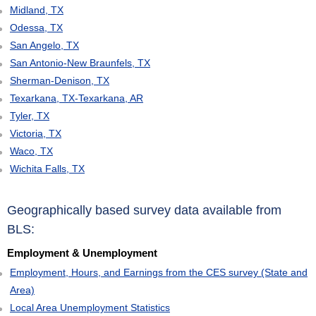
Midland, TX
Odessa, TX
San Angelo, TX
San Antonio-New Braunfels, TX
Sherman-Denison, TX
Texarkana, TX-Texarkana, AR
Tyler, TX
Victoria, TX
Waco, TX
Wichita Falls, TX
Geographically based survey data available from
BLS:
Employment & Unemployment
Employment, Hours, and Earnings from the CES survey (State and
Area)
Local Area Unemployment Statistics