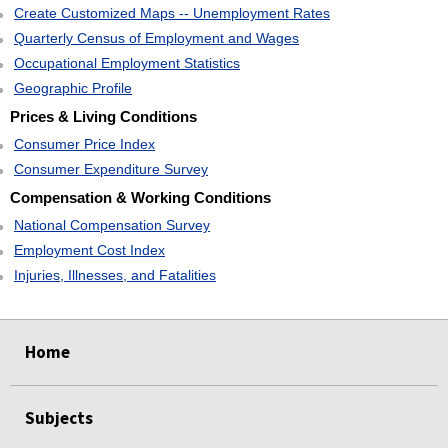
Create Customized Maps -- Unemployment Rates
Quarterly Census of Employment and Wages
Occupational Employment Statistics
Geographic Profile
Prices & Living Conditions
Consumer Price Index
Consumer Expenditure Survey
Compensation & Working Conditions
National Compensation Survey
Employment Cost Index
Injuries, Illnesses, and Fatalities
select
select
select
select
Home
Subjects