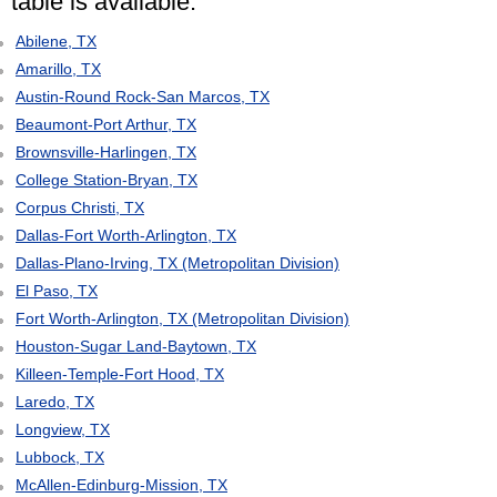
table is available:
Abilene, TX
Amarillo, TX
Austin-Round Rock-San Marcos, TX
Beaumont-Port Arthur, TX
Brownsville-Harlingen, TX
College Station-Bryan, TX
Corpus Christi, TX
Dallas-Fort Worth-Arlington, TX
Dallas-Plano-Irving, TX (Metropolitan Division)
El Paso, TX
Fort Worth-Arlington, TX (Metropolitan Division)
Houston-Sugar Land-Baytown, TX
Killeen-Temple-Fort Hood, TX
Laredo, TX
Longview, TX
Lubbock, TX
McAllen-Edinburg-Mission, TX