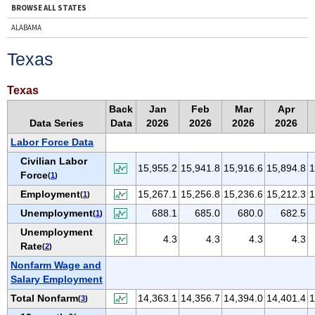
BROWSE ALL STATES
ALABAMA
ALASKA
Texas
ARIZONA
ARKANSAS
Texas
CALIFORNIA
Back
Jan
Feb
Mar
Apr
Data Series
Data
2026
2026
2026
2026
COLORADO
Labor Force Data
CONNECTICUT
Civilian Labor
DELAWARE
15,955.2
15,941.8
15,916.6
15,894.8
1
Force
(
1
)
D.C.
Employment
15,267.1
15,256.8
15,236.6
15,212.3
1
(
1
)
FLORIDA
Unemployment
688.1
685.0
680.0
682.5
(
1
)
GEORGIA
Unemployment
4.3
4.3
4.3
4.3
HAWAII
Rate
(
2
)
IDAHO
Nonfarm Wage and
Salary Employment
ILLINOIS
Total Nonfarm
14,363.1
14,356.7
14,394.0
14,401.4
1
(
3
)
INDIANA