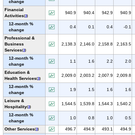
change
NEW MEXICO
Financial
NEW YORK
940.9
940.4
942.9
940.9
Activities
(
3
)
NORTH CAROLINA
12-month %
0.4
0.1
0.4
-0.1
NORTH DAKOTA
change
OHIO
Professional &
Business
2,138.3
2,146.0
2,158.8
2,163.5
OKLAHOMA
Services
(
3
)
OREGON
12-month %
1.1
1.6
2.2
2.0
PENNSYLVANIA
change
PUERTO RICO
Education &
2,009.0
2,003.2
2,007.9
2,009.8
Health Services
(
3
)
RHODE ISLAND
12-month %
SOUTH CAROLINA
1.9
1.5
1.6
1.6
change
SOUTH DAKOTA
Leisure &
1,544.5
1,539.8
1,544.3
1,540.2
TENNESSEE
Hospitality
(
3
)
TEXAS
12-month %
1.0
0.8
1.0
0.5
change
UTAH
Other Services
496.7
494.9
493.1
494.9
(
3
)
VERMONT