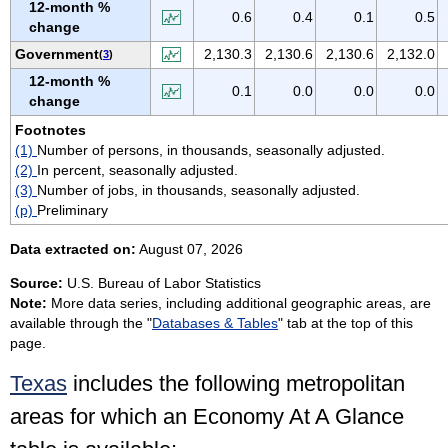
12-month %
VIRGIN ISLANDS
0.6
0.4
0.1
0.5
change
VIRGINIA
Government
2,130.3
2,130.6
2,130.6
2,132.0
(
3
)
WASHINGTON
12-month %
0.1
0.0
0.0
0.0
WEST VIRGINIA
change
WISCONSIN
Footnotes
(1)
Number of persons, in thousands, seasonally adjusted.
WYOMING
(2)
In percent, seasonally adjusted.
(3)
Number of jobs, in thousands, seasonally adjusted.
(p)
Preliminary
Data extracted on:
August 07, 2026
Source:
U.S. Bureau of Labor Statistics
Note:
More data series, including additional geographic areas, are
available through the "
Databases & Tables
" tab at the top of this
page.
Texas
includes the following metropolitan
areas for which an Economy At A Glance