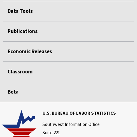
Data Tools
Publications
Economic Releases
Classroom
Beta
U.S. BUREAU OF LABOR STATISTICS
Southwest Information Office
Suite 221