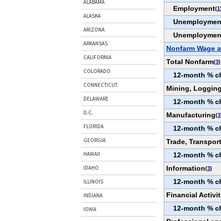
ALABAMA
Employment
(
1
ALASKA
Unemploymen
ARIZONA
Unemploymen
ARKANSAS
Nonfarm Wage a
CALIFORNIA
Total Nonfarm
(
3
)
COLORADO
12-month % c
CONNECTICUT
Mining, Logging
DELAWARE
12-month % c
D.C.
Manufacturing
(
3
FLORIDA
12-month % c
GEORGIA
Trade, Transport
HAWAII
12-month % c
Information
IDAHO
(
3
)
12-month % c
ILLINOIS
Financial Activit
INDIANA
12-month % c
IOWA