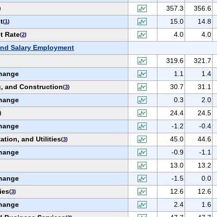
357.3
356.6
)
t
15.0
14.8
(
1
)
t Rate
4.0
4.0
(
2
)
nd Salary Employment
319.6
321.7
hange
1.1
1.4
, and Construction
30.7
31.1
(
3
)
hange
0.3
2.0
24.4
24.5
)
hange
-1.2
-0.4
ation, and Utilities
45.0
44.6
(
3
)
hange
-0.9
-1.1
13.0
13.2
hange
-1.5
0.0
ies
12.6
12.6
(
3
)
hange
2.4
1.6