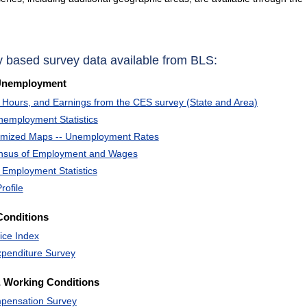
y based survey data available from BLS:
Unemployment
Hours, and Earnings from the CES survey (State and Area)
nemployment Statistics
omized Maps -- Unemployment Rates
ensus of Employment and Wages
 Employment Statistics
rofile
Conditions
ice Index
penditure Survey
 Working Conditions
pensation Survey