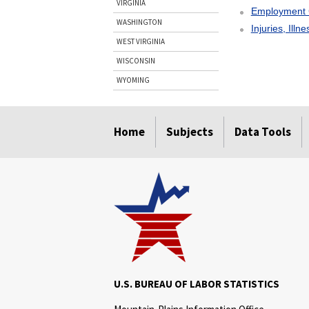
VIRGINIA
Employment 
WASHINGTON
Injuries, Illn
WEST VIRGINIA
WISCONSIN
WYOMING
select
select
select
select
Home
Subjects
Data Tools
U.S. BUREAU OF LABOR STATISTICS