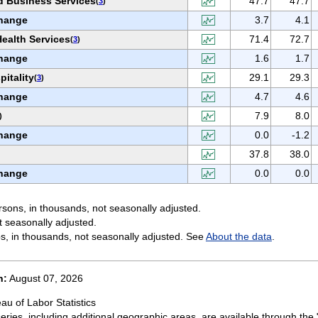
d Business Services
47.7
47.7
(
3
)
hange
3.7
4.1
ealth Services
71.4
72.7
(
3
)
hange
1.6
1.7
itality
29.1
29.3
(
3
)
hange
4.7
4.6
7.9
8.0
)
hange
0.0
-1.2
37.8
38.0
hange
0.0
0.0
sons, in thousands, not seasonally adjusted.
t seasonally adjusted.
s, in thousands, not seasonally adjusted. See
About the data
.
n:
August 07, 2026
au of Labor Statistics
eries, including additional geographic areas, are available through the 