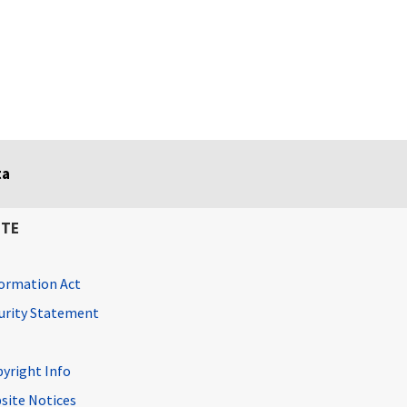
ta
ITE
ormation Act
curity Statement
pyright Info
site Notices