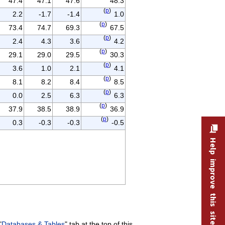
47.4
47.1
47.6
48.3
(
p
)
2.2
-1.7
-1.4
1.0
(
p
)
73.4
74.7
69.3
67.5
(
p
)
2.4
4.3
3.6
4.2
(
p
)
29.1
29.0
29.5
30.3
(
p
)
3.6
1.0
2.1
4.1
(
p
)
8.1
8.2
8.4
8.5
(
p
)
0.0
2.5
6.3
6.3
(
p
)
37.9
38.5
38.9
36.9
(
p
)
0.3
-0.3
-0.3
-0.5
Help improve this site
"
Databases & Tables
" tab at the top of this