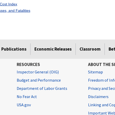
Cost Index
esses, and Fatalities
Publications
Economic Releases
Classroom
Be
RESOURCES
ABOUT THE S
Inspector General (OIG)
Sitemap
Budget and Performance
Freedom of Inf
Department of Labor Grants
Privacy and Se
No Fear Act
Disclaimers
USA.gov
Linking and Co
Important Web