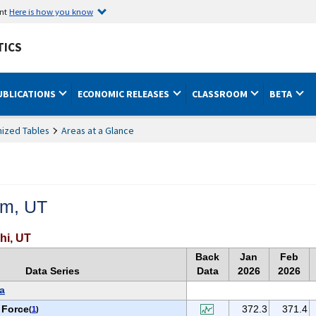
ent
Here is how you know
TICS
UBLICATIONS
ECONOMIC RELEASES
CLASSROOM
BETA
ized Tables
Areas at a Glance
em, UT
hi, UT
Back
Jan
Feb
Data Series
Data
2026
2026
a
 Force
372.3
371.4
(
1
)