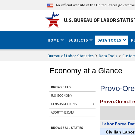
An official website of the United States governm
U.S. BUREAU OF LABOR STATIS
HOME
SUBJECTS
DATA TOOLS
P
Bureau of Labor Statistics
Data Tools
Custom
Economy at a Glance
Provo-Or
BROWSE EAG
U.S. ECONOMY
Provo-Orem-Le
CENSUS REGIONS
ABOUT THE DATA
Labor Force Dat
BROWSE ALL STATES
Civilian Labor