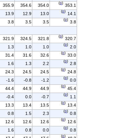
(
p
)
355.9
354.6
354.0
353.1
(
p
)
13.9
12.9
13.0
14.1
(
p
)
3.8
3.5
3.5
3.8
(
p
)
321.9
324.5
321.8
320.7
(
p
)
1.3
1.0
1.0
2.0
(
p
)
31.4
31.6
32.6
33.0
(
p
)
1.6
1.3
2.2
2.8
(
p
)
24.3
24.5
24.5
24.8
(
p
)
-1.6
-0.8
-1.2
0.0
(
p
)
44.4
44.9
44.9
45.4
(
p
)
-0.4
0.0
-0.7
1.1
(
p
)
13.3
13.4
13.5
13.4
(
p
)
0.8
1.5
2.3
0.8
(
p
)
12.6
12.6
12.6
12.6
(
p
)
1.6
0.8
0.0
0.8
(
p
)