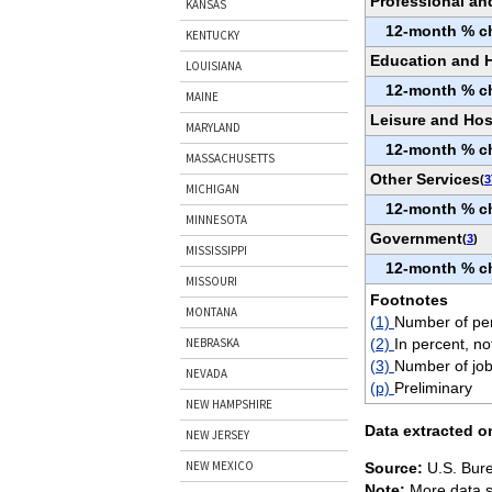
Professional an
KANSAS
12-month % c
KENTUCKY
Education and H
LOUISIANA
12-month % c
MAINE
Leisure and Hosp
MARYLAND
12-month % c
MASSACHUSETTS
Other Services
(
3
MICHIGAN
12-month % c
MINNESOTA
Government
(
3
)
MISSISSIPPI
12-month % c
MISSOURI
Footnotes
MONTANA
(1)
Number of per
(2)
In percent, no
NEBRASKA
(3)
Number of job
NEVADA
(p)
Preliminary
NEW HAMPSHIRE
Data extracted o
NEW JERSEY
NEW MEXICO
Source:
U.S. Bure
Note:
More data s