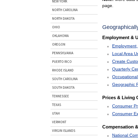
NEW YORK
page.
NORTH CAROLINA
NORTH DAKOTA
Geographicall
OHIO
OKLAHOMA
Employment & 
OREGON
Employment, 
PENNSYLVANIA
Local Area U
Create Cust
PUERTO RICO
Quarterly C
RHODE ISLAND
Occupational
SOUTH CAROLINA
Geographic P
SOUTH DAKOTA
TENNESSEE
Prices & Living 
TEXAS
Consumer Pr
Consumer Ex
UTAH
VERMONT
Compensation &
VIRGIN ISLANDS
National Com