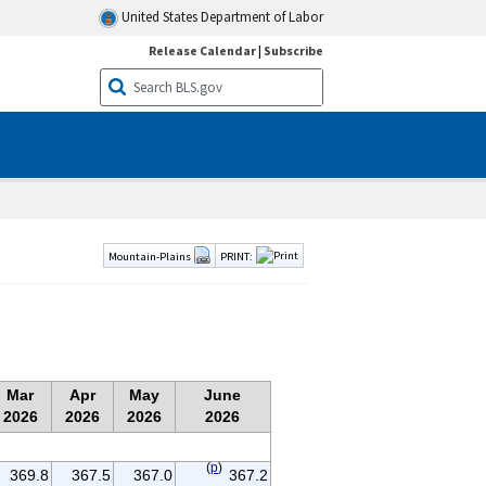
United States Department of Labor
Release Calendar
|
Subscribe
Mountain-Plains
PRINT:
Mar
Apr
May
June
2026
2026
2026
2026
(
p
)
369.8
367.5
367.0
367.2