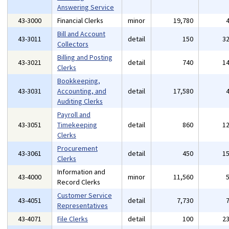
Answering Service
43-3000
Financial Clerks
minor
19,780
Bill and Account
43-3011
detail
150
3
Collectors
Billing and Posting
43-3021
detail
740
1
Clerks
Bookkeeping,
43-3031
Accounting, and
detail
17,580
Auditing Clerks
Payroll and
43-3051
Timekeeping
detail
860
1
Clerks
Procurement
43-3061
detail
450
1
Clerks
Information and
43-4000
minor
11,560
Record Clerks
Customer Service
43-4051
detail
7,730
Representatives
43-4071
File Clerks
detail
100
2