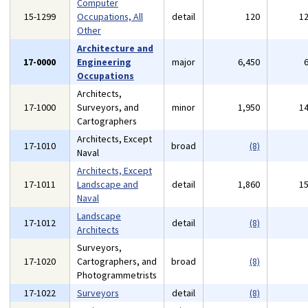
Computer
15-1299
Occupations, All
detail
120
1
Other
Architecture and
17-0000
Engineering
major
6,450
Occupations
Architects,
17-1000
Surveyors, and
minor
1,950
1
Cartographers
Architects, Except
17-1010
broad
(8)
Naval
Architects, Except
17-1011
Landscape and
detail
1,860
1
Naval
Landscape
17-1012
detail
(8)
Architects
Surveyors,
17-1020
Cartographers, and
broad
(8)
Photogrammetrists
17-1022
Surveyors
detail
(8)