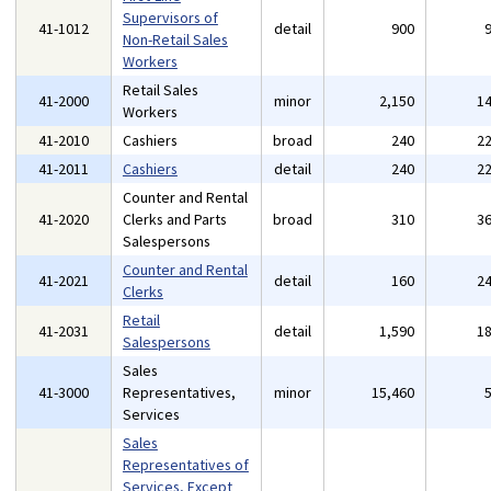
Supervisors of
41-1012
detail
900
Non-Retail Sales
Workers
Retail Sales
41-2000
minor
2,150
1
Workers
41-2010
Cashiers
broad
240
2
41-2011
Cashiers
detail
240
2
Counter and Rental
41-2020
Clerks and Parts
broad
310
3
Salespersons
Counter and Rental
41-2021
detail
160
2
Clerks
Retail
41-2031
detail
1,590
1
Salespersons
Sales
41-3000
Representatives,
minor
15,460
Services
Sales
Representatives of
Services, Except