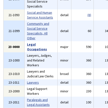
Social Service
Specialists
Social and Human
21-1093
detail
(8)
Service Assistants
Community and
Social Service
21-1099
detail
60
3
Specialists, All
Other
Legal
23-0000
major
590
1
Occupations
Lawyers, Judges,
23-1000
and Related
minor
360
1
Workers
Lawyers and
23-1010
broad
360
1
Judicial Law Clerks
23-1011
Lawyers
detail
360
1
Legal Support
23-2000
minor
230
1
Workers
Paralegals and
23-2011
detail
100
1
Legal Assistants