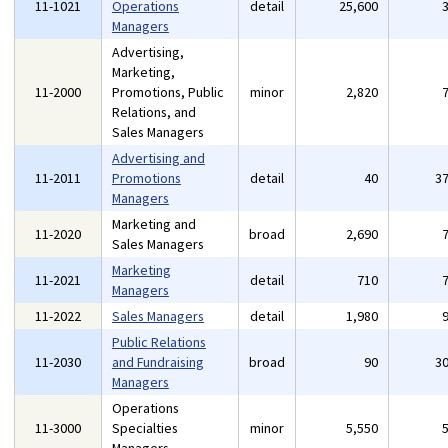
11-1021
Operations
detail
25,600
Managers
Advertising,
Marketing,
11-2000
Promotions, Public
minor
2,820
Relations, and
Sales Managers
Advertising and
11-2011
Promotions
detail
40
3
Managers
Marketing and
11-2020
broad
2,690
Sales Managers
Marketing
11-2021
detail
710
Managers
11-2022
Sales Managers
detail
1,980
Public Relations
11-2030
and Fundraising
broad
90
3
Managers
Operations
11-3000
Specialties
minor
5,550