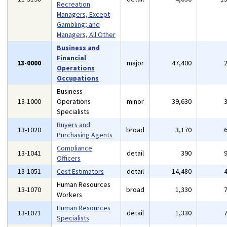
Recreation
Managers, Except
Gambling; and
Managers, All Other
Business and
Financial
13-0000
major
47,400
Operations
Occupations
Business
13-1000
Operations
minor
39,630
Specialists
Buyers and
13-1020
broad
3,170
Purchasing Agents
Compliance
13-1041
detail
390
Officers
13-1051
Cost Estimators
detail
14,480
Human Resources
13-1070
broad
1,330
Workers
Human Resources
13-1071
detail
1,330
Specialists