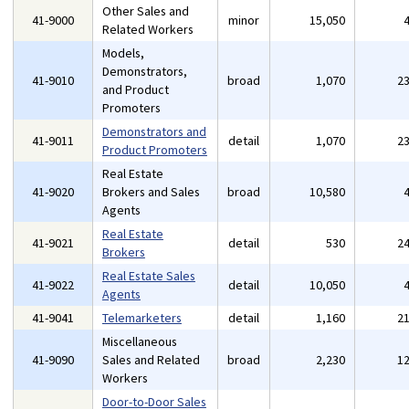
Other Sales and
41-9000
minor
15,050
Related Workers
Models,
Demonstrators,
41-9010
broad
1,070
2
and Product
Promoters
Demonstrators and
41-9011
detail
1,070
2
Product Promoters
Real Estate
41-9020
Brokers and Sales
broad
10,580
Agents
Real Estate
41-9021
detail
530
2
Brokers
Real Estate Sales
41-9022
detail
10,050
Agents
41-9041
Telemarketers
detail
1,160
2
Miscellaneous
41-9090
Sales and Related
broad
2,230
1
Workers
Door-to-Door Sales