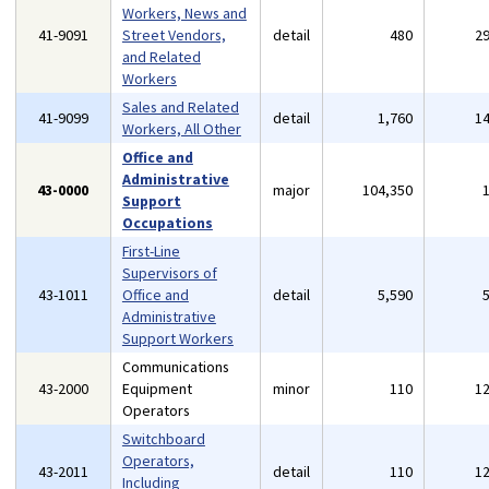
Workers, News and
41-9091
Street Vendors,
detail
480
2
and Related
Workers
Sales and Related
41-9099
detail
1,760
1
Workers, All Other
Office and
Administrative
43-0000
major
104,350
Support
Occupations
First-Line
Supervisors of
43-1011
Office and
detail
5,590
Administrative
Support Workers
Communications
43-2000
Equipment
minor
110
1
Operators
Switchboard
Operators,
43-2011
detail
110
1
Including