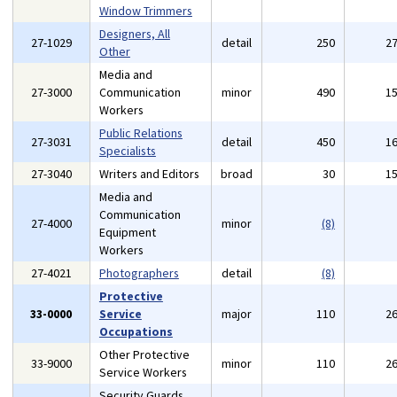
Window Trimmers
Designers, All
27-1029
detail
250
2
Other
Media and
27-3000
Communication
minor
490
1
Workers
Public Relations
27-3031
detail
450
1
Specialists
27-3040
Writers and Editors
broad
30
1
Media and
Communication
27-4000
minor
(8)
Equipment
Workers
27-4021
Photographers
detail
(8)
Protective
33-0000
Service
major
110
2
Occupations
Other Protective
33-9000
minor
110
2
Service Workers
Security Guards