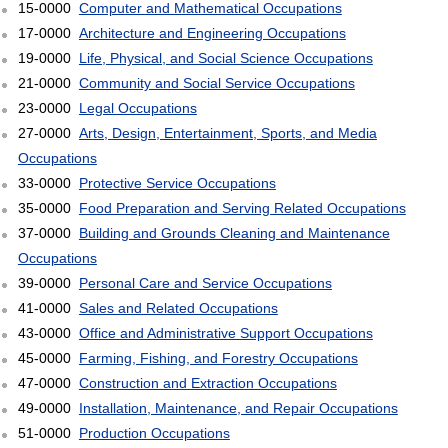
15-0000
Computer and Mathematical Occupations
17-0000
Architecture and Engineering Occupations
19-0000
Life, Physical, and Social Science Occupations
21-0000
Community and Social Service Occupations
23-0000
Legal Occupations
27-0000
Arts, Design, Entertainment, Sports, and Media
Occupations
33-0000
Protective Service Occupations
35-0000
Food Preparation and Serving Related Occupations
37-0000
Building and Grounds Cleaning and Maintenance
Occupations
39-0000
Personal Care and Service Occupations
41-0000
Sales and Related Occupations
43-0000
Office and Administrative Support Occupations
45-0000
Farming, Fishing, and Forestry Occupations
47-0000
Construction and Extraction Occupations
49-0000
Installation, Maintenance, and Repair Occupations
51-0000
Production Occupations