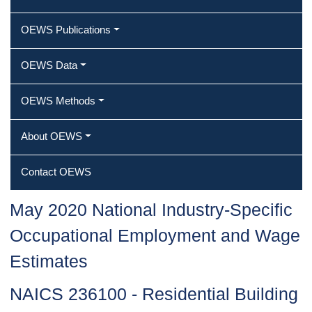
OEWS Publications
OEWS Data
OEWS Methods
About OEWS
Contact OEWS
May 2020 National Industry-Specific
Occupational Employment and Wage
Estimates
NAICS 236100 - Residential Building