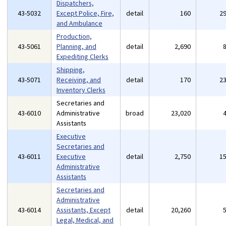
Dispatchers,
43-5032
Except Police, Fire,
detail
160
2
and Ambulance
Production,
43-5061
Planning, and
detail
2,690
Expediting Clerks
Shipping,
43-5071
Receiving, and
detail
170
2
Inventory Clerks
Secretaries and
43-6010
Administrative
broad
23,020
Assistants
Executive
Secretaries and
43-6011
Executive
detail
2,750
1
Administrative
Assistants
Secretaries and
Administrative
43-6014
Assistants, Except
detail
20,260
Legal, Medical, and