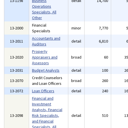
13-1198
Business
detail
14,700
Operations
Specialists, All
Other
Financial
13-2000
minor
7,770
Specialists
Accountants and
13-2011
detail
6,810
Auditors
Property
13-2020
Appraisers and
broad
60
3
Assessors
13-2031
Budget Analysts
detail
100
2
Credit Counselors
13-2070
broad
260
1
and Loan Officers
13-2072
Loan Officers
detail
240
1
Financial and
Investment
Analysts, Financial
13-2098
Risk Specialists,
detail
510
1
and Financial
Specialists, All