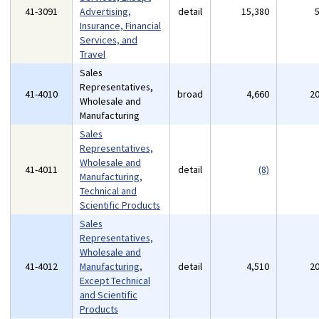
41-3091
Advertising,
detail
15,380
Insurance, Financial
Services, and
Travel
Sales
Representatives,
41-4010
broad
4,660
2
Wholesale and
Manufacturing
Sales
Representatives,
Wholesale and
41-4011
detail
(8)
Manufacturing,
Technical and
Scientific Products
Sales
Representatives,
Wholesale and
41-4012
Manufacturing,
detail
4,510
2
Except Technical
and Scientific
Products