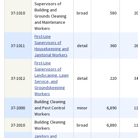
Supervisors of
Building and
37-1010
broad
580
2
Grounds Cleaning
and Maintenance
Workers
First-Line
Supervisors of
37-1011
detail
360
2
Housekeeping and
Janitorial Workers
First-Line
Supervisors of
Landscaping, Lawn
37-1012
detail
220
3
Service, and
Groundskeeping
Workers
Building Cleaning
37-2000
and Pest Control
minor
6,890
1
Workers
Building Cleaning
37-2010
broad
6,880
1
Workers
Janitors and