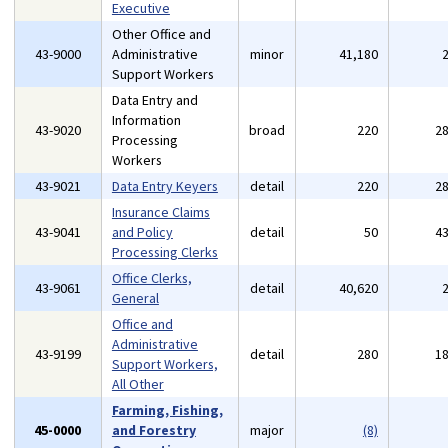
Executive
Other Office and
43-9000
Administrative
minor
41,180
Support Workers
Data Entry and
Information
43-9020
broad
220
2
Processing
Workers
43-9021
Data Entry Keyers
detail
220
2
Insurance Claims
43-9041
and Policy
detail
50
4
Processing Clerks
Office Clerks,
43-9061
detail
40,620
General
Office and
Administrative
43-9199
detail
280
1
Support Workers,
All Other
Farming, Fishing,
45-0000
and Forestry
major
(8)