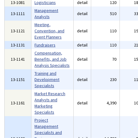
13-1081
Logisticians
detail
120
1
Management
13-1111
detail
510
3
Analysts
Meeting,
13-1121
Convention, and
detail
110
1
Event Planners
13-1131
Fundraisers
detail
110
2
Compensation,
13-1141
Benefits, and Job
detail
70
1
Analysis Specialists
Training and
13-1151
Development
detail
230
1
Specialists
Market Research
Analysts and
13-1161
detail
4,390
1
Marketing
Specialists
Project
Management
Specialists and