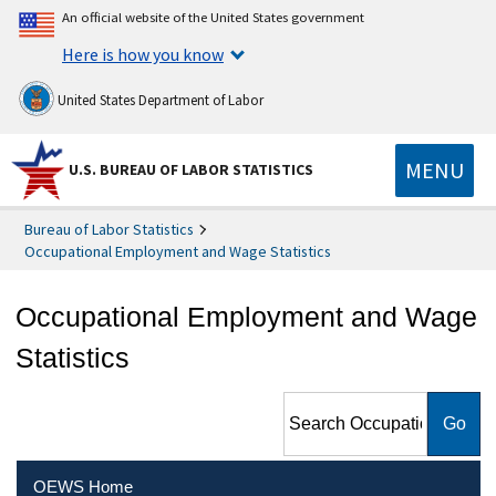
An official website of the United States government
Here is how you know
United States Department of Labor
MENU
U.S. BUREAU OF LABOR STATISTICS
Bureau of Labor Statistics
Occupational Employment and Wage Statistics
Occupational Employment and Wage
Statistics
Search Occupational
Employment and Wage
Statistics
OEWS Home