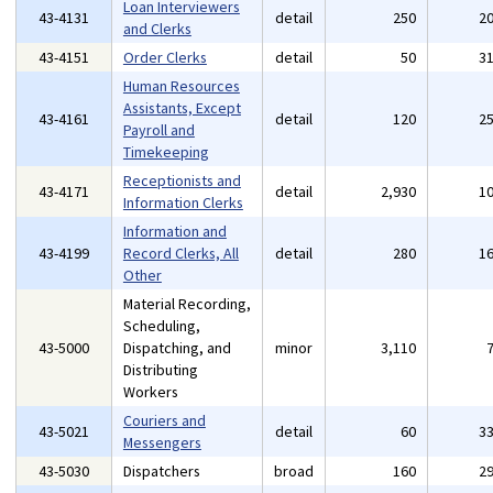
Loan Interviewers
43-4131
detail
250
2
and Clerks
43-4151
Order Clerks
detail
50
3
Human Resources
Assistants, Except
43-4161
detail
120
2
Payroll and
Timekeeping
Receptionists and
43-4171
detail
2,930
1
Information Clerks
Information and
43-4199
Record Clerks, All
detail
280
1
Other
Material Recording,
Scheduling,
43-5000
Dispatching, and
minor
3,110
Distributing
Workers
Couriers and
43-5021
detail
60
3
Messengers
43-5030
Dispatchers
broad
160
2