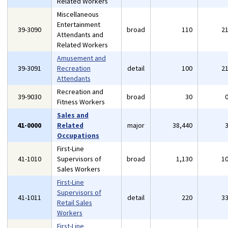
Related Workers
Miscellaneous
Entertainment
39-3090
broad
110
2
Attendants and
Related Workers
Amusement and
39-3091
Recreation
detail
100
2
Attendants
Recreation and
39-9030
broad
30
Fitness Workers
Sales and
41-0000
Related
major
38,440
Occupations
First-Line
41-1010
Supervisors of
broad
1,130
1
Sales Workers
First-Line
Supervisors of
41-1011
detail
220
3
Retail Sales
Workers
First-Line