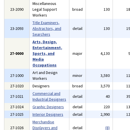
Miscellaneous
23-2090
Legal Support
broad
130
1
Workers
Title Examiners,
23-2093
Abstractors, and
detail
130
1
Searchers
Arts, Design,
Entertainment,
27-0000
Sports, and
major
4,130
Media
Occupations
Art and Design
27-1000
minor
3,580
1
Workers
27-1020
Designers
broad
3,570
1
Commercial and
27-1021
detail
40
3
Industrial Designers
27-1024
Graphic Designers
detail
220
1
27-1025
Interior Designers
detail
2,990
1
Merchandise
27-1026
Displayers and
detail
(8)