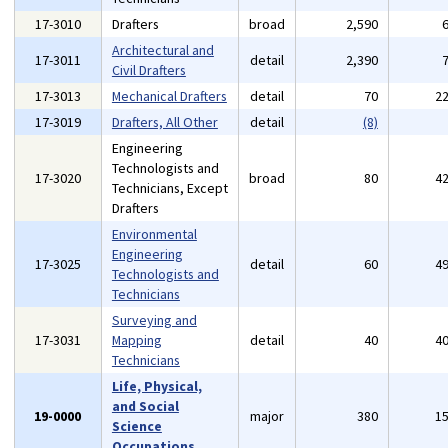
17-3010
Drafters
broad
2,590
Architectural and
17-3011
detail
2,390
Civil Drafters
17-3013
Mechanical Drafters
detail
70
2
17-3019
Drafters, All Other
detail
(8)
Engineering
Technologists and
17-3020
broad
80
4
Technicians, Except
Drafters
Environmental
Engineering
17-3025
detail
60
4
Technologists and
Technicians
Surveying and
17-3031
Mapping
detail
40
4
Technicians
Life, Physical,
and Social
19-0000
major
380
1
Science
Occupations