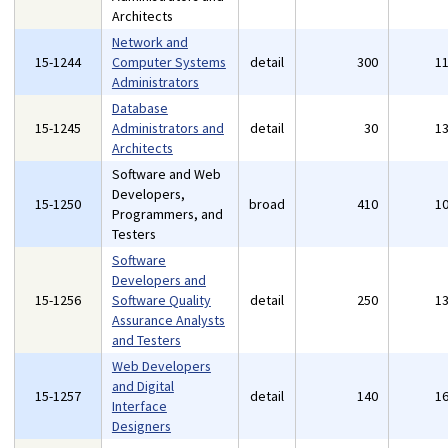
Architects
Network and
15-1244
Computer Systems
detail
300
1
Administrators
Database
15-1245
Administrators and
detail
30
1
Architects
Software and Web
Developers,
15-1250
broad
410
1
Programmers, and
Testers
Software
Developers and
15-1256
Software Quality
detail
250
1
Assurance Analysts
and Testers
Web Developers
and Digital
15-1257
detail
140
1
Interface
Designers