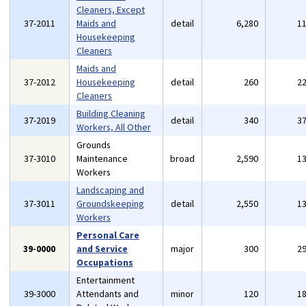
Cleaners, Except
37-2011
Maids and
detail
6,280
1
Housekeeping
Cleaners
Maids and
37-2012
Housekeeping
detail
260
2
Cleaners
Building Cleaning
37-2019
detail
340
3
Workers, All Other
Grounds
37-3010
Maintenance
broad
2,590
1
Workers
Landscaping and
37-3011
Groundskeeping
detail
2,550
1
Workers
Personal Care
39-0000
and Service
major
300
2
Occupations
Entertainment
39-3000
Attendants and
minor
120
1