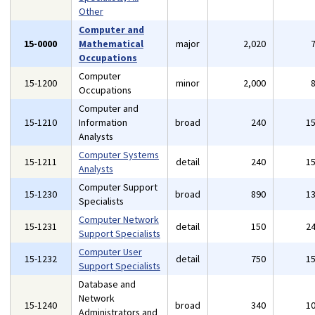
Other
Computer and
15-0000
Mathematical
major
2,020
Occupations
Computer
15-1200
minor
2,000
Occupations
Computer and
15-1210
Information
broad
240
1
Analysts
Computer Systems
15-1211
detail
240
1
Analysts
Computer Support
15-1230
broad
890
1
Specialists
Computer Network
15-1231
detail
150
2
Support Specialists
Computer User
15-1232
detail
750
1
Support Specialists
Database and
Network
15-1240
broad
340
1
Administrators and