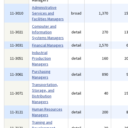
Managers
Administrative
11-3010
Services and
broad
1,370
1
Facilities Managers
Computer and
11-3021
Information
detail
270
1
Systems Managers
11-3031
Financial Managers
detail
2,570
Industrial
11-3051
Production
detail
160
2
Managers
Purchasing
11-3061
detail
890
Managers
Transportation,
Storage, and
11-3071
detail
40
1
Distribution
Managers
Human Resources
11-3121
detail
200
Managers
Training and