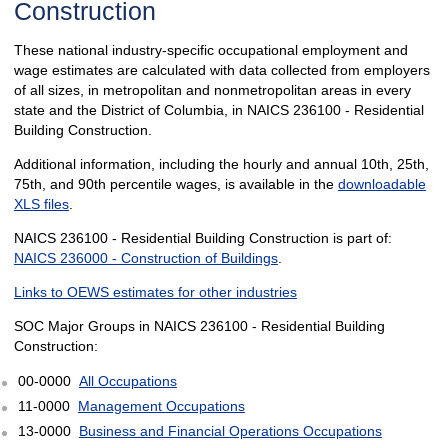
Construction
These national industry-specific occupational employment and
wage estimates are calculated with data collected from employers
of all sizes, in metropolitan and nonmetropolitan areas in every
state and the District of Columbia, in NAICS 236100 - Residential
Building Construction.
Additional information, including the hourly and annual 10th, 25th,
75th, and 90th percentile wages, is available in the
downloadable
XLS files
.
NAICS 236100 - Residential Building Construction is part of:
NAICS 236000 - Construction of Buildings
.
Links to OEWS estimates for other industries
SOC Major Groups in NAICS 236100 - Residential Building
Construction:
00-0000
All Occupations
11-0000
Management Occupations
13-0000
Business and Financial Operations Occupations