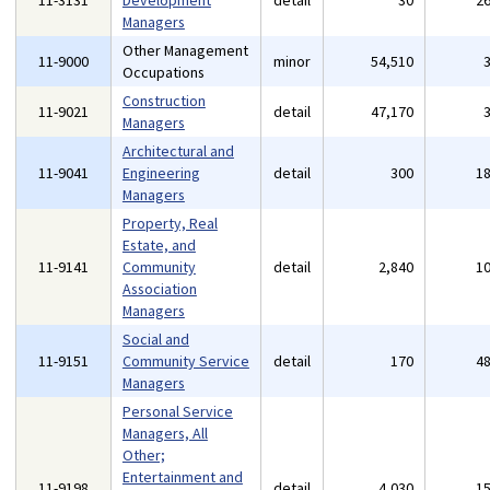
11-3131
Development
detail
30
2
Managers
Other Management
11-9000
minor
54,510
Occupations
Construction
11-9021
detail
47,170
Managers
Architectural and
11-9041
Engineering
detail
300
1
Managers
Property, Real
Estate, and
11-9141
Community
detail
2,840
1
Association
Managers
Social and
11-9151
Community Service
detail
170
4
Managers
Personal Service
Managers, All
Other;
Entertainment and
11-9198
detail
4,030
1