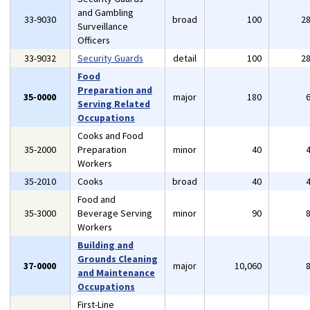
and Gambling
33-9030
broad
100
2
Surveillance
Officers
33-9032
Security Guards
detail
100
2
Food
Preparation and
35-0000
major
180
Serving Related
Occupations
Cooks and Food
35-2000
Preparation
minor
40
Workers
35-2010
Cooks
broad
40
Food and
35-3000
Beverage Serving
minor
90
Workers
Building and
Grounds Cleaning
37-0000
major
10,060
and Maintenance
Occupations
First-Line