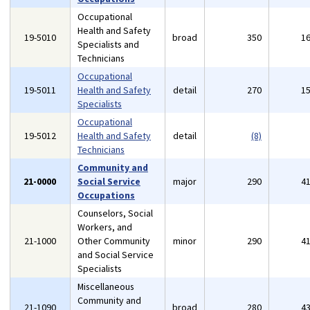
Occupational
Health and Safety
19-5010
broad
350
1
Specialists and
Technicians
Occupational
19-5011
Health and Safety
detail
270
1
Specialists
Occupational
19-5012
Health and Safety
detail
(8)
Technicians
Community and
21-0000
Social Service
major
290
4
Occupations
Counselors, Social
Workers, and
21-1000
Other Community
minor
290
4
and Social Service
Specialists
Miscellaneous
Community and
21-1090
broad
280
4