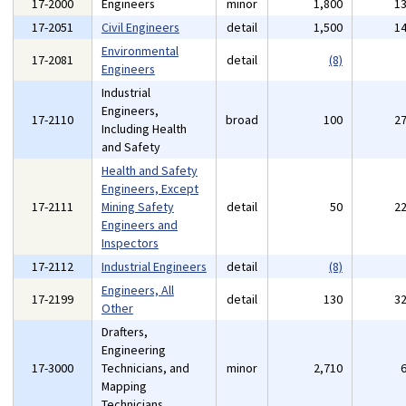
17-2000
Engineers
minor
1,800
1
17-2051
Civil Engineers
detail
1,500
1
Environmental
17-2081
detail
(8)
Engineers
Industrial
Engineers,
17-2110
broad
100
2
Including Health
and Safety
Health and Safety
Engineers, Except
17-2111
Mining Safety
detail
50
2
Engineers and
Inspectors
17-2112
Industrial Engineers
detail
(8)
Engineers, All
17-2199
detail
130
3
Other
Drafters,
Engineering
17-3000
Technicians, and
minor
2,710
Mapping
Technicians