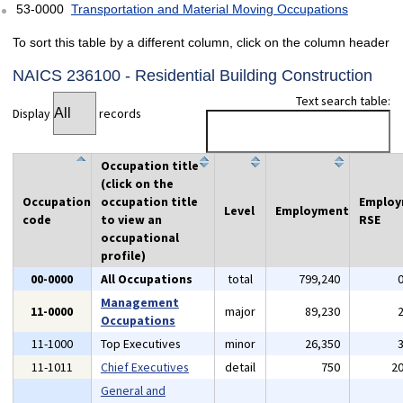
53-0000
Transportation and Material Moving Occupations
To sort this table by a different column, click on the column header
NAICS 236100 - Residential Building Construction
Text search table:
Display
records
Occupation title
(click on the
Occupation
occupation title
Emplo
Level
Employment
code
to view an
RSE
occupational
profile)
00-0000
All Occupations
total
799,240
Management
11-0000
major
89,230
Occupations
11-1000
Top Executives
minor
26,350
11-1011
Chief Executives
detail
750
2
General and