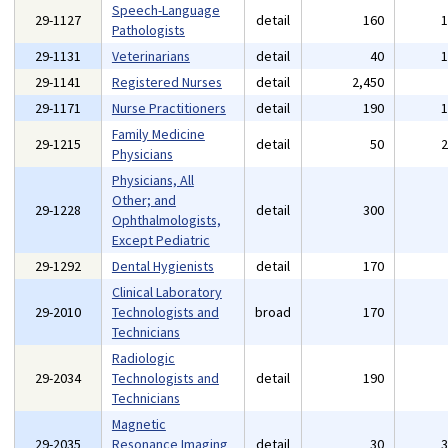
Speech-Language
29-1127
detail
160
Pathologists
29-1131
Veterinarians
detail
40
29-1141
Registered Nurses
detail
2,450
29-1171
Nurse Practitioners
detail
190
Family Medicine
29-1215
detail
50
Physicians
Physicians, All
Other; and
29-1228
detail
300
Ophthalmologists,
Except Pediatric
29-1292
Dental Hygienists
detail
170
Clinical Laboratory
29-2010
Technologists and
broad
170
Technicians
Radiologic
29-2034
Technologists and
detail
190
Technicians
Magnetic
29-2035
Resonance Imaging
detail
30