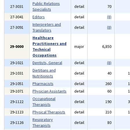
Public Relations
27-3031
detail
70
Specialists
27-3041
Editors
detail
(8)
Interpreters and
27-3091
detail
(8)
Translators
Healthcare
Practitioners and
29-0000
major
6,850
Technical
Occupations
29-1021
Dentists, General
detail
(8)
Dietitians and
29-1031
detail
40
Nutritionists
29-1051
Pharmacists
detail
260
29-1071
Physician Assistants
detail
60
Occupational
29-1122
detail
190
Therapists
29-1123
Physical Therapists
detail
210
Respiratory
29-1126
detail
80
Therapists