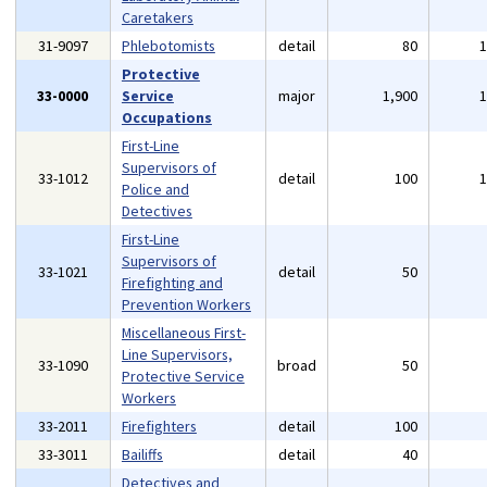
Caretakers
31-9097
Phlebotomists
detail
80
Protective
33-0000
Service
major
1,900
Occupations
First-Line
Supervisors of
33-1012
detail
100
Police and
Detectives
First-Line
Supervisors of
33-1021
detail
50
Firefighting and
Prevention Workers
Miscellaneous First-
Line Supervisors,
33-1090
broad
50
Protective Service
Workers
33-2011
Firefighters
detail
100
33-3011
Bailiffs
detail
40
Detectives and