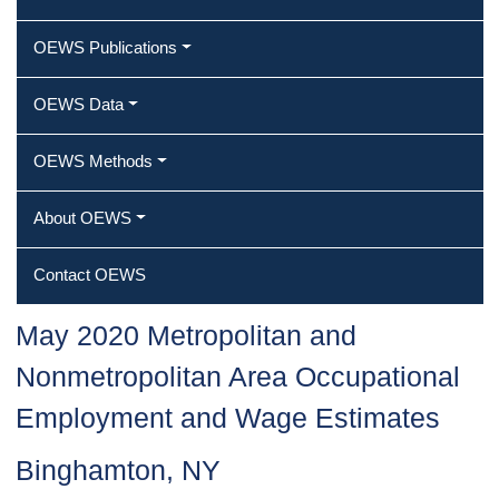
OEWS Publications
OEWS Data
OEWS Methods
About OEWS
Contact OEWS
May 2020 Metropolitan and
Nonmetropolitan Area Occupational
Employment and Wage Estimates
Binghamton, NY