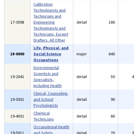
Calibration
Technologists and
Technicians and
17-3098
Engineering
detail
160
Technologists and
Technicians, Except
Drafters, All Other
Life, Physical, and
19-0000
Social Science
major
640
Occupations
Environmental
Scientists and
19-2041
detail
50
Specialists,
Including Health
Clinical, Counseling,
19-3031
and School
detail
90
Psychologists
Chemical
19-4031
detail
60
Technicians
Occupational Health
19-5011
and Safety
detail
70