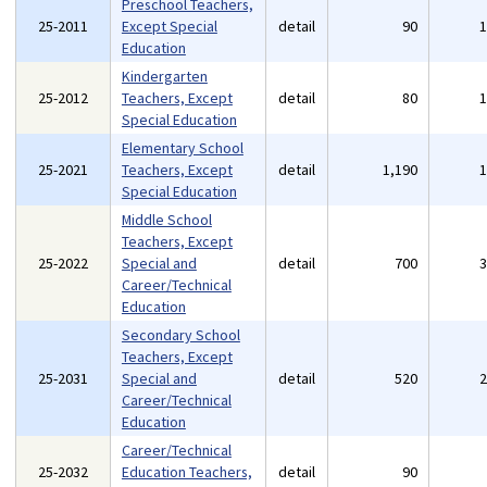
Preschool Teachers,
25-2011
Except Special
detail
90
Education
Kindergarten
25-2012
Teachers, Except
detail
80
Special Education
Elementary School
25-2021
Teachers, Except
detail
1,190
Special Education
Middle School
Teachers, Except
25-2022
Special and
detail
700
Career/Technical
Education
Secondary School
Teachers, Except
25-2031
Special and
detail
520
Career/Technical
Education
Career/Technical
25-2032
Education Teachers,
detail
90