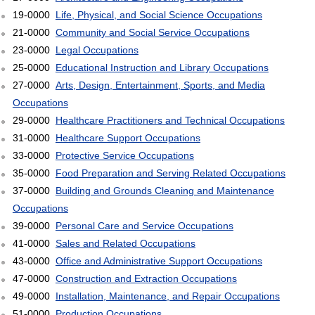
19-0000
Life, Physical, and Social Science Occupations
21-0000
Community and Social Service Occupations
23-0000
Legal Occupations
25-0000
Educational Instruction and Library Occupations
27-0000
Arts, Design, Entertainment, Sports, and Media
Occupations
29-0000
Healthcare Practitioners and Technical Occupations
31-0000
Healthcare Support Occupations
33-0000
Protective Service Occupations
35-0000
Food Preparation and Serving Related Occupations
37-0000
Building and Grounds Cleaning and Maintenance
Occupations
39-0000
Personal Care and Service Occupations
41-0000
Sales and Related Occupations
43-0000
Office and Administrative Support Occupations
47-0000
Construction and Extraction Occupations
49-0000
Installation, Maintenance, and Repair Occupations
51-0000
Production Occupations