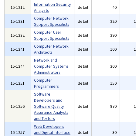
Information Security
15-1212
detail
40
Analysts
Computer Network
15-1231
detail
220
Support Specialists
Computer User
15-1232
detail
290
Support Specialists
Computer Network
15-1241
detail
100
Architects
Network and
15-1244
Computer Systems
detail
200
Administrators
Computer
15-1251
detail
150
Programmers
Software
Developers and
15-1256
Software Quality
detail
870
Assurance Analysts
and Testers
Web Developers
15-1257
and Digital Interface
detail
30