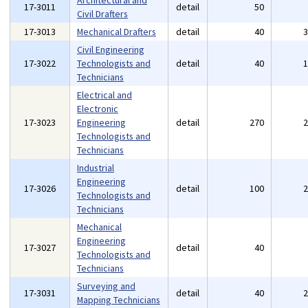
Architectural and
17-3011
detail
50
Civil Drafters
17-3013
Mechanical Drafters
detail
40
Civil Engineering
17-3022
Technologists and
detail
40
Technicians
Electrical and
Electronic
17-3023
Engineering
detail
270
Technologists and
Technicians
Industrial
Engineering
17-3026
detail
100
Technologists and
Technicians
Mechanical
Engineering
17-3027
detail
40
Technologists and
Technicians
Surveying and
17-3031
detail
40
Mapping Technicians