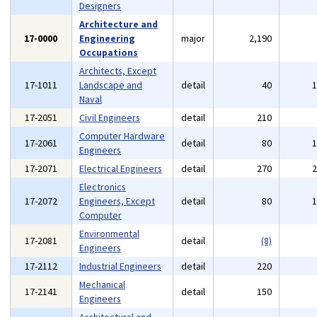
Designers
Architecture and
17-0000
Engineering
major
2,190
Occupations
Architects, Except
17-1011
Landscape and
detail
40
Naval
17-2051
Civil Engineers
detail
210
Computer Hardware
17-2061
detail
80
Engineers
17-2071
Electrical Engineers
detail
270
Electronics
17-2072
Engineers, Except
detail
80
Computer
Environmental
17-2081
detail
(8)
Engineers
17-2112
Industrial Engineers
detail
220
Mechanical
17-2141
detail
150
Engineers