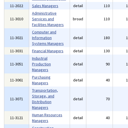
11-2022
Sales Managers
detail
110
Administrative
11-3010
Services and
broad
110
Facilities Managers
Computer and
11-3021
Information
detail
180
Systems Managers
11-3031
Financial Managers
detail
130
Industrial
11-3051
Production
detail
90
Managers
Purchasing
11-3061
detail
40
Managers
Transportation,
Storage, and
11-3071
detail
70
Distribution
Managers
Human Resources
11-3121
detail
40
Managers