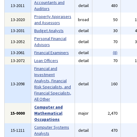
Accountants and
13-2011
detail
480
Auditors
Property Appraisers
13-2020
broad
50
and Assessors
13-2031
Budget Analysts
detail
30
Personal Financial
13-2052
detail
70
Advisors
13-2061
Financial Examiners
detail
(8)
13-2072
Loan Officers
detail
70
Financial and
Investment
Analysts, Financial
13-2098
detail
160
Risk Specialists, and
Financial Specialists,
All Other
Computer and
15-0000
Mathematical
major
2,470
Occupations
Computer Systems
15-1211
detail
470
Analysts