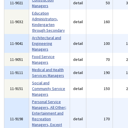
Construction
11-9021
detail
50
Managers
Education
Administrators,
11-9032
detail
160
Kindergarten
through Secondary
Architectural and
11-9041
Engineering
detail
100
Managers
Food Service
11-9051
detail
70
Managers
Medical and Health
11-9111
detail
190
Services Managers
Social and
11-9151
Community Service
detail
150
Managers
Personal Service
Managers, All Other;
Entertainment and
11-9198
Recreation
detail
170
Managers, Except