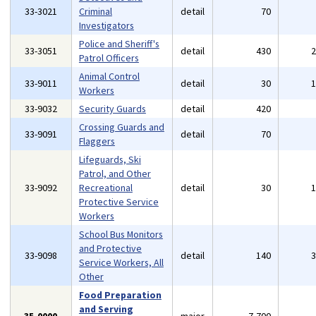
33-3021
Criminal
detail
70
Investigators
Police and Sheriff's
33-3051
detail
430
Patrol Officers
Animal Control
33-9011
detail
30
Workers
33-9032
Security Guards
detail
420
Crossing Guards and
33-9091
detail
70
Flaggers
Lifeguards, Ski
Patrol, and Other
33-9092
Recreational
detail
30
Protective Service
Workers
School Bus Monitors
and Protective
33-9098
detail
140
Service Workers, All
Other
Food Preparation
and Serving