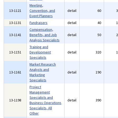
Meeting,
13-1121
Convention, and
detail
60
Event Planners
13-1131
Fundraisers
detail
40
Compensation,
13-1141
Benefits, and Job
detail
50
Analysis Specialists
Training and
13-1151
Development
detail
320
Specialists
Market Research
Analysts and
13-1161
detail
190
Marketing
Specialists
Project
Management
Specialists and
13-1198
detail
390
Business Operations
Specialists, All
Other