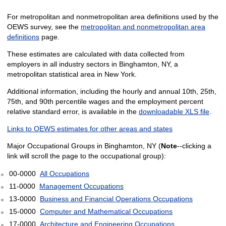
For metropolitan and nonmetropolitan area definitions used by the
OEWS survey, see the
metropolitan and nonmetropolitan area
definitions
page.
These estimates are calculated with data collected from
employers in all industry sectors in Binghamton, NY, a
metropolitan statistical area in New York.
Additional information, including the hourly and annual 10th, 25th,
75th, and 90th percentile wages and the employment percent
relative standard error, is available in the
downloadable XLS file
.
Links to OEWS estimates for other areas and states
Major Occupational Groups in Binghamton, NY (
Note
--clicking a
link will scroll the page to the occupational group):
00-0000
All Occupations
11-0000
Management Occupations
13-0000
Business and Financial Operations Occupations
15-0000
Computer and Mathematical Occupations
17-0000
Architecture and Engineering Occupations