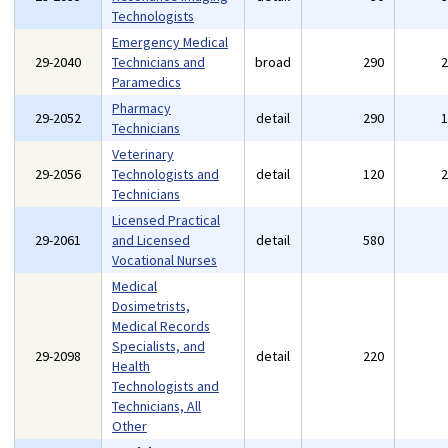
Technologists
Emergency Medical
29-2040
Technicians and
broad
290
Paramedics
Pharmacy
29-2052
detail
290
Technicians
Veterinary
29-2056
Technologists and
detail
120
Technicians
Licensed Practical
29-2061
and Licensed
detail
580
Vocational Nurses
Medical
Dosimetrists,
Medical Records
Specialists, and
29-2098
detail
220
Health
Technologists and
Technicians, All
Other