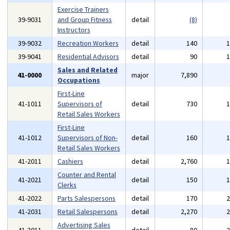
Exercise Trainers
39-9031
and Group Fitness
detail
(8)
Instructors
39-9032
Recreation Workers
detail
140
39-9041
Residential Advisors
detail
90
Sales and Related
41-0000
major
7,890
Occupations
First-Line
41-1011
Supervisors of
detail
730
Retail Sales Workers
First-Line
41-1012
Supervisors of Non-
detail
160
Retail Sales Workers
41-2011
Cashiers
detail
2,760
Counter and Rental
41-2021
detail
150
Clerks
41-2022
Parts Salespersons
detail
170
41-2031
Retail Salespersons
detail
2,270
Advertising Sales