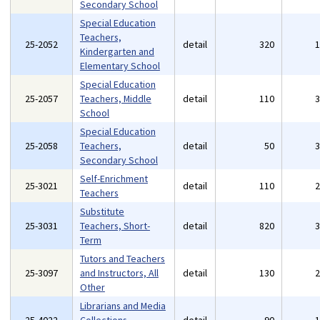
Secondary School
Special Education
Teachers,
25-2052
detail
320
Kindergarten and
Elementary School
Special Education
25-2057
Teachers, Middle
detail
110
School
Special Education
25-2058
Teachers,
detail
50
Secondary School
Self-Enrichment
25-3021
detail
110
Teachers
Substitute
25-3031
Teachers, Short-
detail
820
Term
Tutors and Teachers
25-3097
and Instructors, All
detail
130
Other
Librarians and Media