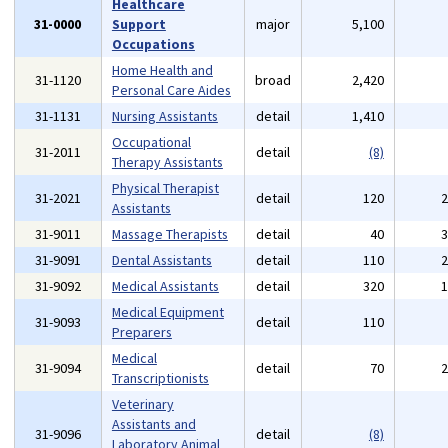
Healthcare
31-0000
Support
major
5,100
Occupations
Home Health and
31-1120
broad
2,420
Personal Care Aides
31-1131
Nursing Assistants
detail
1,410
Occupational
31-2011
detail
(8)
Therapy Assistants
Physical Therapist
31-2021
detail
120
Assistants
31-9011
Massage Therapists
detail
40
31-9091
Dental Assistants
detail
110
31-9092
Medical Assistants
detail
320
Medical Equipment
31-9093
detail
110
Preparers
Medical
31-9094
detail
70
Transcriptionists
Veterinary
Assistants and
31-9096
detail
(8)
Laboratory Animal