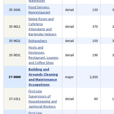
Waitresses
Food Servers,
35-3041
detail
130
Nonrestaurant
Dining Room and
Cafeteria
35-9011
detail
370
Attendants and
Bartender Helpers
35-9021
Dishwashers
detail
150
Hosts and
Hostesses,
35-9031
detail
190
Restaurant, Lounge,
and Coffee Shop
Building and
Grounds Cleaning
37-0000
major
2,920
and Maintenance
Occupations
First-Line
Supervisors of
37-1011
detail
80
Housekeeping and
Janitorial Workers
First-Line