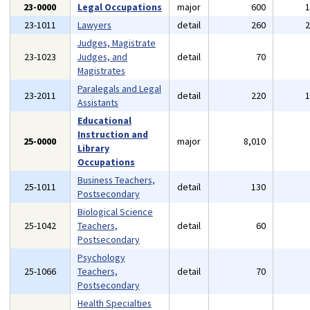
23-0000
Legal Occupations
major
600
23-1011
Lawyers
detail
260
Judges, Magistrate
23-1023
Judges, and
detail
70
Magistrates
Paralegals and Legal
23-2011
detail
220
Assistants
Educational
Instruction and
25-0000
major
8,010
Library
Occupations
Business Teachers,
25-1011
detail
130
Postsecondary
Biological Science
25-1042
Teachers,
detail
60
Postsecondary
Psychology
25-1066
Teachers,
detail
70
Postsecondary
Health Specialties