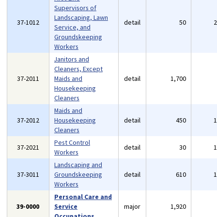
Supervisors of
Landscaping, Lawn
37-1012
detail
50
Service, and
Groundskeeping
Workers
Janitors and
Cleaners, Except
37-2011
Maids and
detail
1,700
Housekeeping
Cleaners
Maids and
37-2012
Housekeeping
detail
450
Cleaners
Pest Control
37-2021
detail
30
Workers
Landscaping and
37-3011
Groundskeeping
detail
610
Workers
Personal Care and
39-0000
Service
major
1,920
Occupations