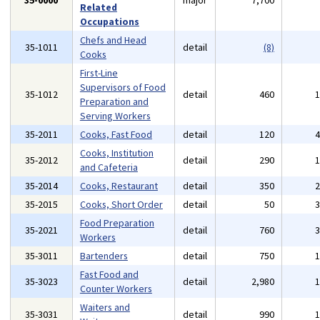
35-0000
major
7,700
Related
Occupations
Chefs and Head
35-1011
detail
(8)
Cooks
First-Line
Supervisors of Food
35-1012
detail
460
Preparation and
Serving Workers
35-2011
Cooks, Fast Food
detail
120
Cooks, Institution
35-2012
detail
290
and Cafeteria
35-2014
Cooks, Restaurant
detail
350
35-2015
Cooks, Short Order
detail
50
Food Preparation
35-2021
detail
760
Workers
35-3011
Bartenders
detail
750
Fast Food and
35-3023
detail
2,980
Counter Workers
Waiters and
35-3031
detail
990