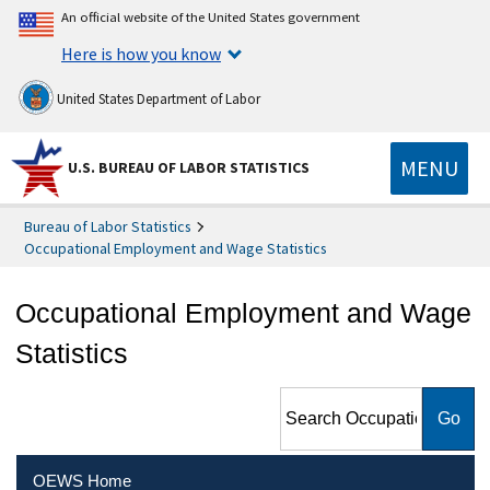
An official website of the United States government
Here is how you know
United States Department of Labor
MENU
U.S. BUREAU OF LABOR STATISTICS
Bureau of Labor Statistics
Occupational Employment and Wage Statistics
Occupational Employment and Wage
Statistics
Search Occupational
Employment and Wage
Statistics
OEWS Home