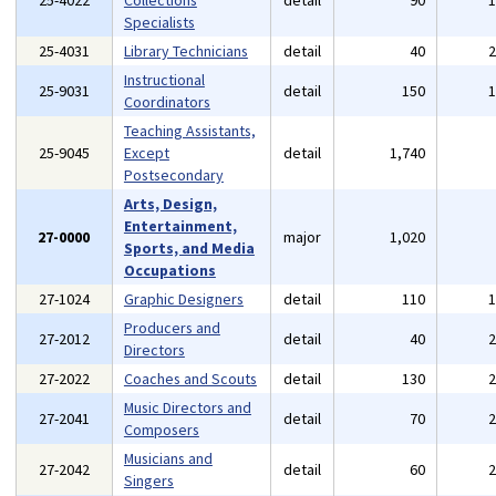
25-4022
Collections
detail
90
Specialists
25-4031
Library Technicians
detail
40
Instructional
25-9031
detail
150
Coordinators
Teaching Assistants,
25-9045
Except
detail
1,740
Postsecondary
Arts, Design,
Entertainment,
27-0000
major
1,020
Sports, and Media
Occupations
27-1024
Graphic Designers
detail
110
Producers and
27-2012
detail
40
Directors
27-2022
Coaches and Scouts
detail
130
Music Directors and
27-2041
detail
70
Composers
Musicians and
27-2042
detail
60
Singers