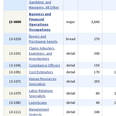
Gambling; and
Managers, All Other
Business and
Financial
13-0000
major
3,640
Operations
Occupations
Buyers and
13-1020
broad
270
Purchasing Agents
Claims Adjusters,
13-1031
Examiners, and
detail
340
Investigators
13-1041
Compliance Officers
detail
150
13-1051
Cost Estimators
detail
170
Human Resources
13-1071
detail
250
Specialists
Labor Relations
13-1075
detail
60
Specialists
13-1081
Logisticians
detail
40
Management
13-1111
detail
340
Analysts