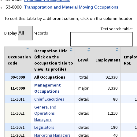
53-0000
Transportation and Material Moving Occupations
To sort this table by a different column, click on the column header
Text search table:
Display
records
Occupation title
Occupation
(click on the
Emplo
Level
Employment
code
occupation title to
RSE
view its profile)
00-0000
All Occupations
total
92,330
Management
11-0000
major
3,330
Occupations
11-1011
Chief Executives
detail
80
General and
11-1021
Operations
detail
1,210
Managers
11-1031
Legislators
detail
180
11-2021
Marketing Managers
detail
40