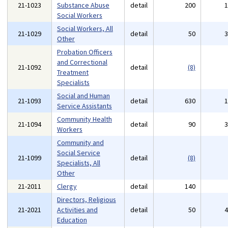
21-1023
Substance Abuse
detail
200
Social Workers
Social Workers, All
21-1029
detail
50
Other
Probation Officers
and Correctional
21-1092
detail
(8)
Treatment
Specialists
Social and Human
21-1093
detail
630
Service Assistants
Community Health
21-1094
detail
90
Workers
Community and
Social Service
21-1099
detail
(8)
Specialists, All
Other
21-2011
Clergy
detail
140
Directors, Religious
21-2021
Activities and
detail
50
Education