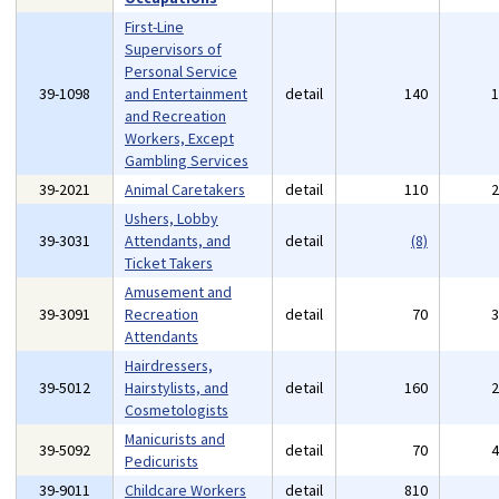
First-Line
Supervisors of
Personal Service
39-1098
and Entertainment
detail
140
and Recreation
Workers, Except
Gambling Services
39-2021
Animal Caretakers
detail
110
Ushers, Lobby
39-3031
Attendants, and
detail
(8)
Ticket Takers
Amusement and
39-3091
Recreation
detail
70
Attendants
Hairdressers,
39-5012
Hairstylists, and
detail
160
Cosmetologists
Manicurists and
39-5092
detail
70
Pedicurists
39-9011
Childcare Workers
detail
810