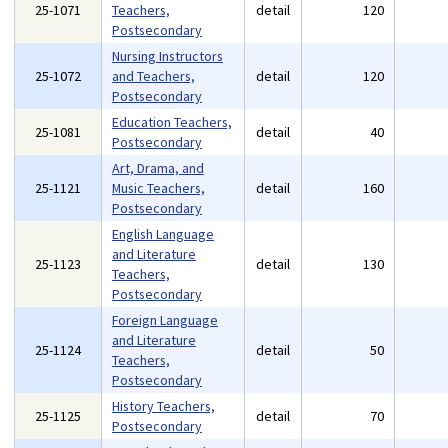
25-1071
Teachers,
detail
120
Postsecondary
Nursing Instructors
25-1072
and Teachers,
detail
120
Postsecondary
Education Teachers,
25-1081
detail
40
Postsecondary
Art, Drama, and
25-1121
Music Teachers,
detail
160
Postsecondary
English Language
and Literature
25-1123
detail
130
Teachers,
Postsecondary
Foreign Language
and Literature
25-1124
detail
50
Teachers,
Postsecondary
History Teachers,
25-1125
detail
70
Postsecondary