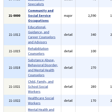
Specialists
Community and
21-0000
Social Service
major
2,590
Occupations
Educational,
Guidance, and
21-1012
detail
340
Career Counselors
and Advisors
Rehabilitation
21-1015
detail
100
Counselors
Substance Abuse,
Behavioral Disorder,
21-1018
detail
270
and Mental Health
Counselors
Child, Family, and
21-1021
School Social
detail
280
Workers
Healthcare Social
21-1022
detail
170
Workers
Mental Health and