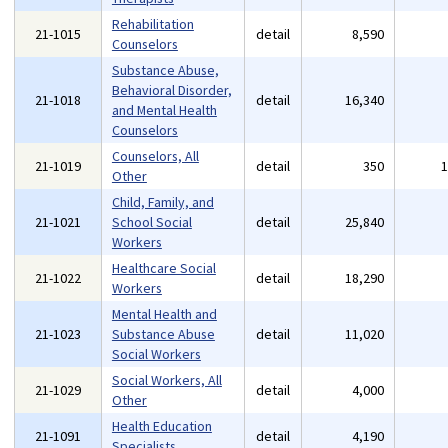
Rehabilitation
21-1015
detail
8,590
Counselors
Substance Abuse,
Behavioral Disorder,
21-1018
detail
16,340
and Mental Health
Counselors
Counselors, All
21-1019
detail
350
Other
Child, Family, and
21-1021
School Social
detail
25,840
Workers
Healthcare Social
21-1022
detail
18,290
Workers
Mental Health and
21-1023
Substance Abuse
detail
11,020
Social Workers
Social Workers, All
21-1029
detail
4,000
Other
Health Education
21-1091
detail
4,190
Specialists