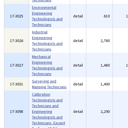
Technicians
Environmental
Engineering
17-3025
detail
610
Technologists and
Technicians
Industrial
Engineering
17-3026
detail
2,760
Technologists and
Technicians
Mechanical
Engineering
17-3027
detail
1,480
Technologists and
Technicians
Surveying and
17-3031
detail
1,400
Mapping Technicians
Calibration
Technologists and
Technicians and
17-3098
Engineering
detail
2,290
Technologists and
Technicians, Except