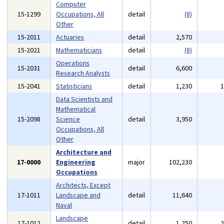
Computer
15-1299
Occupations, All
detail
(8)
Other
15-2011
Actuaries
detail
2,570
15-2021
Mathematicians
detail
(8)
Operations
15-2031
detail
6,600
Research Analysts
15-2041
Statisticians
detail
1,230
Data Scientists and
Mathematical
15-2098
Science
detail
3,950
Occupations, All
Other
Architecture and
17-0000
Engineering
major
102,230
Occupations
Architects, Except
17-1011
Landscape and
detail
11,640
Naval
Landscape
17-1012
detail
1,250