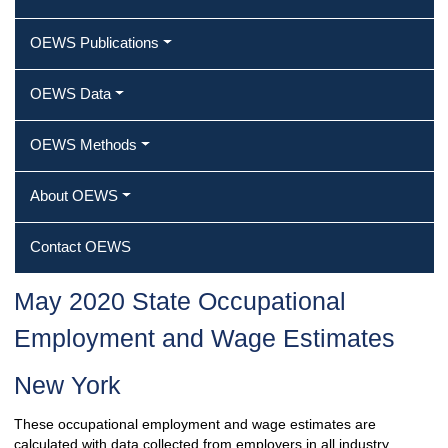
OEWS Publications
OEWS Data
OEWS Methods
About OEWS
Contact OEWS
May 2020 State Occupational
Employment and Wage Estimates
New York
These occupational employment and wage estimates are
calculated with data collected from employers in all industry