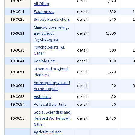
19-2099
detail
1,020
All Other
19-3011
Economists
detail
850
19-3022
Survey Researchers
detail
540
Clinical, Counseling,
19-3031
and School
detail
9,900
Psychologists
Psychologists, All
19-3039
detail
500
Other
19-3041
Sociologists
detail
130
Urban and Regional
19-3051
detail
1,270
Planners
Anthropologists and
19-3091
detail
80
Archeologists
19-3093
Historians
detail
450
19-3094
Political Scientists
detail
50
Social Scientists and
19-3099
Related Workers, All
detail
2,480
Other
Agricultural and