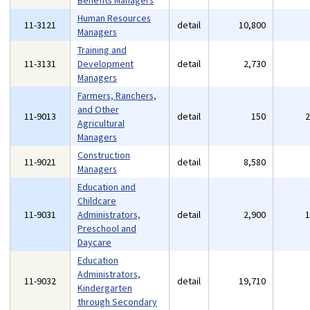
Benefits Managers
Human Resources
11-3121
detail
10,800
Managers
Training and
11-3131
Development
detail
2,730
Managers
Farmers, Ranchers,
and Other
11-9013
detail
150
Agricultural
Managers
Construction
11-9021
detail
8,580
Managers
Education and
Childcare
11-9031
Administrators,
detail
2,900
Preschool and
Daycare
Education
Administrators,
11-9032
detail
19,710
Kindergarten
through Secondary