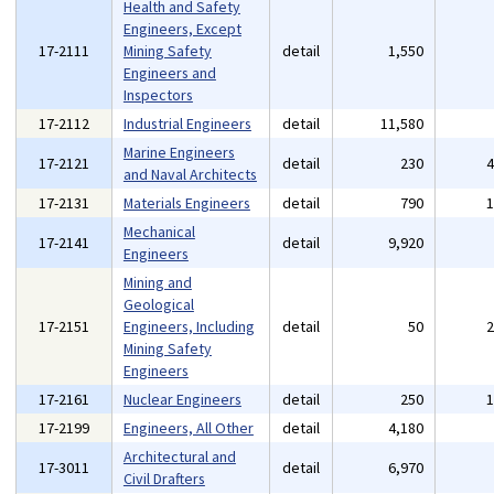
Health and Safety
Engineers, Except
17-2111
Mining Safety
detail
1,550
Engineers and
Inspectors
17-2112
Industrial Engineers
detail
11,580
Marine Engineers
17-2121
detail
230
and Naval Architects
17-2131
Materials Engineers
detail
790
Mechanical
17-2141
detail
9,920
Engineers
Mining and
Geological
17-2151
Engineers, Including
detail
50
Mining Safety
Engineers
17-2161
Nuclear Engineers
detail
250
17-2199
Engineers, All Other
detail
4,180
Architectural and
17-3011
detail
6,970
Civil Drafters