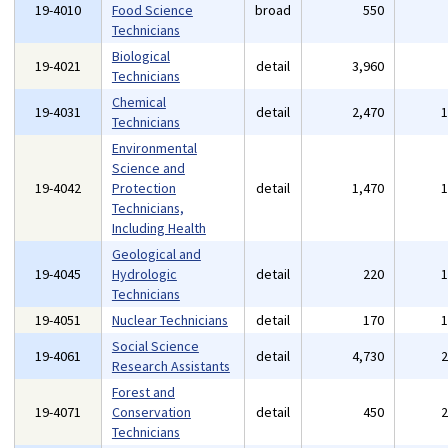
19-4010
Food Science
broad
550
Technicians
Biological
19-4021
detail
3,960
Technicians
Chemical
19-4031
detail
2,470
Technicians
Environmental
Science and
19-4042
Protection
detail
1,470
Technicians,
Including Health
Geological and
19-4045
Hydrologic
detail
220
Technicians
19-4051
Nuclear Technicians
detail
170
Social Science
19-4061
detail
4,730
Research Assistants
Forest and
19-4071
Conservation
detail
450
Technicians