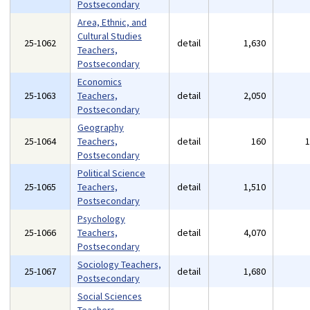
Postsecondary
Area, Ethnic, and
Cultural Studies
25-1062
detail
1,630
Teachers,
Postsecondary
Economics
25-1063
Teachers,
detail
2,050
Postsecondary
Geography
25-1064
Teachers,
detail
160
Postsecondary
Political Science
25-1065
Teachers,
detail
1,510
Postsecondary
Psychology
25-1066
Teachers,
detail
4,070
Postsecondary
Sociology Teachers,
25-1067
detail
1,680
Postsecondary
Social Sciences