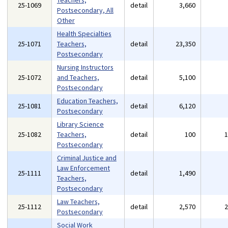
Teachers,
25-1069
detail
3,660
Postsecondary, All
Other
Health Specialties
25-1071
Teachers,
detail
23,350
Postsecondary
Nursing Instructors
25-1072
and Teachers,
detail
5,100
Postsecondary
Education Teachers,
25-1081
detail
6,120
Postsecondary
Library Science
25-1082
Teachers,
detail
100
Postsecondary
Criminal Justice and
Law Enforcement
25-1111
detail
1,490
Teachers,
Postsecondary
Law Teachers,
25-1112
detail
2,570
Postsecondary
Social Work