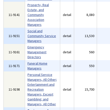
Property, Real
Estate, and
11-9141
Community
detail
8,080
Association
Managers
Social and
11-9151
Community Service
detail
13,530
Managers
Emergency
11-9161
Management
detail
560
Directors
Funeral Home
11-9171
detail
550
Managers
Personal Service
Managers, All Other;
Entertainment and
11-9198
Recreation
detail
15,700
Managers, Except
Gambling; and
Managers, All Other