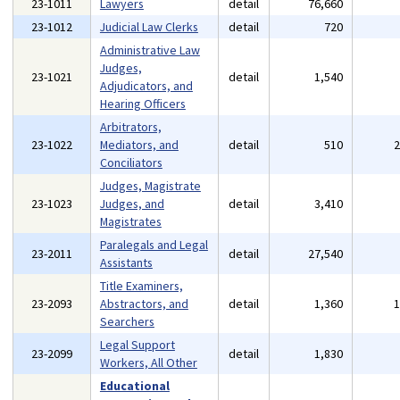
23-1011
Lawyers
detail
76,660
23-1012
Judicial Law Clerks
detail
720
Administrative Law
Judges,
23-1021
detail
1,540
Adjudicators, and
Hearing Officers
Arbitrators,
23-1022
Mediators, and
detail
510
Conciliators
Judges, Magistrate
23-1023
Judges, and
detail
3,410
Magistrates
Paralegals and Legal
23-2011
detail
27,540
Assistants
Title Examiners,
23-2093
Abstractors, and
detail
1,360
Searchers
Legal Support
23-2099
detail
1,830
Workers, All Other
Educational