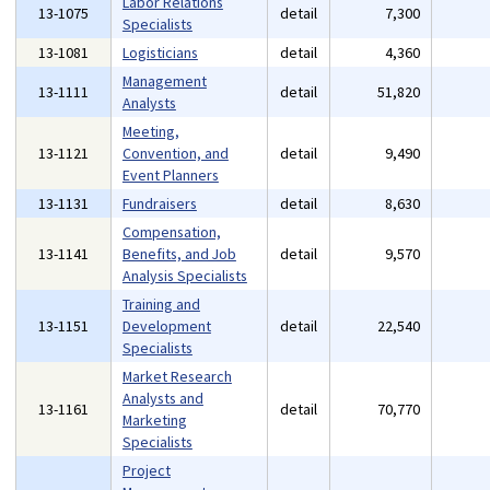
Labor Relations
13-1075
detail
7,300
Specialists
13-1081
Logisticians
detail
4,360
Management
13-1111
detail
51,820
Analysts
Meeting,
13-1121
Convention, and
detail
9,490
Event Planners
13-1131
Fundraisers
detail
8,630
Compensation,
13-1141
Benefits, and Job
detail
9,570
Analysis Specialists
Training and
13-1151
Development
detail
22,540
Specialists
Market Research
Analysts and
13-1161
detail
70,770
Marketing
Specialists
Project