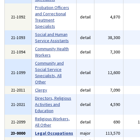
Probation Officers
and Correctional
21-1092
detail
4,870
Treatment
Specialists
Social and Human
21-1093
detail
38,300
Service Assistants
Community Health
21-1094
detail
7,300
Workers
Community and
Social Service
21-1099
detail
12,600
Specialists, All
Other
21-2011
Clergy
detail
7,090
Directors, Religious
21-2021
Activities and
detail
4,590
Education
Religious Workers,
21-2099
detail
690
All Other
23-0000
Legal Occupations
major
113,570