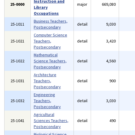
Instruction and
25-0000
major
669,080
Library
Occupations
Business Teachers,
25-1011
detail
9,030
Postsecondary
Computer Science
25-1021
Teachers,
detail
3,420
Postsecondary
Mathematical
25-1022
Science Teachers,
detail
4,560
Postsecondary
Architecture
25-1031
Teachers,
detail
900
Postsecondary
Engineering
25-1032
Teachers,
detail
3,030
Postsecondary
Agricultural
25-1041
Sciences Teachers,
detail
490
Postsecondary
Biological Science