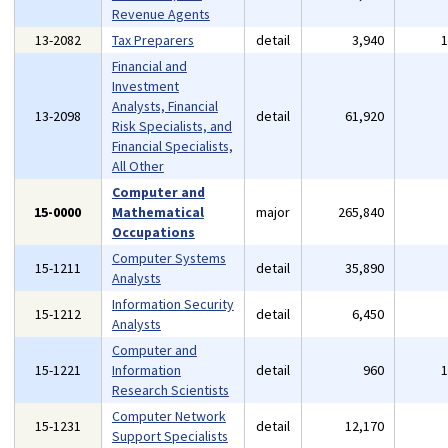
Revenue Agents
13-2082
Tax Preparers
detail
3,940
Financial and
Investment
Analysts, Financial
13-2098
detail
61,920
Risk Specialists, and
Financial Specialists,
All Other
Computer and
15-0000
Mathematical
major
265,840
Occupations
Computer Systems
15-1211
detail
35,890
Analysts
Information Security
15-1212
detail
6,450
Analysts
Computer and
15-1221
Information
detail
960
Research Scientists
Computer Network
15-1231
detail
12,170
Support Specialists