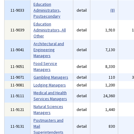
Education
11-9033
Administrators,
detail
(8)
Postsecondary
Education
11-9039
Administrators, All
detail
1,910
Other
Architectural and
11-9041
Engineering
detail
7,130
Managers
Food Service
11-9051
detail
8,330
Managers
11-9071
Gambling Managers
detail
110
11-9081
Lodging Managers
detail
1,200
Medical and Health
11-9111
detail
24,360
Services Managers
Natural Sciences
11-9121
detail
1,440
Managers
Postmasters and
11-9131
Mail
detail
830
Superintendents