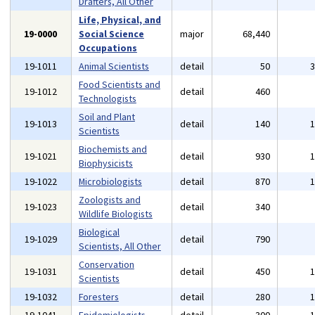
Drafters, All Other
Life, Physical, and
19-0000
Social Science
major
68,440
Occupations
19-1011
Animal Scientists
detail
50
Food Scientists and
19-1012
detail
460
Technologists
Soil and Plant
19-1013
detail
140
Scientists
Biochemists and
19-1021
detail
930
Biophysicists
19-1022
Microbiologists
detail
870
Zoologists and
19-1023
detail
340
Wildlife Biologists
Biological
19-1029
detail
790
Scientists, All Other
Conservation
19-1031
detail
450
Scientists
19-1032
Foresters
detail
280