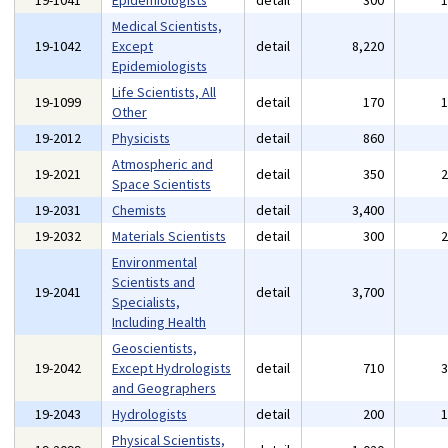
19-1041
Epidemiologists
detail
300
Medical Scientists,
19-1042
Except
detail
8,220
Epidemiologists
Life Scientists, All
19-1099
detail
170
Other
19-2012
Physicists
detail
860
Atmospheric and
19-2021
detail
350
Space Scientists
19-2031
Chemists
detail
3,400
19-2032
Materials Scientists
detail
300
Environmental
Scientists and
19-2041
detail
3,700
Specialists,
Including Health
Geoscientists,
19-2042
Except Hydrologists
detail
710
and Geographers
19-2043
Hydrologists
detail
200
Physical Scientists,