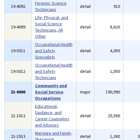
Forensic Science
19-4092
detail
910
Technicians
Life, Physical, and
Social Science
19-4099
detail
8,620
Technicians, All
Other
Occupational Health
19-5011
and Safety
detail
4,050
Specialists
Occupational Health
19-5012
and Safety
detail
1,050
Technicians
Community and
21-0000
Social Service
major
190,990
Occupations
Educational,
Guidance, and
21-1012
detail
25,560
Career Counselors
and Advisors
Marriage and Family
21-1013
detail
1,380
Therapists