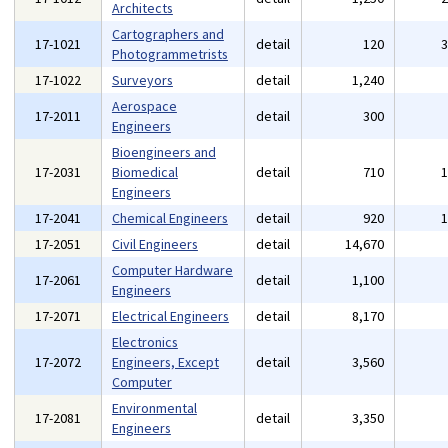
Architects
Cartographers and
17-1021
detail
120
Photogrammetrists
17-1022
Surveyors
detail
1,240
Aerospace
17-2011
detail
300
Engineers
Bioengineers and
17-2031
Biomedical
detail
710
Engineers
17-2041
Chemical Engineers
detail
920
17-2051
Civil Engineers
detail
14,670
Computer Hardware
17-2061
detail
1,100
Engineers
17-2071
Electrical Engineers
detail
8,170
Electronics
17-2072
Engineers, Except
detail
3,560
Computer
Environmental
17-2081
detail
3,350
Engineers