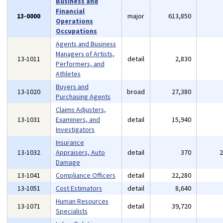
Business and
Financial
13-0000
major
613,850
Operations
Occupations
Agents and Business
Managers of Artists,
13-1011
detail
2,830
Performers, and
Athletes
Buyers and
13-1020
broad
27,380
Purchasing Agents
Claims Adjusters,
13-1031
Examiners, and
detail
15,940
Investigators
Insurance
13-1032
Appraisers, Auto
detail
370
Damage
13-1041
Compliance Officers
detail
22,280
13-1051
Cost Estimators
detail
8,640
Human Resources
13-1071
detail
39,720
Specialists