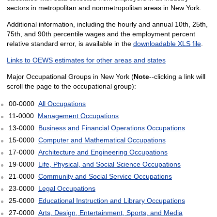
sectors in metropolitan and nonmetropolitan areas in New York.
Additional information, including the hourly and annual 10th, 25th,
75th, and 90th percentile wages and the employment percent
relative standard error, is available in the
downloadable XLS file
.
Links to OEWS estimates for other areas and states
Major Occupational Groups in New York (
Note
--clicking a link will
scroll the page to the occupational group):
00-0000
All Occupations
11-0000
Management Occupations
13-0000
Business and Financial Operations Occupations
15-0000
Computer and Mathematical Occupations
17-0000
Architecture and Engineering Occupations
19-0000
Life, Physical, and Social Science Occupations
21-0000
Community and Social Service Occupations
23-0000
Legal Occupations
25-0000
Educational Instruction and Library Occupations
27-0000
Arts, Design, Entertainment, Sports, and Media