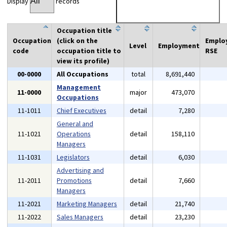
Display
records
Occupation title
Occupation
(click on the
Emplo
Level
Employment
code
occupation title to
RSE
view its profile)
00-0000
All Occupations
total
8,691,440
Management
11-0000
major
473,070
Occupations
11-1011
Chief Executives
detail
7,280
General and
11-1021
Operations
detail
158,110
Managers
11-1031
Legislators
detail
6,030
Advertising and
11-2011
Promotions
detail
7,660
Managers
11-2021
Marketing Managers
detail
21,740
11-2022
Sales Managers
detail
23,230