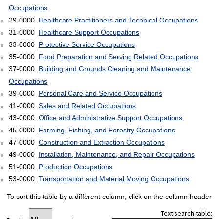
Occupations
29-0000
Healthcare Practitioners and Technical Occupations
31-0000
Healthcare Support Occupations
33-0000
Protective Service Occupations
35-0000
Food Preparation and Serving Related Occupations
37-0000
Building and Grounds Cleaning and Maintenance
Occupations
39-0000
Personal Care and Service Occupations
41-0000
Sales and Related Occupations
43-0000
Office and Administrative Support Occupations
45-0000
Farming, Fishing, and Forestry Occupations
47-0000
Construction and Extraction Occupations
49-0000
Installation, Maintenance, and Repair Occupations
51-0000
Production Occupations
53-0000
Transportation and Material Moving Occupations
To sort this table by a different column, click on the column header
Text search table: