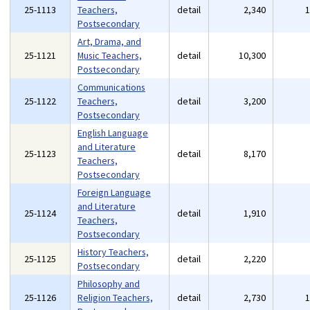
25-1113
Teachers,
detail
2,340
Postsecondary
Art, Drama, and
25-1121
Music Teachers,
detail
10,300
Postsecondary
Communications
25-1122
Teachers,
detail
3,200
Postsecondary
English Language
and Literature
25-1123
detail
8,170
Teachers,
Postsecondary
Foreign Language
and Literature
25-1124
detail
1,910
Teachers,
Postsecondary
History Teachers,
25-1125
detail
2,220
Postsecondary
Philosophy and
25-1126
Religion Teachers,
detail
2,730