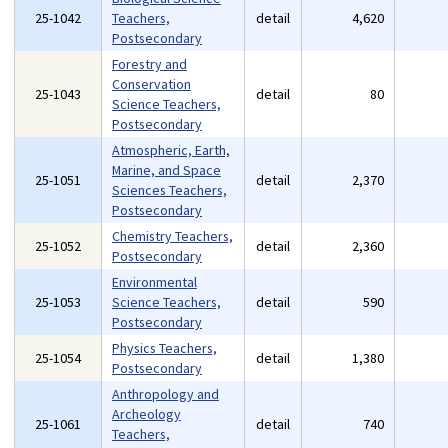
25-1042
Teachers,
detail
4,620
Postsecondary
Forestry and
Conservation
25-1043
detail
80
Science Teachers,
Postsecondary
Atmospheric, Earth,
Marine, and Space
25-1051
detail
2,370
Sciences Teachers,
Postsecondary
Chemistry Teachers,
25-1052
detail
2,360
Postsecondary
Environmental
25-1053
Science Teachers,
detail
590
Postsecondary
Physics Teachers,
25-1054
detail
1,380
Postsecondary
Anthropology and
Archeology
25-1061
detail
740
Teachers,