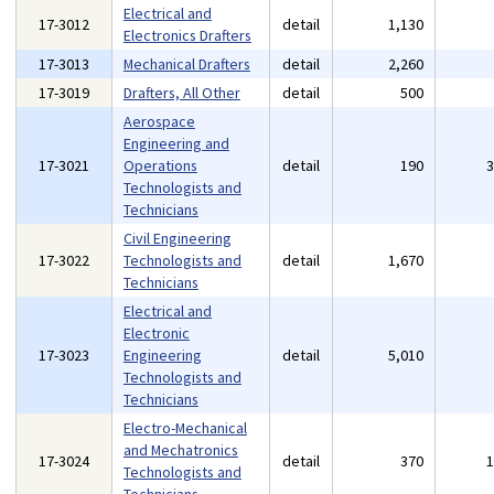
Electrical and
17-3012
detail
1,130
Electronics Drafters
17-3013
Mechanical Drafters
detail
2,260
17-3019
Drafters, All Other
detail
500
Aerospace
Engineering and
17-3021
Operations
detail
190
Technologists and
Technicians
Civil Engineering
17-3022
Technologists and
detail
1,670
Technicians
Electrical and
Electronic
17-3023
Engineering
detail
5,010
Technologists and
Technicians
Electro-Mechanical
and Mechatronics
17-3024
detail
370
Technologists and