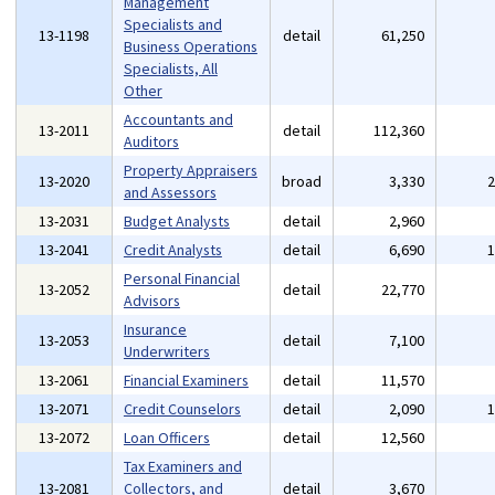
Management
Specialists and
13-1198
detail
61,250
Business Operations
Specialists, All
Other
Accountants and
13-2011
detail
112,360
Auditors
Property Appraisers
13-2020
broad
3,330
and Assessors
13-2031
Budget Analysts
detail
2,960
13-2041
Credit Analysts
detail
6,690
Personal Financial
13-2052
detail
22,770
Advisors
Insurance
13-2053
detail
7,100
Underwriters
13-2061
Financial Examiners
detail
11,570
13-2071
Credit Counselors
detail
2,090
13-2072
Loan Officers
detail
12,560
Tax Examiners and
13-2081
Collectors, and
detail
3,670