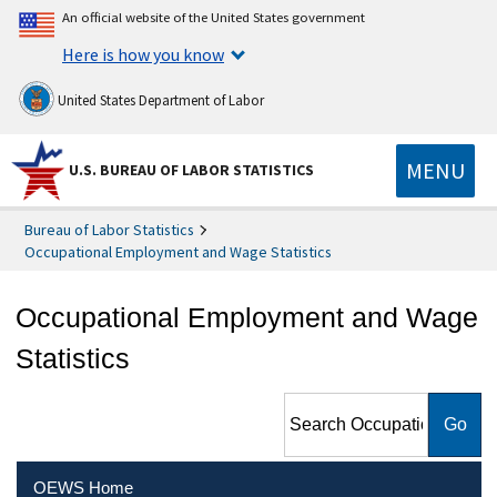
An official website of the United States government
Here is how you know
United States Department of Labor
MENU
U.S. BUREAU OF LABOR STATISTICS
Bureau of Labor Statistics
Occupational Employment and Wage Statistics
Occupational Employment and Wage
Statistics
Search Occupational
Employment and Wage
Statistics
OEWS Home