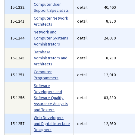
Computer User
15-1232
detail
40,460
Support Specialists
Computer Network
15-1241
detail
8,850
Architects
Network and
15-1244
Computer Systems
detail
24,080
Administrators
Database
15-1245
Administrators and
detail
8,280
Architects
Computer
15-1251
detail
12,910
Programmers
Software
Developers and
15-1256
Software Quality
detail
83,330
Assurance Analysts
and Testers
Web Developers
15-1257
and Digital Interface
detail
12,950
Designers