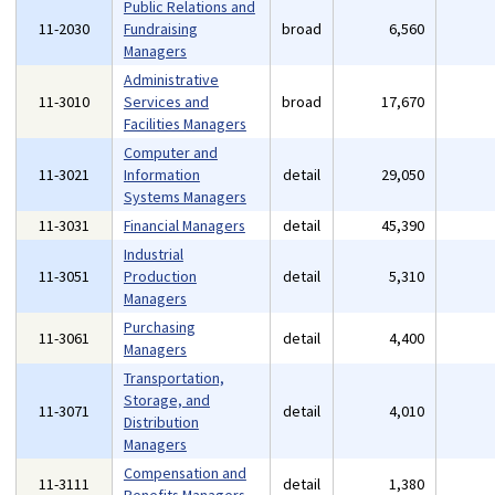
Public Relations and
11-2030
Fundraising
broad
6,560
Managers
Administrative
11-3010
Services and
broad
17,670
Facilities Managers
Computer and
11-3021
Information
detail
29,050
Systems Managers
11-3031
Financial Managers
detail
45,390
Industrial
11-3051
Production
detail
5,310
Managers
Purchasing
11-3061
detail
4,400
Managers
Transportation,
Storage, and
11-3071
detail
4,010
Distribution
Managers
Compensation and
11-3111
detail
1,380