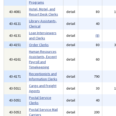
Programs
Hotel, Motel, and
43-4081
detail
80
Resort Desk Clerks
Library Assistants,
43-4121
detail
40
Clerical
Loan Interviewers
43-4131
detail
(8)
and Clerks
43-4151
Order Clerks
detail
80
Human Resources
Assistants, Except
43-4161
detail
60
Payroll and
Timekeeping
Receptionists and
43-4171
detail
790
Information Clerks
Cargo and Freight
43-5011
detail
30
Agents
Postal Service
43-5051
detail
40
Clerks
Postal Service Mail
43-5052
detail
200
Carriers