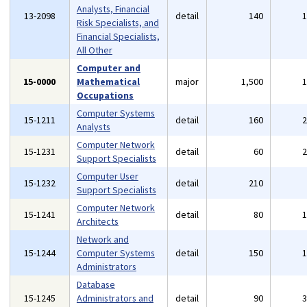
Analysts, Financial
13-2098
detail
140
Risk Specialists, and
Financial Specialists,
All Other
Computer and
15-0000
Mathematical
major
1,500
Occupations
Computer Systems
15-1211
detail
160
Analysts
Computer Network
15-1231
detail
60
Support Specialists
Computer User
15-1232
detail
210
Support Specialists
Computer Network
15-1241
detail
80
Architects
Network and
15-1244
Computer Systems
detail
150
Administrators
Database
15-1245
Administrators and
detail
90