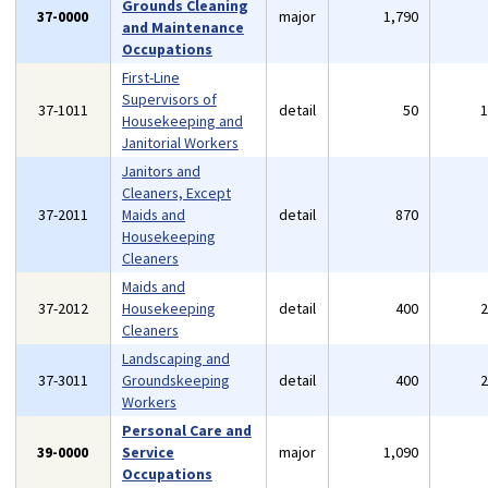
Grounds Cleaning
37-0000
major
1,790
and Maintenance
Occupations
First-Line
Supervisors of
37-1011
detail
50
Housekeeping and
Janitorial Workers
Janitors and
Cleaners, Except
37-2011
Maids and
detail
870
Housekeeping
Cleaners
Maids and
37-2012
Housekeeping
detail
400
Cleaners
Landscaping and
37-3011
Groundskeeping
detail
400
Workers
Personal Care and
39-0000
Service
major
1,090
Occupations