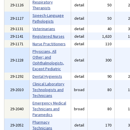
Respiratory
29-1126
detail
50
Therapists
Speech-Language
29-1127
detail
50
Pathologists
29-1131
Veterinarians
detail
40
29-1141
Registered Nurses
detail
1,620
29-1171
Nurse Practitioners
detail
110
Physicians, All
Other; and
29-1228
detail
300
Ophthalmologists,
Except Pediatric
29-1292
Dental Hygienists
detail
90
Clinical Laboratory
29-2010
Technologists and
broad
80
Technicians
Emergency Medical
29-2040
Technicians and
broad
80
Paramedics
Pharmacy
29-2052
detail
170
Technicians