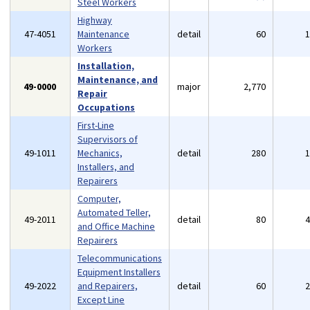
Steel Workers
Highway
47-4051
Maintenance
detail
60
Workers
Installation,
Maintenance, and
49-0000
major
2,770
Repair
Occupations
First-Line
Supervisors of
49-1011
Mechanics,
detail
280
Installers, and
Repairers
Computer,
Automated Teller,
49-2011
detail
80
and Office Machine
Repairers
Telecommunications
Equipment Installers
49-2022
and Repairers,
detail
60
Except Line