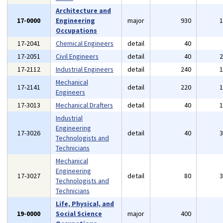
Architecture and
17-0000
Engineering
major
930
Occupations
17-2041
Chemical Engineers
detail
40
17-2051
Civil Engineers
detail
40
17-2112
Industrial Engineers
detail
240
Mechanical
17-2141
detail
220
Engineers
17-3013
Mechanical Drafters
detail
40
Industrial
Engineering
17-3026
detail
40
Technologists and
Technicians
Mechanical
Engineering
17-3027
detail
80
Technologists and
Technicians
Life, Physical, and
19-0000
Social Science
major
400