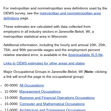
For metropolitan and nonmetropolitan area definitions used by the
OEWS survey, see the
metropolitan and nonmetropolitan area
definitions
page.
These estimates are calculated with data collected from
employers in all industry sectors in Janesville-Beloit, WI, a
metropolitan statistical area in Wisconsin.
Additional information, including the hourly and annual 10th, 25th,
75th, and 90th percentile wages and the employment percent
relative standard error, is available in the
downloadable XLS file
.
Links to OEWS estimates for other areas and states
Major Occupational Groups in Janesville-Beloit, WI (
Note
--clicking
a link will scroll the page to the occupational group):
00-0000
All Occupations
11-0000
Management Occupations
13-0000
Business and Financial Operations Occupations
15-0000
Computer and Mathematical Occupations
17-0000
Architecture and Engineering Occupations