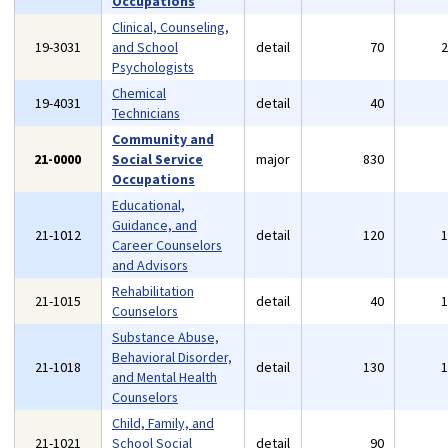
Occupations
Clinical, Counseling,
19-3031
and School
detail
70
Psychologists
Chemical
19-4031
detail
40
Technicians
Community and
21-0000
Social Service
major
830
Occupations
Educational,
Guidance, and
21-1012
detail
120
Career Counselors
and Advisors
Rehabilitation
21-1015
detail
40
Counselors
Substance Abuse,
Behavioral Disorder,
21-1018
detail
130
and Mental Health
Counselors
Child, Family, and
21-1021
School Social
detail
90