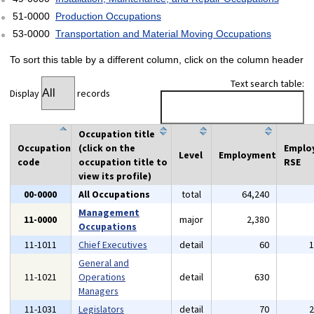
51-0000
Production Occupations
53-0000
Transportation and Material Moving Occupations
To sort this table by a different column, click on the column header
Text search table:
Display
records
Occupation title
Occupation
(click on the
Emplo
Level
Employment
code
occupation title to
RSE
view its profile)
00-0000
All Occupations
total
64,240
Management
11-0000
major
2,380
Occupations
11-1011
Chief Executives
detail
60
General and
11-1021
Operations
detail
630
Managers
11-1031
Legislators
detail
70