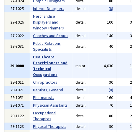
27-1024
Graphic Designers
detail
80
27-1025
Interior Designers
detail
(8)
Merchandise
27-1026
Displayers and
detail
100
Window Trimmers
27-2022
Coaches and Scouts
detail
140
Public Relations
27-3031
detail
40
Specialists
Healthcare
Practitioners and
29-0000
major
4,030
Technical
Occupations
29-1011
Chiropractors
detail
30
29-1021
Dentists, General
detail
(8)
29-1051
Pharmacists
detail
160
29-1071
Physician Assistants
detail
70
Occupational
29-1122
detail
80
Therapists
29-1123
Physical Therapists
detail
90