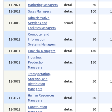
11-2021
Marketing Managers
detail
60
11-2022
Sales Managers
detail
100
Administrative
11-3010
Services and
broad
90
Facilities Managers
Computer and
11-3021
Information
detail
90
Systems Managers
11-3031
Financial Managers
detail
150
Industrial
11-3051
Production
detail
150
Managers
Transportation,
Storage, and
11-3071
detail
50
Distribution
Managers
Human Resources
11-3121
detail
80
Managers
Construction
11-9021
detail
90
Managers