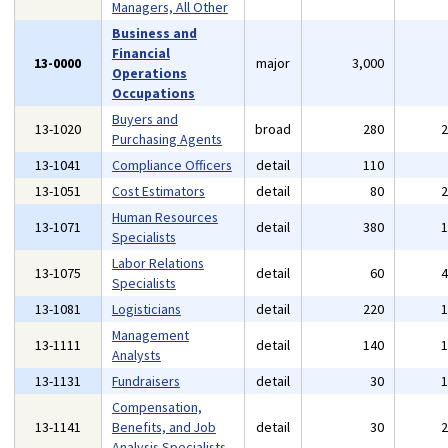
Managers, All Other
Business and
Financial
13-0000
major
3,000
Operations
Occupations
Buyers and
13-1020
broad
280
Purchasing Agents
13-1041
Compliance Officers
detail
110
13-1051
Cost Estimators
detail
80
Human Resources
13-1071
detail
380
Specialists
Labor Relations
13-1075
detail
60
Specialists
13-1081
Logisticians
detail
220
Management
13-1111
detail
140
Analysts
13-1131
Fundraisers
detail
30
Compensation,
13-1141
Benefits, and Job
detail
30
Analysis Specialists