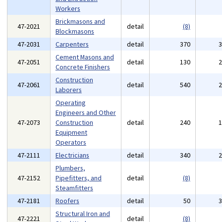
Workers
Brickmasons and
47-2021
detail
(8)
Blockmasons
47-2031
Carpenters
detail
370
Cement Masons and
47-2051
detail
130
Concrete Finishers
Construction
47-2061
detail
540
Laborers
Operating
Engineers and Other
47-2073
Construction
detail
240
Equipment
Operators
47-2111
Electricians
detail
340
Plumbers,
47-2152
Pipefitters, and
detail
(8)
Steamfitters
47-2181
Roofers
detail
50
Structural Iron and
47-2221
detail
(8)