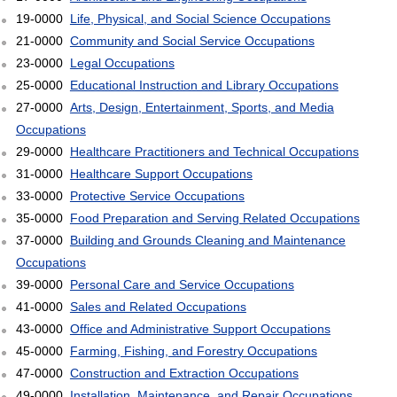
19-0000
Life, Physical, and Social Science Occupations
21-0000
Community and Social Service Occupations
23-0000
Legal Occupations
25-0000
Educational Instruction and Library Occupations
27-0000
Arts, Design, Entertainment, Sports, and Media
Occupations
29-0000
Healthcare Practitioners and Technical Occupations
31-0000
Healthcare Support Occupations
33-0000
Protective Service Occupations
35-0000
Food Preparation and Serving Related Occupations
37-0000
Building and Grounds Cleaning and Maintenance
Occupations
39-0000
Personal Care and Service Occupations
41-0000
Sales and Related Occupations
43-0000
Office and Administrative Support Occupations
45-0000
Farming, Fishing, and Forestry Occupations
47-0000
Construction and Extraction Occupations
49-0000
Installation, Maintenance, and Repair Occupations