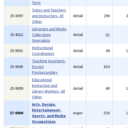
Term
Tutors and Teachers
25-3097
and Instructors, All
detail
290
Other
Librarians and Media
25-4022
Collections
detail
(8)
Specialists
Instructional
25-9031
detail
40
Coordinators
Teaching Assistants,
25-9045
Except
detail
810
Postsecondary
Educational
Instruction and
25-9099
detail
40
Library Workers, All
Other
Arts, Design,
Entertainment,
27-0000
major
530
Sports, and Media
Occupations