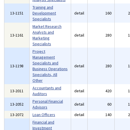
Training and
13-1151
Development
detail
160
Specialists
Market Research
Analysts and
13-1161
detail
280
Marketing
Specialists
Project
Management
Specialists and
13-1198
detail
280
Business Operations
Specialists, All
Other
Accountants and
13-2011
detail
420
Auditors
Personal Financial
13-2052
detail
60
Advisors
13-2072
Loan Officers
detail
140
Financial and
Investment