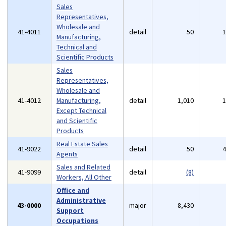
Sales
Representatives,
Wholesale and
41-4011
detail
50
Manufacturing,
Technical and
Scientific Products
Sales
Representatives,
Wholesale and
41-4012
Manufacturing,
detail
1,010
Except Technical
and Scientific
Products
Real Estate Sales
41-9022
detail
50
Agents
Sales and Related
41-9099
detail
(8)
Workers, All Other
Office and
Administrative
43-0000
major
8,430
Support
Occupations