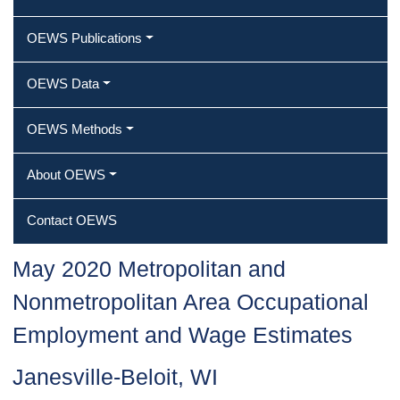
OEWS Publications
OEWS Data
OEWS Methods
About OEWS
Contact OEWS
May 2020 Metropolitan and
Nonmetropolitan Area Occupational
Employment and Wage Estimates
Janesville-Beloit, WI