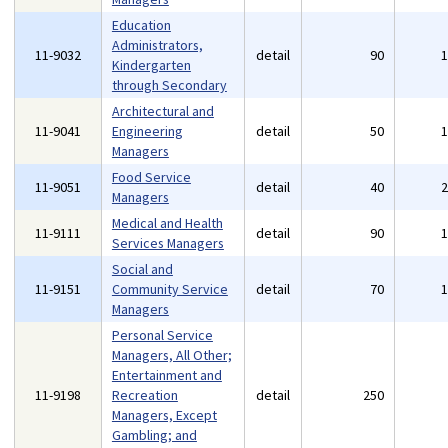
Education
Administrators,
11-9032
detail
90
Kindergarten
through Secondary
Architectural and
11-9041
Engineering
detail
50
Managers
Food Service
11-9051
detail
40
Managers
Medical and Health
11-9111
detail
90
Services Managers
Social and
11-9151
Community Service
detail
70
Managers
Personal Service
Managers, All Other;
Entertainment and
11-9198
Recreation
detail
250
Managers, Except
Gambling; and