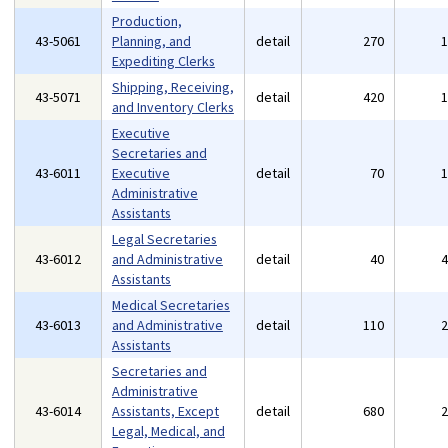
Production,
43-5061
Planning, and
detail
270
Expediting Clerks
Shipping, Receiving,
43-5071
detail
420
and Inventory Clerks
Executive
Secretaries and
43-6011
Executive
detail
70
Administrative
Assistants
Legal Secretaries
43-6012
and Administrative
detail
40
Assistants
Medical Secretaries
43-6013
and Administrative
detail
110
Assistants
Secretaries and
Administrative
43-6014
Assistants, Except
detail
680
Legal, Medical, and