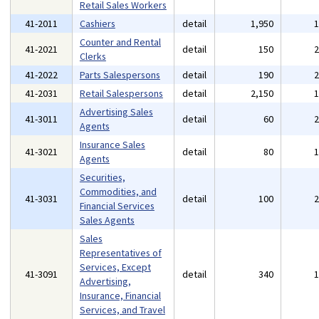
Retail Sales Workers
41-2011
Cashiers
detail
1,950
Counter and Rental
41-2021
detail
150
Clerks
41-2022
Parts Salespersons
detail
190
41-2031
Retail Salespersons
detail
2,150
Advertising Sales
41-3011
detail
60
Agents
Insurance Sales
41-3021
detail
80
Agents
Securities,
Commodities, and
41-3031
detail
100
Financial Services
Sales Agents
Sales
Representatives of
Services, Except
41-3091
detail
340
Advertising,
Insurance, Financial
Services, and Travel