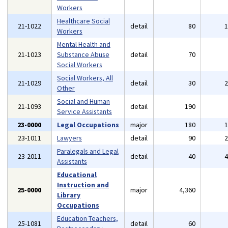
Workers
Healthcare Social
21-1022
detail
80
Workers
Mental Health and
21-1023
Substance Abuse
detail
70
Social Workers
Social Workers, All
21-1029
detail
30
Other
Social and Human
21-1093
detail
190
Service Assistants
23-0000
Legal Occupations
major
180
23-1011
Lawyers
detail
90
Paralegals and Legal
23-2011
detail
40
Assistants
Educational
Instruction and
25-0000
major
4,360
Library
Occupations
Education Teachers,
25-1081
detail
60