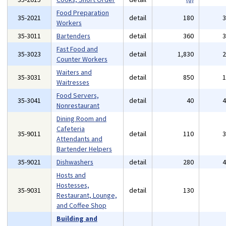
Food Preparation
35-2021
detail
180
Workers
35-3011
Bartenders
detail
360
Fast Food and
35-3023
detail
1,830
Counter Workers
Waiters and
35-3031
detail
850
Waitresses
Food Servers,
35-3041
detail
40
Nonrestaurant
Dining Room and
Cafeteria
35-9011
detail
110
Attendants and
Bartender Helpers
35-9021
Dishwashers
detail
280
Hosts and
Hostesses,
35-9031
detail
130
Restaurant, Lounge,
and Coffee Shop
Building and