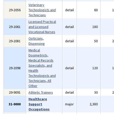
Veterinary
29-2056
Technologists and
detail
60
Technicians
Licensed Practical
29-2061
and Licensed
detail
180
Vocational Nurses
Opticians,
29-2081
detail
50
Dispensing
Medical
Dosimetrists,
Medical Records
Specialists, and
29-2098
detail
120
Health
Technologists and
Technicians, All
Other
29-9091
Athletic Trainers
detail
30
Healthcare
31-0000
Support
major
2,380
Occupations