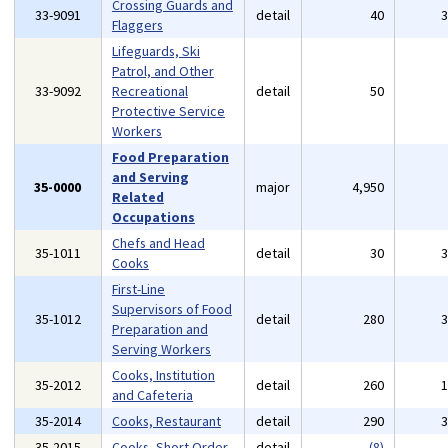
Crossing Guards and
33-9091
detail
40
Flaggers
Lifeguards, Ski
Patrol, and Other
33-9092
Recreational
detail
50
Protective Service
Workers
Food Preparation
and Serving
35-0000
major
4,950
Related
Occupations
Chefs and Head
35-1011
detail
30
Cooks
First-Line
Supervisors of Food
35-1012
detail
280
Preparation and
Serving Workers
Cooks, Institution
35-2012
detail
260
and Cafeteria
35-2014
Cooks, Restaurant
detail
290
35-2015
Cooks, Short Order
detail
(8)