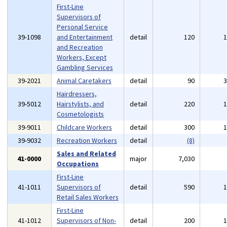
First-Line
Supervisors of
Personal Service
39-1098
and Entertainment
detail
120
and Recreation
Workers, Except
Gambling Services
39-2021
Animal Caretakers
detail
90
Hairdressers,
39-5012
Hairstylists, and
detail
220
Cosmetologists
39-9011
Childcare Workers
detail
300
39-9032
Recreation Workers
detail
(8)
Sales and Related
41-0000
major
7,030
Occupations
First-Line
41-1011
Supervisors of
detail
590
Retail Sales Workers
First-Line
41-1012
Supervisors of Non-
detail
200