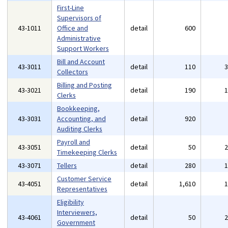
First-Line
Supervisors of
43-1011
Office and
detail
600
Administrative
Support Workers
Bill and Account
43-3011
detail
110
Collectors
Billing and Posting
43-3021
detail
190
Clerks
Bookkeeping,
43-3031
Accounting, and
detail
920
Auditing Clerks
Payroll and
43-3051
detail
50
Timekeeping Clerks
43-3071
Tellers
detail
280
Customer Service
43-4051
detail
1,610
Representatives
Eligibility
Interviewers,
43-4061
detail
50
Government