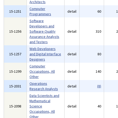
Architects
Computer
15-1251
detail
60
Programmers
Software
Developers and
15-1256
Software Quality
detail
310
Assurance Analysts
and Testers
Web Developers
15-1257
and Digital Interface
detail
80
Designers
Computer
15-1299
Occupations, All
detail
140
Other
Operations
15-2031
detail
(8)
Research Analysts
Data Scientists and
Mathematical
15-2098
Science
detail
40
Occupations, All
Other