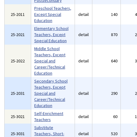
Postsecondary
Preschool Teachers,
25-2011
Except Special
detail
140
Education
Elementary School
25-2021
Teachers, Except
detail
870
Special Education
Middle School
Teachers, Except
25-2022
Special and
detail
640
Career/Technical
Education
Secondary School
Teachers, Except
25-2031
Special and
detail
290
Career/Technical
Education
Self-Enrichment
25-3021
detail
60
Teachers
Substitute
25-3031
Teachers, Short-
detail
520