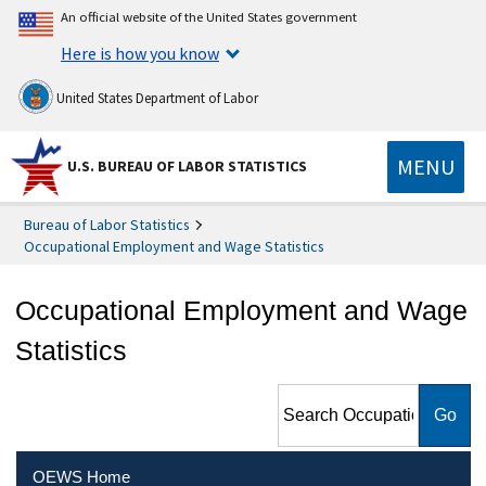
An official website of the United States government
Here is how you know
United States Department of Labor
MENU
U.S. BUREAU OF LABOR STATISTICS
Bureau of Labor Statistics
Occupational Employment and Wage Statistics
Occupational Employment and Wage
Statistics
Search Occupational
Employment and Wage
Statistics
OEWS Home