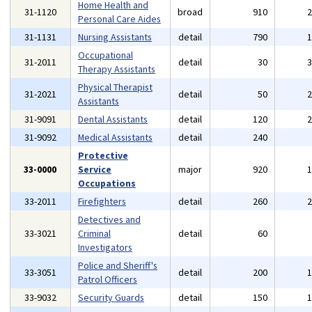
Home Health and
31-1120
broad
910
Personal Care Aides
31-1131
Nursing Assistants
detail
790
Occupational
31-2011
detail
30
Therapy Assistants
Physical Therapist
31-2021
detail
50
Assistants
31-9091
Dental Assistants
detail
120
31-9092
Medical Assistants
detail
240
Protective
33-0000
Service
major
920
Occupations
33-2011
Firefighters
detail
260
Detectives and
33-3021
Criminal
detail
60
Investigators
Police and Sheriff's
33-3051
detail
200
Patrol Officers
33-9032
Security Guards
detail
150