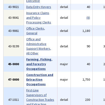
Executive
43-9021
Data Entry Keyers
detail
40
Insurance Claims
43-9041
and Policy
detail
(8)
Processing Clerks
Office Clerks,
43-9061
detail
1,180
General
Office and
Administrative
43-9199
detail
90
Support Workers,
All Other
Farming, Fishing,
45-0000
and Forestry
major
40
Occupations
Construction and
47-0000
Extraction
major
2,750
Occupations
First-Line
Supervisors of
47-1011
Construction Trades
detail
230
and Extraction