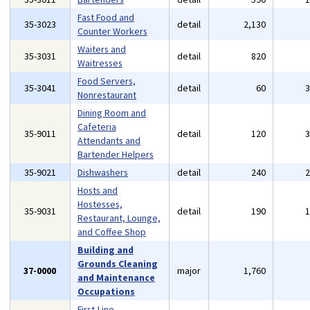
Fast Food and
35-3023
detail
2,130
Counter Workers
Waiters and
35-3031
detail
820
Waitresses
Food Servers,
35-3041
detail
60
Nonrestaurant
Dining Room and
Cafeteria
35-9011
detail
120
Attendants and
Bartender Helpers
35-9021
Dishwashers
detail
240
Hosts and
Hostesses,
35-9031
detail
190
Restaurant, Lounge,
and Coffee Shop
Building and
Grounds Cleaning
37-0000
major
1,760
and Maintenance
Occupations
First-Line