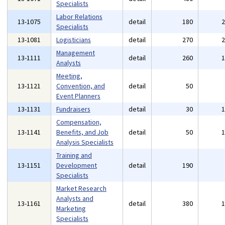
Specialists
Labor Relations
13-1075
detail
180
Specialists
13-1081
Logisticians
detail
270
Management
13-1111
detail
260
Analysts
Meeting,
13-1121
Convention, and
detail
50
Event Planners
13-1131
Fundraisers
detail
30
Compensation,
13-1141
Benefits, and Job
detail
50
Analysis Specialists
Training and
13-1151
Development
detail
190
Specialists
Market Research
Analysts and
13-1161
detail
380
Marketing
Specialists