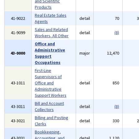
and Scientific
Products
Real Estate Sales
41-9022
detail
70
Agents
Sales and Related
41-9099
detail
(8)
Workers, All Other
Office and
Administrative
43-0000
major
12,470
Support
Occupations
First-Line
Supervisors of
43-1011
Office and
detail
850
Administrative
Support Workers
Bill and Account
43-3011
detail
(8)
Collectors
Billing and Posting
43-3021
detail
330
Clerks
Bookkeeping,
43-3031
Accounting, and
detail
1,120