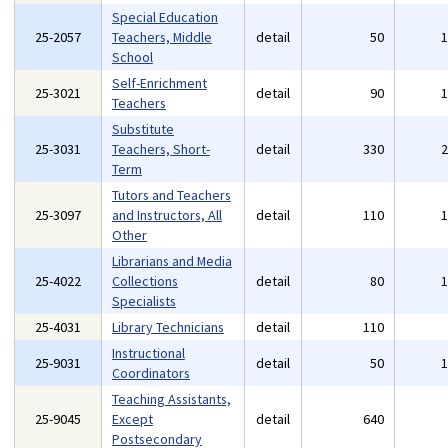
Special Education
25-2057
Teachers, Middle
detail
50
School
Self-Enrichment
25-3021
detail
90
Teachers
Substitute
25-3031
Teachers, Short-
detail
330
Term
Tutors and Teachers
25-3097
and Instructors, All
detail
110
Other
Librarians and Media
25-4022
Collections
detail
80
Specialists
25-4031
Library Technicians
detail
110
Instructional
25-9031
detail
50
Coordinators
Teaching Assistants,
25-9045
Except
detail
640
Postsecondary