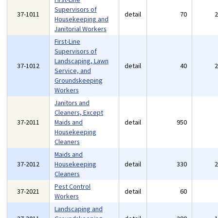
Supervisors of
37-1011
detail
70
Housekeeping and
Janitorial Workers
First-Line
Supervisors of
Landscaping, Lawn
37-1012
detail
40
Service, and
Groundskeeping
Workers
Janitors and
Cleaners, Except
37-2011
Maids and
detail
950
Housekeeping
Cleaners
Maids and
37-2012
Housekeeping
detail
330
Cleaners
Pest Control
37-2021
detail
60
Workers
Landscaping and