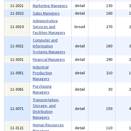
11-2021
Marketing Managers
detail
130
11-2022
Sales Managers
detail
160
Administrative
11-3010
Services and
broad
270
Facilities Managers
Computer and
11-3021
Information
detail
180
Systems Managers
11-3031
Financial Managers
detail
290
Industrial
11-3051
Production
detail
210
Managers
Purchasing
11-3061
detail
30
Managers
Transportation,
Storage, and
11-3071
detail
150
Distribution
Managers
Human Resources
11-3121
detail
110
Managers