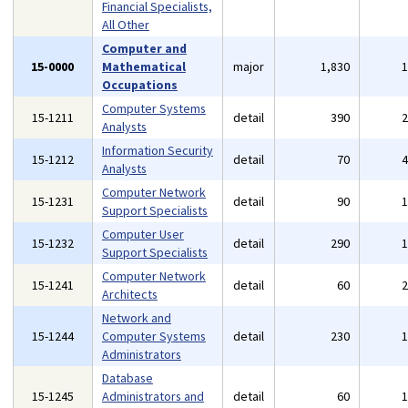
Financial Specialists,
All Other
Computer and
15-0000
Mathematical
major
1,830
Occupations
Computer Systems
15-1211
detail
390
Analysts
Information Security
15-1212
detail
70
Analysts
Computer Network
15-1231
detail
90
Support Specialists
Computer User
15-1232
detail
290
Support Specialists
Computer Network
15-1241
detail
60
Architects
Network and
15-1244
Computer Systems
detail
230
Administrators
Database
15-1245
Administrators and
detail
60