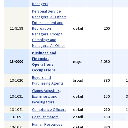
Managers
Personal Service
Managers, All Other;
Entertainment and
11-9198
Recreation
detail
200
Managers, Except
Gambling; and
Managers, All Other
Business and
Financial
13-0000
major
5,080
Operations
Occupations
Buyers and
13-1020
broad
380
Purchasing Agents
Claims Adjusters,
13-1031
Examiners, and
detail
150
Investigators
13-1041
Compliance Officers
detail
210
13-1051
Cost Estimators
detail
150
Human Resources
13-1071
detail
480