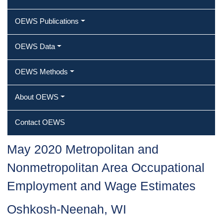
OEWS Publications
OEWS Data
OEWS Methods
About OEWS
Contact OEWS
May 2020 Metropolitan and
Nonmetropolitan Area Occupational
Employment and Wage Estimates
Oshkosh-Neenah, WI