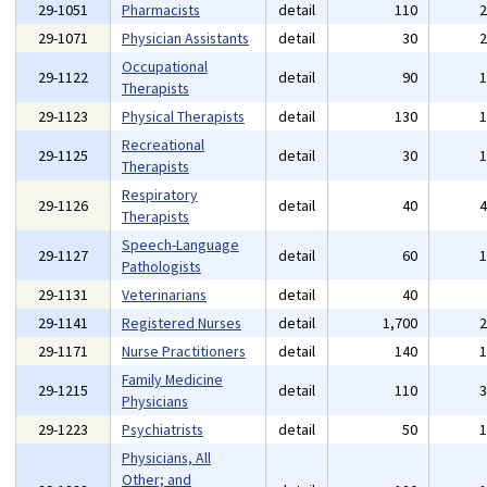
29-1051
Pharmacists
detail
110
29-1071
Physician Assistants
detail
30
Occupational
29-1122
detail
90
Therapists
29-1123
Physical Therapists
detail
130
Recreational
29-1125
detail
30
Therapists
Respiratory
29-1126
detail
40
Therapists
Speech-Language
29-1127
detail
60
Pathologists
29-1131
Veterinarians
detail
40
29-1141
Registered Nurses
detail
1,700
29-1171
Nurse Practitioners
detail
140
Family Medicine
29-1215
detail
110
Physicians
29-1223
Psychiatrists
detail
50
Physicians, All
Other; and