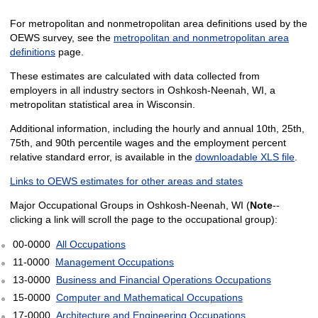
For metropolitan and nonmetropolitan area definitions used by the
OEWS survey, see the
metropolitan and nonmetropolitan area
definitions
page.
These estimates are calculated with data collected from
employers in all industry sectors in Oshkosh-Neenah, WI, a
metropolitan statistical area in Wisconsin.
Additional information, including the hourly and annual 10th, 25th,
75th, and 90th percentile wages and the employment percent
relative standard error, is available in the
downloadable XLS file
.
Links to OEWS estimates for other areas and states
Major Occupational Groups in Oshkosh-Neenah, WI (
Note
--
clicking a link will scroll the page to the occupational group):
00-0000
All Occupations
11-0000
Management Occupations
13-0000
Business and Financial Operations Occupations
15-0000
Computer and Mathematical Occupations
17-0000
Architecture and Engineering Occupations