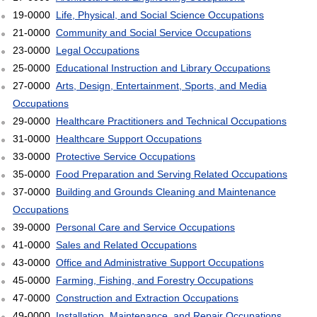
19-0000
Life, Physical, and Social Science Occupations
21-0000
Community and Social Service Occupations
23-0000
Legal Occupations
25-0000
Educational Instruction and Library Occupations
27-0000
Arts, Design, Entertainment, Sports, and Media
Occupations
29-0000
Healthcare Practitioners and Technical Occupations
31-0000
Healthcare Support Occupations
33-0000
Protective Service Occupations
35-0000
Food Preparation and Serving Related Occupations
37-0000
Building and Grounds Cleaning and Maintenance
Occupations
39-0000
Personal Care and Service Occupations
41-0000
Sales and Related Occupations
43-0000
Office and Administrative Support Occupations
45-0000
Farming, Fishing, and Forestry Occupations
47-0000
Construction and Extraction Occupations
49-0000
Installation, Maintenance, and Repair Occupations