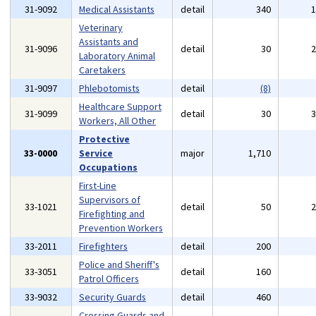
31-9092
Medical Assistants
detail
340
Veterinary
Assistants and
31-9096
detail
30
Laboratory Animal
Caretakers
31-9097
Phlebotomists
detail
(8)
Healthcare Support
31-9099
detail
30
Workers, All Other
Protective
33-0000
Service
major
1,710
Occupations
First-Line
Supervisors of
33-1021
detail
50
Firefighting and
Prevention Workers
33-2011
Firefighters
detail
200
Police and Sheriff's
33-3051
detail
160
Patrol Officers
33-9032
Security Guards
detail
460
Crossing Guards and