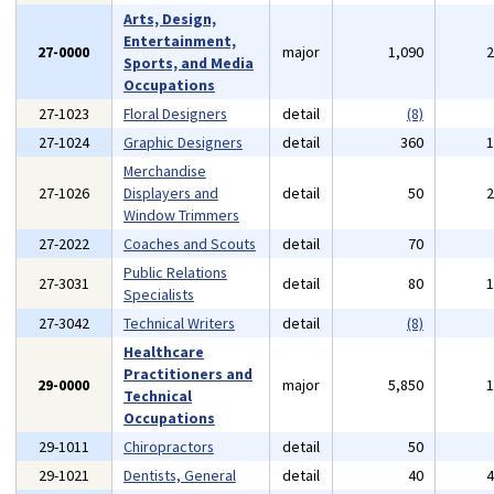
Arts, Design,
Entertainment,
27-0000
major
1,090
Sports, and Media
Occupations
27-1023
Floral Designers
detail
(8)
27-1024
Graphic Designers
detail
360
Merchandise
27-1026
Displayers and
detail
50
Window Trimmers
27-2022
Coaches and Scouts
detail
70
Public Relations
27-3031
detail
80
Specialists
27-3042
Technical Writers
detail
(8)
Healthcare
Practitioners and
29-0000
major
5,850
Technical
Occupations
29-1011
Chiropractors
detail
50
29-1021
Dentists, General
detail
40