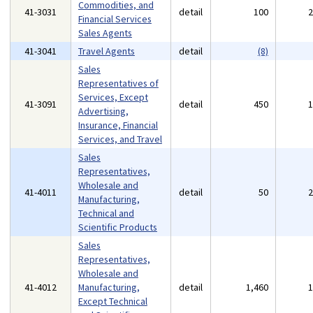
Commodities, and
41-3031
detail
100
Financial Services
Sales Agents
41-3041
Travel Agents
detail
(8)
Sales
Representatives of
Services, Except
41-3091
detail
450
Advertising,
Insurance, Financial
Services, and Travel
Sales
Representatives,
Wholesale and
41-4011
detail
50
Manufacturing,
Technical and
Scientific Products
Sales
Representatives,
Wholesale and
41-4012
Manufacturing,
detail
1,460
Except Technical