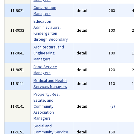
Construction
11-9021
detail
260
Managers
Education
Administrators,
11-9032
detail
100
Kindergarten
through Secondary
Architectural and
11-9041
Engineering
detail
100
Managers
Food Service
11-9051
detail
120
Managers
Medical and Health
11-9111
detail
110
Services Managers
Property, Real
Estate, and
11-9141
Community
detail
(8)
Association
Managers
Social and
11-9151
Community Service
detail
150