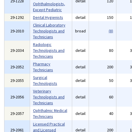
29-1228
detail
120
Ophthalmologists,
Except Pediatric
29-1292
Dental Hygienists
detail
150
Clinical Laboratory
29-2010
Technologists and
broad
(8)
Technicians
Radiologic
29-2034
Technologists and
detail
80
Technicians
Pharmacy
29-2052
detail
200
Technicians
Surgical
29-2055
detail
50
Technologists
Veterinary
29-2056
Technologists and
detail
60
Technicians
Ophthalmic Medical
29-2057
detail
40
Technicians
Licensed Practical
29-2061
and Licensed
detail
200