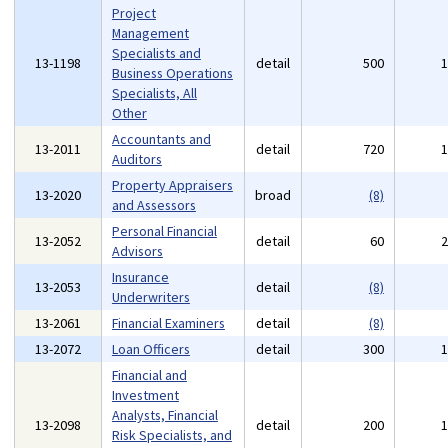
Project
Management
Specialists and
13-1198
detail
500
Business Operations
Specialists, All
Other
Accountants and
13-2011
detail
720
Auditors
Property Appraisers
13-2020
broad
(8)
and Assessors
Personal Financial
13-2052
detail
60
Advisors
Insurance
13-2053
detail
(8)
Underwriters
13-2061
Financial Examiners
detail
(8)
13-2072
Loan Officers
detail
300
Financial and
Investment
Analysts, Financial
13-2098
detail
200
Risk Specialists, and