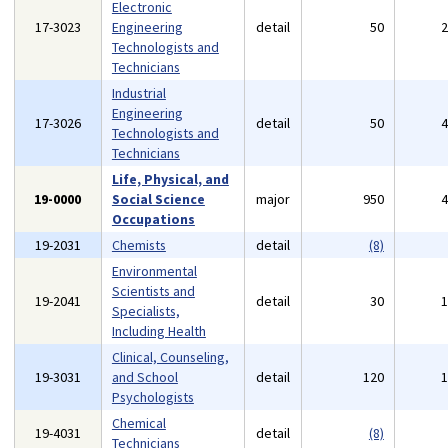
Electronic
17-3023
Engineering
detail
50
Technologists and
Technicians
Industrial
Engineering
17-3026
detail
50
Technologists and
Technicians
Life, Physical, and
19-0000
Social Science
major
950
Occupations
19-2031
Chemists
detail
(8)
Environmental
Scientists and
19-2041
detail
30
Specialists,
Including Health
Clinical, Counseling,
19-3031
and School
detail
120
Psychologists
Chemical
19-4031
detail
(8)
Technicians