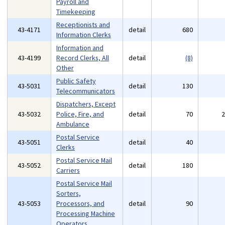
Payroll and
Timekeeping
Receptionists and
43-4171
detail
680
Information Clerks
Information and
43-4199
Record Clerks, All
detail
(8)
Other
Public Safety
43-5031
detail
130
Telecommunicators
Dispatchers, Except
43-5032
Police, Fire, and
detail
70
Ambulance
Postal Service
43-5051
detail
40
Clerks
Postal Service Mail
43-5052
detail
180
Carriers
Postal Service Mail
Sorters,
43-5053
Processors, and
detail
90
Processing Machine
Operators