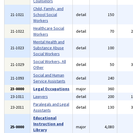
Counselors
Child, Family, and
21-1021
School Social
detail
150
Workers
Healthcare Social
21-1022
detail
70
Workers
Mental Health and
21-1023
Substance Abuse
detail
100
Social Workers
Social Workers, All
21-1029
detail
50
Other
Social and Human
21-1093
detail
240
Service Assistants
23-0000
Legal Occupations
major
360
23-1011
Lawyers
detail
200
Paralegals and Legal
23-2011
detail
130
Assistants
Educational
Instruction and
25-0000
major
4,080
Library