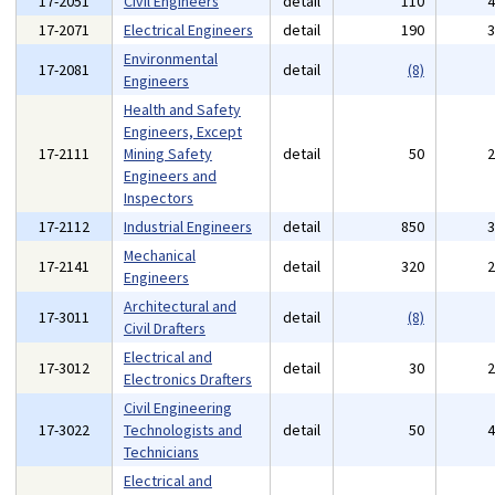
17-2051
Civil Engineers
detail
110
17-2071
Electrical Engineers
detail
190
Environmental
17-2081
detail
(8)
Engineers
Health and Safety
Engineers, Except
17-2111
Mining Safety
detail
50
Engineers and
Inspectors
17-2112
Industrial Engineers
detail
850
Mechanical
17-2141
detail
320
Engineers
Architectural and
17-3011
detail
(8)
Civil Drafters
Electrical and
17-3012
detail
30
Electronics Drafters
Civil Engineering
17-3022
Technologists and
detail
50
Technicians
Electrical and