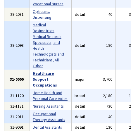
Vocational Nurses
Opticians,
29-2081
detail
40
Dispensing
Medical
Dosimetrists,
Medical Records
Specialists, and
29-2098
detail
190
Health
Technologists and
Technicians, All
Other
Healthcare
31-0000
Support
major
3,700
Occupations
Home Health and
31-1120
broad
2,180
Personal Care Aides
31-1131
Nursing Assistants
detail
730
Occupational
31-2011
detail
40
Therapy Assistants
31-9091
Dental Assistants
detail
130