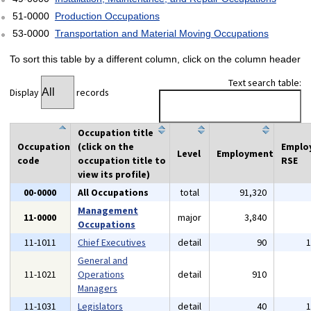
51-0000
Production Occupations
53-0000
Transportation and Material Moving Occupations
To sort this table by a different column, click on the column header
Text search table:
Display
records
Occupation title
Occupation
(click on the
Emplo
Level
Employment
code
occupation title to
RSE
view its profile)
00-0000
All Occupations
total
91,320
Management
11-0000
major
3,840
Occupations
11-1011
Chief Executives
detail
90
General and
11-1021
Operations
detail
910
Managers
11-1031
Legislators
detail
40