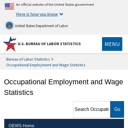
An official website of the United States government
Here is how you know
United States Department of Labor
MENU
U.S. BUREAU OF LABOR STATISTICS
Bureau of Labor Statistics
Occupational Employment and Wage Statistics
Occupational Employment and Wage
Statistics
Search Occupational
Employment and Wage
Statistics
OEWS Home