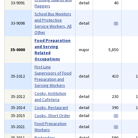
33-9091
detail
40
Flaggers
School Bus Monitors
and Protective
33-9098
detail
(8)
Service Workers, All
Other
Food Preparation
and Serving
35-0000
major
5,850
Related
Occupations
First-Line
Supervisors of Food
35-1012
detail
410
Preparation and
Serving Workers
Cooks, Institution
35-2012
detail
230
and Cafeteria
35-2014
Cooks, Restaurant
detail
390
35-2015
Cooks, Short Order
detail
(8)
Food Preparation
35-2021
detail
(8)
Workers
35-3011
Bartenders
detail
590