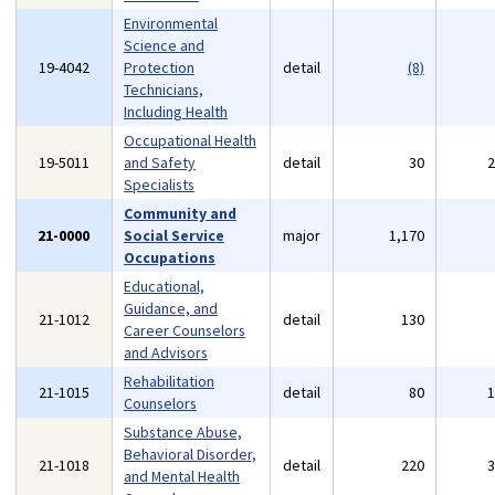
Environmental
Science and
19-4042
Protection
detail
(8)
Technicians,
Including Health
Occupational Health
19-5011
and Safety
detail
30
Specialists
Community and
21-0000
Social Service
major
1,170
Occupations
Educational,
Guidance, and
21-1012
detail
130
Career Counselors
and Advisors
Rehabilitation
21-1015
detail
80
Counselors
Substance Abuse,
Behavioral Disorder,
21-1018
detail
220
and Mental Health