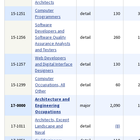
Architects
Computer
15-1251
detail
130
Programmers
Software
Developers and
15-1256
Software Quality
detail
260
Assurance Analysts
and Testers
Web Developers
15-1257
and Digital Interface
detail
130
Designers
Computer
15-1299
Occupations, All
detail
60
Other
Architecture and
17-0000
Engineering
major
2,090
Occupations
Architects, Except
17-1011
Landscape and
detail
(8)
Naval