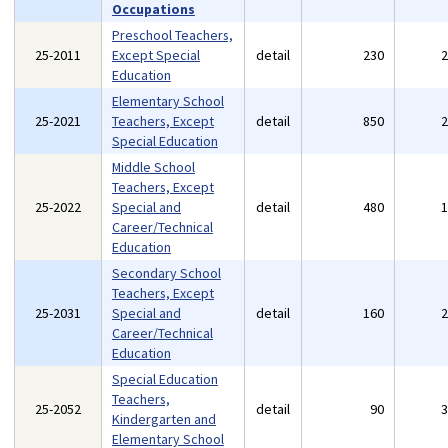
Occupations
Preschool Teachers,
25-2011
Except Special
detail
230
Education
Elementary School
25-2021
Teachers, Except
detail
850
Special Education
Middle School
Teachers, Except
25-2022
Special and
detail
480
Career/Technical
Education
Secondary School
Teachers, Except
25-2031
Special and
detail
160
Career/Technical
Education
Special Education
Teachers,
25-2052
detail
90
Kindergarten and
Elementary School