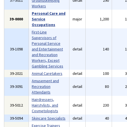
37-3011
Groundskeeping
detail
290
Workers
Personal Care and
39-0000
Service
major
1,200
Occupations
First-Line
Supervisors of
Personal Service
39-1098
and Entertainment
detail
140
and Recreation
Workers, Except
Gambling Services
39-2021
Animal Caretakers
detail
100
Amusement and
39-3091
Recreation
detail
80
Attendants
Hairdressers,
39-5012
Hairstylists, and
detail
230
Cosmetologists
39-5094
Skincare Specialists
detail
40
Exercise Trainers