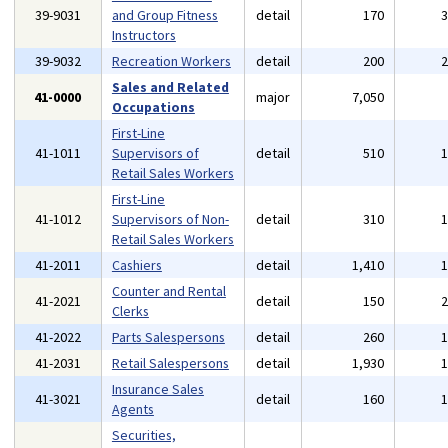
39-9031
and Group Fitness
detail
170
Instructors
39-9032
Recreation Workers
detail
200
Sales and Related
41-0000
major
7,050
Occupations
First-Line
41-1011
Supervisors of
detail
510
Retail Sales Workers
First-Line
41-1012
Supervisors of Non-
detail
310
Retail Sales Workers
41-2011
Cashiers
detail
1,410
Counter and Rental
41-2021
detail
150
Clerks
41-2022
Parts Salespersons
detail
260
41-2031
Retail Salespersons
detail
1,930
Insurance Sales
41-3021
detail
160
Agents
Securities,