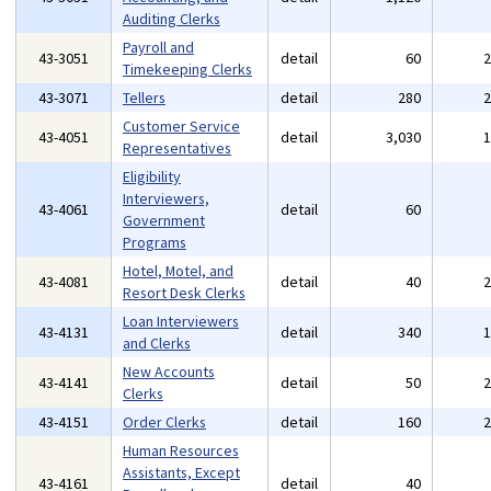
Auditing Clerks
Payroll and
43-3051
detail
60
Timekeeping Clerks
43-3071
Tellers
detail
280
Customer Service
43-4051
detail
3,030
Representatives
Eligibility
Interviewers,
43-4061
detail
60
Government
Programs
Hotel, Motel, and
43-4081
detail
40
Resort Desk Clerks
Loan Interviewers
43-4131
detail
340
and Clerks
New Accounts
43-4141
detail
50
Clerks
43-4151
Order Clerks
detail
160
Human Resources
Assistants, Except
43-4161
detail
40